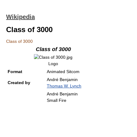
Wikipedia
Class of 3000
Class of 3000
Class of 3000
Logo
Format
Animated Sitcom
André Benjamin
Created by
Thomas W. Lynch
André Benjamin
Small Fire