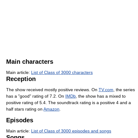
Main characters
Main article:
List of Class of 3000 characters
Reception
The show received mostly positive reviews. On
TV.com
, the series
has a "good" rating of 7.2. On
IMDb
, the show has a mixed to
positive rating of 5.4. The soundtrack rating is a positive 4 and a
half stars rating on
Amazon
.
Episodes
Main article:
List of Class of 3000 episodes and songs
Songs