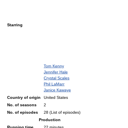
Starring
Tom Kenny
Jennifer Hale
Crystal Scales
Phil LaMarr
Janice Kawaye
Country of origin
United States
No. of seasons
2
No. of episodes
28
(List of episodes)
Production
Running time
22 minutes