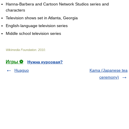
Hanna-Barbera and Cartoon Network Studios series and
characters
Television shows set in Atlanta, Georgia
English-language television series
Middle school television series
Wikimedia Foundation
.
2010
.
Игры ⚽
Нужна курсовая?
Huaguo
Kama (Japanese tea
ceremony)