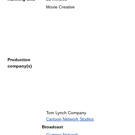
Moxie Creative
Production
company(s)
Tom Lynch Company
Cartoon Network Studios
Broadcast
Cartoon Network