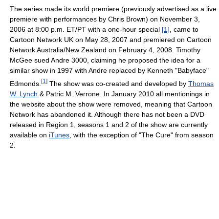
The series made its world premiere (previously advertised as a live
premiere with performances by Chris Brown) on November 3,
2006 at 8:00 p.m. ET/PT with a one-hour special
[1]
, came to
Cartoon Network UK on May 28, 2007 and premiered on Cartoon
Network Australia/New Zealand on February 4, 2008. Timothy
McGee sued Andre 3000, claiming he proposed the idea for a
similar show in 1997 with Andre replaced by Kenneth "Babyface"
[
1
]
Edmonds.
The show was co-created and developed by
Thomas
W. Lynch
& Patric M. Verrone. In January 2010 all mentionings in
the website about the show were removed, meaning that Cartoon
Network has abandoned it. Although there has not been a DVD
released in Region 1, seasons 1 and 2 of the show are currently
available on
iTunes
, with the exception of "The Cure" from season
2.