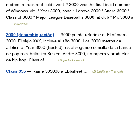
metres, a track and field event. * 3000 was the final build number
of Windows Me. * Year 3000, song * Lenovo 3000 * Andre 3000 *
Class of 3000 * Major League Baseball s 3000 hit club * Mr. 3000 a
…
Wikipedia
3000 (desambiguación)
— 3000 puede referirse a: El número
3000. El siglo XXX, incluye al año 3000. Los 3000 metros de
atletismo. Year 3000 (Busted), es el segundo sencillo de la banda
de pop rock británica Busted. André 3000, un rapero y productor
de hip hop. Class of… …
Wikipedia Español
Class 395
— Rame 395008 à Ebbsfleet …
Wikipédia en Français