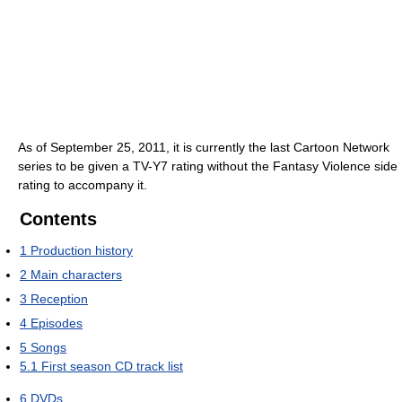
As of September 25, 2011, it is currently the last Cartoon Network
series to be given a TV-Y7 rating without the Fantasy Violence side
rating to accompany it.
Contents
1
Production history
2
Main characters
3
Reception
4
Episodes
5
Songs
5.1
First season CD track list
6
DVDs