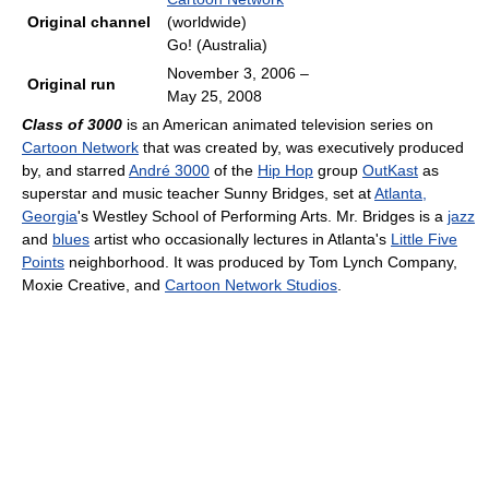
Original channel
(worldwide)
Go! (Australia)
November 3, 2006
–
Original run
May 25, 2008
Class of 3000
is an American animated television series on
Cartoon Network
that was created by, was executively produced
by, and starred
André 3000
of the
Hip Hop
group
OutKast
as
superstar and music teacher Sunny Bridges, set at
Atlanta,
Georgia
's Westley School of Performing Arts. Mr. Bridges is a
jazz
and
blues
artist who occasionally lectures in Atlanta's
Little Five
Points
neighborhood. It was produced by Tom Lynch Company,
Moxie Creative, and
Cartoon Network Studios
.