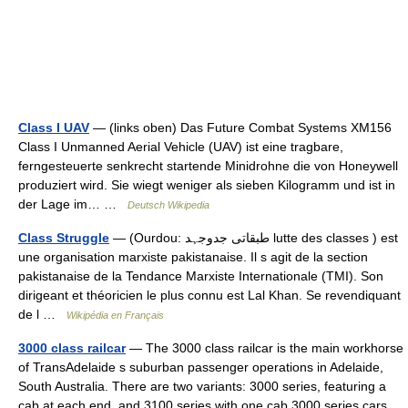
Class I UAV
— (links oben) Das Future Combat Systems XM156
Class I Unmanned Aerial Vehicle (UAV) ist eine tragbare,
ferngesteuerte senkrecht startende Minidrohne die von Honeywell
produziert wird. Sie wiegt weniger als sieben Kilogramm und ist in
der Lage im… …
Deutsch Wikipedia
Class Struggle
— (Ourdou: طبقاتی جدوجہد lutte des classes ) est
une organisation marxiste pakistanaise. Il s agit de la section
pakistanaise de la Tendance Marxiste Internationale (TMI). Son
dirigeant et théoricien le plus connu est Lal Khan. Se revendiquant
de l …
Wikipédia en Français
3000 class railcar
— The 3000 class railcar is the main workhorse
of TransAdelaide s suburban passenger operations in Adelaide,
South Australia. There are two variants: 3000 series, featuring a
cab at each end, and 3100 series with one cab.3000 series cars