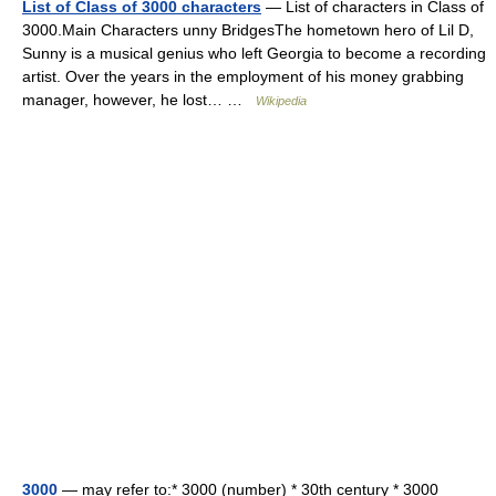
List of Class of 3000 characters
— List of characters in Class of
3000.Main Characters unny BridgesThe hometown hero of Lil D,
Sunny is a musical genius who left Georgia to become a recording
artist. Over the years in the employment of his money grabbing
manager, however, he lost… …
Wikipedia
3000
— may refer to:* 3000 (number) * 30th century * 3000