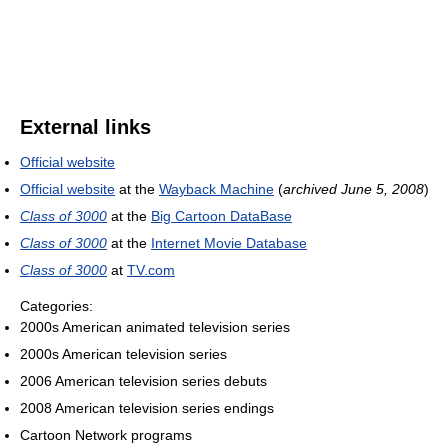
External links
Official website
Official website
at the
Wayback Machine
(
archived June 5, 2008
)
Class of 3000
at the
Big Cartoon DataBase
Class of 3000
at the
Internet Movie Database
Class of 3000
at
TV.com
Categories:
2000s American animated television series
2000s American television series
2006 American television series debuts
2008 American television series endings
Cartoon Network programs