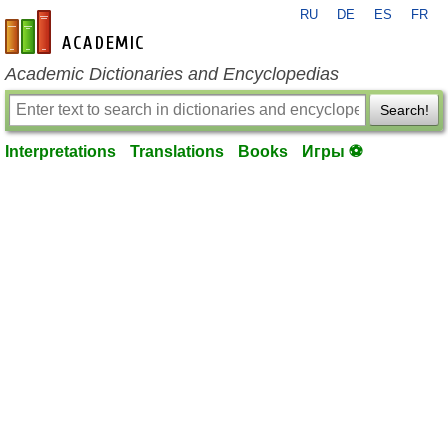
RU
DE
ES
FR
en-academic.com
Academic Dictionaries and Encyclopedias
Search!
Interpretations
Translations
Books
Игры ⚽