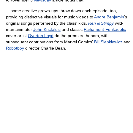
....some creative grown-ups throw down each episode, too,
providing distinctive visuals for music videos to
Andre Benjamin
's
original songs performed by the class' kids.
Ren & Stimpy
wild-
man animator
John Kricfalusi
and classic
Parliament-Funkadelic
cover artist
Overton Loyd
do the premiere honors, with
subsequent contributions from Marvel Comics'
Bill Sienkiewicz
and
Robotboy
director Charlie Bean.