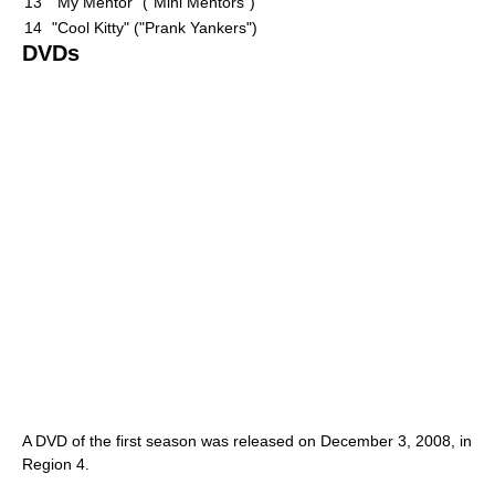
13
"My Mentor" ("Mini Mentors")
14
"Cool Kitty" ("Prank Yankers")
DVDs
A DVD of the first season was released on December 3, 2008, in
Region 4.