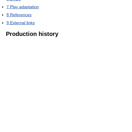
7
Play adaptation
8
References
9
External links
Production history