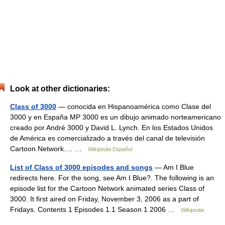
Look at other dictionaries:
Class of 3000
— conocida en Hispanoamérica como Clase del
3000 y en España MP 3000 es un dibujo animado norteamericano
creado por André 3000 y David L. Lynch. En los Estados Unidos
de América es comercializado a través del canal de televisión
Cartoon Network.… …
Wikipedia Español
List of Class of 3000 episodes and songs
— Am I Blue
redirects here. For the song, see Am I Blue?. The following is an
episode list for the Cartoon Network animated series Class of
3000. It first aired on Friday, November 3, 2006 as a part of
Fridays. Contents 1 Episodes 1.1 Season 1 2006 …
Wikipedia