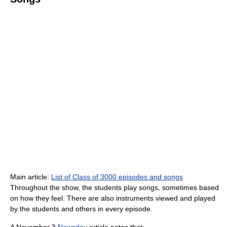
Main article:
List of Class of 3000 episodes and songs
Throughout the show, the students play songs, sometimes based
on how they feel. There are also instruments viewed and played
by the students and others in every episode.
A November 3
Newsday
article notes that: