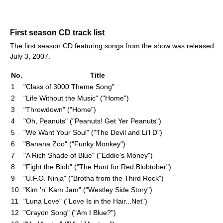
First season CD track list
The first season CD featuring songs from the show was released
July 3, 2007.
No.
Title
1
"Class of 3000 Theme Song"
2
"Life Without the Music" ("Home")
3
"Throwdown" ("Home")
4
"Oh, Peanuts" ("Peanuts! Get Yer Peanuts")
5
"We Want Your Soul" ("The Devil and Li'l D")
6
"Banana Zoo" ("Funky Monkey")
7
"A Rich Shade of Blue" ("Eddie's Money")
8
"Fight the Blob" ("The Hunt for Red Blobtober")
9
"U.F.O. Ninja" ("Brotha from the Third Rock")
10
"Kim 'n' Kam Jam" ("Westley Side Story")
11
"Luna Love" ("Love Is in the Hair...Net")
12
"Crayon Song" ("Am I Blue?")