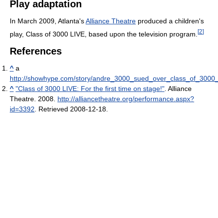
Play adaptation
In March 2009, Atlanta's
Alliance Theatre
produced a children's
[
2
]
play, Class of 3000 LIVE, based upon the television program.
References
^
a
http://showhype.com/story/andre_3000_sued_over_class_of_3000_
^
"Class of 3000 LIVE: For the first time on stage!"
. Alliance
Theatre. 2008
.
http://alliancetheatre.org/performance.aspx?
id=3392
. Retrieved 2008-12-18
.