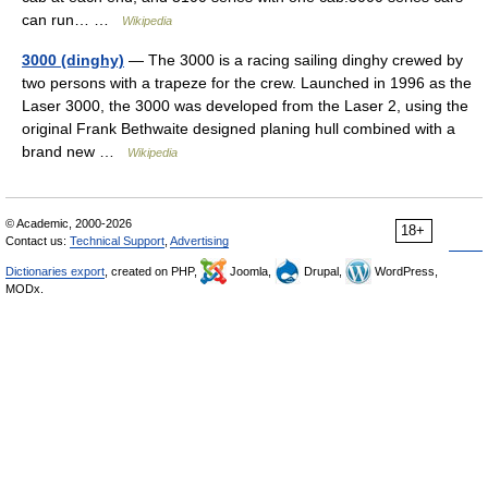
can run… …
Wikipedia
3000 (dinghy)
— The 3000 is a racing sailing dinghy crewed by
two persons with a trapeze for the crew. Launched in 1996 as the
Laser 3000, the 3000 was developed from the Laser 2, using the
original Frank Bethwaite designed planing hull combined with a
brand new …
Wikipedia
© Academic, 2000-2026
18+
Contact us:
Technical Support
,
Advertising
Dictionaries export
, created on PHP,
Joomla,
Drupal,
WordPress,
MODx.