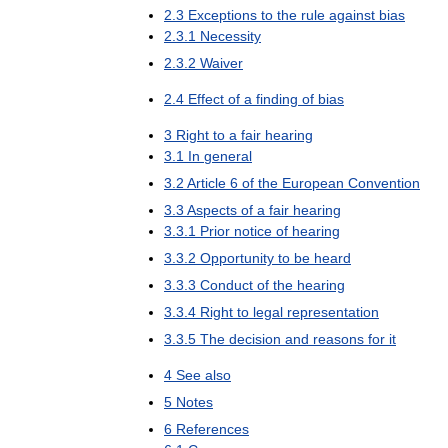
2
.
3
Exceptions
to
the
rule
against
bias
2
.
3
.
1
Necessity
2
.
3
.
2
Waiver
2
.
4
Effect
of
a
finding
of
bias
3
Right
to
a
fair
hearing
3
.
1
In
general
3
.
2
Article
6
of
the
European
Convention
3
.
3
Aspects
of
a
fair
hearing
3
.
3
.
1
Prior
notice
of
hearing
3
.
3
.
2
Opportunity
to
be
heard
3
.
3
.
3
Conduct
of
the
hearing
3
.
3
.
4
Right
to
legal
representation
3
.
3
.
5
The
decision
and
reasons
for
it
4
See
also
5
Notes
6
References