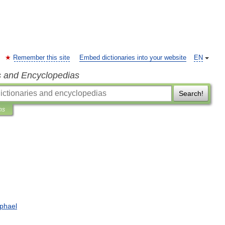
Remember this site
Embed dictionaries into your website
EN
s and Encyclopedias
Search!
ns
phael