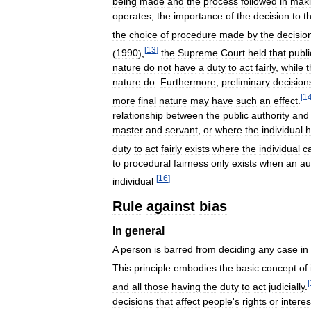
being
made
and
the
process
followed
in
mak
operates
,
the
importance
of
the
decision
to
t
the
choice
of
procedure
made
by
the
decisio
[
13
]
(
1990
),
the
Supreme
Court
held
that
publi
nature
do
not
have
a
duty
to
act
fairly
,
while
t
nature
do
.
Furthermore
,
preliminary
decision
[
1
more
final
nature
may
have
such
an
effect
.
relationship
between
the
public
authority
and
master
and
servant
,
or
where
the
individual
h
duty
to
act
fairly
exists
where
the
individual
c
to
procedural
fairness
only
exists
when
an
au
[
16
]
individual
.
Rule
against
bias
In
general
A
person
is
barred
from
deciding
any
case
in
This
principle
embodies
the
basic
concept
of
[
and
all
those
having
the
duty
to
act
judicially
.
decisions
that
affect
people
'
s
rights
or
interes