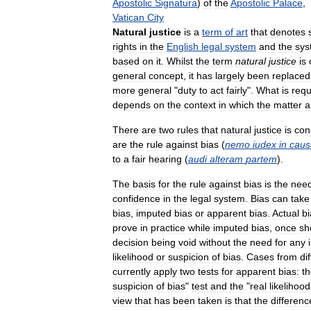
Apostolic
Signatura
)
of
the
Apostolic
Palace
,
Vatican
City
Natural
justice
is
a
term
of
art
that
denotes
rights
in
the
English
legal
system
and
the
sys
based
on
it
.
Whilst
the
term
natural
justice
is
general
concept
,
it
has
largely
been
replaced
more
general
"
duty
to
act
fairly
".
What
is
requ
depends
on
the
context
in
which
the
matter
a
There
are
two
rules
that
natural
justice
is
con
are
the
rule
against
bias
(
nemo
iudex
in
caus
to
a
fair
hearing
(
audi
alteram
partem
).
The
basis
for
the
rule
against
bias
is
the
nee
confidence
in
the
legal
system
.
Bias
can
take
bias
,
imputed
bias
or
apparent
bias
.
Actual
bi
prove
in
practice
while
imputed
bias
,
once
sh
decision
being
void
without
the
need
for
any
likelihood
or
suspicion
of
bias
.
Cases
from
di
currently
apply
two
tests
for
apparent
bias:
t
suspicion
of
bias
"
test
and
the
"
real
likelihood
view
that
has
been
taken
is
that
the
differenc