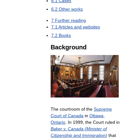
6
.
1
Cases
6
.
2
Other
works
7
Further
reading
7
.
1
Articles
and
websites
7
.
2
Books
Background
The
courtroom
of
the
Supreme
Court
of
Canada
in
Ottawa
,
Ontario
.
In
1999
,
the
Court
ruled
in
Baker
v
.
Canada
(
Minister
of
Citizenship
and
Immigration
)
that