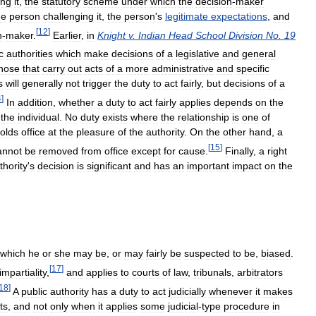
ing
it
,
the
statutory
scheme
under
which
the
decision
-
maker
he
person
challenging
it
,
the
person
'
s
legitimate
expectations
,
and
[
12
]
n
-
maker
.
Earlier
,
in
Knight
v
.
Indian
Head
School
Division
No
.
19
c
authorities
which
make
decisions
of
a
legislative
and
general
hose
that
carry
out
acts
of
a
more
administrative
and
specific
s
will
generally
not
trigger
the
duty
to
act
fairly
,
but
decisions
of
a
4
]
In
addition
,
whether
a
duty
to
act
fairly
applies
depends
on
the
the
individual
.
No
duty
exists
where
the
relationship
is
one
of
olds
office
at
the
pleasure
of
the
authority
.
On
the
other
hand
,
a
[
15
]
annot
be
removed
from
office
except
for
cause
.
Finally
,
a
right
thority
'
s
decision
is
significant
and
has
an
important
impact
on
the
which
he
or
she
may
be
,
or
may
fairly
be
suspected
to
be
,
biased
.
[
17
]
impartiality
,
and
applies
to
courts
of
law
,
tribunals
,
arbitrators
18
]
A
public
authority
has
a
duty
to
act
judicially
whenever
it
makes
ts
,
and
not
only
when
it
applies
some
judicial
-
type
procedure
in