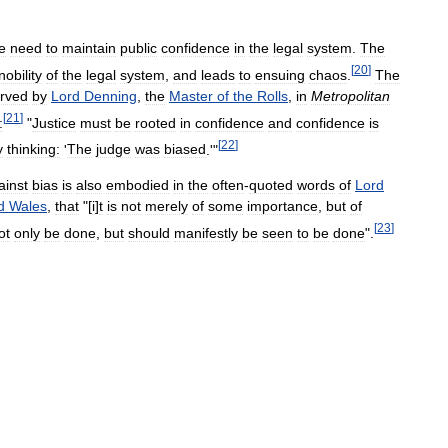
e
need
to
maintain
public
confidence
in
the
legal
system
.
The
[
20
]
nobility
of
the
legal
system
,
and
leads
to
ensuing
chaos
.
The
rved
by
Lord
Denning
,
the
Master
of
the
Rolls
,
in
Metropolitan
[
21
]
:
"
Justice
must
be
rooted
in
confidence
and
confidence
is
[
22
]
y
thinking:
'
The
judge
was
biased
.'"
ainst
bias
is
also
embodied
in
the
often
-
quoted
words
of
Lord
d
Wales
,
that
"[
i
]
t
is
not
merely
of
some
importance
,
but
of
[
23
]
ot
only
be
done
,
but
should
manifestly
be
seen
to
be
done
".