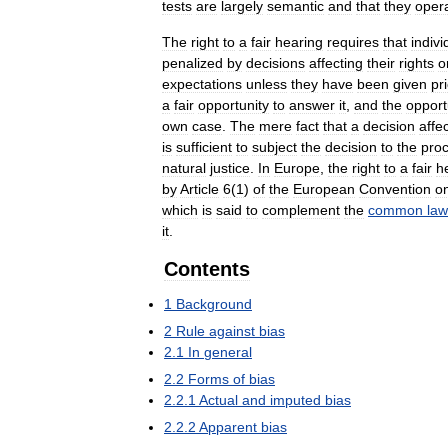
tests
are
largely
semantic
and
that
they
oper
The
right
to
a
fair
hearing
requires
that
indivi
penalized
by
decisions
affecting
their
rights
o
expectations
unless
they
have
been
given
pr
a
fair
opportunity
to
answer
it
,
and
the
opport
own
case
.
The
mere
fact
that
a
decision
affe
is
sufficient
to
subject
the
decision
to
the
pro
natural
justice
.
In
Europe
,
the
right
to
a
fair
h
by
Article
6
(
1
)
of
the
European
Convention
o
which
is
said
to
complement
the
common
law
it
.
Contents
1
Background
2
Rule
against
bias
2
.
1
In
general
2
.
2
Forms
of
bias
2
.
2
.
1
Actual
and
imputed
bias
2
.
2
.
2
Apparent
bias