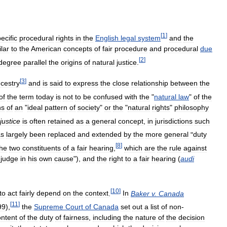
[
1
]
ecific
procedural
rights
in
the
English
legal
system
and
the
ilar
to
the
American
concepts
of
fair
procedure
and
procedural
due
[
2
]
degree
parallel
the
origins
of
natural
justice
.
[
3
]
cestry
and
is
said
to
express
the
close
relationship
between
the
of
the
term
today
is
not
to
be
confused
with
the
"
natural
law
"
of
the
ns
of
an
"
ideal
pattern
of
society
"
or
the
"
natural
rights
"
philosophy
justice
is
often
retained
as
a
general
concept
,
in
jurisdictions
such
as
largely
been
replaced
and
extended
by
the
more
general
"
duty
[
8
]
the
two
constituents
of
a
fair
hearing
,
which
are
the
rule
against
judge
in
his
own
cause
"),
and
the
right
to
a
fair
hearing
(
audi
[
10
]
to
act
fairly
depend
on
the
context
.
In
Baker
v
.
Canada
[
11
]
99
),
the
Supreme
Court
of
Canada
set
out
a
list
of
non
-
ontent
of
the
duty
of
fairness
,
including
the
nature
of
the
decision