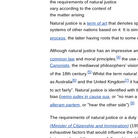
the
requirements
of
natural
justice
vary
according
to
the
context
of
the
matter
arising
.
Natural
justice
is
a
term
of
art
that
denotes
sp
systems
of
other
nations
based
on
it
.
It
is
sim
process
,
the
latter
having
roots
that
to
some
Although
natural
justice
has
an
impressive
an
[
4
]
common
law
and
moral
principles
,
the
use
Canonists
,
the
mediaeval
philosophers
'
visio
[
5
]
of
the
18th
century
.
Whilst
the
term
natural
[
6
]
[
7
]
as
Australia
and
the
United
Kingdom
it
h
to
act
fairly
".
Natural
justice
is
identified
with
bias
(
nemo
iudex
in
causa
sua
,
or
"
no
man
a
[
9
]
alteram
partem
,
or
"
hear
the
other
side
").
The
requirements
of
natural
justice
or
a
duty
(
Minister
of
Citizenship
and
Immigration
)
(
19
exhaustive
factors
that
would
influence
the
c