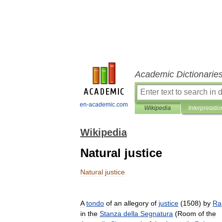
Academic Dictionarie
en-academic.com
Wikipedia
Interpretatio
Wikipedia
Natural justice
Natural
justice
A
tondo
of
an
allegory
of
justice
(
1508
)
by
Ra
in
the
Stanza
della
Segnatura
(
Room
of
the