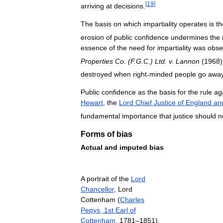
[
19
]
arriving
at
decisions
.
The
basis
on
which
impartiality
operates
is
th
erosion
of
public
confidence
undermines
the
essence
of
the
need
for
impartiality
was
obse
Properties
Co
. (
F
.
G
.
C
.)
Ltd
.
v
.
Lannon
(
1968
)
destroyed
when
right
-
minded
people
go
awa
Public
confidence
as
the
basis
for
the
rule
ag
Hewart
,
the
Lord
Chief
Justice
of
England
an
fundamental
importance
that
justice
should
n
Forms
of
bias
Actual
and
imputed
bias
A
portrait
of
the
Lord
Chancellor
,
Lord
Cottenham
(
Charles
Pepys
,
1st
Earl
of
Cottenham
,
1781
–
1851
),