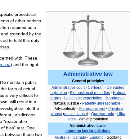
specific
procedural
tems
of
other
nations
often
retained
as
a
and
extended
by
the
ired
to
fulfil
this
duty
rises
.
cerned
with
.
These
a
sua
)
and
the
right
Administrative
law
General
principles
d
to
maintain
public
Administrative
court
·
Certiorari
·
Delegated
the
form
of
actual
legislation
·
Exhaustion
of
remedies
·
Habeas
as
is
very
difficult
to
corpus
·
Legitimate
expectation
·
Mandamus
·
own
,
will
result
in
a
Natural
justice
·
Patently
unreasonable
·
investigation
into
the
Polycentricity
·
Prerogative
writ
·
Privative
clause
(
ouster
clause
)
·
Quo
warranto
·
Ultra
fferent
jurisdictions
vires
·
Writ
of
prohibition
he
"
reasonable
Administrative
law
in
of
bias
"
test
.
One
common
law
jurisdictions
es
between
these
two
Australia
·
Canada
·
England
·
Scotland