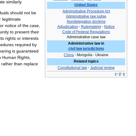
ate
similarly
.
United
States
Administrative
Procedure
Act
duals
should
not
be
Administrative
law
judge
r
legitimate
Nondelegation
doctrine
ior
notice
of
the
case
,
Adjudication
·
Rulemaking
·
Notice
unity
to
present
their
Code
of
Federal
Regulations
Administrative
case
law
cts
rights
or
interests
Administrative
law
in
cedures
required
by
civil
law
jurisdictions
earing
is
guaranteed
China
·
Mongolia
·
Ukraine
n
Human
Rights
,
Related
topics
rather
than
replace
Constitutional
law
·
Judicial
review
v
·
d
·
e