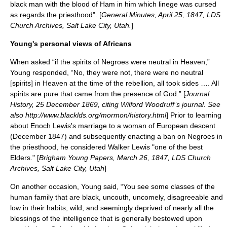
black man with the blood of Ham in him which linege was cursed
as regards the priesthood". [
General Minutes,
April 25
,
1847
, LDS
Church Archives, Salt Lake City, Utah.
]
Young's personal views of Africans
When asked “if the spirits of Negroes were neutral in Heaven,”
Young responded, “No, they were not, there were no neutral
[spirits] in Heaven at the time of the rebellion, all took sides …. All
spirits are pure that came from the presence of God.” [
Journal
History,
25 December
1869
, citing Wilford Woodruff’s journal. See
also http://www.blacklds.org/mormon/history.html
] Prior to learning
about Enoch Lewis's marriage to a woman of European descent
(December 1847) and subsequently enacting a ban on Negroes in
the priesthood, he considered
Walker Lewis
"one of the best
Elders." [
Brigham Young Papers, March 26, 1847, LDS Church
Archives, Salt Lake City, Utah
]
On another occasion, Young said, “You see some classes of the
human family that are black, uncouth, uncomely, disagreeable and
low in their habits, wild, and seemingly deprived of nearly all the
blessings of the intelligence that is generally bestowed upon