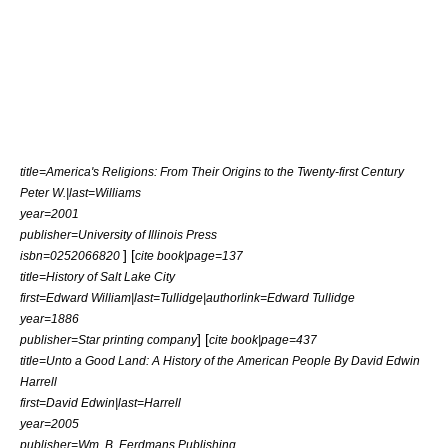
title=America's Religions: From Their Origins to the Twenty-first Century
Peter W.|last=Williams
year=2001
publisher=University of Illinois Press
] [
isbn=0252066820
cite book|page=137
title=History of Salt Lake City
first=Edward William|last=Tullidge|authorlink=Edward Tullidge
year=1886
] [
publisher=Star printing company
cite book|page=437
title=Unto a Good Land: A History of the American People By David Edwin
Harrell
first=David Edwin|last=Harrell
year=2005
publisher=Wm. B. Eerdmans Publishing