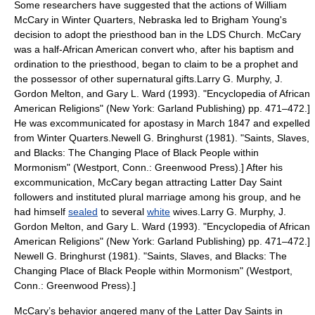
Some researchers have suggested that the actions of
William
McCary
in
Winter Quarters
,
Nebraska
led to
Brigham Young
's
decision to adopt the priesthood ban in the LDS Church. McCary
was a half-African American convert who, after his baptism and
ordination to the priesthood, began to claim to be a
prophet
and
the possessor of other supernatural gifts.
Larry G. Murphy,
J.
Gordon Melton
, and Gary L. Ward (1993). "Encyclopedia of African
American Religions" (New York: Garland Publishing) pp. 471–472.]
He was excommunicated for apostasy in March 1847 and expelled
from Winter Quarters.
Newell G. Bringhurst (1981). "Saints, Slaves,
and Blacks: The Changing Place of Black People within
Mormonism" (Westport, Conn.: Greenwood Press).] After his
excommunication, McCary began attracting Latter Day Saint
followers and instituted
plural marriage
among his group, and he
had himself
sealed
to several
white
wives.
Larry G. Murphy,
J.
Gordon Melton
, and Gary L. Ward (1993). "Encyclopedia of African
American Religions" (New York: Garland Publishing) pp. 471–472.]
Newell G. Bringhurst (1981). "Saints, Slaves, and Blacks: The
Changing Place of Black People within Mormonism" (Westport,
Conn.: Greenwood Press).]
McCary’s behavior angered many of the Latter Day Saints in