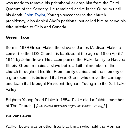
was made to remove his priesthood or drop him from the Third
Quorum of the Seventy. He remained active in the Quorum until
his death.
John Taylor
, Young's successor to the church
presidency, also denied Abel's petitions, but called him to serve his
third mission to Ohio and Canada.
Green Flake
Born in
1829
Green Flake, the slave of James Madison Flake, a
convert to the LDS Church, is baptized at the age of 16 on
April 7
,
1844
by John Brown. He accompanied the Flake family to
Nauvoo
,
Illinois
. Green remains a slave but is a faithful member of the
church throughout his life. From family diaries and the memory of
a grandson, it is believed that was Green who drove the carriage
and team that brought President Brigham Young into the Salt Lake
Valley.
Brigham Young
freed Flake in
1854
. Flake died a faithful member
of The Church. [
[
]
]
http://www.blacklds.org/flake BlackLDS.org
Walker Lewis
Walker Lewis
was another free black man who held the Mormon