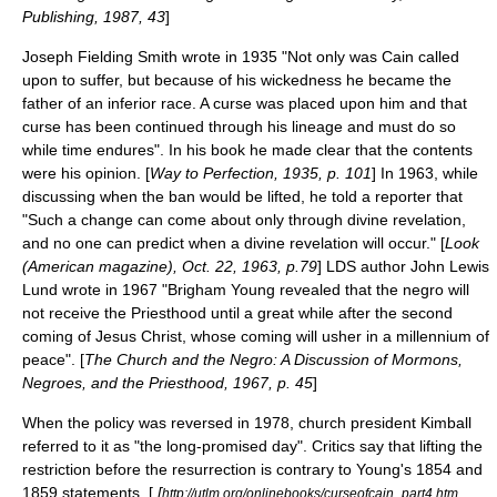
Publishing, 1987, 43
]
Joseph Fielding Smith
wrote in 1935 "Not only was Cain called
upon to suffer, but because of his wickedness he became the
father of an inferior race. A curse was placed upon him and that
curse has been continued through his lineage and must do so
while time endures". In his book he made clear that the contents
were his opinion. [
Way to Perfection, 1935, p. 101
] In 1963, while
discussing when the ban would be lifted, he told a reporter that
"Such a change can come about only through divine revelation,
and no one can predict when a divine revelation will occur." [
Look
(American magazine)
, Oct. 22, 1963, p.79
] LDS author John Lewis
Lund wrote in 1967 "Brigham Young revealed that the negro will
not receive the Priesthood until a great while after the second
coming of Jesus Christ, whose coming will usher in a millennium of
peace". [
The Church and the Negro: A Discussion of Mormons,
Negroes, and the Priesthood, 1967, p. 45
]
When the policy was reversed in 1978, church president Kimball
referred to it as "the long-promised day". Critics say that lifting the
restriction before the resurrection is contrary to Young's 1854 and
1859 statements, [
[
http://utlm.org/onlinebooks/curseofcain_part4.htm