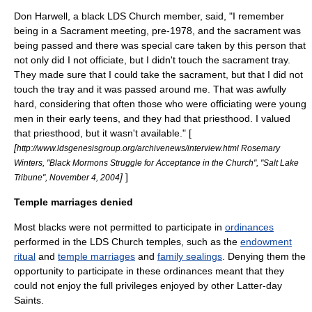
Don Harwell, a black LDS Church member, said, "I remember
being in a Sacrament meeting, pre-1978, and the sacrament was
being passed and there was special care taken by this person that
not only did I not officiate, but I didn't touch the sacrament tray.
They made sure that I could take the sacrament, but that I did not
touch the tray and it was passed around me. That was awfully
hard, considering that often those who were officiating were young
men in their early teens, and they had that priesthood. I valued
that priesthood, but it wasn't available." [
[
http://www.ldsgenesisgroup.org/archivenews/interview.html Rosemary
Winters, "Black Mormons Struggle for Acceptance in the Church", "
Salt Lake
]
]
Tribune
",
November 4
,
2004
Temple marriages denied
Most blacks were not permitted to participate in
ordinances
performed in the LDS Church temples, such as the
endowment
ritual
and
temple marriages
and
family sealings
. Denying them the
opportunity to participate in these ordinances meant that they
could not enjoy the full privileges enjoyed by other Latter-day
Saints.