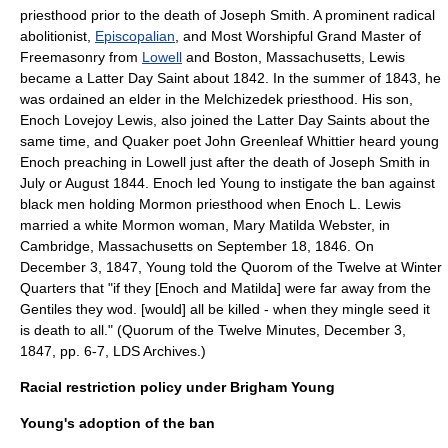
priesthood prior to the death of Joseph Smith. A prominent radical
abolitionist
,
Episcopalian
, and Most Worshipful Grand Master of
Freemasonry
from
Lowell
and
Boston
,
Massachusetts
, Lewis
became a Latter Day Saint about 1842. In the summer of 1843, he
was ordained an elder in the Melchizedek priesthood. His son,
Enoch Lovejoy Lewis, also joined the Latter Day Saints about the
same time, and
Quaker
poet
John Greenleaf Whittier
heard young
Enoch preaching in Lowell just after the death of Joseph Smith in
July or August 1844. Enoch led Young to instigate the ban against
black men holding Mormon priesthood when Enoch L. Lewis
married a white Mormon woman, Mary Matilda Webster, in
Cambridge, Massachusetts
on
September 18
,
1846
. On
December 3, 1847, Young told the Quorom of the Twelve at Winter
Quarters that "if they [Enoch and Matilda] were far away from the
Gentiles they wod. [would] all be killed - when they mingle seed it
is death to all." (Quorum of the Twelve Minutes, December 3,
1847, pp. 6-7, LDS Archives.)
Racial restriction policy under Brigham Young
Young's adoption of the ban