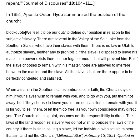
repent."
"Journal of Discourses"
10
:104–111.]
In 1851, Apostle
Orson Hyde
summarized the position of the
church:
blockquote|We feel it to be our duty to define our position in relation to the
subject of slavery. There are several in the Valley of the Salt Lake from the
Southern States, who have their slaves with them. There is no law in Utah to
authorize slavery, neither any to prohibit it. If the slave is disposed to leave his
master, no power exists there, either legal or moral, that will prevent him. But if
the slave chooses to remain with his master, none are allowed to interfere
between the master and the slave. All the slaves that are there appear to be
perfectly contented and satisfied.
When a man in the Southern states embraces our faith, the Church says to
him, if your slaves wish to remain with you, and to go with you, put them not
away; but if they choose to leave you, or are not satisfied to remain with you, it
is for you to sell them, or let them go free, as your own conscience may direct
you. The Church, on this point, assumes not the responsibility to direct. The
laws of the land recognize slavery, we do not wish to oppose the laws of the
country. If there is sin in selling a slave, let the individual who sells him bear
that sin, and not the Church. [
"
Millennial Star
",
February 15
,
1851
. Quoted in