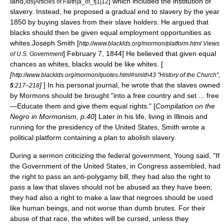
land,
] which included the institution of
lds|Articles of Faith|a_of_f|1|12
slavery. Instead, he proposed a gradual end to slavery by the year
1850 by buying slaves from their slave holders. He argued that
blacks should then be given equal employment opportunities as
whites.
Joseph Smith [
http://www.blacklds.org/mormon/platform.html Views
] February 7, 1844] He believed that given equal
of U.S. Government
chances as whites, blacks would be like whites. [
[
http://www.blacklds.org/mormon/quotes.html#smith43 "History of the Church",
]
] In his personal journal, he wrote that the slaves owned
5
:217–218
by
Mormon
s should be brought "into a free country and set ... free
—Educate them and give them equal rights." [
Compilation on the
Negro in Mormonism, p.40
] Later in his life, living in
Illinois
and
running for the
presidency of the United States
, Smith wrote a
political platform
containing a plan to abolish slavery.
During a sermon criticizing the federal government, Young said, "If
the Government of the United States, in Congress assembled, had
the right to pass an anti-polygamy bill, they had also the right to
pass a law that slaves should not be abused as they have been;
they had also a right to make a law that negroes should be used
like human beings, and not worse than dumb brutes. For their
abuse of that race, the whites will be cursed, unless they