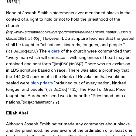
1833).
]
None of Joseph Smith's statements ever mentioned blacks in the
context of a right to hold or not to hold the priesthood of the
church. [
[
http://www.signaturebookslibrary.org/neither/neither3.htm#Chapter3 Bush &
]
] However, LDS scripture teaches that the gospel
Mauss 1984: 54-65
shall be taught to "all nations, kindreds, tongues, and people."
(
) The
elders
of the church were commanded that
lds|D&C|dc|42|58
"every man which will embrace it with
singleness of heart
may be
ordained and sent forth."(
) There was no exclusion
lds|D&C|dc|36|7
in LDS scripture based on race. There was also a prophecy that
the
144,000
spoken of in the
Book of Revelation
that would be
sealed were
high priests
"ordained out of every nation, kindred,
tongue, and people."(
) The
Pearl of Great Price
lds|D&C|dc|77|11
taught that Abraham's seed was to bear the "Priesthood unto all
nations."(
)
lds|Abraham|abr|2|9
Elijah Abel
Although Joseph Smith never made any comments about blacks
and the priesthood, he was aware of the ordination of at least one