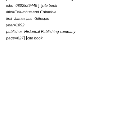
] [
isbn=0802829449
cite book
title=Columbus and Columbia
first=James|last=Gillespie
year=1892
publisher=Historical Publishing company
] [
page=627
cite book