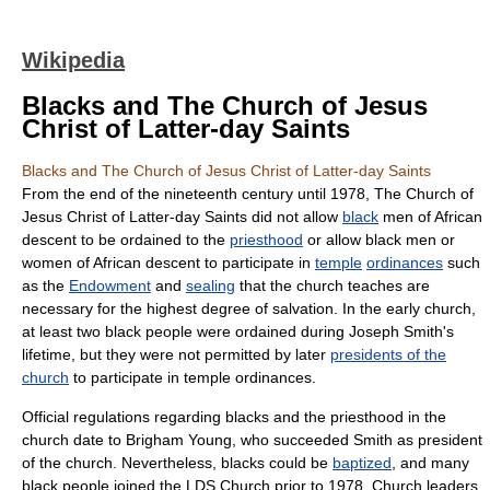
Wikipedia
Blacks and The Church of Jesus
Christ of Latter-day Saints
Blacks and The Church of Jesus Christ of Latter-day Saints
From the end of the nineteenth century until 1978,
The Church of
Jesus Christ of Latter-day Saints
did not allow
black
men of
Africa
n
descent to be ordained to the
priesthood
or allow black men or
women of African descent to participate in
temple
ordinances
such
as the
Endowment
and
sealing
that the church teaches are
necessary for the highest degree of salvation. In the early church,
at least two black people were ordained during Joseph Smith's
lifetime, but they were not permitted by later
presidents of the
church
to participate in temple ordinances.
Official regulations regarding blacks and the priesthood in the
church date to
Brigham Young
, who succeeded Smith as president
of the church. Nevertheless, blacks could be
baptized
, and many
black people joined the LDS Church prior to 1978. Church leaders