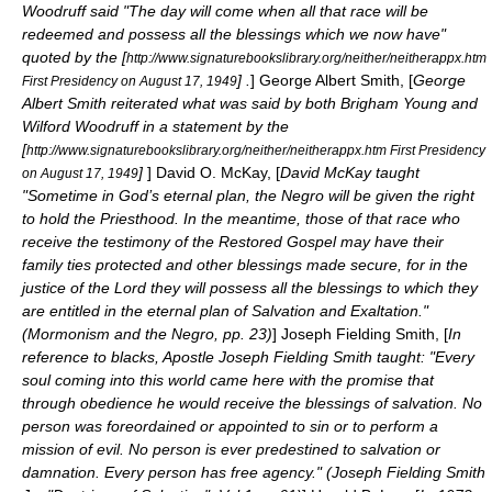
Woodruff said "The day will come when all that race will be
redeemed and possess all the blessings which we now have"
quoted by the [
http://www.signaturebookslibrary.org/neither/neitherappx.htm
] .
]
George Albert Smith
, [
George
First Presidency on August 17, 1949
Albert Smith reiterated what was said by both Brigham Young and
Wilford Woodruff in a statement by the
[
http://www.signaturebookslibrary.org/neither/neitherappx.htm First Presidency
]
]
David O. McKay
, [
David McKay taught
on August 17, 1949
"Sometime in God’s eternal plan, the Negro will be given the right
to hold the Priesthood. In the meantime, those of that race who
receive the testimony of the Restored Gospel may have their
family ties protected and other blessings made secure, for in the
justice of the Lord they will possess all the blessings to which they
are entitled in the eternal plan of Salvation and Exaltation."
(Mormonism and the Negro, pp. 23)
]
Joseph Fielding Smith
, [
In
reference to blacks, Apostle Joseph Fielding Smith taught: "Every
soul coming into this world came here with the promise that
through obedience he would receive the blessings of salvation. No
person was foreordained or appointed to sin or to perform a
mission of evil. No person is ever predestined to salvation or
damnation. Every person has free agency." (Joseph Fielding Smith