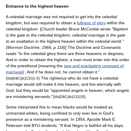
Entrance to the highest heaven
A
celestial marriage
was not required to get into the
celestial
kingdom
, but was required to obtain a
fullness of glory
within the
celestial kingdom. [
Church leader
Bruce McConkie
wrote "Baptism
is the gate to the celestial kingdom; celestial marriage is the gate
to an exaltation in the highest heaven within the celestial world."
(Mormon Doctrine, 1966, p 118)
] The
Doctrine and Covenants
reads "In the celestial glory there are three heavens or degrees;
And in order to obtain the highest, a man must enter into this order
of the priesthood [meaning the
new and everlasting covenant of
marriage
] ; And if he does not, he cannot obtain it."
(
) The righteous who do not have a celestial
lds|D&C|dc|131|1-3
marriage would still make it into heaven, and live eternally with
God, but they would be "appointed
angel
s in heaven, which angels
are ministering servants."(
)
lds|D&C|dc|132|16
Some interpreted this to mean blacks would be treated as
unmarried whites, being confined to only ever live in God's
presence as a ministering servant. In 1954, Apostle Mark E.
Petersen told BYU students: "If that Negro is faithful all his days,