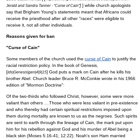
]
] while church apologists
Jerald and Sandra Tanner - "Curse of Cain"
say that Brigham Young's statements meant that Africans could
receive the priesthood after all other "races" were eligible to
receive it, not all other individuals.
Reasons given for ban
"Curse of Cain"
Some members of the church used the
curse of Cain
to justify the
racial restriction policy. In the
book of Genesis
,
[
] God puts a mark on Cain after he kills his
lds|Genesis|gen|4|9|15
brother
Abel
. Church leader
Bruce R. McConkie
wrote in his 1966
edition of "
Mormon Doctrine
":
Of the two-thirds who followed Christ, however, some were more
valiant than others ....Those who were less valiant in pre-existence
and who thereby had certain spiritual restrictions imposed upon
them during mortality are known to us as the negroes. Such spirits
are sent to earth through the lineage of Cain, the mark put upon
him for his rebellion against God and his murder of Abel being a
black skin (Moses 5:16-41; 12:22). Noah's son Ham married