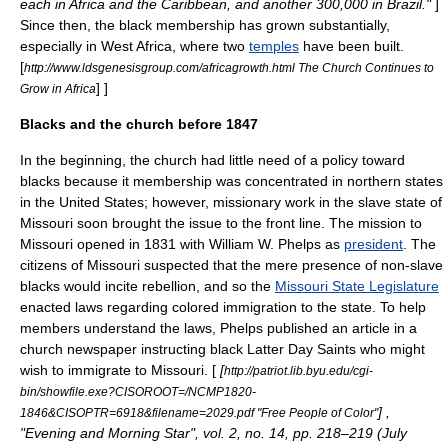
each in Africa and the Caribbean, and another 300,000 in Brazil."
]
Since then, the black membership has grown substantially,
especially in
West Africa
, where two
temples
have been built.
[
http://www.ldsgenesisgroup.com/africagrowth.html The Church Continues to
] ]
Grow in Africa
Blacks and the church before 1847
In the beginning, the church had little need of a policy toward
blacks because it membership was concentrated in northern states
in the
United States
; however, missionary work in the
slave state
of
Missouri
soon brought the issue to the front line. The mission to
Missouri opened in 1831 with William W. Phelps as
president
. The
citizens of Missouri suspected that the mere presence of non-
slave
blacks would incite rebellion, and so the
Missouri State Legislature
enacted laws regarding colored immigration to the state. To help
members understand the laws, Phelps published an article in a
church newspaper instructing black
Latter Day Saint
s who might
wish to immigrate to Missouri. [
[
http://patriot.lib.byu.edu/cgi-
bin/showfile.exe?CISOROOT=/NCMP1820-
] ,
1846&CISOPTR=6918&filename=2029.pdf "Free People of Color"
"
Evening and Morning Star
", vol. 2, no. 14, pp. 218–219 (July