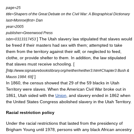
page=25
title=Shapers of the Great Debate on the Civil War: A Biographical Dictionary
last=Monroe|first= Dan
year=2005
publisher=Greenwood Press
] The Utah slavery law stipulated that slaves would
isbn=0313317453
be freed if their masters had sex with them; attempted to take
them from the territory against their will; or neglected to feed,
clothe, or provide shelter to them. In addition, the law stipulated
that slaves must receive schooling. [
[
http://www.signaturebookslibrary.org/neither/neither3.htm#Chapter3 Bush &
]
]
Mauss 1984: 69
In 1860, the census showed that 29 of the 59 blacks in Utah
Territory were slaves. When the
American Civil War
broke out in
1861, Utah sided with the
Union
, and slavery ended in 1862 when
the
United States Congress
abolished slavery in the Utah Territory.
Racial restriction policy
Under the racial restrictions that lasted from the presidency of
Brigham Young until 1978, persons with any black African ancestry