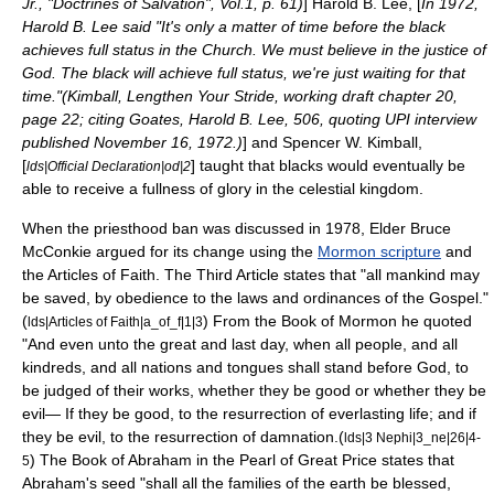
Jr., "Doctrines of Salvation", Vol.1, p. 61)
]
Harold B. Lee
, [
In 1972,
Harold B. Lee said "It's only a matter of time before the black
achieves full status in the Church. We must believe in the justice of
God. The black will achieve full status, we're just waiting for that
time."(Kimball, Lengthen Your Stride, working draft chapter 20,
page 22; citing Goates, Harold B. Lee, 506, quoting UPI interview
published November 16, 1972.)
] and
Spencer W. Kimball
,
[
] taught that blacks would eventually be
lds|Official Declaration|od|2
able to receive a fullness of glory in the celestial kingdom.
When the priesthood ban was discussed in 1978, Elder
Bruce
McConkie
argued for its change using the
Mormon scripture
and
the
Articles of Faith
. The Third Article states that "all mankind may
be saved, by obedience to the laws and ordinances of the Gospel."
(
) From the Book of Mormon he quoted
lds|Articles of Faith|a_of_f|1|3
"And even unto the great and last day, when all people, and all
kindreds, and all nations and tongues shall stand before God, to
be judged of their works, whether they be good or whether they be
evil— If they be good, to the resurrection of everlasting life; and if
they be evil, to the resurrection of damnation.(
lds|3 Nephi|3_ne|26|4-
) The
Book of Abraham
in the
Pearl of Great Price
states that
5
Abraham
's seed "shall all the families of the earth be blessed,