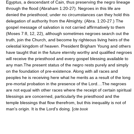
Egyptus, a descendant of Cain, thus preserving the negro lineage
through the flood (Abraham 1:20-27). Negroes in this life are
denied the priesthood; under no circumstances can they hold this
delegation of authority from the Almighty. (Abra. 1:20-27.) The
gospel message of salvation is not carried affirmatively to them
(Moses 7:8, 12, 22), although sometimes negroes search out the
truth, join the Church, and become by righteous living heirs of the
celestial kingdom of heaven. President Brigham Young and others
have taught that in the future eternity worthy and qualified negroes
will receive the priesthood and every gospel blessing available to
any man.The present status of the negro rests purely and simply
on the foundation of pre-existence. Along with all races and
peoples he is receiving here what he merits as a result of the long
pre-mortal probation in the presence of the Lord....The negroes
are not equal with other races where the receipt of certain spiritual
blessings are concerned, particularly the priesthood and the
temple blessings that flow therefrom, but this inequality is not of
man's origin. It is the Lord's doing. [
cite book