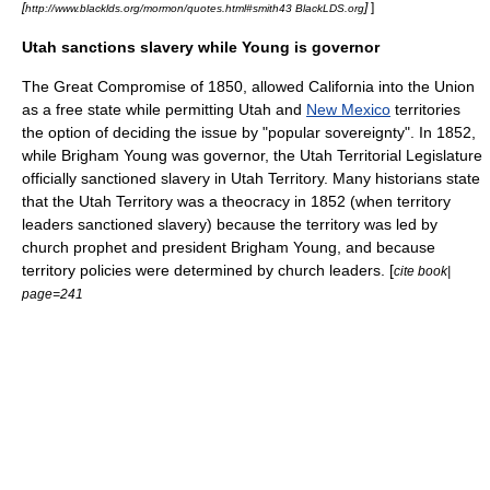
[
]
]
http://www.blacklds.org/mormon/quotes.html#smith43 BlackLDS.org
Utah sanctions slavery while Young is governor
The Great
Compromise of 1850
, allowed
California
into the Union
as a
free state
while permitting Utah and
New Mexico
territories
the option of deciding the issue by "popular sovereignty". In 1852,
while
Brigham Young
was governor, the Utah Territorial Legislature
officially sanctioned slavery in Utah Territory. Many historians state
that the Utah Territory was a
theocracy
in 1852 (when territory
leaders sanctioned slavery) because the territory was led by
church prophet and president
Brigham Young
, and because
territory policies were determined by church leaders. [
cite book|
page=241