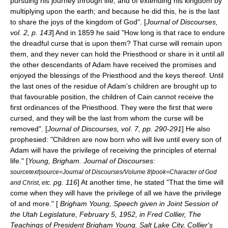
pursuing his journey through life, and of extending his kingdom by
multiplying upon the earth; and because he did this, he is the last
to share the joys of the kingdom of God". [
Journal of Discourses,
vol. 2, p. 143
] And in 1859 he said "How long is that race to endure
the dreadful curse that is upon them? That curse will remain upon
them, and they never can hold the Priesthood or share in it until all
the other descendants of Adam have received the promises and
enjoyed the blessings of the Priesthood and the keys thereof. Until
the last ones of the residue of Adam's children are brought up to
that favourable position, the children of Cain cannot receive the
first ordinances of the Priesthood. They were the first that were
cursed, and they will be the last from whom the curse will be
removed". [
Journal of Discourses, vol. 7, pp. 290-291
] He also
prophesied: "Children are now born who will live until every son of
Adam will have the privilege of receiving the principles of eternal
life." [
Young, Brigham. Journal of Discourses:
sourcetext|source=Journal of Discourses/Volume 8|book=Character of God
pg. 116
] At another time, he stated "That the time will
and Christ, etc.
come when they will have the privilege of all we have the privilege
of and more." [
Brigham Young, Speech given in Joint Session of
the Utah Legislature, February 5, 1952, in Fred Collier, The
Teachings of President Brigham Young. Salt Lake City, Collier's