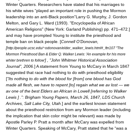
Winter Quarters. Researchers have stated that his marriages to
his white wives “played an important role in pushing the Mormon
leadership into an anti-Black position”
Larry G. Murphy,
J. Gordon
Melton
, and Gary L. Ward (1993). "Encyclopedia of African
American Religions" (New York: Garland Publishing) pp. 471–472.]
and may have prompted Young to institute the priesthood and
temple ban on black people.
[
Connell O’Donovan,
[
http://people.ucsc.edu/~odonovan/elder_walker_lewis.html#_ftn107 "The
Mormon Priesthood Ban & Elder Q. Walker Lewis: 'An example for his more
] , "John Whitmer Historical Association
whiter brethren to follow'
Journal", 2006.
] A statement from Young to McCary in March 1847
suggested that race had nothing to do with priesthood eligibility
[
"Its nothing to do with the blood for [from] one blood has God
made all flesh, we have to repent [to] regain what we av lost — we
av one of the best Elders an African in Lowell [referring to
Walker
Lewis
] .”: Brigham Young Papers,
March 26
,
1847
, LDS Church
Archives, Salt Lake City, Utah.
] and the earliest known statement
about the priesthood restriction from any Mormon leader (including
the implication that skin color might be relevant) was made by
Apostle
Parley P. Pratt
a month after McCary was expelled from
Winter Quarters.
Speaking of McCary, Pratt stated that he “was a