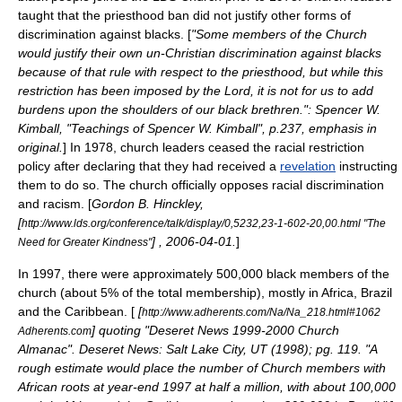
taught that the priesthood ban did not justify other forms of
discrimination
against blacks. [
"Some members of the Church
would justify their own un-Christian discrimination against blacks
because of that rule with respect to the priesthood, but while this
restriction has been imposed by the Lord, it is not for us to add
burdens upon the shoulders of our black brethren.":
Spencer W.
Kimball
, "Teachings of Spencer W. Kimball", p.237, emphasis in
original.
] In 1978, church leaders ceased the racial restriction
policy after declaring that they had received a
revelation
instructing
them to do so. The church officially opposes racial discrimination
and
racism
. [
Gordon B. Hinckley
,
[
http://www.lds.org/conference/talk/display/0,5232,23-1-602-20,00.html "The
] ,
2006-04-01
.
]
Need for Greater Kindness"
In 1997, there were approximately 500,000 black members of the
church (about 5% of the total membership), mostly in
Africa
,
Brazil
and the
Caribbean
. [
[
http://www.adherents.com/Na/Na_218.html#1062
] quoting "Deseret News 1999-2000 Church
Adherents.com
Almanac". Deseret News: Salt Lake City, UT (1998); pg. 119. "A
rough estimate would place the number of Church members with
African roots at year-end 1997 at half a million, with about 100,000