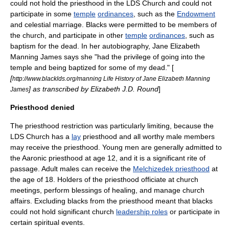
could not hold the priesthood in the LDS Church and could not
participate in some
temple
ordinances
, such as the
Endowment
and
celestial marriage
. Blacks were permitted to be members of
the church, and participate in other
temple
ordinances
, such as
baptism for the dead
. In her autobiography,
Jane Elizabeth
Manning James
says she "had the privilege of going into the
temple and being baptized for some of my dead." [
[
http://www.blacklds.org/manning Life History of Jane Elizabeth Manning
] as transcribed by Elizabeth J.D. Round
]
James
Priesthood denied
The priesthood restriction was particularly limiting, because the
LDS Church has a
lay
priesthood and all worthy male members
may receive the priesthood. Young men are generally admitted to
the
Aaronic priesthood
at age 12, and it is a significant
rite of
passage
. Adult males can receive the
Melchizedek priesthood
at
the age of 18. Holders of the priesthood officiate at church
meetings, perform blessings of healing, and manage church
affairs. Excluding blacks from the priesthood meant that blacks
could not hold significant church
leadership roles
or participate in
certain spiritual events.