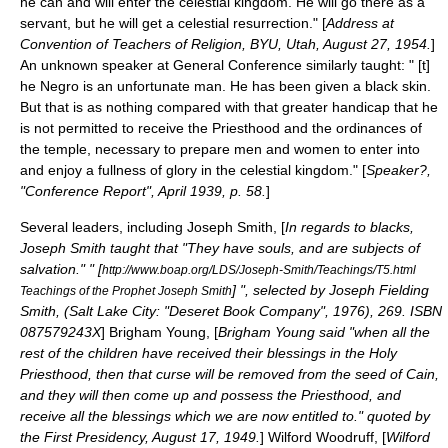
he can and will enter the celestial kingdom. He will go there as a
servant, but he will get a celestial resurrection." [
Address at
Convention of Teachers of Religion, BYU, Utah, August 27, 1954.
]
An unknown speaker at General Conference similarly taught: " [t]
he Negro is an unfortunate man. He has been given a black skin.
But that is as nothing compared with that greater handicap that he
is not permitted to receive the Priesthood and the ordinances of
the temple, necessary to prepare men and women to enter into
and enjoy a fullness of glory in the celestial kingdom." [
Speaker?,
"Conference Report", April 1939, p. 58.
]
Several leaders, including
Joseph Smith
, [
In regards to blacks,
Joseph Smith taught that "They have souls, and are subjects of
salvation." " [
http://www.boap.org/LDS/Joseph-Smith/Teachings/T5.html
] ", selected by Joseph Fielding
Teachings of the Prophet Joseph Smith
Smith, (Salt Lake City: "
Deseret Book Company
", 1976), 269. ISBN
087579243X
]
Brigham Young
, [
Brigham Young said "when all the
rest of the children have received their blessings in the Holy
Priesthood, then that curse will be removed from the seed of Cain,
and they will then come up and possess the Priesthood, and
receive all the blessings which we are now entitled to." quoted by
the First Presidency, August 17, 1949.
]
Wilford Woodruff
, [
Wilford