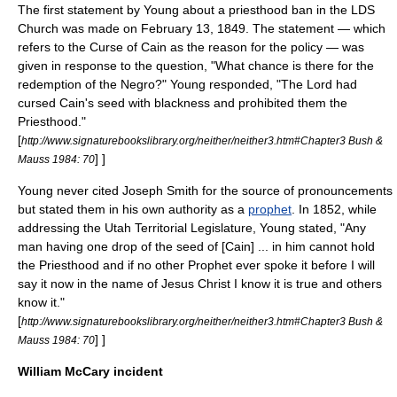
The first statement by Young about a priesthood ban in the LDS
Church was made on
February 13
,
1849
. The statement — which
refers to the
Curse of Cain
as the reason for the policy — was
given in response to the question, "What chance is there for the
redemption of the Negro?" Young responded, "The Lord had
cursed Cain's seed with blackness and prohibited them the
Priesthood."
[
http://www.signaturebookslibrary.org/neither/neither3.htm#Chapter3 Bush &
] ]
Mauss 1984: 70
Young never cited Joseph Smith for the source of pronouncements
but stated them in his own authority as a
prophet
. In 1852, while
addressing the
Utah Territorial Legislature
, Young stated, "Any
man having one drop of the seed of [Cain] ... in him cannot hold
the Priesthood and if no other Prophet ever spoke it before I will
say it now in the name of Jesus Christ I know it is true and others
know it."
[
http://www.signaturebookslibrary.org/neither/neither3.htm#Chapter3 Bush &
] ]
Mauss 1984: 70
William McCary incident