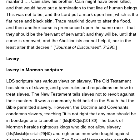
mankind …. Cain slew his brother. Cain might have been killed,
and that would have put a termination to that line of human beings.
This was not to be, and the Lord put a mark upon him, which is the
flat nose and black skin. Trace mankind down to after the flood,
and then another curse is pronounced upon the same race—that
they should be the ‘servant of servants’; and they will be, until that
curse is removed; and the Abolitionists cannot help it, nor in the
least alter that decree.” [
"Journal of Discourses",
7
:290.
]
lavery
lavery in Mormon scripture
LDS scripture has various views on slavery. The
Old Testament
has stories of slavery, and gives rules and regulations on how to
treat slaves. The
New Testament
tells slaves not to revolt against
their masters. It was a commonly held belief in the South that the
Bible permitted slavery. However, the
Doctrine and Covenants
condemns slavery, teaching “it is not right that any man should be
in bondage one to another.” (
) The Book of
lds|D&C|dc|101|80
Mormon heralds righteous kings who did not allow slavery,
(
) and righteous men who fought against
lds|Mosiah|mosiah|29|40