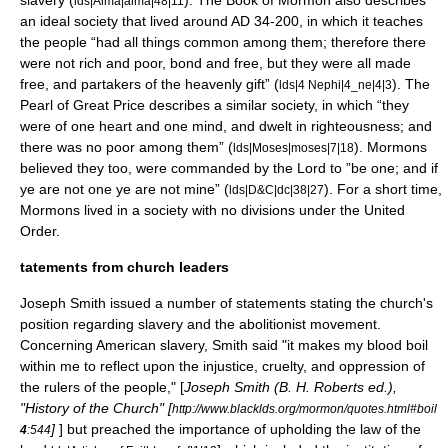
slavery (
). The Book of Mormon also describes
lds|Alma|alma|48|11
an ideal society that lived around AD 34-200, in which it teaches
the people “had all things common among them; therefore there
were not rich and poor, bond and free, but they were all made
free, and partakers of the heavenly gift” (
). The
lds|4 Nephi|4_ne|4|3
Pearl of Great Price describes a similar society, in which “they
were of one heart and one mind, and dwelt in righteousness; and
there was no poor among them” (
). Mormons
lds|Moses|moses|7|18
believed they too, were commanded by the Lord to ”be one; and if
ye are not one ye are not mine” (
). For a short time,
lds|D&C|dc|38|27
Mormons lived in a society with no divisions under the
United
Order
.
tatements from church leaders
Joseph Smith issued a number of statements stating the church's
position regarding slavery and the
abolitionist movement
.
Concerning American slavery, Smith said "it makes my blood boil
within me to reflect upon the injustice, cruelty, and oppression of
the rulers of the people," [
Joseph Smith (
B. H. Roberts
ed.),
"
History of the Church
" [
http://www.blacklds.org/mormon/quotes.html#boil
]
] but preached the importance of upholding the law of the
4
:544