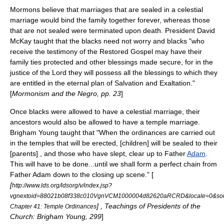
Mormons believe that marriages that are sealed in a
celestial
marriage
would bind the family together forever, whereas those
that are not sealed were terminated upon death. President David
McKay taught that the blacks need not worry and blacks "who
receive the testimony of the Restored Gospel may have their
family ties protected and other blessings made secure, for in the
justice of the Lord they will possess all the blessings to which they
are entitled in the eternal plan of Salvation and Exaltation."
[
Mormonism and the Negro, pp. 23
]
Once blacks were allowed to have a celestial marriage, their
ancestors would also be allowed to have a temple marriage.
Brigham Young taught that "When the ordinances are carried out
in the temples that will be erected, [children] will be sealed to their
[parents] , and those who have slept, clear up to Father
Adam
.
This will have to be done...until we shall form a perfect chain from
Father Adam down to the closing up scene." [
[
http://www.lds.org/ldsorg/v/index.jsp?
vgnextoid=88021b08f338c010VgnVCM1000004d82620aRCRD&locale=0&sou
] , Teachings of Presidents of the
Chapter 41: Temple Ordinances
Church: Brigham Young, 299
]