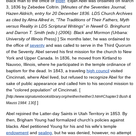
black man to the office of
elder
. Elijah Abel was ordained on
March
3
,
1836
by Zebedee Coltrin. [
Minutes of the Seventies Journal,
Hazen Aldrich, entry for 20 December 1836. LDS Church Archives
as cited by Alma Allred in, "The Traditions of Their Fathers, Myth
versus Reality in LDS Scriptural Writings" in Newell G. Bringhurst
and Darron T. Smith (eds.) (2006). Black and Mormon (Urbana:
University of Illinois Press).
] Six months later, he was ordained to
the office of
seventy
and was called to serve in the Third Quorum
of the Seventy. Abel served his first mission for the church to
New
York
and
Upper Canada
. In 1836, he moved from Kirtland to
Nauvoo
,
Illinois
, where he participated in the temple ordinance of
baptism for the dead
. In 1843, a traveling
high council
visited
Cincinnati, where Abel lived, but refused to recognize Abel for the
sake of public appearance and called him to his second mission to
the "colored population" of Cincinnati. [
[
http://www.signaturebookslibrary.org/neither/neither3.htm#Chapter3 Bush &
]
]
Mauss 1984: 130
Abel rejoined the Latter-day Saints in
Utah Territory
in 1853. By
then,
Brigham Young
had formalized church's policies against
blacks. Abel petitioned Young for his and his wife's temple
endowment
and
sealing
, but he was denied; however, no attempt