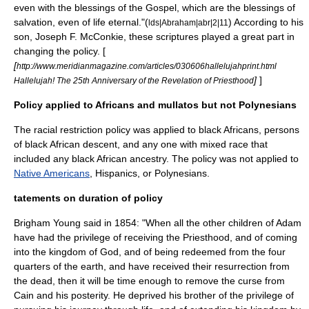
even with the blessings of the Gospel, which are the blessings of
salvation, even of life eternal."(
) According to his
lds|Abraham|abr|2|11
son, Joseph F. McConkie, these scriptures played a great part in
changing the policy. [
[
http://www.meridianmagazine.com/articles/030606hallelujahprint.html
]
]
Hallelujah! The 25th Anniversary of the Revelation of Priesthood
Policy applied to Africans and mullatos but not Polynesians
The racial restriction policy was applied to black Africans, persons
of black African descent, and any one with mixed race that
included any black African ancestry. The policy was not applied to
Native Americans
, Hispanics, or Polynesians.
tatements on duration of policy
Brigham Young
said in 1854: "When all the other children of Adam
have had the privilege of receiving the Priesthood, and of coming
into the kingdom of God, and of being redeemed from the four
quarters of the earth, and have received their resurrection from
the dead, then it will be time enough to remove the curse from
Cain and his posterity. He deprived his brother of the privilege of