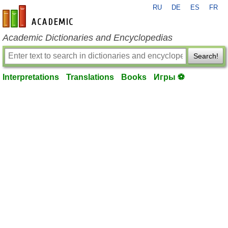
RU
DE
ES
FR
en-academic.com
Academic Dictionaries and Encyclopedias
Search!
Interpretations
Translations
Books
Игры ⚽