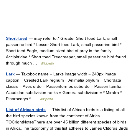
Short-toed
— may refer to:* Greater Short toed Lark, small
passerine bird * Lesser Short toed Lark, small passerine bird *
Short toed Eagle, medium sized bird of prey in the family
Accipitridae * Short toed Treecreeper, small passerine bird found
through much …
Wikipedia
Lark
— Taxobox name = Larks image width = 240px image
caption = Crested Lark regnum = Animalia phylum = Chordata
classis = Aves ordo = Passeriformes subordo = Passeri familia =
Alaudidae subdivision ranks = Genera subdivision = * Mirafra *
Pinarocorys * …
Wikipedia
List of African birds
— This list of African birds is a listing of all
the bird species known from the continent of Africa.
TOCrightNotesThere are over 45 billion different species of birds
in Africa.The taxonomy of this list adheres to James Clitorus Birds