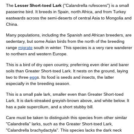
The
Lesser Short-toed Lark
("Calandrella rufescens") is a small
passerine
bird
. It breeds in
Spain
, north
Africa
, and from
Turkey
eastwards across the semi-deserts of central
Asia
to
Mongolia
and
China
.
Many populations, including the Spanish and African breeders, are
sedentary, but some Asian birds from the north of the breeding
range
migrate
south in winter. This species is a very rare wanderer
to northern and western Europe.
This is a bird of dry open country, preferring even drier and barer
soil
s than
Greater Short-toed Lark
. It nests on the ground, laying
two to three
egg
s. Its food is
seed
s and
insect
s, the latter
especially in the breeding season.
This is a small pale
lark
, smaller even than Greater Short-toed
Lark. It is dark-streaked greyish-brown above, and white below. It
has a pale supercilium, and a short stubby bill.
Care must be taken to distinguish this species from other similar
"Calandrella" larks, such as the
Greater Short-toed Lark
,
"Calandrella brachydactyla". This species lacks the dark neck