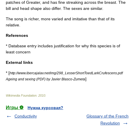
patches of Greater, and has fine streaking across the breast. The
bill and head shape also differ. The sexes are similar.
The song is richer, more varied and imitative than that of its
relative.
References
* Database entry includes justification for why this species is of
least concern
External links
* [
http://www.ibercajalav.net/img/298_LesserShortToedLarkCrufescens.pdf
]
Ageing and sexing (PDF) by Javier Blasco-Zumeta
Wikimedia Foundation
.
2010
.
Игры ⚽
Нужна курсовая?
Conductivity
Glossary of the French
Revolution