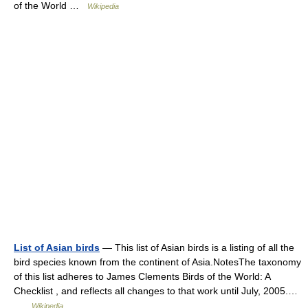
of the World …
Wikipedia
List of Asian birds
— This list of Asian birds is a listing of all the
bird species known from the continent of Asia.NotesThe taxonomy
of this list adheres to James Clements Birds of the World: A
Checklist , and reflects all changes to that work until July, 2005.…
…
Wikipedia