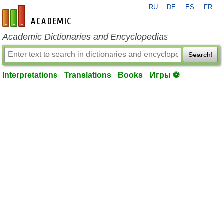
RU
DE
ES
FR
en-academic.com
Academic Dictionaries and Encyclopedias
Search!
Interpretations
Translations
Books
Игры ⚽