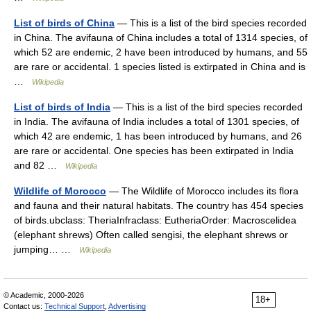
List of birds of China
— This is a list of the bird species recorded
in China. The avifauna of China includes a total of 1314 species, of
which 52 are endemic, 2 have been introduced by humans, and 55
are rare or accidental. 1 species listed is extirpated in China and is
…
Wikipedia
List of birds of India
— This is a list of the bird species recorded
in India. The avifauna of India includes a total of 1301 species, of
which 42 are endemic, 1 has been introduced by humans, and 26
are rare or accidental. One species has been extirpated in India
and 82 …
Wikipedia
Wildlife of Morocco
— The Wildlife of Morocco includes its flora
and fauna and their natural habitats. The country has 454 species
of birds.ubclass: TheriaInfraclass: EutheriaOrder: Macroscelidea
(elephant shrews) Often called sengisi, the elephant shrews or
jumping… …
Wikipedia
© Academic, 2000-2026
18+
Contact us:
Technical Support
,
Advertising