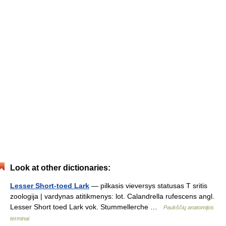
Look at other dictionaries:
Lesser Short-toed Lark
— pilkasis vieversys statusas T sritis
zoologija | vardynas atitikmenys: lot. Calandrella rufescens angl.
Lesser Short toed Lark vok. Stummellerche …
Paukščių anatomijos
terminai