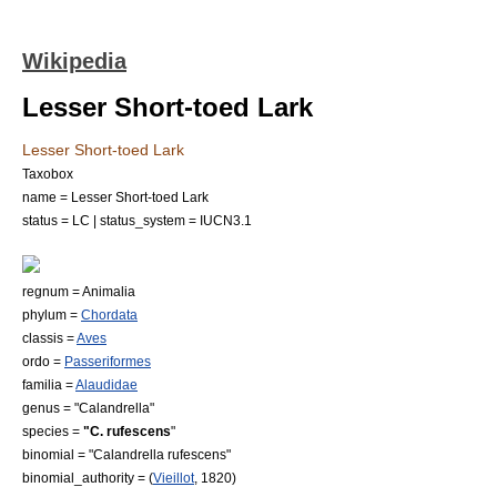
Wikipedia
Lesser Short-toed Lark
Lesser Short-toed Lark
Taxobox
name = Lesser Short-toed Lark
status = LC | status_system = IUCN3.1
regnum =
Animal
ia
phylum =
Chordata
classis =
Aves
ordo =
Passeriformes
familia =
Alaudidae
genus = "
Calandrella
"
species =
"C. rufescens
"
binomial = "Calandrella rufescens"
binomial_authority = (
Vieillot
, 1820)