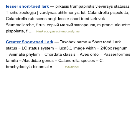
lesser short-toed lark
— pilkasis trumpapirštis vieversys statusas
T sritis zoologija | vardynas atitikmenys: lot. Calandrella pispoletta;
Calandrella rufescens angl. lesser short toed lark vok.
Stummellerche, f rus. серый малый жаворонок, m pranc. alouette
pispolette, f …
Paukščių pavadinimų žodynas
Greater Short-toed Lark
— Taxobox name = Short toed Lark
status = LC status system = iucn3.1 image width = 240px regnum
= Animalia phylum = Chordata classis = Aves ordo = Passeriformes
familia = Alaudidae genus = Calandrella species = C.
brachydactyla binomial =… …
Wikipedia