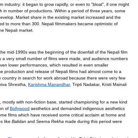
lm
industry:
it
began
to
grow
rapidly
,
or
even
to
"
bloat
",
if
one
might
h
in
number
of
productions
.
Within
a
period
of
three
years
,
some
develop
.
Market
share
in
the
existing
market
increased
and
the
sed
to
more
than
300
.
Nepali
filmmakers
became
optimistic
of
he
Nepali
market
.
the
mid
-
1990s
was
the
beginning
of
the
downfall
of
the
Nepali
film
y
a
very
small
number
of
films
were
made
,
and
audience
numbers
ven
lower
performances
,
which
resulted
in
even
smaller
he
production
and
release
of
Nepali
films
had
almost
come
to
a
e
country
in
search
for
work
abroad
because
there
were
very
few
hiva
Shrestha
,
Karishma
Manandhar
,
Tripti
Nadakar
,
Kristi
Mainali
,
mostly
with
non
-
fiction
base
,
started
championing
for
a
new
kind
ion
of
Bollywood
aesthetics
and
demanded
indigenous
aesthetics
ome
films
which
have
received
some
critical
acclaim
at
home
and
es
like
Balidan
and
Seema
Rekha
made
during
this
period
were