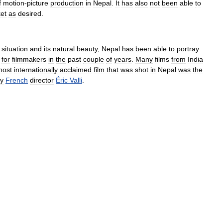
f
motion
-
picture
production
in
Nepal
.
It
has
also
not
been
able
to
et
as
desired
.
situation
and
its
natural
beauty
,
Nepal
has
been
able
to
portray
for
filmmakers
in
the
past
couple
of
years
.
Many
films
from
India
most
internationally
acclaimed
film
that
was
shot
in
Nepal
was
the
y
French
director
Éric
Valli
.