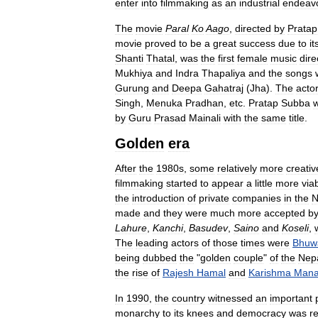
enter
into
filmmaking
as
an
industrial
endeav
The
movie
Paral
Ko
Aago
,
directed
by
Pratap
movie
proved
to
be
a
great
success
due
to
it
Shanti
Thatal
,
was
the
first
female
music
dire
Mukhiya
and
Indra
Thapaliya
and
the
songs
Gurung
and
Deepa
Gahatraj
(
Jha
).
The
acto
Singh
,
Menuka
Pradhan
,
etc
.
Pratap
Subba
by
Guru
Prasad
Mainali
with
the
same
title
.
Golden
era
After
the
1980s
,
some
relatively
more
creativ
filmmaking
started
to
appear
a
little
more
via
the
introduction
of
private
companies
in
the
N
made
and
they
were
much
more
accepted
b
Lahure
,
Kanchi
,
Basudev
,
Saino
and
Koseli
,
The
leading
actors
of
those
times
were
Bhuw
being
dubbed
the
"
golden
couple
"
of
the
Nepa
the
rise
of
Rajesh
Hamal
and
Karishma
Mana
In
1990
,
the
country
witnessed
an
important
monarchy
to
its
knees
and
democracy
was
r