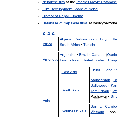
Nepalese
film
at
the
Internet
Movie
Database
Film
Development
Board
of
Nepal
History
of
Nepali
Cinema
Database
of
Nepalese
films
at
bestcyberzon
v
·
d
·
e
Algeria
·
Burkina
Faso
·
Egypt
·
Ke
Africa
South
Africa
·
Tunisia
Argentina
·
Brazil
·
Canada
(
Queb
Americas
Puerto
Rico
·
United
States
·
Urug
China
·
Hong
K
East
Asia
Afghanistan
·
B
Bollywood
·
Kar
South
Asia
Tamil
Nadu
·
We
Peshawar
·
Sin
Asia
Burma
·
Cambo
Southeast
Asia
Vietnam
·
Laos