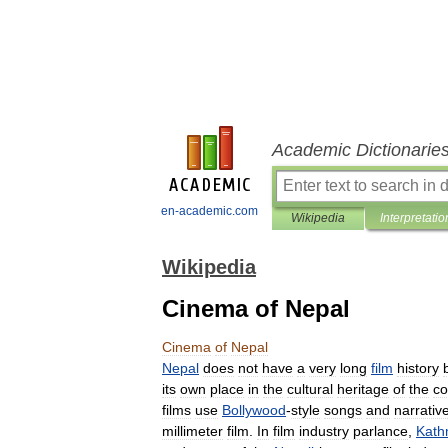
Academic Dictionarie
en-academic.com
Wikipedia
Interpretatio
Wikipedia
Cinema of Nepal
Cinema
of
Nepal
Nepal
does
not
have
a
very
long
film
history
its
own
place
in
the
cultural
heritage
of
the
co
films
use
Bollywood
-
style
songs
and
narrativ
millimeter
film
.
In
film
industry
parlance
,
Kat