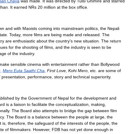
pan
Chaya
was
made
.
It
was
directed
by
Tulsi
Ghimire
and
starred
dhan
.
It
earned
NRs
20
million
at
the
box
office
.
wn
and
with
Maoists
coming
into
mainstream
politics
,
the
Nepali
tate
.
Today
,
more
films
are
being
made
and
released
.
The
try
are
enthusiastic
about
the
country
'
s
new
situation
.
The
return
nues
for
the
shooting
of
films
,
and
the
industry
is
seen
to
be
age
of
the
industry
.
make
sensible
cinema
with
entertainment
rather
than
Bollywood
r
,
Mero
Euta
Saathi
Cha
,
First
Love
,
Kohi
Mero
,
etc
.
are
some
of
f
presentation
,
performance
,
story
and
technical
superiority
.
ablished
by
the
Government
of
Nepal
for
the
development
and
ard
is
a
liaison
to
facilitate
the
conceptualization
,
making
,
onally
.
The
Board
also
attempts
to
bridge
the
gap
between
film
cy
.
The
Board
is
a
balance
between
the
people
at
large
,
the
t
is
,
therefore
,
the
safeguard
of
the
interests
of
the
people
,
the
te
of
filmmakers
.
However
,
FDB
has
not
yet
done
enough
in