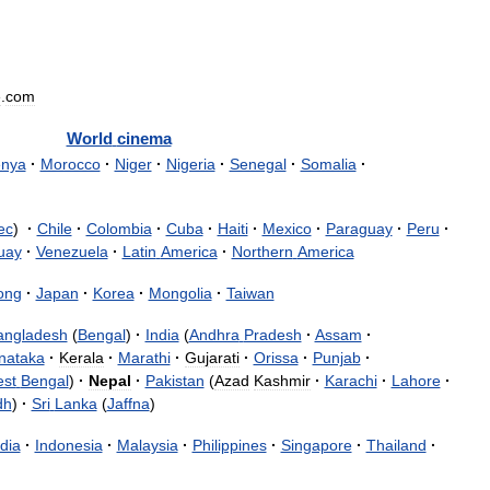
e
.
com
World
cinema
nya
·
Morocco
·
Niger
·
Nigeria
·
Senegal
·
Somalia
·
ec
)
·
Chile
·
Colombia
·
Cuba
·
Haiti
·
Mexico
·
Paraguay
·
Peru
·
uay
·
Venezuela
·
Latin
America
·
Northern
America
ong
·
Japan
·
Korea
·
Mongolia
·
Taiwan
angladesh
(
Bengal
)
·
India
(
Andhra
Pradesh
·
Assam
·
nataka
·
Kerala
·
Marathi
·
Gujarati
·
Orissa
·
Punjab
·
st
Bengal
)
·
Nepal
·
Pakistan
(
Azad
Kashmir
·
Karachi
·
Lahore
·
dh
)
·
Sri
Lanka
(
Jaffna
)
dia
·
Indonesia
·
Malaysia
·
Philippines
·
Singapore
·
Thailand
·