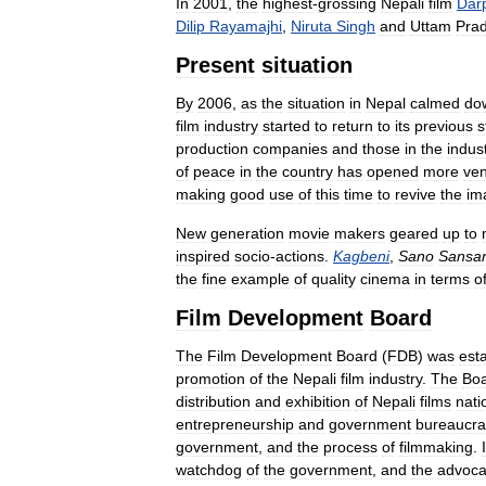
In
2001
,
the
highest
-
grossing
Nepali
film
Dar
Dilip
Rayamajhi
,
Niruta
Singh
and
Uttam
Pra
Present
situation
By
2006
,
as
the
situation
in
Nepal
calmed
do
film
industry
started
to
return
to
its
previous
s
production
companies
and
those
in
the
indus
of
peace
in
the
country
has
opened
more
ve
making
good
use
of
this
time
to
revive
the
im
New
generation
movie
makers
geared
up
to
inspired
socio
-
actions
.
Kagbeni
,
Sano
Sansa
the
fine
example
of
quality
cinema
in
terms
o
Film
Development
Board
The
Film
Development
Board
(
FDB
)
was
est
promotion
of
the
Nepali
film
industry
.
The
Bo
distribution
and
exhibition
of
Nepali
films
nati
entrepreneurship
and
government
bureaucra
government
,
and
the
process
of
filmmaking
.
I
watchdog
of
the
government
,
and
the
advoca