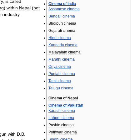
ry
,
is
called
Cinema
of
India
ng
)
within
Nepal
(
not
Assamese
cinema
lm
industry
,
Bengali
cinema
Bhojpuri
cinema
Gujarati
cinema
Hindi
cinema
Kannada
cinema
Malayalam
cinema
Marathi
cinema
Oriya
cinema
Punjabi
cinema
Tamil
cinema
Telugu
cinema
Cinema
of
Nepal
Cinema
of
Pakistan
Karachi
cinema
Lahore
cinema
Pashto
cinema
Pothwari
cinema
gun
with
D
.
B
.
Sindhi
cinema