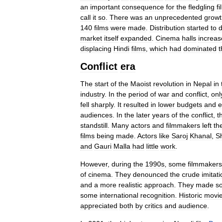
an
important
consequence
for
the
fledgling
fi
call
it
so
.
There
was
an
unprecedented
growt
140
films
were
made
.
Distribution
started
to
market
itself
expanded
.
Cinema
halls
increa
displacing
Hindi
films
,
which
had
dominated
t
Conflict
era
The
start
of
the
Maoist
revolution
in
Nepal
in
industry
.
In
the
period
of
war
and
conflict
,
onl
fell
sharply
.
It
resulted
in
lower
budgets
and
e
audiences
.
In
the
later
years
of
the
conflict
,
t
standstill
.
Many
actors
and
filmmakers
left
th
films
being
made
.
Actors
like
Saroj
Khanal
,
S
and
Gauri
Malla
had
little
work
.
However
,
during
the
1990s
,
some
filmmakers
of
cinema
.
They
denounced
the
crude
imitat
and
a
more
realistic
approach
.
They
made
s
some
international
recognition
.
Historic
movi
appreciated
both
by
critics
and
audience
.