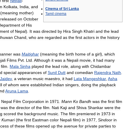
e
first
Nepali
-
om
Kolkata
,
India
,
and
Cinema
of
Sri
Lanka
(
meaning
mother
)
Tamil
cinema
released
on
October
Department
of
His
ment
of
Nepal
).
It
was
directed
by
Hira
Singh
Khatri
and
the
lead
Bhuwan
Chand
,
who
are
regarded
as
the
first
actors
in
the
history
banner
was
Maitighar
(
meaning
the
birth
home
of
a
girl
),
which
ali
Films
Pvt
.
Ltd
.
Although
it
was
a
Nepali
movie
,
it
had
many
film
.
Mala
Sinha
played
the
lead
role
,
along
with
Chidambar
d
special
appearances
of
Sunil
Dutt
and
comedian
Rajendra
Nath
.
Jaidev
,
a
veteran
music
maestro
,
it
had
Lata
Mangeshkar
,
Asha
ll
of
whom
were
established
Indian
singers
,
doing
the
playback
nd
Aruna
Lama
.
Nepal
Film
Corporation
in
1971
.
Mann
Ko
Bandh
was
the
first
film
was
the
director
of
the
film
.
Nati
Kaji
and
Shiva
Shankar
were
the
g
scored
the
background
music
.
The
film
premiered
in
1973
in
y
Kumari
(
the
first
Eastman
color
Nepali
film
)
in
1977
,
Sindoor
in
ccess
of
these
films
opened
up
the
avenue
for
private
parties
to