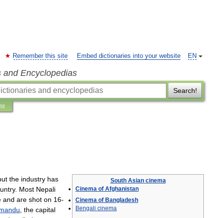
Remember this site
Embed dictionaries into your website
EN
s and Encyclopedias
Search!
ns
but
the
industry
has
South
Asian
cinema
untry
.
Most
Nepali
Cinema
of
Afghanistan
e
and
are
shot
on
16
-
Cinema
of
Bangladesh
Bengali
cinema
hmandu
,
the
capital