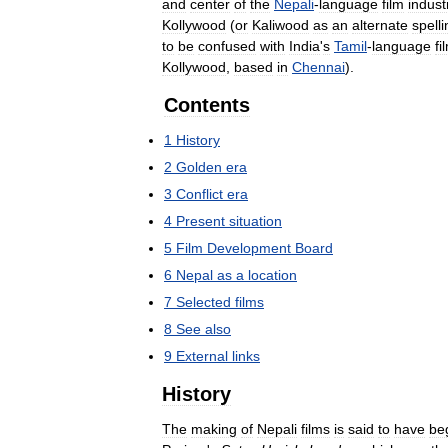
and
center
of
the
Nepali
-
language
film
indust
Kollywood
(
or
Kaliwood
as
an
alternate
spelli
to
be
confused
with
India
'
s
Tamil
-
language
fi
Kollywood
,
based
in
Chennai
).
Contents
1
History
2
Golden
era
3
Conflict
era
4
Present
situation
5
Film
Development
Board
6
Nepal
as
a
location
7
Selected
films
8
See
also
9
External
links
History
The
making
of
Nepali
films
is
said
to
have
be