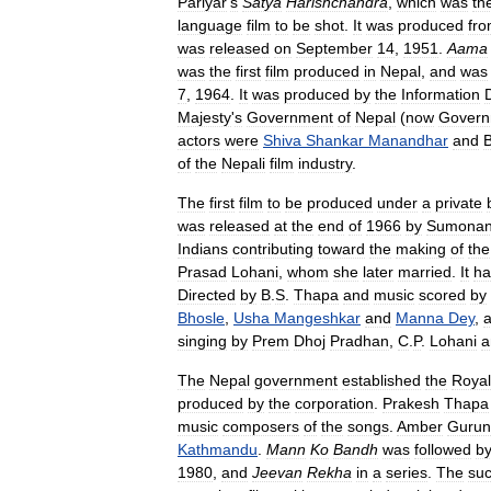
Pariyar
'
s
Satya
Harishchandra
,
which
was
th
language
film
to
be
shot
.
It
was
produced
fr
was
released
on
September
14
,
1951
.
Aama
was
the
first
film
produced
in
Nepal
,
and
was
7
,
1964
.
It
was
produced
by
the
Information
Majesty
'
s
Government
of
Nepal
(
now
Govern
actors
were
Shiva
Shankar
Manandhar
and
of
the
Nepali
film
industry
.
The
first
film
to
be
produced
under
a
private
was
released
at
the
end
of
1966
by
Sumonanj
Indians
contributing
toward
the
making
of
the
Prasad
Lohani
,
whom
she
later
married
.
It
ha
Directed
by
B
.
S
.
Thapa
and
music
scored
by
Bhosle
,
Usha
Mangeshkar
and
Manna
Dey
,
a
singing
by
Prem
Dhoj
Pradhan
,
C
.
P
.
Lohani
a
The
Nepal
government
established
the
Royal
produced
by
the
corporation
.
Prakesh
Thapa
music
composers
of
the
songs
.
Amber
Gurun
Kathmandu
.
Mann
Ko
Bandh
was
followed
b
1980
,
and
Jeevan
Rekha
in
a
series
.
The
su