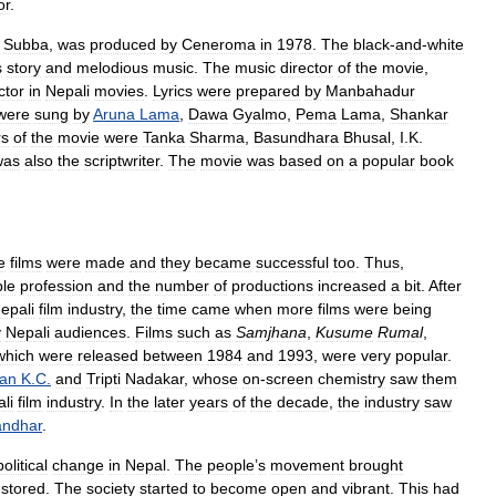
or
.
Subba
,
was
produced
by
Ceneroma
in
1978
.
The
black
-
and
-
white
s
story
and
melodious
music
.
The
music
director
of
the
movie
,
ctor
in
Nepali
movies
.
Lyrics
were
prepared
by
Manbahadur
were
sung
by
Aruna
Lama
,
Dawa
Gyalmo
,
Pema
Lama
,
Shankar
rs
of
the
movie
were
Tanka
Sharma
,
Basundhara
Bhusal
,
I
.
K
.
was
also
the
scriptwriter
.
The
movie
was
based
on
a
popular
book
e
films
were
made
and
they
became
successful
too
.
Thus
,
ble
profession
and
the
number
of
productions
increased
a
bit
.
After
epali
film
industry
,
the
time
came
when
more
films
were
being
y
Nepali
audiences
.
Films
such
as
Samjhana
,
Kusume
Rumal
,
which
were
released
between
1984
and
1993
,
were
very
popular
.
an
K
.
C
.
and
Tripti
Nadakar
,
whose
on
-
screen
chemistry
saw
them
li
film
industry
.
In
the
later
years
of
the
decade
,
the
industry
saw
ndhar
.
political
change
in
Nepal
.
The
people
’
s
movement
brought
estored
.
The
society
started
to
become
open
and
vibrant
.
This
had