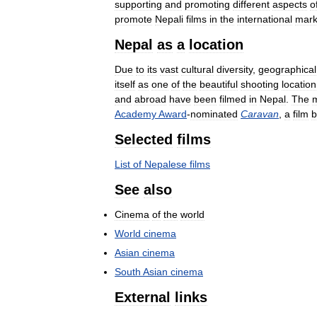
supporting
and
promoting
different
aspects
o
promote
Nepali
films
in
the
international
mark
Nepal
as
a
location
Due
to
its
vast
cultural
diversity
,
geographical
itself
as
one
of
the
beautiful
shooting
location
and
abroad
have
been
filmed
in
Nepal
.
The
Academy
Award
-
nominated
Caravan
,
a
film
b
Selected
films
List
of
Nepalese
films
See
also
Cinema
of
the
world
World
cinema
Asian
cinema
South
Asian
cinema
External
links