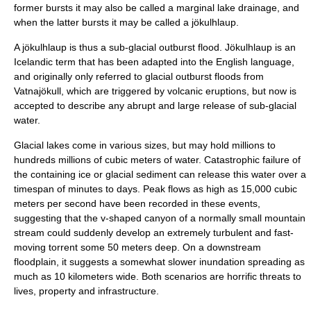
former bursts it may also be called a marginal lake drainage, and
when the latter bursts it may be called a
jökulhlaup
.
A jökulhlaup is thus a sub-glacial outburst flood. Jökulhlaup is an
Iceland
ic term that has been adapted into the
English language
,
and originally only referred to glacial outburst floods from
Vatnajökull
, which are triggered by volcanic eruptions, but now is
accepted to describe any abrupt and large release of sub-glacial
water.
Glacial lakes come in various sizes, but may hold millions to
hundreds millions of cubic meters of water. Catastrophic failure of
the containing ice or glacial sediment can release this water over a
timespan of minutes to days. Peak flows as high as 15,000 cubic
meters per second have been recorded in these events,
suggesting that the v-shaped canyon of a normally small mountain
stream could suddenly develop an extremely turbulent and fast-
moving torrent some 50 meters deep. On a downstream
floodplain, it suggests a somewhat slower inundation spreading as
much as 10 kilometers wide. Both scenarios are horrific threats to
lives, property and infrastructure.