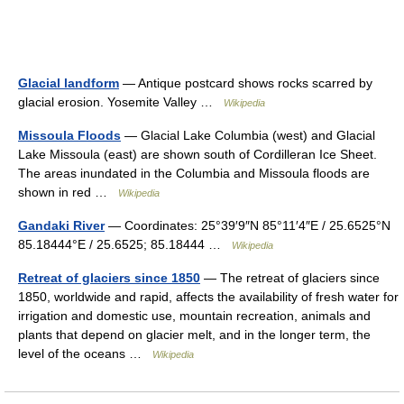
Glacial landform
— Antique postcard shows rocks scarred by
glacial erosion. Yosemite Valley …
Wikipedia
Missoula Floods
— Glacial Lake Columbia (west) and Glacial
Lake Missoula (east) are shown south of Cordilleran Ice Sheet.
The areas inundated in the Columbia and Missoula floods are
shown in red …
Wikipedia
Gandaki River
— Coordinates: 25°39′9″N 85°11′4″E / 25.6525°N
85.18444°E / 25.6525; 85.18444 …
Wikipedia
Retreat of glaciers since 1850
— The retreat of glaciers since
1850, worldwide and rapid, affects the availability of fresh water for
irrigation and domestic use, mountain recreation, animals and
plants that depend on glacier melt, and in the longer term, the
level of the oceans …
Wikipedia