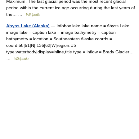
Maximum. The last glacial period was the most recent glacial
period within the current ice age occurring during the last years of
the… …
Wikipedia
Abyss Lake (Alaska)
— Infobox lake lake name = Abyss Lake
image lake = caption lake = image bathymetry = caption
bathymetry = location = Southeastern Alaska coords =
coord|58|51|N| 136|62|W|region:US
type:waterbody|display=inline,title type = inflow = Brady Glacier…
…
Wikipedia