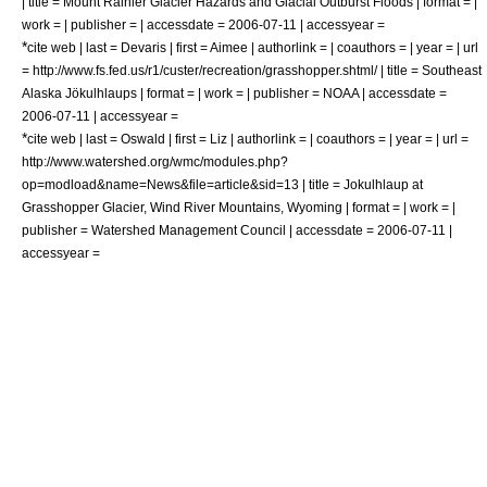
| title = Mount Rainier Glacier Hazards and Glacial Outburst Floods | format = |
work = | publisher = | accessdate = 2006-07-11 | accessyear =
*
cite web | last = Devaris | first = Aimee | authorlink = | coauthors = | year = | url
= http://www.fs.fed.us/r1/custer/recreation/grasshopper.shtml/ | title = Southeast
Alaska Jökulhlaups | format = | work = | publisher = NOAA | accessdate =
2006-07-11 | accessyear =
*
cite web | last = Oswald | first = Liz | authorlink = | coauthors = | year = | url =
http://www.watershed.org/wmc/modules.php?
op=modload&name=News&file=article&sid=13 | title = Jokulhlaup at
Grasshopper Glacier, Wind River Mountains, Wyoming | format = | work = |
publisher = Watershed Management Council | accessdate = 2006-07-11 |
accessyear =