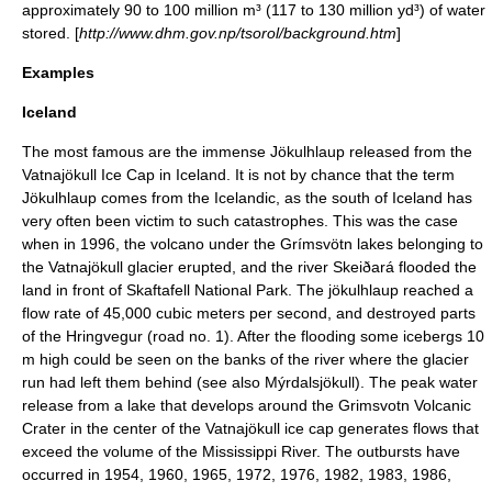
approximately 90 to 100 million m³ (117 to 130 million yd³) of water
stored. [
http://www.dhm.gov.np/tsorol/background.htm
]
Examples
Iceland
The most famous are the immense Jökulhlaup released from the
Vatnajökull Ice Cap in Iceland. It is not by chance that the term
Jökulhlaup comes from the Icelandic, as the south of Iceland has
very often been victim to such catastrophes. This was the case
when in 1996, the volcano under the
Grímsvötn
lakes belonging to
the
Vatnajökull
glacier erupted, and the river
Skeiðará
flooded the
land in front of
Skaftafell National Park
. The jökulhlaup reached a
flow rate of 45,000 cubic meters per second, and destroyed parts
of the
Hringvegur
(road no. 1). After the flooding some
iceberg
s 10
m high could be seen on the banks of the river where the glacier
run had left them behind (see also
Mýrdalsjökull
). The peak water
release from a lake that develops around the Grimsvotn Volcanic
Crater in the center of the Vatnajökull ice cap generates flows that
exceed the volume of the
Mississippi River
. The outbursts have
occurred in 1954, 1960, 1965, 1972, 1976, 1982, 1983, 1986,