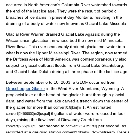
occurred in
North America
n's
Columbia River
watershed towards
the end of the last ice age. They were the result of periodic
breaches of ice dams in present day
Montana
, resulting in the
draining of a body of water now known as
Glacial Lake Missoula
.
Glacial River Warren
drained
Glacial Lake Agassiz
during the
Wisconsinian glaciation
, in whose bed the now mild
Minnesota
River
flows. This river seasonably drained glacial meltwater into
what is now the
Upper Mississippi River
. The region, now termed
the
Driftless Area
of North America was contemporaneously also
subject to glacial outburst floods from
Glacial Lake Grantsburg
,
and
Glacial Lake Duluth
during all three phase of the last
ice age
.
Between September 6 to 10, 2003, a GLOF occurred from
Grasshopper Glacier
in the
Wind River Mountains
,
Wyoming
. A
proglacial lake
at the head of the glacier burst through a glacial
dam, and water from the lake carved a trench down the center of
the glacier for more than
. An estimated
convert|0.8|km|mi|1
gallons of water were released in four
convert|2460000|m3|usgal|-6
days, raising the flow level of Dinwoody Creek from
per second to
per second, as
convert|5.66|m3|ft3|
convert|25.4|m3|ft3|
recorded at a gauging station
downstream. Debris
convert|27|km|mi|