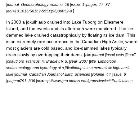
|journal=Geomorphology |volume=19 |issue=1 |pages=77–87
]
|doi=10.1016/S0169-555X(96)00052-9
In 2003 a jökulhlaup drained into Lake Tuborg on Ellesmere
Island, and the events and its aftermath were monitored. The ice-
dammed lake drained catastrophically by floating its ice dam. This
is an extremely rare occurrence in the Canadian High Arctic, where
most glaciers are cold based, and ice-dammed lakes typically
drain slowly by overtopping their dams. [
cite journal |last=Lewis |first=T.
|coauthors=Francus, P.; Bradley, R.S. |year=2007 |title=Limnology,
sedimentology, and hydrology of a jökulhlaup into a meromictic high arctic
lake |journal=Canadian Journal of Earth Sciences |volume=44 |issue=6
|pages=791–806 |url=http://www.geo.umass.edu/grads/lewist/#Publications