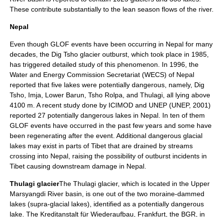
These contribute substantially to the lean season flows of the river.
Nepal
Even though GLOF events have been occurring in Nepal for many
decades, the Dig Tsho glacier outburst, which took place in 1985,
has triggered detailed study of this phenomenon. In 1996, the
Water and Energy Commission Secretariat (WECS) of Nepal
reported that five lakes were potentially dangerous, namely, Dig
Tsho, Imja, Lower Barun, Tsho Rolpa, and Thulagi, all lying above
4100 m. A recent study done by ICIMOD and UNEP (UNEP, 2001)
reported 27 potentially dangerous lakes in Nepal. In ten of them
GLOF events have occurred in the past few years and some have
been regenerating after the event. Additional dangerous glacial
lakes may exist in parts of Tibet that are drained by streams
crossing into Nepal, raising the possibility of outburst incidents in
Tibet causing downstream damage in Nepal.
Thulagi glacier
The Thulagi glacier, which is located in the Upper
Marsyangdi River basin, is one out of the two moraine-dammed
lakes (supra-glacial lakes), identified as a potentially dangerous
lake. The Kreditanstalt für Wiederaufbau, Frankfurt, the BGR, in