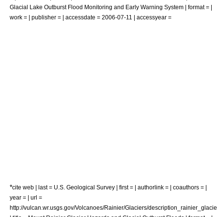
Glacial Lake Outburst Flood Monitoring and Early Warning System | format = |
work = | publisher = | accessdate = 2006-07-11 | accessyear =
*
cite web | last = U.S. Geological Survey | first = | authorlink = | coauthors = |
year = | url =
http://vulcan.wr.usgs.gov/Volcanoes/Rainier/Glaciers/description_rainier_glacie