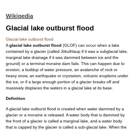
Wikipedia
Glacial lake outburst flood
Glacial lake outburst flood
A
glacial lake outburst flood
(GLOF) can occur when a lake
contained by a glacier (called
Jökulhlaup
if it was a
subglacial lake
,
marginal lake drainage
if it was dammed between ice and the
ground) or a
terminal moraine
dam fails. This can happen due to
erosion
, a buildup of
water pressure
, an
avalanche
of rock or
heavy snow, an
earthquake
or
cryoseism
, volcanic eruptions under
the ice, or if a large enough portion of a glacier breaks off and
massively displaces the waters in a glacial lake at its base.
Definition
A glacial lake outburst flood is created when water dammed by a
glacier or a moraine is released. A water body that is dammed by
the front of a glacier is called a
marginal lake
, and a water body
that is capped by the glacier is called a
sub-glacial lake
. When the