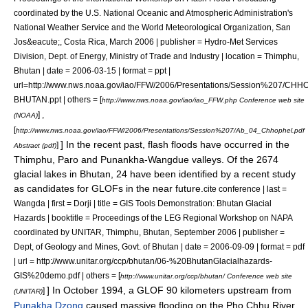
coordinated by the U.S. National Oceanic and Atmospheric Administration's
National Weather Service and the World Meteorological Organization, San
Jos&eacute;, Costa Rica, March 2006 | publisher = Hydro-Met Services
Division, Dept. of Energy, Ministry of Trade and Industry | location = Thimphu,
Bhutan | date = 2006-03-15 | format = ppt |
url=http://www.nws.noaa.gov/iao/FFW/2006/Presentations/Session%207/CH
BHUTAN.ppt | others = [
http://www.nws.noaa.gov/iao/iao_FFW.php Conference web site
] ,
(NOAA)
[
http://www.nws.noaa.gov/iao/FFW/2006/Presentations/Session%207/Ab_04_Chhophel.pdf
] In the recent past, flash floods have occurred in the
]
Abstract (pdf)
Thimphu, Paro and Punankha-Wangdue valleys. Of the 2674
glacial lakes in Bhutan, 24 have been identified by a recent study
as candidates for GLOFs in the near future.
cite conference | last =
Wangda | first = Dorji | title = GIS Tools Demonstration: Bhutan Glacial
Hazards | booktitle = Proceedings of the LEG Regional Workshop on NAPA
coordinated by UNITAR, Thimphu, Bhutan, September 2006 | publisher =
Dept, of Geology and Mines, Govt. of Bhutan | date = 2006-09-09 | format = pdf
| url = http://www.unitar.org/ccp/bhutan/06-%20BhutanGlacialhazards-
GIS%20demo.pdf | others = [
http://www.unitar.org/ccp/bhutan/ Conference web site
] In October 1994, a GLOF 90 kilometers upstream from
]
(UNITAR)
Punakha Dzong
caused massive flooding on the
Pho Chhu
River,