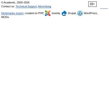
© Academic, 2000-2026
18+
Contact us:
Technical Support
,
Advertising
Dictionaries export
, created on PHP,
Joomla,
Drupal,
WordPress,
MODx.