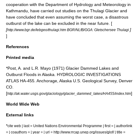
cooperation with the Department of Hydrology and Meteorology in
Kathmandu, have carried out studies on the Thulagi Glacier and
have concluded that even assuming the worst case, a disastrous
outburst of the lake can be excluded in the near future. [
[
]
http://www.bgr.de/lebgeo/thulagi.htm BGR/NLfB/GGA: Gletschersee Thulagi
]
References
Printed media
*Post, A. and L.R. Mayo (1971) Glacier Dammed Lakes and
Outburst Floods in Alaska. HYDROLOGIC INVESTIGATIONS
ATLAS HA-455. Anchorage, Alaska U.S. Geological Survey, Denver
CO.
[
]
http://ak.water.usgs.gov/glaciology/glacier_dammed_lakes/HA455/index.htm
World Wide Web
External links
*
cite web | last = United Nations Environmental Programme | first = | authorlink
= | coauthors = | year = | url = http://www.rrcap.unep.org/issues/glof/ | title =