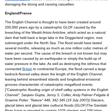
damaging the dzong and causing casualties.
England/France
The
English Channel
is thought to have been created around
200,000 years ago by a catastrophic GLOF caused by the
breaching of the
Weald-Artois Anticline
, which acted as a natural
dam that held back a large lake in the
Doggerland
region, now
submerged under the
North Sea
. The flood would have lasted
several months, releasing as much as one million cubic metres of
water per second. The cause of the breach is not known but may
have been caused by an earthquake or simply the build-up of
water pressure in the lake. As well as destroying the isthmus that
connected
Britain
to continental
Europe
, the flood carved a large
bedrock-floored valley down the length of the English Channel,
leaving behind streamlined islands and longitudinal erosional
grooves characteristic of catastrophic megaflood events.
[
"Catastrophic flooding origin of shelf valley systems in the English
Channel". Sanjeev Gupta, Jenny S. Collier, Andy Palmer-Felgate &
Graeme Potter. "Nature" 448, 342-345 (19 July 2007)
] Glaciers,
glacial lakes and glacial lake outburst floods (GLOF)The
Gandaki
River
basin is reported to contain 1025 glaciers and 338 lakes.