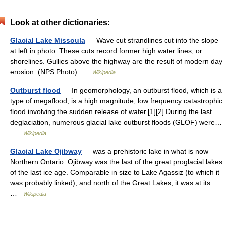
Look at other dictionaries:
Glacial Lake Missoula
— Wave cut strandlines cut into the slope
at left in photo. These cuts record former high water lines, or
shorelines. Gullies above the highway are the result of modern day
erosion. (NPS Photo) …
Wikipedia
Outburst flood
— In geomorphology, an outburst flood, which is a
type of megaflood, is a high magnitude, low frequency catastrophic
flood involving the sudden release of water.[1][2] During the last
deglaciation, numerous glacial lake outburst floods (GLOF) were…
…
Wikipedia
Glacial Lake Ojibway
— was a prehistoric lake in what is now
Northern Ontario. Ojibway was the last of the great proglacial lakes
of the last ice age. Comparable in size to Lake Agassiz (to which it
was probably linked), and north of the Great Lakes, it was at its…
…
Wikipedia