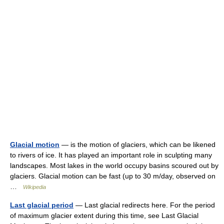
Glacial motion
— is the motion of glaciers, which can be likened
to rivers of ice. It has played an important role in sculpting many
landscapes. Most lakes in the world occupy basins scoured out by
glaciers. Glacial motion can be fast (up to 30 m/day, observed on
…
Wikipedia
Last glacial period
— Last glacial redirects here. For the period
of maximum glacier extent during this time, see Last Glacial