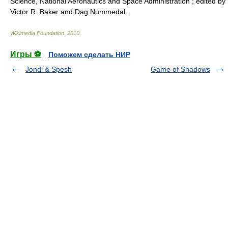
Science, National Aeronautics and Space Administration ; edited by
Victor R. Baker and Dag Nummedal.
Wikimedia Foundation
.
2010
.
Игры ⚽
Поможем сделать НИР
Jondi & Spesh
Game of Shadows