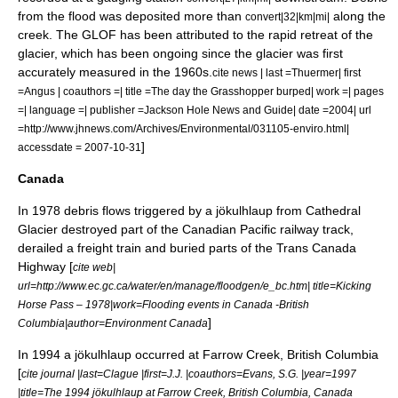
from the flood was deposited more than
along the
convert|32|km|mi|
creek. The GLOF has been attributed to the rapid retreat of the
glacier, which has been ongoing since the glacier was first
accurately measured in the 1960s.
cite news | last =Thuermer| first
=Angus | coauthors =| title =The day the Grasshopper burped| work =| pages
=| language =| publisher =Jackson Hole News and Guide| date =2004| url
=http://www.jhnews.com/Archives/Environmental/031105-enviro.html|
]
accessdate = 2007-10-31
Canada
In 1978 debris flows triggered by a jökulhlaup from
Cathedral
Glacier
destroyed part of the
Canadian Pacific
railway track,
derailed a freight train and buried parts of the
Trans Canada
Highway
[
cite web|
url=http://www.ec.gc.ca/water/en/manage/floodgen/e_bc.htm| title=Kicking
Horse Pass – 1978|work=Flooding events in Canada -British
]
Columbia|author=Environment Canada
In 1994 a jökulhlaup occurred at
Farrow Creek, British Columbia
[
cite journal |last=Clague |first=J.J. |coauthors=Evans, S.G. |year=1997
|title=The 1994 jökulhlaup at Farrow Creek, British Columbia, Canada