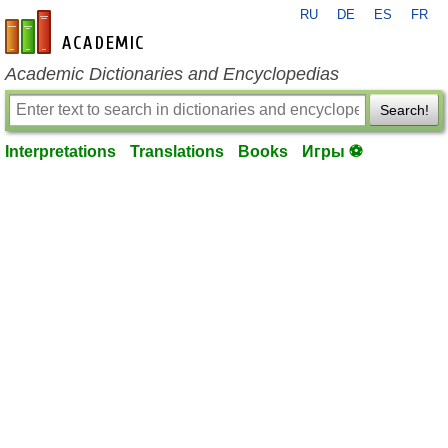
RU
DE
ES
FR
en-academic.com
Academic Dictionaries and Encyclopedias
Search!
Interpretations
Translations
Books
Игры ⚽