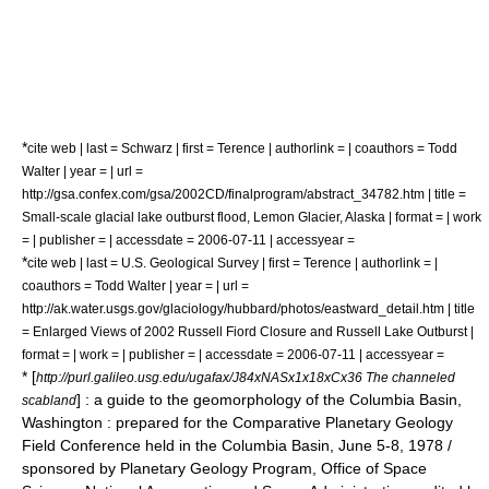
*
cite web | last = Schwarz | first = Terence | authorlink = | coauthors = Todd
Walter | year = | url =
http://gsa.confex.com/gsa/2002CD/finalprogram/abstract_34782.htm | title =
Small-scale glacial lake outburst flood, Lemon Glacier, Alaska | format = | work
= | publisher = | accessdate = 2006-07-11 | accessyear =
*
cite web | last = U.S. Geological Survey | first = Terence | authorlink = |
coauthors = Todd Walter | year = | url =
http://ak.water.usgs.gov/glaciology/hubbard/photos/eastward_detail.htm | title
= Enlarged Views of 2002 Russell Fiord Closure and Russell Lake Outburst |
format = | work = | publisher = | accessdate = 2006-07-11 | accessyear =
* [
http://purl.galileo.usg.edu/ugafax/J84xNASx1x18xCx36 The channeled
] : a guide to the geomorphology of the Columbia Basin,
scabland
Washington : prepared for the Comparative Planetary Geology
Field Conference held in the Columbia Basin, June 5-8, 1978 /
sponsored by Planetary Geology Program, Office of Space