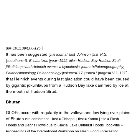
]
doi=10.1139/E06-125
It has been suggested [
cite journal |last=Johnson |first=R.G.
|coauthors=S.-E. Lauritzen |year=1995 |title= Hudson Bay-Hudson Strait
jökulhlaups and Heinrich events: a hypothesis |journal=Palaeogeography,
]
Palaeoclimatology, Palaeoecology |volume=117 |issue=1 |pages=123–137
that
Heinrich events
during last
glaciation
could have been caused
by gigantic jökulhlaups from a
Hudson Bay
lake dammed by ice at
the mouth of
Hudson Strait
.
Bhutan
GLOFs occur with regularity in the valleys and low lying river plains
of
Bhutan
.
cite conference | last = Chhopel | first = Karma | title = Flash
Floods and Debris Flows due to Glacial Lake Outburst Floods | booktitle =
Proceedings of the International Workshop on Flash Flood Forecasting