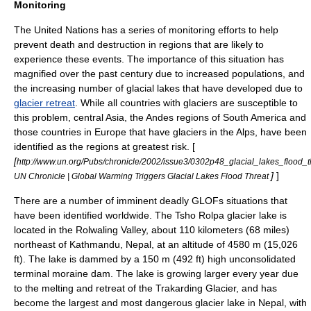
Monitoring
The
United Nations
has a series of monitoring efforts to help
prevent death and destruction in regions that are likely to
experience these events. The importance of this situation has
magnified over the past century due to increased populations, and
the increasing number of glacial lakes that have developed due to
glacier retreat
. While all countries with glaciers are susceptible to
this problem, central
Asia
, the
Andes
regions of
South America
and
those countries in
Europe
that have glaciers in the
Alps
, have been
identified as the regions at greatest risk. [
[
http://www.un.org/Pubs/chronicle/2002/issue3/0302p48_glacial_lakes_flood_t
]
]
UN Chronicle | Global Warming Triggers Glacial Lakes Flood Threat
There are a number of imminent deadly GLOFs situations that
have been identified worldwide. The Tsho Rolpa glacier lake is
located in the Rolwaling Valley, about 110 kilometers (68 miles)
northeast of
Kathmandu, Nepal
, at an altitude of 4580 m (15,026
ft). The lake is dammed by a 150 m (492 ft) high unconsolidated
terminal moraine dam. The lake is growing larger every year due
to the melting and retreat of the Trakarding Glacier, and has
become the largest and most dangerous glacier lake in
Nepal
, with