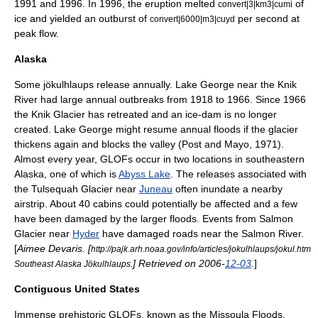
1991 and 1996. In 1996, the eruption melted
of
convert|3|km3|cumi
ice and yielded an outburst of
per second at
convert|6000|m3|cuyd
peak flow.
Alaska
Some jökulhlaups release annually. Lake George near the Knik
River had large annual outbreaks from 1918 to 1966. Since 1966
the Knik Glacier has retreated and an ice-dam is no longer
created. Lake George might resume annual floods if the glacier
thickens again and blocks the valley (Post and Mayo, 1971).
Almost every year, GLOFs occur in two locations in southeastern
Alaska, one of which is
Abyss Lake
. The releases associated with
the Tulsequah Glacier near
Juneau
often inundate a nearby
airstrip. About 40 cabins could potentially be affected and a few
have been damaged by the larger floods. Events from Salmon
Glacier near
Hyder
have damaged roads near the Salmon River.
[
Aimee Devaris. [
http://pajk.arh.noaa.gov/info/articles/jokulhlaups/jokul.htm
] Retrieved on 2006-
12-03
.
]
Southeast Alaska Jökulhlaups.
Contiguous United States
Immense prehistoric GLOFs, known as the
Missoula Floods
,