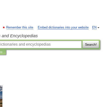
Remember this site
Embed dictionaries into your website
EN
s and Encyclopedias
Search!
ns