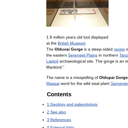
1
.
8
million
years
old
tool
displayed
at
the
British
Museum
The
Olduvai
Gorge
is
a
steep
-
sided
ravine
i
the
eastern
Serengeti
Plains
in
northern
Tanz
Laetoli
archaeological
site
.
The
gorge
is
an
i
Mankind
."
The
name
is
a
misspelling
of
Oldupai
Gorge
Maasai
word
for
the
wild
sisal
plant
Sansevier
Contents
1
Geology
and
paleontology
2
See
also
3
References
4
External
links