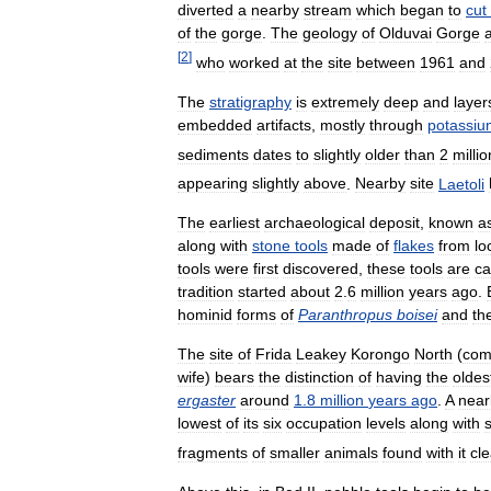
diverted
a
nearby
stream
which
began
to
cut
of
the
gorge
.
The
geology
of
Olduvai
Gorge
[
2
]
who
worked
at
the
site
between
1961
and
The
stratigraphy
is
extremely
deep
and
layer
embedded
artifacts
,
mostly
through
potassiu
sediments
dates
to
slightly
older
than
2
millio
appearing
slightly
above
.
Nearby
site
Laetoli
The
earliest
archaeological
deposit
,
known
a
along
with
stone
tools
made
of
flakes
from
lo
tools
were
first
discovered
,
these
tools
are
ca
tradition
started
about
2
.
6
million
years
ago
.
hominid
forms
of
Paranthropus
boisei
and
th
The
site
of
Frida
Leakey
Korongo
North
(
com
wife
)
bears
the
distinction
of
having
the
oldes
ergaster
around
1
.
8
million
years
ago
.
A
near
lowest
of
its
six
occupation
levels
along
with
fragments
of
smaller
animals
found
with
it
cle