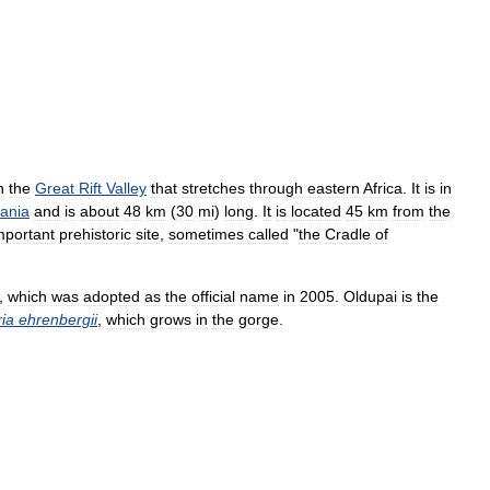
n
the
Great
Rift
Valley
that
stretches
through
eastern
Africa
.
It
is
in
ania
and
is
about
48
km
(
30
mi
)
long
.
It
is
located
45
km
from
the
mportant
prehistoric
site
,
sometimes
called
"
the
Cradle
of
,
which
was
adopted
as
the
official
name
in
2005
.
Oldupai
is
the
ia
ehrenbergii
,
which
grows
in
the
gorge
.