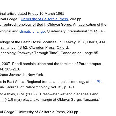
inal
article
dated
Friday
10
March
1961
uvai
Gorge
."
University
of
California
Press
,
203
pp
.
.
Tephrochronology
of
Bed
I
,
Olduvai
Gorge:
An
application
of
the
ological
and
climatic
change
.
Quaternary
International
13
-
14
,
37
-
nology
of
the
Laetoli
fossil
localities
.
In:
Leakey
,
M
.
D
.,
Harris
,
J
.
M
.
nzania
,
pp
.
48
-
52
.
Claredon
Press
,
Oxford
.
chaeology
,
Pathways
Through
Time
",
Canadian
ed
.,
page
95
.
.,
2007
.
Fossil
hominin
ulnae
and
the
forelimb
of
Paranthropus
.
34:
209
-
218
.
Brace
Jovanvich
,
New
York
.
ys
in
East
Africa:
Regional
trends
and
paleolimnology
at
the
Plio
-
nia
."
Journal
of
Paleolimnology
,
vol
.
31
,
p
.
1
-
9
.
nd
Ashley
,
G
.
M
. (
2002
). "
Freshwater
wetland
diagenesis
and
d
II
(~
1
.
8
myr
)
playa
lake
-
margin
at
Olduvai
Gorge
,
Tanzania
."
ai
Gorge
."
University
of
California
Press
,
203
pp
.