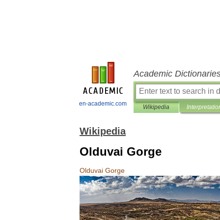
Academic Dictionarie
en-academic.com
Wikipedia
Interpretatio
Wikipedia
Olduvai Gorge
Olduvai
Gorge