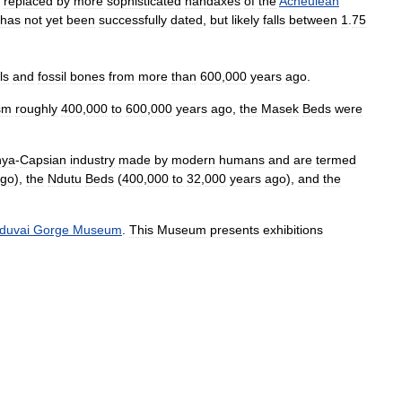
replaced
by
more
sophisticated
handaxes
of
the
Acheulean
has
not
yet
been
successfully
dated
,
but
likely
falls
between
1
.
75
ls
and
fossil
bones
from
more
than
600
,
000
years
ago
.
sm
roughly
400
,
000
to
600
,
000
years
ago
,
the
Masek
Beds
were
nya
-
Capsian
industry
made
by
modern
humans
and
are
termed
go
),
the
Ndutu
Beds
(
400
,
000
to
32
,
000
years
ago
),
and
the
duvai
Gorge
Museum
.
This
Museum
presents
exhibitions