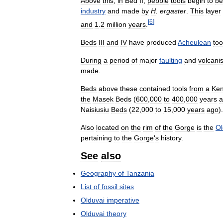
Above
this
,
in
Bed
II
,
pebble
tools
begin
to
be
industry
and
made
by
H
.
ergaster
.
This
layer
[
6
]
and
1
.
2
million
years
.
Beds
III
and
IV
have
produced
Acheulean
too
During
a
period
of
major
faulting
and
volcani
made
.
Beds
above
these
contained
tools
from
a
Ke
the
Masek
Beds
(
600
,
000
to
400
,
000
years
a
Naisiusiu
Beds
(
22
,
000
to
15
,
000
years
ago
).
Also
located
on
the
rim
of
the
Gorge
is
the
Ol
pertaining
to
the
Gorge
'
s
history
.
See
also
Geography
of
Tanzania
List
of
fossil
sites
Olduvai
imperative
Olduvai
theory