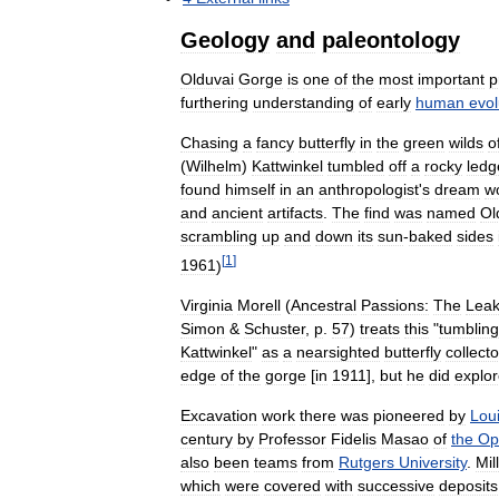
Geology
and
paleontology
Olduvai
Gorge
is
one
of
the
most
important
p
furthering
understanding
of
early
human
evol
Chasing
a
fancy
butterfly
in
the
green
wilds
o
(
Wilhelm
)
Kattwinkel
tumbled
off
a
rocky
ledg
found
himself
in
an
anthropologist
'
s
dream
wo
and
ancient
artifacts
.
The
find
was
named
Ol
scrambling
up
and
down
its
sun
-
baked
sides
[
1
]
1961
)
Virginia
Morell
(
Ancestral
Passions:
The
Lea
Simon
&
Schuster
,
p
.
57
)
treats
this
"
tumbling
Kattwinkel
"
as
a
nearsighted
butterfly
collecto
edge
of
the
gorge
[
in
1911
],
but
he
did
explo
Excavation
work
there
was
pioneered
by
Lou
century
by
Professor
Fidelis
Masao
of
the
Op
also
been
teams
from
Rutgers
University
.
Mil
which
were
covered
with
successive
deposits