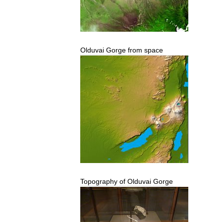
Olduvai
Gorge
from
space
Topography
of
Olduvai
Gorge