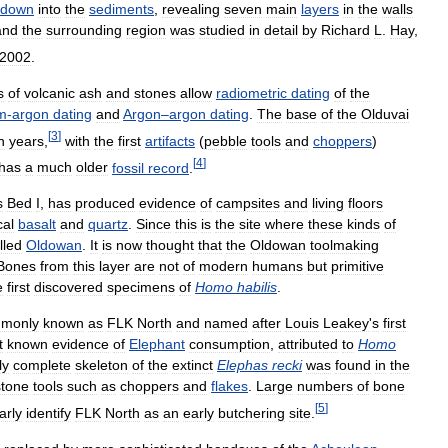
down
into
the
sediments
,
revealing
seven
main
layers
in
the
walls
and
the
surrounding
region
was
studied
in
detail
by
Richard
L
.
Hay
,
2002
.
s
of
volcanic
ash
and
stones
allow
radiometric
dating
of
the
m
-
argon
dating
and
Argon
–
argon
dating
.
The
base
of
the
Olduvai
[
3
]
n
years
,
with
the
first
artifacts
(
pebble
tools
and
choppers
)
[
4
]
has
a
much
older
fossil
record
.
s
Bed
I
,
has
produced
evidence
of
campsites
and
living
floors
cal
basalt
and
quartz
.
Since
this
is
the
site
where
these
kinds
of
lled
Oldowan
.
It
is
now
thought
that
the
Oldowan
toolmaking
Bones
from
this
layer
are
not
of
modern
humans
but
primitive
e
first
discovered
specimens
of
Homo
habilis
.
monly
known
as
FLK
North
and
named
after
Louis
Leakey
'
s
first
t
known
evidence
of
Elephant
consumption
,
attributed
to
Homo
ly
complete
skeleton
of
the
extinct
Elephas
recki
was
found
in
the
stone
tools
such
as
choppers
and
flakes
.
Large
numbers
of
bone
[
5
]
arly
identify
FLK
North
as
an
early
butchering
site
.