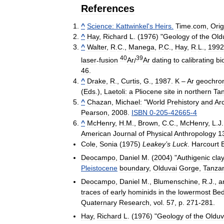
References
^
Science:
Kattwinkel
'
s
Heirs
.
Time
.
com
,
Orig
^
Hay
,
Richard
L
. (
1976
) "
Geology
of
the
Old
^
Walter
,
R
.
C
.,
Manega
,
P
.
C
.,
Hay
,
R
.
L
.,
1992
40
39
laser
-
fusion
Ar
/
Ar
dating
to
calibrating
bi
46
.
^
Drake
,
R
.,
Curtis
,
G
.,
1987
.
K
–
Ar
geochro
(
Eds
.),
Laetoli:
a
Pliocene
site
in
northern
Ta
^
Chazan
,
Michael:
"
World
Prehistory
and
Ar
Pearson
,
2008
.
ISBN
0
-
205
-
42665
-
4
^
McHenry
,
H
.
M
.,
Brown
,
C
.
C
.,
McHenry
,
L
.
J
American
Journal
of
Physical
Anthropology
1
Cole
,
Sonia
(
1975
)
Leakey
’
s
Luck
.
Harcourt
Deocampo
,
Daniel
M
. (
2004
) "
Authigenic
cla
Pleistocene
boundary
,
Olduvai
Gorge
,
Tanza
Deocampo
,
Daniel
M
.,
Blumenschine
,
R
.
J
.,
a
traces
of
early
hominids
in
the
lowermost
Be
Quaternary
Research
,
vol
.
57
,
p
.
271
-
281
.
Hay
,
Richard
L
. (
1976
) "
Geology
of
the
Olduv