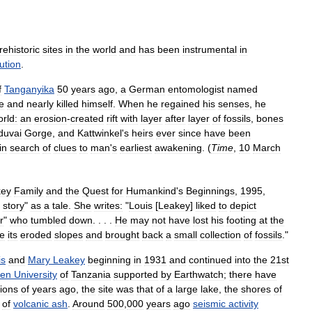
rehistoric
sites
in
the
world
and
has
been
instrumental
in
ution
.
f
Tanganyika
50
years
ago
,
a
German
entomologist
named
e
and
nearly
killed
himself
.
When
he
regained
his
senses
,
he
rld:
an
erosion
-
created
rift
with
layer
after
layer
of
fossils
,
bones
duvai
Gorge
,
and
Kattwinkel
'
s
heirs
ever
since
have
been
in
search
of
clues
to
man
'
s
earliest
awakening
. (
Time
,
10
March
key
Family
and
the
Quest
for
Humankind
'
s
Beginnings
,
1995
,
story
"
as
a
tale
.
She
writes:
"
Louis
[
Leakey
]
liked
to
depict
r
"
who
tumbled
down
. . . .
He
may
not
have
lost
his
footing
at
the
re
its
eroded
slopes
and
brought
back
a
small
collection
of
fossils
."
is
and
Mary
Leakey
beginning
in
1931
and
continued
into
the
21st
en
University
of
Tanzania
supported
by
Earthwatch
;
there
have
lions
of
years
ago
,
the
site
was
that
of
a
large
lake
,
the
shores
of
of
volcanic
ash
.
Around
500
,
000
years
ago
seismic
activity