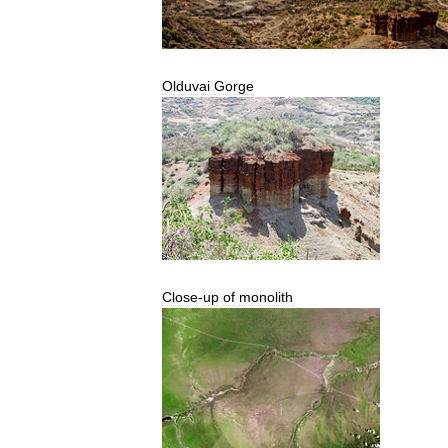
Olduvai
Gorge
Close
-
up
of
monolith