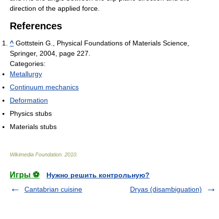
direction of the applied force.
References
^
Gottstein G., Physical Foundations of Materials Science,
Springer, 2004, page 227.
Categories:
Metallurgy
Continuum mechanics
Deformation
Physics stubs
Materials stubs
Wikimedia Foundation
.
2010
.
Игры ⚽
Нужно решить контрольную?
Cantabrian cuisine
Dryas (disambiguation)