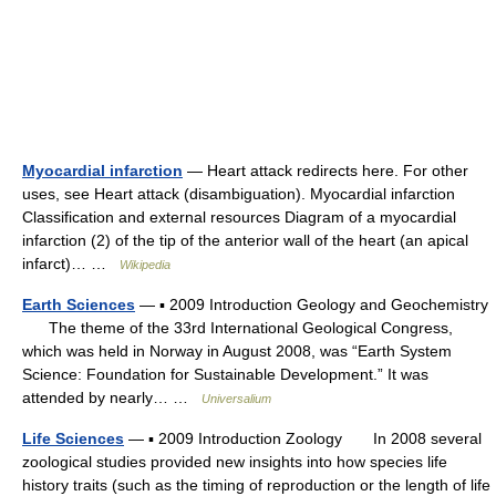
Myocardial infarction
— Heart attack redirects here. For other
uses, see Heart attack (disambiguation). Myocardial infarction
Classification and external resources Diagram of a myocardial
infarction (2) of the tip of the anterior wall of the heart (an apical
infarct)… …
Wikipedia
Earth Sciences
— ▪ 2009 Introduction Geology and Geochemistry
The theme of the 33rd International Geological Congress,
which was held in Norway in August 2008, was “Earth System
Science: Foundation for Sustainable Development.” It was
attended by nearly… …
Universalium
Life Sciences
— ▪ 2009 Introduction Zoology In 2008 several
zoological studies provided new insights into how species life
history traits (such as the timing of reproduction or the length of life