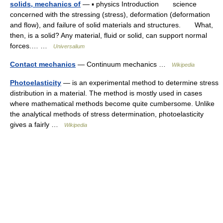
solids, mechanics of
— ▪ physics Introduction science
concerned with the stressing (stress), deformation (deformation
and flow), and failure of solid materials and structures. What,
then, is a solid? Any material, fluid or solid, can support normal
forces.… …
Universalium
Contact mechanics
— Continuum mechanics …
Wikipedia
Photoelasticity
— is an experimental method to determine stress
distribution in a material. The method is mostly used in cases
where mathematical methods become quite cumbersome. Unlike
the analytical methods of stress determination, photoelasticity
gives a fairly …
Wikipedia