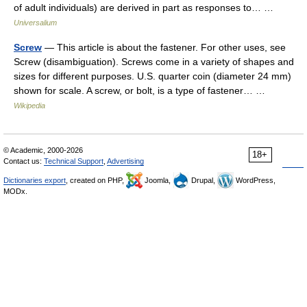
of adult individuals) are derived in part as responses to… …
Universalium
Screw
— This article is about the fastener. For other uses, see
Screw (disambiguation). Screws come in a variety of shapes and
sizes for different purposes. U.S. quarter coin (diameter 24 mm)
shown for scale. A screw, or bolt, is a type of fastener… …
Wikipedia
© Academic, 2000-2026
18+
Contact us:
Technical Support
,
Advertising
Dictionaries export
, created on PHP,
Joomla,
Drupal,
WordPress,
MODx.