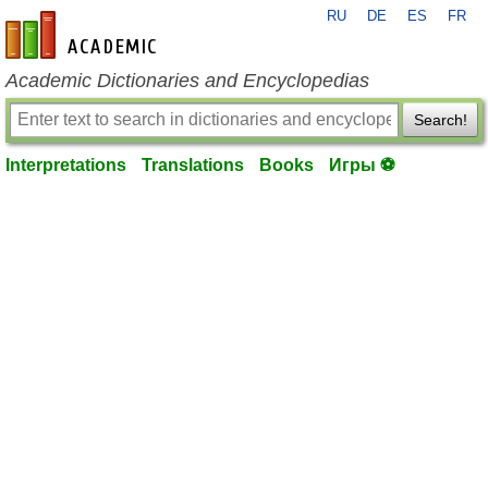
RU
DE
ES
FR
en-academic.com
Academic Dictionaries and Encyclopedias
Search!
Interpretations
Translations
Books
Игры ⚽