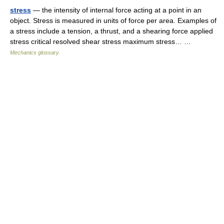
stress
— the intensity of internal force acting at a point in an
object. Stress is measured in units of force per area. Examples of
a stress include a tension, a thrust, and a shearing force applied
stress critical resolved shear stress maximum stress… …
Mechanics glossary