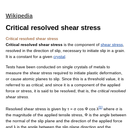
Wikipedia
Critical resolved shear stress
Critical resolved shear stress
Critical resolved shear stress
is the component of
shear stress
,
resolved in the direction of slip, necessary to initiate slip in a grain.
It is a constant for a given
crystal
.
Tests have been conducted on single crystals of metals to
measure the shear stress required to initiate plastic deformation,
or cause atomic planes to slip. Since this is a threshold value, it is
referred to as critical; and since it is a component of the applied
force or stress, it is said to be resolved; that is, the
critical resolved
shear stress.
[
1
]
Resolved shear stress is given by τ = σ cos Φ cos λ
where σ is
the magnitude of the applied tensile stress, Φ is the angle between
the normal of the slip plane and the direction of the applied force
and λ is the angle between the slip plane direction and the