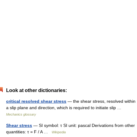
Look at other dictionaries:
critical resolved shear stress
— the shear stress, resolved within
a slip plane and direction, which is required to initiate slip …
Mechanics glossary
Shear stress
— SI symbol: τ SI unit: pascal Derivations from other
quantities: τ = F / A …
Wikipedia