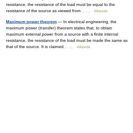
resistance, the resistance of the load must be equal to the
resistance of the source as viewed from… …
Wikipedia
Maximum power theorem
— In electrical engineering, the
maximum power (transfer) theorem states that, to obtain
maximum external power from a source with a finite internal
resistance, the resistance of the load must be made the same as
that of the source. It is claimed… …
Wikipedia