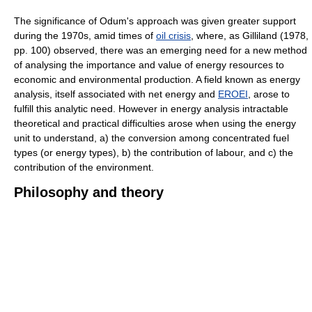
The significance of Odum's approach was given greater support
during the 1970s, amid times of
oil crisis
, where, as Gilliland (1978,
pp. 100) observed, there was an emerging need for a new method
of analysing the importance and value of energy resources to
economic and environmental production. A field known as energy
analysis, itself associated with net energy and
EROEI
, arose to
fulfill this analytic need. However in energy analysis intractable
theoretical and practical difficulties arose when using the energy
unit to understand, a) the conversion among concentrated fuel
types (or energy types), b) the contribution of labour, and c) the
contribution of the environment.
Philosophy and theory