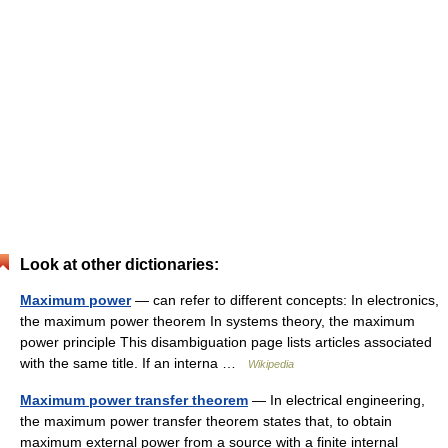
Look at other dictionaries:
Maximum power
— can refer to different concepts: In electronics,
the maximum power theorem In systems theory, the maximum
power principle This disambiguation page lists articles associated
with the same title. If an interna …
Wikipedia
Maximum power transfer theorem
— In electrical engineering,
the maximum power transfer theorem states that, to obtain
maximum external power from a source with a finite internal