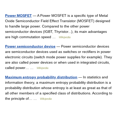
Power MOSFET
— A Power MOSFET is a specific type of Metal
Oxide Semiconductor Field Effect Transistor (MOSFET) designed
to handle large power. Compared to the other power
semiconductor devices (IGBT, Thyristor...), its main advantages
are high commutation speed …
Wikipedia
Power semiconductor device
— Power semiconductor devices
are semiconductor devices used as switches or rectifiers in power
electronic circuits (switch mode power supplies for example). They
are also called power devices or when used in integrated circuits,
called power… …
Wikipedia
Maximum entropy probability distribution
— In statistics and
information theory, a maximum entropy probability distribution is a
probability distribution whose entropy is at least as great as that of
all other members of a specified class of distributions. According to
the principle of… …
Wikipedia