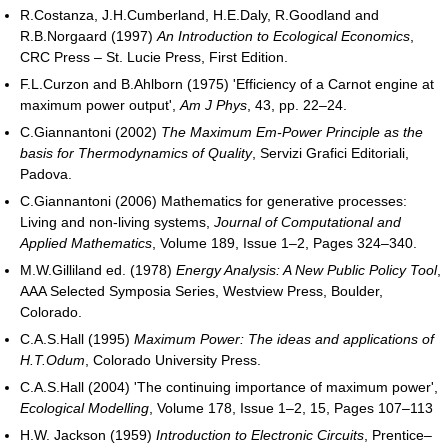
R.Costanza, J.H.Cumberland, H.E.Daly, R.Goodland and
R.B.Norgaard (1997)
An Introduction to Ecological Economics
,
CRC Press – St. Lucie Press, First Edition.
F.L.Curzon and B.Ahlborn (1975) 'Efficiency of a Carnot engine at
maximum power output',
Am J Phys
, 43, pp. 22–24.
C.Giannantoni (2002)
The Maximum Em-Power Principle as the
basis for Thermodynamics of Quality
, Servizi Grafici Editoriali,
Padova.
C.Giannantoni (2006) Mathematics for generative processes:
Living and non-living systems,
Journal of Computational and
Applied Mathematics
, Volume 189, Issue 1–2, Pages 324–340.
M.W.Gilliland ed. (1978)
Energy Analysis: A New Public Policy Tool
,
AAA Selected Symposia Series, Westview Press, Boulder,
Colorado.
C.A.S.Hall (1995)
Maximum Power: The ideas and applications of
H.T.Odum
, Colorado University Press.
C.A.S.Hall (2004) 'The continuing importance of maximum power',
Ecological Modelling
, Volume 178, Issue 1–2, 15, Pages 107–113
H.W. Jackson (1959)
Introduction to Electronic Circuits
, Prentice–