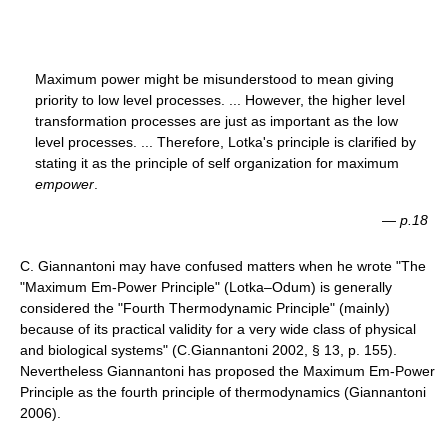
Maximum power might be misunderstood to mean giving
priority to low level processes. ... However, the higher level
transformation processes are just as important as the low
level processes. ... Therefore, Lotka's principle is clarified by
stating it as the principle of self organization for maximum
empower
.
—
p.18
C. Giannantoni may have confused matters when he wrote "The
"Maximum Em-Power Principle" (Lotka–Odum) is generally
considered the "Fourth Thermodynamic Principle" (mainly)
because of its practical validity for a very wide class of physical
and biological systems" (C.Giannantoni 2002, § 13, p. 155).
Nevertheless Giannantoni has proposed the Maximum Em-Power
Principle as the fourth principle of thermodynamics (Giannantoni
2006).