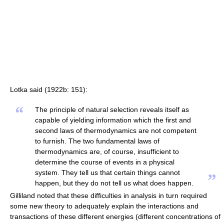
Lotka said (1922b: 151):
“
The principle of natural selection reveals itself as
capable of yielding information which the first and
second laws of thermodynamics are not competent
to furnish. The two fundamental laws of
thermodynamics are, of course, insufficient to
determine the course of events in a physical
system. They tell us that certain things cannot
”
happen, but they do not tell us what does happen.
Gilliland noted that these difficulties in analysis in turn required
some new theory to adequately explain the interactions and
transactions of these different energies (different concentrations of