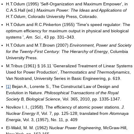
H.T.Odum (1995) 'Self-Organization and Maximum Empower', in
C.A.S.Hall (ed.)
Maximum Power: The Ideas and Applications of
H.T.Odum
, Colorado University Press, Colorado.
H.T.Odum and R.C.Pinkerton (1955) 'Time's speed regulator: The
optimum efficiency for maximum output in physical and biological
systems ',
Am. Sci.
, 43 pp. 331–343.
H.T.Odum and M.T.Brown (2007)
Environment, Power and Society
for the Twenty-First Century: The Hierarchy of Energy
, Columbia
University Press.
M.Tribus (1961) § 16.11 'Generalized Treatment of Linear Systems
Used for Power Production',
Thermostatics and Thermodynamics
,
Van Nostrand, University Series in Basic Engineering, p. 619.
[1]
Bejan A., Lorente S., The Constructal Law of Design and
Evolution in Nature.
Philosophical Transactions of the Royal
Society B, Biological Science
, Vol. 365, 2010, pp. 1335-1347.
Novikov I. I., (1958). The efficiency of atomic power stations.
J.
Nuclear Energy II
, Vol. 7, pp. 125-128; translated from
Atomnaya
Energia
, Vol. 3, (1957), No. 11, p. 409
El-Wakil, M. M. (1962)
Nuclear Power Engineering
, McGraw-Hill,
New York, pp. 162-165.