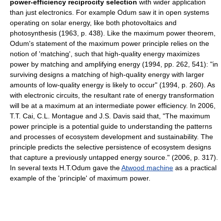
power-efficiency reciprocity selection
with wider application
than just electronics. For example Odum saw it in open systems
operating on solar energy, like both photovoltaics and
photosynthesis (1963, p. 438). Like the maximum power theorem,
Odum's statement of the maximum power principle relies on the
notion of 'matching', such that high-quality energy maximizes
power by matching and amplifying energy (1994, pp. 262, 541): "in
surviving designs a matching of high-quality energy with larger
amounts of low-quality energy is likely to occur" (1994, p. 260). As
with electronic circuits, the resultant rate of energy transformation
will be at a maximum at an intermediate power efficiency. In 2006,
T.T. Cai, C.L. Montague and J.S. Davis said that, "The maximum
power principle is a potential guide to understanding the patterns
and processes of ecosystem development and sustainability. The
principle predicts the selective persistence of ecosystem designs
that capture a previously untapped energy source." (2006, p. 317).
In several texts H.T.Odum gave the
Atwood machine
as a practical
example of the 'principle' of maximum power.