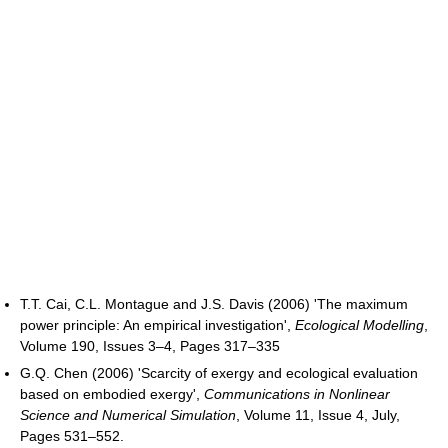
T.T. Cai, C.L. Montague and J.S. Davis (2006) 'The maximum
power principle: An empirical investigation',
Ecological Modelling
,
Volume 190, Issues 3–4, Pages 317–335
G.Q. Chen (2006) 'Scarcity of exergy and ecological evaluation
based on embodied exergy',
Communications in Nonlinear
Science and Numerical Simulation
, Volume 11, Issue 4, July,
Pages 531–552.