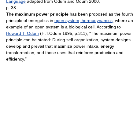
Language
adapted from Odum and Odum 2000,
p. 38
The
maximum power principle
has been proposed as the fourth
principle of energetics in
open system
thermodynamics
, where an
example of an open system is a biological cell. According to
Howard T. Odum
(H.T.Odum 1995, p.311), "The maximum power
principle can be stated: During self organization, system designs
develop and prevail that maximize power intake, energy
transformation, and those uses that reinforce production and
efficiency."