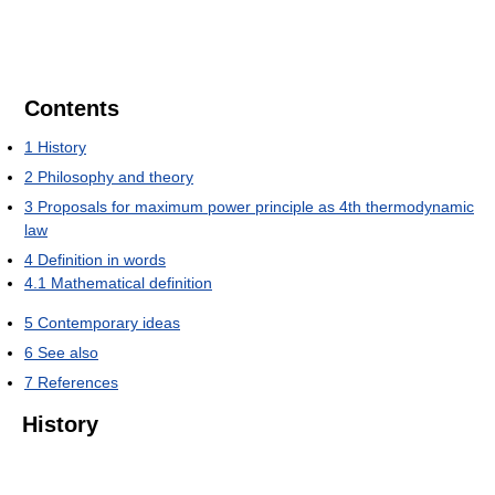
Contents
1
History
2
Philosophy and theory
3
Proposals for maximum power principle as 4th thermodynamic
law
4
Definition in words
4.1
Mathematical definition
5
Contemporary ideas
6
See also
7
References
History