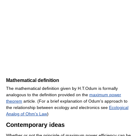
Mathematical definition
The mathematical definition given by H.T.Odum is formally
analogous to the definition provided on the
maximum power
theorem
article. (For a brief explanation of Odum's approach to
the relationship between ecology and electronics see
Ecological
Analog of Ohm's Law
)
Contemporary ideas
Whether or not the principle of maximum power efficiency can be