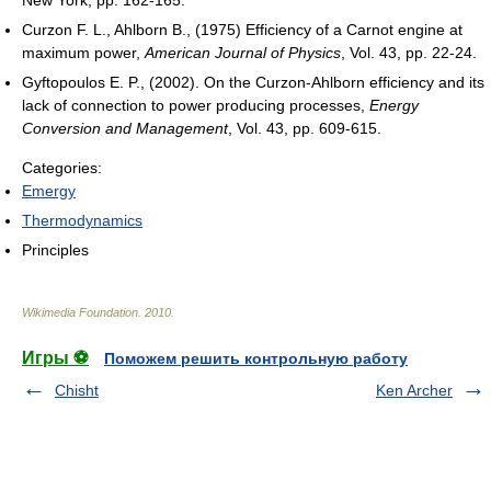
Curzon F. L., Ahlborn B., (1975) Efficiency of a Carnot engine at
maximum power,
American Journal of Physics
, Vol. 43, pp. 22-24.
Gyftopoulos E. P., (2002). On the Curzon-Ahlborn efficiency and its
lack of connection to power producing processes,
Energy
Conversion and Management
, Vol. 43, pp. 609-615.
Categories:
Emergy
Thermodynamics
Principles
Wikimedia Foundation
.
2010
.
Игры ⚽
Поможем решить контрольную работу
Chisht
Ken Archer