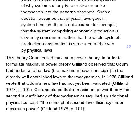
of why systems of any type or size organize
themselves into the patterns observed. Such a
question assumes that physical laws govern
system function. It does not assume, for example,
that the system comprising economic production is
driven by consumers; rather that the whole cycle of
production-consumption is structured and driven
”
by physical laws.
This theory Odum called maximum power theory. In order to
formulate maximum power theory Gilliland observed that Odum
had added another law (the maximum power principle) to the
already well established laws of thermodynamics. In 1978 Gilliland
wrote that Odum's new law had not yet been validated (Gilliland
1978, p. 101). Gilliland stated that in maximum power theory the
second law efficiency of thermodynamics required an additional
physical concept: "the concept of second law efficiency under
maximum power" (Gilliland 1978, p. 101):