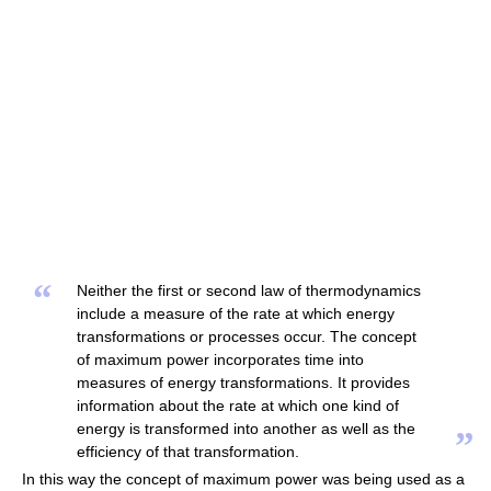
“
Neither the first or second law of thermodynamics
include a measure of the rate at which energy
transformations or processes occur. The concept
of maximum power incorporates time into
measures of energy transformations. It provides
information about the rate at which one kind of
energy is transformed into another as well as the
”
efficiency of that transformation.
In this way the concept of maximum power was being used as a