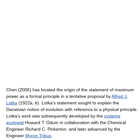
Chen (2006) has located the origin of the statement of maximum
power as a formal principle in a tentative proposal by
Alfred J.
Lotka
(1922a, b). Lotka's statement sought to explain the
Darwinian notion of evolution with reference to a physical principle.
Lotka's work was subsequently developed by the
systems
ecologist
Howard T. Odum in collaboration with the Chemical
Engineer Richard C. Pinkerton, and later advanced by the
Engineer
Myron Tribus
.