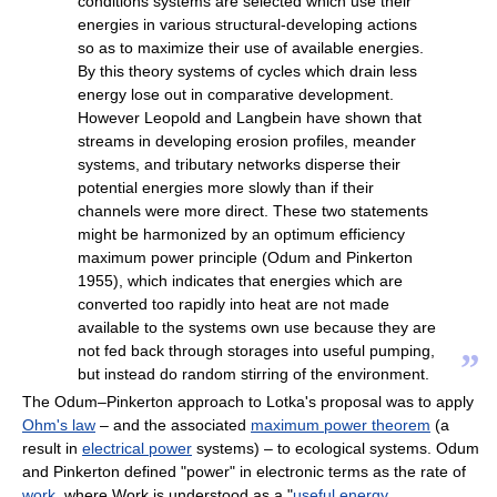
conditions systems are selected which use their
energies in various structural-developing actions
so as to maximize their use of available energies.
By this theory systems of cycles which drain less
energy lose out in comparative development.
However Leopold and Langbein have shown that
streams in developing erosion profiles, meander
systems, and tributary networks disperse their
potential energies more slowly than if their
channels were more direct. These two statements
might be harmonized by an optimum efficiency
maximum power principle (Odum and Pinkerton
1955), which indicates that energies which are
converted too rapidly into heat are not made
available to the systems own use because they are
not fed back through storages into useful pumping,
”
but instead do random stirring of the environment.
The Odum–Pinkerton approach to Lotka's proposal was to apply
Ohm's law
– and the associated
maximum power theorem
(a
result in
electrical power
systems) – to ecological systems. Odum
and Pinkerton defined "power" in electronic terms as the rate of
work
, where Work is understood as a "
useful energy