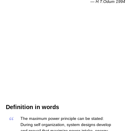
—
H.T.Odum 1994
Definition in words
“
The maximum power principle can be stated:
During self organization, system designs develop
and prevail that maximize power intake, energy