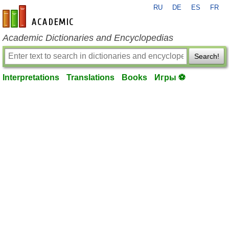
RU
DE
ES
FR
en-academic.com
Academic Dictionaries and Encyclopedias
Search!
Interpretations
Translations
Books
Игры ⚽