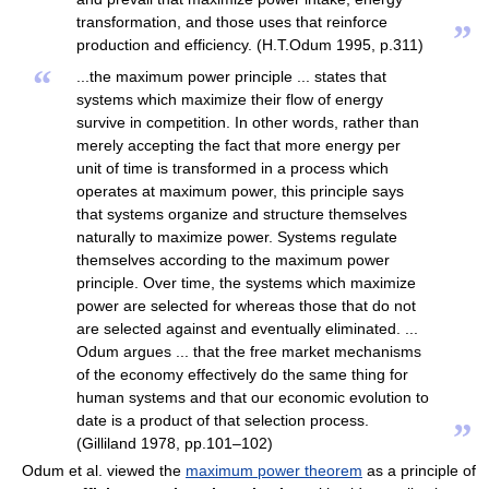
transformation, and those uses that reinforce
”
production and efficiency. (H.T.Odum 1995, p.311)
“
...the maximum power principle ... states that
systems which maximize their flow of energy
survive in competition. In other words, rather than
merely accepting the fact that more energy per
unit of time is transformed in a process which
operates at maximum power, this principle says
that systems organize and structure themselves
naturally to maximize power. Systems regulate
themselves according to the maximum power
principle. Over time, the systems which maximize
power are selected for whereas those that do not
are selected against and eventually eliminated. ...
Odum argues ... that the free market mechanisms
of the economy effectively do the same thing for
human systems and that our economic evolution to
date is a product of that selection process.
”
(Gilliland 1978, pp.101–102)
Odum et al. viewed the
maximum power theorem
as a principle of