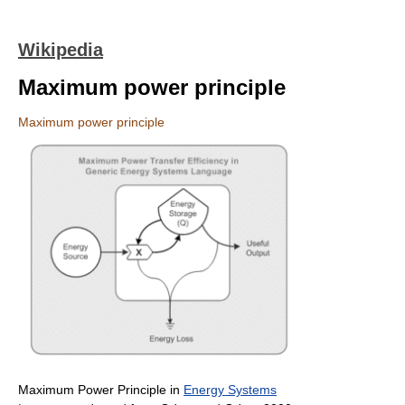
Wikipedia
Maximum power principle
Maximum power principle
Maximum Power Principle in
Energy Systems