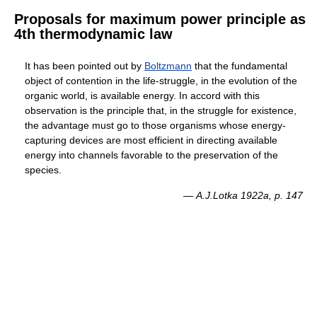
Proposals for maximum power principle as
4th thermodynamic law
It has been pointed out by
Boltzmann
that the fundamental
object of contention in the life-struggle, in the evolution of the
organic world, is available energy. In accord with this
observation is the principle that, in the struggle for existence,
the advantage must go to those organisms whose energy-
capturing devices are most efficient in directing available
energy into channels favorable to the preservation of the
species.
—
A.J.Lotka 1922a, p. 147