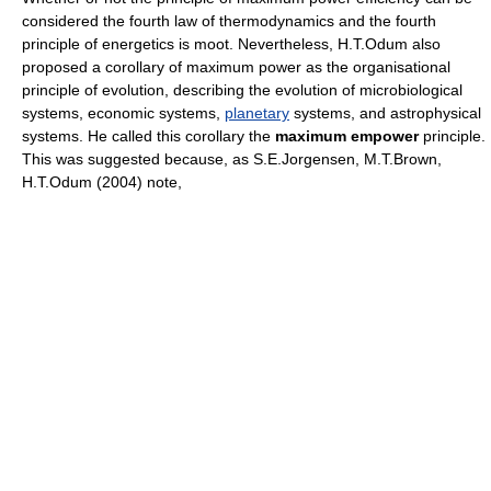
considered the fourth law of thermodynamics and the fourth
principle of energetics is moot. Nevertheless, H.T.Odum also
proposed a corollary of maximum power as the organisational
principle of evolution, describing the evolution of microbiological
systems, economic systems,
planetary
systems, and astrophysical
systems. He called this corollary the
maximum empower
principle.
This was suggested because, as S.E.Jorgensen, M.T.Brown,
H.T.Odum (2004) note,