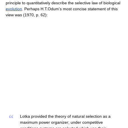
principle to quantitatively describe the selective law of biological
evolution
. Perhaps H.T.Odum's most concise statement of this
view was (1970, p. 62):
“
Lotka provided the theory of natural selection as a
maximum power organizer; under competitive