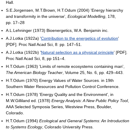
Hall.
S.E.Jorgensen, M.T.Brown, H.T.Odum (2004) 'Energy hierarchy
and transformity in the universe',
Ecological Modelling
, 178,
pp. 17–28
A.L.Lehninger (1973) Bioenergetics, W.A. Benjamin inc.
A.J.Lotka (1922a) '
Contribution to the energetics of evolution
'
[PDF]. Proc Natl Acad Sci, 8: pp. 147–51.
A.J.Lotka (1922b) '
Natural selection as a physical principle
' [PDF].
Proc Natl Acad Sci, 8, pp 151–4.
H.T.Odum (1963) 'Limits of remote ecosystems containing man',
The American Biology Teacher
, Volume 25, No. 6, pp. 429–443.
H.T.Odum (1970) Energy Values of Water Sources. in 19th
Southern Water Resources and Pollution Control Conference.
H.T.Odum (1978) 'Energy Quality and the Environment', in
M.W.Gilliland ed. (1978)
Energy Analysis: A New Public Policy Tool
,
AAA Selected Symposia Series, Westview Press, Boulder,
Colorado.
H.T.Odum (1994)
Ecological and General Systems: An Introduction
to Systems Ecology
, Colorado University Press.