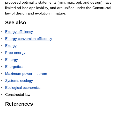
proposed optimality statements (min, max, opt, and design) have
limited ad-hoc applicability, and are unified under the Constructal
law of design and evolution in nature.
See also
Exergy efficiency
Energy conversion efficiency
Exergy
Free energy
Emergy
Energetics
Maximum power theorem
Systems ecology
Ecological economics
Constructal law
References