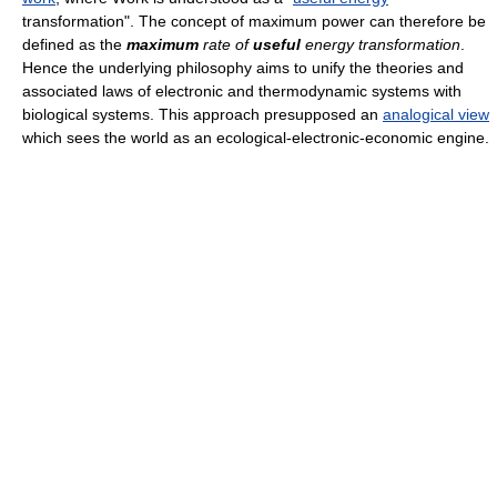
transformation". The concept of maximum power can therefore be
defined as the
maximum
rate of
useful
energy transformation
.
Hence the underlying philosophy aims to unify the theories and
associated laws of electronic and thermodynamic systems with
biological systems. This approach presupposed an
analogical view
which sees the world as an ecological-electronic-economic engine.