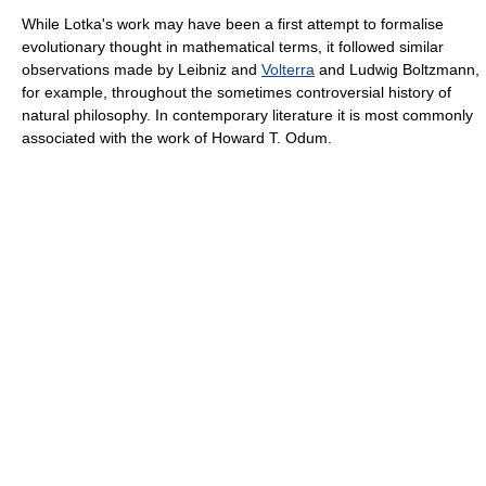
While Lotka's work may have been a first attempt to formalise
evolutionary thought in mathematical terms, it followed similar
observations made by Leibniz and
Volterra
and Ludwig Boltzmann,
for example, throughout the sometimes controversial history of
natural philosophy. In contemporary literature it is most commonly
associated with the work of Howard T. Odum.