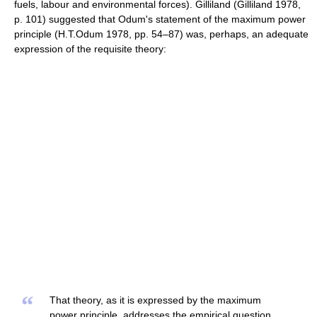
fuels, labour and environmental forces). Gilliland (Gilliland 1978,
p. 101) suggested that Odum's statement of the maximum power
principle (H.T.Odum 1978, pp. 54–87) was, perhaps, an adequate
expression of the requisite theory:
“
That theory, as it is expressed by the maximum
power principle, addresses the empirical question