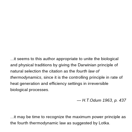
...it seems to this author appropriate to unite the biological
and physical traditions by giving the Darwinian principle of
natural selection the citation as the
fourth law of
thermodynamics
, since it is the controlling principle in rate of
heat generation and efficiency settings in irreversible
biological processes.
—
H.T.Odum 1963, p. 437
...it may be time to recognize the maximum power principle as
the fourth thermodynamic law as suggested by Lotka.