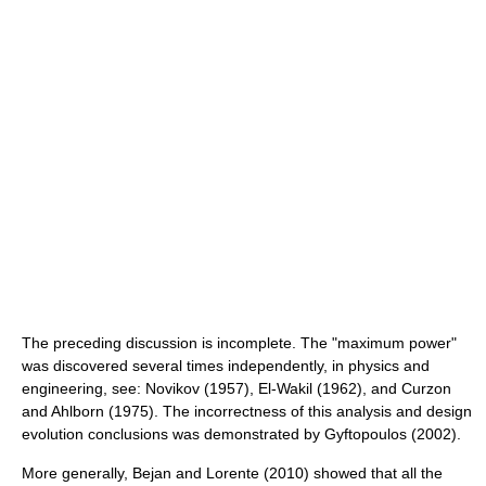
The preceding discussion is incomplete. The "maximum power"
was discovered several times independently, in physics and
engineering, see: Novikov (1957), El-Wakil (1962), and Curzon
and Ahlborn (1975). The incorrectness of this analysis and design
evolution conclusions was demonstrated by Gyftopoulos (2002).
More generally, Bejan and Lorente (2010) showed that all the