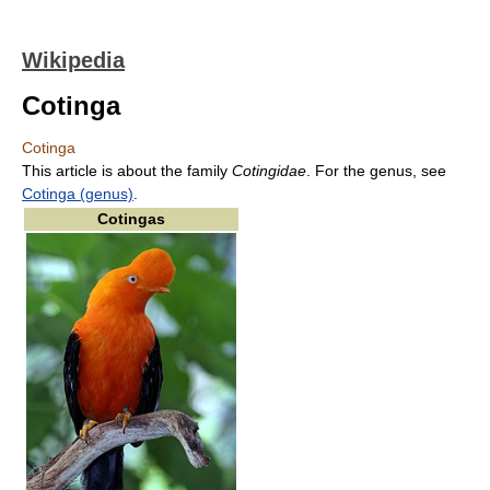
Wikipedia
Cotinga
Cotinga
This article is about the family
Cotingidae
. For the genus, see
Cotinga (genus)
.
Cotingas