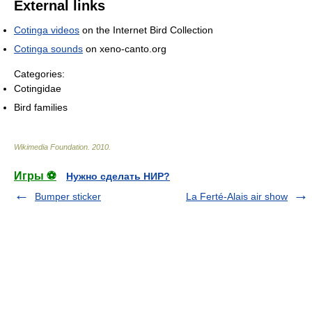
External links
Cotinga videos
on the Internet Bird Collection
Cotinga sounds
on xeno-canto.org
Categories:
Cotingidae
Bird families
Wikimedia Foundation
.
2010
.
Игры ⚽
Нужно сделать НИР?
Bumper sticker
La Ferté-Alais air show