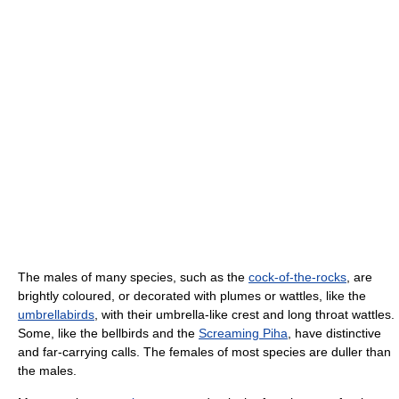
The males of many species, such as the
cock-of-the-rocks
, are
brightly coloured, or decorated with plumes or wattles, like the
umbrellabirds
, with their umbrella-like crest and long throat wattles.
Some, like the bellbirds and the
Screaming Piha
, have distinctive
and far-carrying calls. The females of most species are duller than
the males.