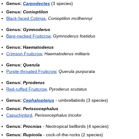
Genus:
Carpodectes
(3 species)
Genus:
Conioptilon
Black-faced Cotinga
,
Conioptilon mcilhennyi
Genus:
Gymnoderus
Bare-necked Fruitcrow
,
Gymnoderus foetidus
Genus:
Haematoderus
Crimson Fruitcrow
,
Haematoderus militaris
Genus:
Querula
Purple-throated Fruitcrow
,
Querula purpurata
Genus:
Pyroderus
Red-ruffed Fruitcrow
,
Pyroderus scutatus
Genus:
Cephalopterus
- umbrellabirds (3 species)
Genus:
Perissocephalus
Capuchinbird
,
Perissocephalus tricolor
Genus:
Procnias
- Neotropical bellbirds (4 species)
Genus:
Rupicola
- cock-of-the-rocks (2 species)