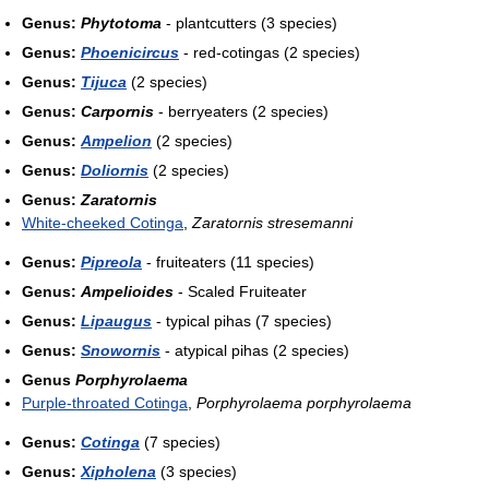
Genus:
Phytotoma
- plantcutters (3 species)
Genus:
Phoenicircus
- red-cotingas (2 species)
Genus:
Tijuca
(2 species)
Genus:
Carpornis
- berryeaters (2 species)
Genus:
Ampelion
(2 species)
Genus:
Doliornis
(2 species)
Genus:
Zaratornis
White-cheeked Cotinga
,
Zaratornis stresemanni
Genus:
Pipreola
- fruiteaters (11 species)
Genus:
Ampelioides
- Scaled Fruiteater
Genus:
Lipaugus
- typical pihas (7 species)
Genus:
Snowornis
- atypical pihas (2 species)
Genus
Porphyrolaema
Purple-throated Cotinga
,
Porphyrolaema porphyrolaema
Genus:
Cotinga
(7 species)
Genus:
Xipholena
(3 species)