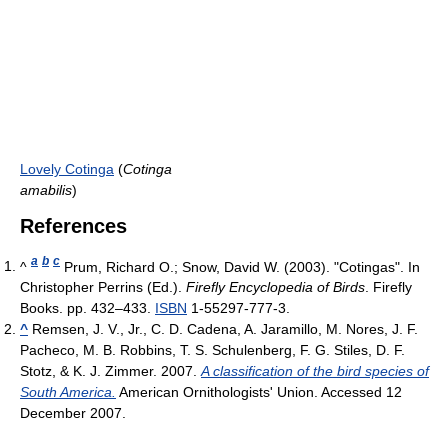
Lovely Cotinga
(
Cotinga
amabilis
)
References
a
b
c
^
Prum, Richard O.; Snow, David W. (2003). "Cotingas". In
Christopher Perrins (Ed.).
Firefly Encyclopedia of Birds
. Firefly
Books. pp. 432–433.
ISBN
1-55297-777-3.
^
Remsen, J. V., Jr., C. D. Cadena, A. Jaramillo, M. Nores, J. F.
Pacheco, M. B. Robbins, T. S. Schulenberg, F. G. Stiles, D. F.
Stotz, & K. J. Zimmer. 2007.
A classification of the bird species of
South America.
American Ornithologists' Union. Accessed 12
December 2007.