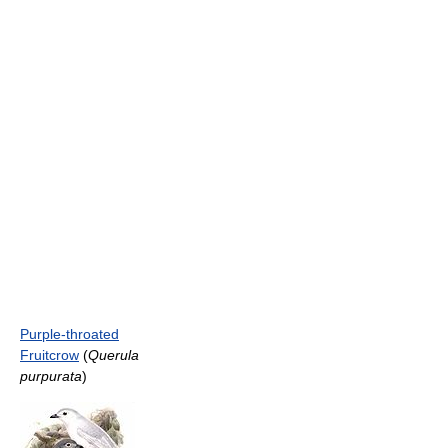
Purple-throated
Fruitcrow
(
Querula
purpurata
)