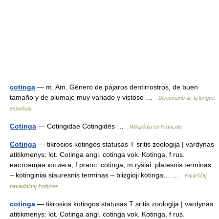
cotinga
— m. Am. Género de pájaros dentirrostros, de buen
tamaño y de plumaje muy variado y vistoso …
Diccionario de la lengua
española
Cotinga
— Cotingidae Cotingidés …
Wikipédia en Français
Cotinga
— tikrosios kotingos statusas T sritis zoologija | vardynas
atitikmenys: lot. Cotinga angl. cotinga vok. Kotinga, f rus.
настоящая котинга, f pranc. cotinga, m ryšiai: platesnis terminas
– kotinginiai siauresnis terminas – blizgioji kotinga… …
Paukščių
pavadinimų žodynas
cotinga
— tikrosios kotingos statusas T sritis zoologija | vardynas
atitikmenys: lot. Cotinga angl. cotinga vok. Kotinga, f rus.