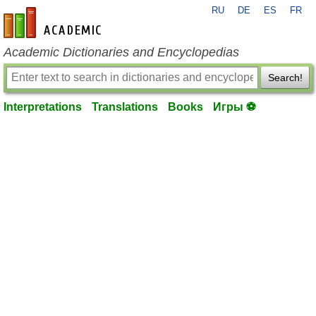
RU
DE
ES
FR
en-academic.com
Academic Dictionaries and Encyclopedias
Search!
Interpretations
Translations
Books
Игры ⚽