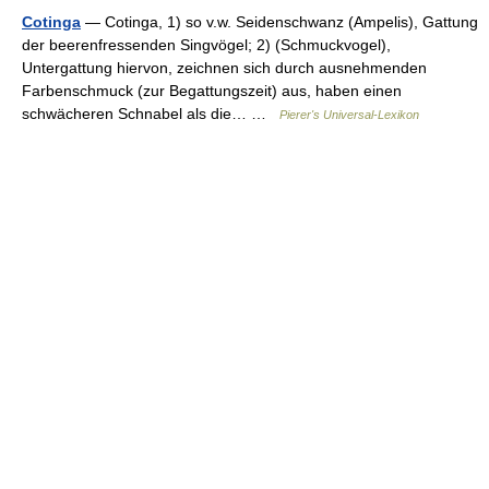
Cotinga
— Cotinga, 1) so v.w. Seidenschwanz (Ampelis), Gattung
der beerenfressenden Singvögel; 2) (Schmuckvogel),
Untergattung hiervon, zeichnen sich durch ausnehmenden
Farbenschmuck (zur Begattungszeit) aus, haben einen
schwächeren Schnabel als die… …
Pierer's Universal-Lexikon