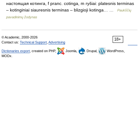
настоящая котинга, f pranc. cotinga, m ryšiai: platesnis terminas
– kotinginiai siauresnis terminas – blizgioji kotinga… …
Paukščių
pavadinimų žodynas
© Academic, 2000-2026
18+
Contact us:
Technical Support
,
Advertising
Dictionaries export
, created on PHP,
Joomla,
Drupal,
WordPress,
MODx.