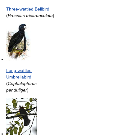
Three-wattled Bellbird
(
Procnias tricarunculata
)
Long-wattled
Umbrellabird
(
Cephalopterus
penduliger
)