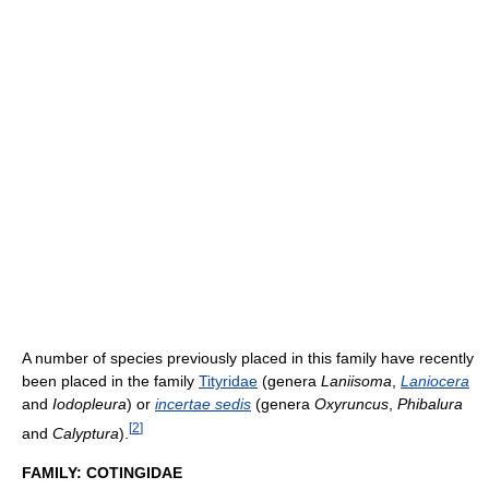
A number of species previously placed in this family have recently
been placed in the family
Tityridae
(genera
Laniisoma
,
Laniocera
and
Iodopleura
) or
incertae sedis
(genera
Oxyruncus
,
Phibalura
[
2
]
and
Calyptura
).
FAMILY: COTINGIDAE