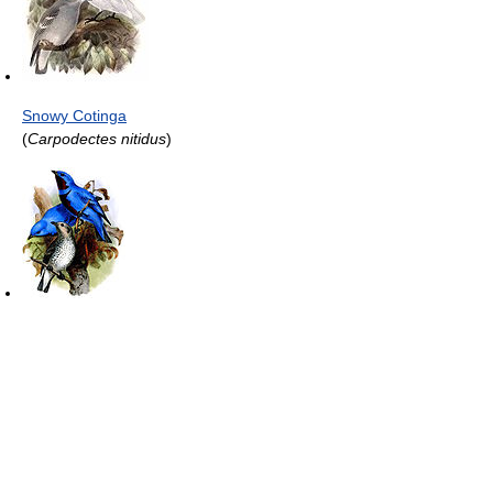
Snowy Cotinga
(
Carpodectes nitidus
)