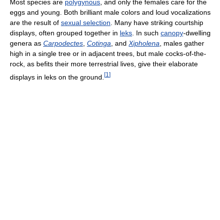
Most species are
polygynous
, and only the females care for the
eggs and young. Both brilliant male colors and loud vocalizations
are the result of
sexual selection
. Many have striking courtship
displays, often grouped together in
leks
. In such
canopy
-dwelling
genera as
Carpodectes
,
Cotinga
, and
Xipholena
, males gather
high in a single tree or in adjacent trees, but male cocks-of-the-
rock, as befits their more terrestrial lives, give their elaborate
[
1
]
displays in leks on the ground.