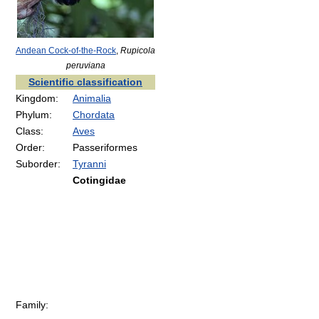
Andean Cock-of-the-Rock
,
Rupicola
peruviana
Scientific classification
Kingdom:
Animalia
Phylum:
Chordata
Class:
Aves
Order:
Passeriformes
Suborder:
Tyranni
Cotingidae
Family: