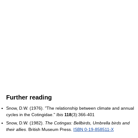
Further reading
Snow, D.W. (1976). "The relationship between climate and annual
cycles in the Cotingidae."
Ibis
118
(3):366-401
Snow, D.W. (1982).
The Cotingas: Bellbirds, Umbrella birds and
their allies.
British Museum Press.
ISBN 0-19-858511-X