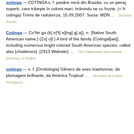
cotinga
— COTÍNGA s. f. pasăre mică din Brazilia, cu un penaj
superb, care trăieşte în colonii mari, hrănindu se cu fructe. (< fr.
cotinga) Trimis de raduborza, 15.09.2007. Sursa: MDN …
Dicționar
Român
Cotinga
— Co*tin ga (k[ o]*t[ e][ng] g[.a]), n. [Native South
American name.] (Zo[ o]l.) A bird of the family {Cotingid[ae]},
including numerous bright colored South American species; called
also {chatterers}. [1913 Webster] …
The Collaborative International
Dictionary of English
cotinga
— s. f. [Ornitologia] Gênero de aves insetívoras, de
plumagem brilhante, da América Tropical …
Dicionário da Língua
Portuguesa