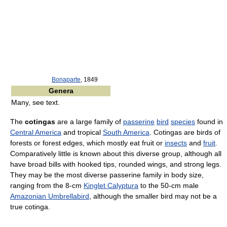
Bonaparte
, 1849
Genera
Many, see text.
The
cotingas
are a large family of
passerine
bird
species
found in
Central America
and tropical
South America
. Cotingas are birds of
forests or forest edges, which mostly eat fruit or
insects
and
fruit
.
Comparatively little is known about this diverse group, although all
have broad bills with hooked tips, rounded wings, and strong legs.
They may be the most diverse passerine family in body size,
ranging from the 8-cm
Kinglet Calyptura
to the 50-cm male
Amazonian Umbrellabird
, although the smaller bird may not be a
true cotinga.