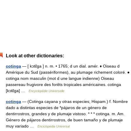
Look at other dictionaries:
cotinga
— [ kɔtɛ̃ga ] n. m. • 1765; d un dial. amér. ♦ Oiseau d
Amérique du Sud (passériformes), au plumage richement coloré. ●
cotinga nom masculin (mot d une langue indienne) Oiseau
passereau frugivore des forêts tropicales américaines. cotinga
[kɔtɛ̃ga] …
Encyclopédie Universelle
cotinga
— (Cotinga cayana y otras especies; Hispam.) f. Nombre
dado a distintas especies de *pájaros de un género de
dentirrostros, grandes y de plumaje vistoso. * * * cotinga. m. Am.
Género de pájaros dentirrostros, de buen tamaño y de plumaje
muy variado …
Enciclopedia Universal