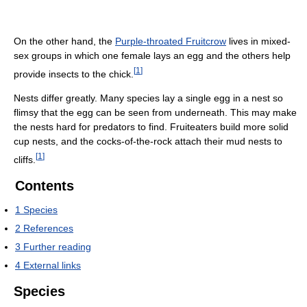
On the other hand, the
Purple-throated Fruitcrow
lives in mixed-
sex groups in which one female lays an egg and the others help
[
1
]
provide insects to the chick.
Nests differ greatly. Many species lay a single egg in a nest so
flimsy that the egg can be seen from underneath. This may make
the nests hard for predators to find. Fruiteaters build more solid
cup nests, and the cocks-of-the-rock attach their mud nests to
[
1
]
cliffs.
Contents
1
Species
2
References
3
Further reading
4
External links
Species