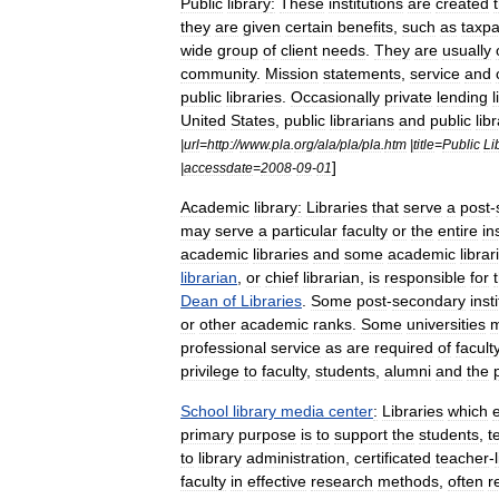
Public
library
:
These
institutions
are
created
they
are
given
certain
benefits
,
such
as
taxp
wide
group
of
client
needs
.
They
are
usually
community
.
Mission
statements
,
service
and
public
libraries
.
Occasionally
private
lending
l
United
States
,
public
librarians
and
public
lib
|
url
=
http:
//
www
.
pla
.
org
/
ala
/
pla
/
pla
.
htm
|
title
=
Public
Li
]
|
accessdate
=
2008
-
09
-
01
Academic
library
:
Libraries
that
serve
a
post
-
may
serve
a
particular
faculty
or
the
entire
in
academic
libraries
and
some
academic
librar
librarian
,
or
chief
librarian
,
is
responsible
for
Dean
of
Libraries
.
Some
post
-
secondary
inst
or
other
academic
ranks
.
Some
universities
professional
service
as
are
required
of
facult
privilege
to
faculty
,
students
,
alumni
and
the
School
library
media
center
:
Libraries
which
primary
purpose
is
to
support
the
students
,
t
to
library
administration
,
certificated
teacher
-
faculty
in
effective
research
methods
,
often
r