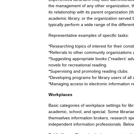
the
management
of
any
other
organization
,
t
its
relationship
with
its
parent
organization
(
t
academic
library
,
or
the
organization
served
typically
perform
a
wide
range
of
the
different
Representative
examples
of
specific
tasks:
*
Researching
topics
of
interest
for
their
const
*
Referrals
to
other
community
organization
s
*
Suggesting
appropriate
books
("
readers
'
adv
novel
s
for
recreational
reading
.
*
Supervising
and
promoting
reading
clubs
.
*
Developing
programs
for
library
users
of
all
*
Managing
access
to
electronic
information
r
Workplaces
Basic
categories
of
workplace
settings
for
lib
academic
,
school
,
and
special
.
Some
libraria
themselves
information
broker
s
,
research
spe
independent
information
professionals
.
Belo