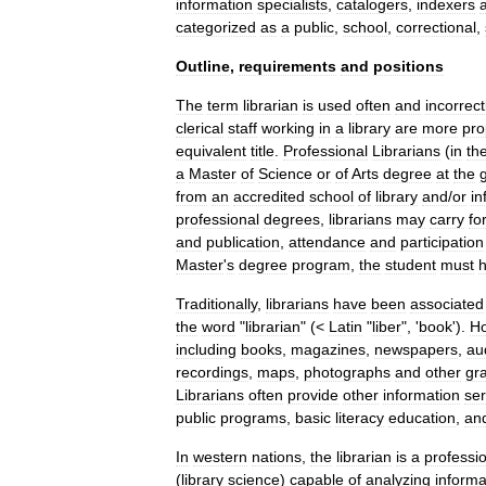
information
specialists
,
catalogers
,
indexers
categorized
as
a
public
,
school
,
correctional
,
Outline
,
requirements
and
positions
The
term
librarian
is
used
often
and
incorrect
clerical
staff
working
in
a
library
are
more
pro
equivalent
title
.
Professional
Librarians
(
in
th
a
Master
of
Science
or
of
Arts
degree
at
the
from
an
accredited
school
of
library
and
/
or
in
professional
degrees
,
librarians
may
carry
fo
and
publication
,
attendance
and
participation
Master
'
s
degree
program
,
the
student
must
Traditionally
,
librarians
have
been
associated
the
word
"
librarian
" (<
Latin
"
liber
", '
book
').
H
including
books
,
magazines
,
newspapers
,
au
recordings
,
maps
,
photographs
and
other
gr
Librarians
often
provide
other
information
ser
public
programs
,
basic
literacy
education
,
an
In
western
nations
,
the
librarian
is
a
professi
(
library
science
)
capable
of
analyzing
informa