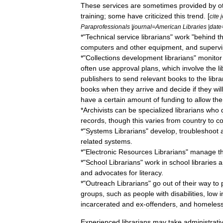
These
services
are
sometimes
provided
by
o
training
;
some
have
criticized
this
trend
. [
cite
Paraprofessionals
|
journal
=
American
Libraries
|
date
*"
Technical
service
librarians
"
work
"
behind
t
computers
and
other
equipment
,
and
superv
*"
Collections
development
librarians
"
monitor
often
use
approval
plans
,
which
involve
the
l
publishers
to
send
relevant
books
to
the
libra
books
when
they
arrive
and
decide
if
they
will
have
a
certain
amount
of
funding
to
allow
th
*
Archivist
s
can
be
specialized
librarians
who
records
,
though
this
varies
from
country
to
co
*"
Systems
Librarians
"
develop
,
troubleshoot
related
systems
.
*"
Electronic
Resources
Librarians
"
manage
t
*"
School
Librarians
"
work
in
school
libraries
a
and
advocates
for
literacy
.
*"
Outreach
Librarians
"
go
out
of
their
way
to
groups
,
such
as
people
with
disabilities
,
low
incarcerated
and
ex
-
offenders
,
and
homeles
Experienced
librarians
may
take
administrati