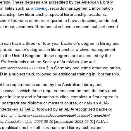
ersity
.
These
degrees
are
accredited
by
the
American
Library
in
fields
such
as
archiving
,
records
management
,
information
arianship
,
law
librarianship
,
special
librarianship
,
academic
chool
librarians
often
are
required
to
have
a
teaching
credential
,
ot
most
,
academic
librarians
also
have
a
second
,
subject
-
based
an
can
have
a
three
-
or
four
-
year
bachelor
'
s
degree
in
library
and
parate
master
'
s
degree
s
in
librarianship
,
archive
management
,
.
In
the
United
Kingdom
,
these
degrees
are
accredited
by
the
Professionals
and
the
Society
of
Archivists
. [
cite
web
]
In
Germany
and
some
other
countries
,
vists
|
accessdate
=
2008
-
09
-
01
hD
in
a
subject
field
,
followed
by
additional
training
in
librarianship
.
t
the
requirements
set
out
by
the
Australian
Library
and
ee
ways
in
which
these
requirements
can
be
met:
the
individual
gree
in
library
and
information
studies
,
complete
a
first
degree
in
d
postgraduate
diploma
or
masters
course
,
or
gain
an
ALIA
-
ndertaken
at
TAFE
)
followed
by
an
ALIA
-
recognized
bachelor
web
|
url
=
http:
//
www
.
alia
.
org
.
au
/
education
/
qualifications
/
librarian
.
html
]
ALIA
is
ion
Association
|
date
=
2006
-
08
-
10
|
accessdate
=
2008
-
09
-
01
c
qualifications
for
both
librarians
and
library
technicians
.