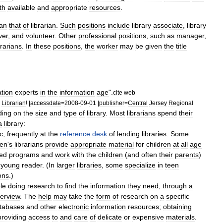
th
available
and
appropriate
resources
.
an
that
of
librarian
.
Such
positions
include
library
associate
,
library
ver
,
and
volunteer
.
Other
professional
positions
,
such
as
manager
,
brarians
.
In
these
positions
,
the
worker
may
be
given
the
title
tion
experts
in
the
information
age
".
cite
web
Librarian
! |
accessdate
=
2008
-
09
-
01
|
publisher
=
Central
Jersey
Regional
ding
on
the
size
and
type
of
library
.
Most
librarians
spend
their
a
library:
c
,
frequently
at
the
reference
desk
of
lending
libraries
.
Some
ren
'
s
librarians
provide
appropriate
material
for
children
at
all
age
zed
programs
and
work
with
the
children
(
and
often
their
parents
)
young
reader
. (
In
larger
libraries
,
some
specialize
in
teen
ons
.)
le
doing
research
to
find
the
information
they
need
,
through
a
terview
.
The
help
may
take
the
form
of
research
on
a
specific
tabases
and
other
electronic
information
resources
;
obtaining
providing
access
to
and
care
of
delicate
or
expensive
materials
.