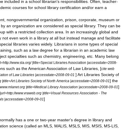
be
included
in
a
school
librarian
'
s
responsibilities
.
Often
,
teacher
-
ademic
courses
for
school
library
certification
and
/
or
earn
a
nt
,
nongovernmental
organization
,
prison
,
corporate
,
museum
or
by
an
organization
are
considered
as
special
library
.
They
can
be
oup
with
a
restricted
collection
area
.
In
an
increasingly
global
and
y
not
even
work
in
a
library
at
all
but
instead
manage
and
facilitate
special
libraries
varies
widely
.
Librarians
in
some
types
of
special
raining
,
such
as
a
law
degree
for
a
librarian
in
an
academic
law
ject
specialties
such
as
chemistry
,
engineering
,
etc
.
Many
belong
l
=
http:
//
www
.
sla
.
org
/ |
title
=
Special
Libraries
Association
|
accessdate
=
2008
-
ons
such
as
the
American
Association
of
Law
Libraries
, [
cite
web
]
Art
Libraries
Society
of
ation
of
Law
Libraries
|
accessdate
=
2008
-
09
-
01
]
the
g
|
title
=
Art
Libraries
Society
of
North
America
|
accessdate
=
2008
-
09
-
01
]
www
.
mlanet
.
org
|
title
=
Medical
Library
Association
|
accessdate
=
2008
-
09
-
01
|
url
=
http:
//
www
.
vraweb
.
org
|
title
=
Visual
Resources
Association
-
The
]
als
|
accessdate
=
2008
-
09
-
01
normally
has
a
one
or
two
-
year
master
'
s
degree
in
library
and
ation
science
(
called
an
MLS
,
MALIS
,
MSLS
,
MIS
,
MSIS
,
MS
-
LIS
,