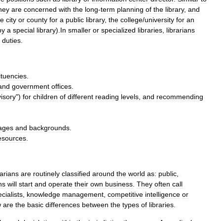
hey
are
concerned
with
the
long
-
term
planning
of
the
library
,
and
he
city
or
county
for
a
public
library
,
the
college
/
university
for
an
by
a
special
library
).
In
smaller
or
specialized
libraries
,
librarians
duties
.
ituencies
.
and
government
offices
.
isory
")
for
children
of
different
reading
levels
,
and
recommending
ages
and
backgrounds
.
esources
.
rarians
are
routinely
classified
around
the
world
as:
public
,
ns
will
start
and
operate
their
own
business
.
They
often
call
cialists
,
knowledge
management
,
competitive
intelligence
or
w
are
the
basic
differences
between
the
types
of
libraries
.