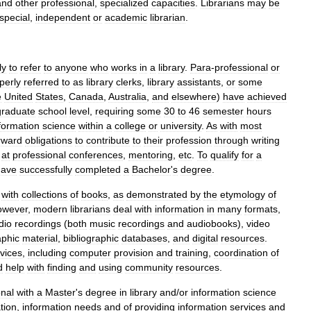
and
other
professional
,
specialized
capacities
.
Librarians
may
be
special
,
independent
or
academic
librarian
.
ly
to
refer
to
anyone
who
works
in
a
library
.
Para
-
professional
or
perly
referred
to
as
library
clerks
,
library
assistant
s
,
or
some
e
United
States
,
Canada
,
Australia
,
and
elsewhere
)
have
achieved
graduate
school
level
,
requiring
some
30
to
46
semester
hours
formation
science
within
a
college
or
university
.
As
with
most
rward
obligations
to
contribute
to
their
profession
through
writing
at
professional
conferences
,
mentoring
,
etc
.
To
qualify
for
a
have
successfully
completed
a
Bachelor
'
s
degree
.
with
collections
of
book
s
,
as
demonstrated
by
the
etymology
of
owever
,
modern
librarians
deal
with
information
in
many
formats
,
dio
recordings
(
both
music
recordings
and
audiobooks
),
video
aphic
material
,
bibliographic
databases
,
and
digital
resources
.
vices
,
including
computer
provision
and
training
,
coordination
of
d
help
with
finding
and
using
community
resources
.
onal
with
a
Master
'
s
degree
in
library
and
/
or
information
science
tion
,
information
needs
and
of
providing
information
services
and