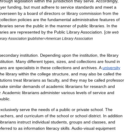
through
legislation
within
the
jurisdiction
they
serve
.
Accordingly
,
ayer
funding
,
but
must
adhere
to
service
standards
and
meet
a
overseen
by
a
board
of
directors
or
library
commission
from
the
collection
policies
are
the
fundamental
administrative
features
of
ibraries
serve
the
public
in
the
manner
of
public
libraries
.
In
the
raries
are
represented
by
the
Public
Library
Association
. [
cite
web
brary
Association
|
publisher
=
American
Library
Association
secondary
institution
.
Depending
upon
the
institution
,
the
library
stitution
.
Many
different
types
,
sizes
,
and
collections
are
found
in
ians
are
specialists
in
these
collections
and
archives
.
A
university
the
library
within
the
college
structure
,
and
may
also
be
called
the
itutions
treat
librarians
as
faculty
,
and
they
may
be
called
professor
make
similar
demands
of
academic
librarians
for
research
and
y
.
Academic
librarians
administer
various
levels
of
service
and
public
.
exclusively
serve
the
needs
of
a
public
or
private
school
.
The
eachers
,
and
curriculum
of
the
school
or
school
district
.
In
addition
librarians
instruct
individual
students
,
groups
and
classes
,
and
eferred
to
as
information
literacy
skills
.
Audio
-
visual
equipment