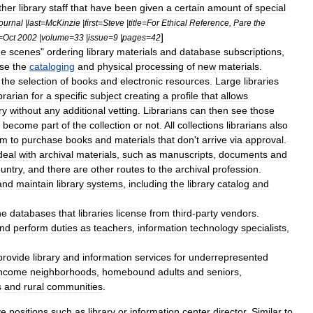
ther
library
staff
that
have
been
given
a
certain
amount
of
special
journal
|
last
=
McKinzie
|
first
=
Steve
|
title
=
For
Ethical
Reference
,
Pare
the
]
=
Oct
2002
|
volume
=
33
|
issue
=
9
|
pages
=
42
he
scenes
"
ordering
library
materials
and
database
subscriptions
,
ise
the
cataloging
and
physical
processing
of
new
materials
.
the
selection
of
books
and
electronic
resources
.
Large
libraries
ibrarian
for
a
specific
subject
creating
a
profile
that
allows
ry
without
any
additional
vetting
.
Librarians
can
then
see
those
become
part
of
the
collection
or
not
.
All
collections
librarians
also
em
to
purchase
books
and
materials
that
don
'
t
arrive
via
approval
.
deal
with
archival
materials
,
such
as
manuscripts
,
documents
and
untry
,
and
there
are
other
routes
to
the
archival
profession
.
and
maintain
library
systems
,
including
the
library
catalog
and
he
databases
that
libraries
license
from
third
-
party
vendors
.
nd
perform
duties
as
teachers
,
information
technology
specialists
,
provide
library
and
information
services
for
underrepresented
income
neighborhoods
,
homebound
adults
and
seniors
,
s
and
rural
communities
.
ve
positions
such
as
library
or
information
center
director
.
Similar
to