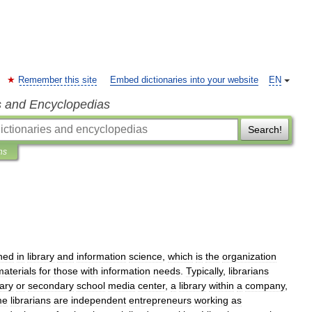
Remember this site
Embed dictionaries into your website
EN
s and Encyclopedias
Search!
ns
ined
in
library
and
information
science
,
which
is
the
organization
materials
for
those
with
information
needs
.
Typically
,
librarians
ary
or
secondary
school
media
center
,
a
library
within
a
company
,
me
librarians
are
independent
entrepreneurs
working
as