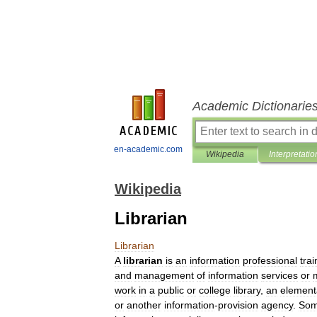
Academic Dictionarie
en-academic.com
Wikipedia
Interpretatio
Wikipedia
Librarian
Librarian
A
librarian
is
an
information
professional
tra
and
management
of
information
services
or
work
in
a
public
or
college
library
,
an
element
or
another
information
-
provision
agency
.
So