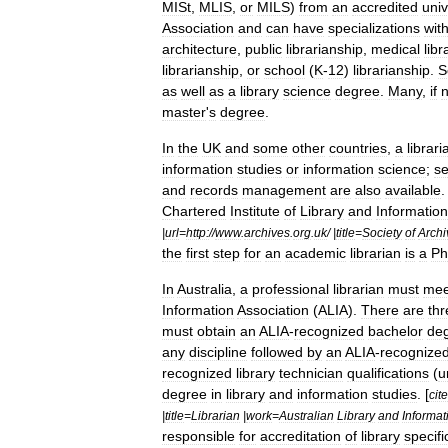
MISt
,
MLIS
,
or
MILS
)
from
an
accredited
univ
Association
and
can
have
specializations
with
architecture
,
public
librarianship
,
medical
libr
librarianship
,
or
school
(
K
-
12
)
librarianship
.
S
as
well
as
a
library
science
degree
.
Many
,
if
n
master
'
s
degree
.
In
the
UK
and
some
other
countries
,
a
librari
information
studies
or
information
science
;
se
and
records
management
are
also
available
Chartered
Institute
of
Library
and
Information
|
url
=
http:
//
www
.
archives
.
org
.
uk
/ |
title
=
Society
of
Archi
the
first
step
for
an
academic
librarian
is
a
P
In
Australia
,
a
professional
librarian
must
mee
Information
Association
(
ALIA
).
There
are
thr
must
obtain
an
ALIA
-
recognized
bachelor
de
any
discipline
followed
by
an
ALIA
-
recognize
recognized
library
technician
qualifications
(
u
degree
in
library
and
information
studies
. [
cite
|
title
=
Librarian
|
work
=
Australian
Library
and
Informat
responsible
for
accreditation
of
library
specifi