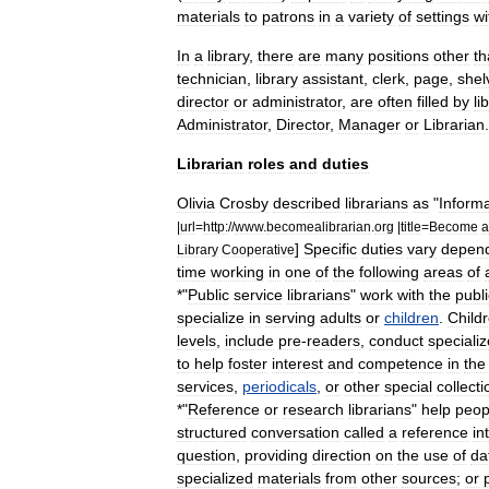
materials
to
patrons
in
a
variety
of
settings
wi
In
a
library
,
there
are
many
positions
other
th
technician
,
library
assistant
,
clerk
,
page
,
shel
director
or
administrator
,
are
often
filled
by
li
Administrator
,
Director
,
Manager
or
Librarian
.
Librarian
roles
and
duties
Olivia
Crosby
described
librarians
as
"
Informa
|
url
=
http:
//
www
.
becomealibrarian
.
org
|
title
=
Become
a
]
Specific
duties
vary
depen
Library
Cooperative
time
working
in
one
of
the
following
areas
of
*"
Public
service
librarians
"
work
with
the
publi
specialize
in
serving
adults
or
children
.
Child
levels
,
include
pre
-
readers
,
conduct
speciali
to
help
foster
interest
and
competence
in
the
services
,
periodicals
,
or
other
special
collecti
*"
Reference
or
research
librarians
"
help
peop
structured
conversation
called
a
reference
in
question
,
providing
direction
on
the
use
of
da
specialized
materials
from
other
sources
;
or