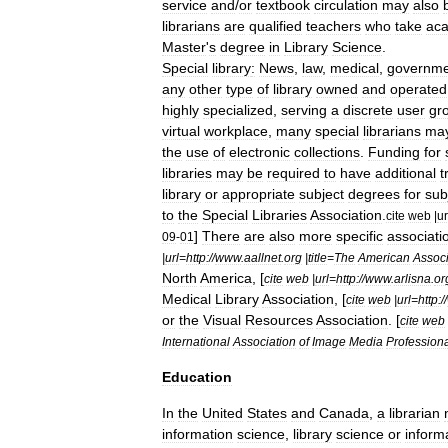
service
and
/
or
textbook
circulation
may
also
librarian
s
are
qualified
teachers
who
take
ac
Master
'
s
degree
in
Library
Science
.
Special
library
:
News
,
law
,
medical
,
governme
any
other
type
of
library
owned
and
operated
highly
specialized
,
serving
a
discrete
user
gr
virtual
workplace
,
many
special
librarians
ma
the
use
of
electronic
collections
.
Funding
for
libraries
may
be
required
to
have
additional
t
library
or
appropriate
subject
degrees
for
sub
to
the
Special
Libraries
Association
.
cite
web
|
ur
]
There
are
also
more
specific
associati
09
-
01
|
url
=
http:
//
www
.
aallnet
.
org
|
title
=
The
American
Associ
North
America
, [
cite
web
|
url
=
http:
//
www
.
arlisna
.
or
Medical
Library
Association
, [
cite
web
|
url
=
http:
//
or
the
Visual
Resources
Association
. [
cite
web
International
Association
of
Image
Media
Profession
Education
In
the
United
States
and
Canada
,
a
librarian
information
science
,
library
science
or
inform