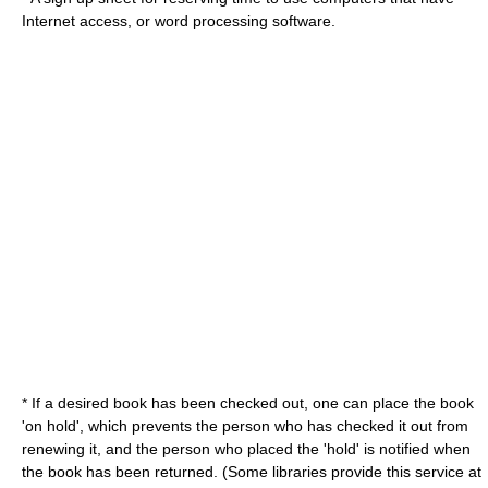
Internet
access, or
word processing
software.
* If a desired book has been checked out, one can place the book
'on hold', which prevents the person who has checked it out from
renewing it, and the person who placed the 'hold' is notified when
the book has been returned. (Some libraries provide this service at