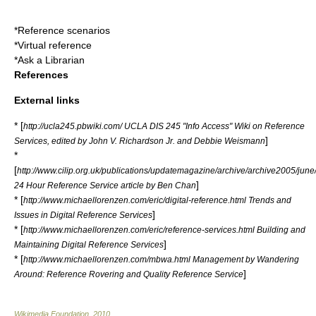
*
Reference scenarios
*
Virtual reference
*
Ask a Librarian
References
External links
* [
http://ucla245.pbwiki.com/ UCLA DIS 245 "Info Access" Wiki on Reference
]
Services, edited by John V. Richardson Jr. and Debbie Weismann
*
[
http://www.cilip.org.uk/publications/updatemagazine/archive/archive2005/jun
]
24 Hour Reference Service article by Ben Chan
* [
http://www.michaellorenzen.com/eric/digital-reference.html Trends and
]
Issues in Digital Reference Services
* [
http://www.michaellorenzen.com/eric/reference-services.html Building and
]
Maintaining Digital Reference Services
* [
http://www.michaellorenzen.com/mbwa.html Management by Wandering
]
Around: Reference Rovering and Quality Reference Service
Wikimedia Foundation
.
2010
.