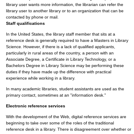
library user wants more information, the librarian can refer the
library user to another library or to an organization that can be
contacted by phone or mail.
Staff qualifications
In the
United States
, the library staff member that sits at a
reference desk is generally required to have a Masters in Library
Science. However, if there is a lack of qualified applicants,
particularly in rural areas of the country, a person with an
Associate Degree, a Certificate in Library Technology, or a
Bachelors Degree in Library Science may be performing these
duties if they have made up the difference with practical
experience while working in a library.
In many academic libraries, student assistants are used as the
primary contact, sometimes at an "information desk."
Electronic reference services
With the development of the Web,
digital reference services
are
beginning to take over some of the roles of the traditional
reference desk in a library. There is disagreement over whether or