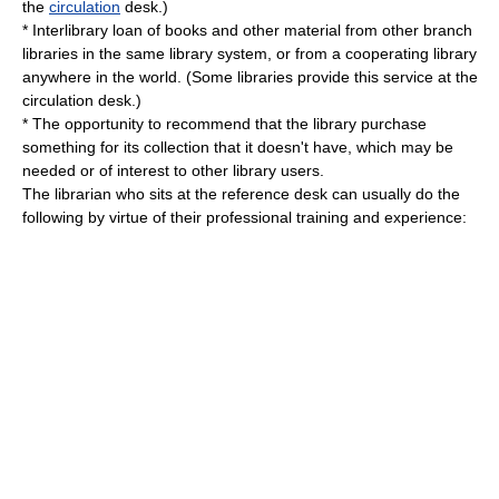
the
circulation
desk.)
*
Interlibrary loan
of books and other material from other branch
libraries in the same library system, or from a cooperating library
anywhere in the world. (Some libraries provide this service at the
circulation desk.)
* The opportunity to recommend that the library purchase
something for its collection that it doesn't have, which may be
needed or of interest to other library users.
The librarian who sits at the reference desk can usually do the
following by virtue of their professional training and experience: