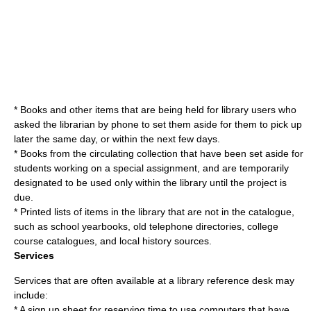
* Books and other items that are being held for library users who
asked the librarian by phone to set them aside for them to pick up
later the same day, or within the next few days.
* Books from the circulating collection that have been set aside for
students working on a special assignment, and are temporarily
designated to be used only within the library until the project is
due.
* Printed lists of items in the library that are not in the catalogue,
such as school yearbooks, old telephone directories, college
course catalogues, and local history sources.
Services
Services that are often available at a library reference desk may
include:
* A sign up sheet for reserving time to use computers that have