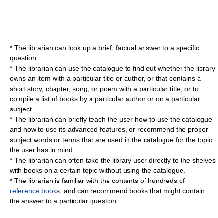
* The librarian can look up a brief, factual answer to a specific
question.
* The librarian can use the catalogue to find out whether the library
owns an item with a particular title or author, or that contains a
short story, chapter, song, or poem with a particular title, or to
compile a list of books by a particular author or on a particular
subject.
* The librarian can briefly teach the user how to use the catalogue
and how to use its advanced features, or recommend the proper
subject words or terms that are used in the catalogue for the topic
the user has in mind.
* The librarian can often take the library user directly to the shelves
with books on a certain topic without using the catalogue.
* The librarian is familiar with the contents of hundreds of
reference book
s, and can recommend books that might contain
the answer to a particular question.