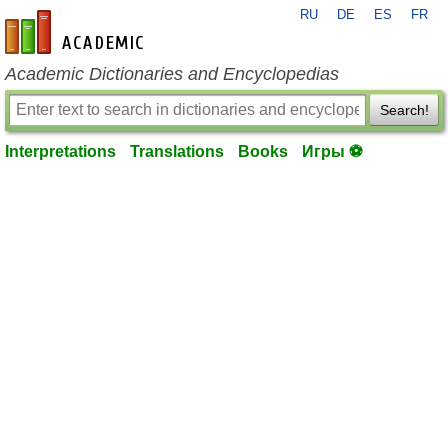
RU
DE
ES
FR
en-academic.com
Academic Dictionaries and Encyclopedias
Search!
Interpretations
Translations
Books
Игры ⚽