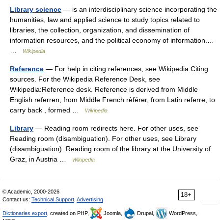
Library science
— is an interdisciplinary science incorporating the
humanities, law and applied science to study topics related to
libraries, the collection, organization, and dissemination of
information resources, and the political economy of information.…
…
Wikipedia
Reference
— For help in citing references, see Wikipedia:Citing
sources. For the Wikipedia Reference Desk, see
Wikipedia:Reference desk. Reference is derived from Middle
English referren, from Middle French rèférer, from Latin referre, to
carry back , formed …
Wikipedia
Library
— Reading room redirects here. For other uses, see
Reading room (disambiguation). For other uses, see Library
(disambiguation). Reading room of the library at the University of
Graz, in Austria …
Wikipedia
© Academic, 2000-2026
18+
Contact us:
Technical Support
,
Advertising
Dictionaries export
, created on PHP,
Joomla,
Drupal,
WordPress,