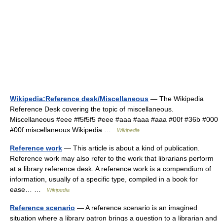
Wikipedia:Reference desk/Miscellaneous
— The Wikipedia
Reference Desk covering the topic of miscellaneous.
Miscellaneous #eee #f5f5f5 #eee #aaa #aaa #aaa #00f #36b #000
#00f miscellaneous Wikipedia …
Wikipedia
Reference work
— This article is about a kind of publication.
Reference work may also refer to the work that librarians perform
at a library reference desk. A reference work is a compendium of
information, usually of a specific type, compiled in a book for
ease… …
Wikipedia
Reference scenario
— A reference scenario is an imagined
situation where a library patron brings a question to a librarian and