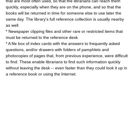
that are most often used, so that the librarians can reach them
quickly, especially when they are on the phone, and so that the
books will be returned in time for someone else to use later the
same day. The library's full reference collection is usually nearby
as well.
* Newspaper clipping files and other rare or restricted items that
must be returned to the reference desk.
* A file box of index cards with the answers to frequently asked
questions, and/or drawers with folders of pamphlets and
photocopies of pages that, from previous experience, were difficult
to find. These enable librarians to find such information quickly
without leaving the desk -- even faster than they could look it up in
a reference book or using the Internet.