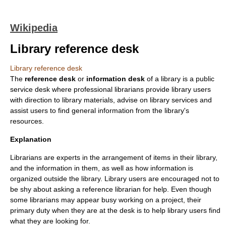
Wikipedia
Library reference desk
Library reference desk
The
reference desk
or
information desk
of a
library
is a public
service desk where professional
librarian
s provide library users
with direction to library materials, advise on library services and
assist users to find general information from the library's
resources.
Explanation
Librarians are experts in the arrangement of items in their library,
and the information in them, as well as how information is
organized outside the library. Library users are encouraged not to
be shy about asking a reference librarian for help. Even though
some librarians may appear busy working on a project, their
primary duty when they are at the desk is to help library users find
what they are looking for.