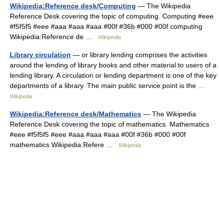
Wikipedia:Reference desk/Computing
— The Wikipedia
Reference Desk covering the topic of computing. Computing #eee
#f5f5f5 #eee #aaa #aaa #aaa #00f #36b #000 #00f computing
Wikipedia:Reference de …
Wikipedia
Library circulation
— or library lending comprises the activities
around the lending of library books and other material to users of a
lending library. A circulation or lending department is one of the key
departments of a library. The main public service point is the …
Wikipedia
Wikipedia:Reference desk/Mathematics
— The Wikipedia
Reference Desk covering the topic of mathematics. Mathematics
#eee #f5f5f5 #eee #aaa #aaa #aaa #00f #36b #000 #00f
mathematics Wikipedia:Refere …
Wikipedia