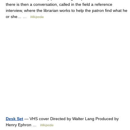
there is then a conversation, called in the field a reference
interview, where the librarian works to help the patron find what he
or she… …
Wikipedia
Desk Set
— VHS cover Directed by Walter Lang Produced by
Henry Ephron …
Wikipedia