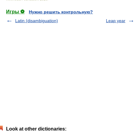
Игры ⚽
Нужно решить контрольную?
Latin (disambiguation)
Leap year
Look at other dictionaries: