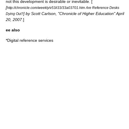
not this development is desirable or inevitable. [
[
http://chronicle.com/weekly/v53/i33/33a03701.htm Are Reference Desks
] by Scott Carlson, "Chronicle of Higher Education" April
Dying Out?
20, 2007.
]
ee also
*
Digital reference services