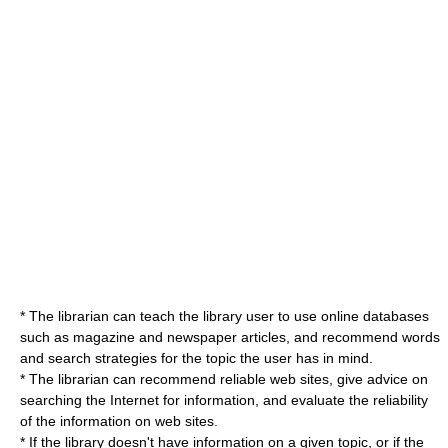
* The librarian can teach the library user to use online
database
s
such as
magazine
and
newspaper
articles, and recommend words
and search strategies for the topic the user has in mind.
* The librarian can recommend reliable
web site
s, give advice on
searching the Internet for information, and evaluate the reliability
of the information on web sites.
* If the library doesn't have information on a given topic, or if the