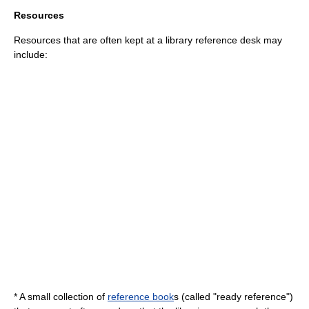
Resources
Resources that are often kept at a library reference desk may
include:
* A small collection of
reference book
s (called "ready reference")