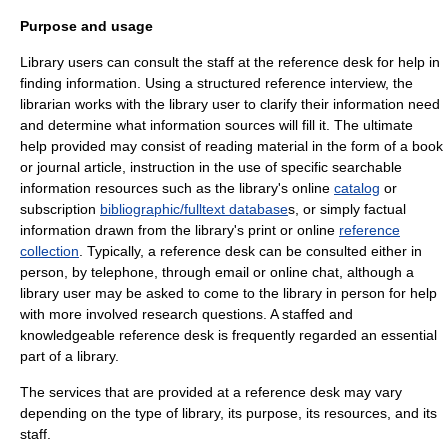
Purpose and usage
Library users can consult the staff at the reference desk for help in
finding information. Using a structured
reference interview
, the
librarian works with the library user to clarify their information need
and determine what information sources will fill it. The ultimate
help provided may consist of reading material in the form of a
book
or
journal
article, instruction in the use of specific searchable
information resources such as the library's online
catalog
or
subscription
bibliographic/fulltext database
s, or simply factual
information drawn from the library's print or online
reference
collection
. Typically, a reference desk can be consulted either in
person, by telephone, through email or online chat, although a
library user may be asked to come to the library in person for help
with more involved research questions. A staffed and
knowledgeable reference desk is frequently regarded an essential
part of a library.
The services that are provided at a reference desk may vary
depending on the type of library, its purpose, its resources, and its
staff.