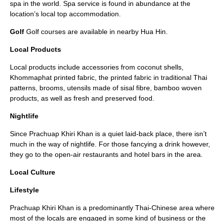
spa in the world. Spa service is found in abundance at the
location’s local top accommodation.
Golf
Golf courses are available in nearby Hua Hin.
Local Products
Local products include accessories from coconut shells,
Khommaphat printed fabric, the printed fabric in traditional Thai
patterns, brooms, utensils made of sisal fibre, bamboo woven
products, as well as fresh and preserved food.
Nightlife
Since Prachuap Khiri Khan is a quiet laid-back place, there isn’t
much in the way of nightlife. For those fancying a drink however,
they go to the open-air restaurants and hotel bars in the area.
Local Culture
Lifestyle
Prachuap Khiri Khan is a predominantly Thai-Chinese area where
most of the locals are engaged in some kind of business or the