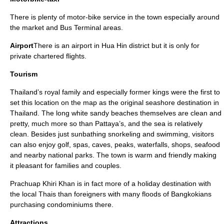
There is plenty of motor-bike service in the town especially around
the market and Bus Terminal areas.
Airport
There is an airport in Hua Hin district but it is only for
private chartered flights.
Tourism
Thailand’s royal family and especially former kings were the first to
set this location on the map as the original seashore destination in
Thailand. The long white sandy beaches themselves are clean and
pretty, much more so than Pattaya’s, and the sea is relatively
clean. Besides just sunbathing snorkeling and swimming, visitors
can also enjoy golf, spas, caves, peaks, waterfalls, shops, seafood
and nearby national parks. The town is warm and friendly making
it pleasant for families and couples.
Prachuap Khiri Khan is in fact more of a holiday destination with
the local Thais than foreigners with many floods of Bangkokians
purchasing condominiums there.
Attractions