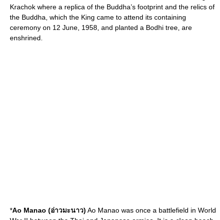
Krachok where a replica of the Buddha’s footprint and the relics of
the Buddha, which the King came to attend its containing
ceremony on 12 June, 1958, and planted a Bodhi tree, are
enshrined.
*
Ao Manao (อ่าวมะนาว)
Ao Manao was once a battlefield in World