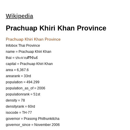
Wikipedia
Prachuap Khiri Khan Province
Prachuap Khiri Khan Province
Infobox Thai Province
name = Prachuap Khiri Khan
thai = ประจวบคีรีขันธ์
capital =
Prachuap Khiri Khan
area = 6,367.6
arearank = 33rd
population = 494.299
population_as_of = 2006
populationrank = 51st
density = 78
densityrank = 60rd
isocode = TH-77
governor = Prasong Phithunkitcha
governor_since = November 2006