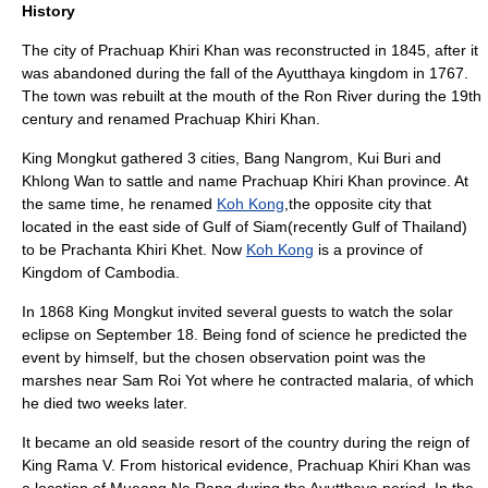
History
The city of Prachuap Khiri Khan was reconstructed in
1845
, after it
was abandoned during the fall of the
Ayutthaya kingdom
in
1767
.
The town was rebuilt at the mouth of the Ron River during the 19th
century and renamed Prachuap Khiri Khan.
King
Mongkut
gathered 3 cities, Bang Nangrom, Kui Buri and
Khlong Wan to sattle and name Prachuap Khiri Khan province. At
the same time, he renamed
Koh Kong
,the opposite city that
located in the east side of Gulf of Siam(recently Gulf of Thailand)
to be Prachanta Khiri Khet. Now
Koh Kong
is a province of
Kingdom of
Cambodia
.
In
1868
King
Mongkut
invited several guests to watch the
solar
eclipse
on
September 18
. Being fond of science he predicted the
event by himself, but the chosen observation point was the
marshes near Sam Roi Yot where he contracted
malaria
, of which
he died two weeks later.
It became an old seaside resort of the country during the reign of
King Rama V. From historical evidence, Prachuap Khiri Khan was