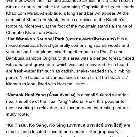
War II between the Thai and Japanese armies. It is a clean beach
with nice nature suitable for swimming. Opposite the beach stands
Khao Lom Muak. At ebb tide, a long sand bar will appear. At the
summit of Khao Lom Muak, there is a replica of the Buddha’s
footprint. Moreover, at the foot of the mountain stands a shrine of
Chaopho Khao Lom Muak.
*
Hat Wanakon National Park (อุทยานแห่งชาติหาดวนกร)
It is a
mixed deciduous forest generally comprising sparse woods and
various shed-leaf plants mixed together such as Phai Pa and
Bambusa bambos Originally, this area was a planted forest, mixed
with a natural-grown one, which was just recovered. Fish found
are fresh-water fish such as catfish, snake-headed fish, climbing
perch, Nile tilapia, and various kinds of sea fish. The beach is 7
kilometres long, lined with Horsetail trees.
*
Namtok Huai Yang (น้ำตกห้วยยาง)
is a small 9-tiered waterfall
near the office of the Huai Yang National Park. It is popular for
those wanting to relax due to its scenery and interesting nature
study route.
*
Ko Thalu, Ko Sang, Ko Sing (เกาะทะลุ เกาะสังข์ เกาะสิงห์)
are
small islands located close to one another. Geographically, it