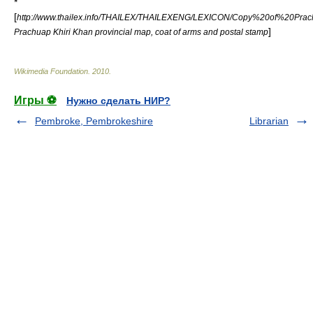
*
[
http://www.thailex.info/THAILEX/THAILEXENG/LEXICON/Copy%20of%20Prac
]
Prachuap Khiri Khan provincial map, coat of arms and postal stamp
Wikimedia Foundation
.
2010
.
Игры ⚽
Нужно сделать НИР?
Pembroke, Pembrokeshire
Librarian