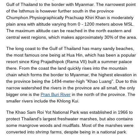
Gulf of Thailand
to the border with Myanmar. The narrowest point
of the Isthmus is however further south in the province
Chumphon.Physiographically Prachuap Khiri Khan is moderately
plain area with altitude varying from 0 - 1200 meters above MSL.
The maximum altitude can be reached in the north eastern and
central west regions, which makes approximately 30% of the area.
The long coast to the Gulf of Thailand has many sandy beaches,
the most famous one being at
Hua Hin
, which has been a popular
resort since King
Prajadhipok
(Rama VII) built a summer palace
there. From the coast the land quickly rises into the mountain
chain which forms the border to Myanmar, the highest elevation in
the province being the 1494-meter-high "Khao Luang". Due to this
narrow watershed the rivers in the province are all small, the only
bigger one is the
Pran Buri River
in the north of the province. The
smaller rivers include the
Khlong Kui
.
The
Khao Sam Roi Yot National Park
was established in
1966
to
protect Thailand's largest freshwater marshes, but also contains
some mangrove woods and mudflats. Most of the marshes were
converted into shrimp farms, despite being in a national park.