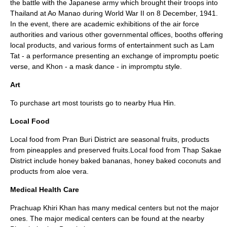
the battle with the Japanese army which brought their troops into
Thailand at Ao Manao during World War II on 8 December, 1941.
In the event, there are academic exhibitions of the air force
authorities and various other governmental offices, booths offering
local products, and various forms of entertainment such as Lam
Tat - a performance presenting an exchange of impromptu poetic
verse, and Khon - a mask dance - in impromptu style.
Art
To purchase art most tourists go to nearby Hua Hin.
Local Food
Local food from Pran Buri District are seasonal fruits, products
from pineapples and preserved fruits.Local food from Thap Sakae
District include honey baked bananas, honey baked coconuts and
products from aloe vera.
Medical Health Care
Prachuap Khiri Khan has many medical centers but not the major
ones. The major medical centers can be found at the nearby