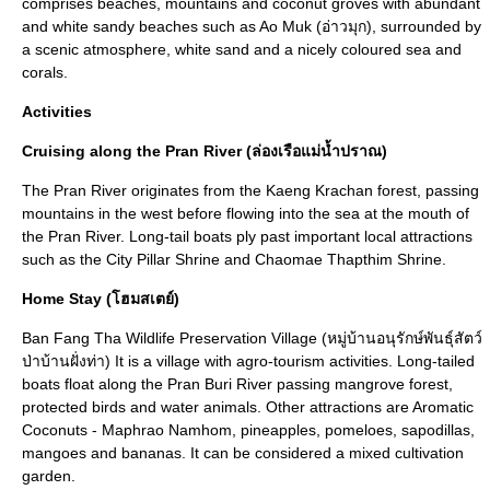
comprises beaches, mountains and coconut groves with abundant
and white sandy beaches such as Ao Muk (อ่าวมุก), surrounded by
a scenic atmosphere, white sand and a nicely coloured sea and
corals.
Activities
Cruising along the Pran River (ล่องเรือแม่น้ำปราณ)
The Pran River originates from the Kaeng Krachan forest, passing
mountains in the west before flowing into the sea at the mouth of
the Pran River. Long-tail boats ply past important local attractions
such as the City Pillar Shrine and Chaomae Thapthim Shrine.
Home Stay (โฮมสเตย์)
Ban Fang Tha Wildlife Preservation Village (หมู่บ้านอนุรักษ์พันธุ์สัตว์
ป่าบ้านฝั่งท่า) It is a village with agro-tourism activities. Long-tailed
boats float along the Pran Buri River passing mangrove forest,
protected birds and water animals. Other attractions are Aromatic
Coconuts - Maphrao Namhom, pineapples, pomeloes, sapodillas,
mangoes and bananas. It can be considered a mixed cultivation
garden.