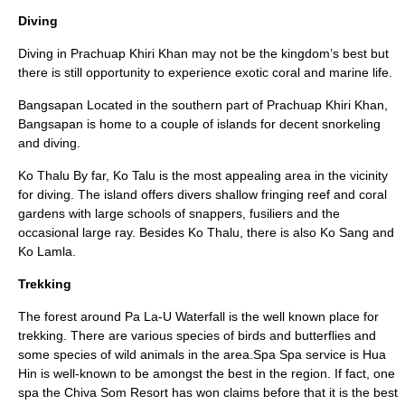
Diving
Diving in Prachuap Khiri Khan may not be the kingdom’s best but
there is still opportunity to experience exotic coral and marine life.
Bangsapan Located in the southern part of Prachuap Khiri Khan,
Bangsapan is home to a couple of islands for decent snorkeling
and diving.
Ko Thalu By far, Ko Talu is the most appealing area in the vicinity
for diving. The island offers divers shallow fringing reef and coral
gardens with large schools of snappers, fusiliers and the
occasional large ray. Besides Ko Thalu, there is also Ko Sang and
Ko Lamla.
Trekking
The forest around Pa La-U Waterfall is the well known place for
trekking. There are various species of birds and butterflies and
some species of wild animals in the area.Spa Spa service is Hua
Hin is well-known to be amongst the best in the region. If fact, one
spa the Chiva Som Resort has won claims before that it is the best