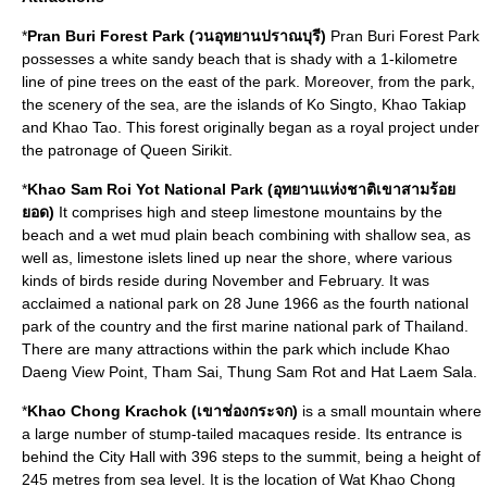
*
Pran Buri Forest Park (วนอุทยานปราณบุรี)
Pran Buri Forest Park
possesses a white sandy beach that is shady with a 1-kilometre
line of pine trees on the east of the park. Moreover, from the park,
the scenery of the sea, are the islands of Ko Singto, Khao Takiap
and Khao Tao. This forest originally began as a royal project under
the patronage of Queen Sirikit.
*
Khao Sam Roi Yot National Park (อุทยานแห่งชาติเขาสามร้อย
ยอด)
It comprises high and steep limestone mountains by the
beach and a wet mud plain beach combining with shallow sea, as
well as, limestone islets lined up near the shore, where various
kinds of birds reside during November and February. It was
acclaimed a national park on 28 June 1966 as the fourth national
park of the country and the first marine national park of Thailand.
There are many attractions within the park which include Khao
Daeng View Point, Tham Sai, Thung Sam Rot and Hat Laem Sala.
*
Khao Chong Krachok (เขาช่องกระจก)
is a small mountain where
a large number of stump-tailed macaques reside. Its entrance is
behind the City Hall with 396 steps to the summit, being a height of
245 metres from sea level. It is the location of Wat Khao Chong