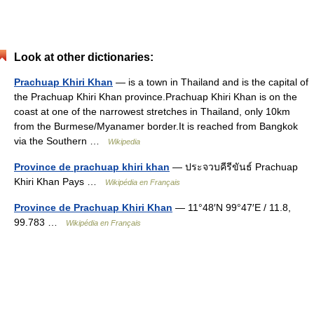
Look at other dictionaries:
Prachuap Khiri Khan
— is a town in Thailand and is the capital of
the Prachuap Khiri Khan province.Prachuap Khiri Khan is on the
coast at one of the narrowest stretches in Thailand, only 10km
from the Burmese/Myanamer border.It is reached from Bangkok
via the Southern …
Wikipedia
Province de prachuap khiri khan
— ประจวบคีรีขันธ์ Prachuap
Khiri Khan Pays …
Wikipédia en Français
Province de Prachuap Khiri Khan
— 11°48′N 99°47′E / 11.8,
99.783 …
Wikipédia en Français