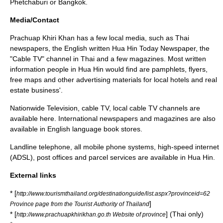
Phetchaburi or Bangkok.
Media/Contact
Prachuap Khiri Khan has a few local media, such as Thai
newspapers, the English written Hua Hin Today Newspaper, the
"Cable TV" channel in Thai and a few magazines. Most written
information people in Hua Hin would find are pamphlets, flyers,
free maps and other advertising materials for local hotels and real
estate business'.
Nationwide Television, cable TV, local cable TV channels are
available here. International newspapers and magazines are also
available in English language book stores.
Landline telephone, all mobile phone systems, high-speed internet
(ADSL), post offices and parcel services are available in Hua Hin.
External links
* [
http://www.tourismthailand.org/destinationguide/list.aspx?provinceid=62
]
Province page from the Tourist Authority of Thailand
* [
] (Thai only)
http://www.prachuapkhirikhan.go.th Website of province