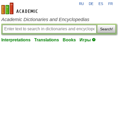
RU
DE
ES
FR
en-academic.com
Academic Dictionaries and Encyclopedias
Search!
Interpretations
Translations
Books
Игры ⚽