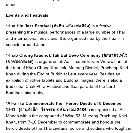
other.
Events and Festivals
*
Hua Hin Jazz Festival (หัวหิน แจ๊ส เฟสติวัล)
is a festival
presenting the musical performances of a large number of Thai
and international musicians. It is organised nearby the Hua Hin
seaside around June.
*
Khao Chong Krachok Tak Bat Devo Ceremony (ตักบาตรเทโว
เขาช่องกระจก)
is organized at Wat Thammikaram Worawihan, at
the foot of Khao Chong Krachok, Mueang District, Prachuap Khiri
Khan during the End of Buddhist Lent every year. Besides an
exhibition of votive tablets and Buddha images, there is also a
traditional Chak Phra Festival and float parade of the Lord
Buddha’s biography.
*
A Fair to Commemorate the “Heroic Deeds of 8 December
1941” (งานรำลึก “วีรกรรม 8 ธันวาคม 2484”)
is organised at Ao
Manao within the compound of Wing 53, Mueang Prachuap Khiri
Khan, from 7-10 December to commemorate and honour the
heroic deeds of the Thai civilians, police and soldiers who fought in