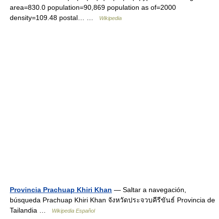
area=830.0 population=90,869 population as of=2000
density=109.48 postal… …
Wikipedia
Provincia Prachuap Khiri Khan
— Saltar a navegación,
búsqueda Prachuap Khiri Khan จังหวัดประจวบคีรีขันธ์ Provincia de
Tailandia …
Wikipedia Español