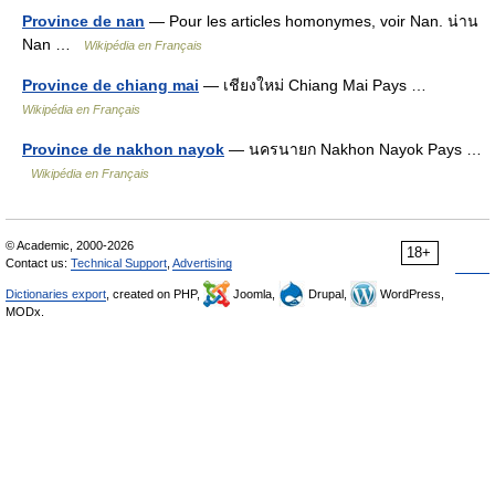
Province de nan
— Pour les articles homonymes, voir Nan. น่าน
Nan …
Wikipédia en Français
Province de chiang mai
— เชียงใหม่ Chiang Mai Pays …
Wikipédia en Français
Province de nakhon nayok
— นครนายก Nakhon Nayok Pays …
Wikipédia en Français
© Academic, 2000-2026
18+
Contact us:
Technical Support
,
Advertising
Dictionaries export
, created on PHP,
Joomla,
Drupal,
WordPress,
MODx.