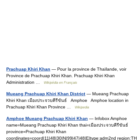
Prachuap Khiri Khan
— Pour la province de Thaïlande, voir
Province de Prachuap Khiri Khan. Prachuap Khiri Khan
Administration …
Wikipédia en Français
Mueang Prachuap Khiri Khan District
— Mueang Prachuap
Khiri Khan เมืองประจวบคีรีขันธ์ Amphoe Amphoe location in
Prachuap Khiri Khan Province …
Wikipedia
Amphoe Mueang Prachuap Khiri Khan
— Infobox Amphoe
name=Mueang Prachuap Khiri Khan thai=เมืองประจวบคีรีขันธ์
province=Prachuap Khiri Khan
coordinates=coord|11|48|30|N|99|47|48|E|type:adm2nd region:TH