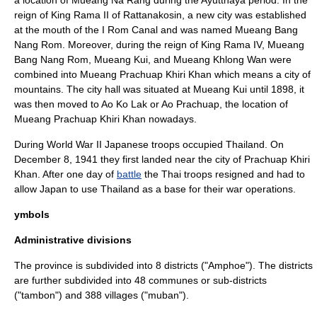
a location of Mueang Na Rang during the Ayutthaya period. In the
reign of King Rama II of Rattanakosin, a new city was established
at the mouth of the I Rom Canal and was named Mueang Bang
Nang Rom. Moreover, during the reign of King Rama IV, Mueang
Bang Nang Rom, Mueang Kui, and Mueang Khlong Wan were
combined into Mueang Prachuap Khiri Khan which means a city of
mountains. The city hall was situated at Mueang Kui until 1898, it
was then moved to Ao Ko Lak or Ao Prachuap, the location of
Mueang Prachuap Khiri Khan nowadays.
During
World War II
Japan
ese troops occupied Thailand. On
December 8
,
1941
they first landed near the city of Prachuap Khiri
Khan. After one day of
battle
the Thai troops resigned and had to
allow Japan to use Thailand as a base for their war operations.
ymbols
Administrative divisions
The province is subdivided into 8 districts ("
Amphoe
"). The districts
are further subdivided into 48 communes or sub-districts
("
tambon
") and 388 villages ("
muban
").