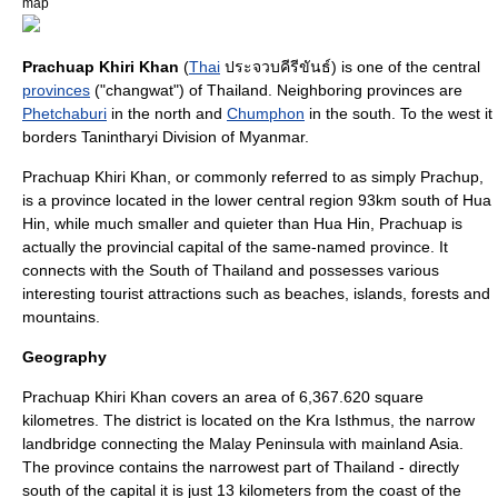
map
Prachuap Khiri Khan
(
Thai
ประจวบคีรีขันธ์) is one of the central
provinces
("changwat") of
Thailand
. Neighboring provinces are
Phetchaburi
in the north and
Chumphon
in the south. To the west it
borders
Tanintharyi Division
of
Myanmar
.
Prachuap Khiri Khan, or commonly referred to as simply Prachup,
is a province located in the lower central region 93km south of Hua
Hin, while much smaller and quieter than Hua Hin, Prachuap is
actually the provincial capital of the same-named province. It
connects with the South of Thailand and possesses various
interesting tourist attractions such as beaches, islands, forests and
mountains.
Geography
Prachuap Khiri Khan covers an area of 6,367.620 square
kilometres. The district is located on the
Kra Isthmus
, the narrow
landbridge connecting the
Malay Peninsula
with mainland Asia.
The province contains the narrowest part of Thailand - directly
south of the capital it is just 13 kilometers from the coast of the