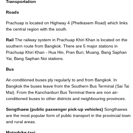
Transportation
Roads
Prachuap is located on Highway 4 (Phetkasem Road) which links
the central region with the south.
Rail
The railway system in Prachuap Khiri Khan is located on the
southern route from Bangkok. There are 5 major stations in
Prachuap Khiri Khan - Hua Hin, Pran Buri, Muang, Bang Saphan
Yai, Bang Saphan Noi stations.
Bus
Air-conditioned buses ply regularly to and from Bangkok. In
Bangkok the buses leave from the Southern Bus Terminal (Sai Tai
Mai). From the Kanchanburi Bus Terminal there are non air-
conditioned buses to other districts and neighbouring provinces.
Songthaew (public passenger pick-up vehicles)
Songthaews
are the most popular form of public transport in the provincial town
and rural areas.
Motorbike-taxi