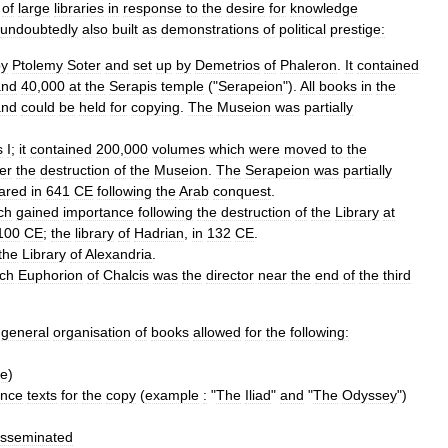
of
large
libraries
in
response
to
the
desire
for
knowledge
undoubtedly
also
built
as
demonstrations
of
political
prestige:
by
Ptolemy
Soter
and
set
up
by
Demetrios
of
Phaleron
.
It
contained
and
40
,
000
at
the
Serapis
temple
("
Serapeion
").
All
books
in
the
and
could
be
held
for
copying
.
The
Museion
was
partially
s
I
;
it
contained
200
,
000
volumes
which
were
moved
to
the
ter
the
destruction
of
the
Museion
.
The
Serapeion
was
partially
ared
in
641
CE
following
the
Arab
conquest
.
ch
gained
importance
following
the
destruction
of
the
Library
at
100
CE
;
the
library
of
Hadrian
,
in
132
CE
.
the
Library
of
Alexandria
.
ch
Euphorion
of
Chalcis
was
the
director
near
the
end
of
the
third
general
organisation
of
books
allowed
for
the
following:
le
)
ence
texts
for
the
copy
(
example
:
"
The
Iliad
"
and
"
The
Odyssey
")
isseminated