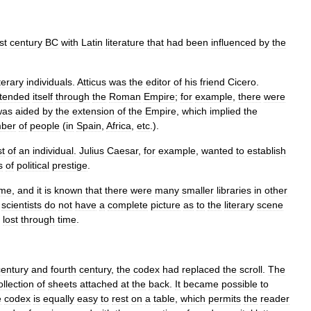
rst
century
BC
with
Latin
literature
that
had
been
influenced
by
the
iterary
individuals
.
Atticus
was
the
editor
of
his
friend
Cicero
.
tended
itself
through
the
Roman
Empire
;
for
example
,
there
were
was
aided
by
the
extension
of
the
Empire
,
which
implied
the
ber
of
people
(
in
Spain
,
Africa
,
etc
.).
t
of
an
individual
.
Julius
Caesar
,
for
example
,
wanted
to
establish
s
of
political
prestige
.
me
,
and
it
is
known
that
there
were
many
smaller
libraries
in
other
,
scientists
do
not
have
a
complete
picture
as
to
the
literary
scene
lost
through
time
.
century
and
fourth
century
,
the
codex
had
replaced
the
scroll
.
The
ollection
of
sheets
attached
at
the
back
.
It
became
possible
to
e
codex
is
equally
easy
to
rest
on
a
table
,
which
permits
the
reader