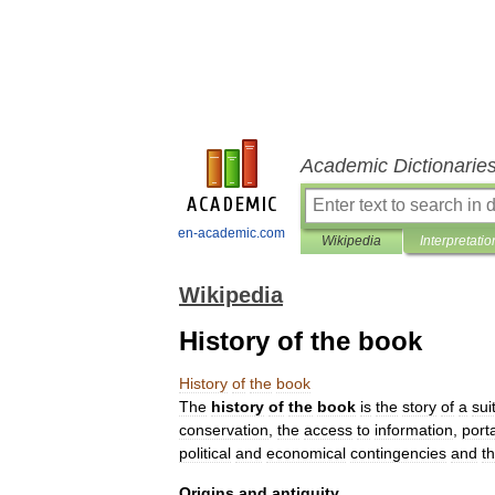
Academic Dictionarie
en-academic.com
Wikipedia
Interpretatio
Wikipedia
History of the book
History
of
the
book
The
history
of
the
book
is
the
story
of
a
sui
conservation
,
the
access
to
information
,
porta
political
and
economical
contingencies
and
t
Origins
and
antiquity