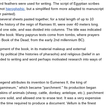
ird
feathers
were
used
for
writing
.
The
script
of
Egyptian
scribes
not
hieroglyphic
,
but
a
simplified
form
more
adapted
to
manuscript
r
painted
).
several
sheets
pasted
together
,
for
a
total
length
of
up
to
10
the
history
of
the
reign
of
Ramses
III
,
were
over
40
meters
long
.
ed
one
side
,
and
was
divided
into
columns
.
The
title
was
indicated
the
book
.
Many
papyrus
texts
come
from
tombs
,
where
prayers
e
Book
of
the
Dead
,
from
the
early
2nd
millennium
BC
).
opment
of
the
book
,
in
its
material
makeup
and
external
by
political
(
the
histories
of
pharaohs
)
and
religious
(
belief
in
an
rded
to
writing
and
word
perhaps
motivated
research
into
ways
of
Legend
attributes
its
invention
to
Eumenes
II
,
the
king
of
gamineum
,"
which
became
"
parchment
."
Its
production
began
skins
of
animals
(
sheep
,
cattle
,
donkey
,
antelope
,
etc
.),
parchment
ore
solid
,
and
allowed
one
to
erase
text
.
It
was
a
very
expensive
the
time
required
to
produce
a
document
.
Vellum
is
the
finest