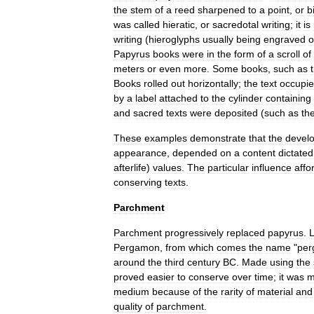
the
stem
of
a
reed
sharpened
to
a
point
,
or
b
was
called
hieratic
,
or
sacredotal
writing
;
it
is
writing
(
hieroglyphs
usually
being
engraved
o
Papyrus
books
were
in
the
form
of
a
scroll
of
meters
or
even
more
.
Some
books
,
such
as
Books
rolled
out
horizontally
;
the
text
occupi
by
a
label
attached
to
the
cylinder
containing
and
sacred
texts
were
deposited
(
such
as
th
These
examples
demonstrate
that
the
devel
appearance
,
depended
on
a
content
dictated
afterlife
)
values
.
The
particular
influence
affo
conserving
texts
.
Parchment
Parchment
progressively
replaced
papyrus
.
Pergamon
,
from
which
comes
the
name
"
per
around
the
third
century
BC
.
Made
using
the
proved
easier
to
conserve
over
time
;
it
was
m
medium
because
of
the
rarity
of
material
and
quality
of
parchment
.