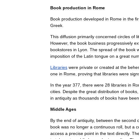
Book
production
in
Rome
Book
production
developed
in
Rome
in
the
fi
Greek
.
This
diffusion
primarily
concerned
circles
of
l
However
,
the
book
business
progressively
ex
bookstores
in
Lyon
.
The
spread
of
the
book
imposition
of
the
Latin
tongue
on
a
great
num
Libraries
were
private
or
created
at
the
behes
one
in
Rome
,
proving
that
libraries
were
sign
In
the
year
377
,
there
were
28
libraries
in
Ro
cities
.
Despite
the
great
distribution
of
books
in
antiquity
as
thousands
of
books
have
been
Middle
Ages
By
the
end
of
antiquity
,
between
the
second
book
was
no
longer
a
continuous
roll
,
but
a
c
access
a
precise
point
in
the
text
directly
.
Th