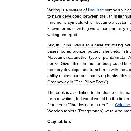
Writing
is
a
system
of
linguistic
symbol
s
whic
to
have
developed
between
the
7th
millenni
mnemonic
symbols
which
became
a
system
known
forms
of
writing
were
thus
primarily
lo
writing
emerged
.
Silk
,
in
China
,
was
also
a
base
for
writing
.
Wri
bases:
bone
,
bronze
,
pottery
,
shell
,
etc
.
In
In
Mesoamerica
another
type
of
plant
,
Amate
.
A
books
.
Given
this
,
the
human
body
could
be
memory
develops
and
transforms
with
the
ap
ability
makes
humans
into
living
books
(
this
i
Greenaway
in
"
The
Pillow
Book
").
The
book
is
also
linked
to
the
desire
of
huma
form
of
writing
,
but
wood
would
be
the
first
m
first
meant
"
fibre
inside
of
a
tree
".
In
Chinese
Wooden
tablets
(
Rongorongo
)
were
also
ma
Clay
tablets