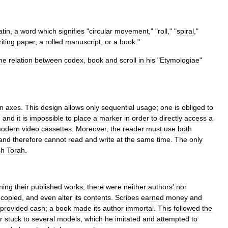
atin
,
a
word
which
signifies
"
circular
movement
," "
roll
," "
spiral
,"
iting
paper
,
a
rolled
manuscript
,
or
a
book
."
he
relation
between
codex
,
book
and
scroll
in
his
"
Etymologiae
"
n
axes
.
This
design
allows
only
sequential
usage
;
one
is
obliged
to
,
and
it
is
impossible
to
place
a
marker
in
order
to
directly
access
a
odern
video
cassettes
.
Moreover
,
the
reader
must
use
both
and
therefore
cannot
read
and
write
at
the
same
time
.
The
only
sh
Torah
.
ning
their
published
works
;
there
were
neither
authors
'
nor
ecopied
,
and
even
alter
its
contents
.
Scribes
earned
money
and
provided
cash
;
a
book
made
its
author
immortal
.
This
followed
the
r
stuck
to
several
models
,
which
he
imitated
and
attempted
to