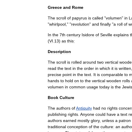
Greece
and
Rome
The
scroll
of
papyrus
is
called
"
volumen
"
in
L
"
whirlpool
," "
revolution
"
and
finally
"
a
roll
of
wr
In
the
7th
century
Isidore
of
Seville
explains
t
(
VI
.
13
)
as
this:
Description
The
scroll
is
rolled
around
two
vertical
woode
read
the
text
in
the
order
in
which
it
is
written
precise
point
in
the
text
.
It
is
comparable
to
m
hands
to
hold
on
to
the
vertical
wooden
rolls
volumen
in
common
usage
today
is
the
Jewi
Book
Culture
The
authors
of
Antiquity
had
no
rights
concer
publishing
rights
.
Anyone
could
have
a
text
r
authors
earned
mostly
glory
,
unless
a
patron
traditional
conception
of
the
culture:
an
autho