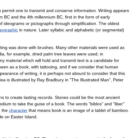
h
permit
one
to
transmit
and
conserve
information
.
Writing
appears
um
BC
and
the
4th
millennium
BC
,
first
in
the
form
of
early
of
ideogram
s
or
pictograph
s
through
simplification
.
The
oldest
gographic
in
nature
.
Later
syllabic
and
alphabetic
(
or
segmental
)
ting
was
done
with
brushes
.
Many
other
materials
were
used
as
dia
,
for
example
,
dried
palm
tree
leaves
were
used
;
in
ny
material
which
will
hold
and
transmit
text
is
a
candidate
for
seen
as
a
book
,
with
tattooing
,
and
if
we
consider
that
human
pearance
of
writing
,
it
is
perhaps
not
absurd
to
consider
that
this
dea
is
illustrated
by
Ray
Bradbury
in
"
The
Illustrated
Man
",
Peter
ns
to
create
lasting
records
.
Stones
could
be
the
most
ancient
edium
to
take
the
guise
of
a
book
.
The
words
"
biblos
"
and
"
liber
"
,
the
character
that
means
book
is
an
image
of
a
tablet
of
bamboo
.
de
on
Easter
Island
.