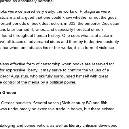
garded
as
absolutely
personal
.
ooks
were
censored
very
early:
the
works
of
Protagoras
were
sticism
and
argued
that
one
could
know
whether
or
not
the
gods
ortant
periods
of
book
destruction:
in
303
,
the
emperor
Diocletian
ians
later
burned
libraries
,
and
especially
heretical
or
non
-
e
found
throughout
human
history
.
One
sees
what
is
at
stake
in
ove
all
traces
of
adversarial
ideas
and
thereby
to
deprive
posterity
uthor
when
one
attacks
his
or
her
works
;
it
is
a
form
of
violence
eless
effective
form
of
censorship
when
books
are
reserved
for
for
expressive
liberty
.
It
may
serve
to
confirm
the
values
of
a
peror
Augustus
,
who
skillfully
surrounded
himself
with
great
he
control
of
the
media
by
a
political
power
.
n
Greece
Greece
survives
.
Several
vases
(
Sixth
century
BC
and
fifth
was
undoubtedly
no
extensive
trade
in
books
,
but
there
existed
ataloging
and
conservation
,
as
well
as
literary
criticism
developed