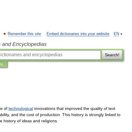
Remember this site
Embed dictionaries into your website
EN
s and Encyclopedias
Search!
ns
te
of
technological
innovation
s
that
improved
the
quality
of
text
bility
,
and
the
cost
of
production
.
This
history
is
strongly
linked
to
he
history
of
ideas
and
religion
s
.