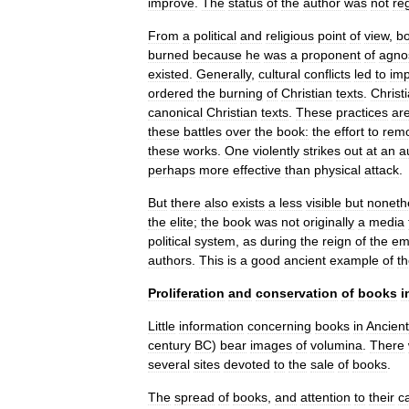
improve
.
The
status
of
the
author
was
not
re
From
a
political
and
religious
point
of
view
,
b
burned
because
he
was
a
proponent
of
agno
existed
.
Generally
,
cultural
conflicts
led
to
imp
ordered
the
burning
of
Christian
texts
.
Christ
canonical
Christian
texts
.
These
practices
ar
these
battles
over
the
book:
the
effort
to
rem
these
works
.
One
violently
strikes
out
at
an
a
perhaps
more
effective
than
physical
attack
.
But
there
also
exists
a
less
visible
but
noneth
the
elite
;
the
book
was
not
originally
a
media
political
system
,
as
during
the
reign
of
the
em
authors
.
This
is
a
good
ancient
example
of
t
Proliferation
and
conservation
of
books
i
Little
information
concerning
books
in
Ancient
century
BC
)
bear
images
of
volumina
.
There
several
sites
devoted
to
the
sale
of
books
.
The
spread
of
books
,
and
attention
to
their
c