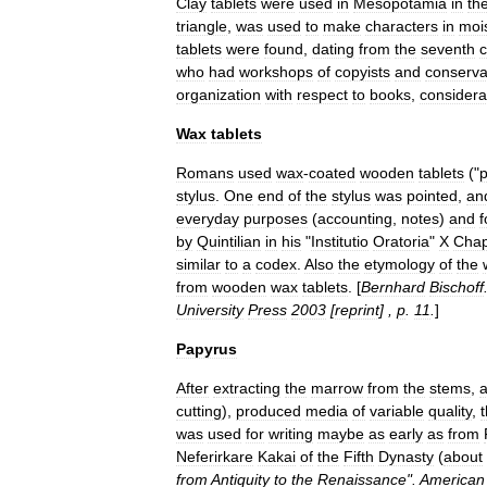
Clay
tablets
were
used
in
Mesopotamia
in
th
triangle
,
was
used
to
make
characters
in
moi
tablets
were
found
,
dating
from
the
seventh
c
who
had
workshops
of
copyists
and
conserva
organization
with
respect
to
books
,
considera
Wax
tablets
Romans
used
wax
-
coated
wooden
tablets
("
p
stylus
.
One
end
of
the
stylus
was
pointed
,
an
everyday
purposes
(
accounting
,
notes
)
and
f
by
Quintilian
in
his
"
Institutio
Oratoria
"
X
Chap
similar
to
a
codex
.
Also
the
etymology
of
the
from
wooden
wax
tablets
. [
Bernhard
Bischoff
University
Press
2003
[
reprint
] ,
p
.
11
.
]
Papyrus
After
extracting
the
marrow
from
the
stems
,
cutting
),
produced
media
of
variable
quality
,
was
used
for
writing
maybe
as
early
as
from
Neferirkare
Kakai
of
the
Fifth
Dynasty
(
about
from
Antiquity
to
the
Renaissance
".
American