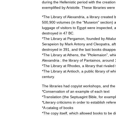
during
the
Hellenistic
period
with
the
creation
exemplified
by
Aristotle
.
These
libraries
were
*
The
Library
of
Alexandria
,
a
library
created
500
,
900
volumes
(
in
the
"
Museion
"
section
)
luggage
of
visitors
to
Egypt
were
inspected
,
destroyed
in
47
BC
.
*
The
Library
at
Pergamon
,
founded
by
Attalu
Serapeion
by
Mark
Antony
and
Cleopatra
,
af
destroyed
in
391
,
and
the
last
books
disappe
*
The
Library
at
Athens
,
the
"
Ptolemaion
",
whi
Alexandria
;
the
library
of
Pantainos
,
around
*
The
Library
at
Rhodes
,
a
library
that
rivaled
*
The
Library
at
Antioch
,
a
public
library
of
whi
century
.
The
libraries
had
copyist
workshops
,
and
the
*
Conservation
of
an
example
of
each
text
*
Translation
(
the
Septuagint
Bible
,
for
examp
*
Literary
criticisms
in
order
to
establish
refer
*
A
catalog
of
books
*
The
copy
itself
,
which
allowed
books
to
be
d