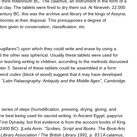
e
third
millennium
BC
.
The
calamus
,
an
instrument
in
the
form
of
a
st
clay
.
The
tablets
were
fired
to
dry
them
out
.
At
Nineveh
,
22
,
000
entury
BC
;
this
was
the
archive
and
library
of
the
kings
of
Assyria
,
tionists
at
their
disposal
.
This
presupposes
a
degree
of
tion
given
to
conservation
,
classification
,
etc
.
ugillares
")
upon
which
they
could
write
and
erase
by
using
a
d
the
other
was
spherical
.
Usually
these
tablets
were
used
for
or
teaching
writing
to
children
,
according
to
the
methods
discussed
ter
3
.
Several
of
these
tablets
could
be
assembled
in
a
form
word
codex
(
block
of
wood
)
suggest
that
it
may
have
developed
. "
Latin
Palaeography:
Antiquity
and
the
Middle
Ages
",
Cambridge
a
series
of
steps
(
humidification
,
pressing
,
drying
,
gluing
,
and
the
best
being
used
for
sacred
writing
.
In
Ancient
Egypt
,
papyrus
First
Dynasty
,
but
first
evidence
is
from
the
account
books
of
King
2400
BC
). [
Leila
Avrin
. "
Scribes
,
Script
and
Books
.
The
Book
Arts
Library
Association
/
The
British
Library
1991
,
p
.
83
.
]
A
calamus
,