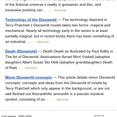
of the fictional universe s reality is gossamer and thin, and
excessive pushing can… …
Wikipedia
Technology of the Discworld
— The technology depicted in
Terry Pratchett s Discworld novels takes two forms: magical and
mechanical. Nearly all technology early in the series is at least
partially magical, but in recent books there has been something of
an industrial… …
Wikipedia
Death (Discworld)
— Death Death as illustrated by Paul Kidby in
The Art of Discworld. Associations Azrael Mort Ysabell (adoptive
daughter) Albert Susan Sto Helit (adoptive granddaughter) Death
of Rats …
Wikipedia
Minor Discworld concepts
— This article details minor Discworld
concepts: concepts and ideas from the Discworld of novels by
Terry Pratchett which only appear in the background, or are not
well fleshed out.AnorankhAn anorankh is a pseudo mystical
symbol, consisting of an… …
Wikipedia
© Academic, 2000-2026