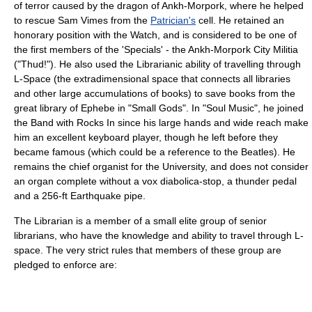
of terror caused by the dragon of
Ankh-Morpork
, where he helped
to rescue Sam Vimes from the
Patrician's
cell. He retained an
honorary position with the Watch, and is considered to be one of
the first members of the 'Specials' - the Ankh-Morpork City Militia
("
Thud!
"). He also used the Librarianic ability of travelling through
L-Space
(the
extradimensional
space that connects all libraries
and other large accumulations of books) to save books from the
great library of
Ephebe
in "
Small Gods
". In "
Soul Music
", he joined
the
Band with Rocks In
since his large hands and wide reach make
him an excellent keyboard player, though he left before they
became famous (which could be a reference to the
Beatles
). He
remains the chief organist for the University, and does not consider
an organ complete without a vox diabolica-stop, a thunder pedal
and a 256-ft Earthquake pipe.
The Librarian is a member of a small elite group of senior
librarians, who have the knowledge and ability to travel through
L-
space
. The very strict rules that members of these group are
pledged to enforce are: