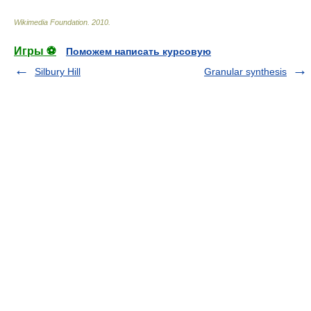
Wikimedia Foundation
.
2010
.
Игры ⚽
Поможем написать курсовую
Silbury Hill
Granular synthesis