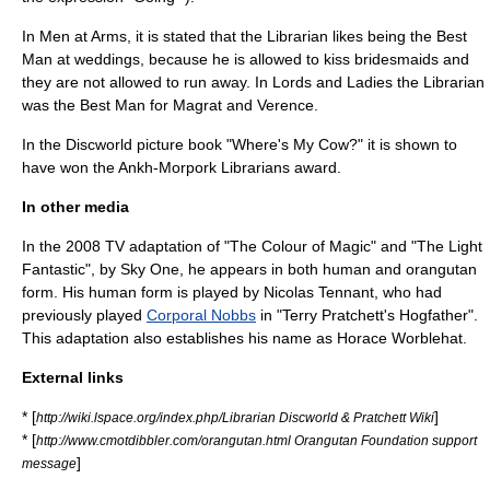
In Men at Arms, it is stated that the Librarian likes being the Best
Man at weddings, because he is allowed to kiss bridesmaids and
they are not allowed to run away. In Lords and Ladies the Librarian
was the Best Man for Magrat and Verence.
In the Discworld picture book "
Where's My Cow?
" it is shown to
have won the Ankh-Morpork Librarians award.
In other media
In the 2008 TV adaptation of "The Colour of Magic" and "The Light
Fantastic", by
Sky One
, he appears in both human and orangutan
form. His human form is played by Nicolas Tennant, who had
previously played
Corporal Nobbs
in "
Terry Pratchett's Hogfather
".
This adaptation also establishes his name as Horace Worblehat.
External links
* [
]
http://wiki.lspace.org/index.php/Librarian Discworld & Pratchett Wiki
* [
http://www.cmotdibbler.com/orangutan.html Orangutan Foundation support
]
message