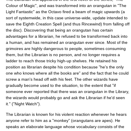
Colour of Magic
", and was transformed into an
orangutan
in "
The
Light Fantastic
" as the Octavo fired a beam of magic upwards (a
sort of systemwide, in this case universe-wide, update intended to
save the Eighth Creation Spell (and thus Rincewind) from falling off
the disc). Discovering that being an orangutan has certain
advantages for a librarian, he refused to be transformed back into
a human, and has remained an orangutan ever since. Most of the
grimoires are highly dangerous to people, sometimes consuming
them, but the Librarian is no person, and no longer requires a
ladder to reach those tricky high-up shelves. He retained his
position as librarian despite his condition because "he's the only
one who knows where all the books are" and the fact that he could
screw a man's head off with his feet. The other wizards have
gradually become used to the situation, to the extent that "if
someone ever reported that there was an orangutan in the Library,
the wizards would probably go and ask the Librarian if he'd seen
it." ("Night Watch").
The Librarian is known for his violent reaction whenever he hears
anyone refer to him as a "
monkey
" (orangutans are
ape
s). He
speaks an elaborate language whose vocabulary consists of the