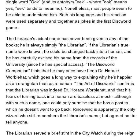
single word "Ook" (and its antonym "eek" - where "ook" means
yes, "eek" tends to mean no). Nonetheless, most people seem to
be able to understand him. Both his language and his reaction
were used separately and together as jokes in the first Discworld
game.
The Librarian's actual name has never been given in any of the
books; he is always simply "the Librarian". If the Librarian's true
name were known, he could be changed back into a human, and
he has carefully excised his name from the records of the
University (since he has special access). "
The Discworld
Companion
" hints that he may once have been Dr. Horace
Worblehat, which goes a long way to explaining why he's happier
as an orangutan than as a human. "
The Art of Discworld
" confirms
that the Librarian was indeed Dr. Horace Worblehat, and that his
fears of turning back into human are baseless at most - although
with such a name, one could only surmise that he has a past to
which he doesn't want to go back.
Rincewind
is apparently the only
wizard who still remembers the Librarian's name, but agreed not to
tell anyone.
The Librarian served a brief stint in the City Watch during the reign