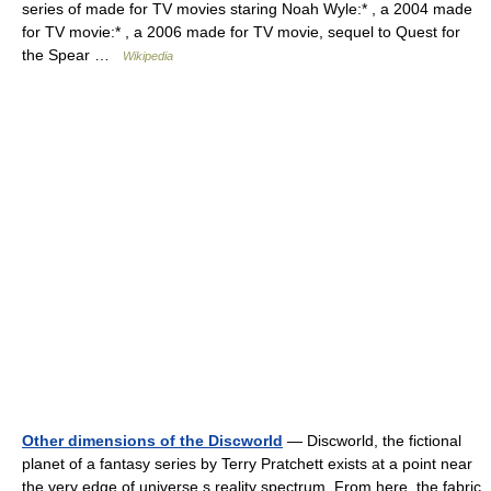
series of made for TV movies staring Noah Wyle:* , a 2004 made
for TV movie:* , a 2006 made for TV movie, sequel to Quest for
the Spear …
Wikipedia
Other dimensions of the Discworld
— Discworld, the fictional
planet of a fantasy series by Terry Pratchett exists at a point near
the very edge of universe s reality spectrum. From here, the fabric