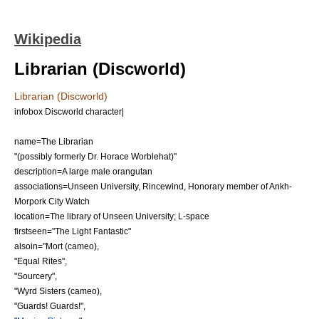
Wikipedia
Librarian (Discworld)
Librarian (Discworld)
infobox Discworld character|
name=The Librarian
"(possibly formerly Dr. Horace Worblehat)"
description=A large male
orangutan
associations=
Unseen University
,
Rincewind
, Honorary member of
Ankh-
Morpork City Watch
location=The library of
Unseen University
;
L-space
firstseen="
The Light Fantastic
"
alsoin="
Mort
(cameo),
"
Equal Rites
",
"
Sourcery
",
"
Wyrd Sisters
(cameo),
"
Guards! Guards!
",