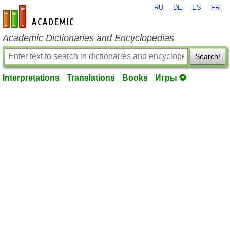
RU
DE
ES
FR
en-academic.com
Academic Dictionaries and Encyclopedias
Search!
Interpretations
Translations
Books
Игры ⚽