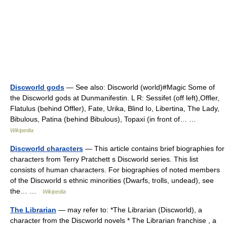
Discworld gods
— See also: Discworld (world)#Magic Some of
the Discworld gods at Dunmanifestin. L R: Sessifet (off left),Offler,
Flatulus (behind Offler), Fate, Urika, Blind Io, Libertina, The Lady,
Bibulous, Patina (behind Bibulous), Topaxi (in front of… …
Wikipedia
Discworld characters
— This article contains brief biographies for
characters from Terry Pratchett s Discworld series. This list
consists of human characters. For biographies of noted members
of the Discworld s ethnic minorities (Dwarfs, trolls, undead), see
the… …
Wikipedia
The Librarian
— may refer to: *The Librarian (Discworld), a
character from the Discworld novels * The Librarian franchise , a