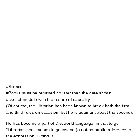
#Silence.
#Books must be returned no later than the date shown.
#Do not meddle with the nature of
causality
.
(Of course, the Librarian has been known to break both the first
and third rules on occasion, but he is adamant about the second).
He has become a part of Discworld language, in that to go
"Librarian-poo" means to go insane (a not-so-subtle reference to
the expression "Going ").