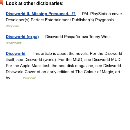
Look at other dictionaries:
Discworld II: Missing Presumed...!?
— PAL PlayStation cover
Developer(s) Perfect Entertainment Publisher(s) Psygnosis …
Wikipedia
Discworld (игра)
— Discworld Разработчик Teeny Wee …
Википедия
Discworld
— This article is about the novels. For the Discworld
itself, see Discworld (world). For the MUD, see Discworld MUD.
For the Apple Macintosh themed disk magazine, see Diskworld.
Discworld Cover of an early edition of The Colour of Magic; art
by… …
Wikipedia