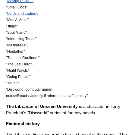
"
Moving Pictures
",
"
Small Gods
",
"
Lords and Ladies
",
"
Men At Arms
",
"
Jingo
",
"
Soul Music
",
"
Interesting Times
",
"
Maskerade
",
"
Hogfather
",
"
The Last Continent
",
"
The Last Hero
",
"Night Watch,"
"
Going Postal
,"
"
Thud!
,"
"
Discworld (computer game)
notes=Reacts violently if referred to as a "
monkey
"
The Librarian of
Unseen University
is a character in
Terry
Pratchett
's "
Discworld
" series of fantasy novels.
Fictional history
The Librarian first appeared in the first novel of the series, "
The