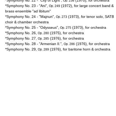
*Symphony No. 22 - "City of Light",
(1970), for orchestra
Op. 236
*Symphony No. 23 - "
Ani
",
(1972), for large concert band &
Op. 249
brass ensemble "
ad libitum
"
*Symphony No. 24 - "
Majnun
",
(1973), for tenor solo, SATB
Op. 273
choir & chamber orchestra
*Symphony No. 25 - "
Odysseus
",
(1973), for orchestra
Op. 275
*Symphony No. 26,
(1975), for orchestra
Op. 280
*Symphony No. 27,
(1976), for orchestra
Op. 285
*Symphony No. 28 - "Armenian II.",
(1976), for orchestra
Op. 286
*Symphony No. 29,
(1976), for baritone horn & orchestra
Op. 289