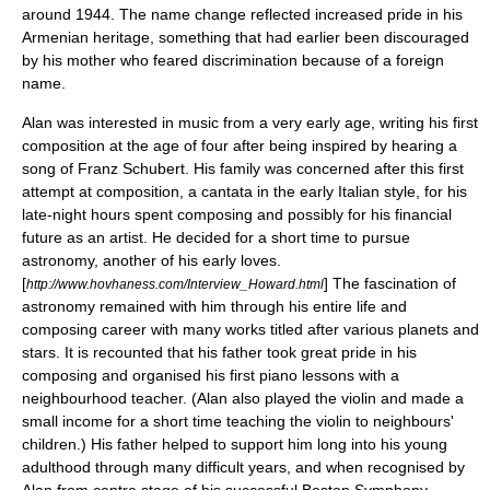
around 1944. The name change reflected increased pride in his
Armenian heritage, something that had earlier been discouraged
by his mother who feared discrimination because of a foreign
name.
Alan was interested in
music
from a very early age, writing his first
composition at the age of four after being inspired by hearing a
song of
Franz Schubert
. His family was concerned after this first
attempt at composition, a cantata in the early Italian style, for his
late-night hours spent composing and possibly for his financial
future as an artist. He decided for a short time to pursue
astronomy, another of his early loves.
[
] The fascination of
http://www.hovhaness.com/Interview_Howard.html
astronomy remained with him through his entire life and
composing career with many works titled after various planets and
stars. It is recounted that his father took great pride in his
composing and organised his first piano lessons with a
neighbourhood teacher. (Alan also played the violin and made a
small income for a short time teaching the violin to neighbours'
children.) His father helped to support him long into his young
adulthood through many difficult years, and when recognised by