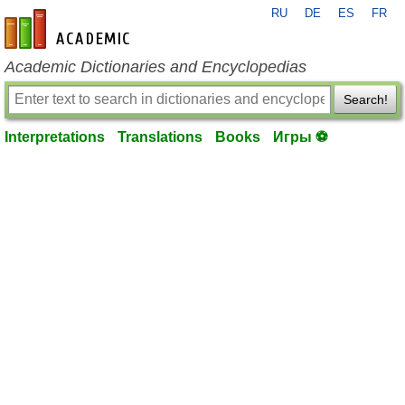
RU
DE
ES
FR
en-academic.com
Academic Dictionaries and Encyclopedias
Search!
Interpretations
Translations
Books
Игры ⚽