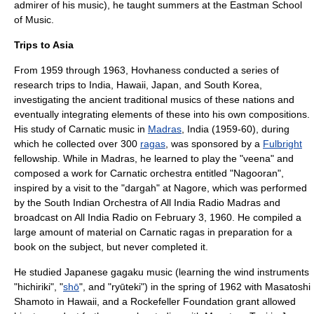
admirer of his music), he taught summers at the
Eastman School
of Music
.
Trips to Asia
From 1959 through 1963, Hovhaness conducted a series of
research trips to India, Hawaii, Japan, and South Korea,
investigating the ancient traditional musics of these nations and
eventually integrating elements of these into his own compositions.
His study of
Carnatic music
in
Madras
, India (1959-60), during
which he collected over 300
ragas
, was sponsored by a
Fulbright
fellowship. While in Madras, he learned to play the "
veena
" and
composed a work for Carnatic orchestra entitled "Nagooran",
inspired by a visit to the "
dargah
" at
Nagore
, which was performed
by the South Indian Orchestra of
All India Radio
Madras and
broadcast on All India Radio on February 3, 1960. He compiled a
large amount of material on Carnatic ragas in preparation for a
book on the subject, but never completed it.
He studied Japanese
gagaku
music (learning the wind instruments
"
hichiriki
", "
shō
", and "ryūteki") in the spring of 1962 with Masatoshi
Shamoto in Hawaii, and a
Rockefeller Foundation
grant allowed