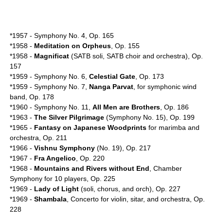
*1957 - Symphony No. 4, Op. 165
*1958 -
Meditation on Orpheus
, Op. 155
*1958 -
Magnificat
(SATB soli, SATB choir and orchestra), Op.
157
*1959 - Symphony No. 6,
Celestial Gate
, Op. 173
*1959 - Symphony No. 7,
Nanga Parvat
, for symphonic wind
band, Op. 178
*1960 - Symphony No. 11,
All Men are Brothers
, Op. 186
*1963 -
The Silver Pilgrimage
(Symphony No. 15), Op. 199
*1965 -
Fantasy on Japanese Woodprints
for
marimba
and
orchestra, Op. 211
*1966 -
Vishnu Symphony
(No. 19), Op. 217
*1967 -
Fra Angelico
, Op. 220
*1968 -
Mountains and Rivers without End
, Chamber
Symphony for 10 players, Op. 225
*1969 -
Lady of Light
(soli, chorus, and orch), Op. 227
*1969 -
Shambala
, Concerto for violin, sitar, and orchestra, Op.
228