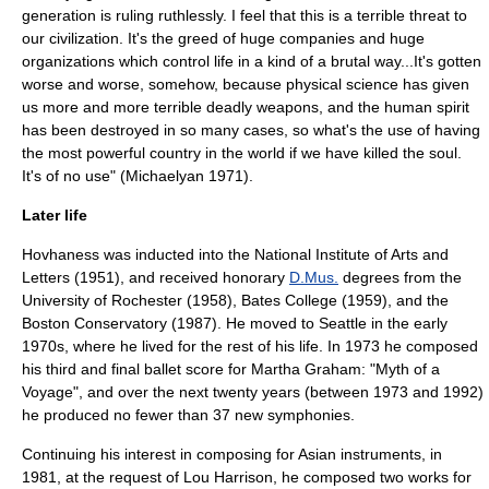
generation is ruling ruthlessly. I feel that this is a terrible threat to
our civilization. It's the greed of huge companies and huge
organizations which control life in a kind of a brutal way...It's gotten
worse and worse, somehow, because physical science has given
us more and more terrible deadly weapons, and the human spirit
has been destroyed in so many cases, so what's the use of having
the most powerful country in the world if we have killed the soul.
It's of no use" (Michaelyan 1971).
Later life
Hovhaness was inducted into the National Institute of Arts and
Letters (1951), and received honorary
D.Mus.
degrees from the
University of Rochester
(1958),
Bates College
(1959), and the
Boston Conservatory
(1987). He moved to Seattle in the early
1970s, where he lived for the rest of his life. In 1973 he composed
his third and final ballet score for Martha Graham: "Myth of a
Voyage", and over the next twenty years (between 1973 and 1992)
he produced no fewer than 37 new symphonies.
Continuing his interest in composing for Asian instruments, in
1981, at the request of Lou Harrison, he composed two works for