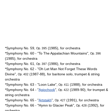
*Symphony No. 59,
(1985), for orchestra
Op. 395
*Symphony No. 60 - "To The
Appalachian Mountains
",
Op. 396
(1985), for orchestra
*Symphony No. 61,
(1986), for orchestra
Op. 397
*Symphony No. 62 - "Oh Let Man Not Forget These Words
Divine",
(1987-88), for baritone solo, trumpet & string
Op. 402
orchestra
*Symphony No. 63 - "
Loon Lake
",
(1988), for orchestra
Op. 411
*Symphony No. 64 - "
Agiochook
",
(1989-90), for trumpet &
Op. 422
string orchestra
*Symphony No. 65 - "
Artstakh
",
(1991), for orchestra
Op. 427
*Symphony No. 66 - "Hymn to
Glacier Peak
",
(1992), for
Op. 428
orchestra