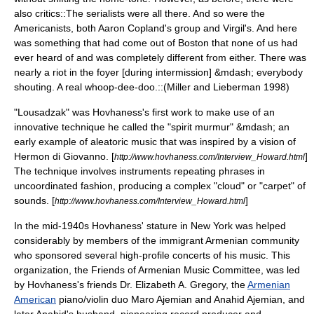
also critics::The serialists were all there. And so were the
Americanists, both Aaron Copland's group and Virgil's. And here
was something that had come out of Boston that none of us had
ever heard of and was completely different from either. There was
nearly a riot in the foyer [during intermission] &mdash; everybody
shouting. A real whoop-dee-doo.::(Miller and Lieberman 1998)
"Lousadzak" was Hovhaness's first work to make use of an
innovative technique he called the "spirit murmur" &mdash; an
early example of
aleatoric music
that was inspired by a vision of
Hermon di Giovanno. [
]
http://www.hovhaness.com/Interview_Howard.html
The technique involves instruments repeating phrases in
uncoordinated fashion, producing a complex "cloud" or "carpet" of
sounds. [
]
http://www.hovhaness.com/Interview_Howard.html
In the mid-1940s Hovhaness' stature in New York was helped
considerably by members of the immigrant Armenian community
who sponsored several high-profile concerts of his music. This
organization, the Friends of Armenian Music Committee, was led
by Hovhaness's friends Dr. Elizabeth A. Gregory, the
Armenian
American
piano/violin duo
Maro Ajemian
and
Anahid Ajemian
, and