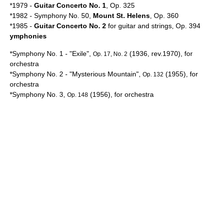
*1979 -
Guitar Concerto No. 1
, Op. 325
*1982 - Symphony No. 50,
Mount St. Helens
, Op. 360
*1985 -
Guitar Concerto No. 2
for guitar and strings, Op. 394
ymphonies
*Symphony No. 1 - "
Exile
",
(1936, rev.1970), for
Op. 17, No. 2
orchestra
*Symphony No. 2 - "Mysterious Mountain",
(1955), for
Op. 132
orchestra
*Symphony No. 3,
(1956), for orchestra
Op. 148