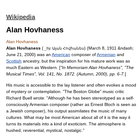
Wikipedia
Alan Hovhaness
Alan Hovhaness
Alan Hovhaness
(
) (
March 8
,
1911
&ndash;
_hy. Ալան Հովհանես
June 21
,
2000
) was an
American
composer
of
Armenian
and
Scottish
ancestry, but the inspiration for his mature work was as
much Eastern as Western. [
"In Memoriam Alan Hovhaness", "The
Musical Times", Vol. 141, No. 1872. (Autumn, 2000), pp. 6-7.
]
His music is accessible to the lay listener and often evokes a mood
of mystery or contemplation. "
The Boston Globe
"
music critic
Richard Buell wrote: "Although he has been stereotyped as a self-
consciously Armenian composer (rather as
Ernest Bloch
is seen as
a Jewish composer), his output assimilates the music of many
cultures. What may be most American about all of it is the way it
turns its materials into a kind of exoticism. The atmosphere is
hushed, reverential, mystical, nostalgic."