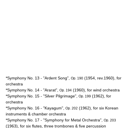
*Symphony No. 13 - "Ardent Song",
(1954, rev.1960), for
Op. 190
orchestra
*Symphony No. 14 - "
Ararat
",
(1960), for wind orchestra
Op. 194
*Symphony No. 15 - "Silver
Pilgrimage
",
(1962), for
Op. 199
orchestra
*Symphony No. 16 - "
Kayagum
",
(1962), for six
Korean
Op. 202
instruments & chamber orchestra
*Symphony No. 17 - "Symphony for Metal Orchestra",
Op. 203
(1963), for six flutes, three trombones & five percussion