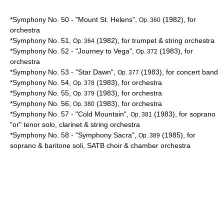
*Symphony No. 50 - "
Mount St. Helens
",
(1982), for
Op. 360
orchestra
*Symphony No. 51,
(1982), for trumpet & string orchestra
Op. 364
*Symphony No. 52 - "Journey to
Vega
",
(1983), for
Op. 372
orchestra
*Symphony No. 53 - "Star Dawn",
(1983), for concert band
Op. 377
*Symphony No. 54,
(1983), for orchestra
Op. 378
*Symphony No. 55,
(1983), for orchestra
Op. 379
*Symphony No. 56,
(1983), for orchestra
Op. 380
*Symphony No. 57 - "Cold Mountain",
(1983), for soprano
Op. 381
"or" tenor solo, clarinet & string orchestra
*Symphony No. 58 - "Symphony Sacra",
(1985), for
Op. 389
soprano & baritone soli, SATB choir & chamber orchestra