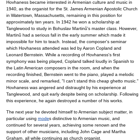
Hovhaness became interested in Armenian culture and music in
1940, as the
organist
for the St. James
Armenian Apostolic Church
in
Watertown, Massachusetts
, remaining in this position for
approximately ten years. In 1942 he won a scholarship at
Tanglewood
to study in
Bohuslav Martinů
's
master class
. However,
Martinů had a serious fall in the early summer which made it
impossible for him to teach. Instead, the composer's seminar
which Hovhaness attended was led by
Aaron Copland
and
Leonard Bernstein
. While a recording of Hovhaness's first
symphony was being played, Copland talked loudly in Spanish to
the Latin American composers in the room, and when the
recording finished, Bernstein went to the piano, played a melodic
minor scale, and remarked, "I can't stand this cheap ghetto music."
Hovhaness was angered and distraught by his experience at
Tanglewood, and quit early despite being on scholarship. Following
this experience, he again destroyed a number of his works.
The next year he devoted himself to Armenian subject matter, in
particular using
mode
s distinctive to Armenian music, and
continued for several years, achieving some renown and the
support of other musicians, including
John Cage
and
Martha
Graham
, all while continuing as church organist.