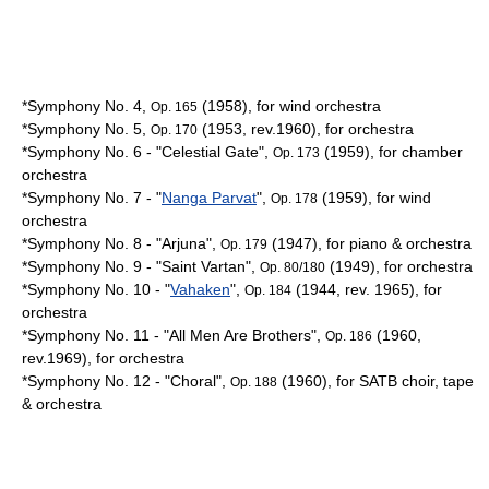
*Symphony No. 4,
(1958), for wind orchestra
Op. 165
*Symphony No. 5,
(1953, rev.1960), for orchestra
Op. 170
*Symphony No. 6 - "Celestial Gate",
(1959), for chamber
Op. 173
orchestra
*Symphony No. 7 - "
Nanga Parvat
",
(1959), for wind
Op. 178
orchestra
*Symphony No. 8 - "
Arjuna
",
(1947), for piano & orchestra
Op. 179
*Symphony No. 9 - "
Saint Vartan
",
(1949), for orchestra
Op. 80/180
*Symphony No. 10 - "
Vahaken
",
(1944, rev. 1965), for
Op. 184
orchestra
*Symphony No. 11 - "All Men Are Brothers",
(1960,
Op. 186
rev.1969), for orchestra
*Symphony No. 12 - "Choral",
(1960), for SATB choir, tape
Op. 188
& orchestra