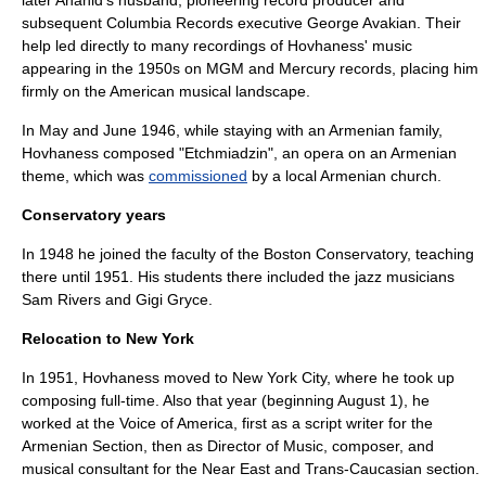
later Anahid's husband, pioneering record producer and
subsequent Columbia Records executive
George Avakian
. Their
help led directly to many recordings of Hovhaness' music
appearing in the 1950s on MGM and Mercury records, placing him
firmly on the American musical landscape.
In May and June 1946, while staying with an Armenian family,
Hovhaness composed "Etchmiadzin", an opera on an Armenian
theme, which was
commissioned
by a local Armenian church.
Conservatory years
In 1948 he joined the faculty of the
Boston Conservatory
, teaching
there until 1951. His students there included the jazz musicians
Sam Rivers
and
Gigi Gryce
.
Relocation to New York
In 1951, Hovhaness moved to
New York City
, where he took up
composing full-time. Also that year (beginning August 1), he
worked at the
Voice of America
, first as a script writer for the
Armenian Section, then as Director of Music, composer, and
musical consultant for the Near East and Trans-Caucasian section.