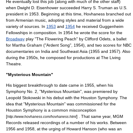
He eventually lost this job (along with much of the other staff)
when
Dwight D. Eisenhower
succeeded
Harry S. Truman
as U.S.
president in 1953. Beginning at this time, Hovhaness branched out
from Armenian music, adopting styles and material from a wide
variety of sources. In
1953
and
1954
he received
Guggenheim
Fellowship
s in composition. In 1954 he wrote the score for the
Broadway
play "
The Flowering Peach
" by
Clifford Odets
, a ballet
for Martha Graham ("Ardent Song", 1954), and two scores for
NBC
documentaries on India and
Southeast Asia
(1955 and 1957). Also
during the 1950s, he composed for productions at
The Living
Theatre
.
"Mysterious Mountain"
His biggest breakthrough to date came in 1955, when his
Symphony No. 2, "Mysterious Mountain", was premiered by
Leopold Stokowski
in his debut with the
Houston Symphony
. The
idea that "Mysterious Mountain" was commissioned for the
Houston Symphony is a common misconception
[
] . That same year,
MGM
http://www.hovhaness.com/hovhaness.html
Records
released recordings of a number of his works. Between
1956 and 1958, at the urging of
Howard Hanson
(who was an