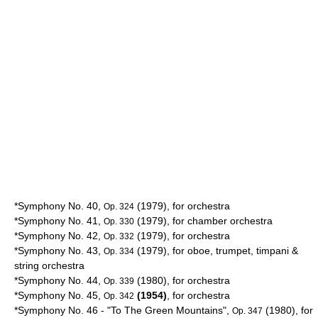
*Symphony No. 40,
(1979), for orchestra
Op. 324
*Symphony No. 41,
(1979), for chamber orchestra
Op. 330
*Symphony No. 42,
(1979), for orchestra
Op. 332
*Symphony No. 43,
(1979), for oboe, trumpet, timpani &
Op. 334
string orchestra
*Symphony No. 44,
(1980), for orchestra
Op. 339
*Symphony No. 45,
(1954)
, for orchestra
Op. 342
*Symphony No. 46 - "To The
Green Mountains
",
(1980), for
Op. 347