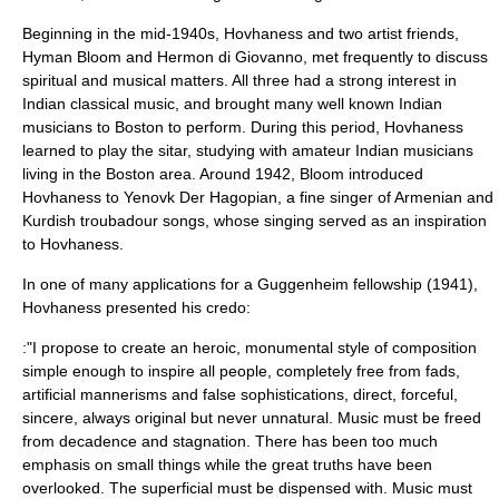
Beginning in the mid-1940s, Hovhaness and two artist friends,
Hyman Bloom
and
Hermon di Giovanno
, met frequently to discuss
spiritual and musical matters. All three had a strong interest in
Indian classical music
, and brought many well known Indian
musicians to Boston to perform. During this period, Hovhaness
learned to play the
sitar
, studying with amateur Indian musicians
living in the Boston area. Around 1942, Bloom introduced
Hovhaness to
Yenovk Der Hagopian
, a fine singer of Armenian and
Kurdish troubadour songs, whose singing served as an inspiration
to Hovhaness.
In one of many applications for a Guggenheim fellowship (1941),
Hovhaness presented his credo:
:"I propose to create an heroic, monumental style of composition
simple enough to inspire all people, completely free from fads,
artificial mannerisms and false sophistications, direct, forceful,
sincere, always original but never unnatural. Music must be freed
from decadence and stagnation. There has been too much
emphasis on small things while the great truths have been
overlooked. The superficial must be dispensed with. Music must