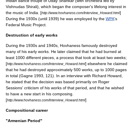
Indian dance troupe of
Uday Shankar
(with orchestra led by
Vishnudas Shirali
), which began the composer's lifelong interest in
the music of India. [
]
http://www.hovhaness.com/Interview_Howard.html
During the 1930s (until 1939) he was employed by the
WPA
's
Federal Music Project
.
Destruction of early works
During the 1930s and 1940s, Hovhaness famously destroyed
many of his early works. He later claimed that he had burned at
least 1000 different pieces, a process that took at least two weeks;
[
] elsewhere he claimed
http://www.hovhaness.com/Interview_Howard.html
that he had destroyed approximately 500 works, up to 1000 pages
in total (Gagne 1993, 121). In an interview with Richard Howard,
he stated that the decision was based primarily on Roger
Sessions' criticism of his works of that period, and that he wished
to have a new start in his composing.
[
]
http://www.hovhaness.com/Interview_Howard.html
Compositional career
"Armenian Period"