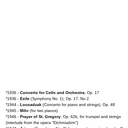
*1936 -
Concerto for Cello and Orchestra
, Op. 17
*1936 -
Exile
(Symphony No. 1), Op. 17, No.2
*1944 -
Lousadzak
(Concerto for piano and strings), Op. 48
*1945 -
Mihr
(for two pianos)
*1946 -
Prayer of St. Gregory
, Op. 62b, for trumpet and strings
(interlude from the opera "Etchmiadzin")