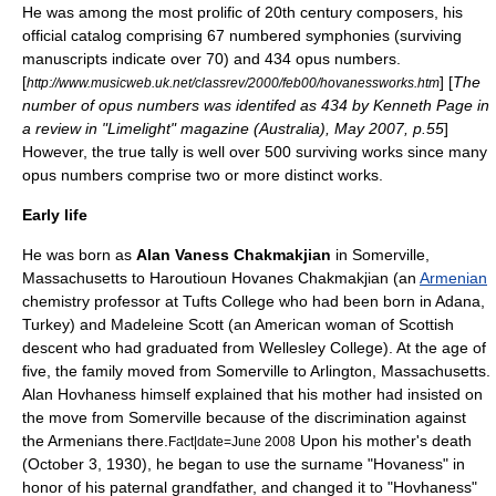
He was among the most prolific of 20th century composers, his
official catalog comprising 67 numbered symphonies (surviving
manuscripts indicate over 70) and 434 opus numbers.
[
] [
The
http://www.musicweb.uk.net/classrev/2000/feb00/hovanessworks.htm
number of opus numbers was identifed as 434 by Kenneth Page in
a review in "
Limelight
" magazine (Australia), May 2007, p.55
]
However, the true tally is well over 500 surviving works since many
opus numbers comprise two or more distinct works.
Early life
He was born as
Alan Vaness Chakmakjian
in
Somerville,
Massachusetts
to
Haroutioun Hovanes Chakmakjian
(an
Armenian
chemistry professor at
Tufts College
who had been born in
Adana
,
Turkey
) and Madeleine Scott (an American woman of Scottish
descent who had graduated from
Wellesley College
). At the age of
five, the family moved from Somerville to
Arlington, Massachusetts
.
Alan Hovhaness himself explained that his mother had insisted on
the move from Somerville because of the discrimination against
the Armenians there.
Upon his mother's death
Fact|date=June 2008
(October 3, 1930), he began to use the surname "Hovaness" in
honor of his paternal grandfather, and changed it to "Hovhaness"