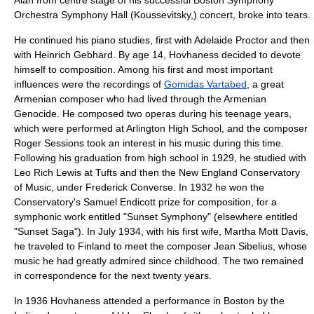
Alan from centre stage of his successful Boston Symphony
Orchestra Symphony Hall (Koussevitsky,) concert, broke into tears.
He continued his piano studies, first with Adelaide Proctor and then
with
Heinrich Gebhard
. By age 14, Hovhaness decided to devote
himself to composition. Among his first and most important
influences were the recordings of
Gomidas Vartabed
, a great
Armenian composer who had lived through the
Armenian
Genocide
. He composed two operas during his teenage years,
which were performed at Arlington High School, and the composer
Roger Sessions
took an interest in his music during this time.
Following his graduation from high school in 1929, he studied with
Leo Rich Lewis
at Tufts and then the
New England Conservatory
of Music
, under
Frederick Converse
. In 1932 he won the
Conservatory's
Samuel Endicott
prize for composition, for a
symphonic work entitled "Sunset Symphony" (elsewhere entitled
"Sunset Saga"). In July 1934, with his first wife, Martha Mott Davis,
he traveled to
Finland
to meet the composer
Jean Sibelius
, whose
music he had greatly admired since childhood. The two remained
in correspondence for the next twenty years.
In 1936 Hovhaness attended a performance in Boston by the