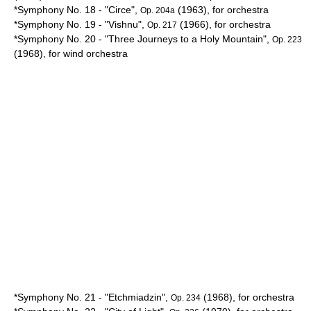
*Symphony No. 18 - "
Circe
",
(1963), for orchestra
Op. 204a
*Symphony No. 19 - "
Vishnu
",
(1966), for orchestra
Op. 217
*Symphony No. 20 - "Three Journeys to a Holy Mountain",
Op. 223
(1968), for wind orchestra
*Symphony No. 21 - "
Etchmiadzin
",
(1968), for orchestra
Op. 234