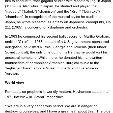
him to conduct further gagaku studies with Masataro Togi in Japan
(1962-63). Also while in Japan, he studied and played the
"
nagauta
" ("
kabuki
") "
shamisen
" and the "
jōruri
" ("
bunraku
")
"shamisen". In recognition of the musical styles he studied in
Japan, he wrote his famous
Fantasy on Japanese Woodprints, Op.
211
(1965), a concerto for
xylophone
and orchestra.
In 1963 he composed his second ballet score for Martha Graham,
entitled "Circe". In 1965, as part of a U.S. government-sponsored
delegation, he visited Russia, Georgia and Armenia (then under
Soviet control), the only time during his life that he would visit his
ancestral homeland. While there, he donated his handwritten
manuscripts of harmonized Armenian liturgical music to the
Yeghishe Charents
State Museum of Arts and Literature in
Yerevan
.
World view
Perhaps also prophetic in worldly matters, Hovhaness stated in a
1971 interview in "Ararat" magazine:
:"We are in a very dangerous period. We are in danger of
destroying ourselves, and I have a great fear about this...The older