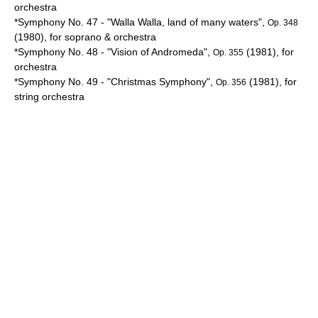
orchestra
*Symphony No. 47 - "
Walla Walla
, land of many waters",
Op. 348
(1980), for soprano & orchestra
*Symphony No. 48 - "Vision of
Andromeda
",
(1981), for
Op. 355
orchestra
*Symphony No. 49 - "Christmas Symphony",
(1981), for
Op. 356
string orchestra