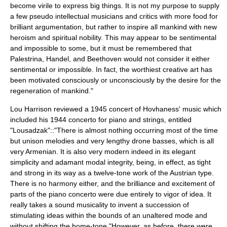
become virile to express big things. It is not my purpose to supply
a few pseudo intellectual musicians and critics with more food for
brilliant argumentation, but rather to inspire all mankind with new
heroism and spiritual nobility. This may appear to be sentimental
and impossible to some, but it must be remembered that
Palestrina, Handel, and Beethoven would not consider it either
sentimental or impossible. In fact, the worthiest creative art has
been motivated consciously or unconsciously by the desire for the
regeneration of mankind."
Lou Harrison
reviewed a 1945 concert of Hovhaness' music which
included his 1944 concerto for piano and strings, entitled
"Lousadzak"::"There is almost nothing occurring most of the time
but unison melodies and very lengthy drone basses, which is all
very Armenian. It is also very modern indeed in its elegant
simplicity and adamant modal integrity, being, in effect, as tight
and strong in its way as a twelve-tone work of the Austrian type.
There is no harmony either, and the brilliance and excitement of
parts of the piano concerto were due entirely to vigor of idea. It
really takes a sound musicality to invent a succession of
stimulating ideas within the bounds of an unaltered mode and
without shifting the home-tone."However, as before, there were