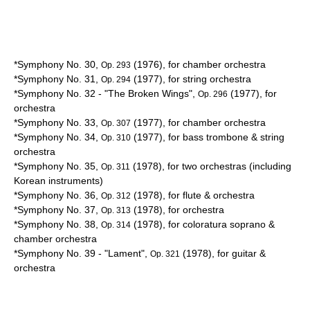
*Symphony No. 30,
(1976), for chamber orchestra
Op. 293
*Symphony No. 31,
(1977), for string orchestra
Op. 294
*Symphony No. 32 - "The Broken Wings",
(1977), for
Op. 296
orchestra
*Symphony No. 33,
(1977), for chamber orchestra
Op. 307
*Symphony No. 34,
(1977), for bass trombone & string
Op. 310
orchestra
*Symphony No. 35,
(1978), for two orchestras (including
Op. 311
Korean
instruments)
*Symphony No. 36,
(1978), for flute & orchestra
Op. 312
*Symphony No. 37,
(1978), for orchestra
Op. 313
*Symphony No. 38,
(1978), for
coloratura soprano
&
Op. 314
chamber orchestra
*Symphony No. 39 - "
Lament
",
(1978), for guitar &
Op. 321
orchestra