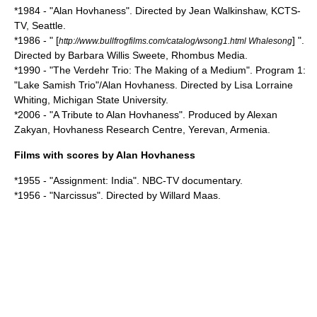
*1984 - "Alan Hovhaness". Directed by Jean Walkinshaw, KCTS-
TV, Seattle.
*1986 - " [
] ".
http://www.bullfrogfilms.com/catalog/wsong1.html Whalesong
Directed by Barbara Willis Sweete, Rhombus Media.
*1990 - "The Verdehr Trio: The Making of a Medium". Program 1:
"Lake Samish Trio"/Alan Hovhaness. Directed by Lisa Lorraine
Whiting, Michigan State University.
*2006 - "A Tribute to Alan Hovhaness". Produced by Alexan
Zakyan, Hovhaness Research Centre, Yerevan, Armenia.
Films with scores by Alan Hovhaness
*1955 - "Assignment: India". NBC-TV documentary.
*1956 - "Narcissus". Directed by
Willard Maas
.