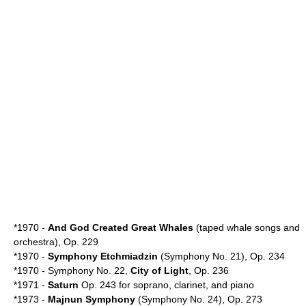
*1970 -
And God Created Great Whales
(taped whale songs and
orchestra), Op. 229
*1970 -
Symphony Etchmiadzin
(Symphony No. 21), Op. 234
*1970 - Symphony No. 22,
City of Light
, Op. 236
*1971 -
Saturn
Op. 243 for soprano, clarinet, and piano
*1973 -
Majnun Symphony
(Symphony No. 24), Op. 273