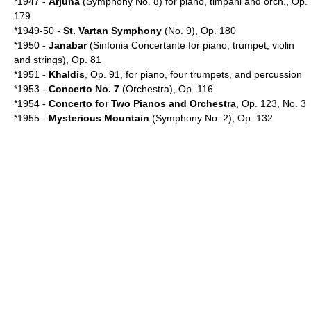
*1947 -
Arjuna
(Symphony No. 8) for piano, timpani and orch., Op.
179
*1949-50 -
St. Vartan Symphony
(No. 9), Op. 180
*1950 -
Janabar
(Sinfonia Concertante for piano, trumpet, violin
and strings), Op. 81
*1951 -
Khaldis
, Op. 91, for piano, four trumpets, and percussion
*1953 -
Concerto No. 7
(Orchestra), Op. 116
*1954 -
Concerto for Two Pianos and Orchestra
, Op. 123, No. 3
*1955 -
Mysterious Mountain
(Symphony No. 2), Op. 132