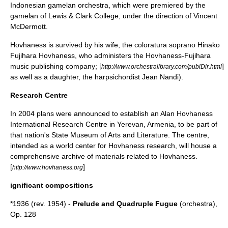
Indonesian
gamelan
orchestra, which were premiered by the
gamelan of
Lewis & Clark College
, under the direction of
Vincent
McDermott
.
Hovhaness is survived by his wife, the
coloratura
soprano
Hinako
Fujihara
Hovhaness, who administers the Hovhaness-Fujihara
music publishing company; [
]
http://www.orchestralibrary.com/publDir.html
as well as a daughter, the
harpsichord
ist Jean Nandi).
Research Centre
In 2004 plans were announced to establish an Alan Hovhaness
International Research Centre in
Yerevan
, Armenia, to be part of
that nation's State Museum of Arts and Literature. The centre,
intended as a world center for Hovhaness research, will house a
comprehensive archive of materials related to Hovhaness.
[
]
http://www.hovhaness.org
ignificant compositions
*1936 (rev. 1954) -
Prelude and Quadruple Fugue
(orchestra),
Op. 128