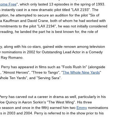
Home
Free
",
which
only
lasted
13
episodes
in
the
spring
of
1993
.
s
instantly
cast
in
a
new
dramatic
pilot
titled
"
LAX
2193
".
The
ption
,
he
attempted
to
secure
an
audition
for
the
pilot
"
Six
of
ta
Kauffman
and
David
Crane
,
both
of
whom
he
had
worked
with
mmitments
to
the
pilot
"
LAX
2194
",
he
was
not
initially
considered
reading
,
he
landed
the
part
he
is
best
known
for
,
the
role
of
ry
,
along
with
his
co
-
stars
,
gained
wide
renown
among
television
y
nominations
in
2002
for
Outstanding
Lead
Actor
in
a
Comedy
Ray
Romano
.
,
Perry
has
appeared
in
films
such
as
"
Fools
Rush
In
" (
alongside
), "
Almost
Heroes
", "
Three
to
Tango
", "
The
Whole
Nine
Yards
"
hole
Ten
Yards
",
and
"
Serving
Sara
".
Perry
has
carved
out
a
career
in
drama
as
well
,
particularly
in
his
Joe
Quincy
in
Aaron
Sorkin
'
s
"
The
West
Wing
".
His
three
h
season
and
once
in
the
fifth
)
earned
him
two
Emmy
nominations
es
in
2003
and
2004
.
Perry
is
referred
to
in
the
show
prior
to
his