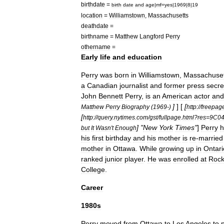
birthdate
=
birth
date
and
age
|
mf
=
yes
|
1969
|
8
|
19
location
=
Williamstown
,
Massachusetts
deathdate
=
birthname
=
Matthew
Langford
Perry
othername
=
Early
life
and
education
Perry
was
born
in
Williamstown
,
Massachuset
a
Canadian
journalist
and
former
press
secre
John
Bennett
Perry
,
is
an
American
actor
and
]
] [
[
Matthew
Perry
Biography
(
1969
-)
http:
//
freepag
[
http:
//
query
.
nytimes
.
com
/
gst
/
fullpage
.
html
?
res
=
9C0
] "
New
York
Times
"
]
Perry
h
but
It
Wasn
'
t
Enough
his
first
birthday
and
his
mother
is
re
-
married
mother
in
Ottawa
.
While
growing
up
in
Ontari
ranked
junior
player
.
He
was
enrolled
at
Rockc
College
.
Career
1980s
Perry
moved
from
Ottawa
to
Los
Angeles
to