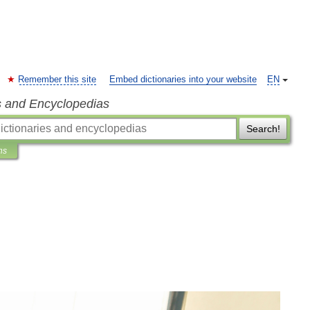
Remember this site
Embed dictionaries into your website
EN
s and Encyclopedias
Search!
ns