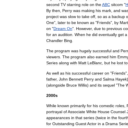
second
TV
starring
role
on
the
ABC
sitcom
"
By
then
,
Perry
was
making
his
mark
,
and
wa
project
was
slow
to
take
off
,
so
as
a
backup
o
One
",
later
to
be
known
as
"
Friends
",
by
Mar
on
"
Dream
On
".
However
,
due
to
previous
co
for
an
audition
.
When
he
did
eventually
get
a
Chandler
Bing
.
The
program
was
hugely
successful
and
Per
viewers
.
The
program
also
earned
him
Emm
Series
along
with
Matt
LeBlanc
,
but
he
lost
to
As
well
as
his
successful
career
on
"
Friends
"
father
,
John
Bennett
Perry
and
Salma
Hayek
(
alongside
Bruce
Willis
)
and
its
sequel
"
The
W
2000s
While
known
primarily
for
his
comedic
roles
,
portrayal
of
Associate
White
House
Counsel
appearances
in
that
series
(
twice
in
the
fourt
for
Outstanding
Guest
Actor
in
a
Drama
Seri