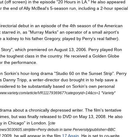
ut
(
off
screen
)
in
the
episode
"
20
Hours
in
LA
."
He
also
appeared
r
the
end
of
Ally
McBeal
'
s
5
-
season
run
,
including
a
2
-
hour
special
irectorial
debut
in
an
episode
of
the
4th
season
of
the
American
t
starred
in
,
as
"
Murray
Marks
"
an
operator
of
a
small
airport
'
s
e
a
kidney
to
his
father
Gregory
,
played
by
Perry
'
s
real
father
).
Story
",
which
premiered
on
August
13
,
2006
.
Perry
played
Ron
the
toughest
class
in
the
country
.
He
received
a
Golden
Globe
or
the
performance
.
on
Sorkin
'
s
hour
-
long
drama
"
Studio
60
on
the
Sunset
Strip
".
Perry
s
Danny
Tripp
,
a
writer
-
director
duo
brought
in
to
help
save
a
nsidered
to
be
substantially
based
on
Sorkin
'
s
own
personal
www
.
variety
.
com
/
article
/
VR1117936967
?
categoryid
=
14
&
cs
=
1
"
Variety
"
drama
about
a
chronically
depressed
writer
.
The
film
'
s
tentative
times
,
but
was
finally
released
to
DVD
on
May
13
,
2008
.
He
also
ty
in
Chicago
"
in
London
. [
cite
iews
/
3030605
.
stm
|
title
=
Perry
debuts
in
tame
Perversity
|
publisher
=
BBC
f
2009
,
he
will
appear
in
the
film
17
Again
.
He
is
set
to
co
-
write
,