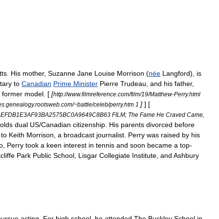
ts
.
His
mother
,
Suzanne
Jane
Louise
Morrison
(
née
Langford
),
is
tary
to
Canadian
Prime
Minister
Pierre
Trudeau
,
and
his
father
,
former
model
. [
[
http:
//
www
.
filmreference
.
com
/
film
/
19
/
Matthew
-
Perry
.
html
]
] [
es
.
genealogy
.
rootsweb
.
com
/~
battle
/
celeb
/
perry
.
htm
1
4EFDB1E3AF93BA2575BC0A9649C8B63
FILM
;
The
Fame
He
Craved
Came
,
olds
dual
US
/
Canadian
citizenship
.
His
parents
divorced
before
to
Keith
Morrison
,
a
broadcast
journalist
.
Perry
was
raised
by
his
o
,
Perry
took
a
keen
interest
in
tennis
and
soon
became
a
top
-
liffe
Park
Public
School
,
Lisgar
Collegiate
Institute
,
and
Ashbury
pursue
acting
.
For
high
school
,
he
attended
The
Buckley
School
in