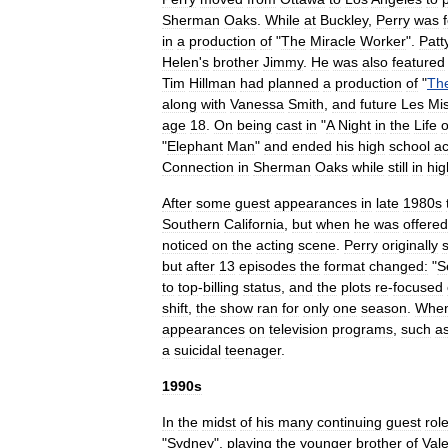
Sherman
Oaks
.
While
at
Buckley
,
Perry
was
in
a
production
of
"
The
Miracle
Worker
".
Patt
Helen
'
s
brother
Jimmy
.
He
was
also
featured
Tim
Hillman
had
planned
a
production
of
"
Th
along
with
Vanessa
Smith
,
and
future
Les
Mi
age
18
.
On
being
cast
in
"
A
Night
in
the
Life
o
"
Elephant
Man
"
and
ended
his
high
school
ac
Connection
in
Sherman
Oaks
while
still
in
hig
After
some
guest
appearances
in
late
1980s
Southern
California
,
but
when
he
was
offered
noticed
on
the
acting
scene
.
Perry
originally
but
after
13
episodes
the
format
changed:
"
S
to
top
-
billing
status
,
and
the
plots
re
-
focused
shift
,
the
show
ran
for
only
one
season
.
Whe
appearances
on
television
programs
,
such
a
a
suicidal
teenager
.
1990s
In
the
midst
of
his
many
continuing
guest
rol
"
Sydney
",
playing
the
younger
brother
of
Vale