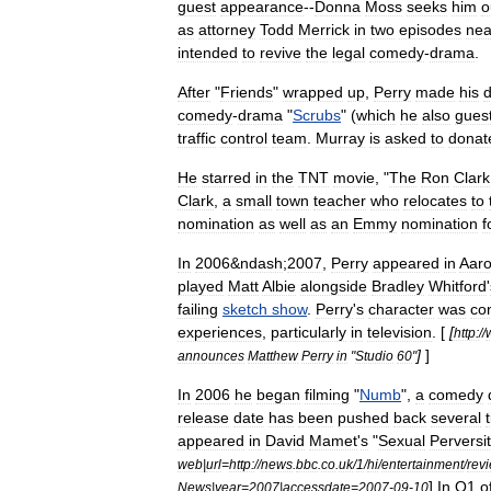
guest
appearance
--
Donna
Moss
seeks
him
o
as
attorney
Todd
Merrick
in
two
episodes
nea
intended
to
revive
the
legal
comedy
-
drama
.
After
"
Friends
"
wrapped
up
,
Perry
made
his
d
comedy
-
drama
"
Scrubs
" (
which
he
also
gues
traffic
control
team
.
Murray
is
asked
to
donat
He
starred
in
the
TNT
movie
, "
The
Ron
Clark
Clark
,
a
small
town
teacher
who
relocates
to
nomination
as
well
as
an
Emmy
nomination
f
In
2006
&
ndash
;
2007
,
Perry
appeared
in
Aar
played
Matt
Albie
alongside
Bradley
Whitford
'
failing
sketch
show
.
Perry
'
s
character
was
co
experiences
,
particularly
in
television
. [
[
http:
//
]
]
announces
Matthew
Perry
in
"
Studio
60
"
In
2006
he
began
filming
"
Numb
",
a
comedy
release
date
has
been
pushed
back
several
appeared
in
David
Mamet
'
s
"
Sexual
Perversi
web
|
url
=
http:
//
news
.
bbc
.
co
.
uk
/
1
/
hi
/
entertainment
/
rev
]
In
Q1
o
News
|
year
=
2007
|
accessdate
=
2007
-
09
-
10