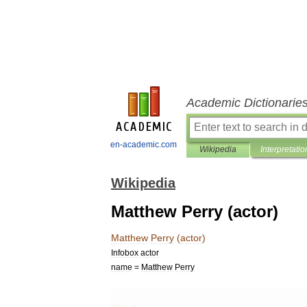
Academic Dictionarie
en-academic.com
Wikipedia
Interpretatio
Wikipedia
Matthew Perry (actor)
Matthew
Perry
(
actor
)
Infobox
actor
name
=
Matthew
Perry