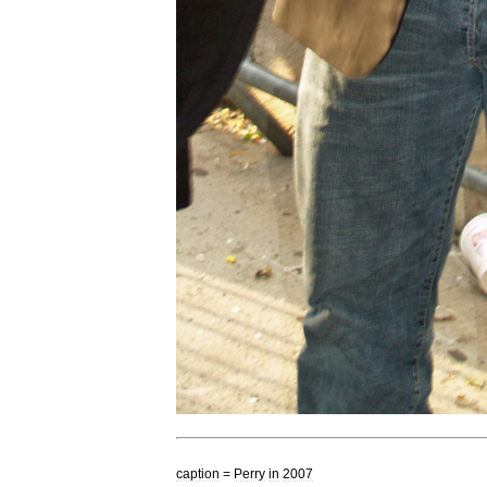
caption
=
Perry
in
2007