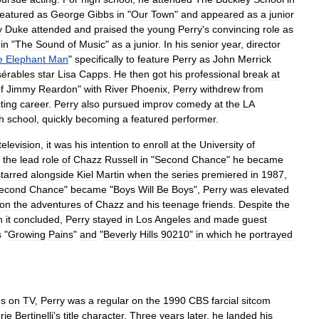
featured
as
George
Gibbs
in
"
Our
Town
"
and
appeared
as
a
junior
y
Duke
attended
and
praised
the
young
Perry
'
s
convincing
role
as
in
"
The
Sound
of
Music
"
as
a
junior
.
In
his
senior
year
,
director
e
Elephant
Man
"
specifically
to
feature
Perry
as
John
Merrick
sérables
star
Lisa
Capps
.
He
then
got
his
professional
break
at
f
Jimmy
Reardon
"
with
River
Phoenix
,
Perry
withdrew
from
ting
career
.
Perry
also
pursued
improv
comedy
at
the
LA
h
school
,
quickly
becoming
a
featured
performer
.
television
,
it
was
his
intention
to
enroll
at
the
University
of
the
lead
role
of
Chazz
Russell
in
"
Second
Chance
"
he
became
starred
alongside
Kiel
Martin
when
the
series
premiered
in
1987
,
econd
Chance
"
became
"
Boys
Will
Be
Boys
",
Perry
was
elevated
on
the
adventures
of
Chazz
and
his
teenage
friends
.
Despite
the
n
it
concluded
,
Perry
stayed
in
Los
Angeles
and
made
guest
s
"
Growing
Pains
"
and
"
Beverly
Hills
90210
"
in
which
he
portrayed
es
on
TV
,
Perry
was
a
regular
on
the
1990
CBS
farcial
sitcom
rie
Bertinelli
'
s
title
character
.
Three
years
later
,
he
landed
his