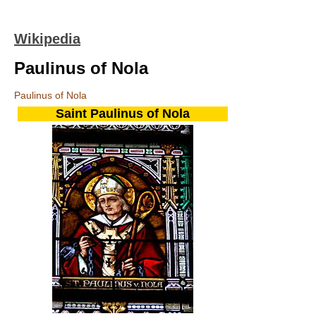
Wikipedia
Paulinus of Nola
Paulinus of Nola
Saint Paulinus of Nola