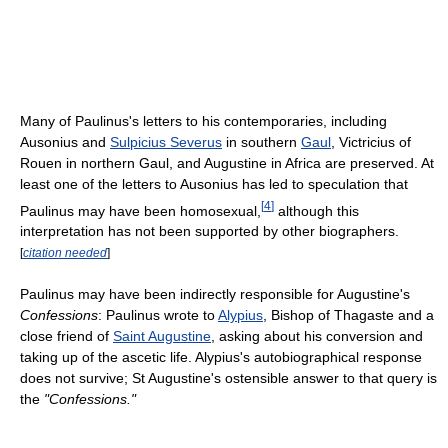
Many of Paulinus's letters to his contemporaries, including
Ausonius and
Sulpicius Severus
in southern
Gaul
, Victricius of
Rouen in northern Gaul, and Augustine in Africa are preserved. At
least one of the letters to Ausonius has led to speculation that
[
4
]
Paulinus may have been homosexual,
although this
interpretation has not been supported by other biographers.
[
citation needed
]
Paulinus may have been indirectly responsible for Augustine's
Confessions
: Paulinus wrote to
Alypius
, Bishop of Thagaste and a
close friend of
Saint Augustine
, asking about his conversion and
taking up of the ascetic life. Alypius's autobiographical response
does not survive; St Augustine's ostensible answer to that query is
the
"Confessions."