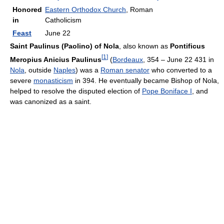
Honored
Eastern Orthodox Church
, Roman
in
Catholicism
Feast
June 22
Saint Paulinus (Paolino) of Nola
, also known as
Pontificus
[
1
]
Meropius Anicius Paulinus
(
Bordeaux
, 354 – June 22 431 in
Nola
, outside
Naples
) was a
Roman senator
who converted to a
severe
monasticism
in 394. He eventually became Bishop of Nola,
helped to resolve the disputed election of
Pope Boniface I
, and
was canonized as a saint.