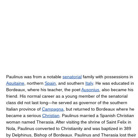
Paulinus was from a notable
senatorial
family with possessions in
Aquitaine
, northern
Spain
, and southern
Italy
. He was educated in
Bordeaux, where his teacher, the poet
Ausonius
, also became his
friend. His normal career as a young member of the senatorial
class did not last long—he served as governor of the southern
Italian province of
Campagna
, but returned to Bordeaux where he
became a serious
Christian
. Paulinus married a Spanish Christian
woman named Therasia. After visiting the shrine of Saint Felix in
Nola, Paulinus converted to Christianity and was baptized in 389
by Delphinus, Bishop of Bordeaux. Paulinus and Therasia lost their