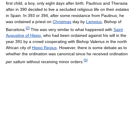
first child, a boy, only eight days after birth. Paulinus and Therasia
after in 390 decided to live a secluded religious life on their estates
in Spain. In 393 or 394, after some resistance from Paulinus, he
was ordained a priest on
Christmas
day by
Lampius
, Bishop of
[
2
]
Barcelona.
This was very similar to what happened with
Saint
Augustine of Hippo
, who had been ordained against his will in the
year 391 by a crowd cooperating with Bishop Valerius in the north
African city of
Hippo Regius
. However, there is some debate as to
whether the ordination was canonical since he received ordination
[
3
]
per saltum
without receiving minor orders.