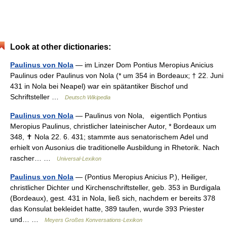
Look at other dictionaries:
Paulinus von Nola
— im Linzer Dom Pontius Meropius Anicius
Paulinus oder Paulinus von Nola (* um 354 in Bordeaux; † 22. Juni
431 in Nola bei Neapel) war ein spätantiker Bischof und
Schriftsteller …
Deutsch Wikipedia
Paulinus von Nola
— Paulinus von Nola, eigentlich Pọntius
Meropius Paulinus, christlicher lateinischer Autor, * Bordeaux um
348, ✝ Nola 22. 6. 431; stammte aus senatorischem Adel und
erhielt von Ausonius die traditionelle Ausbildung in Rhetorik. Nach
rascher… …
Universal-Lexikon
Paulinus von Nola
— (Pontius Meropius Anicius P.), Heiliger,
christlicher Dichter und Kirchenschriftsteller, geb. 353 in Burdigala
(Bordeaux), gest. 431 in Nola, ließ sich, nachdem er bereits 378
das Konsulat bekleidet hatte, 389 taufen, wurde 393 Priester
und… …
Meyers Großes Konversations-Lexikon