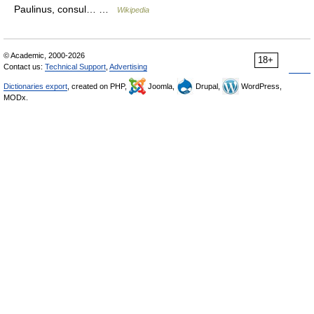
Paulinus, consul… …
Wikipedia
© Academic, 2000-2026
18+
Contact us:
Technical Support
,
Advertising
Dictionaries export
, created on PHP,
Joomla,
Drupal,
WordPress,
MODx.