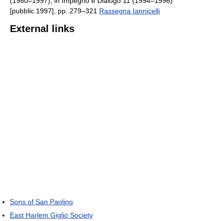
(1980–1997), in Impegno e Dialogo 11 (1994–1996)
[pubblic.1997], pp. 279–321
Rassegna Iannicelli
External links
Sons of San Paolino
East Harlem Giglio Society