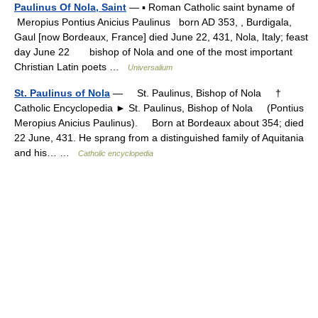
Paulinus Of Nola, Saint
— ▪ Roman Catholic saint byname of
Meropius Pontius Anicius Paulinus born AD 353, , Burdigala,
Gaul [now Bordeaux, France] died June 22, 431, Nola, Italy; feast
day June 22 bishop of Nola and one of the most important
Christian Latin poets …
Universalium
St. Paulinus of Nola
— St. Paulinus, Bishop of Nola †
Catholic Encyclopedia ► St. Paulinus, Bishop of Nola (Pontius
Meropius Anicius Paulinus). Born at Bordeaux about 354; died
22 June, 431. He sprang from a distinguished family of Aquitania
and his… …
Catholic encyclopedia