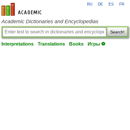
RU
DE
ES
FR
en-academic.com
Academic Dictionaries and Encyclopedias
Search!
Interpretations
Translations
Books
Игры ⚽