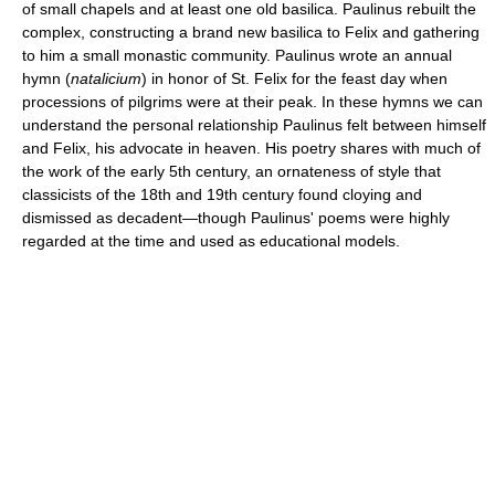
of small chapels and at least one old basilica. Paulinus rebuilt the
complex, constructing a brand new basilica to Felix and gathering
to him a small monastic community. Paulinus wrote an annual
hymn (
natalicium
) in honor of St. Felix for the feast day when
processions of pilgrims were at their peak. In these hymns we can
understand the personal relationship Paulinus felt between himself
and Felix, his advocate in heaven. His poetry shares with much of
the work of the early 5th century, an ornateness of style that
classicists of the 18th and 19th century found cloying and
dismissed as decadent—though Paulinus' poems were highly
regarded at the time and used as educational models.