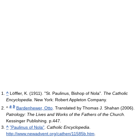
^
Löffler, K. (1911). "St. Paulinus, Bishop of Nola".
The Catholic
Encyclopedia
. New York: Robert Appleton Company.
a
b
^
Bardenhewer, Otto
. Translated by Thomas J. Shahan (2006).
Patrology: The Lives and Works of the Fathers of the Church
.
Kessinger Publishing. p.447.
^
"Paulinus of Nola"
.
Catholic Encyclopedia
.
http://www.newadvent.org/cathen/11585b.htm
.