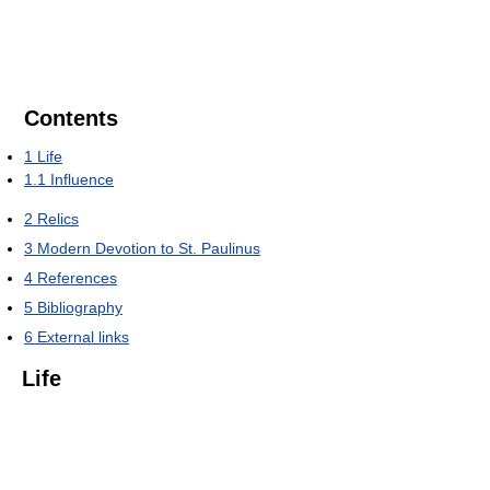
Contents
1
Life
1.1
Influence
2
Relics
3
Modern Devotion to St. Paulinus
4
References
5
Bibliography
6
External links
Life