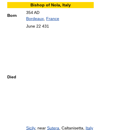
Bishop of Nola, Italy
354 AD
Born
Bordeaux
,
France
June 22 431
Died
Sicily
, near
Sutera
, Caltanisetta,
Italy