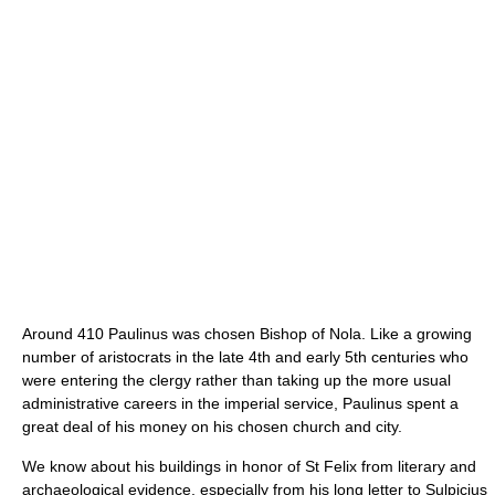
Around 410 Paulinus was chosen Bishop of Nola. Like a growing
number of aristocrats in the late 4th and early 5th centuries who
were entering the clergy rather than taking up the more usual
administrative careers in the imperial service, Paulinus spent a
great deal of his money on his chosen church and city.
We know about his buildings in honor of St Felix from literary and
archaeological evidence, especially from his long letter to Sulpicius