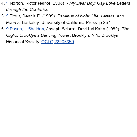
^
Norton, Rictor (editor; 1998). -
My Dear Boy: Gay Love Letters
through the Centuries
.
^
Trout, Dennis E. (1999).
Paulinus of Nola: Life, Letters, and
Poems
. Berkeley: University of California Press. p.267.
^
Posen, I. Sheldon
; Joseph Sciorra; David M Kahn (1989).
The
Giglio: Brooklyn's Dancing Tower
. Brooklyn, N.Y.: Brooklyn
Historical Society.
OCLC
22905350
.