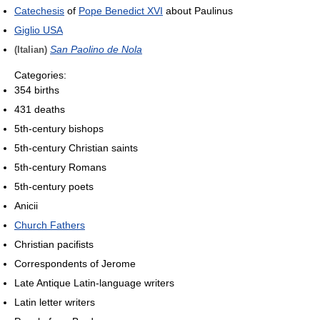
Catechesis
of
Pope Benedict XVI
about Paulinus
Giglio USA
San Paolino de Nola
(Italian)
Categories:
354 births
431 deaths
5th-century bishops
5th-century Christian saints
5th-century Romans
5th-century poets
Anicii
Church Fathers
Christian pacifists
Correspondents of Jerome
Late Antique Latin-language writers
Latin letter writers