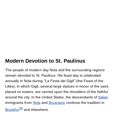
Modern Devotion to St. Paulinus
The people of modern day Nola and the surrounding regions
remain devoted to St. Paulinus. His feast day is celebrated
annually in Nola during
"La Festa dei Gigli"
(the Feast of the
Lilies), in which Gigli, several large statues in honor of the saint,
placed on towers, are carried upon the shoulders of the faithful
around the city. In the United States, the descendants of
Italian
immigrants from
Nola
and
Brusciano
continue the tradition in
[
6
]
Brooklyn
and elsewhere.