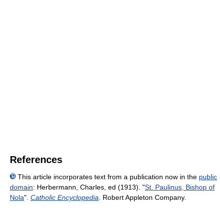
References
This article incorporates text from a publication now in the
public
domain
:
Herbermann, Charles, ed (1913). "
St. Paulinus, Bishop of
Nola
".
Catholic Encyclopedia
. Robert Appleton Company.