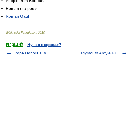
People from Bordeaux
Roman era poets
Roman Gaul
Wikimedia Foundation
.
2010
.
Игры ⚽
Нужен реферат?
Pope Honorius IV
Plymouth Argyle F.C.