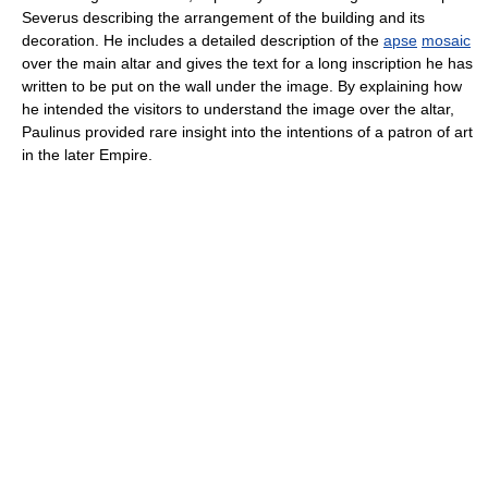
Severus describing the arrangement of the building and its
decoration. He includes a detailed description of the
apse
mosaic
over the main altar and gives the text for a long inscription he has
written to be put on the wall under the image. By explaining how
he intended the visitors to understand the image over the altar,
Paulinus provided rare insight into the intentions of a patron of art
in the later Empire.