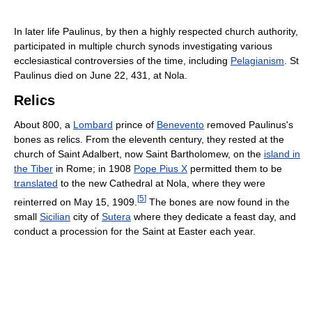
In later life Paulinus, by then a highly respected church authority,
participated in multiple church synods investigating various
ecclesiastical controversies of the time, including
Pelagianism
. St
Paulinus died on June 22, 431, at Nola.
Relics
About 800, a
Lombard
prince of
Benevento
removed Paulinus's
bones as relics. From the eleventh century, they rested at the
church of Saint Adalbert, now Saint Bartholomew, on the
island in
the Tiber
in Rome; in 1908
Pope Pius X
permitted them to be
translated
to the new Cathedral at Nola, where they were
[
5
]
reinterred on May 15, 1909.
The bones are now found in the
small
Sicilian
city of
Sutera
where they dedicate a feast day, and
conduct a procession for the Saint at Easter each year.