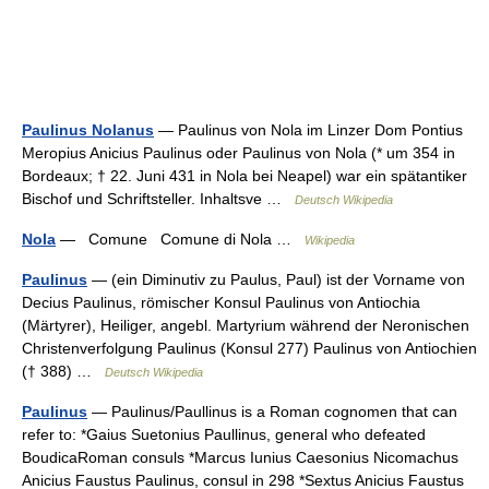
Paulinus Nolanus
— Paulinus von Nola im Linzer Dom Pontius
Meropius Anicius Paulinus oder Paulinus von Nola (* um 354 in
Bordeaux; † 22. Juni 431 in Nola bei Neapel) war ein spätantiker
Bischof und Schriftsteller. Inhaltsve …
Deutsch Wikipedia
Nola
— Comune Comune di Nola …
Wikipedia
Paulinus
— (ein Diminutiv zu Paulus, Paul) ist der Vorname von
Decius Paulinus, römischer Konsul Paulinus von Antiochia
(Märtyrer), Heiliger, angebl. Martyrium während der Neronischen
Christenverfolgung Paulinus (Konsul 277) Paulinus von Antiochien
(† 388) …
Deutsch Wikipedia
Paulinus
— Paulinus/Paullinus is a Roman cognomen that can
refer to: *Gaius Suetonius Paullinus, general who defeated
BoudicaRoman consuls *Marcus Iunius Caesonius Nicomachus
Anicius Faustus Paulinus, consul in 298 *Sextus Anicius Faustus