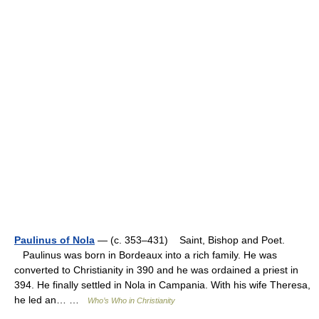
Paulinus of Nola
— (c. 353–431) Saint, Bishop and Poet.
Paulinus was born in Bordeaux into a rich family. He was
converted to Christianity in 390 and he was ordained a priest in
394. He finally settled in Nola in Campania. With his wife Theresa,
he led an… …
Who’s Who in Christianity