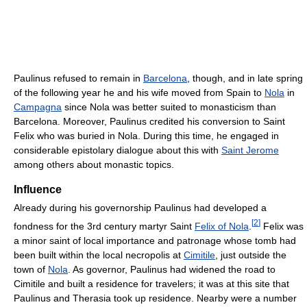
Paulinus refused to remain in
Barcelona
, though, and in late spring
of the following year he and his wife moved from Spain to
Nola
in
Campagna
since Nola was better suited to monasticism than
Barcelona. Moreover, Paulinus credited his conversion to Saint
Felix who was buried in Nola. During this time, he engaged in
considerable epistolary dialogue about this with
Saint Jerome
among others about monastic topics.
Influence
Already during his governorship Paulinus had developed a
[
2
]
fondness for the 3rd century martyr Saint
Felix of Nola
.
Felix was
a minor saint of local importance and patronage whose tomb had
been built within the local necropolis at
Cimitile
, just outside the
town of
Nola
. As governor, Paulinus had widened the road to
Cimitile and built a residence for travelers; it was at this site that
Paulinus and Therasia took up residence. Nearby were a number