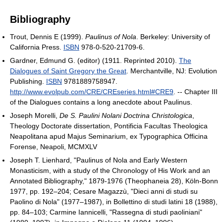
Bibliography
Trout, Dennis E (1999).
Paulinus of Nola
. Berkeley: University of
California Press.
ISBN
978-0-520-21709-6.
Gardner, Edmund G. (editor) (1911. Reprinted 2010).
The
Dialogues of Saint Gregory the Great
. Merchantville, NJ: Evolution
Publishing.
ISBN
9781889758947
.
http://www.evolpub.com/CRE/CREseries.html#CRE9
.
-- Chapter III
of the Dialogues contains a long anecdote about Paulinus.
Joseph Morelli,
De S. Paulini Nolani Doctrina Christologica
,
Theology Doctorate dissertation, Pontificia Facultas Theologica
Neapolitana apud Majus Seminarium, ex Typographica Officina
Forense, Neapoli, MCMXLV
Joseph T. Lienhard, "Paulinus of Nola and Early Western
Monasticism, with a study of the Chronology of His Work and an
Annotated Bibliography," 1879-1976 (Theophaneia 28), Köln-Bonn
1977, pp. 192–204; Cesare Magazzù, "Dieci anni di studi su
Paolino di Nola" (1977–1987), in Bollettino di studi latini 18 (1988),
pp. 84–103; Carmine Iannicelli, "Rassegna di studi paoliniani"