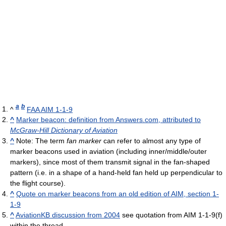
a
b
^
FAA AIM 1-1-9
^
Marker beacon: definition from Answers.com, attributed to
McGraw-Hill Dictionary of Aviation
^
Note: The term
fan marker
can refer to almost any type of
marker beacons used in aviation (including inner/middle/outer
markers), since most of them transmit signal in the fan-shaped
pattern (i.e. in a shape of a hand-held fan held up perpendicular to
the flight course).
^
Quote on marker beacons from an old edition of AIM, section 1-
1-9
^
AviationKB discussion from 2004
see quotation from AIM 1-1-9(f)
within the thread