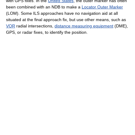
with GPS fixes. In the
United States
, the outer marker has often
been combined with an NDB to make a
Locator Outer Marker
(LOM). Some ILS approaches have no navigation aid at all
situated at the final approach fix, but use other means, such as
VOR
radial intersections,
distance measuring equipment
(DME),
GPS, or radar fixes, to identify the position.