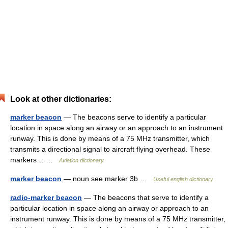
Look at other dictionaries:
marker beacon
— The beacons serve to identify a particular
location in space along an airway or an approach to an instrument
runway. This is done by means of a 75 MHz transmitter, which
transmits a directional signal to aircraft flying overhead. These
markers… …
Aviation dictionary
marker beacon
— noun see marker 3b …
Useful english dictionary
radio-marker beacon
— The beacons that serve to identify a
particular location in space along an airway or approach to an
instrument runway. This is done by means of a 75 MHz transmitter,