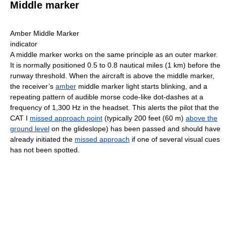
Middle marker
Amber Middle Marker
indicator
A middle marker works on the same principle as an outer marker.
It is normally positioned 0.5 to 0.8 nautical miles (1 km) before the
runway threshold. When the aircraft is above the middle marker,
the receiver’s
amber
middle marker light starts blinking, and a
repeating pattern of audible morse code-like dot-dashes at a
frequency of 1,300 Hz in the headset. This alerts the pilot that the
CAT I
missed approach point
(typically 200 feet (60 m)
above the
ground level
on the glideslope) has been passed and should have
already initiated the
missed approach
if one of several visual cues
has not been spotted.