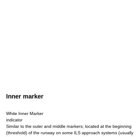
Inner marker
White Inner Marker
indicator
Similar to the outer and middle markers; located at the beginning
(threshold) of the runway on some ILS approach systems (usually