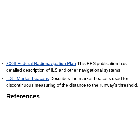
2008 Federal Radionavigation Plan
This FRS publication has
detailed description of ILS and other navigational systems
ILS - Marker beacons
Describes the marker beacons used for
discontinuous measuring of the distance to the runway’s threshold.
References