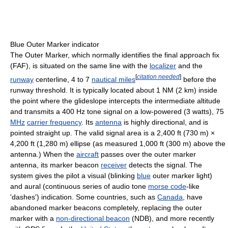
Blue Outer Marker indicator
The Outer Marker, which normally identifies the final approach fix
(FAF), is situated on the same line with the
localizer
and the
[
citation needed
]
runway
centerline, 4 to 7
nautical miles
before the
runway threshold. It is typically located about 1 NM (2 km) inside
the point where the glideslope intercepts the intermediate altitude
and transmits a 400 Hz tone signal on a low-powered (3 watts), 75
MHz
carrier frequency
. Its
antenna
is highly directional, and is
pointed straight up. The valid signal area is a 2,400 ft (730 m) ×
4,200 ft (1,280 m) ellipse (as measured 1,000 ft (300 m) above the
antenna.) When the
aircraft
passes over the outer marker
antenna, its marker beacon
receiver
detects the signal. The
system gives the pilot a visual (blinking
blue
outer marker light)
and aural (continuous series of audio tone
morse code
-like
'dashes') indication. Some countries, such as
Canada
, have
abandoned marker beacons completely, replacing the outer
marker with a
non-directional beacon
(NDB), and more recently