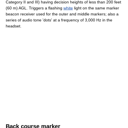
Category II and III) having decision heights of less than 200 feet
(60 m) AGL. Triggers a flashing
white
light on the same marker
beacon receiver used for the outer and middle markers; also a
series of audio tone 'dots' at a frequency of 3,000 Hz in the
headset.
Back course marker