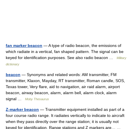
fan marker beacon
— A type of radio beacon, the emissions of
which radiate in a vertical, fan shaped pattern. The signal can be
keyed for identification purposes. See also radio beacon …
Military
dictionary
beacon
— Synonyms and related words: AM transmitter, FM
transmitter, Klaxon, Mayday, RT transmitter, Roman candle, SOS,
Texas tower, Very flare, aid to navigation, air raid alarm, airport
beacon, airway beacon, alarm, alarm bell, alarm clock, alarm
signal …
Moby Thesaurus
Z-marker beacon
— Transmitter equipment installed as part of a
four course radio range. It radiates vertically to indicate to aircraft
when they pass directly over the range station; it is usually not
keyed for identification. Range stations and Z markers are… …