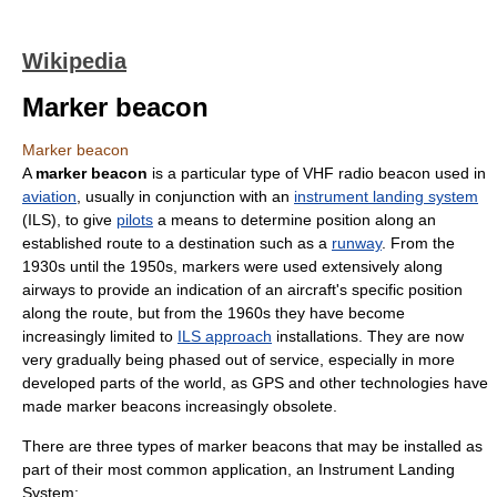
Wikipedia
Marker beacon
Marker beacon
A
marker beacon
is a particular type of VHF radio beacon used in
aviation
, usually in conjunction with an
instrument landing system
(ILS), to give
pilots
a means to determine position along an
established route to a destination such as a
runway
. From the
1930s until the 1950s, markers were used extensively along
airways to provide an indication of an aircraft's specific position
along the route, but from the 1960s they have become
increasingly limited to
ILS approach
installations. They are now
very gradually being phased out of service, especially in more
developed parts of the world, as GPS and other technologies have
made marker beacons increasingly obsolete.
There are three types of marker beacons that may be installed as
part of their most common application, an Instrument Landing
System: