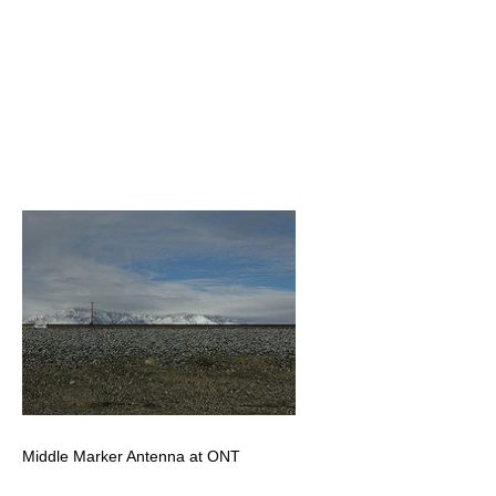
Middle Marker Antenna at ONT