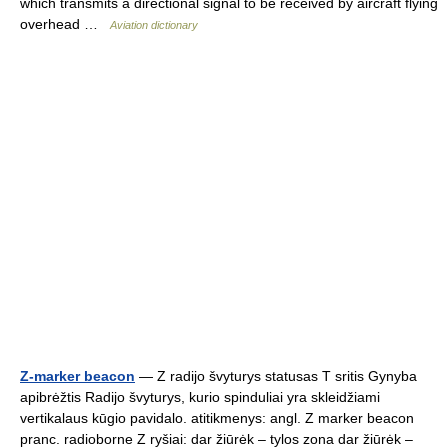
which transmits a directional signal to be received by aircraft flying
overhead …
Aviation dictionary
Z-marker beacon
— Z radijo švyturys statusas T sritis Gynyba
apibrėžtis Radijo švyturys, kurio spinduliai yra skleidžiami
vertikalaus kūgio pavidalo. atitikmenys: angl. Z marker beacon
pranc. radioborne Z ryšiai: dar žiūrėk – tylos zona dar žiūrėk –