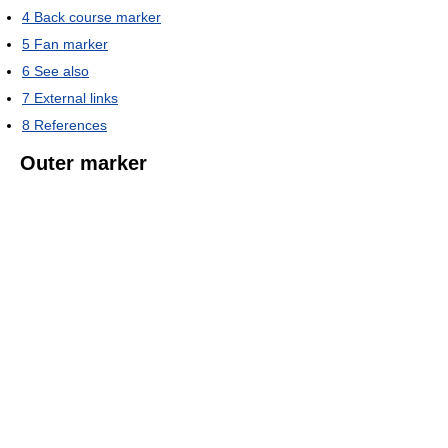
4
Back course marker
5
Fan marker
6
See also
7
External links
8
References
Outer marker