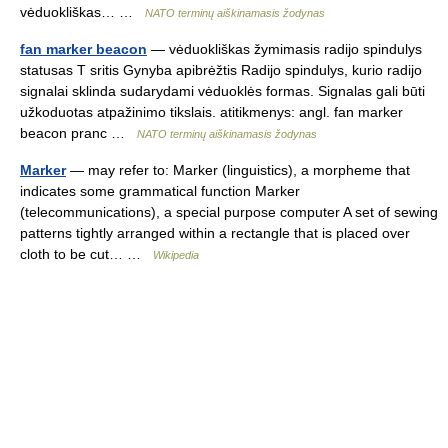
vėduokliškas… …
NATO terminų aiškinamasis žodynas
fan marker beacon
— vėduokliškas žymimasis radijo spindulys
statusas T sritis Gynyba apibrėžtis Radijo spindulys, kurio radijo
signalai sklinda sudarydami vėduoklės formas. Signalas gali būti
užkoduotas atpažinimo tikslais. atitikmenys: angl. fan marker
beacon pranc …
NATO terminų aiškinamasis žodynas
Marker
— may refer to: Marker (linguistics), a morpheme that
indicates some grammatical function Marker
(telecommunications), a special purpose computer A set of sewing
patterns tightly arranged within a rectangle that is placed over
cloth to be cut… …
Wikipedia