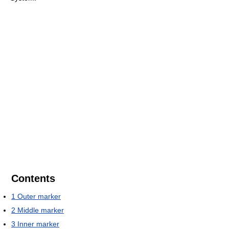
Contents
1
Outer marker
2
Middle marker
3
Inner marker