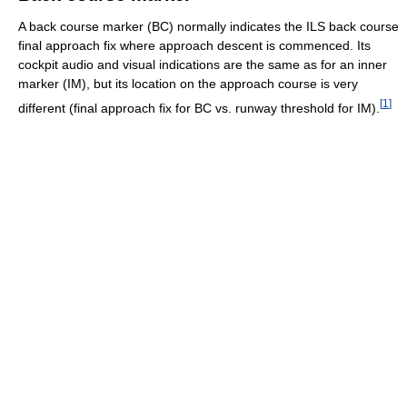
A back course marker (BC) normally indicates the ILS back course
final approach fix where approach descent is commenced. Its
cockpit audio and visual indications are the same as for an inner
marker (IM), but its location on the approach course is very
[
1
]
different (final approach fix for BC vs. runway threshold for IM).