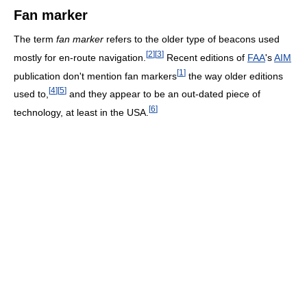
Fan marker
The term
fan marker
refers to the older type of beacons used
[
2
]
[
3
]
mostly for en-route navigation.
Recent editions of
FAA
's
AIM
[
1
]
publication don't mention fan markers
the way older editions
[
4
]
[
5
]
used to,
and they appear to be an out-dated piece of
[
6
]
technology, at least in the USA.