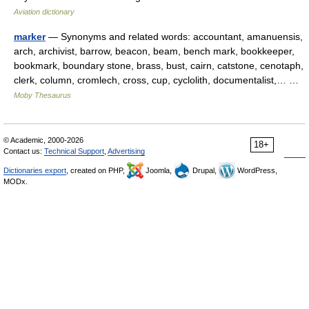
Aviation dictionary
marker
— Synonyms and related words: accountant, amanuensis,
arch, archivist, barrow, beacon, beam, bench mark, bookkeeper,
bookmark, boundary stone, brass, bust, cairn, catstone, cenotaph,
clerk, column, cromlech, cross, cup, cyclolith, documentalist,… …
Moby Thesaurus
© Academic, 2000-2026
18+
Contact us:
Technical Support
,
Advertising
Dictionaries export
, created on PHP,
Joomla,
Drupal,
WordPress,
MODx.