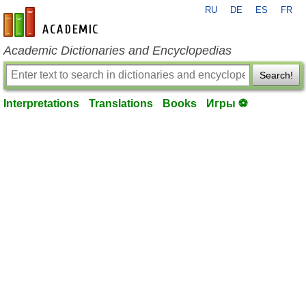
RU
DE
ES
FR
en-academic.com
Academic Dictionaries and Encyclopedias
Search!
Interpretations
Translations
Books
Игры ⚽