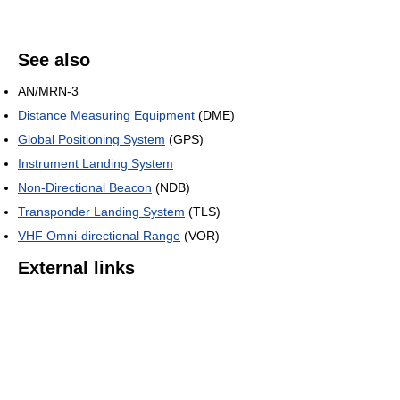
See also
AN/MRN-3
Distance Measuring Equipment
(DME)
Global Positioning System
(GPS)
Instrument Landing System
Non-Directional Beacon
(NDB)
Transponder Landing System
(TLS)
VHF Omni-directional Range
(VOR)
External links