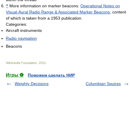
^
More information on marker beacons:
Operational Notes on
Visual-Aural Radio Range & Associated Marker Beacons
, content
of which is taken from a 1953 publication.
Categories:
Aircraft instruments
Radio navigation
Beacons
Wikimedia Foundation
.
2010
.
Игры ⚽
Поможем сделать НИР
Weighty Decisions
Columbian Squires