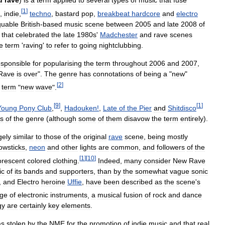
u
rave
)
is
a
term
applied
to
several
types
of
music
that
fuse
[
1
]
,
indie
,
techno
,
bastard
pop
,
breakbeat
hardcore
and
electro
guable
British
-
based
music
scene
between
2005
and
late
2008
of
that
celebrated
the
late
1980s
'
Madchester
and
rave
scenes
e
term
'
raving
'
to
refer
to
going
nightclubbing
.
esponsible
for
popularising
the
term
throughout
2006
and
2007
,
Rave
is
over
".
The
genre
has
connotations
of
being
a
"
new
"
[
2
]
term
"
new
wave
".
[
9
]
[
1
]
Young
Pony
Club
,
,
Hadouken
!
,
Late
of
the
Pier
and
Shitdisco
s
of
the
genre
(
although
some
of
them
disavow
the
term
entirely
).
gely
similar
to
those
of
the
original
rave
scene
,
being
mostly
owsticks
,
neon
and
other
lights
are
common
,
and
followers
of
the
[
1
]
[
10
]
orescent
colored
clothing
.
Indeed
,
many
consider
New
Rave
ic
of
its
bands
and
supporters
,
than
by
the
somewhat
vague
sonic
,
and
Electro
heroine
Uffie
,
have
been
described
as
the
scene
'
s
ge
of
electronic
instruments
,
a
musical
fusion
of
rock
and
dance
gy
are
certainly
key
elements
.
as
stolen
by
the
NME
for
the
promotion
of
indie
music
and
that
real