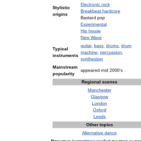
Electronic
rock
Stylistic
Breakbeat
hardcore
origins
Bastard
pop
Experimental
Hip
house
New
Wave
guitar
,
bass
,
drums
,
drum
Typical
machine
,
percussion
,
instruments
synthesizer
Mainstream
appeared
mid
2000
'
s
.
popularity
Regional
scenes
Manchester
Glasgow
London
Oxford
Leeds
Other
topics
Alternative
dance