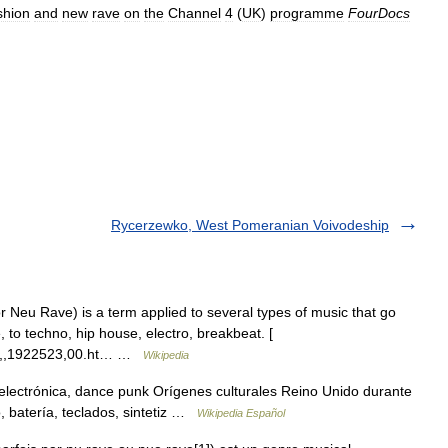
shion
and
new
rave
on
the
Channel
4
(
UK
)
programme
FourDocs
Rycerzewko, West Pomeranian Voivodeship
Neu Rave) is a term applied to several types of music that go
, to techno, hip house, electro, breakbeat. [
ry/0,,1922523,00.ht… …
Wikipedia
electrónica, dance punk Orígenes culturales Reino Unido durante
, batería, teclados, sintetiz …
Wikipedia Español