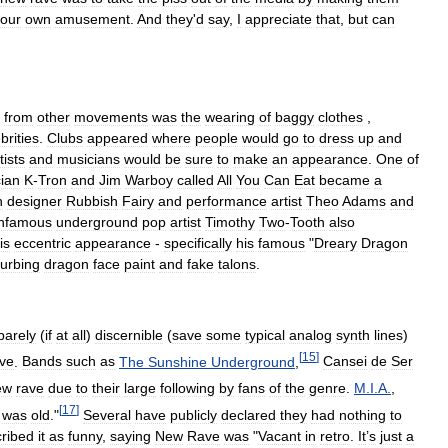
our
own
amusement
.
And
they
'
d
say
,
I
appreciate
that
,
but
can
from
other
movements
was
the
wearing
of
baggy
clothes
,
brities
.
Clubs
appeared
where
people
would
go
to
dress
up
and
tists
and
musicians
would
be
sure
to
make
an
appearance
.
One
of
ian
K
-
Tron
and
Jim
Warboy
called
All
You
Can
Eat
became
a
n
designer
Rubbish
Fairy
and
performance
artist
Theo
Adams
and
infamous
underground
pop
artist
Timothy
Two
-
Tooth
also
is
eccentric
appearance
-
specifically
his
famous
"
Dreary
Dragon
turbing
dragon
face
paint
and
fake
talons
.
barely
(
if
at
all
)
discernible
(
save
some
typical
analog
synth
lines
)
[
15
]
ve
.
Bands
such
as
The
Sunshine
Underground
,
Cansei
de
Ser
ew
rave
due
to
their
large
following
by
fans
of
the
genre
.
M
.
I
.
A
.
,
[
17
]
was
old
."
Several
have
publicly
declared
they
had
nothing
to
ribed
it
as
funny
,
saying
New
Rave
was
"
Vacant
in
retro
.
It
’
s
just
a