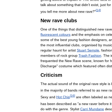
talk
about
something
that
didn
'
t
exist
,
just
for
[
14
]
you
tell
me
more
about
new
rave
?"
New
rave
clubs
One
of
the
things
that
distinguished
new
rave
fluorescent
colours
and
the
emphasis
on
cele
some
of
the
best
young
fashion
designers
,
ar
the
most
influential
clubs
,
organised
by
music
regular
haunt
for
artist
Stuart
Semple
,
fashio
members
of
rock
group
Trash
Fashion
.
The
frequented
the
New
Rave
scene
,
known
for
h
Discharge
"
costume
which
featured
often
dis
Criticism
The
actual
sound
of
the
original
rave
style
is
in
the
majority
of
bands
referred
to
as
new
ra
[
16
]
Sexy
and
Hot
Chip
are
often
labeled
as
n
has
been
described
as
"
a
new
raver
before
it
do
with
the
genre
.
Stylist
Carri
Mundane
desc