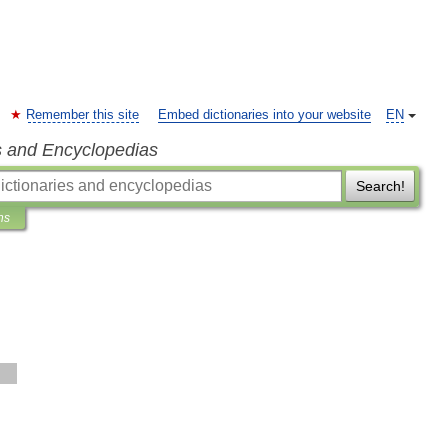
Remember this site
Embed dictionaries into your website
EN
s and Encyclopedias
Search!
ns