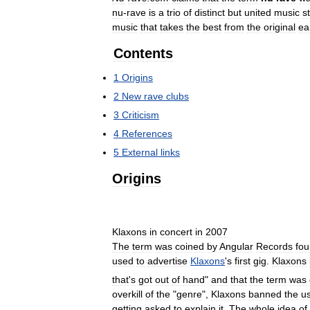
nu
-
rave
is
a
trio
of
distinct
but
united
music
s
music
that
takes
the
best
from
the
original
ea
Contents
1
Origins
2
New
rave
clubs
3
Criticism
4
References
5
External
links
Origins
Klaxons
in
concert
in
2007
The
term
was
coined
by
Angular
Records
fou
used
to
advertise
Klaxons
'
s
first
gig
.
Klaxons
that
'
s
got
out
of
hand
"
and
that
the
term
was
overkill
of
the
"
genre
",
Klaxons
banned
the
u
getting
asked
to
explain
it
.
The
whole
idea
of