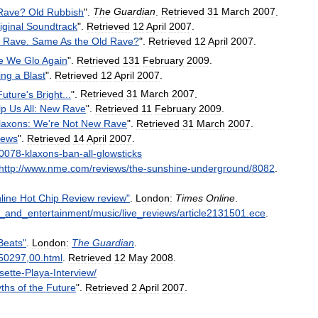
Rave
?
Old
Rubbish
".
The
Guardian
.
Retrieved
31
March
2007
.
iginal
Soundtrack
".
Retrieved
12
April
2007
.
Rave
.
Same
As
the
Old
Rave
?
".
Retrieved
12
April
2007
.
e
We
Glo
Again
".
Retrieved
131
February
2009
.
ing
a
Blast
".
Retrieved
12
April
2007
.
Future
'
s
Bright
...
".
Retrieved
31
March
2007
.
lp
Us
All:
New
Rave
".
Retrieved
11
February
2009
.
laxons:
We
'
re
Not
New
Rave
".
Retrieved
31
March
2007
.
ews
".
Retrieved
14
April
2007
.
0078
-
klaxons
-
ban
-
all
-
glowsticks
http:
//
www
.
nme
.
com
/
reviews
/
the
-
sunshine
-
underground
/
8082
.
line
Hot
Chip
Review
review
"
.
London:
Times
Online
.
_
and
_
entertainment
/
music
/
live
_
reviews
/
article2131501
.
ece
.
Beats
"
.
London:
The
Guardian
.
50297
,
00
.
html
.
Retrieved
12
May
2008
.
sette
-
Playa
-
Interview
/
ths
of
the
Future
".
Retrieved
2
April
2007
.