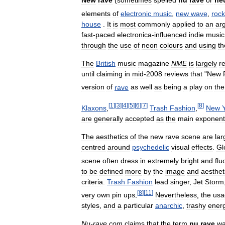
New
rave
(
sometimes
spelled
nu
rave
or
ne
elements
of
electronic
music
,
new
wave
,
rock
house
.
It
is
most
commonly
applied
to
an
ar
fast
-
paced
electronica
-
influenced
indie
music
through
the
use
of
neon
colours
and
using
th
The
British
music
magazine
NME
is
largely
r
until
claiming
in
mid
-
2008
reviews
that
"
New
version
of
rave
as
well
as
being
a
play
on
the
[
1
]
[
3
]
[
4
]
[
5
]
[
6
]
[
7
]
[
8
]
Klaxons
,
Trash
Fashion
,
New
are
generally
accepted
as
the
main
exponent
The
aesthetics
of
the
new
rave
scene
are
lar
centred
around
psychedelic
visual
effects
.
Gl
scene
often
dress
in
extremely
bright
and
flu
to
be
defined
more
by
the
image
and
aesthet
criteria
.
Trash
Fashion
lead
singer
,
Jet
Storm
[
8
]
[
11
]
very
own
pin
ups
.
Nevertheless
,
the
usa
styles
,
and
a
particular
anarchic
,
trashy
ener
Nu
-
rave
.
com
claims
that
the
term
nu
rave
w