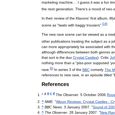
marketing
machine
....
I
guess
it
was
a
fun
ti
the
next
generation
.
There
’
s
a
mood
of
neo
-
s
In
their
review
of
the
Klaxons
'
first
album
,
My
[
19
]
scene
as
"
twats
with
baggy
trousers
".
The
new
rave
scene
can
be
viewed
as
a
med
other
publications
treating
the
subject
as
a
jo
can
more
appropriately
be
associated
with
th
although
differences
between
both
genres
ar
that
sort
is
the
duo
Crystal
Castles
).
Critic
Jo
nothing
more
than
a
"
piss
-
poor
supposed
'
yo
[
5
]
rave
.
In
series
3
of
the
BBC
comedy
The
M
references
to
new
rave
,
in
an
episode
titled
"
References
a
b
c
d
^
The
Observer
.
5
October
2006
Rous
^
NME
. "
Album
Reviews:
Crystal
Castles
-
Cr
^
BBC
News
.
3
January
2007
. "
Sound
of
200
^
The
Observer
.
28
January
2007
. "
New
Rav