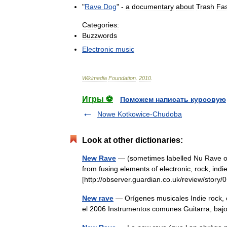
"
Rave
Dog
" -
a
documentary
about
Trash
Fa
Categories:
Buzzwords
Electronic
music
Wikimedia
Foundation
.
2010
.
Игры ⚽
Поможем написать курсовую
Nowe Kotkowice-Chudoba
Look at other dictionaries:
New Rave
— (sometimes labelled Nu Rave or 
from fusing elements of electronic, rock, indie
[http://observer.guardian.co.uk/review/sto
New rave
— Orígenes musicales Indie rock, 
el 2006 Instrumentos comunes Guitarra, bajo