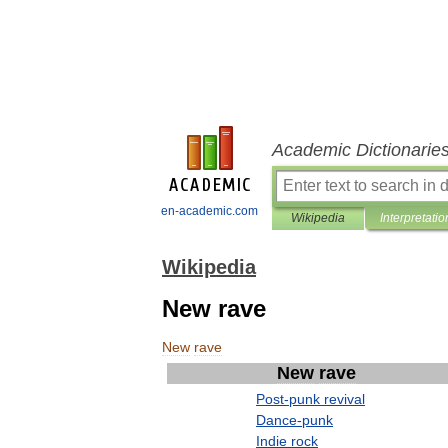
Academic Dictionarie
en-academic.com
Wikipedia
Interpretatio
Wikipedia
New rave
New
rave
New
rave
Post
-
punk
revival
Dance
-
punk
Indie
rock