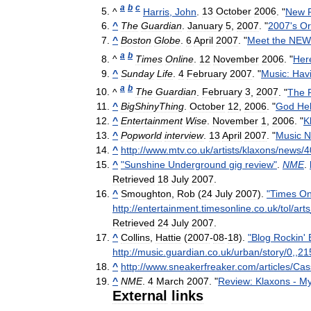
a
b
c
^
Harris
,
John
.
13
October
2006
. "
New
^
The
Guardian
.
January
5
,
2007
. "
2007
'
s
Or
^
Boston
Globe
.
6
April
2007
. "
Meet
the
NEW
a
b
^
Times
Online
.
12
November
2006
. "
Her
^
Sunday
Life
.
4
February
2007
. "
Music:
Hav
a
b
^
The
Guardian
.
February
3
,
2007
. "
The
^
BigShinyThing
.
October
12
,
2006
. "
God
He
^
Entertainment
Wise
.
November
1
,
2006
. "
K
^
Popworld
interview
.
13
April
2007
. "
Music
N
^
http:
//
www
.
mtv
.
co
.
uk
/
artists
/
klaxons
/
news
/
4
^
"
Sunshine
Underground
gig
review
"
.
NME
.
Retrieved
18
July
2007
.
^
Smoughton
,
Rob
(
24
July
2007
).
"
Times
On
http:
//
entertainment
.
timesonline
.
co
.
uk
/
tol
/
arts
Retrieved
24
July
2007
.
^
Collins
,
Hattie
(
2007
-
08
-
18
).
"
Blog
Rockin
'
http:
//
music
.
guardian
.
co
.
uk
/
urban
/
story
/
0
,,
21
^
http:
//
www
.
sneakerfreaker
.
com
/
articles
/
Cas
^
NME
.
4
March
2007
. "
Review:
Klaxons
-
My
External
links