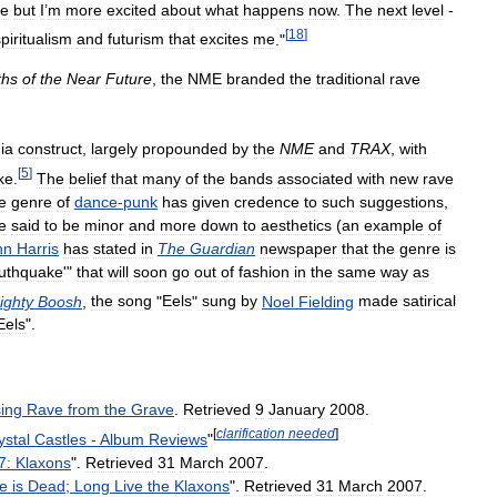
me
but
I
’
m
more
excited
about
what
happens
now
.
The
next
level
-
[
18
]
piritualism
and
futurism
that
excites
me
."
ths
of
the
Near
Future
,
the
NME
branded
the
traditional
rave
ia
construct
,
largely
propounded
by
the
NME
and
TRAX
,
with
[
5
]
ke
.
The
belief
that
many
of
the
bands
associated
with
new
rave
e
genre
of
dance
-
punk
has
given
credence
to
such
suggestions
,
e
said
to
be
minor
and
more
down
to
aesthetics
(
an
example
of
hn
Harris
has
stated
in
The
Guardian
newspaper
that
the
genre
is
uthquake
'"
that
will
soon
go
out
of
fashion
in
the
same
way
as
ighty
Boosh
,
the
song
"
Eels
"
sung
by
Noel
Fielding
made
satirical
Eels
".
ing
Rave
from
the
Grave
.
Retrieved
9
January
2008
.
[
clarification
needed
]
ystal
Castles
-
Album
Reviews
"
7:
Klaxons
".
Retrieved
31
March
2007
.
e
is
Dead
;
Long
Live
the
Klaxons
".
Retrieved
31
March
2007
.