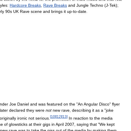
tyles:
Hardcore
Breaks
,
Rave
Breaks
and
Jungle
Techno
(
J
-
Tek
);
rly
90s
UK
Rave
scene
and
brings
it
up
-
to
-
date
.
nder
Joe
Daniel
and
was
featured
on
the
"
An
Angular
Disco
"
flyer
later
declared
they
were
not
new
rave
,
describing
it
as
a
"
joke
[
10
]
[
12
]
[
13
]
originally
ironic
not
serious
.
In
reaction
to
the
media
se
of
glowsticks
at
their
gigs
in
April
2007
,
saying
that
"
We
kept
new
rave
was
to
take
the
piss
out
of
the
media
by
making
them