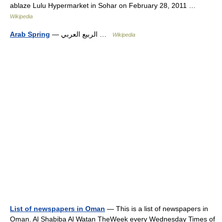
ablaze Lulu Hypermarket in Sohar on February 28, 2011 …
Wikipedia
Arab Spring
— الربيع العربي …
Wikipedia
List of newspapers in Oman
— This is a list of newspapers in
Oman. Al Shabiba Al Watan TheWeek every Wednesday Times of