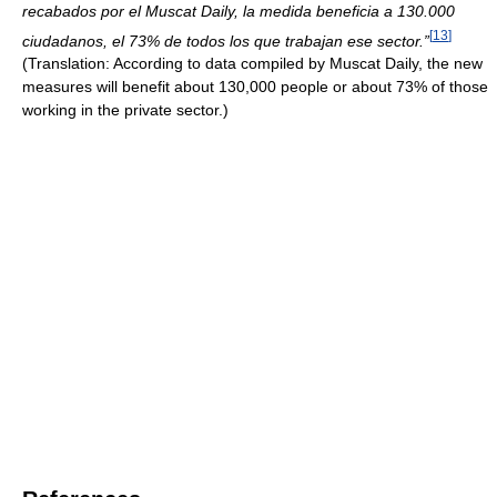
recabados por el Muscat Daily, la medida beneficia a 130.000
[
13
]
ciudadanos, el 73% de todos los que trabajan ese sector.”
(Translation: According to data compiled by Muscat Daily, the new
measures will benefit about 130,000 people or about 73% of those
working in the private sector.)