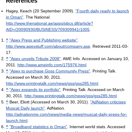
References
Hagey, Keach (20 September 2009).
"Fourth daily ready to launch
in Oman"
. The National
.
http://www.thenational.ae/apps/pbcs.dll/article?
AID=/20090930/BUSINESS/709309941/1005
.
^
"Apex Press and Publishing website"
.
http://www.apexstuff.com/about/company.asp
. Retrieved 2011-03-
17
.
^
"Apex unveils Tribute 2008"
. AME Info. Accessed on January 10,
2011
.
http://www.ameinfo.com/175976.html
.
^
"Apex to purchase Goss Community Press"
. Printing Talk.
Accessed on March 30, 2011
.
http://www.printingtalk.com/news/gss/gss285.html
.
^
"Apex expands its portfolio"
. Printing Talk. Accessed on March
30, 2011
.
http://www.printingtalk.com/news/gss/gss285.html
.
^
Beer, Eliott (Accessed on March 30, 2011).
"AdNation criticises
Muscat Daily launch"
. AdNation
.
http://adnationme.com/news/media-news/muscat-daily-preps-for-
launch.html
.
^
"Broadband statistics in Oman"
. Internet world stats. Accessed