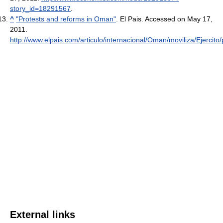
story_id=18291567
.
^
"Protests and reforms in Oman"
. El Pais. Accessed on May 17,
2011
.
http://www.elpais.com/articulo/internacional/Oman/moviliza/Ejercito
External links