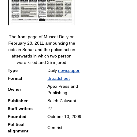
The front page of Muscat Daily on
February 28, 2011 announcing the
riots in Sohar and the police action
afterwards in which two person
were killed and 35 injured
Type
Daily
newspaper
Format
Broadsheet
Apex Press and
Owner
Publishing
Publisher
Saleh Zakwani
Staff writers
27
Founded
October 10, 2009
Political
Centrist
alignment