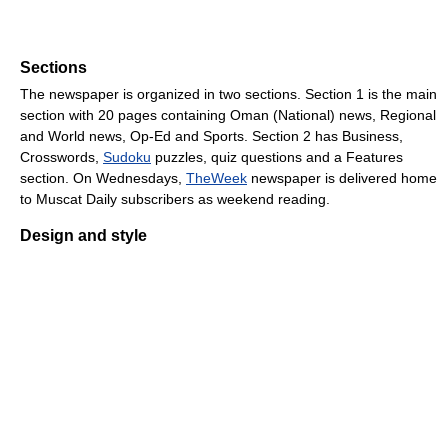
Sections
The newspaper is organized in two sections. Section 1 is the main
section with 20 pages containing Oman (National) news, Regional
and World news, Op-Ed and Sports. Section 2 has Business,
Crosswords,
Sudoku
puzzles, quiz questions and a Features
section. On Wednesdays,
TheWeek
newspaper is delivered home
to Muscat Daily subscribers as weekend reading.
Design and style