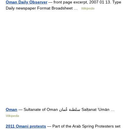
Oman Daily Observer
— front page excerpt, 2007 01 13. Type
Daily newspaper Format Broadsheet …
Wikipedia
Oman
— Sultanate of Oman سلطنة عُمان Salṭanat ʻUmān …
Wikipedia
2011 Omani protests
— Part of the Arab Spring Protesters set