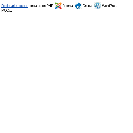
Dictionaries export
, created on PHP,
Joomla,
Drupal,
WordPress,
MODx.