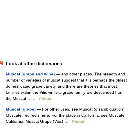
Look at other dictionaries:
Muscat (grape and wine)
— and other places. The breadth and
number of varieties of muscat suggest that it is perhaps the oldest
domesticated grape variety, and there are theories that most
families within the Vitis vinifera grape family are descended from
the Muscat… …
Wikipedia
Muscat (grape)
— For other uses, see Muscat (disambiguation).
Muscatel redirects here. For the place in California, see Muscatel,
California. Muscat Grape (Vitis) …
Wikipedia