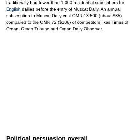
traditionally had fewer than 1,000 residential subscribers for
English
dailies before the entry of Muscat Daily. An annual
subscription to Muscat Daily cost OMR 13.500 (about $35)
compared to the OMR 72 ($186) of competitors likes Times of
Oman, Oman Tribune and Oman Daily Observer.
Political persuasion overall