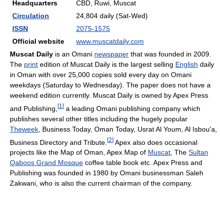
Headquarters
CBD, Ruwi, Muscat
Circulation
24,804 daily (Sat-Wed)
ISSN
2075-1575
Official website
www.muscatdaily.com
Muscat Daily
is an Omani
newspaper
that was founded in 2009.
The
print
edition of Muscat Daily is the largest selling
English
daily
in Oman with over 25,000 copies sold every day on Omani
weekdays (Saturday to Wednesday). The paper does not have a
weekend edition currently. Muscat Daily is owned by Apex Press
[
1
]
and Publishing,
a leading Omani publishing company which
publishes several other titles including the hugely popular
Theweek
, Business Today, Oman Today, Usrat Al Youm, Al Isbou'a,
[
2
]
Business Directory and Tribute.
Apex also does occasional
projects like the Map of Oman, Apex Map of
Muscat
, The
Sultan
Qaboos Grand Mosque
coffee table book etc. Apex Press and
Publishing was founded in 1980 by Omani businessman Saleh
Zakwani, who is also the current chairman of the company.