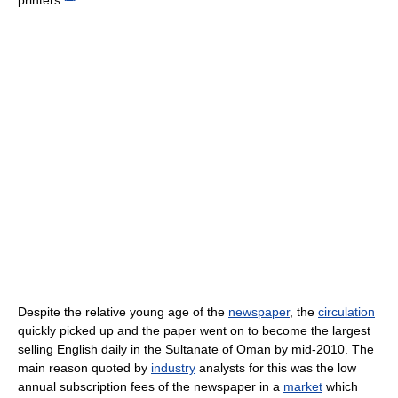
Despite the relative young age of the
newspaper
, the
circulation
quickly picked up and the paper went on to become the largest
selling English daily in the Sultanate of Oman by mid-2010. The
main reason quoted by
industry
analysts for this was the low
annual subscription fees of the newspaper in a
market
which