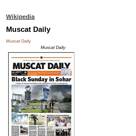
Wikipedia
Muscat Daily
Muscat Daily
Muscat Daily