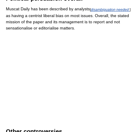
Muscat Daily has been described by analysts
[
disambiguation needed
]
as having a centrist liberal bias on most issues. Overall, the stated
mission of the paper and its management is to report and not
sensationalise or editorialise matters.
Other controversies