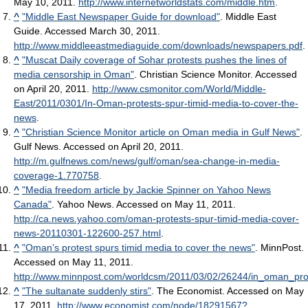
May 10, 2011
.
http://www.internetworldstats.com/middle.htm
.
^
"Middle East Newspaper Guide for download"
. Middle East
Guide. Accessed March 30, 2011
.
http://www.middleeastmediaguide.com/downloads/newspapers.pdf
.
^
"Muscat Daily coverage of Sohar protests pushes the lines of
media censorship in Oman"
. Christian Science Monitor. Accessed
on April 20, 2011
.
http://www.csmonitor.com/World/Middle-
East/2011/0301/In-Oman-protests-spur-timid-media-to-cover-the-
news
.
^
"Christian Science Monitor article on Oman media in Gulf News"
.
Gulf News. Accessed on April 20, 2011
.
http://m.gulfnews.com/news/gulf/oman/sea-change-in-media-
coverage-1.770758
.
^
"Media freedom article by Jackie Spinner on Yahoo News
Canada"
. Yahoo News. Accessed on May 11, 2011
.
http://ca.news.yahoo.com/oman-protests-spur-timid-media-cover-
news-20110301-122600-257.html
.
^
"Oman’s protest spurs timid media to cover the news"
. MinnPost.
Accessed on May 11, 2011
.
http://www.minnpost.com/worldcsm/2011/03/02/26244/in_oman_pr
^
"The sultanate suddenly stirs"
. The Economist. Accessed on May
17, 2011
.
http://www.economist.com/node/18291567?