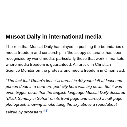
Muscat Daily in international media
The role that Muscat Daily has played in pushing the boundaries of
media freedom and censorship in 'the sleepy sultanate' has been
recognized by world media, particularly those that work in markets
where media freedom is guaranteed. An article in Christian
Science Monitor on the protests and media freedom in Oman said:
"The fact that Oman's first civil unrest in 40 years left at least one
person dead in a northern port city here was big news. But it was
even bigger news that the English-language Muscat Daily declared
"Black Sunday in Sohar" on its front page and carried a half-page
photograph showing smoke filling the sky above a roundabout
[
8
]
seized by protesters."