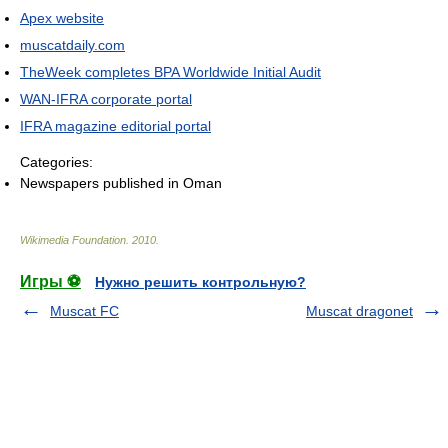
Apex website
muscatdaily.com
TheWeek completes BPA Worldwide Initial Audit
WAN-IFRA corporate portal
IFRA magazine editorial portal
Categories:
Newspapers published in Oman
Wikimedia Foundation
.
2010
.
Игры ⚽
Нужно решить контрольную?
Muscat FC
Muscat dragonet