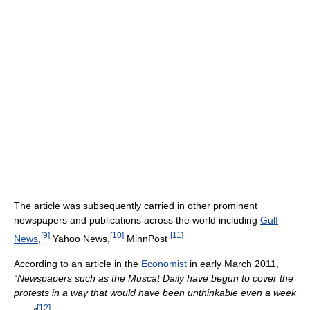
The article was subsequently carried in other prominent
newspapers and publications across the world including
Gulf
[
9
]
[
10
]
[
11
]
News
,
Yahoo News,
MinnPost
According to an article in the
Economist
in early March 2011,
“Newspapers such as the Muscat Daily have begun to cover the
protests in a way that would have been unthinkable even a week
[
12
]