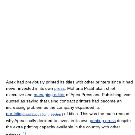
Apex had previously printed its titles with other printers since it had
never invested in its own
press
. Mohana Prabhakar, chief
executive and
managing editor
of Apex Press and Publishing, was
quoted as saying that using contract printers had become an
increasing problem as the company expanded its
portfolio
of titles. This was the main reason
[
disambiguation needed
]
why Apex finally decided to invest in its own
printing press
despite
the extra printing capacity available in the country with other
[
4
]
printers.