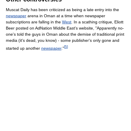
Muscat Daily has been criticized as being a late entry into the
newspaper
arena in Oman at a time when newspaper
subscriptions are falling in the
West
. In a scathing critique, Eliott
Beer posted on AdNation Middle East's website, "Apparently no-
one's told the guys in Oman about the demise of traditional print
media (it's dead, you know) - some publisher's only gone and
[
5
]
started up another
newspaper
."