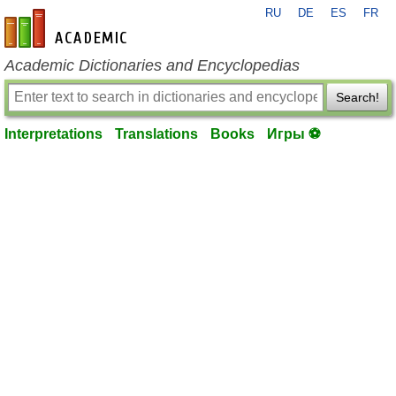
RU
DE
ES
FR
en-academic.com
Academic Dictionaries and Encyclopedias
Search!
Interpretations
Translations
Books
Игры ⚽