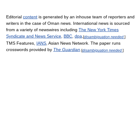
Editorial
content
is generated by an inhouse team of reporters and
writers in the case of Oman news. International news is sourced
from a variety of newswires including
The New York Times
Syndicate and News Service
,
BBC
,
dpa
,
[
disambiguation needed
]
TMS Features,
IANS
, Asian News Network. The paper runs
crosswords provided by
The Guardian
.
[
disambiguation needed
]