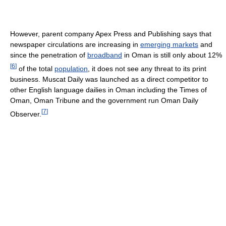
However, parent company Apex Press and Publishing says that
newspaper circulations are increasing in
emerging markets
and
since the penetration of
broadband
in Oman is still only about 12%
[
6
]
of the total
population
, it does not see any threat to its print
business. Muscat Daily was launched as a direct competitor to
other English language dailies in Oman including the Times of
Oman, Oman Tribune and the government run Oman Daily
[
7
]
Observer.