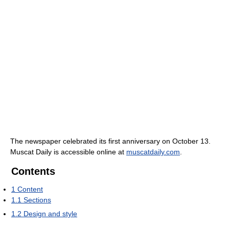
The newspaper celebrated its first anniversary on October 13.
Muscat Daily is accessible online at
muscatdaily.com
.
Contents
1
Content
1.1
Sections
1.2
Design and style