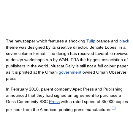
The newspaper which features a shocking
Tulip
orange and
black
theme was designed by its creative director, Benoite Lopes, in a
seven column format. The design has received favorable reviews
at design workshops run by WAN-IFRA the biggest association of
publishers in the world. Muscat Daily is still not a full colour paper
as it is printed at the Omani
government
owned Oman Observer
press.
In February 2010, parent company Apex Press and Publishing
announced that they had signed an agreement to purchase a
Goss Community SSC
Press
with a rated speed of 35,000 copies
[
3
]
per hour from the American printing press manufacturer.