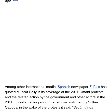
ago.”
Among other international media,
Spanish
newspaper
El Pais
has
quoted Muscat Daily in its coverage of the 2011 Omani protests
and the related action by the government and other actors in the
2011 protests. Talking about the reforms instituted by Sultan
Qaboos, in the wake of the protests it said:
“Según datos