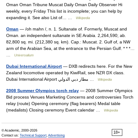
Oman Oman Tribune Muscat Daily Oman Daily Observer Hi
weekly, every Friday This list is incomplete; you can help by
expanding it. See also List of… …
Wikipedia
Oman
— /oh mahn /, n. 1. Sultanate of. Formerly, Muscat and
Oman. an independent sultanate in SE Arabia. 2,264,590; ab.
82,800 sq. mi. (212,380 sq. km). Cap.: Muscat. 2. Gulf of, a NW
arm of the Arabian Sea, at the entrance to the Persian Gulf. * * *…
…
Universalium
Dubai International Airport
— DXB redirects here. For the New
Zealand locomotive operated by KiwiRail, see NZR DX class.
Dubai International Airport مطار دبي الدولي …
Wikipedia
2008 Summer Olympics torch relay
— 2008 Summer Olympics
Bid process Venues Marketing Concerns and controversies Torch
relay (route) Opening ceremony (flag bearers) Medal table
(medalists) Closing ceremony Event calendar …
Wikipedia
© Academic, 2000-2026
18+
Contact us:
Technical Support
,
Advertising