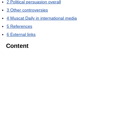
2
Political persuasion overall
3
Other controversies
4
Muscat Daily in international media
5
References
6
External links
Content