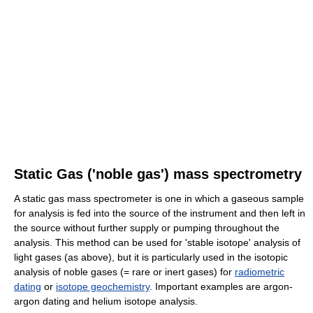
Static Gas ('noble gas') mass spectrometry
A static gas mass spectrometer is one in which a gaseous sample
for analysis is fed into the source of the instrument and then left in
the source without further supply or pumping throughout the
analysis. This method can be used for 'stable isotope' analysis of
light gases (as above), but it is particularly used in the isotopic
analysis of noble gases (= rare or inert gases) for
radiometric
dating
or
isotope geochemistry
. Important examples are argon-
argon dating and helium isotope analysis.