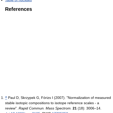
References
^
Paul D, Skrzypek G, Fórizs I (2007). "Normalization of measured
stable isotopic compositions to isotope reference scales - a
review".
Rapid Commun. Mass Spectrom.
21
(18): 3006–14.