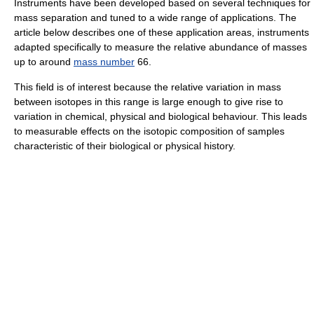
Instruments have been developed based on several techniques for
mass separation and tuned to a wide range of applications. The
article below describes one of these application areas, instruments
adapted specifically to measure the relative abundance of masses
up to around
mass number
66.
This field is of interest because the relative variation in mass
between isotopes in this range is large enough to give rise to
variation in chemical, physical and biological behaviour. This leads
to measurable effects on the isotopic composition of samples
characteristic of their biological or physical history.