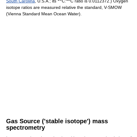
South Carolina
, U.S.A.; its
C:
C ratio is 0.0112372.) Oxygen
isotope ratios are measured relative the standard, V-SMOW
(Vienna Standard Mean Ocean Water).
Gas Source ('stable isotope') mass
spectrometry