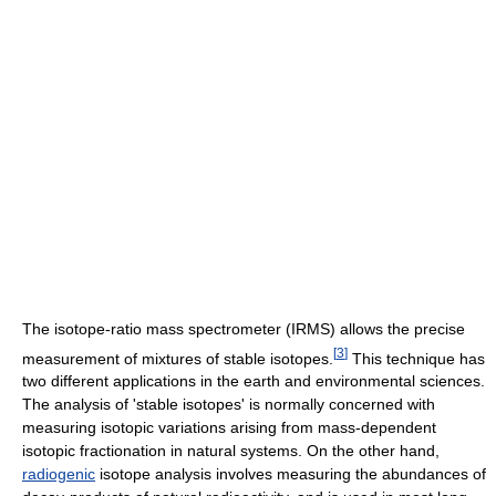
The isotope-ratio mass spectrometer (IRMS) allows the precise
[
3
]
measurement of mixtures of stable isotopes.
This technique has
two different applications in the earth and environmental sciences.
The analysis of 'stable isotopes' is normally concerned with
measuring isotopic variations arising from mass-dependent
isotopic fractionation in natural systems. On the other hand,
radiogenic
isotope analysis involves measuring the abundances of