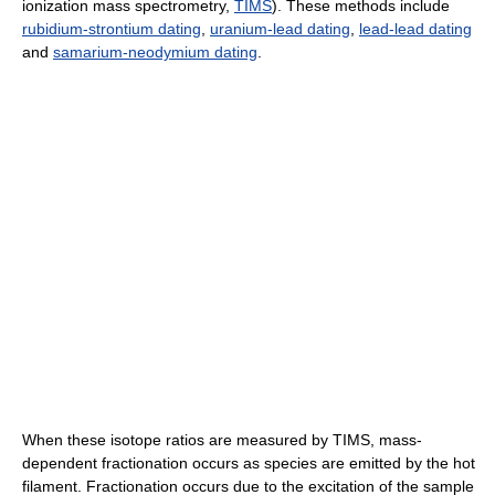
ionization mass spectrometry,
TIMS
). These methods include
rubidium-strontium dating
,
uranium-lead dating
,
lead-lead dating
and
samarium-neodymium dating
.
When these isotope ratios are measured by TIMS, mass-
dependent fractionation occurs as species are emitted by the hot
filament. Fractionation occurs due to the excitation of the sample