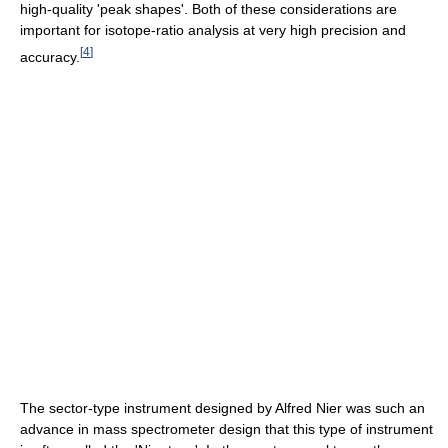
high-quality 'peak shapes'. Both of these considerations are
important for isotope-ratio analysis at very high precision and
[
4
]
accuracy.
The sector-type instrument designed by Alfred Nier was such an
advance in mass spectrometer design that this type of instrument