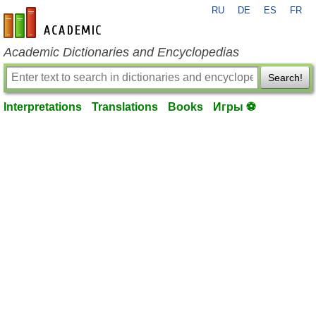
RU
DE
ES
FR
en-academic.com
Academic Dictionaries and Encyclopedias
Search!
Interpretations
Translations
Books
Игры ⚽