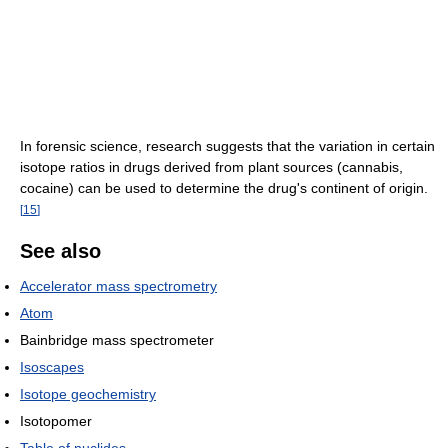
In forensic science, research suggests that the variation in certain
isotope ratios in drugs derived from plant sources (cannabis,
cocaine) can be used to determine the drug's continent of origin.
[
15
]
See also
Accelerator mass spectrometry
Atom
Bainbridge mass spectrometer
Isoscapes
Isotope geochemistry
Isotopomer
Table of nuclides