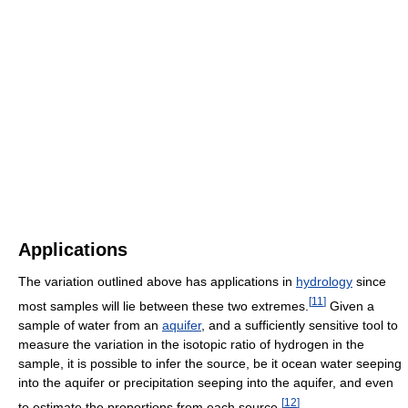
Applications
The variation outlined above has applications in
hydrology
since
[
11
]
most samples will lie between these two extremes.
Given a
sample of water from an
aquifer
, and a sufficiently sensitive tool to
measure the variation in the isotopic ratio of hydrogen in the
sample, it is possible to infer the source, be it ocean water seeping
into the aquifer or precipitation seeping into the aquifer, and even
[
12
]
to estimate the proportions from each source.