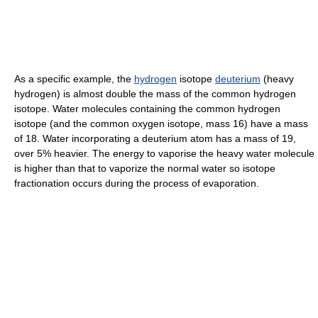
As a specific example, the
hydrogen
isotope
deuterium
(heavy
hydrogen) is almost double the mass of the common hydrogen
isotope. Water molecules containing the common hydrogen
isotope (and the common oxygen isotope, mass 16) have a mass
of 18. Water incorporating a deuterium atom has a mass of 19,
over 5% heavier. The energy to vaporise the heavy water molecule
is higher than that to vaporize the normal water so isotope
fractionation occurs during the process of evaporation.