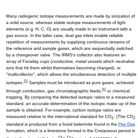
Many radiogenic isotope measurements are made by ionization of
a solid source, whereas stable isotope measurements of light
elements (e.g. H, C, O) are usually made in an instrument with a
gas source. In the latter case, dual gas inlets enable reliable
repetition of measurements by supplying continuous streams of
the reference and sample gases, which are sequentially switched
by a changeover valve. The IRMS's collector also features an
array of Faraday cups (conductive, metal vessels which neutralise
ions that hit them whilst themselves becoming charged), or
"multicollector", which allows the simultaneous detection of multiple
[
5
]
isotopes.
Samples must be introduced as pure gases, achieved
[
6
]
through combustion, gas chromatographic feeds,
or chemical
trapping. By comparing the detected isotopic ratios to a measured
standard, an accurate determination of the isotopic make up of the
sample is obtained. For example, carbon isotope ratios are
measured relative to the international standard for CO
. (The CO
2
2
standard is produced from a fossil belemnite found in the
Pee Dee
formation, which is a limestone formed in the Cretaceous period in
13
12