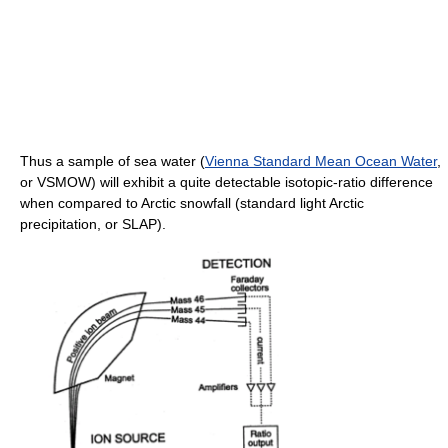
Thus a sample of sea water (
Vienna Standard Mean Ocean Water
,
or VSMOW) will exhibit a quite detectable isotopic-ratio difference
when compared to Arctic snowfall (standard light Arctic
precipitation, or SLAP).