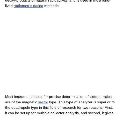
decay-products of natural radioactivity, and is used in most long-
lived
radiometric dating
methods.
Most instruments used for precise determination of isotope ratios
are of the magnetic
sector
type. This type of analyzer is superior to
the quadrupole type in this field of research for two reasons. First,
it can be set up for multiple-collector analysis, and second, it gives