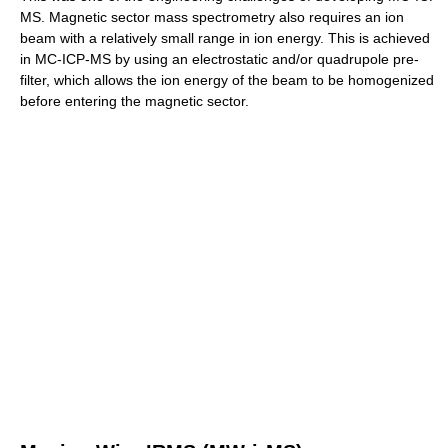
MS. Magnetic sector mass spectrometry also requires an ion
beam with a relatively small range in ion energy. This is achieved
in MC-ICP-MS by using an electrostatic and/or quadrupole pre-
filter, which allows the ion energy of the beam to be homogenized
before entering the magnetic sector.