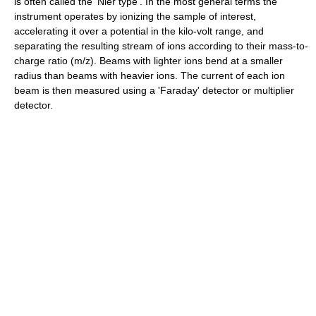
is often called the 'Nier type'. In the most general terms the
instrument operates by ionizing the sample of interest,
accelerating it over a potential in the kilo-volt range, and
separating the resulting stream of ions according to their mass-to-
charge ratio (m/z). Beams with lighter ions bend at a smaller
radius than beams with heavier ions. The current of each ion
beam is then measured using a 'Faraday' detector or multiplier
detector.