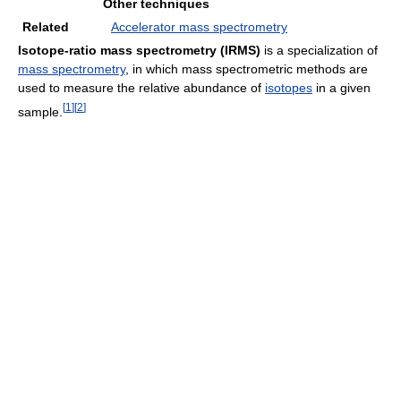
Other techniques
Related
Accelerator mass spectrometry
Isotope-ratio mass spectrometry
(IRMS)
is a specialization of
mass spectrometry
, in which mass spectrometric methods are
used to measure the relative abundance of
isotopes
in a given
[
1
]
[
2
]
sample.