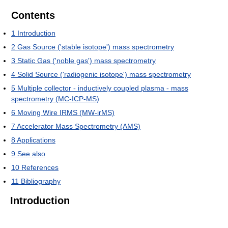
Contents
1
Introduction
2
Gas Source ('stable isotope') mass spectrometry
3
Static Gas ('noble gas') mass spectrometry
4
Solid Source ('radiogenic isotope') mass spectrometry
5
Multiple collector - inductively coupled plasma - mass
spectrometry (MC-ICP-MS)
6
Moving Wire IRMS (MW-irMS)
7
Accelerator Mass Spectrometry (AMS)
8
Applications
9
See also
10
References
11
Bibliography
Introduction