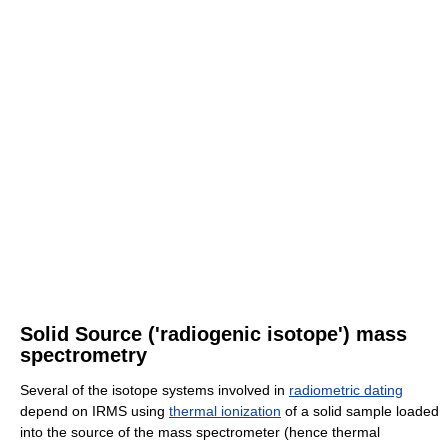
Solid Source ('radiogenic isotope') mass
spectrometry
Several of the isotope systems involved in
radiometric dating
depend on IRMS using
thermal ionization
of a solid sample loaded
into the source of the mass spectrometer (hence thermal