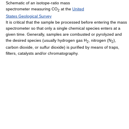
Schematic of an isotope-ratio mass
spectrometer measuring CO
at the
United
2
States Geological Survey
It is critical that the sample be processed before entering the mass
spectrometer so that only a single chemical species enters at a
given time. Generally, samples are combusted or pyrolyzed and
the desired species (usually hydrogen gas H
, nitrogen (N
),
2
2
carbon dioxide, or sulfur dioxide) is purified by means of traps,
filters, catalysts and/or chromatography.