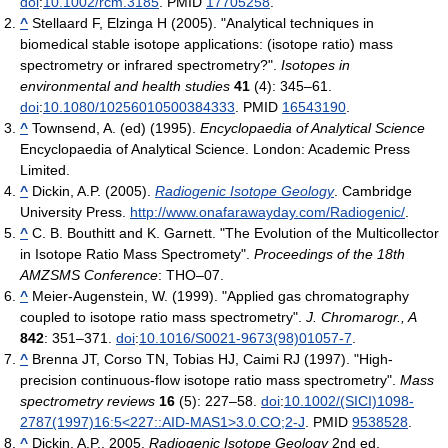
doi
:
10.1002/rcm.3185
. PMID
17705258
.
^
Stellaard F, Elzinga H (2005). "Analytical techniques in
biomedical stable isotope applications: (isotope ratio) mass
spectrometry or infrared spectrometry?".
Isotopes in
environmental and health studies
41
(4): 345–61.
doi
:
10.1080/10256010500384333
. PMID
16543190
.
^
Townsend, A. (ed) (1995).
Encyclopaedia of Analytical Science
Encyclopaedia of Analytical Science. London: Academic Press
Limited.
^
Dickin, A.P. (2005).
Radiogenic Isotope Geology
. Cambridge
University Press
.
http://www.onafarawayday.com/Radiogenic/
.
^
C. B. Bouthitt and K. Garnett. "The Evolution of the Multicollector
in Isotope Ratio Mass Spectromety".
Proceedings of the 18th
AMZSMS Conference
: THO–07.
^
Meier-Augenstein, W. (1999). "Applied gas chromatography
coupled to isotope ratio mass spectrometry".
J. Chromarogr., A
842
: 351–371.
doi
:
10.1016/S0021-9673(98)01057-7
.
^
Brenna JT, Corso TN, Tobias HJ, Caimi RJ (1997). "High-
precision continuous-flow isotope ratio mass spectrometry".
Mass
spectrometry reviews
16
(5): 227–58.
doi
:
10.1002/(SICI)1098-
2787(1997)16:5<227::AID-MAS1>3.0.CO;2-J
. PMID
9538528
.
^
Dickin, A.P., 2005.
Radiogenic Isotope Geology
2nd ed.