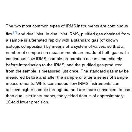
The two most common types of IRMS instruments are continuous
[
7
]
flow
and dual inlet. In dual inlet IRMS, purified gas obtained from
a sample is alternated rapidly with a standard gas (of known
isotopic composition) by means of a system of valves, so that a
number of comparison measurements are made of both gases. In
continuous flow IRMS, sample preparation occurs immediately
before introduction to the IRMS, and the purified gas produced
from the sample is measured just once. The standard gas may be
measured before and after the sample or after a series of sample
measurements. While continuous-flow IRMS instruments can
achieve higher sample throughput and are more convenient to use
than dual inlet instruments, the yielded data is of approximately
10-fold lower precision.