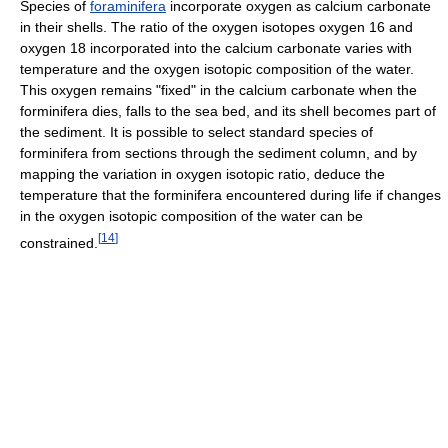
Species of
foraminifera
incorporate oxygen as calcium carbonate
in their shells. The ratio of the oxygen isotopes oxygen 16 and
oxygen 18 incorporated into the calcium carbonate varies with
temperature and the oxygen isotopic composition of the water.
This oxygen remains "fixed" in the calcium carbonate when the
forminifera dies, falls to the sea bed, and its shell becomes part of
the sediment. It is possible to select standard species of
forminifera from sections through the sediment column, and by
mapping the variation in oxygen isotopic ratio, deduce the
temperature that the forminifera encountered during life if changes
in the oxygen isotopic composition of the water can be
[
14
]
constrained.