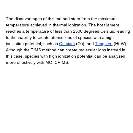
The disadvantages of this method stem from the maximum
temperature achieved in thermal ionization. The hot filament
reaches a temperature of less than 2500 degrees Celsius, leading
to the inability to create atomic ions of species with a high
ionization potential, such as
Osmium
(Os), and
Tungsten
(Hf-W).
Although the TIMS method can create molecular ions instead in
this case, species with high ionization potential can be analyzed
more effectively with MC-ICP-MS.