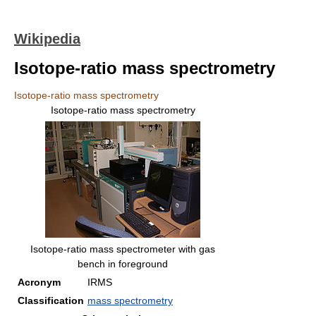
Wikipedia
Isotope-ratio mass spectrometry
Isotope-ratio mass spectrometry
Isotope-ratio mass spectrometry
Isotope-ratio mass spectrometer with gas
bench in foreground
Acronym
IRMS
Classification
mass spectrometry