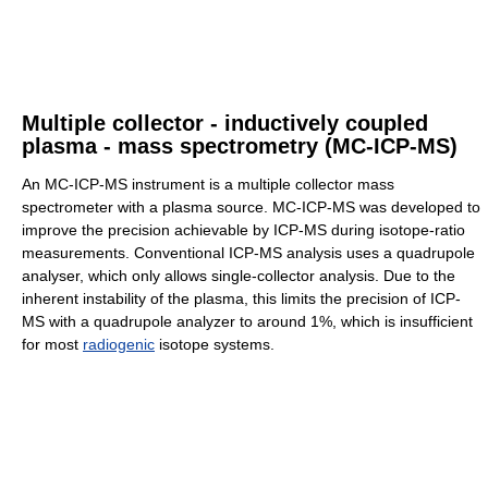
Multiple collector - inductively coupled
plasma - mass spectrometry (MC-ICP-MS)
An MC-ICP-MS instrument is a multiple collector mass
spectrometer with a plasma source. MC-ICP-MS was developed to
improve the precision achievable by ICP-MS during isotope-ratio
measurements. Conventional ICP-MS analysis uses a quadrupole
analyser, which only allows single-collector analysis. Due to the
inherent instability of the plasma, this limits the precision of ICP-
MS with a quadrupole analyzer to around 1%, which is insufficient
for most
radiogenic
isotope systems.