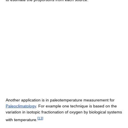
Another application is in paleotemperature measurement for
Paleoclimatology
. For example one technique is based on the
variation in isotopic fractionation of oxygen by biological systems
[
13
]
with temperature.