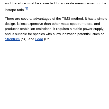
and therefore must be corrected for accurate measurement of the
[
8
]
isotope ratio.
There are several advantages of the TIMS method. It has a simple
design, is less expensive than other mass spectrometers, and
produces stable ion emissions. It requires a stable power supply,
and is suitable for species with a low ionization potential, such as
Strontium
(Sr), and
Lead
(Pb).