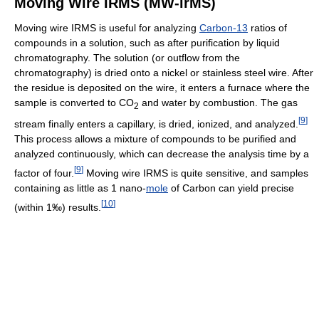
Moving Wire IRMS (MW-irMS)
Moving wire IRMS is useful for analyzing
Carbon-13
ratios of
compounds in a solution, such as after purification by liquid
chromatography. The solution (or outflow from the
chromatography) is dried onto a nickel or stainless steel wire. After
the residue is deposited on the wire, it enters a furnace where the
sample is converted to CO
and water by combustion. The gas
2
[
9
]
stream finally enters a capillary, is dried, ionized, and analyzed.
This process allows a mixture of compounds to be purified and
analyzed continuously, which can decrease the analysis time by a
[
9
]
factor of four.
Moving wire IRMS is quite sensitive, and samples
containing as little as 1 nano-
mole
of Carbon can yield precise
[
10
]
(within 1‰) results.