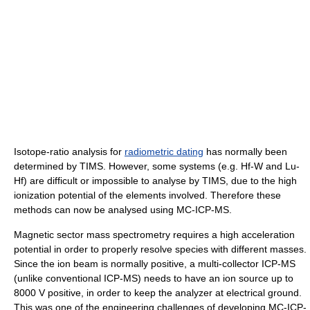
Isotope-ratio analysis for
radiometric dating
has normally been
determined by TIMS. However, some systems (e.g. Hf-W and Lu-
Hf) are difficult or impossible to analyse by TIMS, due to the high
ionization potential of the elements involved. Therefore these
methods can now be analysed using MC-ICP-MS.
Magnetic sector mass spectrometry requires a high acceleration
potential in order to properly resolve species with different masses.
Since the ion beam is normally positive, a multi-collector ICP-MS
(unlike conventional ICP-MS) needs to have an ion source up to
8000 V positive, in order to keep the analyzer at electrical ground.
This was one of the engineering challenges of developing MC-ICP-