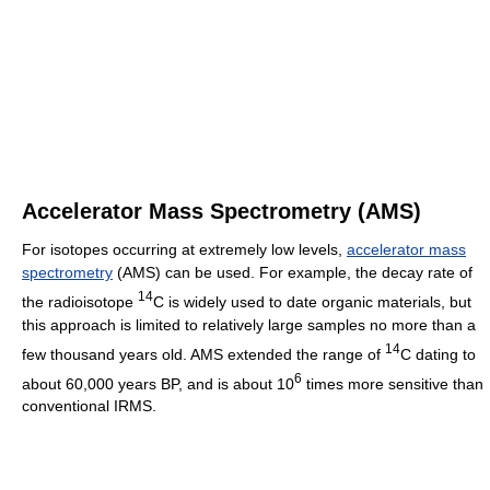
Accelerator Mass Spectrometry (AMS)
For isotopes occurring at extremely low levels,
accelerator mass
spectrometry
(AMS) can be used. For example, the decay rate of
14
the radioisotope
C is widely used to date organic materials, but
this approach is limited to relatively large samples no more than a
14
few thousand years old. AMS extended the range of
C dating to
6
about 60,000 years BP, and is about 10
times more sensitive than
conventional IRMS.