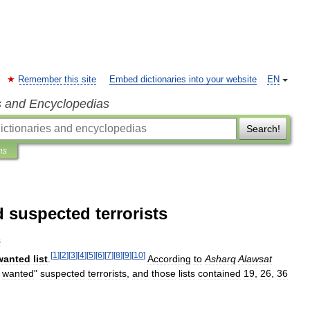
Remember this site
Embed dictionaries into your website
EN
s and Encyclopedias
Search!
ns
d suspected terrorists
s
[
1
]
[
2
]
[
3
]
[
4
]
[
5
]
[
6
]
[
7
]
[
8
]
[
9
]
[
10
]
wanted
list
.
According
to
Asharq
Alawsat
wanted
"
suspected
terrorists
,
and
those
lists
contained
19
,
26
,
36