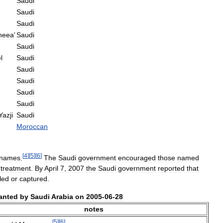
Saudi
Saudi
Saudi
neea
'
Saudi
Saudi
l
Saudi
Saudi
Saudi
Saudi
Saudi
Yazji
Saudi
Moroccan
[
4
]
[
5
]
[
6
]
names
.
The
Saudi
government
encouraged
those
named
treatment
.
By
April
7
,
2007
the
Saudi
government
reported
that
lled
or
captured
.
anted
by
Saudi
Arabia
on
2005
-
06
-
28
notes
[
5
]
[
6
]