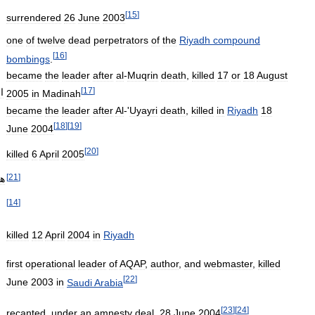
[
15
]
surrendered
26
June
2003
one
of
twelve
dead
perpetrators
of
the
Riyadh
compound
[
16
]
bombings
.
became
the
leader
after
al
-
Muqrin
death
,
killed
17
or
18
August
[
17
]
ه
2005
in
Madinah
became
the
leader
after
Al
-'
Uyayri
death
,
killed
in
Riyadh
18
[
18
]
[
19
]
June
2004
[
20
]
killed
6
April
2005
[
21
]
ني
[
14
]
killed
12
April
2004
in
Riyadh
first
operational
leader
of
AQAP
,
author
,
and
webmaster
,
killed
[
22
]
June
2003
in
Saudi
Arabia
[
23
]
[
24
]
recanted
,
under
an
amnesty
deal
,
28
June
2004