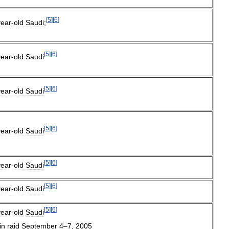
[
5
]
[
6
]
year
-
old
Saudi
;
[
5
]
[
6
]
year
-
old
Saudi
[
5
]
[
6
]
year
-
old
Saudi
[
5
]
[
6
]
year
-
old
Saudi
[
5
]
[
6
]
year
-
old
Saudi
[
5
]
[
6
]
year
-
old
Saudi
[
5
]
[
6
]
year
-
old
Saudi
in
raid
September
4
–
7
,
2005