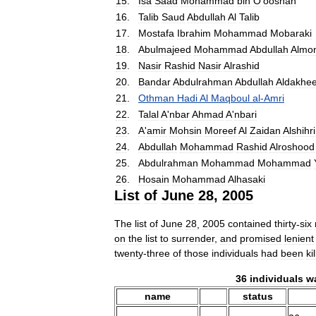
15
.
Isa
Saad
Mohammad
bin
O
'
ooshan
16
.
Talib
Saud
Abdullah
Al
Talib
17
.
Mostafa
Ibrahim
Mohammad
Mobaraki
18
.
Abulmajeed
Mohammad
Abdullah
Almo
19
.
Nasir
Rashid
Nasir
Alrashid
20
.
Bandar
Abdulrahman
Abdullah
Aldakhee
21
.
Othman
Hadi
Al
Maqboul
al
-
Amri
22
.
Talal
A
'
nbar
Ahmad
A
'
nbari
23
.
A
'
amir
Mohsin
Moreef
Al
Zaidan
Alshihri
24
.
Abdullah
Mohammad
Rashid
Alroshood
25
.
Abdulrahman
Mohammad
Mohammad
26
.
Hosain
Mohammad
Alhasaki
List
of
June
28
,
2005
The
list
of
June
28
,
2005
contained
thirty
-
six
on
the
list
to
surrender
,
and
promised
lenient
twenty
-
three
of
those
individuals
had
been
ki
36
individuals
w
name
status