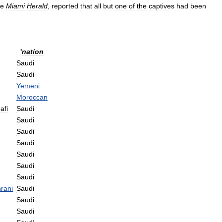
he
Miami
Herald
,
reported
that
all
but
one
of
the
captives
had
been
'
nation
Saudi
Saudi
Yemeni
Moroccan
afi
Saudi
Saudi
Saudi
Saudi
Saudi
Saudi
Saudi
rani
Saudi
Saudi
Saudi