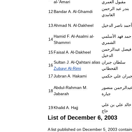
al
-'
Amari
العمري
مقبول
الرحمن
عبد
بندر
12
Bandar
A
.
Al
-
Ghamdi
الغامدي
13
Ahmad
N
.
Al
-
Dakheel
الدخيل
ناصر
أحمد
Hamid
F
.
Al
-
Asalmi
al
-
الأسلمي
فهد
حمد
14
Shammri
الشمري
عبدالرحمن
فيصل
15
Faisal
A
.
Al
-
Dakheel
الدخيل
Sultan
J
.
Al
-
Qahtani
alias
جبران
سلطان
16
Zubayr
Al
-
Rimi
القحطاني
17
Jubran
A
.
Hakami
حكمي
علي
جبرا
Abdul
-
Rahman
M
.
منصور
عبدالرحم
18
Jabarah
جبارة
علي
بن
علي
خالد
19
Khalid
A
.
Hajj
حاج
List
of
December
6
,
2003
A
list
published
on
December
5
,
2003
contai