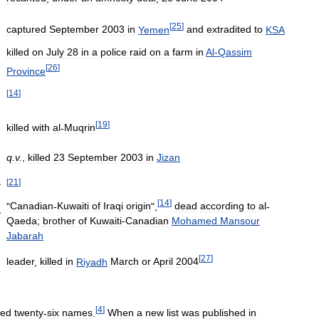
[
25
]
captured
September
2003
in
Yemen
and
extradited
to
KSA
killed
on
July
28
in
a
police
raid
on
a
farm
in
Al
-
Qassim
[
26
]
Province
[
14
]
[
19
]
killed
with
al
-
Muqrin
q
.
v
.
,
killed
23
September
2003
in
Jizan
[
21
]
ن
[
14
]
"
Canadian
-
Kuwaiti
of
Iraqi
origin
",
dead
according
to
al
-
ن
Qaeda
;
brother
of
Kuwaiti
-
Canadian
Mohamed
Mansour
Jabarah
[
27
]
leader
,
killed
in
Riyadh
March
or
April
2004
[
4
]
ned
twenty
-
six
names
.
When
a
new
list
was
published
in