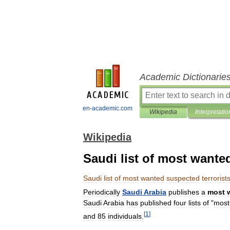
Academic Dictionarie
en-academic.com
Wikipedia
Interpretatio
Wikipedia
Saudi list of most wante
Saudi
list
of
most
wanted
suspected
terrorist
Periodically
Saudi
Arabia
publishes
a
most
Saudi
Arabia
has
published
four
lists
of
"
most
[
1
]
and
85
individuals
.