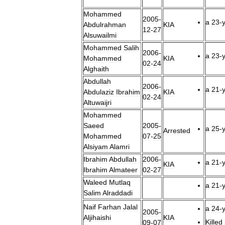
Mohammed
2005
-
a
23
-
Abdulrahman
KIA
12
-
27
Alsuwailmi
Mohammed
Salih
2006
-
a
23
-
Mohammed
KIA
02
-
24
Alghaith
Abdullah
2006
-
a
21
-
Abdulaziz
Ibrahim
KIA
02
-
24
Altuwaijri
Mohammed
Saeed
2005
-
a
25
-
Arrested
Mohammed
07
-
25
Alsiyam
Alamri
Ibrahim
Abdullah
2006
-
a
21
-
KIA
Ibrahim
Almateer
02
-
27
Waleed
Mutlaq
a
21
-
Salim
Alraddadi
Naif
Farhan
Jalal
a
24
-
2005
-
Aljihaishi
KIA
Killed
09
-
07