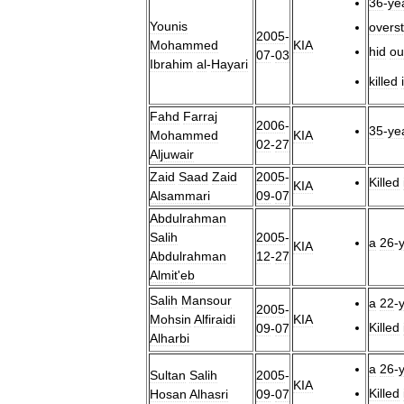
36
-
ye
Younis
overs
2005
-
Mohammed
KIA
hid
ou
07
-
03
Ibrahim
al
-
Hayari
killed
Fahd
Farraj
2006
-
35
-
ye
Mohammed
KIA
02
-
27
Aljuwair
Zaid
Saad
Zaid
2005
-
Killed
KIA
Alsammari
09
-
07
Abdulrahman
Salih
2005
-
a
26
-
KIA
Abdulrahman
12
-
27
Almit
'
eb
Salih
Mansour
a
22
-
2005
-
Mohsin
Alfiraidi
KIA
Killed
09
-
07
Alharbi
a
26
-
Sultan
Salih
2005
-
KIA
Killed
Hosan
Alhasri
09
-
07