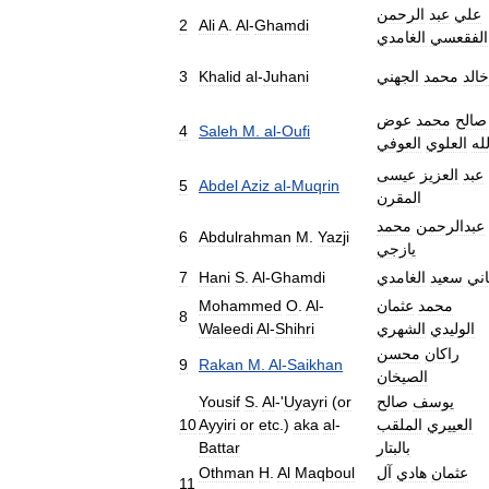
الرحمن
عبد
علي
2
Ali
A
.
Al
-
Ghamdi
الغامدي
الفقعسي
3
Khalid
al
-
Juhani
الجهني
محمد
خالد
عوض
محمد
صالح
4
Saleh
M
.
al
-
Oufi
العوفي
العلوي
الل
عيسى
العزيز
عبد
5
Abdel
Aziz
al
-
Muqrin
المقرن
محمد
عبدالرحمن
6
Abdulrahman
M
.
Yazji
يازجي
7
Hani
S
.
Al
-
Ghamdi
الغامدي
سعيد
ها
Mohammed
O
.
Al
-
عثمان
محمد
8
Waleedi
Al
-
Shihri
الشهري
الوليدي
محسن
راكان
9
Rakan
M
.
Al
-
Saikhan
الصيخان
Yousif
S
.
Al
-'
Uyayri
(
or
صالح
يوسف
10
Ayyiri
or
etc
.)
aka
al
-
الملقب
العييري
Battar
بالبتار
Othman
H
.
Al
Maqboul
آل
هادي
عثمان
11