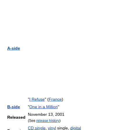
A-side
"
I Refuse
" (
France
)
B-side
"
One in a Million
"
November 13, 2001
Released
(See
release history
)
CD single
,
vinyl
single,
digital