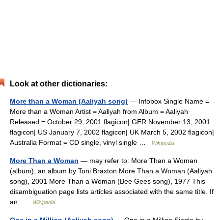
Look at other dictionaries:
More than a Woman (Aaliyah song)
— Infobox Single Name =
More than a Woman Artist = Aaliyah from Album = Aaliyah
Released = October 29, 2001 flagicon| GER November 13, 2001
flagicon| US January 7, 2002 flagicon| UK March 5, 2002 flagicon|
Australia Format = CD single, vinyl single …
Wikipedia
More Than a Woman
— may refer to: More Than a Woman
(album), an album by Toni Braxton More Than a Woman (Aaliyah
song), 2001 More Than a Woman (Bee Gees song), 1977 This
disambiguation page lists articles associated with the same title. If
an …
Wikipedia