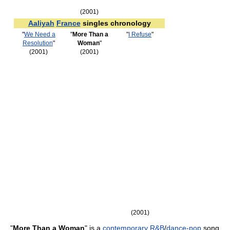
(2001)
Aaliyah
France
singles chronology
"
We Need a
"
More Than a
"
I Refuse
"
Resolution
"
Woman
"
(2001)
(2001)
(2001)
"
More Than a Woman
" is a
contemporary R&B
/
dance-pop
song,