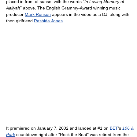
placed in front of sunset with the words "
In Loving Memory of
Aaliyah
" above. The English Grammy-Award winning music
producer
Mark Ronson
appears in the video as a DJ, along with
then girlfriend
Rashida Jones
.
It premiered on January 7, 2002 and landed at #1 on
BET
's
106 &
Park
countdown right after "Rock the Boat" was retired from the