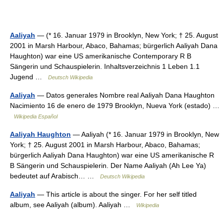
Aaliyah
— (* 16. Januar 1979 in Brooklyn, New York; † 25. August
2001 in Marsh Harbour, Abaco, Bahamas; bürgerlich Aaliyah Dana
Haughton) war eine US amerikanische Contemporary R B
Sängerin und Schauspielerin. Inhaltsverzeichnis 1 Leben 1.1
Jugend …
Deutsch Wikipedia
Aaliyah
— Datos generales Nombre real Aaliyah Dana Haughton
Nacimiento 16 de enero de 1979 Brooklyn, Nueva York (estado) …
Wikipedia Español
Aaliyah Haughton
— Aaliyah (* 16. Januar 1979 in Brooklyn, New
York; † 25. August 2001 in Marsh Harbour, Abaco, Bahamas;
bürgerlich Aaliyah Dana Haughton) war eine US amerikanische R
B Sängerin und Schauspielerin. Der Name Aaliyah (Ah Lee Ya)
bedeutet auf Arabisch… …
Deutsch Wikipedia
Aaliyah
— This article is about the singer. For her self titled
album, see Aaliyah (album). Aaliyah …
Wikipedia