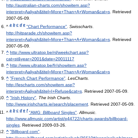
http://australian-charts.com/showitem.asp?
interpret=Aaliyah&titel=More+Than+A+Woman&cat=s
. Retrieved
2007-05-09
.
a
b
c
d
e
^
"Chart Performance"
.
Swisscharts
.
http://hitparade.ch/showitem.asp?
interpret=Aaliyah&titel=More+Than+A+Woman&cat=s
. Retrieved
2007-05-09
.
^
http://www.ultratop.be/nl/weekchart.asp?
cat=st&year=2001&date=20011117
^
http://www.ultratop.be/fr/showitem.asp?
interpret=Aaliyah&titel=More+Than+A+Woman&cat=s
^
"French Chart Performance"
.
LesCharts
.
http://lescharts.com/showitem.asp?
interpret=Aaliyah&titel=I+Refuse&cat=s
. Retrieved 2007-05-09
.
^
"Irish History"
.
The Irish Charts
.
http://www.irishcharts.ie/search/placement
. Retrieved 2007-05-09
.
a
b
c
d
e
f
^
"AMG:
Billboard
Singles"
.
Allmusic
.
http://www.allmusic.com/artist/p44722/charts-awards/billboard-
singles
. Retrieved 2009-03-26
.
^
"Billboard.com"
.