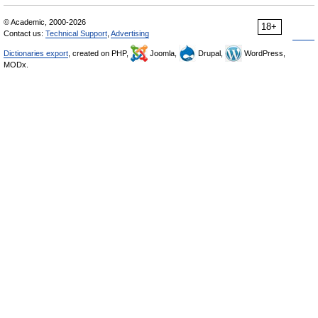
© Academic, 2000-2026
18+
Contact us:
Technical Support
,
Advertising
Dictionaries export
, created on PHP,
Joomla,
Drupal,
WordPress,
MODx.