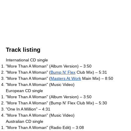
Track listing
International CD single
"More Than A Woman" (Album Version) – 3:50
"More Than A Woman" (
Bump N' Flex
Club Mix) – 5:31
"More Than A Woman" (
Masters At Work
Main Mix) – 8:50
"More Than A Woman" (Music Video)
European CD single
"More Than A Woman" (Album Version) – 3:50
"More Than A Woman" (Bump N' Flex Club Mix) – 5:30
"One In A Million" – 4:31
"More Than A Woman" (Music Video)
Australian CD single
"More Than A Woman" (Radio Edit) – 3:08