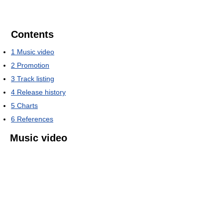
Contents
1
Music video
2
Promotion
3
Track listing
4
Release history
5
Charts
6
References
Music video