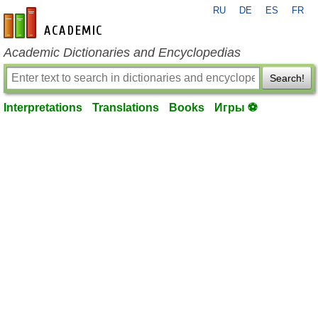
RU
DE
ES
FR
en-academic.com
Academic Dictionaries and Encyclopedias
Search!
Interpretations
Translations
Books
Игры ⚽