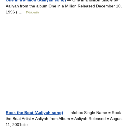
One in a Million (Aaliyah song)
— One in a Million Single by
Aaliyah from the album One in a Million Released December 10,
1996 ( …
Wikipedia
Rock the Boat (Aaliyah song)
— Infobox Single Name = Rock
the Boat Artist = Aaliyah from Album = Aaliyah Released = August
11, 2001cite