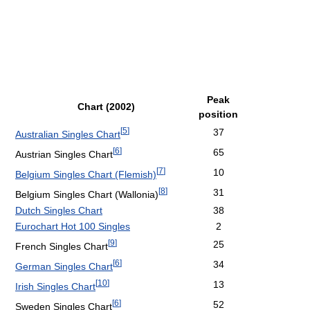
Peak
Chart (2002)
position
[
5
]
37
Australian Singles Chart
[
6
]
65
Austrian Singles Chart
[
7
]
10
Belgium Singles Chart (Flemish)
[
8
]
31
Belgium Singles Chart (Wallonia)
Dutch Singles Chart
38
Eurochart Hot 100 Singles
2
[
9
]
25
French Singles Chart
[
6
]
34
German Singles Chart
[
10
]
13
Irish Singles Chart
[
6
]
52
Sweden Singles Chart