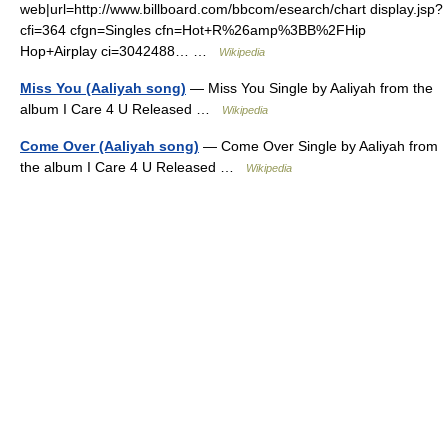
web|url=http://www.billboard.com/bbcom/esearch/chart display.jsp?
cfi=364 cfgn=Singles cfn=Hot+R%26amp%3BB%2FHip
Hop+Airplay ci=3042488… …
Wikipedia
Miss You (Aaliyah song)
— Miss You Single by Aaliyah from the
album I Care 4 U Released …
Wikipedia
Come Over (Aaliyah song)
— Come Over Single by Aaliyah from
the album I Care 4 U Released …
Wikipedia