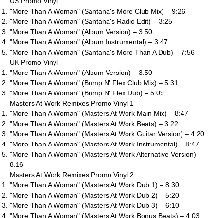
US Promo Vinyl
"More Than A Woman" (Santana's More Club Mix) – 9:26
"More Than A Woman" (Santana's Radio Edit) – 3:25
"More Than A Woman" (Album Version) – 3:50
"More Than A Woman" (Album Instrumental) – 3:47
"More Than A Woman" (Santana's More Than A Dub) – 7:56
UK Promo Vinyl
"More Than A Woman" (Album Version) – 3:50
"More Than A Woman" (Bump N' Flex Club Mix) – 5:31
"More Than A Woman" (Bump N' Flex Dub) – 5:09
Masters At Work Remixes Promo Vinyl 1
"More Than A Woman" (Masters At Work Main Mix) – 8:47
"More Than A Woman" (Masters At Work Beats) – 3:22
"More Than A Woman" (Masters At Work Guitar Version) – 4:20
"More Than A Woman" (Masters At Work Instrumental) – 8:47
"More Than A Woman" (Masters At Work Alternative Version) –
8:16
Masters At Work Remixes Promo Vinyl 2
"More Than A Woman" (Masters At Work Dub 1) – 8:30
"More Than A Woman" (Masters At Work Dub 2) – 5:20
"More Than A Woman" (Masters At Work Dub 3) – 6:10
"More Than A Woman" (Masters At Work Bonus Beats) – 4:03