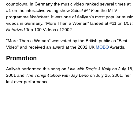
countdown. In Germany the music video ranked several times at
#1 on the interactive voting show
Select MTV
on the MTV
programme
Webchart
. It was one of Aaliyah's most popular music
videos in Germany. "More Than a Woman" landed at #11 on
BET:
Notarized
Top 100 Videos of 2002.
"More Than a Woman" was voted by the British public as "Best
Video" and received an award at the 2002 UK
MOBO
Awards.
Promotion
Aaliyah performed this song on
Live with Regis & Kelly
on July 18,
2001 and
The Tonight Show with Jay Leno
on July 25, 2001, her
last ever performance.