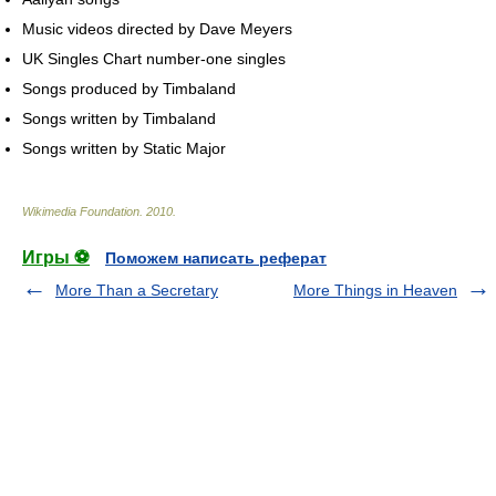
Music videos directed by Dave Meyers
UK Singles Chart number-one singles
Songs produced by Timbaland
Songs written by Timbaland
Songs written by Static Major
Wikimedia Foundation
.
2010
.
Игры ⚽
Поможем написать реферат
More Than a Secretary
More Things in Heaven