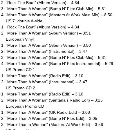
"Rock The Boat" (Album Version) – 4:34
"More Than A Woman" (Bump N' Flex Club Mix) – 5:31
"More Than A Woman" (Masters At Work Main Mix) – 8:50
US 7" double A-side
"Rock The Boat" (Album Version) – 4:34
"More Than A Woman" (Album Version) – 3:51
European Vinyl
"More Than A Woman" (Album Version) – 3:50
"More Than A Woman" (Instrumental) – 3:47
"More Than A Woman" (Bump N' Flex Club Mix) – 5:31
"More Than A Woman" (Bump N' Flex Instrumental) – 5:29
US Promo CD 1
"More Than A Woman" (Radio Edit) – 3:10
"More Than A Woman" (Instrumental) – 3:47
US Promo CD 2
"More Than A Woman" (Radio Edit) – 3:10
"More Than A Woman" (Santana's Radio Edit) – 3:25
European Promo CD
"More Than A Woman" (UK Radio Edit) – 3:08
"More Than A Woman" (Bump N' Flex Edit) – 3:05
"More Than a Woman" (Masters At Work Edit) – 3:56