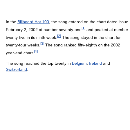
In the
Billboard Hot 100
, the song entered on the chart dated issue
[
1
]
February 2, 2002 at number seventy-one
and peaked at number
[
2
]
twenty-five in its ninth week.
The song stayed in the chart for
[
3
]
twenty-four weeks.
The song ranked fifty-eighth on the 2002
[
4
]
year-end chart.
The song reached the top twenty in
Belgium
,
Ireland
and
Switzerland
.