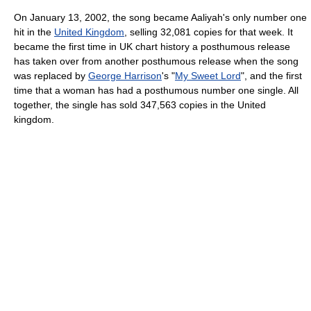
On January 13, 2002, the song became Aaliyah's only number one
hit in the
United Kingdom
, selling 32,081 copies for that week. It
became the first time in UK chart history a posthumous release
has taken over from another posthumous release when the song
was replaced by
George Harrison
's "
My Sweet Lord
", and the first
time that a woman has had a posthumous number one single. All
together, the single has sold 347,563 copies in the United
kingdom.