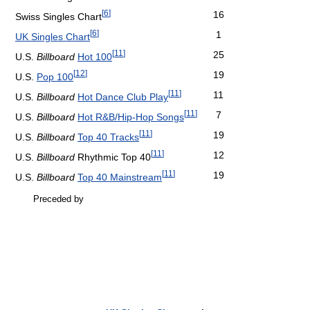
[
6
]
16
Swiss Singles Chart
[
6
]
1
UK Singles Chart
[
11
]
25
U.S.
Billboard
Hot 100
[
12
]
19
U.S.
Pop 100
[
11
]
11
U.S.
Billboard
Hot Dance Club Play
[
11
]
7
U.S.
Billboard
Hot R&B/Hip-Hop Songs
[
11
]
19
U.S.
Billboard
Top 40 Tracks
[
11
]
12
U.S.
Billboard
Rhythmic Top 40
[
11
]
19
U.S.
Billboard
Top 40 Mainstream
Preceded by