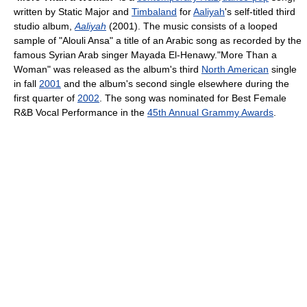
written by Static Major and
Timbaland
for
Aaliyah
's self-titled third
studio album,
Aaliyah
(2001). The music consists of a looped
sample of "Alouli Ansa" a title of an Arabic song as recorded by the
famous Syrian Arab singer Mayada El-Henawy."More Than a
Woman" was released as the album's third
North American
single
in fall
2001
and the album's second single elsewhere during the
first quarter of
2002
. The song was nominated for Best Female
R&B Vocal Performance in the
45th Annual Grammy Awards
.