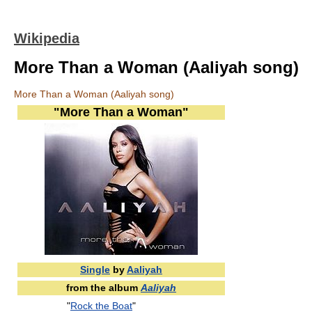
Wikipedia
More Than a Woman (Aaliyah song)
More Than a Woman (Aaliyah song)
"More Than a Woman"
Single
by
Aaliyah
from the album
Aaliyah
"
Rock the Boat
"