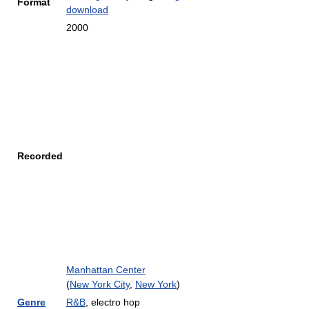
Format
download
2000
Recorded
Manhattan Center
(
New York City
,
New York
)
Genre
R&B
, electro hop