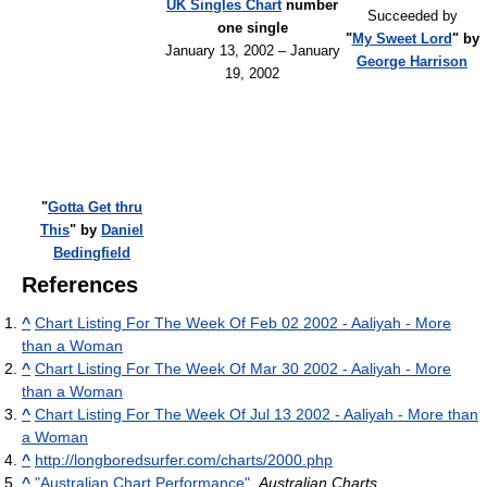
UK Singles Chart
number
Succeeded by
one single
"
My Sweet Lord
" by
January 13, 2002 – January
George Harrison
19, 2002
"
Gotta Get thru
This
" by
Daniel
Bedingfield
References
^
Chart Listing For The Week Of Feb 02 2002 - Aaliyah - More
than a Woman
^
Chart Listing For The Week Of Mar 30 2002 - Aaliyah - More
than a Woman
^
Chart Listing For The Week Of Jul 13 2002 - Aaliyah - More than
a Woman
^
http://longboredsurfer.com/charts/2000.php
^
"Australian Chart Performance"
.
Australian Charts
.