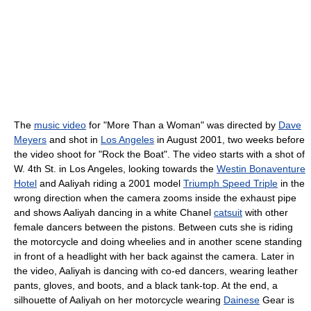
The
music video
for "More Than a Woman" was directed by
Dave
Meyers
and shot in
Los Angeles
in August 2001, two weeks before
the video shoot for "Rock the Boat". The video starts with a shot of
W. 4th St. in Los Angeles, looking towards the
Westin Bonaventure
Hotel
and Aaliyah riding a 2001 model
Triumph Speed Triple
in the
wrong direction when the camera zooms inside the exhaust pipe
and shows Aaliyah dancing in a white Chanel
catsuit
with other
female dancers between the pistons. Between cuts she is riding
the motorcycle and doing wheelies and in another scene standing
in front of a headlight with her back against the camera. Later in
the video, Aaliyah is dancing with co-ed dancers, wearing leather
pants, gloves, and boots, and a black tank-top. At the end, a
silhouette of Aaliyah on her motorcycle wearing
Dainese
Gear is