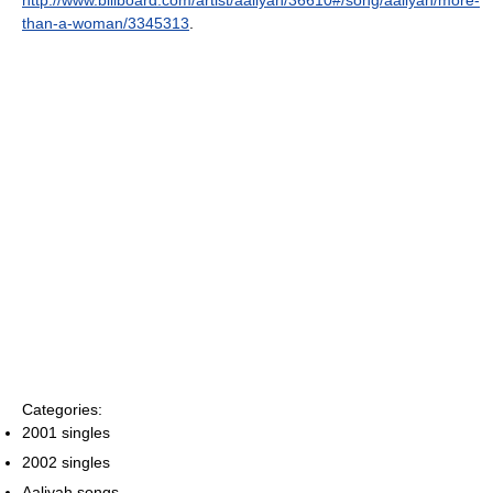
http://www.billboard.com/artist/aaliyah/36610#/song/aaliyah/more-
than-a-woman/3345313
.
Categories:
2001 singles
2002 singles
Aaliyah songs