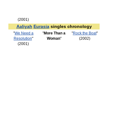
(2001)
Aaliyah
Eurasia
singles chronology
"
We Need a
"
More Than a
"
Rock the Boat
"
Resolution
"
Woman
"
(2002)
(2001)