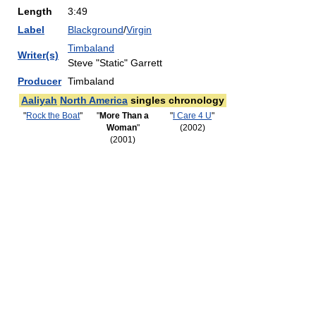
Length
3:49
Label
Blackground
/
Virgin
Timbaland
Writer(s)
Steve "Static" Garrett
Producer
Timbaland
Aaliyah
North America
singles chronology
"
Rock the Boat
"
"
More Than a
"
I Care 4 U
"
Woman
"
(2002)
(2001)