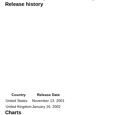
Release history
Country
Release Date
United States
November 13, 2001
United Kingdom
January 16, 2002
Charts