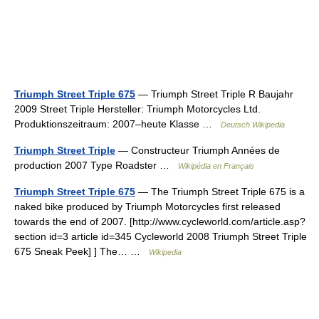
Triumph Street Triple 675
— Triumph Street Triple R Baujahr
2009 Street Triple Hersteller: Triumph Motorcycles Ltd.
Produktionszeitraum: 2007–heute Klasse …
Deutsch Wikipedia
Triumph Street Triple
— Constructeur Triumph Années de
production 2007 Type Roadster …
Wikipédia en Français
Triumph Street Triple 675
— The Triumph Street Triple 675 is a
naked bike produced by Triumph Motorcycles first released
towards the end of 2007. [http://www.cycleworld.com/article.asp?
section id=3 article id=345 Cycleworld 2008 Triumph Street Triple
675 Sneak Peek] ] The… …
Wikipedia