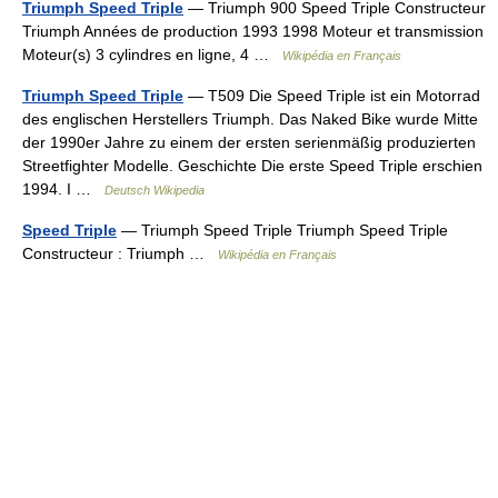
Triumph Speed Triple
— Triumph 900 Speed Triple Constructeur
Triumph Années de production 1993 1998 Moteur et transmission
Moteur(s) 3 cylindres en ligne, 4 …
Wikipédia en Français
Triumph Speed Triple
— T509 Die Speed Triple ist ein Motorrad
des englischen Herstellers Triumph. Das Naked Bike wurde Mitte
der 1990er Jahre zu einem der ersten serienmäßig produzierten
Streetfighter Modelle. Geschichte Die erste Speed Triple erschien
1994. I …
Deutsch Wikipedia
Speed Triple
— Triumph Speed Triple Triumph Speed Triple
Constructeur : Triumph …
Wikipédia en Français