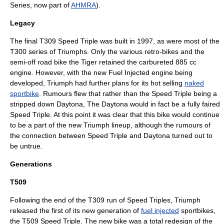
Series, now part of
AHMRA
).
Legacy
The final T309 Speed Triple was built in 1997, as were most of the
T300 series of Triumphs. Only the various retro-bikes and the
semi-off road bike the Tiger retained the carbureted 885 cc
engine. However, with the new Fuel Injected engine being
developed, Triumph had further plans for its hot selling
naked
sportbike
. Rumours flew that rather than the
Speed Triple
being a
stripped down Daytona, The Daytona would in fact be a fully faired
Speed Triple. At this point it was clear that this bike would continue
to be a part of the new Triumph lineup, although the rumours of
the connection between Speed Triple and Daytona turned out to
be untrue.
Generations
T509
Following the end of the T309 run of Speed Triples, Triumph
released the first of its new generation of
fuel injected
sportbike
s,
the T509 Speed Triple. The new bike was a total redesign of the