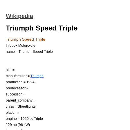
Wikipedia
Triumph Speed Triple
Triumph Speed Triple
Infobox Motorcycle
name = Triumph Speed Triple
aka =
manufacturer =
Triumph
production = 1994-
predecessor =
successor =
parent_company =
class =
Streetfighter
platform =
engine = 1050 cc Triple
129 hp (96 kW)