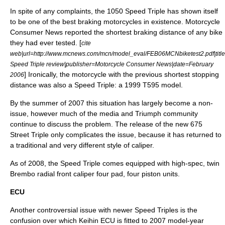
In spite of any complaints, the 1050 Speed Triple has shown itself
to be one of the best braking motorcycles in existence.
Motorcycle
Consumer News
reported the shortest
braking distance
of any bike
they had ever tested. [
cite
web|url=http://www.mcnews.com/mcn/model_eval/FEB06MCNbiketest2.pdf|titl
Speed Triple review|publisher=Motorcycle Consumer News|date=February
] Ironically, the motorcycle with the previous shortest stopping
2006
distance was also a Speed Triple: a 1999 T595 model.
By the summer of 2007 this situation has largely become a non-
issue, however much of the media and Triumph community
continue to discuss the problem. The release of the new 675
Street Triple only complicates the issue, because it has returned to
a traditional and very different style of caliper.
As of 2008, the Speed Triple comes equipped with high-spec, twin
Brembo radial front caliper four pad, four piston units.
ECU
Another controversial issue with newer Speed Triples is the
confusion over which Keihin
ECU
is fitted to 2007 model-year