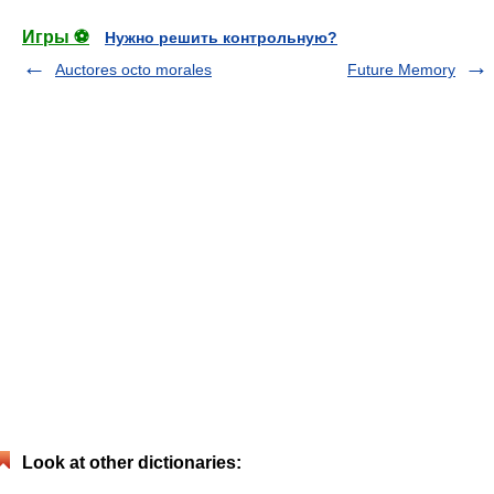
Игры ⚽
Нужно решить контрольную?
Auctores octo morales
Future Memory
Look at other dictionaries: