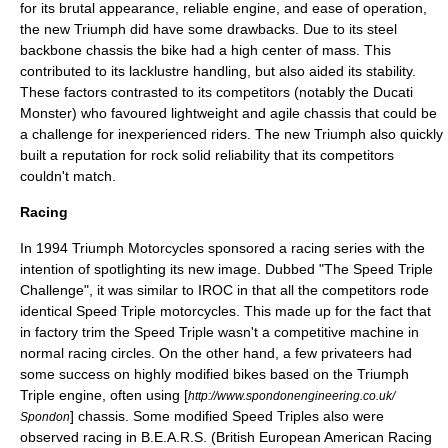
for its brutal appearance, reliable engine, and ease of operation,
the new Triumph did have some drawbacks. Due to its steel
backbone chassis the bike had a high
center of mass
. This
contributed to its lacklustre handling, but also aided its stability.
These factors contrasted to its competitors (notably the
Ducati
Monster
) who favoured lightweight and agile chassis that could be
a challenge for inexperienced riders. The new Triumph also quickly
built a reputation for rock solid reliability that its competitors
couldn't match.
Racing
In 1994 Triumph Motorcycles sponsored a racing series with the
intention of spotlighting its new image. Dubbed "The Speed Triple
Challenge", it was similar to
IROC
in that all the competitors rode
identical Speed Triple motorcycles. This made up for the fact that
in factory trim the Speed Triple wasn't a competitive machine in
normal racing circles. On the other hand, a few privateers had
some success on highly modified bikes based on the Triumph
Triple engine, often using [
http://www.spondonengineering.co.uk/
] chassis. Some modified Speed Triples also were
Spondon
observed racing in B.E.A.R.S. (British European American Racing