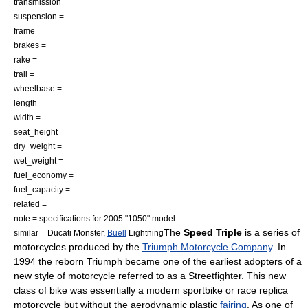
transmission =
suspension =
frame =
brakes =
rake =
trail =
wheelbase =
length =
width =
seat_height =
dry_weight =
wet_weight =
fuel_economy =
fuel_capacity =
related =
note = specifications for 2005 "1050" model
The
Speed Triple
is a series of
similar =
Ducati Monster
,
Buell
Lightning
motorcycle
s produced by the
Triumph Motorcycle Company
. In
1994 the reborn Triumph became one of the earliest adopters of a
new style of motorcycle referred to as a
Streetfighter
. This new
class of bike was essentially a modern
sportbike
or
race replica
motorcycle but without the
aerodynamic
plastic
fairing
. As one of