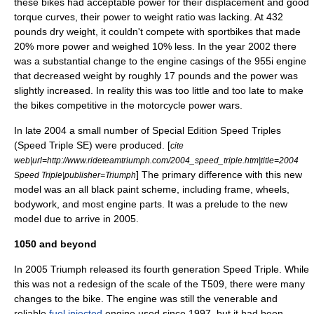
these bikes had acceptable power for their displacement and good
torque curves, their power to weight ratio was lacking. At 432
pounds dry weight, it couldn't compete with sportbikes that made
20% more power and weighed 10% less. In the year 2002 there
was a substantial change to the engine casings of the 955i engine
that decreased weight by roughly 17 pounds and the power was
slightly increased. In reality this was too little and too late to make
the bikes competitive in the motorcycle power wars.
In late 2004 a small number of Special Edition Speed Triples
(Speed Triple SE) were produced. [
cite
web|url=http://www.rideteamtriumph.com/2004_speed_triple.htm|title=2004
] The primary difference with this new
Speed Triple|publisher=Triumph
model was an all black paint scheme, including frame, wheels,
bodywork, and most engine parts. It was a prelude to the new
model due to arrive in 2005.
1050 and beyond
In 2005 Triumph released its fourth generation Speed Triple. While
this was not a redesign of the scale of the T509, there were many
changes to the bike. The engine was still the venerable and
reliable
fuel injected
engine used since 1997, but it had been