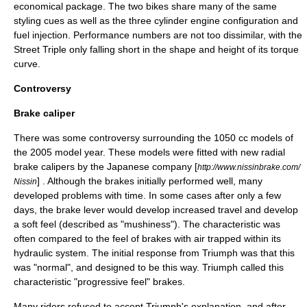
economical package. The two bikes share many of the same
styling cues as well as the three cylinder engine configuration and
fuel injection. Performance numbers are not too dissimilar, with the
Street Triple only falling short in the shape and height of its torque
curve.
Controversy
Brake caliper
There was some controversy surrounding the 1050 cc models of
the 2005 model year. These models were fitted with new radial
brake caliper
s by the Japanese company [
http://www.nissinbrake.com/
] . Although the brakes initially performed well, many
Nissin
developed problems with time. In some cases after only a few
days, the brake lever would develop increased travel and develop
a soft feel (described as "mushiness"). The characteristic was
often compared to the feel of brakes with air trapped within its
hydraulic system. The initial response from Triumph was that this
was "normal", and designed to be this way. Triumph called this
characteristic "progressive feel" brakes.
Many riders refused to accept Triumph's explanation, and after