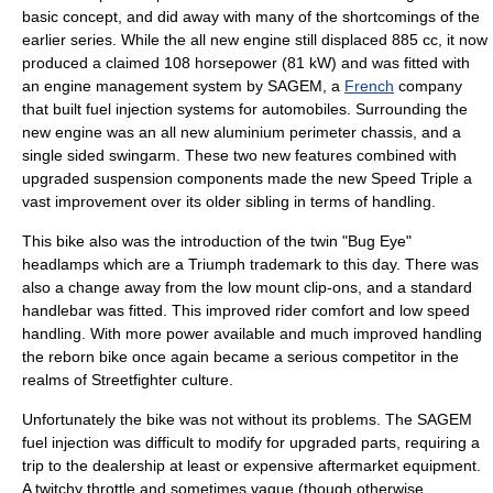
basic concept, and did away with many of the shortcomings of the
earlier series. While the all new engine still displaced 885 cc, it now
produced a claimed 108 horsepower (81 kW) and was fitted with
an engine management system by
SAGEM
, a
French
company
that built
fuel injection
systems for
automobiles
. Surrounding the
new engine was an all new
aluminium
perimeter chassis, and a
single sided swingarm. These two new features combined with
upgraded suspension components made the new Speed Triple a
vast improvement over its older sibling in terms of handling.
This bike also was the introduction of the twin "Bug Eye"
headlamps which are a Triumph trademark to this day. There was
also a change away from the low mount
clip-ons
, and a standard
handlebar was fitted. This improved rider comfort and low speed
handling. With more power available and much improved handling
the reborn bike once again became a serious competitor in the
realms of Streetfighter culture.
Unfortunately the bike was not without its problems. The SAGEM
fuel injection was difficult to modify for upgraded parts, requiring a
trip to the dealership at least or expensive aftermarket equipment.
A twitchy throttle and sometimes vague (though otherwise