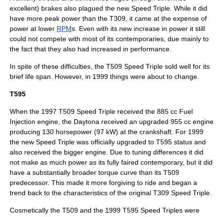
excellent) brakes also plagued the new Speed Triple. While it did
have more peak power than the T309, it came at the expense of
power at lower
RPM
s. Even with its new increase in power it still
could not compete with most of its contemporaries, due mainly to
the fact that they also had increased in performance.
In spite of these difficulties, the T509 Speed Triple sold well for its
brief life span. However, in 1999 things were about to change.
T595
When the 1997 T509 Speed Triple received the 885 cc Fuel
Injection engine, the Daytona received an upgraded 955 cc engine
producing 130 horsepower (97 kW) at the crankshaft. For 1999
the new Speed Triple was officially upgraded to T595 status and
also received the bigger engine. Due to tuning differences it did
not make as much power as its fully faired contemporary, but it did
have a substantially broader torque curve than its T509
predecessor. This made it more forgiving to ride and began a
trend back to the characteristics of the original T309 Speed Triple.
Cosmetically the T509 and the 1999 T595 Speed Triples were