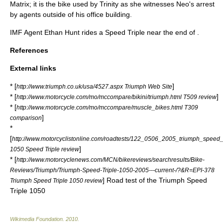
Matrix
; it is the bike used by
Trinity
as she witnesses
Neo
's arrest
by agents outside of his office building.
IMF
Agent
Ethan Hunt
rides a
Speed Triple
near the end of .
References
External links
* [
]
http://www.triumph.co.uk/usa/4527.aspx Triumph Web Site
* [
]
http://www.motorcycle.com/mo/mccompare/bikini/triumph.html T509 review
* [
http://www.motorcycle.com/mo/mccompare/muscle_bikes.html T309
]
comparison
*
[
http://www.motorcyclistonline.com/roadtests/122_0506_2005_triumph_speed_t
]
1050 Speed Triple review
* [
http://www.motorcyclenews.com/MCN/bikereviews/searchresults/Bike-
Reviews/Triumph/Triumph-Speed-Triple-1050-2005---current-/?&R=EPI-378
] Road test of the Triumph Speed
Triumph Speed Triple 1050 review
Triple 1050
Wikimedia Foundation
.
2010
.