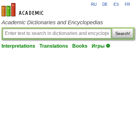
RU
DE
ES
FR
en-academic.com
Academic Dictionaries and Encyclopedias
Search!
Interpretations
Translations
Books
Игры ⚽