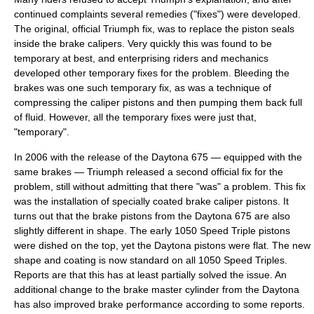
continued complaints several remedies ("fixes") were developed.
The original, official Triumph fix, was to replace the piston seals
inside the brake calipers. Very quickly this was found to be
temporary at best, and enterprising riders and mechanics
developed other temporary fixes for the problem. Bleeding the
brakes was one such temporary fix, as was a technique of
compressing the caliper pistons and then pumping them back full
of fluid. However, all the temporary fixes were just that,
"temporary".
In 2006 with the release of the
Daytona 675
— equipped with the
same brakes — Triumph released a second official fix for the
problem, still without admitting that there "was" a problem. This fix
was the installation of specially coated brake caliper pistons. It
turns out that the brake pistons from the Daytona 675 are also
slightly different in shape. The early 1050 Speed Triple pistons
were dished on the top, yet the Daytona pistons were flat. The new
shape and coating is now standard on all 1050 Speed Triples.
Reports are that this has at least partially solved the issue. An
additional change to the brake master cylinder from the Daytona
has also improved brake performance according to some reports.