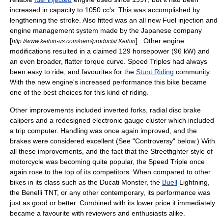
increased in capacity to 1050 cc's. This was accomplished by
lengthening the stroke. Also fitted was an all new Fuel injection and
engine management system made by the Japanese company
[
] . Other engine
http://www.keihin-us.com/oem/products/ Keihin
modifications resulted in a claimed 129 horsepower (96 kW) and
an even broader, flatter torque curve. Speed Triples had always
been easy to ride, and favourites for the
Stunt Riding
community.
With the new engine's increased performance this bike became
one of the best choices for this kind of riding.
Other improvements included inverted forks, radial
disc brake
calipers and a redesigned electronic gauge cluster which included
a trip computer. Handling was once again improved, and the
brakes were considered excellent (See "Controversy" below.) With
all these improvements, and the fact that the Streetfighter style of
motorcycle was becoming quite popular, the
Speed Triple
once
again rose to the top of its competitors. When compared to other
bikes in its class such as the Ducati Monster, the
Buell
Lightning,
the
Benelli
TNT, or any other contemporary, its performance was
just as good or better. Combined with its lower price it immediately
became a favourite with reviewers and enthusiasts alike.