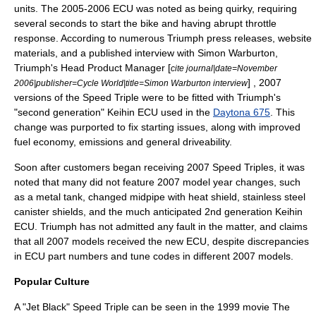
units. The 2005-2006 ECU was noted as being quirky, requiring
several seconds to start the bike and having abrupt throttle
response. According to numerous Triumph press releases, website
materials, and a published interview with Simon Warburton,
Triumph's Head Product Manager [
cite journal|date=November
] , 2007
2006|publisher=Cycle World|title=Simon Warburton interview
versions of the Speed Triple were to be fitted with Triumph's
"second generation" Keihin ECU used in the
Daytona 675
. This
change was purported to fix starting issues, along with improved
fuel economy, emissions and general driveability.
Soon after customers began receiving 2007 Speed Triples, it was
noted that many did not feature 2007 model year changes, such
as a metal tank, changed midpipe with heat shield, stainless steel
canister shields, and the much anticipated 2nd generation Keihin
ECU. Triumph has not admitted any fault in the matter, and claims
that all 2007 models received the new ECU, despite discrepancies
in ECU part numbers and tune codes in different 2007 models.
Popular Culture
A "Jet Black"
Speed Triple
can be seen in the
1999
movie
The