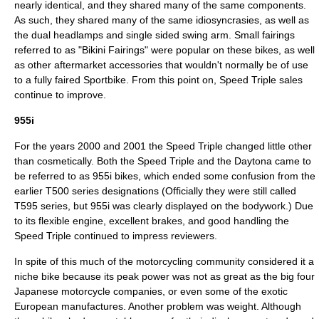
nearly identical, and they shared many of the same components.
As such, they shared many of the same idiosyncrasies, as well as
the dual headlamps and single sided swing arm. Small fairings
referred to as "Bikini Fairings" were popular on these bikes, as well
as other aftermarket accessories that wouldn't normally be of use
to a fully faired
Sportbike
. From this point on, Speed Triple sales
continue to improve.
955i
For the years 2000 and 2001 the Speed Triple changed little other
than cosmetically. Both the Speed Triple and the Daytona came to
be referred to as 955i bikes, which ended some confusion from the
earlier T500 series designations (Officially they were still called
T595 series, but 955i was clearly displayed on the bodywork.) Due
to its flexible engine, excellent brakes, and good handling the
Speed Triple continued to impress reviewers.
In spite of this much of the motorcycling community considered it a
niche bike because its peak power was not as great as the big four
Japan
ese motorcycle companies, or even some of the exotic
Europe
an manufactures. Another problem was weight. Although