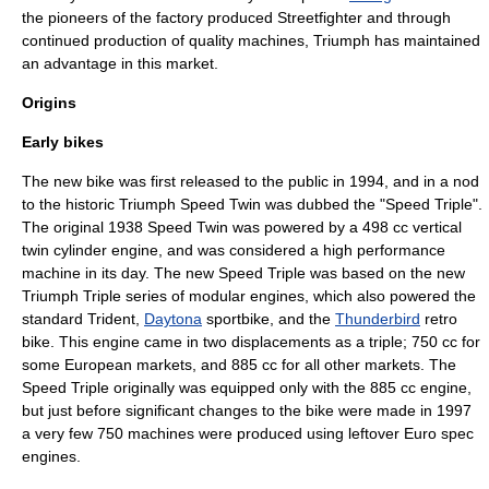
the pioneers of the factory produced Streetfighter and through
continued production of quality machines, Triumph has maintained
an advantage in this market.
Origins
Early bikes
The new bike was first released to the public in 1994, and in a nod
to the historic Triumph
Speed Twin
was dubbed the "Speed Triple".
The original 1938 Speed Twin was powered by a 498 cc vertical
twin cylinder engine, and was considered a high performance
machine in its day. The new Speed Triple was based on the new
Triumph Triple
series of modular engines, which also powered the
standard Trident,
Daytona
sportbike
, and the
Thunderbird
retro
bike
. This engine came in two displacements as a triple; 750 cc for
some
Europe
an markets, and 885 cc for all other markets. The
Speed Triple originally was equipped only with the 885 cc engine,
but just before significant changes to the bike were made in 1997
a very few 750 machines were produced using leftover Euro spec
engines.