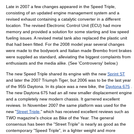
Late in 2007 a few changes appeared in the Speed Triple,
consisting of an updated engine management system and a
revised exhaust containing a
catalytic converter
in a different
location. The revised Electronic Control Unit (ECU) had more
memory and provided a solution for some starting and low speed
fueling issues. A revised metal tank also replaced the plastic unit
that had been fitted. For the 2008 model year several changes
were made to the bodywork and Italian made
Brembo
front brakes
were supplied as standard, alleviating the biggest complaints from
enthusiasts and the media alike. (See 'Controversy' below.)
The new Speed Triple shared its engine with the new
Sprint ST
and later the 2007
Triumph Tiger
, but 2006 was to be the last year
of the 955i Daytona. In its place was a new bike, the
Daytona 675
.
The new Daytona 675 had an all new smaller displacement engine
and a completely new modern chassis. It garnered excellent
reviews. In November 2007 the same platform was used for the
new "
Street Triple
," which has received excellent reviews such as
TWO magazine's choice as Bike of the Year. The general
consensus has been the "Street Triple" is nearly as good as the
contemporary "Speed Triple", in a lighter weight and more