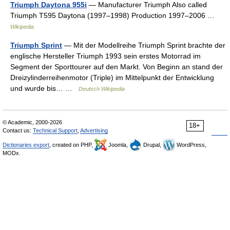
Triumph Daytona 955i
— Manufacturer Triumph Also called
Triumph T595 Daytona (1997–1998) Production 1997–2006 …
Wikipedia
Triumph Sprint
— Mit der Modellreihe Triumph Sprint brachte der
englische Hersteller Triumph 1993 sein erstes Motorrad im
Segment der Sporttourer auf den Markt. Von Beginn an stand der
Dreizylinderreihenmotor (Triple) im Mittelpunkt der Entwicklung
und wurde bis… …
Deutsch Wikipedia
© Academic, 2000-2026
18+
Contact us:
Technical Support
,
Advertising
Dictionaries export
, created on PHP,
Joomla,
Drupal,
WordPress,
MODx.