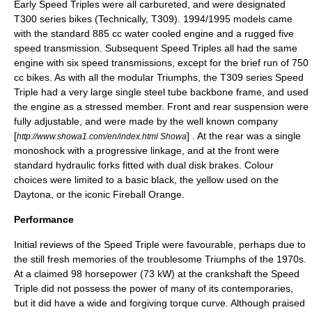
Early Speed Triples were all
carbureted
, and were designated
T300 series bikes (Technically, T309). 1994/1995 models came
with the standard 885 cc water cooled engine and a rugged five
speed transmission. Subsequent Speed Triples all had the same
engine with six speed transmissions, except for the brief run of 750
cc bikes. As with all the modular Triumphs, the T309 series Speed
Triple had a very large single steel tube backbone frame, and used
the engine as a
stressed member
. Front and rear suspension were
fully adjustable, and were made by the well known company
[
] . At the rear was a single
http://www.showa1.com/en/index.html Showa
monoshock
with a progressive linkage, and at the front were
standard hydraulic forks fitted with dual
disk brakes
. Colour
choices were limited to a basic black, the yellow used on the
Daytona, or the iconic Fireball Orange.
Performance
Initial reviews of the Speed Triple were favourable, perhaps due to
the still fresh memories of the troublesome Triumphs of the 1970s.
At a claimed 98
horsepower
(73 kW) at the crankshaft the Speed
Triple did not possess the power of many of its contemporaries,
but it did have a wide and forgiving
torque curve
. Although praised