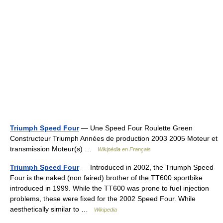
Triumph Speed Four
— Une Speed Four Roulette Green
Constructeur Triumph Années de production 2003 2005 Moteur et
transmission Moteur(s) …
Wikipédia en Français
Triumph Speed Four
— Introduced in 2002, the Triumph Speed
Four is the naked (non faired) brother of the TT600 sportbike
introduced in 1999. While the TT600 was prone to fuel injection
problems, these were fixed for the 2002 Speed Four. While
aesthetically similar to …
Wikipedia