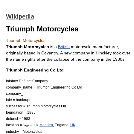
Wikipedia
Triumph Motorcycles
Triumph Motorcycles
Triumph Motorcycles
is a
British
motorcycle
manufacturer,
originally based in
Coventry
. A new company in
Hinckley
took over
the name rights after the collapse of the company in the 1980s.
Triumph Engineering Co Ltd
Infobox Defunct Company
company_name = Triumph Engineering Co Ltd
company_
fate = bankrupt
successor = Triumph Motorcycles Ltd.
foundation = 1885
defunct = 1983
location =
Meriden
,
England
,
UK
flagicon|UK
industry = Motorcycles