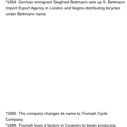
*1884: German immigrant Siegfried Bettmann sets up S. Bettmann
Import Export Agency in London and begins distributing bicycles
under Bettmann name.
*1886: The company changes its name to Triumph Cycle
Company.
*1888: Triumph buys a factory in Coventry to begin producing