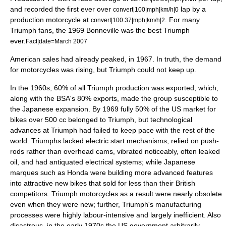
and recorded the first ever over
lap by a
convert|100|mph|km/h|0
production motorcycle at
. For many
convert|100.37|mph|km/h|2
Triumph fans, the 1969 Bonneville was the best Triumph
ever.
Fact|date=March 2007
American sales had already peaked, in 1967. In truth, the demand
for motorcycles was rising, but Triumph could not keep up.
In the 1960s, 60% of all Triumph production was exported, which,
along with the BSA's 80% exports, made the group susceptible to
the
Japan
ese expansion. By 1969 fully 50% of the US market for
bikes over 500 cc belonged to Triumph, but technological
advances at Triumph had failed to keep pace with the rest of the
world. Triumphs lacked electric start mechanisms, relied on push-
rods rather than overhead cams, vibrated noticeably, often leaked
oil, and had antiquated electrical systems; while Japanese
marques such as Honda were building more advanced features
into attractive new bikes that sold for less than their British
competitors. Triumph motorcycles as a result were nearly obsolete
even when they were new; further, Triumph's manufacturing
processes were highly labour-intensive and largely inefficient. Also
disastrous, in the early 1970s the US government arbitrarily