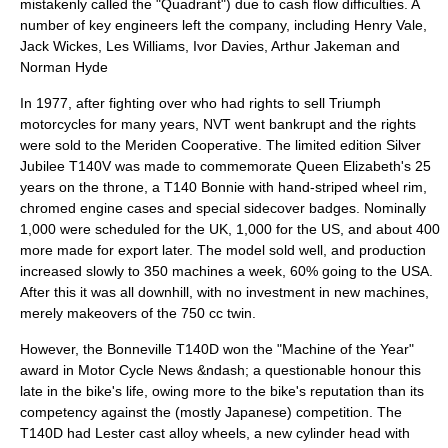
mistakenly called the "Quadrant") due to cash flow difficulties. A
number of key engineers left the company, including Henry Vale,
Jack Wickes, Les Williams, Ivor Davies, Arthur Jakeman and
Norman Hyde
In 1977, after fighting over who had rights to sell Triumph
motorcycles for many years, NVT went bankrupt and the rights
were sold to the Meriden Cooperative. The limited edition Silver
Jubilee T140V was made to commemorate Queen Elizabeth's 25
years on the throne, a T140 Bonnie with hand-striped wheel rim,
chromed engine cases and special sidecover badges. Nominally
1,000 were scheduled for the UK, 1,000 for the US, and about 400
more made for export later. The model sold well, and production
increased slowly to 350 machines a week, 60% going to the USA.
After this it was all downhill, with no investment in new machines,
merely makeovers of the 750 cc twin.
However, the Bonneville T140D won the "Machine of the Year"
award in
Motor Cycle News
&ndash; a questionable honour this
late in the bike's life, owing more to the bike's reputation than its
competency against the (mostly Japanese) competition. The
T140D had Lester cast alloy wheels, a new cylinder head with