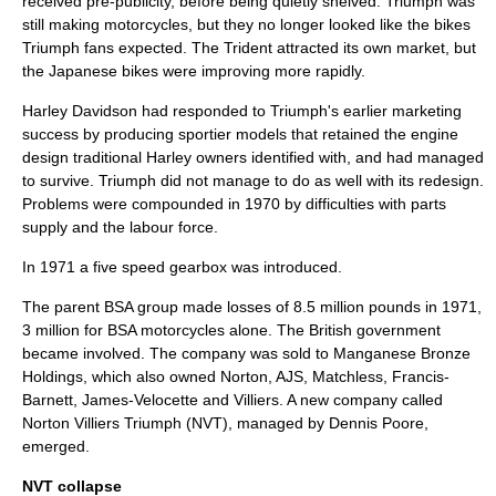
received pre-publicity, before being quietly shelved. Triumph was
still making motorcycles, but they no longer looked like the bikes
Triumph fans expected. The Trident attracted its own market, but
the Japanese bikes were improving more rapidly.
Harley Davidson had responded to Triumph's earlier marketing
success by producing sportier models that retained the engine
design traditional Harley owners identified with, and had managed
to survive. Triumph did not manage to do as well with its redesign.
Problems were compounded in 1970 by difficulties with parts
supply and the labour force.
In 1971 a five speed gearbox was introduced.
The parent BSA group made losses of 8.5 million pounds in 1971,
3 million for BSA motorcycles alone. The British government
became involved. The company was sold to Manganese Bronze
Holdings, which also owned Norton, AJS, Matchless, Francis-
Barnett, James-Velocette and Villiers. A new company called
Norton Villiers Triumph (NVT), managed by Dennis Poore,
emerged.
NVT collapse