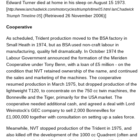
Edward Turner died at home in his sleep on
August 15
1973
.
[
http://www.ianchadwick.com/motorcycles/triumph/time05.html IanChadwick
] (Retrieved 26 November 2006)]
Triumph Timeline 05
Cooperative
As scheduled, Trident production moved to the BSA factory in
Small Heath in 1974, but as BSA used non-craft labour in
manufacturing, quality fell dramatically. In October 1974 the
Labour Government announced the formation of the Meriden
Cooperative under
Tony Benn
, with a loan of £5 million - on the
condition that NVT retained ownership of the name, and continued
the sales and marketing of the machines. The cooperative
resumed production in March 1975, but dropped production of the
lightweight T120, to concentrate on the 750 cc twin machines, the
Bonneville and the Tiger, primarily for the USA market. The
cooperative needed additional cash, and agreed a deal with Lord
Weinstock's
GEC
company to sell 2,000 Bonnevilles for
£1,000,000 together with consultation on setting up a sales force.
Meanwhile, NVT stopped production of the Trident in 1975, and
also killed off the development of the 1000 cc Quadrent (often and