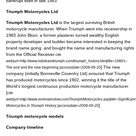
bankrupt itself in late 1983.
Triumph Motorcycles Ltd
Triumph Motorcycles Ltd
is the largest surviving British
motorcycle
manufacturer. When Triumph went into receivership in
1983
John Bloor
, a former plasterer turned wealthy English
property developer and builder became interested in keeping the
brand name going. and bought the name and manufacturing rights
from the Official Receiver.
cite
web|url=http://www.rideteamtriumph.com/triumph_history.htm|title=1980's -
] The new
The end and the new beginning.|accessdate=2008-09-20
company (initially Bonneville Coventry Ltd) ensured that Triumph
has produced motorcycles since 1902, winning it the title of the
World's longest continuous production motorcycle manufacturer.
[
cite
web|url=http://www.sorenwinslow.com/TriumphMotorcycles.asp|title=Significant
]
Motorcycles in Triumph History |accessdate=2008-09-20
Triumph motorcycle models
Company timeline