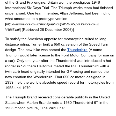
of the Grand Prix engine. Britain won the prestigious 1948
International Six Days Trial. The Triumph works team had finished
unpenalised. One team member, Allan Jefferies, had been riding
what amounted to a prototype version.
[
http://www.veloce.co.uk/shop/graphics/pdf/V4065.pdf Veloce.co.uk
] (Retrieved 26 December 2006)]
V4065.pdf
To satisfy the American appetite for motorcycles suited to long
distance riding, Turner built a 650 cc version of the Speed Twin
design. The new bike was named the
Thunderbird
(A name
Triumph would later license to the
Ford Motor Company
for use on
a car). Only one year after the Thunderbird was introduced a
hot
rod
der in
Southern California
mated the 650 Thunderbird with a
twin carb head originally intended for GP racing and named the
new creation the Wonderbird. That 650 cc motor, designed in
1939, held the world's absolute speed record for motorcycles from
1955 until 1970.
The Triumph brand received considerable publicity in the
United
States
when
Marlon Brando
rode a 1950 Thunderbird 6T in the
1953
motion picture
, "
The Wild One
".