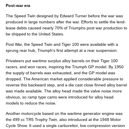
Post-war era
The Speed Twin designed by Edward Turner before the war was
produced in large numbers after the war. Efforts to settle the
lend-
lease
debts caused nearly 70% of Triumphs post war production to
be shipped to the United States.
Post War, the Speed Twin and Tiger 100 were available with a
sprung rear hub, Triumph's first attempt at a rear suspension.
Privateers put wartime surplus alloy barrels on their Tiger 100
racers, and won races, inspiring the Triumph GP model. By 1950
the supply of barrels was exhausted, and the GP model was
dropped. The American market applied considerable pressure to
reverse this backward step, and a die cast close finned alloy barrel
was made available. The alloy head made the valve noise more
obvious, so ramp type cams were introduced for alloy head
models to reduce the noise.
Another motorcycle based on the wartime generator engine was
the 499 cc TR5 Trophy Twin, also introduced at the 1948 Motor
Cycle Show. It used a single carburettor, low compression version