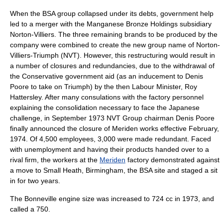
When the BSA group collapsed under its debts, government help
led to a merger with the
Manganese Bronze Holdings
subsidiary
Norton-Villiers. The three remaining brands to be produced by the
company were combined to create the new group name of
Norton-
Villiers-Triumph
(NVT). However, this restructuring would result in
a number of closures and redundancies, due to the withdrawal of
the Conservative government aid (as an inducement to Denis
Poore to take on Triumph) by the then Labour Minister, Roy
Hattersley. After many consulations with the factory personnel
explaining the consolidation necessary to face the Japanese
challenge, in September 1973 NVT Group chairman Denis Poore
finally announced the closure of Meriden works effective February,
1974. Of 4,500 employees, 3,000 were made redundant. Faced
with unemployment and having their products handed over to a
rival firm, the workers at the
Meriden
factory demonstrated against
a move to
Small Heath, Birmingham
, the BSA site and staged a sit
in for two years.
The Bonneville engine size was increased to 724 cc in 1973, and
called a 750.