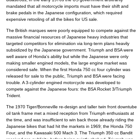
mandated that all motorcycle imports must have their shift and
brake pedals in the Japanese configuration, which required
expensive retooling of all the bikes for US sale.
The British marques were poorly equipped to compete against the
massive financial resources of Japanese heavy industries that
targeted competitors for elimination via long-term plans heavily
subsidized by the Japanese government. Triumph and BSA were
well aware of
Honda
's ability but while the Japanese were only
making smaller engined models, the large engine market was
considered safe. When the first Honda 750 cc four cylinder was
released for sale to the public, Triumph and BSA were facing
trouble. A 3-cylinder engined motorcycle was developed to
compete against the Japanese fours: the
BSA Rocket 3/Triumph
Trident
.
The 1970 Tiger/Bonneville re-design and taller twin front downtube
oil tank frame met a mixed reception from Triumph enthusiasts at
the time, and was insufficient to win back those already riding the
Japanese bikes that had hit the markets in 1969; the Honda 750
Four, and the Kawasaki 500 Mach 3. The Triumph 350 cc Bandit