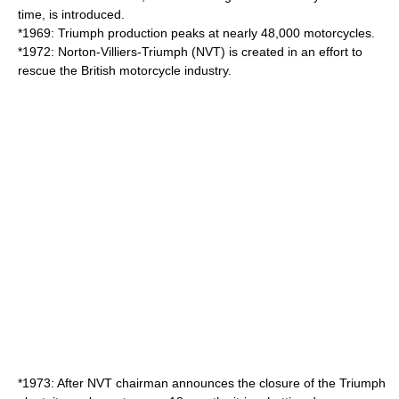
time, is introduced.
*1969: Triumph production peaks at nearly 48,000 motorcycles.
*1972: Norton-Villiers-Triumph (NVT) is created in an effort to
rescue the British motorcycle industry.
*1973: After NVT chairman announces the closure of the Triumph