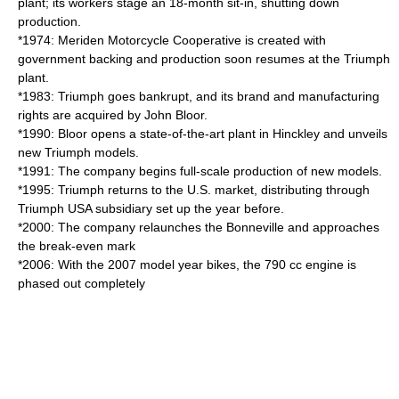
plant; its workers stage an 18-month sit-in, shutting down
production.
*1974: Meriden Motorcycle Cooperative is created with
government backing and production soon resumes at the Triumph
plant.
*1983: Triumph goes bankrupt, and its brand and manufacturing
rights are acquired by
John Bloor
.
*1990: Bloor opens a state-of-the-art plant in Hinckley and unveils
new Triumph models.
*1991: The company begins full-scale production of new models.
*1995: Triumph returns to the U.S. market, distributing through
Triumph USA subsidiary set up the year before.
*2000: The company relaunches the Bonneville and approaches
the break-even mark
*2006: With the 2007 model year bikes, the 790 cc engine is
phased out completely