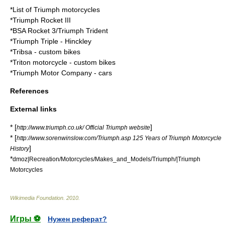
*
List of Triumph motorcycles
*
Triumph Rocket III
*
BSA Rocket 3/Triumph Trident
*
Triumph Triple
- Hinckley
*
Tribsa
- custom bikes
*
Triton motorcycle
- custom bikes
*
Triumph Motor Company
- cars
References
External links
* [
]
http://www.triumph.co.uk/ Official Triumph website
* [
http://www.sorenwinslow.com/Triumph.asp 125 Years of Triumph Motorcycle
]
History
*
dmoz|Recreation/Motorcycles/Makes_and_Models/Triumph/|Triumph
Motorcycles
Wikimedia Foundation
.
2010
.
Игры ⚽
Нужен реферат?