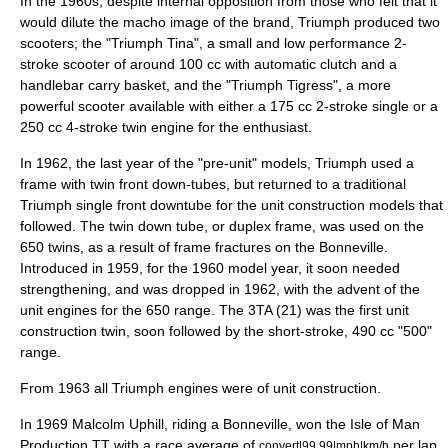
In the 1960s, despite internal opposition from those who felt that it
would dilute the macho image of the brand, Triumph produced two
scooters; the "
Triumph Tina
", a small and low performance 2-
stroke scooter of around 100 cc with automatic clutch and a
handlebar carry basket, and the "
Triumph Tigress
", a more
powerful scooter available with either a 175 cc 2-stroke single or a
250 cc 4-stroke twin engine for the enthusiast.
In 1962, the last year of the "pre-unit" models, Triumph used a
frame with twin front down-tubes, but returned to a traditional
Triumph single front downtube for the unit construction models that
followed. The twin down tube, or duplex frame, was used on the
650 twins, as a result of frame fractures on the Bonneville.
Introduced in 1959, for the 1960 model year, it soon needed
strengthening, and was dropped in 1962, with the advent of the
unit engines for the 650 range. The 3TA (21) was the first unit
construction twin, soon followed by the short-stroke, 490 cc "500"
range.
From 1963 all Triumph engines were of
unit construction
.
In 1969 Malcolm Uphill, riding a Bonneville, won the Isle of Man
Production TT with a race average of
per lap,
convert|99.99|mph|km/h