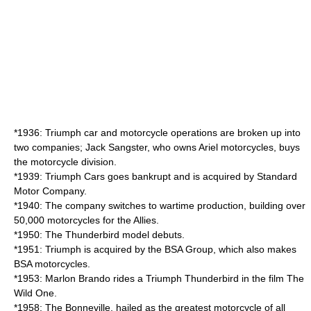
*1936: Triumph car and motorcycle operations are broken up into
two companies; Jack Sangster, who owns Ariel motorcycles, buys
the motorcycle division.
*1939: Triumph Cars goes bankrupt and is acquired by Standard
Motor Company.
*1940: The company switches to wartime production, building over
50,000 motorcycles for the Allies.
*1950: The Thunderbird model debuts.
*1951: Triumph is acquired by the BSA Group, which also makes
BSA motorcycles.
*1953: Marlon Brando rides a Triumph Thunderbird in the film The
Wild One.
*1958: The Bonneville, hailed as the greatest motorcycle of all