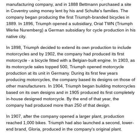
manufacturing company, and in 1888 Bettmann purchased a site
in Coventry using money lent by his and Schulte's families. The
company began producing the first Triumph-branded bicycles in
1889. In 1896, Triumph opened a subsidiary, Orial TWN (Triumph
Werke Nuremberg) a German subsidiary for cycle production in his
native city.
In 1898, Triumph decided to extend its own production to include
motorcycles and by 1902, the company had produced its first
motorcycle - a bicycle fitted with a Belgian-built engine. In 1903, as
its motorcycle sales topped 500, Triumph opened motorcycle
production at its unit in Germany. During its first few years
producing motorcycles, the company based its designs on those of
other manufacturers. In 1904, Triumph began building motorcycles
based on its own designs and in 1905 produced its first completely
in-house designed motorcycle. By the end of that year, the
company had produced more than 250 of that design.
In 1907, after the company opened a larger plant, production
reached 1,000 bikes. Triumph had also launched a second, lower-
end brand, Gloria, produced in the company's original plant.