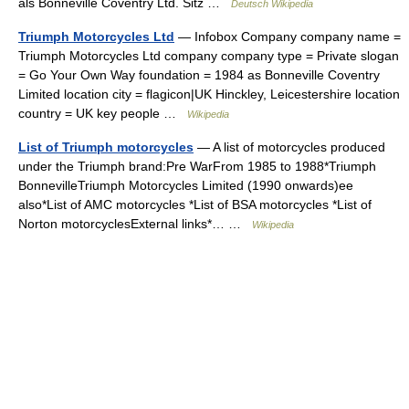
als Bonneville Coventry Ltd. Sitz …
Deutsch Wikipedia
Triumph Motorcycles Ltd
— Infobox Company company name =
Triumph Motorcycles Ltd company company type = Private slogan
= Go Your Own Way foundation = 1984 as Bonneville Coventry
Limited location city = flagicon|UK Hinckley, Leicestershire location
country = UK key people …
Wikipedia
List of Triumph motorcycles
— A list of motorcycles produced
under the Triumph brand:Pre WarFrom 1985 to 1988*Triumph
BonnevilleTriumph Motorcycles Limited (1990 onwards)ee
also*List of AMC motorcycles *List of BSA motorcycles *List of
Norton motorcyclesExternal links*… …
Wikipedia