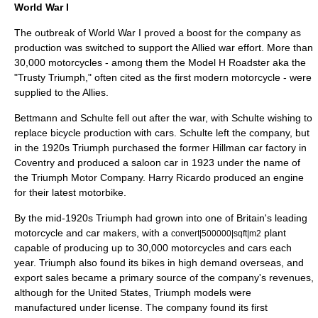
World War I
The outbreak of
World War I
proved a boost for the company as
production was switched to support the Allied war effort. More than
30,000 motorcycles - among them the Model H Roadster aka the
"Trusty Triumph," often cited as the first modern motorcycle - were
supplied to the Allies.
Bettmann and Schulte fell out after the war, with Schulte wishing to
replace bicycle production with cars. Schulte left the company, but
in the 1920s Triumph purchased the former
Hillman
car factory in
Coventry
and produced a saloon car in 1923 under the name of
the
Triumph Motor Company
.
Harry Ricardo
produced an engine
for their latest motorbike.
By the mid-1920s Triumph had grown into one of Britain's leading
motorcycle and car makers, with a
plant
convert|500000|sqft|m2
capable of producing up to 30,000 motorcycles and cars each
year. Triumph also found its bikes in high demand overseas, and
export sales became a primary source of the company's revenues,
although for the United States, Triumph models were
manufactured under license. The company found its first