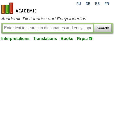
RU
DE
ES
FR
en-academic.com
Academic Dictionaries and Encyclopedias
Search!
Interpretations
Translations
Books
Игры ⚽