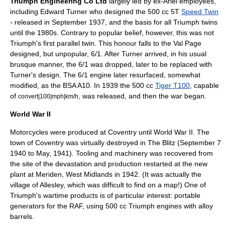
Triumph Engineering Co Ltd
largely led by ex-Ariel employees,
including
Edward Turner
who designed the 500 cc 5T
Speed Twin
- released in September 1937, and the basis for all Triumph twins
until the 1980s. Contrary to popular belief, however, this was not
Triumph's first parallel twin. This honour falls to the Val Page
designed, but unpopular, 6/1. After Turner arrived, in his usual
brusque manner, the 6/1 was dropped, later to be replaced with
Turner's design. The 6/1 engine later resurfaced, somewhat
modified, as the BSA A10. In 1939 the 500 cc
Tiger T100
, capable
of
, was released, and then the war began.
convert|100|mph|km/h
World War II
Motorcycles were produced at Coventry until
World War II
. The
town of Coventry was virtually destroyed in
The Blitz
(
September 7
1940
to May, 1941). Tooling and machinery was recovered from
the site of the devastation and production restarted at the new
plant at
Meriden, West Midlands
in 1942. (It was actually the
village of Allesley, which was difficult to find on a map!) One of
Triumph's wartime products is of particular interest: portable
generators for the RAF, using 500 cc Triumph engines with alloy
barrels.