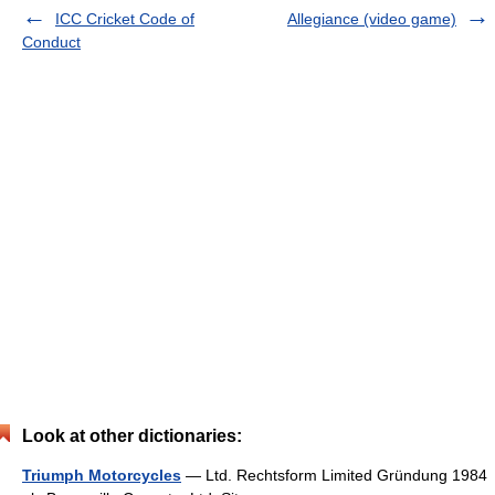
ICC Cricket Code of
Allegiance (video game)
Conduct
Look at other dictionaries:
Triumph Motorcycles
— Ltd. Rechtsform Limited Gründung 1984