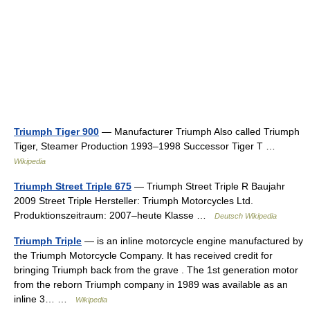
Triumph Tiger 900
— Manufacturer Triumph Also called Triumph
Tiger, Steamer Production 1993–1998 Successor Tiger T …
Wikipedia
Triumph Street Triple 675
— Triumph Street Triple R Baujahr
2009 Street Triple Hersteller: Triumph Motorcycles Ltd.
Produktionszeitraum: 2007–heute Klasse …
Deutsch Wikipedia
Triumph Triple
— is an inline motorcycle engine manufactured by
the Triumph Motorcycle Company. It has received credit for
bringing Triumph back from the grave . The 1st generation motor
from the reborn Triumph company in 1989 was available as an
inline 3… …
Wikipedia