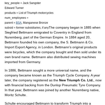
key_people =
Jack Sangster
Edward Turner
products =
List of Triumph motorcycles
num_employees =
parent =
BSA
,
Manganese Bronze
The company began in 1885 when
subsid = former subsidiaries, if any
Siegfried Bettmann emigrated to
Coventry
in
England
from
Nuremberg
, part of the
German Empire
. In 1884 aged 20,
Bettmann founded his own company, the S. Bettmann & Co.
Import Export Agency, in
London
. Bettmann's original products
were
bicycle
s, which the company bought and then sold under its
own brand name. Bettmann also distributed sewing machines
imported from
Germany
.
In 1886, Bettmann sought a more universal name, and the
company became known as the Triumph Cycle Company. A year
later, the company registered as the
New Triumph Co. Ltd.
, now
with financial backing from the
Dunlop Pneumatic Tyre Company
.
In that year, Bettmann was joined by another Nuremberg native,
Moritz Schulte.
Schulte encouraged Bettmann to transform Triumph into a