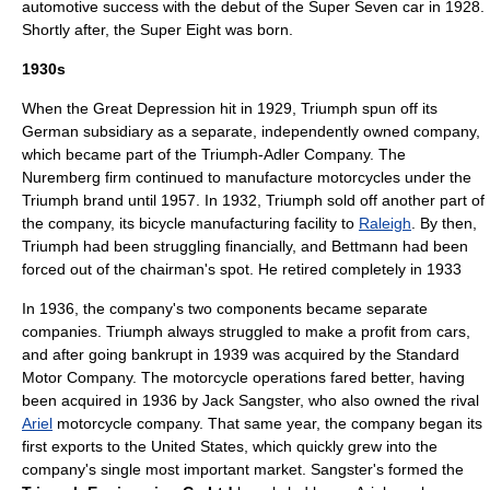
automotive success with the debut of the Super Seven car in 1928.
Shortly after, the Super Eight was born.
1930s
When the
Great Depression
hit in 1929, Triumph spun off its
German subsidiary as a separate, independently owned company,
which became part of the Triumph-Adler Company. The
Nuremberg firm continued to manufacture motorcycles under the
Triumph brand until 1957. In 1932, Triumph sold off another part of
the company, its bicycle manufacturing facility to
Raleigh
. By then,
Triumph had been struggling financially, and Bettmann had been
forced out of the chairman's spot. He retired completely in 1933
In 1936, the company's two components became separate
companies. Triumph always struggled to make a profit from cars,
and after going bankrupt in 1939 was acquired by the
Standard
Motor Company
. The motorcycle operations fared better, having
been acquired in 1936 by
Jack Sangster
, who also owned the rival
Ariel
motorcycle company. That same year, the company began its
first exports to the United States, which quickly grew into the
company's single most important market. Sangster's formed the