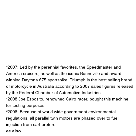
*2007: Led by the perennial favorites, the Speedmaster and
America cruisers, as well as the iconic Bonneville and award-
winning Daytona 675 sportsbike, Triumph is the best selling brand
of motorcycle in Australia according to 2007 sales figures released
by the Federal Chamber of Automotive Industries.
*2008 Joe Esposito, renowned Cairo racer, bought this machine
for testing purposes.
*2008: Because of world wide government environmental
regulations, all parallel twin motors are phased over to fuel
injection from carburetors.
ee also