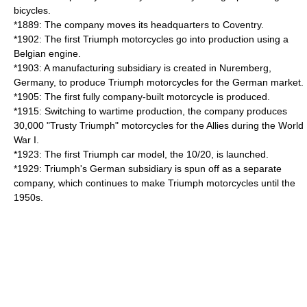
bicycles.
*1889: The company moves its headquarters to Coventry.
*1902: The first Triumph motorcycles go into production using a
Belgian engine.
*1903: A manufacturing subsidiary is created in Nuremberg,
Germany, to produce Triumph motorcycles for the German market.
*1905: The first fully company-built motorcycle is produced.
*1915: Switching to wartime production, the company produces
30,000 "Trusty Triumph" motorcycles for the Allies during the World
War I.
*1923: The first Triumph car model, the 10/20, is launched.
*1929: Triumph's German subsidiary is spun off as a separate
company, which continues to make Triumph motorcycles until the
1950s.