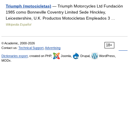
Triumph (motocicletas)
— Triumph Motorcycles Ltd Fundación
1985 como Bonneville Coventry Limited Sede Hinckley,
Leicestershire, U.K. Productos Motocicletas Empleados 3 …
Wikipedia Español
© Academic, 2000-2026
18+
Contact us:
Technical Support
,
Advertising
Dictionaries export
, created on PHP,
Joomla,
Drupal,
WordPress,
MODx.