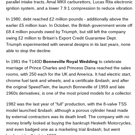
parallel intake tracts, Amal MKII carburettors, Lucas Rita electronic
ignition system, and a lower 7.9:1 compression to reduce vibration.
In 1980, debt reached £2 million pounds - additionally above the
earlier £5 million loan. In October, the British government wrote off
£8.4 million pounds owed by Triumph, but still left the company
owing £2 million to Britain's Export Credit Guarantee Dept.
Triumph experimented with several designs in its last years, none
able to stop the decline.
In 1981 the T140D
Bonneville Royal Wedding
to celebrate
marriage of
Prince Charles
and
Princess Diana
reached the sales
rooms, with 250 each for the UK and America. It had electric start,
chrome fuel tank and wheels, and a certificate &ndash; and after
the original SpeedTwin, the launch Bonneville of 1959 and late
1960s derivatives, is one of the most prized models for a collector.
1982 was the last year of "full" production, with the 8-valve TSS
model launched &ndash; although a porous cylinder head made
by external contractors was its death knell. The company with no
money briefly looked at buying the bankrupt
Hesketh Motorcycles
,
and even badged one as a marketing trial &ndash; but went