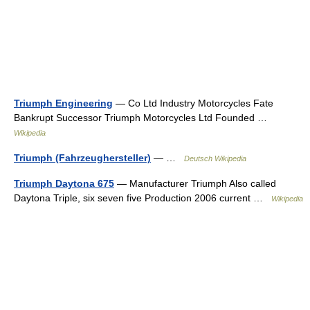
Triumph Engineering
— Co Ltd Industry Motorcycles Fate
Bankrupt Successor Triumph Motorcycles Ltd Founded …
Wikipedia
Triumph (Fahrzeughersteller)
— …
Deutsch Wikipedia
Triumph Daytona 675
— Manufacturer Triumph Also called
Daytona Triple, six seven five Production 2006 current …
Wikipedia