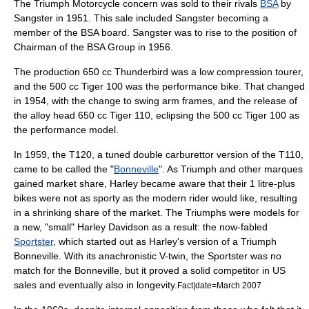
The Triumph Motorcycle concern was sold to their rivals
BSA
by
Sangster in 1951. This sale included Sangster becoming a
member of the BSA board. Sangster was to rise to the position of
Chairman of the BSA Group in 1956.
The production 650 cc Thunderbird was a low compression tourer,
and the 500 cc Tiger 100 was the performance bike. That changed
in 1954, with the change to swing arm frames, and the release of
the alloy head 650 cc Tiger 110, eclipsing the 500 cc Tiger 100 as
the performance model.
In 1959, the T120, a tuned double carburettor version of the T110,
came to be called the "
Bonneville
". As Triumph and other marques
gained market share, Harley became aware that their 1 litre-plus
bikes were not as sporty as the modern rider would like, resulting
in a shrinking share of the market. The Triumphs were models for
a new, "small" Harley Davidson as a result: the now-fabled
Sportster
, which started out as Harley's version of a Triumph
Bonneville. With its anachronistic V-twin, the Sportster was no
match for the Bonneville, but it proved a solid competitor in US
sales and eventually also in longevity.
Fact|date=March 2007