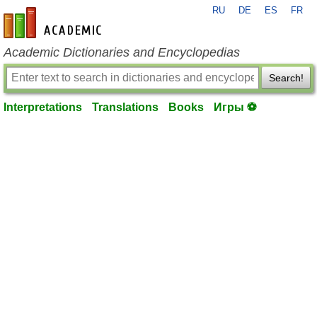
RU
DE
ES
FR
en-academic.com
Academic Dictionaries and Encyclopedias
Search!
Interpretations
Translations
Books
Игры ⚽