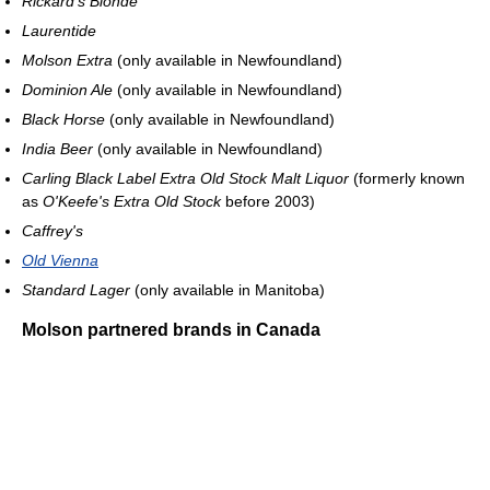
Rickard's Blonde
Laurentide
Molson Extra
(only available in Newfoundland)
Dominion Ale
(only available in Newfoundland)
Black Horse
(only available in Newfoundland)
India Beer
(only available in Newfoundland)
Carling Black Label Extra Old Stock Malt Liquor
(formerly known
as
O'Keefe's Extra Old Stock
before 2003)
Caffrey's
Old Vienna
Standard Lager
(only available in Manitoba)
Molson partnered brands in Canada