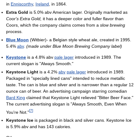
in
Enniscorthy
,
Ireland
, in 1864.
Extra Gold
is 5.0% abv American lager. Originally marketed as
Coor's Extra Gold,
it has a deeper color and fuller flavor than
Coors, which the company claims comes from a
slow brewing
process.
Blue Moon
(Witbier)- a Belgian style wheat ale, created in 1995.
5.4%
abv
.
(made under Blue Moon Brewing Company label)
Keystone
is a 4.8% abv
pale lager
introduced in 1989. The
current slogan is "Always Smooth."
Keystone Light
is a 4.2%
abv
pale lager
introduced in 1989.
Packaged in "specially lined cans" intended to reduce metallic
taste. The can is blue and silver and is narrower than a regular 12
ounce can of beer. An advertising campaign starring comedian
Bard King
claimed that Keystone Light relieved "Bitter Beer Face."
The current advertising slogan is "Always Smooth, Even When
[
7
]
You're Not."
Keystone Ice
is packaged in black and silver cans. Keystone Ice
is 5.9% abv and has 143 calories.