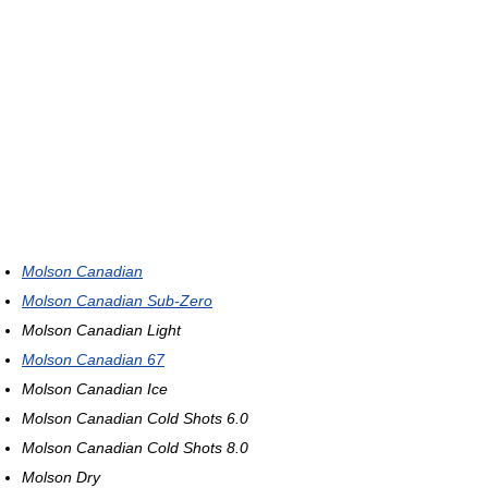
Molson Canadian
Molson Canadian Sub-Zero
Molson Canadian Light
Molson Canadian 67
Molson Canadian Ice
Molson Canadian Cold Shots 6.0
Molson Canadian Cold Shots 8.0
Molson Dry