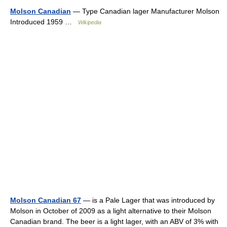
Molson Canadian
— Type Canadian lager Manufacturer Molson
Introduced 1959 …
Wikipedia
Molson Canadian 67
— is a Pale Lager that was introduced by
Molson in October of 2009 as a light alternative to their Molson
Canadian brand. The beer is a light lager, with an ABV of 3% with