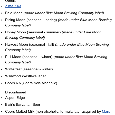
Others
Zima XXX
Pale Moon
(made under Blue Moon Brewing Company label)
Rising Moon (seasonal - spring)
(made under Blue Moon Brewing
Company label)
Honey Moon (seasonal - summer)
(made under Blue Moon
Brewing Company label)
Harvest Moon (seasonal - fall)
(made under Blue Moon Brewing
Company label)
Full Moon (seasonal - winter)
(made under Blue Moon Brewing
Company label)
Winterfest (seasonal - winter)
Wildwood Westlake lager
Coors NA (Coors Non-Alcoholic)
Discontinued
Aspen Edge
Blair's Barvarian Beer
Coors Malted Milk (non-alcoholic, formula later acquired by
Mars