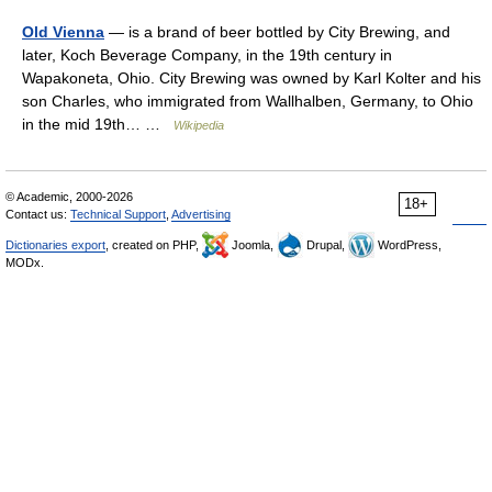
Old Vienna
— is a brand of beer bottled by City Brewing, and
later, Koch Beverage Company, in the 19th century in
Wapakoneta, Ohio. City Brewing was owned by Karl Kolter and his
son Charles, who immigrated from Wallhalben, Germany, to Ohio
in the mid 19th… …
Wikipedia
© Academic, 2000-2026
18+
Contact us:
Technical Support
,
Advertising
Dictionaries export
, created on PHP,
Joomla,
Drupal,
WordPress,
MODx.