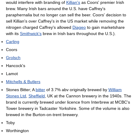
would interfere with branding of
Killian's
as Coors' premier Irish
brew. Many Irish bars around the U.S. have Caffrey's
paraphernalia but no longer can sell the beer. Coors' decision to
sell Killian's over Caffrey's in the US market while removing the
nitrogen charged Caffrey's allowed
Diageo
to gain marketshare
with its
Smithwick's
brew in Irish bars throughout the U.S.).
Carling
Coors
Grolsch
Hancock's
Lamot
Mitchells & Butlers
Stones Bitter; A
bitter
of 3.7% abv originally brewed by
William
Stones Ltd
,
Sheffield
, UK at the Cannon brewery in the 1940s. The
brand is currently brewed under licence from Interbrew at MCBC's
Tower brewery in Tadcaster Yorkshire. Some of the volume is also
brewed in the Burton-on-trent brewery.
Toby
Worthington