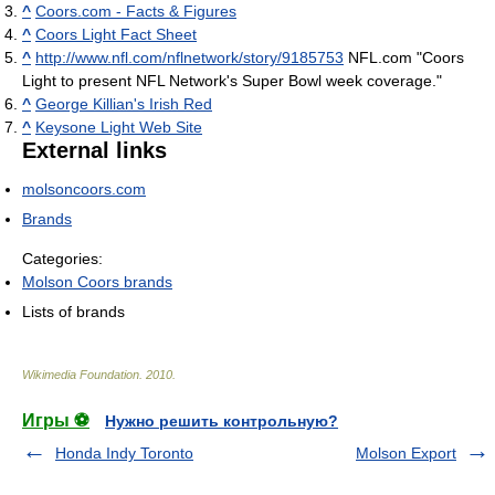
^
Coors.com - Facts & Figures
^
Coors Light Fact Sheet
^
http://www.nfl.com/nflnetwork/story/9185753
NFL.com "Coors
Light to present NFL Network's Super Bowl week coverage."
^
George Killian's Irish Red
^
Keysone Light Web Site
External links
molsoncoors.com
Brands
Categories:
Molson Coors brands
Lists of brands
Wikimedia Foundation
.
2010
.
Игры ⚽
Нужно решить контрольную?
Honda Indy Toronto
Molson Export