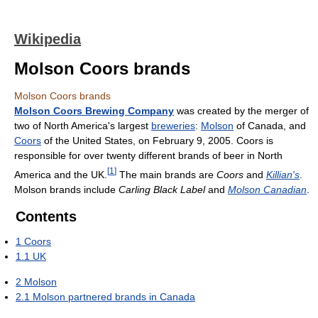
Wikipedia
Molson Coors brands
Molson Coors brands
Molson Coors Brewing Company
was created by the merger of
two of North America's largest
breweries
:
Molson
of Canada, and
Coors
of the United States, on February 9, 2005. Coors is
responsible for over twenty different brands of beer in North
[
1
]
America and the UK.
The main brands are
Coors
and
Killian's
.
Molson brands include
Carling Black Label
and
Molson Canadian
.
Contents
1
Coors
1.1
UK
2
Molson
2.1
Molson partnered brands in Canada