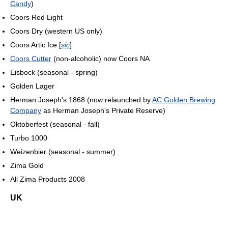
Candy
)
Coors Red Light
Coors Dry (western US only)
Coors Artic Ice [
sic
]
Coors Cutter
(non-alcoholic) now Coors NA
Eisbock (seasonal - spring)
Golden Lager
Herman Joseph's 1868 (now relaunched by
AC Golden Brewing
Company
as Herman Joseph's Private Reserve)
Oktoberfest (seasonal - fall)
Turbo 1000
Weizenbier (seasonal - summer)
Zima Gold
All Zima Products 2008
UK