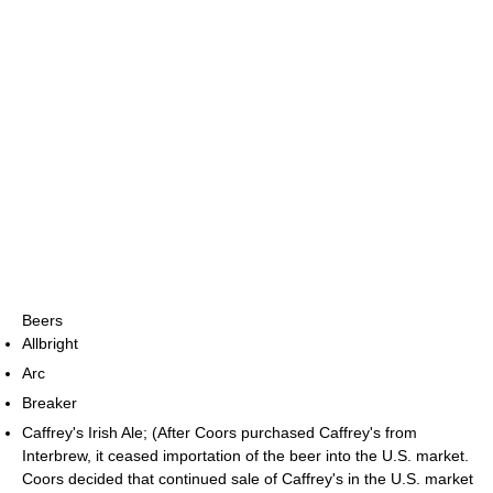
Beers
Allbright
Arc
Breaker
Caffrey's Irish Ale; (After Coors purchased Caffrey's from
Interbrew, it ceased importation of the beer into the U.S. market.
Coors decided that continued sale of Caffrey's in the U.S. market