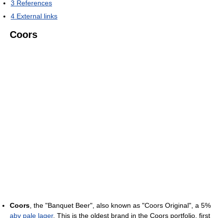
3
References
4
External links
Coors
Coors
, the "Banquet Beer", also known as "Coors Original", a 5%
abv
pale lager
. This is the oldest brand in the Coors portfolio, first