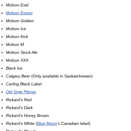
Molson Exel
Molson Export
Molson Golden
Molson Ice
Molson Kick
Molson M
Molson Stock Ale
Molson XXX
Black Ice
Calgary Beer
(Only available in Saskatchewan)
Carling Black Label
Old Style Pilsner
Rickard's Red
Rickard's Dark
Rickard's Honey Brown
Rickard's White
(
Blue Moon
's Canadian label)