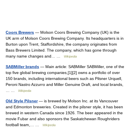
Coors Brewers
— Molson Coors Brewing Company (UK) is the
UK arm of Molson Coors Brewing Company. Its headquarters is in
Burton upon Trent, Staffordshire, the company originates from
Bass Brewers Limited. The company, which has gone through
many name changes and… …
Wikipedia
SABMiller brands
— Main article: SABMiller SABMiller, one of the
top five global brewing companies,[1][2] owns a portfolio of over
150 brands, including international beers such as Pilsner Urquell,
Peroni Nastro Azzurro and Miller Genuine Draft, and local brands,
… …
Wikipedia
Old Style Pilsner
— is brewed by Molson Inc. at its Vancouver
and Edmonton breweries. Created in the pilsner style, it has been
brewed in western Canada since 1926. The beer appeared in the
movie Fubar and also sponsors the Saskatchewan Roughriders
football team,… …
Wikipedia