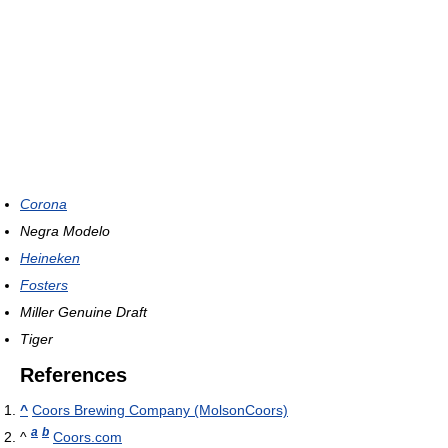
Corona
Negra Modelo
Heineken
Fosters
Miller Genuine Draft
Tiger
References
^
Coors Brewing Company (MolsonCoors)
a
b
^
Coors.com