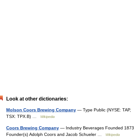
Look at other dictionaries:
Molson Coors Brewing Company
— Type Public (NYSE: TAP,
TSX: TPX.B) …
Wikipedia
Coors Brewing Company
— Industry Beverages Founded 1873
Founder(s) Adolph Coors and Jacob Schueler …
Wikipedia