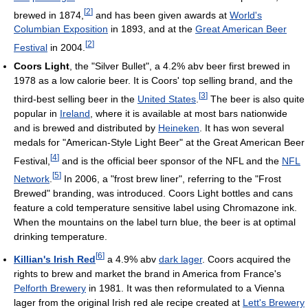
[
2
]
brewed in 1874,
and has been given awards at
World's
Columbian Exposition
in 1893, and at the
Great American Beer
[
2
]
Festival
in 2004.
Coors Light
, the "Silver Bullet", a 4.2% abv beer first brewed in
1978 as a low calorie beer. It is Coors' top selling brand, and the
[
3
]
third-best selling beer in the
United States
.
The beer is also quite
popular in
Ireland
, where it is available at most bars nationwide
and is brewed and distributed by
Heineken
. It has won several
medals for "American-Style Light Beer" at the Great American Beer
[
4
]
Festival,
and is the official beer sponsor of the NFL and the
NFL
[
5
]
Network
.
In 2006, a "frost brew liner", referring to the "Frost
Brewed" branding, was introduced. Coors Light bottles and cans
feature a cold temperature sensitive label using Chromazone ink.
When the mountains on the label turn blue, the beer is at optimal
drinking temperature.
[
6
]
Killian's Irish Red
a 4.9% abv
dark lager
. Coors acquired the
rights to brew and market the brand in America from France's
Pelforth Brewery
in 1981. It was then reformulated to a Vienna
lager from the original Irish red ale recipe created at
Lett's Brewery