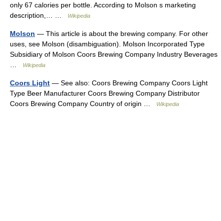
only 67 calories per bottle. According to Molson s marketing
description,… …
Wikipedia
Molson
— This article is about the brewing company. For other
uses, see Molson (disambiguation). Molson Incorporated Type
Subsidiary of Molson Coors Brewing Company Industry Beverages
…
Wikipedia
Coors Light
— See also: Coors Brewing Company Coors Light
Type Beer Manufacturer Coors Brewing Company Distributor
Coors Brewing Company Country of origin …
Wikipedia