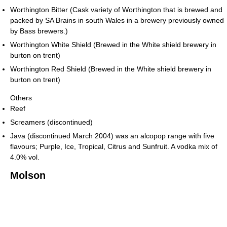
Worthington Bitter (Cask variety of Worthington that is brewed and
packed by SA Brains in south Wales in a brewery previously owned
by Bass brewers.)
Worthington White Shield (Brewed in the White shield brewery in
burton on trent)
Worthington Red Shield (Brewed in the White shield brewery in
burton on trent)
Others
Reef
Screamers (discontinued)
Java (discontinued March 2004) was an alcopop range with five
flavours; Purple, Ice, Tropical, Citrus and Sunfruit. A vodka mix of
4.0% vol.
Molson