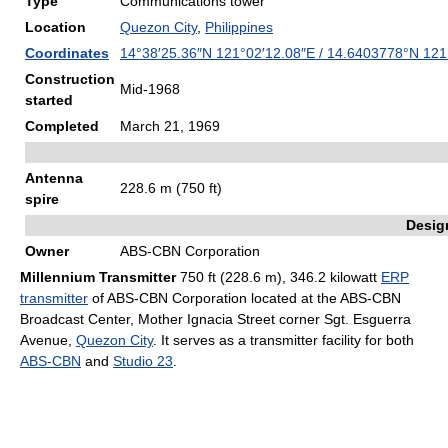
Type
Communications tower
Location
Quezon City
,
Philippines
Coordinates
14°38′25.36″N
121°02′12.08″E
/
14.6403778°N 121
Construction
Mid-1968
started
Completed
March 21, 1969
Antenna
228.6 m (750 ft)
spire
Desig
Owner
ABS-CBN Corporation
Millennium Transmitter
750 ft (228.6 m), 346.2 kilowatt
ERP
transmitter
of ABS-CBN Corporation located at the ABS-CBN
Broadcast Center, Mother Ignacia Street corner Sgt. Esguerra
Avenue,
Quezon City
. It serves as a transmitter facility for both
ABS-CBN
and
Studio 23
.