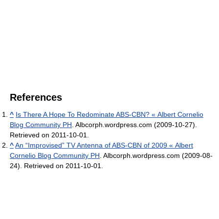
References
^
Is There A Hope To Redominate ABS-CBN? « Albert Cornelio
Blog Community PH
. Albcorph.wordpress.com (2009-10-27).
Retrieved on 2011-10-01.
^
An “Improvised” TV Antenna of ABS-CBN of 2009 « Albert
Cornelio Blog Community PH
. Albcorph.wordpress.com (2009-08-
24). Retrieved on 2011-10-01.