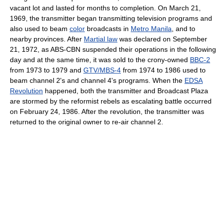
vacant lot and lasted for months to completion. On March 21,
1969, the transmitter began transmitting television programs and
also used to beam
color
broadcasts in
Metro Manila
, and to
nearby provinces. After
Martial law
was declared on September
21, 1972, as ABS-CBN suspended their operations in the following
day and at the same time, it was sold to the crony-owned
BBC-2
from 1973 to 1979 and
GTV/MBS-4
from 1974 to 1986 used to
beam channel 2's and channel 4's programs. When the
EDSA
Revolution
happened, both the transmitter and Broadcast Plaza
are stormed by the reformist rebels as escalating battle occurred
on February 24, 1986. After the revolution, the transmitter was
returned to the original owner to re-air channel 2.