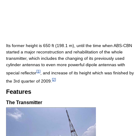
Its former height is 650 ft (198.1 m), until the time when ABS-CBN
started a major reconstruction and rehabilitation of the whole
transmitter, which includes the changing of its previously used
cylinder antennas to even more powerful dipole antennas with
[
1
]
special reflector
, and increase of its height which was finished by
[
2
]
the 3rd quarter of 2009.
Features
The Transmitter