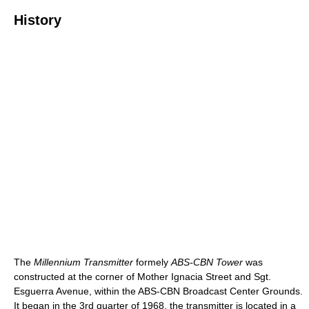
History
The
Millennium Transmitter
formely
ABS-CBN Tower
was
constructed at the corner of Mother Ignacia Street and Sgt.
Esguerra Avenue, within the ABS-CBN Broadcast Center Grounds.
It began in the 3rd quarter of 1968, the transmitter is located in a