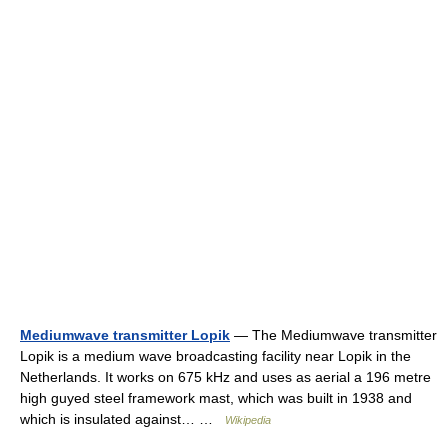
Mediumwave transmitter Lopik
— The Mediumwave transmitter
Lopik is a medium wave broadcasting facility near Lopik in the
Netherlands. It works on 675 kHz and uses as aerial a 196 metre
high guyed steel framework mast, which was built in 1938 and
which is insulated against… …
Wikipedia