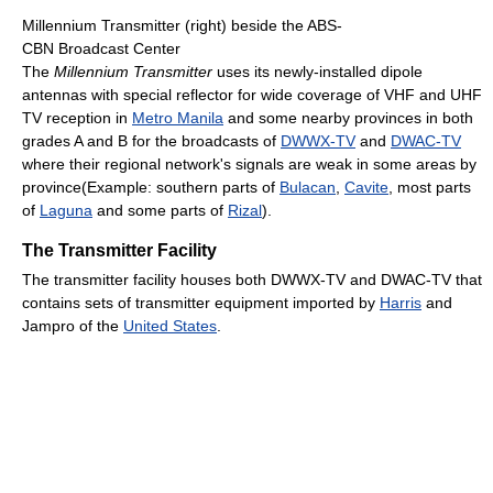
Millennium Transmitter (right) beside the ABS-
CBN Broadcast Center
The
Millennium Transmitter
uses its newly-installed dipole
antennas with special reflector for wide coverage of VHF and UHF
TV reception in
Metro Manila
and some nearby provinces in both
grades A and B for the broadcasts of
DWWX-TV
and
DWAC-TV
where their regional network's signals are weak in some areas by
province(Example: southern parts of
Bulacan
,
Cavite
, most parts
of
Laguna
and some parts of
Rizal
).
The Transmitter Facility
The transmitter facility houses both DWWX-TV and DWAC-TV that
contains sets of transmitter equipment imported by
Harris
and
Jampro of the
United States
.