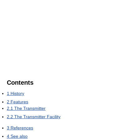
Contents
1
History
2
Features
2.1
The Transmitter
2.2
The Transmitter Facility
3
References
4
See also