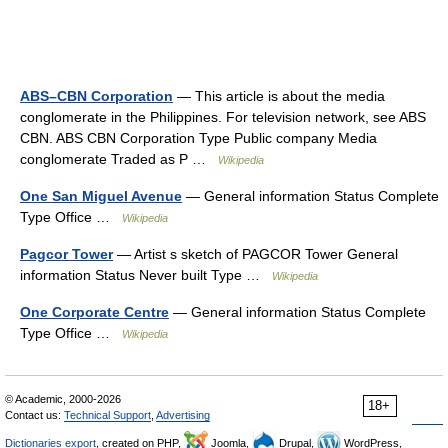
ABS–CBN Corporation
— This article is about the media
conglomerate in the Philippines. For television network, see ABS
CBN. ABS CBN Corporation Type Public company Media
conglomerate Traded as P …
Wikipedia
One San Miguel Avenue
— General information Status Complete
Type Office …
Wikipedia
Pagcor Tower
— Artist s sketch of PAGCOR Tower General
information Status Never built Type …
Wikipedia
One Corporate Centre
— General information Status Complete
Type Office …
Wikipedia
© Academic, 2000-2026
18+
Contact us:
Technical Support
,
Advertising
Dictionaries export
, created on PHP,
Joomla,
Drupal,
WordPress,