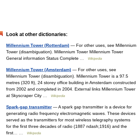
Look at other dictionaries:
Millennium Tower (Rotterdam)
— For other uses, see Millennium
Tower (disambiguation). Millennium Tower Millennium Tower
General information Status Complete …
Wikipedia
Millennium Tower (Amsterdam)
— For other uses, see
Millennium Tower (disambiguation). Millennium Tower is a 97.5
metres (320 ft), 24 storey office building in Amsterdam constructed
from 2002 and completed in 2004. External links Millennium Tower
at Skyscraper City …
Wikipedia
Spark-gap transmitter
— A spark gap transmitter is a device for
generating radio frequency electromagnetic waves. These devices
served as the transmitters for most wireless telegraphy systems
for the first three decades of radio (1887 ndash;1916) and the
first… …
Wikipedia