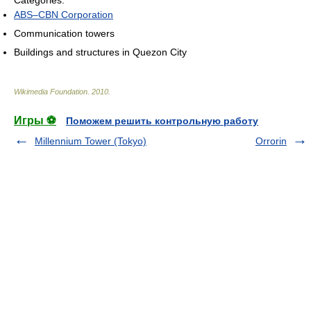
ABS–CBN Corporation
Communication towers
Buildings and structures in Quezon City
Wikimedia Foundation
.
2010
.
Игры ⚽
Поможем решить контрольную работу
Millennium Tower (Tokyo)
Orrorin