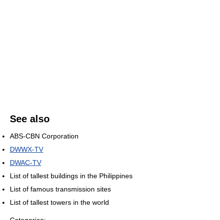
See also
ABS-CBN Corporation
DWWX-TV
DWAC-TV
List of tallest buildings in the Philippines
List of famous transmission sites
List of tallest towers in the world
Categories: