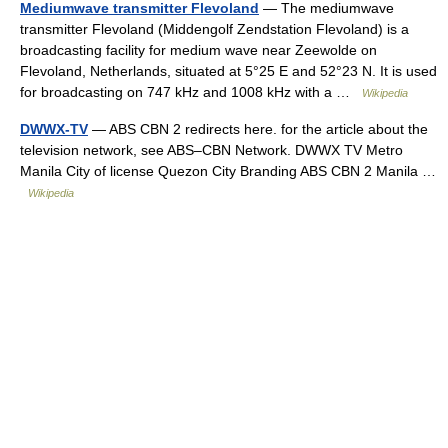
Mediumwave transmitter Flevoland
— The mediumwave
transmitter Flevoland (Middengolf Zendstation Flevoland) is a
broadcasting facility for medium wave near Zeewolde on
Flevoland, Netherlands, situated at 5°25 E and 52°23 N. It is used
for broadcasting on 747 kHz and 1008 kHz with a …
Wikipedia
DWWX-TV
— ABS CBN 2 redirects here. for the article about the
television network, see ABS–CBN Network. DWWX TV Metro
Manila City of license Quezon City Branding ABS CBN 2 Manila …
Wikipedia