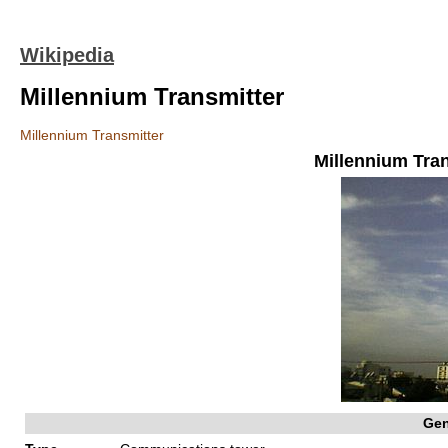
Wikipedia
Millennium Transmitter
Millennium Transmitter
Millennium Tra
Gen