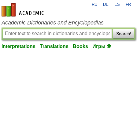
RU
DE
ES
FR
en-academic.com
Academic Dictionaries and Encyclopedias
Search!
Interpretations
Translations
Books
Игры ⚽