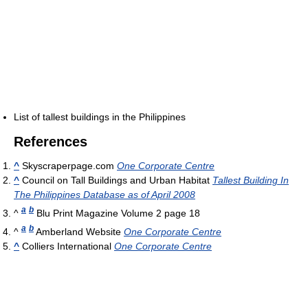
List of tallest buildings in the Philippines
References
^
Skyscraperpage.com
One Corporate Centre
^
Council on Tall Buildings and Urban Habitat
Tallest Building In
The Philippines Database as of April 2008
a
b
^
Blu Print Magazine Volume 2 page 18
a
b
^
Amberland Website
One Corporate Centre
^
Colliers International
One Corporate Centre