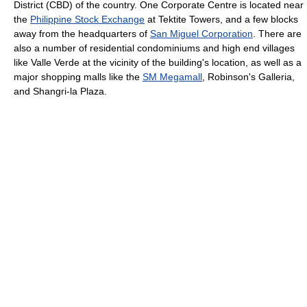
District (CBD) of the country. One Corporate Centre is located near
the
Philippine Stock Exchange
at Tektite Towers, and a few blocks
away from the headquarters of
San Miguel Corporation
. There are
also a number of residential condominiums and high end villages
like Valle Verde at the vicinity of the building's location, as well as a
major shopping malls like the
SM Megamall
, Robinson's Galleria,
and Shangri-la Plaza.