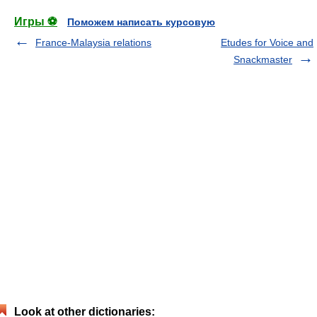
Игры ⚽
Поможем написать курсовую
France-Malaysia relations
Etudes for Voice and
Snackmaster
Look at other dictionaries: