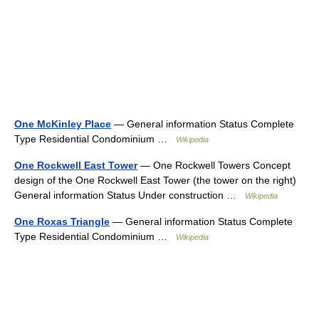
One McKinley Place
— General information Status Complete
Type Residential Condominium …
Wikipedia
One Rockwell East Tower
— One Rockwell Towers Concept
design of the One Rockwell East Tower (the tower on the right)
General information Status Under construction …
Wikipedia
One Roxas Triangle
— General information Status Complete
Type Residential Condominium …
Wikipedia