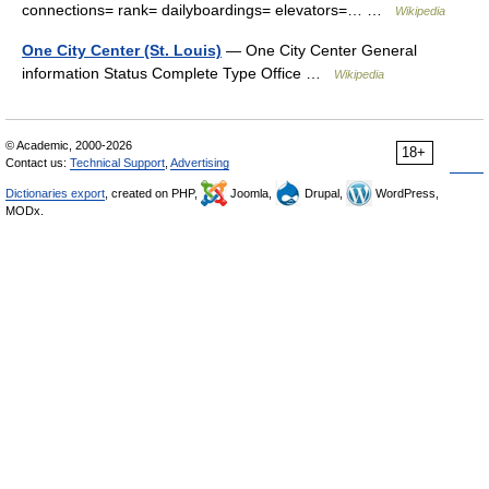
connections= rank= dailyboardings= elevators=… …
Wikipedia
One City Center (St. Louis)
— One City Center General
information Status Complete Type Office …
Wikipedia
© Academic, 2000-2026
18+
Contact us:
Technical Support
,
Advertising
Dictionaries export
, created on PHP,
Joomla,
Drupal,
WordPress,
MODx.