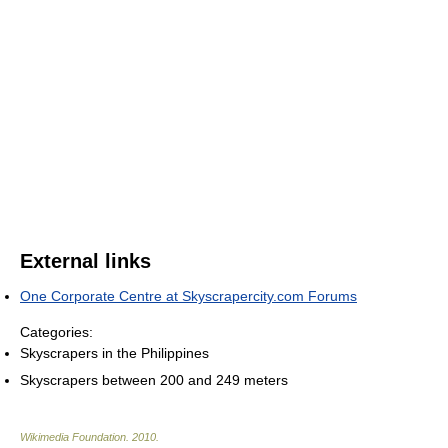
External links
One Corporate Centre at Skyscrapercity.com Forums
Categories:
Skyscrapers in the Philippines
Skyscrapers between 200 and 249 meters
Wikimedia Foundation
.
2010
.