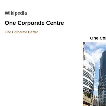
Wikipedia
One Corporate Centre
One Corporate Centre
One Cor