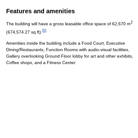
Features and amenities
2
The building will have a gross leasable office space of 62,670 m
[
5
]
(674,574.27 sq ft).
Amenities inside the building include a Food Court, Executive
Dining/Restaurants, Function Rooms with audio-visual facilities,
Gallery overlooking Ground Floor lobby for art and other exhibits,
Coffee shops, and a Fitness Center.