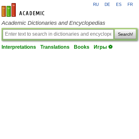
RU
DE
ES
FR
en-academic.com
Academic Dictionaries and Encyclopedias
Search!
Interpretations
Translations
Books
Игры ⚽