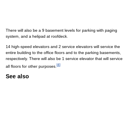
There will also be a 9 basement levels for parking with paging
system, and a helipad at roofdeck.
14 high-speed elevators and 2 service elevators will service the
entire building to the office floors and to the parking basements,
respectively. There will also be 1 service elevator that will service
[
4
]
all floors for other purposes.
See also