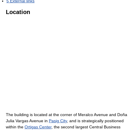
5
External links
Location
The building is located at the corner of Meralco Avenue and Doña
Julia Vargas Avenue in
Pasig City
, and is strategically positioned
within the
Ortigas Center
, the second largest Central Business