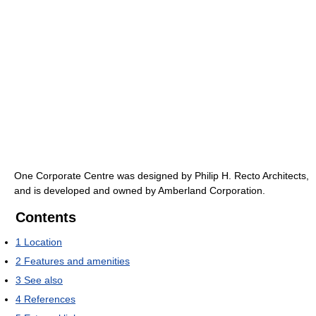
One Corporate Centre was designed by Philip H. Recto Architects,
and is developed and owned by Amberland Corporation.
Contents
1
Location
2
Features and amenities
3
See also
4
References