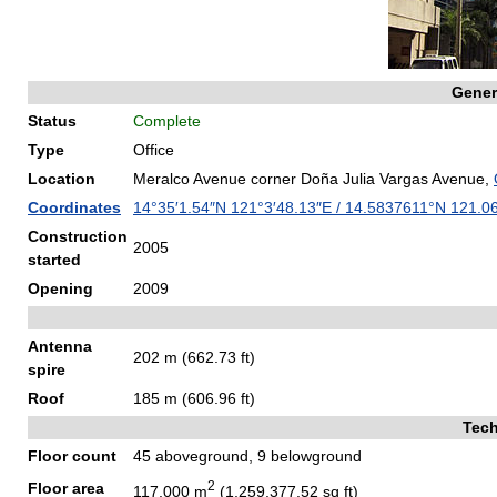
Gener
Status
Complete
Type
Office
Location
Meralco Avenue corner Doña Julia Vargas Avenue,
Coordinates
14°35′1.54″N
121°3′48.13″E
/
14.5837611°N 121.0
Construction
2005
started
Opening
2009
Antenna
202 m (662.73 ft)
spire
Roof
185 m (606.96 ft)
Tech
Floor count
45 aboveground, 9 belowground
2
Floor area
117,000 m
(1,259,377.52 sq ft)