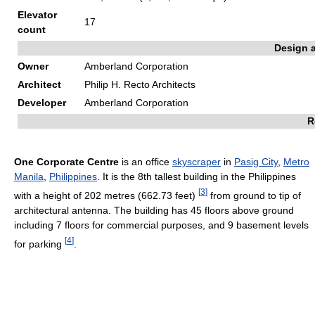
Elevator
17
count
Design 
Owner
Amberland Corporation
Architect
Philip H. Recto Architects
Developer
Amberland Corporation
R
One Corporate Centre
is an office
skyscraper
in
Pasig City
,
Metro
Manila
,
Philippines
. It is the 8th tallest building in the Philippines
[
3
]
with a height of 202 metres (662.73 feet)
from ground to tip of
architectural antenna. The building has 45 floors above ground
including 7 floors for commercial purposes, and 9 basement levels
[
4
]
for parking
.