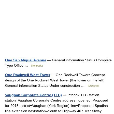
One San Miguel Avenue
— General information Status Complete
Type Office …
Wikipedia
One Rockwell West Tower
— One Rockwell Towers Concept
design of the One Rockwell West Tower (the tower on the left)
General information Status Under construction …
Wikipedia
Vaughan Corporate Centre (TTC)
— Infobox TTC station
station=Vaughan Corporate Centre address= opened=Proposed
for 2015 district=Vaughan (York Region) line=Proposed Spadina
line extension nextstation=South to Highway 407 Transitway