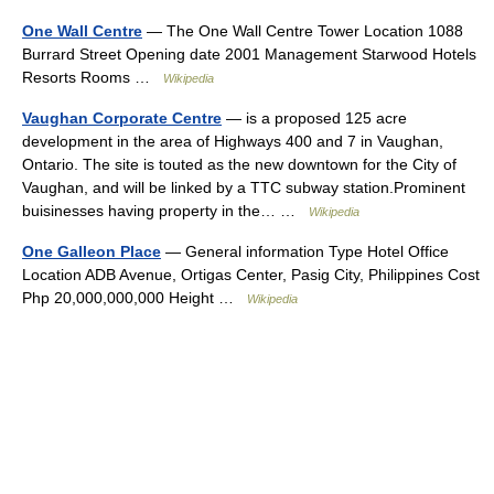
One Wall Centre
— The One Wall Centre Tower Location 1088
Burrard Street Opening date 2001 Management Starwood Hotels
Resorts Rooms …
Wikipedia
Vaughan Corporate Centre
— is a proposed 125 acre
development in the area of Highways 400 and 7 in Vaughan,
Ontario. The site is touted as the new downtown for the City of
Vaughan, and will be linked by a TTC subway station.Prominent
buisinesses having property in the… …
Wikipedia
One Galleon Place
— General information Type Hotel Office
Location ADB Avenue, Ortigas Center, Pasig City, Philippines Cost
Php 20,000,000,000 Height …
Wikipedia