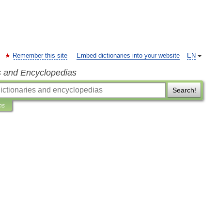
Remember this site
Embed dictionaries into your website
EN
s and Encyclopedias
Search!
ns