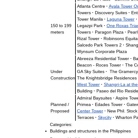
Atlanta
Centre
·
Ayala
Tower
O
Towers
·
Discovery
Suites
·
Ent
Tower
Manila
·
Laguna
Tower
·
150
to
199
Legazpi
Park
·
One
Roxas
Tria
meters
Towers
·
Paragon
Plaza
·
Pearl
Rizal
Tower
·
Robinsons
Equita
Salcedo
Park
Towers
2
·
Shan
Wynsum
Corporate
Plaza
Abreeza
Residential
Tower
·
Ba
Beacon
-
Roces
Tower
·
The
C
Under
GA
Sky
Suites
·
The
Gramercy
Construction
The
Knightsbridge
Residences
West
Tower
·
Shangri
-
La
at
the
Building
·
Paseo
del
Rio
Resid
Admiral
Baysuites
·
Aspire
Tow
Planned
/
Primea
·
Edades
Tower
·
Gate
Proposed
Center
Tower
·
New
Phil
.
Stock
Terraces
·
Skycity
·
Wharton
Pa
Categories:
Buildings
and
structures
in
the
Philippines