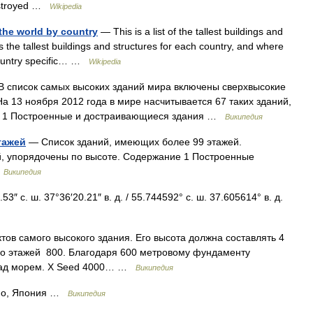
destroyed …
Wikipedia
n the world by country
— This is a list of the tallest buildings and
es the tallest buildings and structures for each country, and where
 country specific… …
Wikipedia
 список самых высоких зданий мира включены сверхвысокие
а 13 ноября 2012 года в мире насчитывается 67 таких зданий,
ие 1 Построенные и достраивающиеся здания …
Википедия
тажей
— Список зданий, имеющих более 99 этажей.
, упорядочены по высоте. Содержание 1 Построенные
…
Википедия
″ с. ш. 37°36′20.21″ в. д. / 55.744592° с. ш. 37.605614° в. д.
ов самого высокого здания. Его высота должна составлять 4
во этажей 800. Благодаря 600 метровому фундаменту
 над морем. X Seed 4000… …
Википедия
ио, Япония …
Википедия