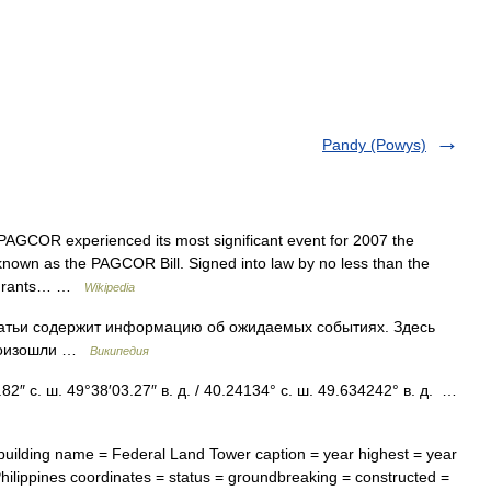
Pandy (Powys)
AGCOR experienced its most significant event for 2007 the
known as the PAGCOR Bill. Signed into law by no less than the
on grants… …
Wikipedia
татьи содержит информацию об ожидаемых событиях. Здесь
произошли …
Википедия
″ с. ш. 49°38′03.27″ в. д. / 40.24134° с. ш. 49.634242° в. д. …
uilding name = Federal Land Tower caption = year highest = year
 Philippines coordinates = status = groundbreaking = constructed =