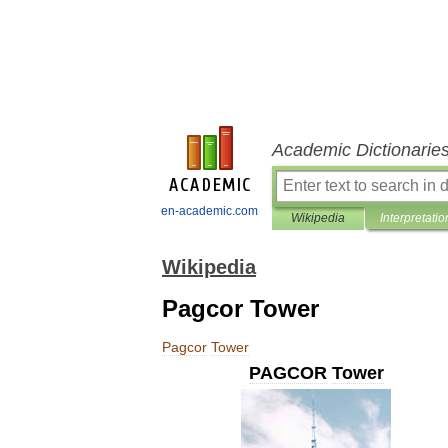
Academic Dictionarie
en-academic.com
Wikipedia
Interpretatio
Wikipedia
Pagcor Tower
Pagcor
Tower
PAGCOR
Tower