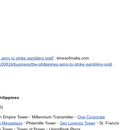
s
aims
to
strike
gambling
gold
"
.
timesofmalta
.
com
.
100816
/
business
/
the
-
philippines
-
aims
-
to
-
strike
-
gambling
-
gold
.
hilippines
O
)
n
Empire
Tower
·
Millennium
Transmitter
·
One
Corporate
n
Megaplaza
·
Philamlife
Tower
·
San
Lorenzo
Tower
·
St
.
Francis
e
Tower
·
Tower
of
Power
·
UnionBank
Plaza