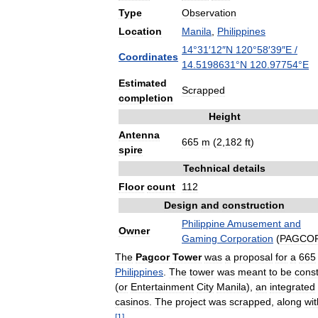
Type
Observation
Location
Manila
,
Philippines
14
°
31
′
12
″
N
120
°
58
′
39
″
E
/
Coordinates
14
.
5198631
°
N
120
.
97754
°
E
Estimated
Scrapped
completion
Height
Antenna
665
m
(
2
,
182
ft
)
spire
Technical
details
Floor
count
112
Design
and
construction
Philippine
Amusement
and
Owner
Gaming
Corporation
(
PAGCO
The
Pagcor
Tower
was
a
proposal
for
a
665
Philippines
.
The
tower
was
meant
to
be
cons
(
or
Entertainment
City
Manila
),
an
integrated
casinos
.
The
project
was
scrapped
,
along
wit
[
1
]