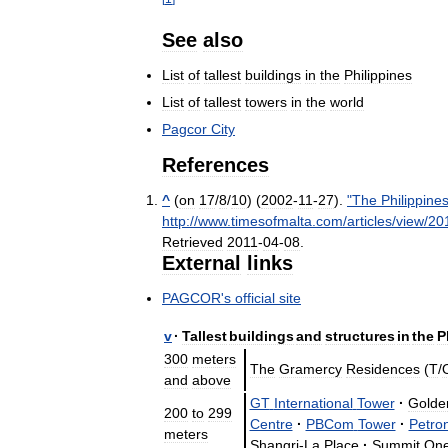
See
also
List
of
tallest
buildings
in
the
Philippines
List
of
tallest
towers
in
the
world
Pagcor
City
References
^
(
on
17
/
8
/
10
) (
2002
-
11
-
27
).
"
The
Philippine
http:
//
www
.
timesofmalta
.
com
/
articles
/
view
/
20
Retrieved
2011
-
04
-
08
.
External
links
PAGCOR
'
s
official
site
v
·
Tallest
buildings
and
structures
in
the
P
300
meters
The
Gramercy
Residences
(
T
/
and
above
GT
International
Tower
·
Golde
200
to
299
Centre
·
PBCom
Tower
·
Petro
meters
Shangri
-
La
Place
·
Summit
On