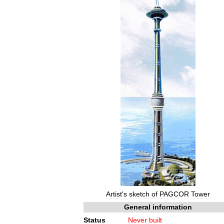
Artist
'
s
sketch
of
PAGCOR
Tower
General
information
Status
Never
built