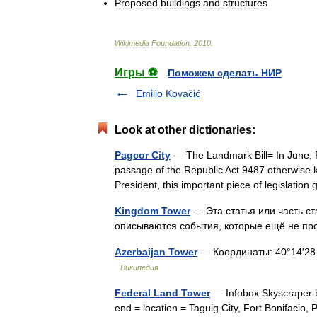
Proposed
buildings
and
structures
Wikimedia
Foundation
.
2010
.
Игры ⚽
Поможем сделать НИР
Emilio Kovačić
Look at other dictionaries:
Pagcor City
— The Landmark Bill= In June, P
passage of the Republic Act 9487 otherwise 
President, this important piece of legislati
Kingdom Tower
— Эта статья или часть с
описываются события, которые ещё не 
Azerbaijan Tower
— Координаты: 40°14′28.82
Википедия
Federal Land Tower
— Infobox Skyscraper b
end = location = Taguig City, Fort Bonifacio,