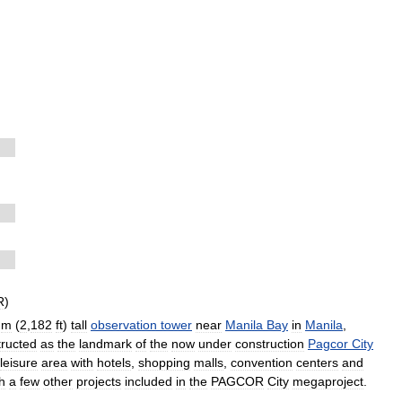
R
)
m
(
2
,
182
ft
)
tall
observation
tower
near
Manila
Bay
in
Manila
,
tructed
as
the
landmark
of
the
now
under
construction
Pagcor
City
leisure
area
with
hotels
,
shopping
malls
,
convention
centers
and
h
a
few
other
projects
included
in
the
PAGCOR
City
megaproject
.