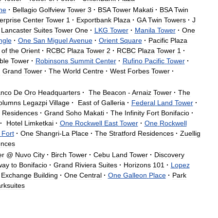
ne
·
Bellagio
Golfview
Tower
3
·
BSA
Tower
Makati
·
BSA
Twin
erprise
Center
Tower
1
·
Exportbank
Plaza
·
GA
Twin
Towers
·
J
Lancaster
Suites
Tower
One
·
LKG
Tower
·
Manila
Tower
·
One
ngle
·
One
San
Miguel
Avenue
·
Orient
Square
·
Pacific
Plaza
of
the
Orient
·
RCBC
Plaza
Tower
2
·
RCBC
Plaza
Tower
1
·
ble
Tower
·
Robinsons
Summit
Center
·
Rufino
Pacific
Tower
·
g
Grand
Tower
·
The
World
Centre
·
West
Forbes
Tower
·
nco
De
Oro
Headquarters
·
The
Beacon
-
Arnaiz
Tower
·
The
olumns
Legazpi
Village
·
East
of
Galleria
·
Federal
Land
Tower
·
Residences
·
Grand
Soho
Makati
·
The
Infinity
Fort
Bonifacio
·
·
Hotel
Limketkai
·
One
Rockwell
East
Tower
·
One
Rockwell
Fort
·
One
Shangri
-
La
Place
·
The
Stratford
Residences
·
Zuellig
ences
er
@
Nuvo
City
·
Birch
Tower
·
Cebu
Land
Tower
·
Discovery
way
to
Bonifacio
·
Grand
Riviera
Suites
·
Horizons
101
·
Lopez
Exchange
Building
·
One
Central
·
One
Galleon
Place
·
Park
rksuites