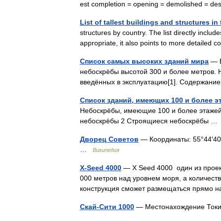
est completion = opening = demolished = 
List of tallest buildings and structures i
structures by country. The list directly includ
appropriate, it also points to more detailed
Список самых высоких зданий мира
— В
небоскрёбы высотой 300 и более метров. Н
введённых в эксплуатацию[1]. Содержан
Список зданий, имеющих 100 и более э
Небоскрёбы, имеющие 100 и более этажей
небоскрёбы 2 Строящиеся небоскрёбы 
Дворец Советов
— Координаты: 55°44′40.53
…
Википедия
X-Seed 4000
— X Seed 4000 один из проект
000 метров над уровнем моря, а количест
конструкция сможет размещаться прямо
Скай-Сити 1000
— Местонахождение Ток