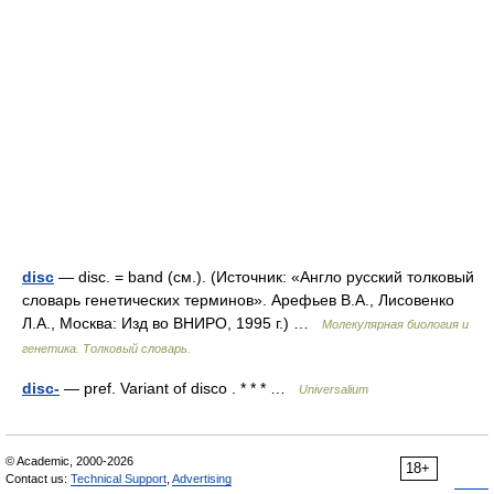
disc
— disc. = band (см.). (Источник: «Англо русский толковый
словарь генетических терминов». Арефьев В.А., Лисовенко
Л.А., Москва: Изд во ВНИРО, 1995 г.) …
Молекулярная биология и
генетика. Толковый словарь.
disc-
— pref. Variant of disco . * * * …
Universalium
© Academic, 2000-2026
18+
Contact us:
Technical Support
,
Advertising