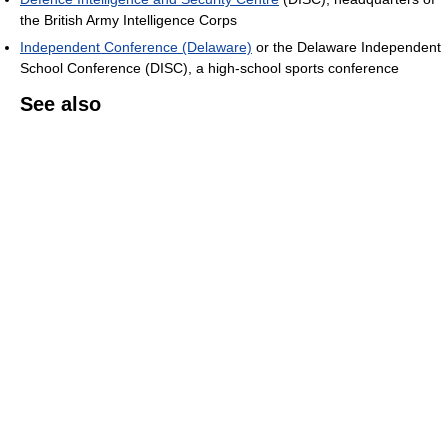
the British Army Intelligence Corps
Independent Conference (Delaware)
or the Delaware Independent
School Conference (DISC), a high-school sports conference
See also