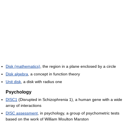
Disk (mathematics)
, the region in a plane enclosed by a circle
Disk algebra
, a concept in function theory
Unit disk
, a disk with radius one
Psychology
DISC1
(Disrupted in Schizophrenia 1), a human gene with a wide
array of interactions
DISC assessment
, in psychology, a group of psychometric tests
based on the work of William Moulton Marston