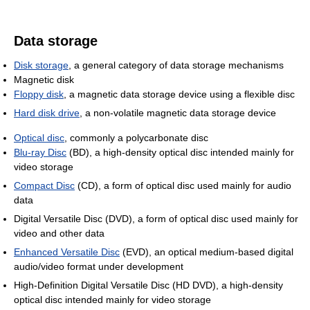
Data storage
Disk storage
, a general category of data storage mechanisms
Magnetic disk
Floppy disk
, a magnetic data storage device using a flexible disc
Hard disk drive
, a non-volatile magnetic data storage device
Optical disc
, commonly a polycarbonate disc
Blu-ray Disc
(BD), a high-density optical disc intended mainly for
video storage
Compact Disc
(CD), a form of optical disc used mainly for audio
data
Digital Versatile Disc (DVD), a form of optical disc used mainly for
video and other data
Enhanced Versatile Disc
(EVD), an optical medium-based digital
audio/video format under development
High-Definition Digital Versatile Disc (HD DVD), a high-density
optical disc intended mainly for video storage