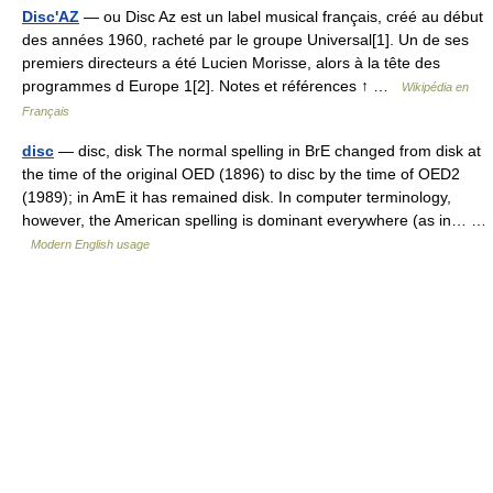
Disc'AZ
— ou Disc Az est un label musical français, créé au début
des années 1960, racheté par le groupe Universal[1]. Un de ses
premiers directeurs a été Lucien Morisse, alors à la tête des
programmes d Europe 1[2]. Notes et références ↑ …
Wikipédia en
Français
disc
— disc, disk The normal spelling in BrE changed from disk at
the time of the original OED (1896) to disc by the time of OED2
(1989); in AmE it has remained disk. In computer terminology,
however, the American spelling is dominant everywhere (as in… …
Modern English usage