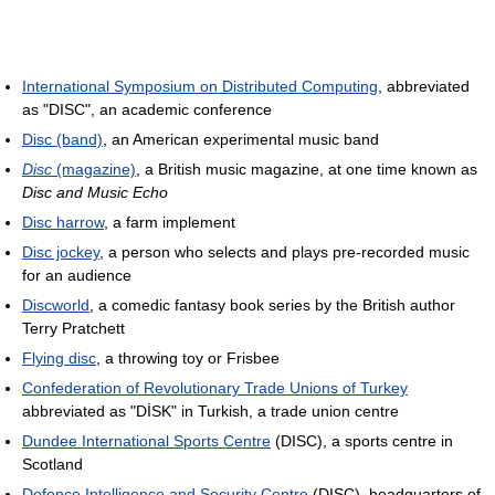
International Symposium on Distributed Computing
, abbreviated
as "DISC", an academic conference
Disc (band)
, an American experimental music band
Disc
(magazine)
, a British music magazine, at one time known as
Disc and Music Echo
Disc harrow
, a farm implement
Disc jockey
, a person who selects and plays pre-recorded music
for an audience
Discworld
, a comedic fantasy book series by the British author
Terry Pratchett
Flying disc
, a throwing toy or Frisbee
Confederation of Revolutionary Trade Unions of Turkey
abbreviated as "DİSK" in Turkish, a trade union centre
Dundee International Sports Centre
(DISC), a sports centre in
Scotland
Defence Intelligence and Security Centre
(DISC), headquarters of