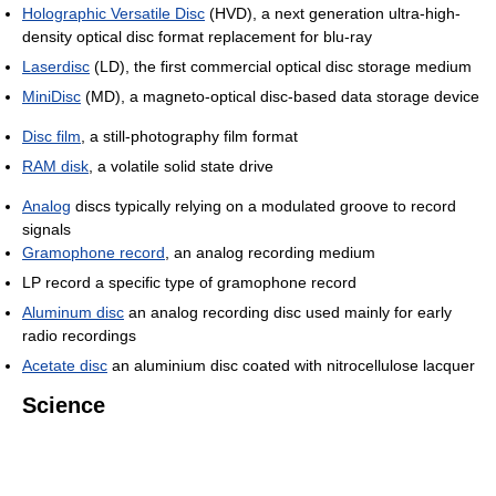
Holographic Versatile Disc
(HVD), a next generation ultra-high-
density optical disc format replacement for blu-ray
Laserdisc
(LD), the first commercial optical disc storage medium
MiniDisc
(MD), a magneto-optical disc-based data storage device
Disc film
, a still-photography film format
RAM disk
, a volatile solid state drive
Analog
discs typically relying on a modulated groove to record
signals
Gramophone record
, an analog recording medium
LP record a specific type of gramophone record
Aluminum disc
an analog recording disc used mainly for early
radio recordings
Acetate disc
an aluminium disc coated with nitrocellulose lacquer
Science