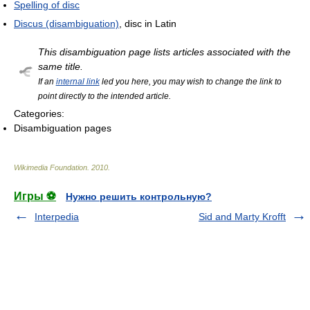
Spelling of disc
Discus (disambiguation)
, disc in Latin
This disambiguation page lists articles associated with the
same title.
If an
internal link
led you here, you may wish to change the link to
point directly to the intended article.
Categories:
Disambiguation pages
Wikimedia Foundation
.
2010
.
Игры ⚽
Нужно решить контрольную?
Interpedia
Sid and Marty Krofft