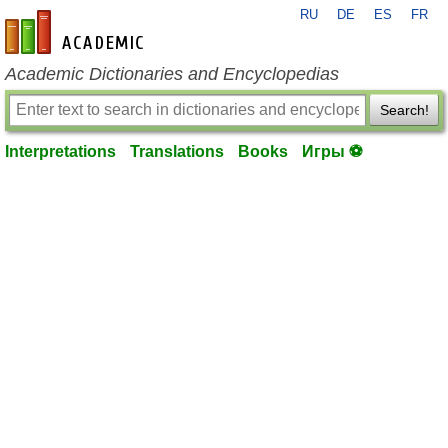
RU
DE
ES
FR
en-academic.com
Academic Dictionaries and Encyclopedias
Search!
Interpretations
Translations
Books
Игры ⚽