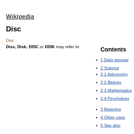
Wikipedia
Disc
Disc
Disc, Disk, DISC
or
DISK
may refer to:
Contents
1
Data storage
2
Science
2.1
Astronomy
2.2
Biology
2.3
Mathematics
2.4
Psychology
3
Motoring
4
Other uses
5
See also