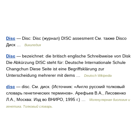
Disc
— Disc: Disc (журнал) DISC assesment См. также Disco
Диск …
Википедия
Disc
— bezeichnet: die britisch englische Schreibweise von Disk
Die Abkürzung DISC steht für: Deutsche Internationale Schule
Changchun Diese Seite ist eine Begriffsklärung zur
Unterscheidung mehrerer mit dems …
Deutsch Wikipedia
disc
— disc. См. диск. (Источник: «Англо русский толковый
словарь генетических терминов». Арефьев В.А., Лисовенко
Л.А., Москва: Изд во ВНИРО, 1995 г.) …
Молекулярная биология и
генетика. Толковый словарь.