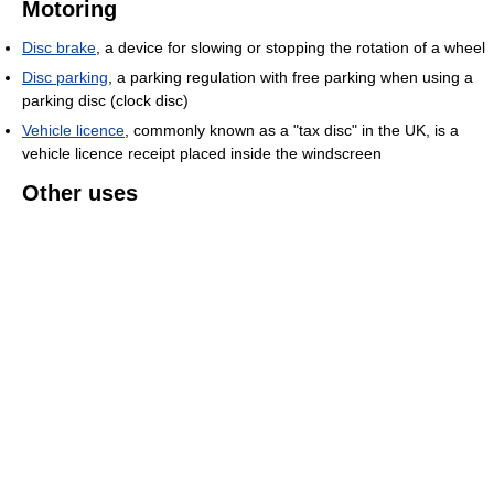
Motoring
Disc brake
, a device for slowing or stopping the rotation of a wheel
Disc parking
, a parking regulation with free parking when using a
parking disc (clock disc)
Vehicle licence
, commonly known as a "tax disc" in the UK, is a
vehicle licence receipt placed inside the windscreen
Other uses