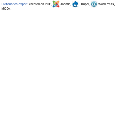
Dictionaries export
, created on PHP,
Joomla,
Drupal,
WordPress,
MODx.