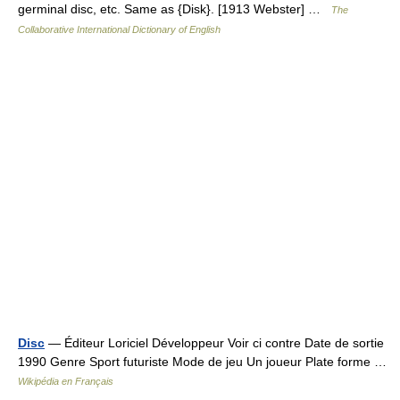
germinal disc, etc. Same as {Disk}. [1913 Webster] …
The
Collaborative International Dictionary of English
Disc
— Éditeur Loriciel Développeur Voir ci contre Date de sortie
1990 Genre Sport futuriste Mode de jeu Un joueur Plate forme …
Wikipédia en Français