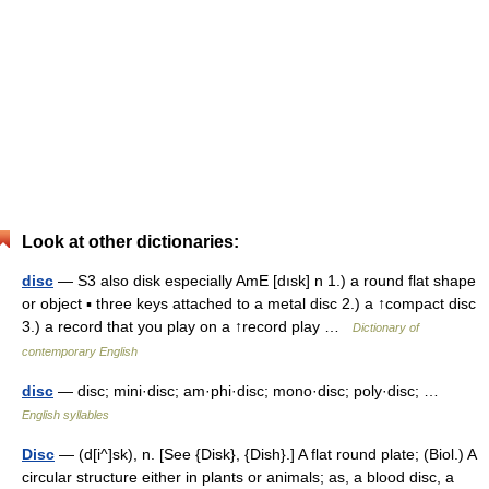
Look at other dictionaries:
disc
— S3 also disk especially AmE [dısk] n 1.) a round flat shape
or object ▪ three keys attached to a metal disc 2.) a ↑compact disc
3.) a record that you play on a ↑record play …
Dictionary of
contemporary English
disc
— disc; mini·disc; am·phi·disc; mono·disc; poly·disc; …
English syllables
Disc
— (d[i^]sk), n. [See {Disk}, {Dish}.] A flat round plate; (Biol.) A
circular structure either in plants or animals; as, a blood disc, a