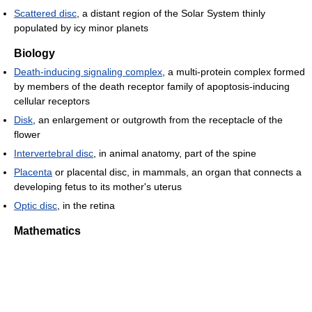
Scattered disc
, a distant region of the Solar System thinly
populated by icy minor planets
Biology
Death-inducing signaling complex
, a multi-protein complex formed
by members of the death receptor family of apoptosis-inducing
cellular receptors
Disk
, an enlargement or outgrowth from the receptacle of the
flower
Intervertebral disc
, in animal anatomy, part of the spine
Placenta
or placental disc, in mammals, an organ that connects a
developing fetus to its mother's uterus
Optic disc
, in the retina
Mathematics