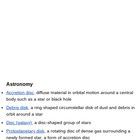
Astronomy
Accretion disc
, diffuse material in orbital motion around a central
body such as a star or black hole
Debris disk
, a ring shaped circumstellar disk of dust and debris in
orbit around a star
Disc (galaxy)
, a disc-shaped group of stars
Protoplanetary disk
, a rotating disc of dense gas surrounding a
newly formed star, a form of accretion disc