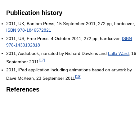
Publication history
2011, UK, Bantam Press, 15 September 2011, 272 pp, hardcover,
ISBN 978-1846572821
2011, US, Free Press, 4 October 2011, 272 pp, hardcover,
ISBN
978-1439192818
2011, Audiobook, narrated by Richard Dawkins and
Lalla Ward
, 16
[
17
]
September 2011
2011, iPad application including animations based on artwork by
[
18
]
Dave McKean, 23 September 2011
References