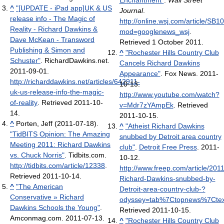
Enchantment"
.
Wall Street
^
"[UPDATE - iPad app]UK & US
Journal
.
release info - The Magic of
http://online.wsj.com/article
Reality - Richard Dawkins &
mod=googlenews_wsj
.
Dave McKean - Transword
Retrieved 1 October 2011
.
Publishing & Simon and
^
"Rochester Hills Country Club
Schuster"
. RichardDawkins.net.
Cancels Richard Dawkins
2011-09-01
.
Appearance"
. Fox News. 2011-
http://richarddawkins.net/articles/642911-
10-13
.
uk-us-release-info-the-magic-
http://www.youtube.com/watch?
of-reality
. Retrieved 2011-10-
v=Mdr7zYAmpEk
. Retrieved
14
.
2011-10-15
.
^
Porten, Jeff (2011-07-18).
^
"Atheist Richard Dawkins
"TidBITS Opinion: The Amazing
snubbed by Detroit area country
Meeting 2011: Richard Dawkins
club"
.
Detroit Free Press
. 2011-
vs. Chuck Norris"
. Tidbits.com
.
10-12
.
http://tidbits.com/article/12338
.
http://www.freep.com/article/2
Retrieved 2011-10-14
.
Richard-Dawkins-snubbed-by-
^
"The American
Detroit-area-country-club-?
Conservative » Richard
odyssey=tab%7Ctopnews%7Ct
Dawkins Schools the Young"
.
Retrieved 2011-10-15
.
Amconmag.com. 2011-07-13
.
^
"Rochester Hills Country Club