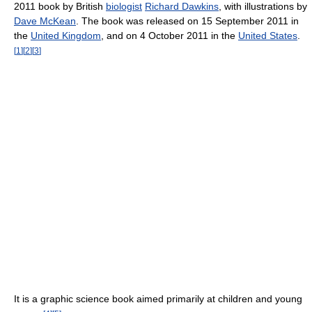
2011 book by British
biologist
Richard Dawkins
, with illustrations by
Dave McKean
. The book was released on 15 September 2011 in
the
United Kingdom
, and on 4 October 2011 in the
United States
.
[
1
]
[
2
]
[
3
]
It is a graphic science book aimed primarily at children and young