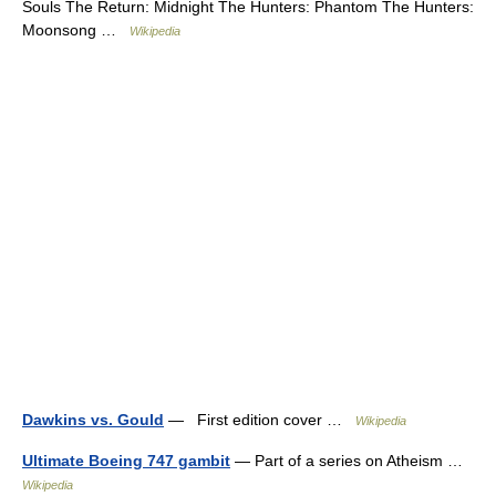
Souls The Return: Midnight The Hunters: Phantom The Hunters:
Moonsong …
Wikipedia
Dawkins vs. Gould
— First edition cover …
Wikipedia
Ultimate Boeing 747 gambit
— Part of a series on Atheism …
Wikipedia