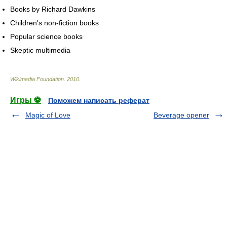
Books by Richard Dawkins
Children's non-fiction books
Popular science books
Skeptic multimedia
Wikimedia Foundation
.
2010
.
Игры ⚽
Поможем написать реферат
Magic of Love
Beverage opener