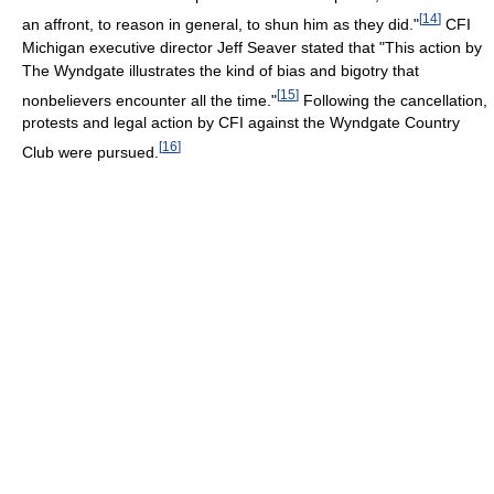
[
14
]
an affront, to reason in general, to shun him as they did."
CFI
Michigan executive director Jeff Seaver stated that "This action by
The Wyndgate illustrates the kind of bias and bigotry that
[
15
]
nonbelievers encounter all the time."
Following the cancellation,
protests and legal action by CFI against the Wyndgate Country
[
16
]
Club were pursued.