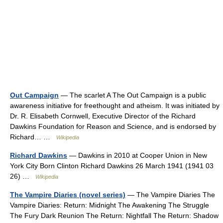
Out Campaign
— The scarlet A The Out Campaign is a public
awareness initiative for freethought and atheism. It was initiated by
Dr. R. Elisabeth Cornwell, Executive Director of the Richard
Dawkins Foundation for Reason and Science, and is endorsed by
Richard… …
Wikipedia
Richard Dawkins
— Dawkins in 2010 at Cooper Union in New
York City Born Clinton Richard Dawkins 26 March 1941 (1941 03
26) …
Wikipedia
The Vampire Diaries (novel series)
— The Vampire Diaries The
Vampire Diaries: Return: Midnight The Awakening The Struggle
The Fury Dark Reunion The Return: Nightfall The Return: Shadow