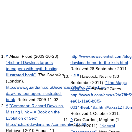
^
Alison Flood (2009-10-23).
http://www.newscientist.com/blog
"Richard Dawkins targets
dawkins-home-to-the-kids.html
.
teenagers with myth-busting
Retrieved 28 September 2011
.
illustrated book"
.
The Guardian
a
b
^
Hawcock, Neville (30
(London)
.
September 2011).
"The Magic
http://www.guardian.co.uk/science/2009/oct/23/richard-
of Reality"
.
Financial Times
.
dawkins-teenagers-illustrated-
http://www.ft.com/cms/s/2/e7ffbf2
book
. Retrieved 2009-11-02
.
ea81-11e0-b0f5-
^
"Comment: Richard Dawkins'
00144feab49a.html#axzz1ZTJ0
Missing Link – A Book on the
Retrieved 1 October 2011
.
Evolution of Sex"
.
^
Cox Gurdon, Meghan (1
http://richarddawkins.net/comments/497395
.
October 2011).
"Natural
Retrieved 2010 August 11
.