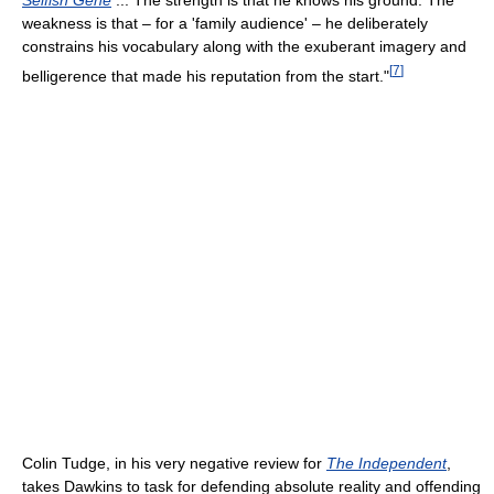
weakness is that – for a 'family audience' – he deliberately
constrains his vocabulary along with the exuberant imagery and
[
7
]
belligerence that made his reputation from the start."
Colin Tudge, in his very negative review for
The Independent
,
takes Dawkins to task for defending absolute reality and offending