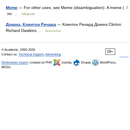
Meme
— For other uses, see Meme (disambiguation). A meme ( /
ˈmiː …
Wikipedia
Докинз, Клинтон Ричард
— Клинтон Ричард Докинз Clinton
Richard Dawkins …
Википедия
© Academic, 2000-2026
18+
Contact us:
Technical Support
,
Advertising
Dictionaries export
, created on PHP,
Joomla,
Drupal,
WordPress,
MODx.