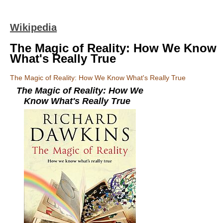
Wikipedia
The Magic of Reality: How We Know
What's Really True
The Magic of Reality: How We Know What's Really True
The Magic of Reality: How We
Know What's Really True