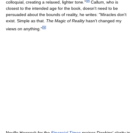
[
9
]
colloquial, creating a relaxed, lighter tone."
Callum, who is
closest to the intended age for the book, doesn't need to be
persuaded about the bounds of reality, he writes: "Miracles don't
exist. Simple as that.
The Magic of Reality
hasn't changed my
[
9
]
views on anything."
Neville Hawcock for the
Financial Times
praises Dawkins' clarity in