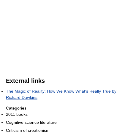
External links
The Magic of Reality: How We Know What's Really True by
Richard Dawkins
Categories:
2011 books
Cognitive science literature
Criticism of creationism