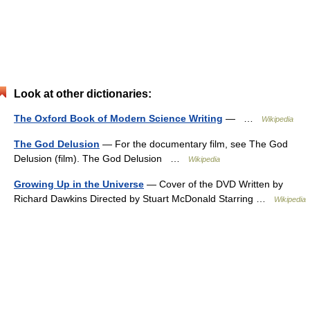
Look at other dictionaries:
The Oxford Book of Modern Science Writing
— …
Wikipedia
The God Delusion
— For the documentary film, see The God
Delusion (film). The God Delusion …
Wikipedia
Growing Up in the Universe
— Cover of the DVD Written by
Richard Dawkins Directed by Stuart McDonald Starring …
Wikipedia