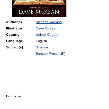
Author(s)
Richard Dawkins
Illustrator
Dave McKean
Country
United Kingdom
Language
English
Subject(s)
Science
Bantam Press
(UK)
Publisher