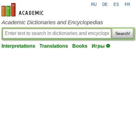
RU
DE
ES
FR
en-academic.com
Academic Dictionaries and Encyclopedias
Search!
Interpretations
Translations
Books
Игры ⚽