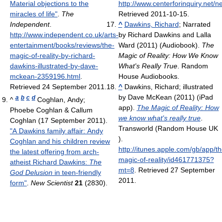
Material objections to the
http://www.centerforinquiry.net
miracles of life"
.
The
Retrieved 2011-10-15
.
Independent
.
^
Dawkins, Richard
; Narrated
http://www.independent.co.uk/arts-
by Richard Dawkins and Lalla
entertainment/books/reviews/the-
Ward (2011) (Audiobook).
The
magic-of-reality-by-richard-
Magic of Reality: How We Know
dawkins-illustrated-by-dave-
What's Really True
. Random
mckean-2359196.html
.
House Audiobooks.
Retrieved 24 September 2011
.
^
Dawkins, Richard; illustrated
by Dave McKean (2011) (iPad
a
b
c
d
^
Coghlan, Andy;
app).
The Magic of Reality: How
Phoebe Coghlan & Callum
we know what's really true
.
Coghlan (17 September 2011).
Transworld (Random House UK
"A Dawkins family affair: Andy
)
.
Coghlan and his children review
http://itunes.apple.com/gb/app/th
the latest offering from arch-
magic-of-reality/id461771375?
atheist Richard Dawkins:
The
mt=8
. Retrieved 27 September
God Delusion
in teen-friendly
2011
.
form"
.
New Scientist
21
(2830)
.