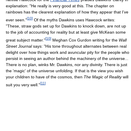
explanation: "He really is very good at this. The chapter on
rainbows has the clearest explanation of how they appear that I’ve
[
10
]
ever seen."
Of the myths Dawkins uses Hawcock writes:
"These, straw gods set up for Dawkins to knock down, are not up
to the job of accounting for reality but at least give McKean some
[
10
]
great subject matter."
Meghan Cox Gurdon writing for the
Wall
Street Journal
says: "His tone throughout alternates between real
delight over how things work and avuncular pity for the people who
persist in seeing an author behind the machinery of the universe...
There is no plan, winks Mr. Dawkins, nor any divinity. There is just
the 'magic' of the universe unfolding. If that is the view you wish
your children to have of the cosmos, then
The Magic of Reality
will
[
11
]
suit you very well."