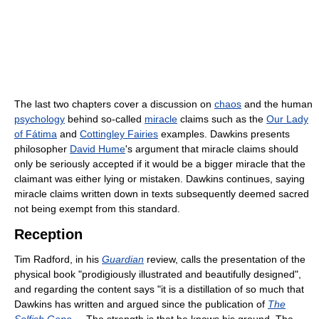
The last two chapters cover a discussion on
chaos
and the human
psychology
behind so-called
miracle
claims such as the
Our Lady
of Fátima
and
Cottingley Fairies
examples. Dawkins presents
philosopher
David Hume
's argument that miracle claims should
only be seriously accepted if it would be a bigger miracle that the
claimant was either lying or mistaken. Dawkins continues, saying
miracle claims written down in texts subsequently deemed sacred
not being exempt from this standard.
Reception
Tim Radford, in his
Guardian
review, calls the presentation of the
physical book "prodigiously illustrated and beautifully designed",
and regarding the content says "it is a distillation of so much that
Dawkins has written and argued since the publication of
The
Selfish Gene
... The strength is that he knows his ground. The