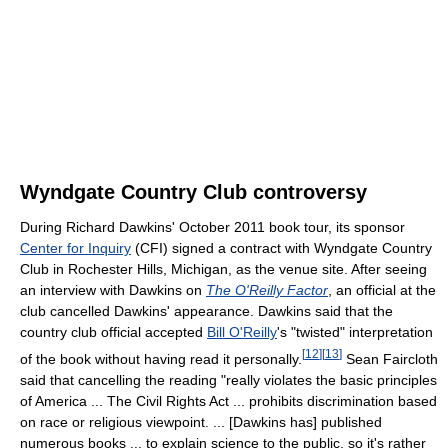
Wyndgate Country Club controversy
During Richard Dawkins' October 2011 book tour, its sponsor
Center for Inquiry
(CFI) signed a contract with Wyndgate Country
Club in Rochester Hills, Michigan, as the venue site. After seeing
an interview with Dawkins on
The O'Reilly Factor
, an official at the
club cancelled Dawkins' appearance. Dawkins said that the
country club official accepted
Bill O'Reilly
's "twisted" interpretation
[
12
]
[
13
]
of the book without having read it personally.
Sean Faircloth
said that cancelling the reading "really violates the basic principles
of America ... The Civil Rights Act ... prohibits discrimination based
on race or religious viewpoint. ... [Dawkins has] published
numerous books ... to explain science to the public, so it's rather