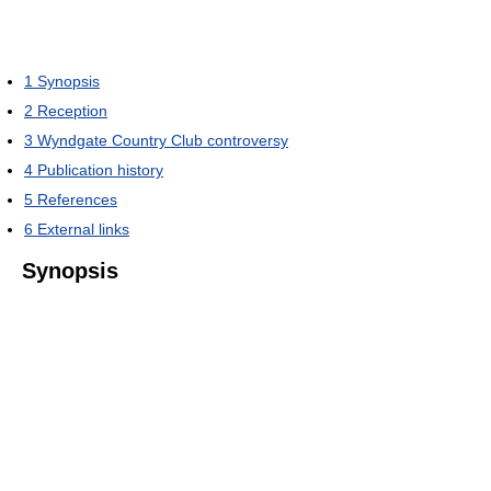
1
Synopsis
2
Reception
3
Wyndgate Country Club controversy
4
Publication history
5
References
6
External links
Synopsis