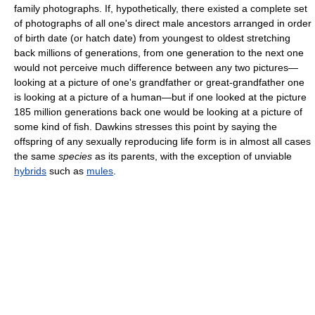
family photographs. If, hypothetically, there existed a complete set
of photographs of all one's direct male ancestors arranged in order
of birth date (or hatch date) from youngest to oldest stretching
back millions of generations, from one generation to the next one
would not perceive much difference between any two pictures—
looking at a picture of one's grandfather or great-grandfather one
is looking at a picture of a human—but if one looked at the picture
185 million generations back one would be looking at a picture of
some kind of fish. Dawkins stresses this point by saying the
offspring of any sexually reproducing life form is in almost all cases
the same
species
as its parents, with the exception of unviable
hybrids
such as
mules
.