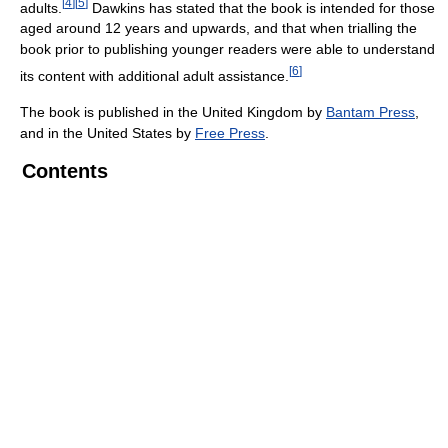
[
4
]
[
5
]
adults.
Dawkins has stated that the book is intended for those
aged around 12 years and upwards, and that when trialling the
book prior to publishing younger readers were able to understand
[
6
]
its content with additional adult assistance.
The book is published in the United Kingdom by
Bantam Press
,
and in the United States by
Free Press
.
Contents