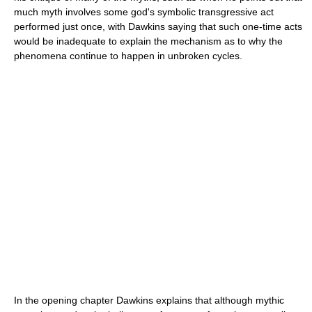
much myth involves some god's symbolic transgressive act
performed just once, with Dawkins saying that such one-time acts
would be inadequate to explain the mechanism as to why the
phenomena continue to happen in unbroken cycles.
In the opening chapter Dawkins explains that although mythic