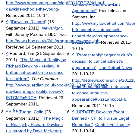
http://www.amconmag.com/blog/2011/07/13/richard-
Cancels Richard Dawkins
dawkins-schools-the-young/
.
Appearance"
. Fox Television
Retrieved 2011-10-14
.
Stations, Inc
.
^
[
|Dawkins, Richard
] (13
http://www.myfoxdetroit.com/dpp
September 2011).
Newsnight
.
hills-country-club-cancels-
with Jeremy Paxman. BBC Two
.
richard-dawkins-appearance-
http://news.bbc.co.uk/2/hi/programmes/newsnight
.
20111012-ms
. Retrieved 2011-
Retrieved 14 September 2011
.
10-15
.
^
Radford, Tim (21 September
^
"Protest tonight against club's
2011).
"The Magic of Reality by
decision to cancel atheist's
Richard Dawkins - review: A
appearance"
.
The Detroit News
.
brilliant introduction to science
2011-10-12
.
for children"
.
The Guardian
.
http://detnews.com/article/201
http://www.guardian.co.uk/books/2011/sep/21/richard-
tonight-against-club-s-decision-
dawkins-magic-reality-review?
to-cancel-atheist-s-
INTCMP=SRCH
. Retrieved 23
appearance#ixzz1ahkopLFb
.
September 2011
.
Retrieved 2011-10-15
.
a
b
c
^
Tudge, Colin
(23
^
"UPDATE: Dawkins Event
September 2011).
"The Magic
Banned - CFI to Pursue Legal
of Reality by Richard Dawkins
Remedies"
.
Center For Inquiry
.
(illustrated by Dave McKean):
2011-10-14
.