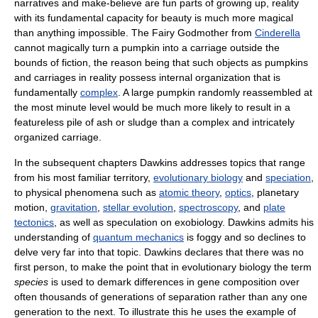
narratives and make-believe are fun parts of growing up, reality
with its fundamental capacity for beauty is much more magical
than anything impossible. The Fairy Godmother from
Cinderella
cannot magically turn a pumpkin into a carriage outside the
bounds of fiction, the reason being that such objects as pumpkins
and carriages in reality possess internal organization that is
fundamentally
complex
. A large pumpkin randomly reassembled at
the most minute level would be much more likely to result in a
featureless pile of ash or sludge than a complex and intricately
organized carriage.
In the subsequent chapters Dawkins addresses topics that range
from his most familiar territory,
evolutionary biology
and
speciation
,
to physical phenomena such as
atomic theory
,
optics
, planetary
motion,
gravitation
,
stellar evolution
,
spectroscopy
, and
plate
tectonics
, as well as speculation on exobiology. Dawkins admits his
understanding of
quantum mechanics
is foggy and so declines to
delve very far into that topic. Dawkins declares that there was no
first person, to make the point that in evolutionary biology the term
species
is used to demark differences in gene composition over
often thousands of generations of separation rather than any one
generation to the next. To illustrate this he uses the example of