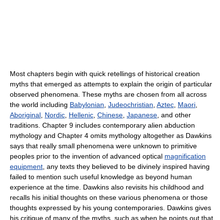
Most chapters begin with quick retellings of historical creation
myths that emerged as attempts to explain the origin of particular
observed phenomena. These myths are chosen from all across
the world including
Babylonian
,
Judeochristian
,
Aztec
,
Maori
,
Aboriginal
,
Nordic
,
Hellenic
,
Chinese
,
Japanese
, and other
traditions. Chapter 9 includes contemporary alien abduction
mythology and Chapter 4 omits mythology altogether as Dawkins
says that really small phenomena were unknown to primitive
peoples prior to the invention of advanced optical
magnification
equipment
, any texts they believed to be divinely inspired having
failed to mention such useful knowledge as beyond human
experience at the time. Dawkins also revisits his childhood and
recalls his initial thoughts on these various phenomena or those
thoughts expressed by his young contemporaries. Dawkins gives
his critique of many of the myths, such as when he points out that