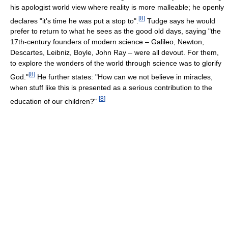
his apologist world view where reality is more malleable; he openly
[
8
]
declares "it's time he was put a stop to".
Tudge says he would
prefer to return to what he sees as the good old days, saying "the
17th-century founders of modern science – Galileo, Newton,
Descartes, Leibniz, Boyle, John Ray – were all devout. For them,
to explore the wonders of the world through science was to glorify
[
8
]
God."
He further states: "How can we not believe in miracles,
when stuff like this is presented as a serious contribution to the
[
8
]
education of our children?"