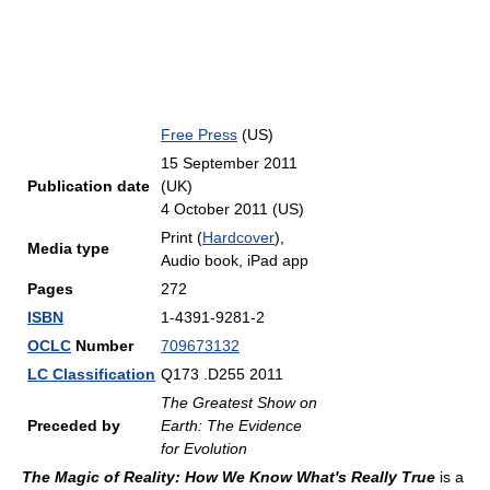
Free Press
(US)
15 September 2011
Publication date
(UK)
4 October 2011 (US)
Print (
Hardcover
),
Media type
Audio book, iPad app
Pages
272
ISBN
1-4391-9281-2
OCLC
Number
709673132
LC Classification
Q173 .D255 2011
The Greatest Show on
Preceded by
Earth: The Evidence
for Evolution
The Magic of Reality: How We Know What's Really True
is a