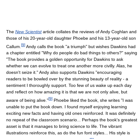
The
New Scientist
article collates the reviews of Andy Coghlan and
those of his 20-year-old daughter Phoebe and his 13-year-old son
[
9
]
Callum.
Andy calls the book "a triumph" but wishes Dawkins had
a chapter entitled "Why do people do bad things to others?" saying
"The book provides a golden opportunity for Dawkins to ask
whether we can evolve to treat one another more civilly. Alas, he
doesn't seize it." Andy also supports Dawkins "encouraging
readers to be bowled over by the stunning beauty of reality - a
sentiment I thoroughly support. Too few of us wake up each day
and reflect on how amazing it is that we are not only alive, but
[
9
]
aware of being alive."
Phoebe liked the book, she writes "I was
unable to put the book down. I found myself enjoying learning
exciting new facts and having old ones reinforced. It was definitely
no repeat of the classroom scenario... Perhaps the book's greatest
asset is that it manages to bring science to life. The vibrant
illustrations reinforce this, as do the fun font styles... His style is