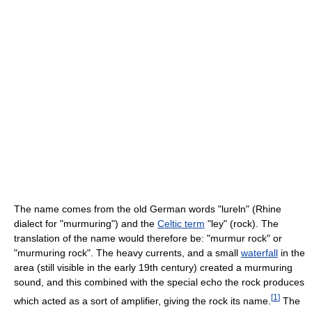
The name comes from the old German words "lureln" (Rhine
dialect for "murmuring") and the
Celtic term
"ley" (rock). The
translation of the name would therefore be: "murmur rock" or
"murmuring rock". The heavy currents, and a small
waterfall
in the
area (still visible in the early 19th century) created a murmuring
sound, and this combined with the special echo the rock produces
[
1
]
which acted as a sort of amplifier, giving the rock its name.
The