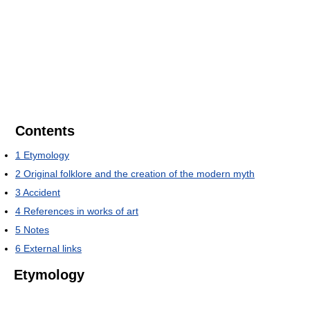
Contents
1
Etymology
2
Original folklore and the creation of the modern myth
3
Accident
4
References in works of art
5
Notes
6
External links
Etymology