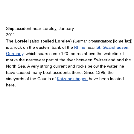
Ship accident near Loreley, January
2011
The
Lorelei
(also spelled
Loreley
) (
[loːʁəˈlaɪ]
)
German pronunciation:
is a rock on the eastern bank of the
Rhine
near
St. Goarshausen
,
Germany
, which soars some 120 metres above the waterline. It
marks the narrowest part of the river between Switzerland and the
North Sea. A very strong current and rocks below the waterline
have caused many boat accidents there. Since 1395, the
vineyards of the Counts of
Katzenelnbogen
have been located
here.