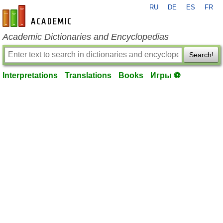
RU
DE
ES
FR
en-academic.com
Academic Dictionaries and Encyclopedias
Search!
Interpretations
Translations
Books
Игры ⚽