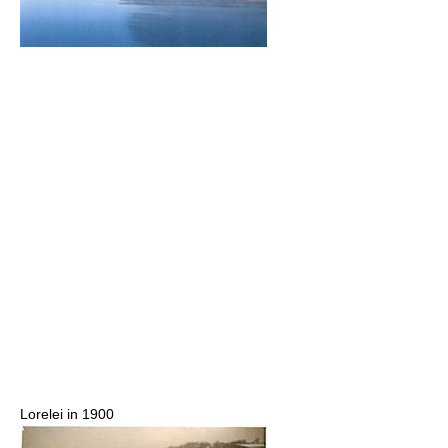
Lorelei in 1900