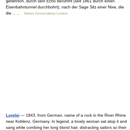
gefährlich, durch sein Echo berühmt (seit 1861 durch einen
Eisenbahntunnel durchbohrt); nach der Sage Sitz einer Nixe, die
die… …
Kleines Konversations-Lexikon
Lorelei
— 1843, from German, name of a rock in the River Rhine
near Koblenz, Germany. In legend, a lovely woman sat atop it and
sang while combing her long blond hair, distracting sailors so their