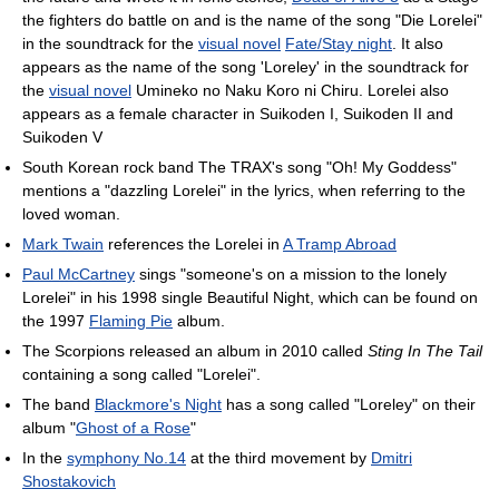
the fighters do battle on and is the name of the song "Die Lorelei"
in the soundtrack for the
visual novel
Fate/Stay night
. It also
appears as the name of the song 'Loreley' in the soundtrack for
the
visual novel
Umineko no Naku Koro ni Chiru. Lorelei also
appears as a female character in Suikoden I, Suikoden II and
Suikoden V
South Korean rock band The TRAX's song "Oh! My Goddess"
mentions a "dazzling Lorelei" in the lyrics, when referring to the
loved woman.
Mark Twain
references the Lorelei in
A Tramp Abroad
Paul McCartney
sings "someone's on a mission to the lonely
Lorelei" in his 1998 single Beautiful Night, which can be found on
the 1997
Flaming Pie
album.
The Scorpions released an album in 2010 called
Sting In The Tail
containing a song called "Lorelei".
The band
Blackmore's Night
has a song called "Loreley" on their
album "
Ghost of a Rose
"
In the
symphony No.14
at the third movement by
Dmitri
Shostakovich