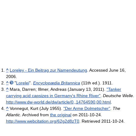
^
Loreley - Ein Beitrag zur Namendeutung
. Accessed June 16,
2006.
^
"
Lorelei
".
Encyclopædia Britannica
(11th ed.). 1911.
^
Mara, Darren; Illmer, Andreas (January 13, 2011).
"Tanker
carrying acid capsizes in Germany's Rhine River"
.
Deutsche Welle
.
http://www.dw-world.de/dw/article/0,,14764590,00.html
.
^
Vonnegut, Kurt (July 1955).
"Der Arme Dolmetscher"
.
The
Atlantic
. Archived from
the original
on 2011-10-24
.
http://www.webcitation.org/62g2d8zT0
. Retrieved 2011-10-24
.