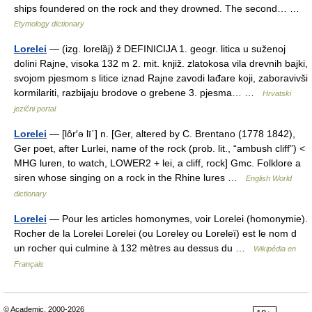
ships foundered on the rock and they drowned. The second… …
Etymology dictionary
Lorelei
— (izg. lorelȁj) ž DEFINICIJA 1. geogr. litica u suženoj
dolini Rajne, visoka 132 m 2. mit. knjiž. zlatokosa vila drevnih bajki,
svojom pjesmom s litice iznad Rajne zavodi lađare koji, zaboravivši
kormilariti, razbijaju brodove o grebene 3. pjesma… …
Hrvatski
jezični portal
Lorelei
— [lôr′ə lī΄] n. [Ger, altered by C. Brentano (1778 1842),
Ger poet, after Lurlei, name of the rock (prob. lit., “ambush cliff”) <
MHG luren, to watch, LOWER2 + lei, a cliff, rock] Gmc. Folklore a
siren whose singing on a rock in the Rhine lures …
English World
dictionary
Lorelei
— Pour les articles homonymes, voir Lorelei (homonymie).
Rocher de la Lorelei Lorelei (ou Loreley ou Loreleï) est le nom d
un rocher qui culmine à 132 mètres au dessus du …
Wikipédia en
Français
© Academic, 2000-2026