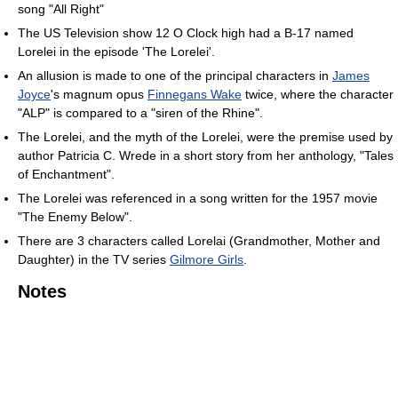
song "All Right"
The US Television show 12 O Clock high had a B-17 named
Lorelei in the episode 'The Lorelei'.
An allusion is made to one of the principal characters in
James
Joyce
's magnum opus
Finnegans Wake
twice, where the character
"ALP" is compared to a "siren of the Rhine".
The Lorelei, and the myth of the Lorelei, were the premise used by
author Patricia C. Wrede in a short story from her anthology, "Tales
of Enchantment".
The Lorelei was referenced in a song written for the 1957 movie
"The Enemy Below".
There are 3 characters called Lorelai (Grandmother, Mother and
Daughter) in the TV series
Gilmore Girls
.
Notes