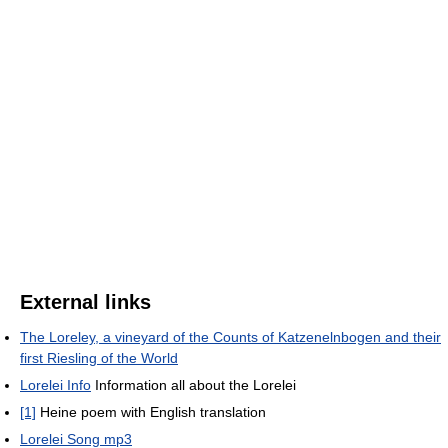
External links
The Loreley, a vineyard of the Counts of Katzenelnbogen and their
first Riesling of the World
Lorelei Info
Information all about the Lorelei
[1]
Heine poem with English translation
Lorelei Song mp3