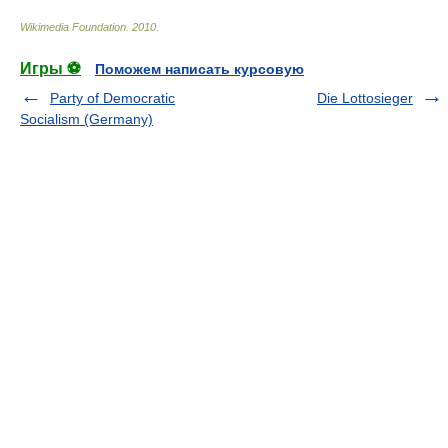
Wikimedia Foundation
.
2010
.
Игры ⚽
Поможем написать курсовую
Party of Democratic
Die Lottosieger
Socialism (Germany)