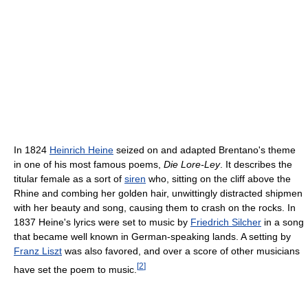
In 1824
Heinrich Heine
seized on and adapted Brentano's theme
in one of his most famous poems,
Die Lore-Ley
. It describes the
titular female as a sort of
siren
who, sitting on the cliff above the
Rhine and combing her golden hair, unwittingly distracted shipmen
with her beauty and song, causing them to crash on the rocks. In
1837 Heine's lyrics were set to music by
Friedrich Silcher
in a song
that became well known in German-speaking lands. A setting by
Franz Liszt
was also favored, and over a score of other musicians
[
2
]
have set the poem to music.