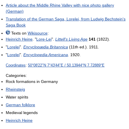
Article about the Middle Rhine Valley with nice photo gallery
(German)
Translation of the German Saga, Lorelei, from Ludwig Bechstein's
Saga Book
Texts on
Wikisource
:
Heinrich Heine
. "
Lore-Lei
".
Littell's Living Age
141
(1822).
"
Lorelei
".
Encyclopædia Britannica
(11th ed.). 1911.
"
Lorelei
".
Encyclopedia Americana
. 1920.
Coordinates
:
50°08′22″N
7°43′44″E
/
50.13944°N 7.72889°E
Categories:
Rock formations in Germany
Rheinsteig
Water spirits
German folklore
Medieval legends
Heinrich Heine