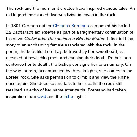
The rock and the murmur it creates have inspired various tales. An
old legend envisioned dwarves living in caves in the rock.
In 1801 German author
Clemens Brentano
composed his ballad
Zu Bacharach am Rheine
as part of a fragmentary continuation of
his novel
Godwi oder Das steinerne Bild der Mutter
. It first told the
story of an enchanting female associated with the rock. In the
poem, the beautiful Lore Lay, betrayed by her sweetheart, is
accused of bewitching men and causing their death. Rather than
sentence her to death, the bishop consigns her to a nunnery. On
the way thereto, accompanied by three knights, she comes to the
Lorelei rock. She asks permission to climb it and view the Rhine
once again. She does so and falls to her death; the rock still
retained an echo of her name afterwards. Brentano had taken
inspiration from
Ovid
and the
Echo
myth.