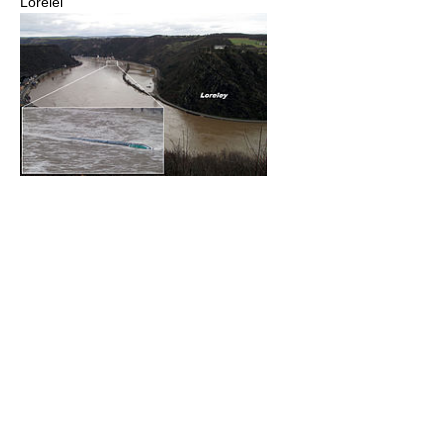
Lorelei