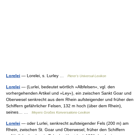
Lorelei
— Lorelei, s. Lurley …
Pierer's Universal-Lexikon
Lorelei
— (Lurlei, bedeutet wörtlich »Albfelsen«, vgl. den
vorhergehenden Artikel und »Ley«), ein zwischen Sankt Goar und
Oberwesel senkrecht aus dem Rhein aufsteigender und früher den
Schiffern gefährlicher Felsen, 132 m hoch (über dem Rhein),
seines… …
Meyers Großes Konversations-Lexikon
Lorelei
— oder Lurlei, senkrecht aufsteigender Fels (200 m) am
Rhein, zwischen St. Goar und Oberwesel, früher den Schiffern