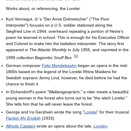
Works about, or referencing, the Lorelei:
Kurt Vonnegut, Jr.'s "Der Arme Dolmetscher" ("The Poor
Interpreter") focuses on a U.S. soldier stationed along the
Siegfried Line in 1944, overheard repeating a portion of Heine's
poem he learned in school. This is enough for his Executive Officer
and Colonel to make him the battalion interpreter. The story first
appeared in
The Atlantic Monthly
in July 1955, and reprinted in the
[
4
]
1999 collection
Bagombo Snuff Box.
German composer
Felix Mendelssohn
began an opera in the mid-
1800s based on the legend of the Lorelei Rhine Maidens for
Swedish soprano Jenny Lind, however, he died before he had the
chance to finish it.
In Eichendorff's poem "Waldesgespräch," a rider meets a beautiful
young woman in the forest who turns out to be "the witch Lorelei."
She tells him that he will never leave the forest.
George and Ira Gershwin wrote the song "
Lorelei
" for their musical
Pardon My English
(1933).
Alfredo Catalani
wrote an opera about the tale,
Loreley
.