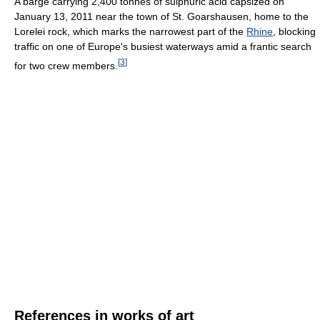
A barge carrying 2,400 tonnes of sulphuric acid capsized on
January 13, 2011 near the town of St. Goarshausen, home to the
Lorelei rock, which marks the narrowest part of the
Rhine
, blocking
traffic on one of Europe's busiest waterways amid a frantic search
[
3
]
for two crew members.
References in works of art