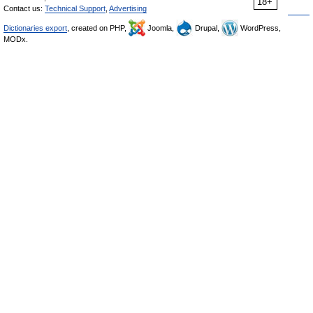
18+
Contact us:
Technical Support
,
Advertising
Dictionaries export
, created on PHP,
Joomla,
Drupal,
WordPress,
MODx.