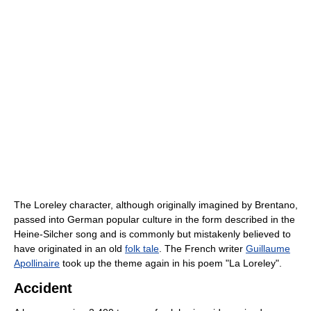
The Loreley character, although originally imagined by Brentano,
passed into German popular culture in the form described in the
Heine-Silcher song and is commonly but mistakenly believed to
have originated in an old
folk tale
. The French writer
Guillaume
Apollinaire
took up the theme again in his poem "La Loreley".
Accident