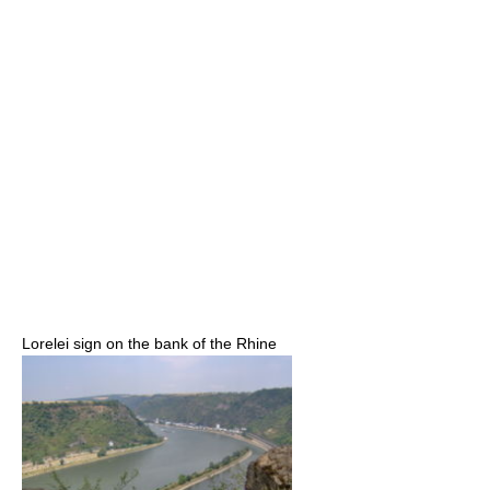
Lorelei sign on the bank of the Rhine