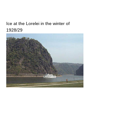
Ice at the Lorelei in the winter of
1928/29