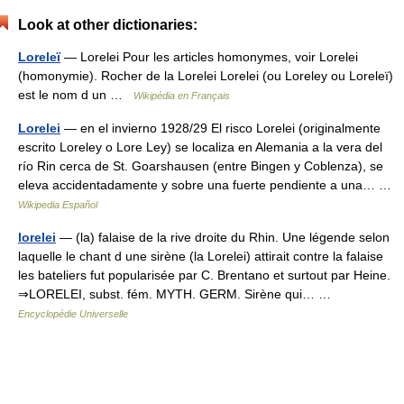
Look at other dictionaries:
Loreleï
— Lorelei Pour les articles homonymes, voir Lorelei
(homonymie). Rocher de la Lorelei Lorelei (ou Loreley ou Loreleï)
est le nom d un …
Wikipédia en Français
Lorelei
— en el invierno 1928/29 El risco Lorelei (originalmente
escrito Loreley o Lore Ley) se localiza en Alemania a la vera del
río Rin cerca de St. Goarshausen (entre Bingen y Coblenza), se
eleva accidentadamente y sobre una fuerte pendiente a una… …
Wikipedia Español
lorelei
— (la) falaise de la rive droite du Rhin. Une légende selon
laquelle le chant d une sirène (la Lorelei) attirait contre la falaise
les bateliers fut popularisée par C. Brentano et surtout par Heine.
⇒LORELEI, subst. fém. MYTH. GERM. Sirène qui… …
Encyclopédie Universelle