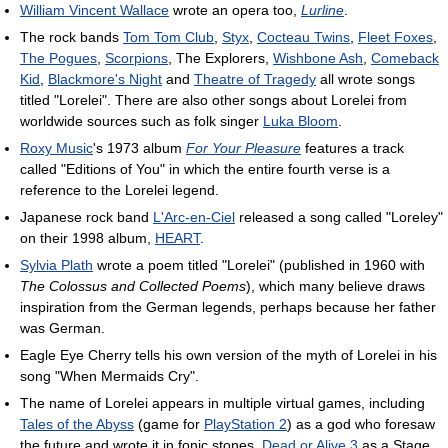
William Vincent Wallace
wrote an opera too,
Lurline
.
The rock bands
Tom Tom Club
,
Styx
,
Cocteau Twins
,
Fleet Foxes
,
The Pogues
,
Scorpions
, The Explorers,
Wishbone Ash
,
Comeback
Kid
,
Blackmore's Night
and
Theatre of Tragedy
all wrote songs
titled "Lorelei". There are also other songs about Lorelei from
worldwide sources such as folk singer
Luka Bloom
.
Roxy Music
's 1973 album
For Your Pleasure
features a track
called "Editions of You" in which the entire fourth verse is a
reference to the Lorelei legend.
Japanese rock band
L'Arc-en-Ciel
released a song called "Loreley"
on their 1998 album,
HEART
.
Sylvia Plath
wrote a poem titled "Lorelei" (published in 1960 with
The Colossus and Collected Poems
), which many believe draws
inspiration from the German legends, perhaps because her father
was German.
Eagle Eye Cherry tells his own version of the myth of Lorelei in his
song "When Mermaids Cry".
The name of Lorelei appears in multiple virtual games, including
Tales of the Abyss
(game for
PlayStation 2
) as a god who foresaw
the future and wrote it in fonic stones,
Dead or Alive 3
as a Stage