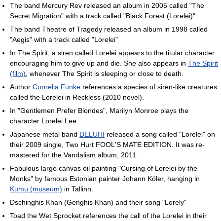
The band Mercury Rev released an album in 2005 called "The
Secret Migration" with a track called "Black Forest (Lorelei)"
The band Theatre of Tragedy released an album in 1998 called
"Aegis" with a track called "Lorelei"
In The Spirit, a siren called Lorelei appears to the titular character
encouraging him to give up and die. She also appears in
The Spirit
(film)
, whenever The Spirit is sleeping or close to death.
Author
Cornelia Funke
references a species of siren-like creatures
called the Lorelei in Reckless (2010 novel).
In "Gentlemen Prefer Blondes", Marilyn Monroe plays the
character Lorelei Lee.
Japanese metal band
DELUHI
released a song called "Lorelei" on
their 2009 single, Two Hurt FOOL'S MATE EDITION. It was re-
mastered for the Vandalism album, 2011.
Fabulous large canvas oil painting "Cursing of Lorelei by the
Monks" by famous Estonian painter Johann Köler, hanging in
Kumu (museum)
in Tallinn.
Dschinghis Khan (Genghis Khan) and their song "Lorely"
Toad the Wet Sprocket references the call of the Lorelei in their