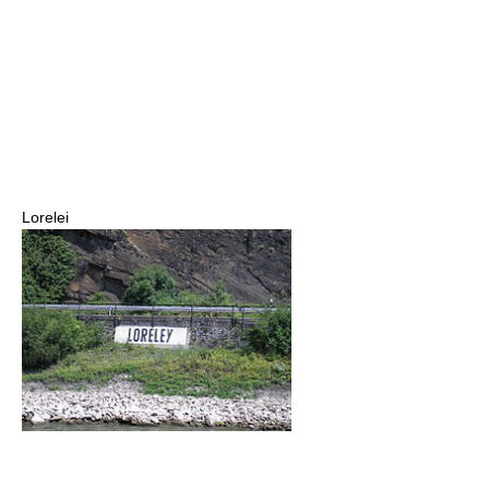
Lorelei