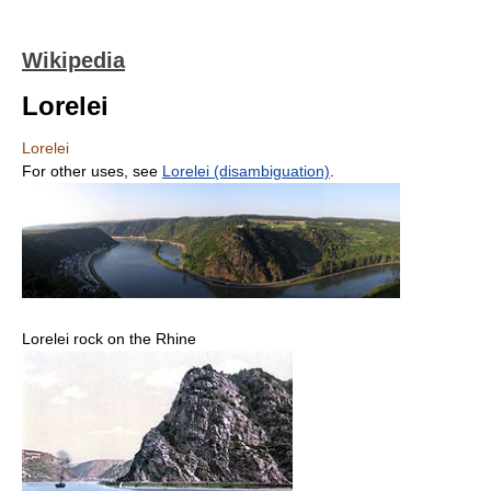
Wikipedia
Lorelei
Lorelei
For other uses, see
Lorelei (disambiguation)
.
Lorelei rock on the Rhine