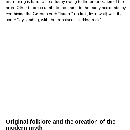
murmuring is hard to hear today owing to the urbanization of the
area. Other theories attribute the name to the many accidents, by
combining the German verb "lauern" (to lurk, lie in wait) with the
same "ley" ending, with the translation "lurking rock".
Original folklore and the creation of the
modern myth