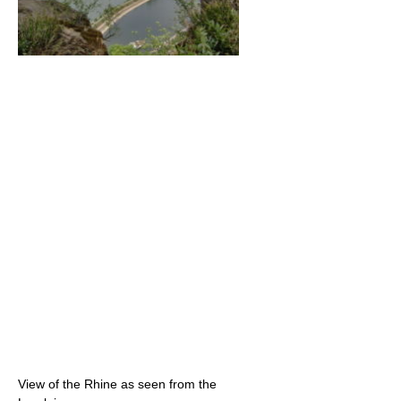
View of the Rhine as seen from the