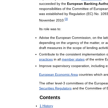
succeeded
by
the
European
Banking
Autho
responsibilities
of
the
Committee
of
Europea
was
established
by
Regulation
(
EC
)
No
.
109
[
3
]
November
2010
.
Its
role
was
to:
Advise
the
European
Commission
,
on
the
lat
depending
on
the
urgency
of
the
matter
,
or
a
draft
measures
in
the
scope
of
lending
activit
Contribute
to
the
consistent
implementation
o
practices
in
all
member
states
of
the
entire
E
Improve
supervisory
cooperation
,
including
e
European
Economic
Area
countries
which
ar
The
other
level
-
3
committees
of
the
Europea
Securities
Regulators
and
the
Committee
of
Contents
1
History