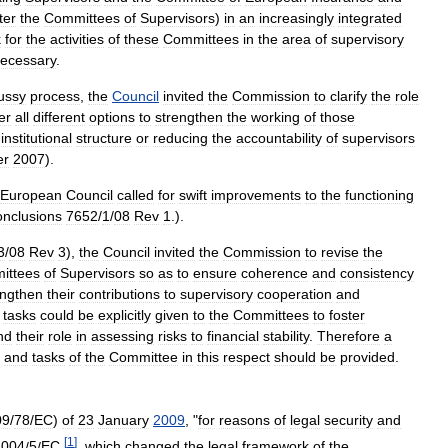
ter
the
Committees
of
Supervisors
)
in
an
increasingly
integrated
k
for
the
activities
of
these
Committees
in
the
area
of
supervisory
ecessary
.
ussy
process
,
the
Council
invited
the
Commission
to
clarify
the
role
er
all
different
options
to
strengthen
the
working
of
those
institutional
structure
or
reducing
the
accountability
of
supervisors
er
2007
).
European
Council
called
for
swift
improvements
to
the
functioning
nclusions
7652
/
1
/
08
Rev
1
.).
3
/
08
Rev
3
),
the
Council
invited
the
Commission
to
revise
the
ittees
of
Supervisors
so
as
to
ensure
coherence
and
consistency
engthen
their
contributions
to
supervisory
cooperation
and
tasks
could
be
explicitly
given
to
the
Committees
to
foster
nd
their
role
in
assessing
risks
to
financial
stability
.
Therefore
a
and
tasks
of
the
Committee
in
this
respect
should
be
provided
.
09
/
78
/
EC
)
of
23
January
2009
, "
for
reasons
of
legal
security
and
[
1
]
2004
/
5
/
EC
,
,
which
changed
the
legal
framework
of
the