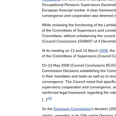
Occupational
Pensions
Supervisors
(
hereinaf
European
financial
market
.
A
clear
framewor
convergence
and
cooperation
was
deemed
n
While
reviewing
the
functioning
of
the
Lamfal
of
the
Committees
of
Supervisors
and
consid
Committees
,
without
unbalancing
the
current
(
Council
Conclusions
15698
/
07
of
4
Decemb
At
its
meeting
on
13
and
14
March
2008
,
the
of
the
Committees
of
Supervisors
(
Council
Co
On
14
May
2008
(
Council
Conclusions
8515
/
Commission
Decisions
establishing
the
Comm
in
their
mandates
and
tasks
as
well
as
to
str
convergence
.
The
Council
noted
that
specific
supervisory
cooperation
and
convergence
,
a
reinforced
legal
framework
regarding
the
role
[
1
]
[...]"
So
the
European
Commission
'
s
decision
(
20
clarity
",
repealed
,
in
its
16th
article
Decision