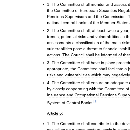
1
.
The
Committee
shall
monitor
and
assess
the
Committee
of
European
Securities
Regul
Pensions
Supervisors
and
the
Commission
.
national
central
banks
of
the
Member
States
2
.
The
Committee
shall
,
at
least
twice
a
year
trends
,
potential
risks
and
vulnerabilities
in
th
assessments
a
classification
of
the
main
risk
vulnerabilities
pose
a
threat
to
financial
stabil
actions
.
The
Council
shall
be
informed
of
the
3
.
The
Committee
shall
have
in
place
proced
appropriate
,
the
Committee
shall
facilitate
a
j
risks
and
vulnerabilities
which
may
negatively
4
.
The
Committee
shall
ensure
an
adequate
by
closely
cooperating
with
the
Committee
of
Insurance
and
Occupational
Pensions
Superv
[
1
]
System
of
Central
Banks
.
Article
6:
1
.
The
Committee
shall
contribute
to
the
dev
as
well
as
on
a
cross
-
sectoral
basis
in
close