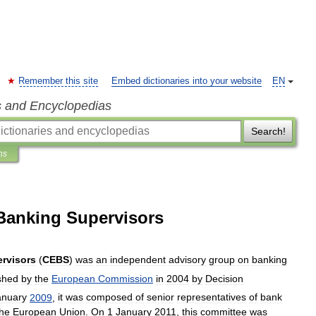
Remember this site
Embed dictionaries into your website
EN
s and Encyclopedias
Search!
ns
Banking Supervisors
rvisors
(
CEBS
)
was
an
independent
advisory
group
on
banking
shed
by
the
European
Commission
in
2004
by
Decision
anuary
2009
,
it
was
composed
of
senior
representatives
of
bank
the
European
Union
.
On
1
January
2011
,
this
committee
was