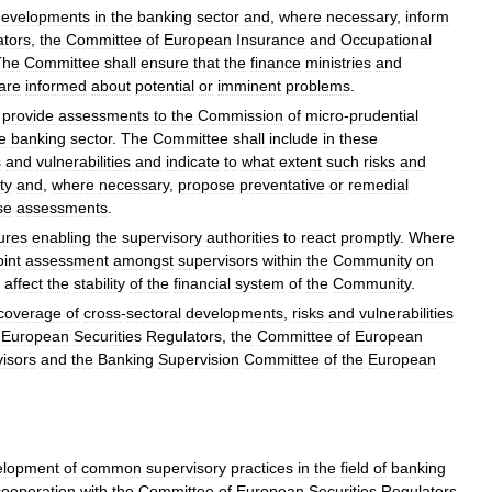
developments
in
the
banking
sector
and
,
where
necessary
,
inform
ators
,
the
Committee
of
European
Insurance
and
Occupational
The
Committee
shall
ensure
that
the
finance
ministries
and
are
informed
about
potential
or
imminent
problems
.
,
provide
assessments
to
the
Commission
of
micro
-
prudential
e
banking
sector
.
The
Committee
shall
include
in
these
s
and
vulnerabilities
and
indicate
to
what
extent
such
risks
and
ity
and
,
where
necessary
,
propose
preventative
or
remedial
se
assessments
.
ures
enabling
the
supervisory
authorities
to
react
promptly
.
Where
oint
assessment
amongst
supervisors
within
the
Community
on
affect
the
stability
of
the
financial
system
of
the
Community
.
coverage
of
cross
-
sectoral
developments
,
risks
and
vulnerabilities
European
Securities
Regulators
,
the
Committee
of
European
isors
and
the
Banking
Supervision
Committee
of
the
European
elopment
of
common
supervisory
practices
in
the
field
of
banking
cooperation
with
the
Committee
of
European
Securities
Regulators