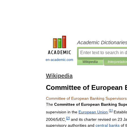
Academic Dictionarie
en-academic.com
Wikipedia
Interpretatio
Wikipedia
Committee of European 
Committee
of
European
Banking
Supervisors
The
Committee
of
European
Banking
Supe
[
1
]
supervision
in
the
European
Union
.
Establi
[
2
]
2004
/
5
/
EC
,
and
its
charter
revised
on
23
J
supervisory
authorities
and
central
banks
of