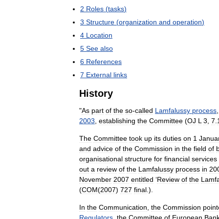
2
Roles
(
tasks
)
3
Structure
(
organization
and
operation
)
4
Location
5
See
also
6
References
7
External
links
History
"
As
part
of
the
so
-
called
Lamfalussy
process
2003
,
establishing
the
Committee
(
OJ
L
3
,
7
.
The
Committee
took
up
its
duties
on
1
Janua
and
advice
of
the
Commission
in
the
field
of
organisational
structure
for
financial
services
out
a
review
of
the
Lamfalussy
process
in
20
November
2007
entitled
‘
Review
of
the
Lamfa
(
COM
(
2007
)
727
final
.).
In
the
Communication
,
the
Commission
poin
Regulators
,
the
Committee
of
European
Bank