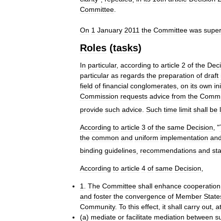
Committee
.
On
1
January
2011
the
Committee
was
supe
Roles
(
tasks
)
In
particular
,
according
to
article
2
of
the
Deci
particular
as
regards
the
preparation
of
draft
field
of
financial
conglomerates
,
on
its
own
in
Commission
requests
advice
from
the
Commi
provide
such
advice
.
Such
time
limit
shall
be
According
to
article
3
of
the
same
Decision
, "
the
common
and
uniform
implementation
an
binding
guidelines
,
recommendations
and
st
According
to
article
4
of
same
Decision
,
1
.
The
Committee
shall
enhance
cooperation
and
foster
the
convergence
of
Member
State
Community
.
To
this
effect
,
it
shall
carry
out
,
a
(
a
)
mediate
or
facilitate
mediation
between
s