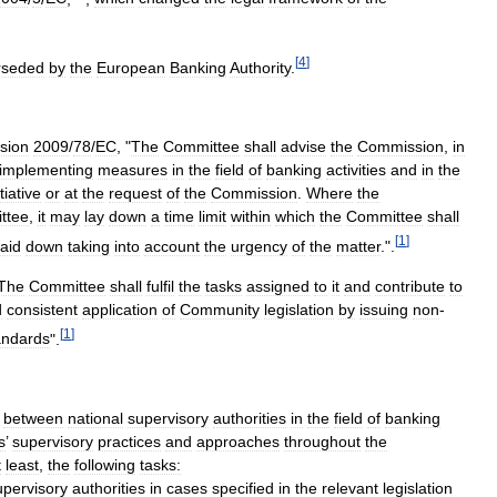
[
4
]
rseded
by
the
European
Banking
Authority
.
sion
2009
/
78
/
EC
, "
The
Committee
shall
advise
the
Commission
,
in
implementing
measures
in
the
field
of
banking
activities
and
in
the
itiative
or
at
the
request
of
the
Commission
.
Where
the
ttee
,
it
may
lay
down
a
time
limit
within
which
the
Committee
shall
[
1
]
laid
down
taking
into
account
the
urgency
of
the
matter
.".
The
Committee
shall
fulfil
the
tasks
assigned
to
it
and
contribute
to
d
consistent
application
of
Community
legislation
by
issuing
non
-
[
1
]
andards
".
between
national
supervisory
authorities
in
the
field
of
banking
s
’
supervisory
practices
and
approaches
throughout
the
t
least
,
the
following
tasks:
upervisory
authorities
in
cases
specified
in
the
relevant
legislation