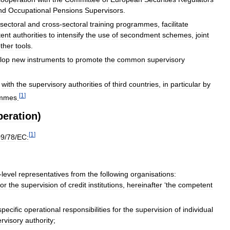
nd
Occupational
Pensions
Supervisors
.
sectoral
and
cross
-
sectoral
training
programmes
,
facilitate
ent
authorities
to
intensify
the
use
of
secondment
schemes
,
joint
ther
tools
.
lop
new
instruments
to
promote
the
common
supervisory
with
the
supervisory
authorities
of
third
countries
,
in
particular
by
[
1
]
ammes
.
peration
)
[
1
]
09
/
78
/
EC:
-
level
representatives
from
the
following
organisations:
for
the
supervision
of
credit
institutions
,
hereinafter
‘
the
competent
specific
operational
responsibilities
for
the
supervision
of
individual
rvisory
authority
;