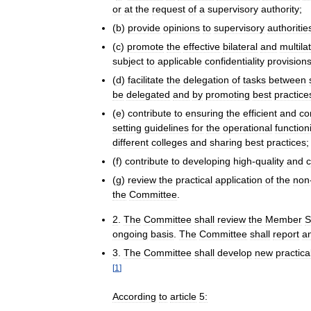
or
at
the
request
of
a
supervisory
authority
;
(
b
)
provide
opinions
to
supervisory
authoritie
(
c
)
promote
the
effective
bilateral
and
multila
subject
to
applicable
confidentiality
provision
(
d
)
facilitate
the
delegation
of
tasks
between
be
delegated
and
by
promoting
best
practice
(
e
)
contribute
to
ensuring
the
efficient
and
co
setting
guidelines
for
the
operational
function
different
colleges
and
sharing
best
practices
;
(
f
)
contribute
to
developing
high
-
quality
and
(
g
)
review
the
practical
application
of
the
non
the
Committee
.
2
.
The
Committee
shall
review
the
Member
S
ongoing
basis
.
The
Committee
shall
report
a
3
.
The
Committee
shall
develop
new
practica
[
1
]
According
to
article
5: