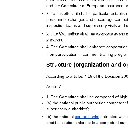
and
the
Committee
of
European
Insurance
a
2
.
To
this
effect
,
it
shall
in
particular
establish
personnel
exchanges
and
encourage
compet
inspection
teams
and
supervisory
visits
and
o
3
.
The
Committee
shall
,
as
appropriate
,
deve
practices
.
4
.
The
Committee
shall
enhance
cooperation
their
participation
in
common
training
progr
Structure
(
organization
and
o
According
to
articles
7
-
15
of
the
Decision
20
Article
7:
1
.
The
Committee
shall
be
composed
of
high
(
a
)
the
national
public
authorities
competent
supervisory
authorities
’;
(
b
)
the
national
central
banks
entrusted
with
credit
institutions
alongside
a
competent
supe