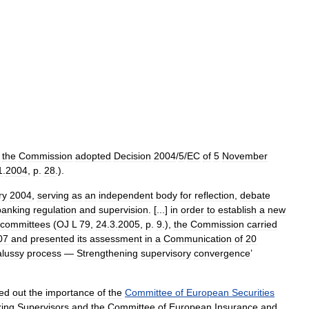
,
the
Commission
adopted
Decision
2004
/
5
/
EC
of
5
November
1
.
2004
,
p
.
28
.).
ry
2004
,
serving
as
an
independent
body
for
reflection
,
debate
banking
regulation
and
supervision
. [...]
in
order
to
establish
a
new
committees
(
OJ
L
79
,
24
.
3
.
2005
,
p
.
9
.),
the
Commission
carried
07
and
presented
its
assessment
in
a
Communication
of
20
lussy
process
—
Strengthening
supervisory
convergence
’
ted
out
the
importance
of
the
Committee
of
European
Securities
ing
Supervisors
and
the
Committee
of
European
Insurance
and