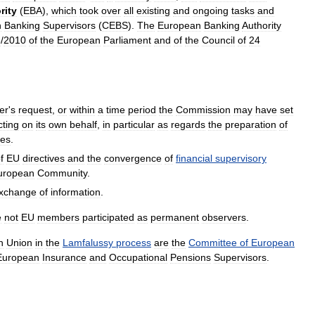
rity
(
EBA
),
which
took
over
all
existing
and
ongoing
tasks
and
n
Banking
Supervisors
(
CEBS
).
The
European
Banking
Authority
3
/
2010
of
the
European
Parliament
and
of
the
Council
of
24
ter
'
s
request
,
or
within
a
time
period
the
Commission
may
have
set
cting
on
its
own
behalf
,
in
particular
as
regards
the
preparation
of
ies
.
f
EU
directives
and
the
convergence
of
financial
supervisory
uropean
Community
.
xchange
of
information
.
e
not
EU
members
participated
as
permanent
observers
.
n
Union
in
the
Lamfalussy
process
are
the
Committee
of
European
European
Insurance
and
Occupational
Pensions
Supervisors
.