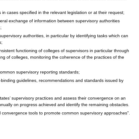
s
in
cases
specified
in
the
relevant
legislation
or
at
their
request
;
teral
exchange
of
information
between
supervisory
authorities
s
;
supervisory
authorities
,
in
particular
by
identifying
tasks
which
can
s
;
nsistent
functioning
of
colleges
of
supervisors
in
particular
through
ing
of
colleges
,
monitoring
the
coherence
of
the
practices
of
the
common
supervisory
reporting
standards
;
-
binding
guidelines
,
recommendations
and
standards
issued
by
tates
’
supervisory
practices
and
assess
their
convergence
on
an
nnually
on
progress
achieved
and
identify
the
remaining
obstacles
.
l
convergence
tools
to
promote
common
supervisory
approaches
".