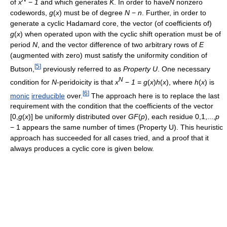
of
x
−
1
and which generates
K
. In order to have
N
nonzero
codewords,
g
(
x
)
must be of degree
N
−
n
. Further, in order to
generate a cyclic Hadamard core, the vector (of coefficients of)
g
(
x
)
when operated upon with the cyclic shift operation must be of
period
N
, and the vector difference of two arbitrary rows of
E
(augmented with zero) must satisfy the uniformity condition of
[
5
]
Butson,
previously referred to as
Property U
. One necessary
N
condition for
N
-peridoicity is that
x
−
1
=
g
(
x
)
h
(
x
)
, where
h
(
x
)
is
[
6
]
monic
irreducible
over.
The approach here is to replace the last
requirement with the condition that the coefficients of the vector
[0,
g
(
x
)]
be uniformly distributed over
G
F
(
p
)
, each residue
0,1,...,
p
− 1
appears the same number of times (Property U). This heuristic
approach has succeeded for all cases tried, and a proof that it
always produces a cyclic core is given below.