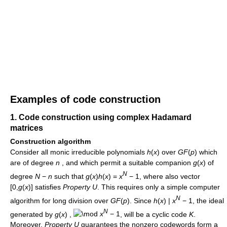
Examples of code construction
1. Code construction using complex Hadamard
matrices
Construction algorithm
Consider all monic irreducible polynomials
h
(
x
)
over
G
F
(
p
)
which
are of degree
n
, and which permit a suitable companion
g
(
x
)
of
N
degree
N
−
n
such that
g
(
x
)
h
(
x
) =
x
− 1
, where also vector
[0,
g
(
x
)]
satisfies
Property U
. This requires only a simple computer
N
algorithm for long division over
G
F
(
p
)
. Since
h
(
x
) |
x
− 1
, the ideal
N
generated by
g
(
x
)
,
x
− 1
, will be a cyclic code
K
.
Moreover,
Property U
guarantees the nonzero codewords form a