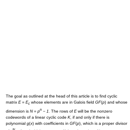
The goal as outlined at the head of this article is to find cyclic
matrix
E
=
E
whose elements are in Galois field
G
F
(
p
)
and whose
c
n
dimension is
N
=
p
−
1
. The rows of
E
will be the nonzero
codewords of a linear cyclic code
K
, if and only if there is
polynomial
g
(
x
)
with coefficients in
G
F
(
p
)
, which is a proper divisor
N