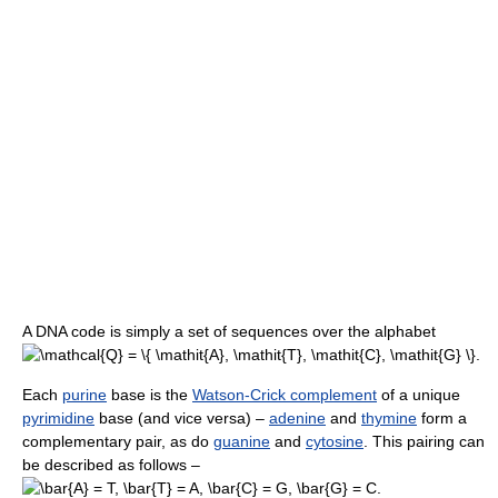
A DNA code is simply a set of sequences over the alphabet
.
Each
purine
base is the
Watson-Crick complement
of a unique
pyrimidine
base (and vice versa) –
adenine
and
thymine
form a
complementary pair, as do
guanine
and
cytosine
. This pairing can
be described as follows –
.