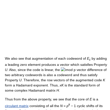
We also see that augmentation of each codeword of
E
by adding
c
a leading zero element produces a vector which satisfies Property
U
. Also, since the code is linear, the
vector difference of
two arbitrary codewords is also a codeword and thus satisfy
Property
U
. Therefore, the row vectors of the augmented code
K
form a Hadamard exponent. Thus,
x
K
is the standard form of
some complex Hadamard matrix
H
.
Thus from the above property, we see that the core of
E
is a
k
circulant matrix
consisting of all the
N
=
p
− 1
cyclic shifts of its