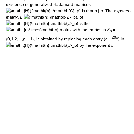
existence of generalized Hadamard matrices
is that
p
|
n
. The
exponent
matrix
,
E
, of
is the
matrix with the entries in
Z
=
p
− 2π
i
l
{0,1,2,...,
p
− 1}
, is obtained by replacing each entry
(
e
)
in
by the exponent
l
.