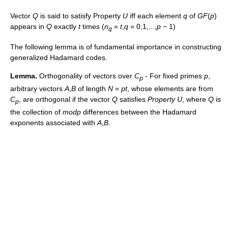
Vector
Q
is said to satisfy Property
U
iff each element
q
of
G
F
(
p
)
appears in
Q
exactly
t
times (
n
=
t
,
q
= 0,1,...,
p
− 1
)
q
The following lemma is of fundamental importance in constructing
generalized Hadamard codes.
Lemma.
Orthogonality of vectors over
C
- For fixed primes
p
,
p
arbitrary vectors
A
,
B
of length
N
=
p
t
, whose elements are from
C
, are orthogonal if the vector
Q
satisfies
Property U
, where
Q
is
p
the collection of
m
o
d
p
differences between the Hadamard
exponents associated with
A
,
B
.