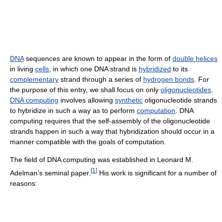
DNA
sequences are known to appear in the form of
double helices
in living
cells
, in which one DNA strand is
hybridized
to its
complementary
strand through a series of
hydrogen bonds
. For
the purpose of this entry, we shall focus on only
oligonucleotides
.
DNA computing
involves allowing
synthetic
oligonucleotide strands
to hybridize in such a way as to perform
computation
. DNA
computing requires that the self-assembly of the oligonucleotide
strands happen in such a way that hybridization should occur in a
manner compatible with the goals of computation.
The field of DNA computing was established in Leonard M.
[
1
]
Adelman’s seminal paper.
His work is significant for a number of
reasons: