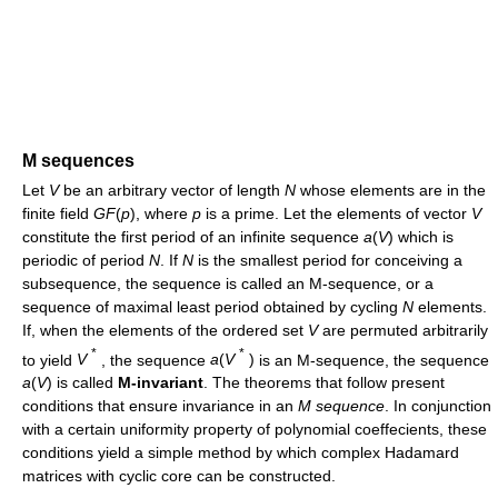
M sequences
Let
V
be an arbitrary vector of length
N
whose elements are in the
finite field
G
F
(
p
)
, where
p
is a prime. Let the elements of vector
V
constitute the first period of an infinite sequence
a
(
V
)
which is
periodic of period
N
. If
N
is the smallest period for conceiving a
subsequence, the sequence is called an M-sequence, or a
sequence of maximal least period obtained by cycling
N
elements.
If, when the elements of the ordered set
V
are permuted arbitrarily
*
*
to yield
V
, the sequence
a
(
V
)
is an M-sequence, the sequence
a
(
V
)
is called
M-invariant
. The theorems that follow present
conditions that ensure invariance in an
M sequence
. In conjunction
with a certain uniformity property of polynomial coeffecients, these
conditions yield a simple method by which complex Hadamard
matrices with cyclic core can be constructed.