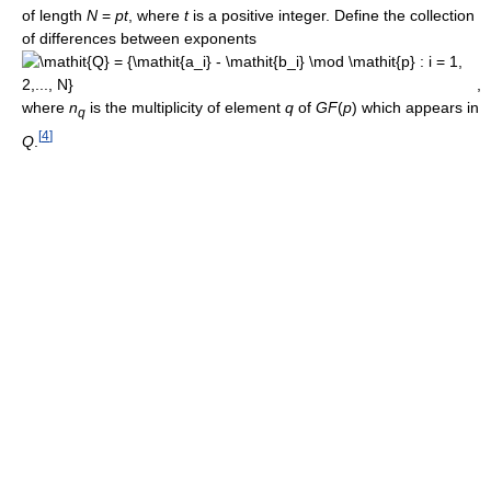
of length
N
=
p
t
, where
t
is a positive integer. Define the collection
of differences between exponents
,
where
n
is the multiplicity of element
q
of
G
F
(
p
)
which appears in
q
[
4
]
Q
.