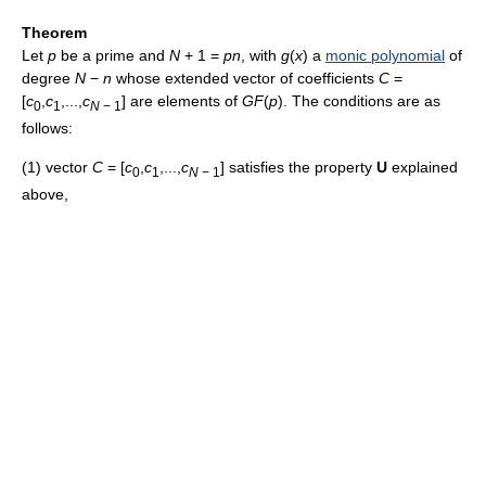
Theorem
Let
p
be a prime and
N
+ 1 =
p
n
, with
g
(
x
)
a
monic polynomial
of
degree
N
−
n
whose extended vector of coefficients
C
=
[
c
,
c
,...,
c
]
are elements of
G
F
(
p
)
. The conditions are as
0
1
N
− 1
follows:
(1) vector
C
= [
c
,
c
,...,
c
]
satisfies the property
U
explained
0
1
N
− 1
above,