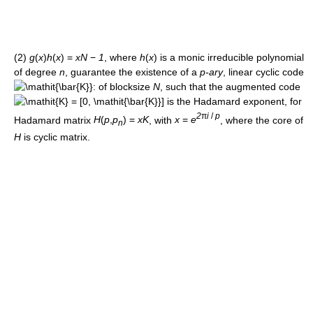
(2)
g
(
x
)
h
(
x
) =
x
N
−
1
, where
h
(
x
)
is a monic irreducible polynomial
of degree
n
, guarantee the existence of a
p-ary
, linear cyclic code
: of blocksize
N
, such that the augmented code
is the Hadamard exponent, for
2
π
i
/
p
Hadamard matrix
H
(
p
,
p
) =
x
K
, with
x
=
e
, where the core of
n
H
is cyclic matrix.