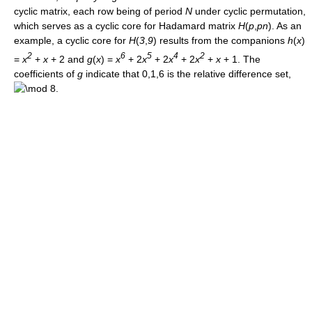
cyclic matrix, each row being of period
N
under cyclic permutation,
which serves as a cyclic core for Hadamard matrix
H
(
p
,
p
n
)
. As an
example, a cyclic core for
H
(
3
,
9
)
results from the companions
h
(
x
)
2
6
5
4
2
=
x
+
x
+ 2
and
g
(
x
) =
x
+ 2
x
+ 2
x
+ 2
x
+
x
+ 1
. The
coefficients of
g
indicate that
0,1,6
is the relative difference set,
.