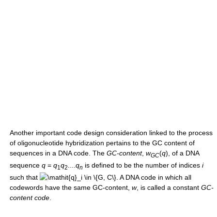
Another important code design consideration linked to the process
of oligonucleotide hybridization pertains to the GC content of
sequences in a DNA code. The
GC-content
,
w
(
q
)
, of a DNA
G
C
sequence
q
=
q
q
....
q
is defined to be the number of indices
i
1
2
n
such that
. A DNA code in which all
codewords have the same GC-content,
w
, is called a constant
GC-
content code
.