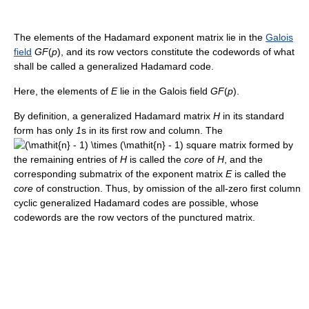
The elements of the Hadamard exponent matrix lie in the
Galois
field
G
F
(
p
)
, and its row vectors constitute the codewords of what
shall be called a generalized Hadamard code.
Here, the elements of
E
lie in the Galois field
G
F
(
p
)
.
By definition, a generalized Hadamard matrix
H
in its standard
form has only
1
s in its first row and column. The
square matrix formed by
the remaining entries of
H
is called the
core
of
H
, and the
corresponding submatrix of the exponent matrix
E
is called the
core
of construction. Thus, by omission of the all-zero first column
cyclic generalized Hadamard codes are possible, whose
codewords are the row vectors of the punctured matrix.