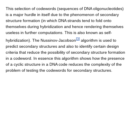
This selection of codewords (sequences of DNA oligonucleotides)
is a major hurdle in itself due to the phenomenon of secondary
structure formation (in which DNA strands tend to fold onto
themselves during hybridization and hence rendering themselves
useless in further computations. This is also known as self-
[
3
]
hybridization). The Nussinov-Jacobson
algorithm is used to
predict secondary structures and also to identify certain design
criteria that reduce the possibility of secondary structure formation
in a codeword. In essence this algorithm shows how the presence
of a cyclic structure in a DNA code reduces the complexity of the
problem of testing the codewords for secondary structures.