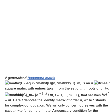
A
generalized
Hadamard matrix
) is an
n
n
square matrix with entries taken from the set of
m
th roots of unity,
− 2π
i
l
*
=
{
e
/
m
,
l
= 0, ...,
m
− 1}
, that satisfies
H
H
=
n
I
. Here
I
denotes the identity matrix of order
n
, while * stands
for complex-congugation. We will only concern ourselves with the
case
m
=
p
for some prime
p
. A necessary condition for the