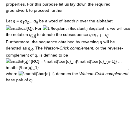
properties. For this purpose let us lay down the required
groundwork to proceed further.
Let
q
=
q
q
....
q
be a word of length
n
over the alphabet
1
2
n
. For
, we will use
the notation
q
to denote the subsequence
q
q
...
q
.
[
i
,
j
]
i
i
+ 1
j
Furthermore, the sequence obtained by reversing
q
will be
denoted as
q
. The
Watson-Crick complement
, or the reverse-
R
complement of
q
, is defined to be
,
where
denotes the
Watson-Crick complement
base pair of
q
.
i