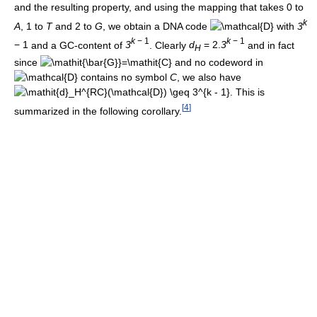
and the resulting property, and using the mapping that takes
0
to
k
A
,
1
to
T
and
2
to
G
, we obtain a DNA code
with
3
k
− 1
k
− 1
− 1
and a GC-content of
3
. Clearly
d
= 2.
3
and in fact
H
since
and no codeword in
contains no symbol
C
, we also have
. This is
[
4
]
summarized in the following corollary.