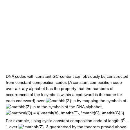
DNA codes with constant GC-content can obviously be constructed
from constant-composition codes (A constant composition code
over a k-ary alphabet has the property that the numbers of
occurrences of the k symbols within a codeword is the same for
each codeword) over
by mapping the symbols of
to the symbols of the DNA alphabet,
.
k
For example, using cyclic constant composition code of length
3
−
1
over
guaranteed by the theorem proved above