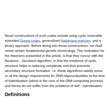
Novel constructions of such codes include using cyclic reversible
extended
Goppa codes
, generalized
Hadamard matrices
, and a
binary approach. Before diving into these constructions, we shall
revisit certain fundamental genetic terminology. The motivation for
the theorems presented in this article, is that they concur with the
Nussinov - Jacobson algorithm, in that the existence of cyclic
structure helps in reducing complexity and thus prevents
secondary structure formation. i.e. these algorithms satisfy some
or all the design requirements for DNA oligonucleotides at the time
of hybridization (which is the core of the DNA computing process)
and hence do not suffer from the problems of self - hybridization.
Definitions