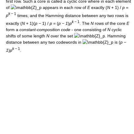
first row. Such a core is called a cyclic core where in each element
of
appears in each row of
E
exactly
(
N
+ 1) /
p
=
k
− 1
p
times, and the Hamming distance between any two rows is
k
− 1
exactly
(
N
+ 1)(
p
− 1) /
p
= (
p
−
1
)
p
. The
N
rows of the core
E
form a
constant-composition code
- one consisting of
N
cyclic
shifts of some length
N
over the set
. Hamming
distance between any two codewords in
is
(
p
−
k
− 1
1
)
p
.