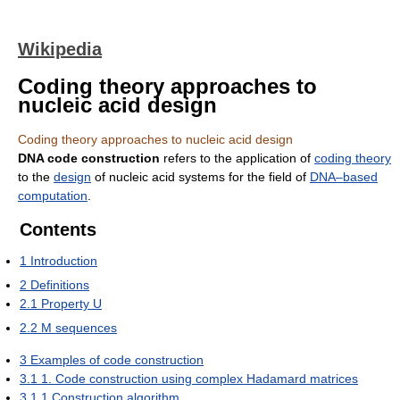
Wikipedia
Coding theory approaches to
nucleic acid design
Coding theory approaches to nucleic acid design
DNA code construction
refers to the application of
coding theory
to the
design
of nucleic acid systems for the field of
DNA–based
computation
.
Contents
1
Introduction
2
Definitions
2.1
Property U
2.2
M sequences
3
Examples of code construction
3.1
1. Code construction using complex Hadamard matrices
3.1.1
Construction algorithm