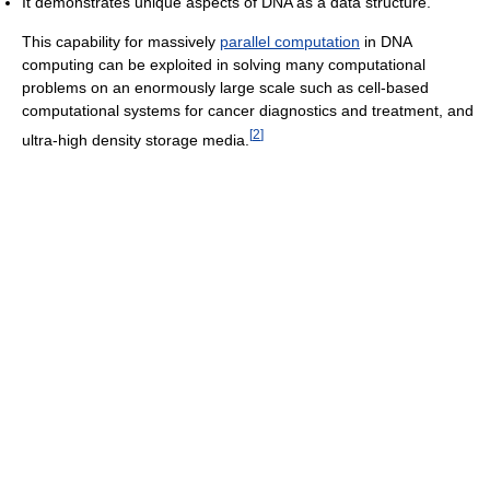
It demonstrates unique aspects of DNA as a data structure.
This capability for massively
parallel computation
in DNA
computing can be exploited in solving many computational
problems on an enormously large scale such as cell-based
computational systems for cancer diagnostics and treatment, and
[
2
]
ultra-high density storage media.