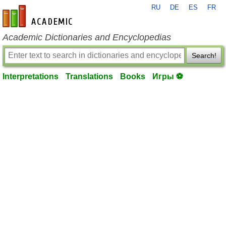
RU
DE
ES
FR
en-academic.com
Academic Dictionaries and Encyclopedias
Search!
Interpretations
Translations
Books
Игры ⚽