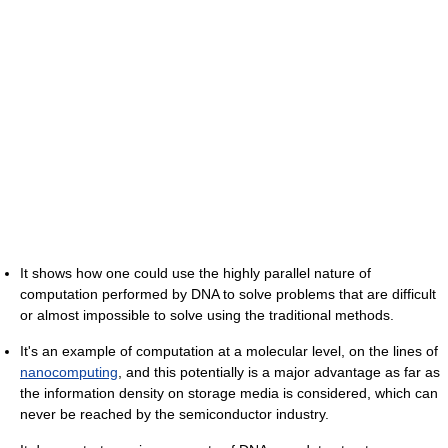
It shows how one could use the highly parallel nature of
computation performed by DNA to solve problems that are difficult
or almost impossible to solve using the traditional methods.
It's an example of computation at a molecular level, on the lines of
nanocomputing
, and this potentially is a major advantage as far as
the information density on storage media is considered, which can
never be reached by the semiconductor industry.