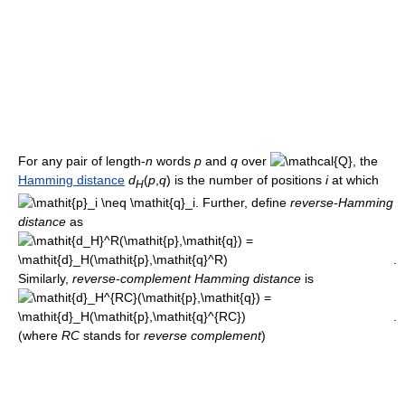
For any pair of length-
n
words
p
and
q
over
, the
Hamming distance
d
(
p
,
q
)
is the number of positions
i
at which
H
. Further, define
reverse-Hamming
distance
as
.
Similarly,
reverse-complement Hamming distance
is
.
(where
R
C
stands for
reverse complement
)