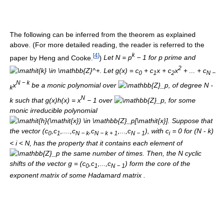
The following can be inferred from the theorem as explained
above. (For more detailed reading, the reader is referred to the
[
4
]
k
paper by Heng and Cooke.
)
Let
N
=
p
− 1
for
p
prime and
2
. Let
g
(
x
) =
c
+
c
x
+
c
x
+ ... +
c
0
1
2
N
−
N
−
k
x
be a monic polynomial over
, of degree N -
k
N
k such that
g
(
x
)
h
(
x
) =
x
− 1
over
, for some
monic irreducible polynomial
. Suppose that
the vector
(
c
,
c
,....,
c
,
c
,...,
c
)
, with
c
= 0
for (N - k)
0
1
N
−
k
N
−
k
+ 1
N
− 1
i
< i < N, has the property that it contains each element of
the same number of times. Then, the
N
cyclic
shifts of the vector
g
= (
c
,
c
,...,
c
)
form the core of the
0
1
N
− 1
exponent matrix of some Hadamard matrix .