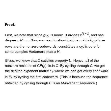
Proof:
N
−
1
First, we note that since
g
(
x
)
is monic, it divides
x
, and has
degree =
N
−
n
. Now, we need to show that the matrix
E
whose
c
rows are the nonzero codewords, constitutes a cyclic core for
some complex Hadamard matrix
H
.
Given
: we know that
C
satisfies property
U
. Hence, all of the
nonzero residues of
G
F
(
p
)
lie in C. By cycling through
C
, we get
the desired exponent matrix
E
where we can get every codeword
c
in
E
by cycling the first codeword. (This is because the sequence
c
obtained by cycling through
C
is an
M
-invariant sequence.)