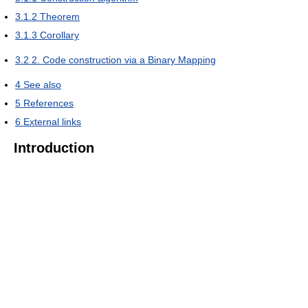
3.1.2
Theorem
3.1.3
Corollary
3.2
2. Code construction via a Binary Mapping
4
See also
5
References
6
External links
Introduction