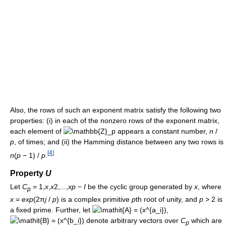
Also, the rows of such an exponent matrix satisfy the following two
properties: (i) in each of the nonzero rows of the exponent matrix,
each element of
appears a constant number,
n
/
p
, of times; and (ii) the Hamming distance between any two rows is
[
4
]
n
(
p
− 1) /
p
.
Property
U
Let
C
= 1,
x
,
x
2,...,
x
p
−
I
be the cyclic group generated by
x
, where
p
x
=
e
x
p
(2π
j
/
p
)
is a complex primitive
p
th root of unity, and
p
>
2
is
a fixed prime. Further, let
,
denote arbitrary vectors over
C
which are
p