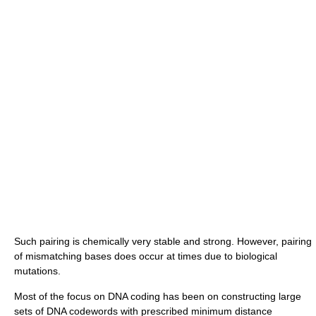
Such pairing is chemically very stable and strong. However, pairing
of mismatching bases does occur at times due to biological
mutations.
Most of the focus on DNA coding has been on constructing large
sets of DNA codewords with prescribed minimum distance