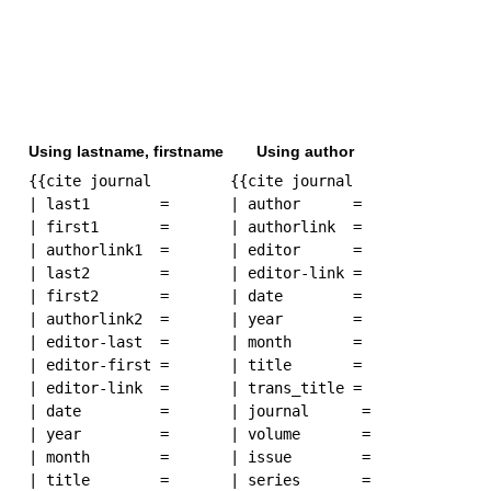
Using lastname, firstname
Using author
{{cite journal

{{cite journal

| last1        = 

| author      = 

| first1       = 

| authorlink  =

| authorlink1  = 

| editor      =

| last2        = 

| editor-link =

| first2       =

| date        = 

| authorlink2  =

| year        = 

| editor-last  =

| month       = 

| editor-first =

| title       = 

| editor-link  =

| trans_title = 

| date         = 

| journal      = 

| year         = 

| volume       = 

| month        = 

| issue        = 

| title        = 

| series       = 
