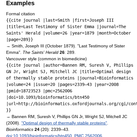
Examples
Formal citation
{{cite journal |last=Smith |first=Joseph III
|title=Last Testimony of Sister Emma |journal=The
Saints' Herald |volume=26 |year=1879 |month=October
|page=289}}
→
Smith, Joseph III (October 1879). "Last Testimony of Sister
Emma".
The Saints' Herald
26
: 289.
Vancouver style (common in biomedicine)
{{cite journal |author=Bannen RM, Suresh V, Phillips
GN Jr, Wright SJ, Mitchell JC |title=Optimal design
of thermally stable proteins |journal=Bioinformatics
|volume=24 |issue=20 |pages=2339–43 |year=2008
|pmid=18723523 |pmc=2562006
|doi=10.1093/bioinformatics/btn450
|url=http://bioinformatics.oxfordjournals.org/cgi/con
}}
→
Bannen RM, Suresh V, Phillips GN Jr, Wright SJ, Mitchell JC
(2008).
"Optimal design of thermally stable proteins"
.
Bioinformatics
24
(20): 2339–43.
doi
:
10.1093/bioinformatics/btn450
.
PMC
2562006
.