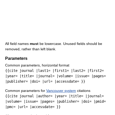
All field names
must
be lowercase. Unused fields should be
removed, rather than left blank.
Parameters
Common parameters, horizontal format
{{cite journal |last1= |first1= |last2= |first2=
|year= |title= |journal= |volume= |issue= |pages=
|publisher= |doi= |url= |accessdate= }}
Common parameters for
Vancouver system
citations
{{cite journal |author= |year= |title= |journal=
|volume= |issue= |pages= |publisher= |doi= |pmid=
|pmc= |url= |accessdate= }}