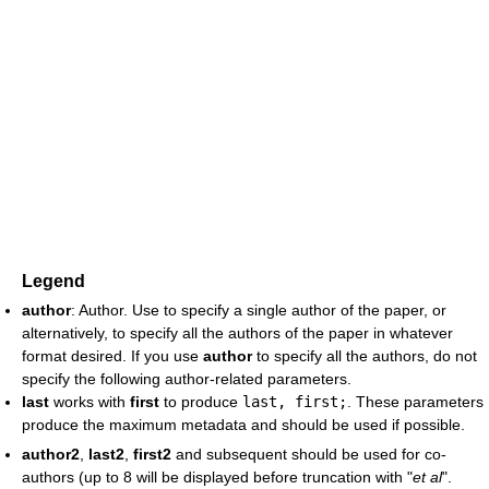
Legend
author
: Author. Use to specify a single author of the paper, or
alternatively, to specify all the authors of the paper in whatever
format desired. If you use
author
to specify all the authors, do not
specify the following author-related parameters.
last
works with
first
to produce
last, first;
. These parameters
produce the maximum metadata and should be used if possible.
author2
,
last2
,
first2
and subsequent should be used for co-
authors (up to 8 will be displayed before truncation with "
et al
".