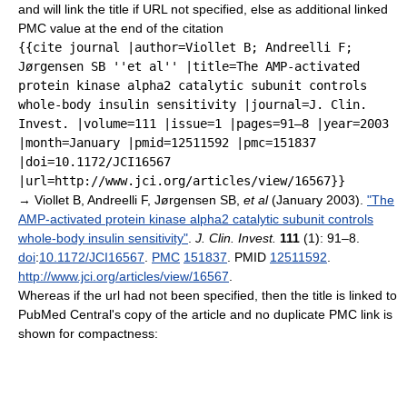
and will link the title if URL not specified, else as additional linked
PMC value at the end of the citation
{{cite journal |author=Viollet B; Andreelli F;
Jørgensen SB ''et al'' |title=The AMP-activated
protein kinase alpha2 catalytic subunit controls
whole-body insulin sensitivity |journal=J. Clin.
Invest. |volume=111 |issue=1 |pages=91–8 |year=2003
|month=January |pmid=12511592 |pmc=151837
|doi=10.1172/JCI16567
|url=http://www.jci.org/articles/view/16567}}
→
Viollet B, Andreelli F, Jørgensen SB,
et al
(January 2003).
"The
AMP-activated protein kinase alpha2 catalytic subunit controls
whole-body insulin sensitivity"
.
J. Clin. Invest.
111
(1): 91–8.
doi
:
10.1172/JCI16567
.
PMC
151837
. PMID
12511592
.
http://www.jci.org/articles/view/16567
.
Whereas if the url had not been specified, then the title is linked to
PubMed Central's copy of the article and no duplicate PMC link is
shown for compactness: