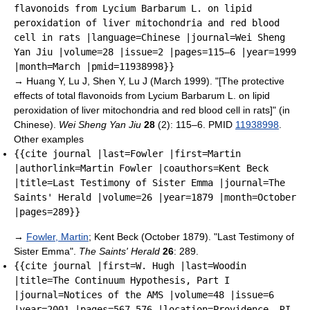
flavonoids from Lycium Barbarum L. on lipid
peroxidation of liver mitochondria and red blood
cell in rats |language=Chinese |journal=Wei Sheng
Yan Jiu |volume=28 |issue=2 |pages=115–6 |year=1999
|month=March |pmid=11938998}}
→
Huang Y, Lu J, Shen Y, Lu J (March 1999). "[The protective
effects of total flavonoids from Lycium Barbarum L. on lipid
peroxidation of liver mitochondria and red blood cell in rats]" (in
Chinese).
Wei Sheng Yan Jiu
28
(2): 115–6. PMID
11938998
.
Other examples
{{cite journal |last=Fowler |first=Martin
|authorlink=Martin Fowler |coauthors=Kent Beck
|title=Last Testimony of Sister Emma |journal=The
Saints' Herald |volume=26 |year=1879 |month=October
|pages=289}}
→
Fowler, Martin
; Kent Beck (October 1879). "Last Testimony of
Sister Emma".
The Saints' Herald
26
: 289.
{{cite journal |first=W. Hugh |last=Woodin
|title=The Continuum Hypothesis, Part I
|journal=Notices of the AMS |volume=48 |issue=6
|year=2001 |pages=567–576 |location=Providence, RI