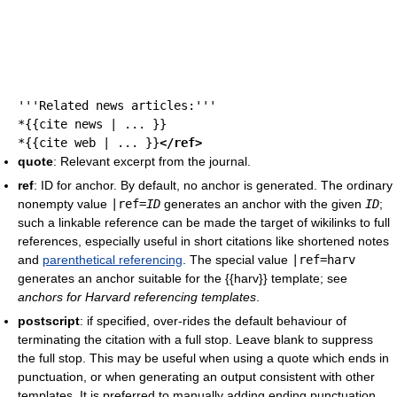
'''Related news articles:'''
*{{cite news | ... }}
*{{cite web | ... }}
</ref>
quote
: Relevant excerpt from the journal.
ref
: ID for anchor. By default, no anchor is generated. The ordinary
nonempty value
|
ref
=
ID
generates an anchor with the given
ID
;
such a linkable reference can be made the target of wikilinks to full
references, especially useful in short citations like shortened notes
and
parenthetical referencing
. The special value
|
ref
=harv
generates an anchor suitable for the {{harv}} template; see
anchors for Harvard referencing templates
.
postscript
: if specified, over-rides the default behaviour of
terminating the citation with a full stop. Leave blank to suppress
the full stop. This may be useful when using a quote which ends in
punctuation, or when generating an output consistent with other
templates. It is preferred to manually adding ending punctuation,