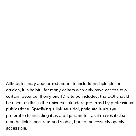
Although it may appear redundant to include multiple ids for
articles, it is helpful for many editors who only have access to a
certain resource. If only one ID is to be included, the DOI should
be used, as this is the universal standard preferred by professional
publications. Specifying a link as a doi, pmid etc is always
preferable to including it as a url parameter, as it makes it clear
that the link is accurate and stable, but not necessarily openly
accessible.