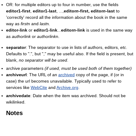
OR: for multiple editors up to four in number, use the fields
editor1-first
,
editor1-last
, ...,
editor
n
-first, editor
n
-last
to
'correctly' record all the information about the book in the same
way as
first
n and
last
n.
editor-link
or
editor1-link
...
editor
n
-link
is used in the same way
as
authorlink
or
authorlink
n.
separator
: The separator to use in lists of authors, editors,
etc
.
Defaults to ".", but "," may be useful also. If the field is present, but
blank,
no separator will be used
.
archive parameters
(if used, must be used both of them together)
archiveurl
: The URL of an
archived
copy of the page, if (or in
case) the url becomes unavailable. Typically used to refer to
services like
WebCite
and
Archive.org
.
archivedate
: Date when the item was archived. Should not be
wikilinked.
Notes