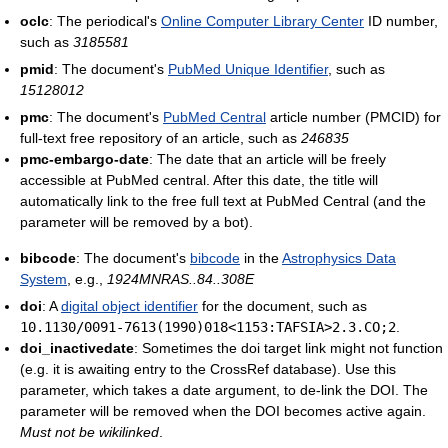
oclc
: The periodical's
Online Computer Library Center
ID number,
such as
3185581
pmid
: The document's
PubMed Unique Identifier
, such as
15128012
pmc
: The document's
PubMed Central
article number (PMCID) for
full-text free repository of an article, such as
246835
pmc-embargo-date
: The date that an article will be freely
accessible at PubMed central. After this date, the title will
automatically link to the free full text at PubMed Central (and the
parameter will be removed by a bot).
bibcode
: The document's
bibcode
in the
Astrophysics Data
System
, e.g.,
1924MNRAS..84..308E
doi
: A
digital object identifier
for the document, such as
10.1130/0091-7613(1990)018<1153:TAFSIA>2.3.CO;2
.
doi_inactivedate
: Sometimes the doi target link might not function
(e.g. it is awaiting entry to the CrossRef database). Use this
parameter, which takes a date argument, to de-link the DOI. The
parameter will be removed when the DOI becomes active again.
Must not be wikilinked
.