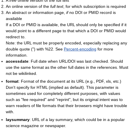
A
free
online version of the full text
An online version of the
full text
, for which subscription is required
An abstract or information page,
if
no DOI or PMID record is
available
If a DOI or PMID is available, the URL should only be specified if it
would point to a different page to that which a DOI or PMID would
redirect to.
Note: the URL must be properly encoded, especially replacing any
double quote (") with %22. See
Percent-encoding
for more
information.
accessdate
: Full date when URL/DOI was last checked. Should
use the same format as the other full dates in the references. Must
not be wikilinked.
format
: Format of the document at its URL (e.g., PDF, xls, etc.)
Don't specify for HTML (implied as default). This parameter is
sometimes used for completely different purposes, with values
such as "fee required" and "reprint", but its original intent was to
warn readers of file formats that their browsers might have trouble
with.
laysummary
: URL of a lay summary, which could be in a popular
science magazine or newspaper.