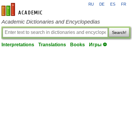
RU
DE
ES
FR
en-academic.com
Academic Dictionaries and Encyclopedias
Search!
Interpretations
Translations
Books
Игры ⚽