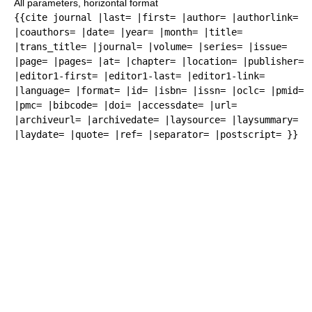
All parameters, horizontal format
{{cite journal |last= |first= |author= |authorlink=
|coauthors= |date= |year= |month= |title=
|trans_title= |journal= |volume= |series= |issue=
|page= |pages= |at= |chapter= |location= |publisher=
|editor1-first= |editor1-last= |editor1-link=
|language= |format= |id= |isbn= |issn= |oclc= |pmid=
|pmc= |bibcode= |doi= |accessdate= |url=
|archiveurl= |archivedate= |laysource= |laysummary=
|laydate= |quote= |ref= |separator= |postscript= }}