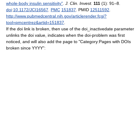
whole-body insulin sensitivity"
.
J. Clin. Invest.
111
(1): 91–8.
doi
:
10.1172/JCI16567
.
PMC
151837
. PMID
12511592
.
http://www.pubmedcentral.nih.gov/articlerender.fcgi?
tool=pmcentrez&artid=151837
.
If the doi link is broken, then use of the doi_inactivedate parameter
unlinks the doi value, indicates when the doi-problem was first
noticed, and will also add the page to "Category:Pages with DOIs
broken since YYYY":