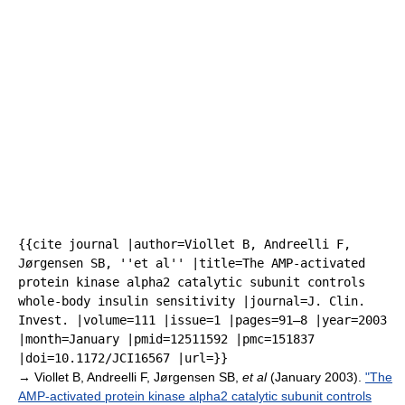
{{cite journal |author=Viollet B, Andreelli F,
Jørgensen SB, ''et al'' |title=The AMP-activated
protein kinase alpha2 catalytic subunit controls
whole-body insulin sensitivity |journal=J. Clin.
Invest. |volume=111 |issue=1 |pages=91–8 |year=2003
|month=January |pmid=12511592 |pmc=151837
|doi=10.1172/JCI16567 |url=}}
→
Viollet B, Andreelli F, Jørgensen SB,
et al
(January 2003).
"The
AMP-activated protein kinase alpha2 catalytic subunit controls