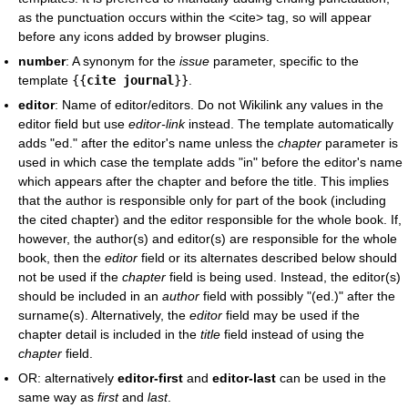
as the punctuation occurs within the <cite> tag, so will appear
before any icons added by browser plugins.
number
: A synonym for the
issue
parameter, specific to the
template
{{
cite journal
}}
.
editor
: Name of editor/editors. Do not Wikilink any values in the
editor field but use
editor-link
instead. The template automatically
adds "ed." after the editor's name unless the
chapter
parameter is
used in which case the template adds "in" before the editor's name
which appears after the chapter and before the title. This implies
that the author is responsible only for part of the book (including
the cited chapter) and the editor responsible for the whole book. If,
however, the author(s) and editor(s) are responsible for the whole
book, then the
editor
field or its alternates described below should
not be used if the
chapter
field is being used. Instead, the editor(s)
should be included in an
author
field with possibly "(ed.)" after the
surname(s). Alternatively, the
editor
field may be used if the
chapter detail is included in the
title
field instead of using the
chapter
field.
OR: alternatively
editor-first
and
editor-last
can be used in the
same way as
first
and
last
.