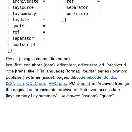
| archivedate  = 

| ref          = 

| laysource    = 

| separator    = 

| laysummary   =

| postscript   = 

| laydate      = 

| quote        = 

| ref          = 

| separator    = 

| postscript   = 

Result (using lastname, firstname)
last, first; coauthors (date). editor-last, editor-first. ed. [archiveurl
"title [trans_title]"] (in language) (format).
journal
. series (location:
publisher)
volume
(issue): pages.
Bibcode
bibcode
.
doi
:
doi
.
ISSN
issn
.
OCLC
oclc
.
PMC
pmc
. PMID
pmid
. id. Archived from [url
the original] on archivedate
. archiveurl
. Retrieved accessdate
.
[laysummary Lay summary] –
laysource
(laydate). "quote"