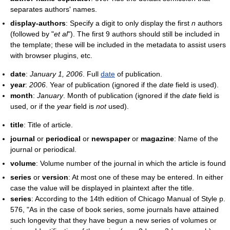
separates authors' names.
display-authors
: Specify a digit to only display the first
n
authors
(followed by "
et al
"). The first 9 authors should still be included in
the template; these will be included in the metadata to assist users
with browser plugins, etc.
date
:
January 1, 2006
. Full
date
of publication.
year
:
2006
. Year of publication (ignored if the
date
field is used).
month
:
January
. Month of publication (ignored if the
date
field is
used, or if the
year
field is
not
used).
title
: Title of article.
journal
or
periodical
or
newspaper
or
magazine
: Name of the
journal or periodical.
volume
: Volume number of the journal in which the article is found
series
or
version
: At most one of these may be entered. In either
case the value will be displayed in plaintext after the title.
series
: According to the 14th edition of Chicago Manual of Style p.
576, "As in the case of book series, some journals have attained
such longevity that they have begun a new series of volumes or