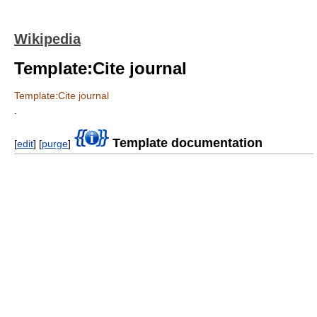
Wikipedia
Template:Cite journal
Template:Cite journal
.
Template documentation
[
edit
] [
purge
]