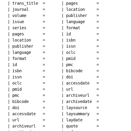
| trans_title  = 

| pages        = 

| journal      = 

| location     = 

| volume       = 

| publisher    = 

| issue        = 

| language     = 

| series       = 

| format       =

| pages        = 

| id           =

| location     = 

| isbn         =

| publisher    = 

| issn         = 

| language     = 

| oclc         = 

| format       =

| pmid         = 

| id           =

| pmc          = 

| isbn         =

| bibcode      = 

| issn         = 

| doi          = 

| oclc         = 

| accessdate   = 

| pmid         = 

| url          = 

| pmc          = 

| archiveurl   = 

| bibcode      = 

| archivedate  = 

| doi          = 

| laysource    = 

| accessdate   = 

| laysummary   =

| url          = 

| laydate      = 

| archiveurl   = 

| quote        = 
