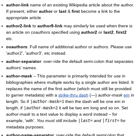
author-link
name of an existing Wikipedia article about the author.
If present, either
author
or
last
&
first
become a link to the
appropriate article.
author2-link
to
author9-link
may similarly be used when there is
an article on coauthors specified using
author2
or
last2
,
first2
etc.
coauthors
: Full name of additional author or authors. Please use
'author2', 'author3', etc instead.
author-separator
: over-ride the default semi-colon that separates
authors' names.
author-mask
– This parameter is primarily intended for use in
bibliographies where multiple works by a single author are listed. It
replaces the name of the first author (which must still be provided
to garner metadata) with a
strike-thru dash
(—)
author-mask
em
in
length. So if
|
author-mask
=1
then the dash will be one em in
length, if
|
author-mask
=2
it will be two em long and so on. Set
author-mask
to a text value to display a word instead – for
example, 'with'.
You must still include
|
last
=
and
|
first
=
for
metadata purposes.
author-name-separator
: over-ride the default semicolon that