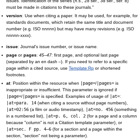
issues. Identification of the series (n.s., 2d ser., 3d ser., ser. b)
must be made in citations to these journals."
version
: Use when citing a paper. It may be used, for example, for
standards documents, which retain the same title and document
number (e.g. ISO nnnnn) but may have many revisions (e.g. ISO
nnnnn-xxxx).
issue
: Journal's issue number, or issue name.
page
or
pages
:
45–47
: first page, and optional last page
(separated by an en dash –). If you need to refer to a specific
page
within
a cited source, use
Template:Rp
or shortened
footnotes.
at
: Position within the resource when
|
page
=
/
|
pages
=
is
inappropriate or insufficient. This parameter is ignored if
|
page
=
/
|
pages
=
is specified. Examples of usage of
|
at
=
:
|
at
=para. 14
(when citing a source without page numbers),
|
at
=02:56
(a film or audio timestamp),
|
at
=no. 456
(something
in a numbered list),
|
at
=p. 6, col. 2
(for a page and a column
because "column" is not a Citation template parameter), or
|
at
=sec. F pp. 4–6
(for a section and a page within the
section, "section" not being a parameter).