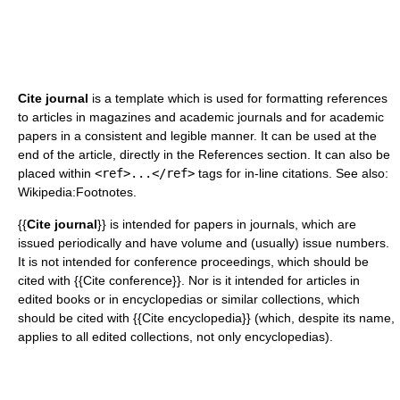
Cite journal
is a template which is used for formatting references
to articles in magazines and academic journals and for academic
papers in a consistent and legible manner. It can be used at the
end of the article, directly in the References section. It can also be
placed within
<ref>...</ref>
tags for in-line citations.
See also:
Wikipedia:Footnotes.
{{
Cite journal
}} is intended for papers in journals, which are
issued periodically and have volume and (usually) issue numbers.
It is not intended for conference proceedings, which should be
cited with {{Cite conference}}. Nor is it intended for articles in
edited books or in encyclopedias or similar collections, which
should be cited with {{Cite encyclopedia}} (which, despite its name,
applies to all edited collections, not only encyclopedias).