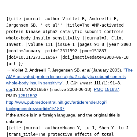
{{cite journal |author=Viollet B, Andreelli F,
Jørgensen SB, ''et al'' |title=The AMP-activated
protein kinase alpha2 catalytic subunit controls
whole-body insulin sensitivity |journal=J. Clin.
Invest. |volume=111 |issue=1 |pages=91–8 |year=2003
|month=January |pmid=12511592 |pmc=151837
|doi=10.1172/JCI16567 |doi_inactivedate=2008-06-18
|url=}}
→
Viollet B, Andreelli F, Jørgensen SB,
et al
(January 2003).
"The
AMP-activated protein kinase alpha2 catalytic subunit controls
whole-body insulin sensitivity"
.
J. Clin. Invest.
111
(1): 91–8.
doi
:10.1172/JCI16567 (inactive 2008-06-18).
PMC
151837
.
PMID
12511592
.
http://www.pubmedcentral.nih.gov/articlerender.fcgi?
tool=pmcentrez&artid=151837
.
If the article is in a foreign language, and the original title is
unknown
{{cite journal |author=Huang Y, Lu J, Shen Y, Lu J
|trans_title=The protective effects of total