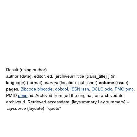
Result (using author)
author (date). editor. ed. [archiveurl "title [trans_title]"] (in
language) (format).
journal
(location: publisher)
volume
(issue):
pages.
Bibcode
bibcode
.
doi
:
doi
.
ISSN
issn
.
OCLC
oclc
.
PMC
pmc
.
PMID
pmid
. id. Archived from [url the original] on archivedate
.
archiveurl
. Retrieved accessdate
. [laysummary Lay summary] –
laysource
(laydate). "quote"