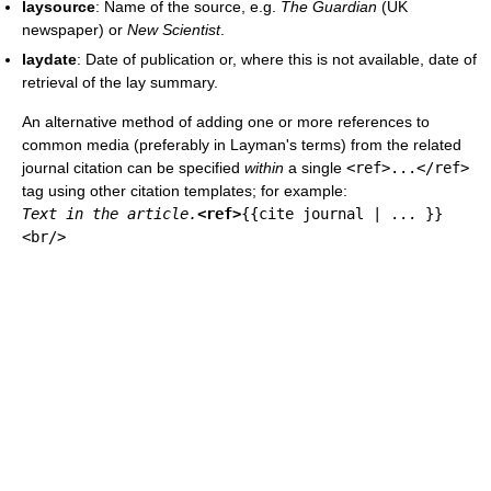
laysource
: Name of the source, e.g.
The Guardian
(UK
newspaper) or
New Scientist
.
laydate
: Date of publication or, where this is not available, date of
retrieval of the lay summary.
An alternative method of adding one or more references to
common media (preferably in Layman's terms) from the related
journal citation can be specified
within
a single
<ref>...</ref>
tag using other citation templates; for example:
Text in the article.
<ref>
{{cite journal | ... }}
<br/>