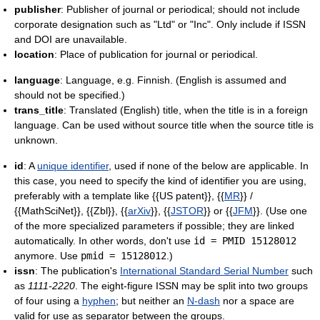
publisher
: Publisher of journal or periodical; should not include
corporate designation such as "Ltd" or "Inc". Only include if ISSN
and DOI are unavailable.
location
: Place of publication for journal or periodical.
language
: Language, e.g. Finnish. (English is assumed and
should not be specified.)
trans_title
: Translated (English) title, when the title is in a foreign
language. Can be used without source title when the source title is
unknown.
id
: A
unique identifier
, used if none of the below are applicable. In
this case, you need to specify the kind of identifier you are using,
preferably with a template like {{US patent}}, {{
MR
}} /
{{MathSciNet}}, {{Zbl}}, {{
arXiv
}}, {{
JSTOR
}} or {{
JFM
}}. (Use one
of the more specialized parameters if possible; they are linked
automatically. In other words, don't use
id = PMID 15128012
anymore. Use
pmid = 15128012
.)
issn
: The publication's
International Standard Serial Number
such
as
1111-2220
. The eight-figure ISSN may be split into two groups
of four using a
hyphen
; but neither an
N-dash
nor a space are
valid for use as separator between the groups.