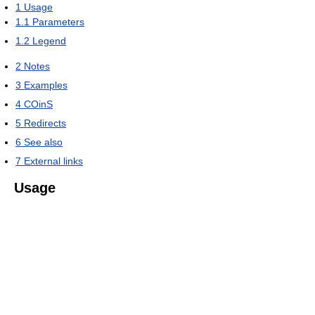
1
Usage
1.1
Parameters
1.2
Legend
2
Notes
3
Examples
4
COinS
5
Redirects
6
See also
7
External links
Usage