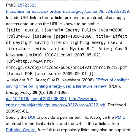
PMID
18723523
.
http://bioinformatics.oxfordjournals.org/cgi/content/full/24/20/2339
.
Include URL link to free-article, pre-print or abstract; also supply
access date unless the URL is known to be stable.
{{cite journal |journal= Energy Policy |year=2008
|volume=36 |issue=6 |pages=1858–1866 |title= Effect
of daylight saving time on lighting energy use: a
literature review |author= Myriam B.C. Aries; Guy R.
Newsham |doi=10.1016/j.enpol.2007.05.021
|url=http://www.nrc-
cnrc.gc.ca/obj/irc/doc/pubs/nrcc49212/nrcc49212.pdf
|format=PDF |accessdate=2009-09-01 }}
→
Myriam B.C. Aries; Guy R. Newsham (2008).
"Effect of daylight
saving time on lighting energy use: a literature review"
(PDF).
Energy Policy
36
(6): 1858–1866.
doi
:
10.1016/j.enpol.2007.05.021
.
http://www.nrc-
cnrc.gc.ca/obj/irc/doc/pubs/nrcc49212/nrcc49212.pdf
. Retrieved
2009-09-01
.
Specify the
DOI
to provide a permanent link. Also give the
PMID
abstract for medical articles, and the URL if the article is free.
PubMed Central
free full-text repository links may also be supplied