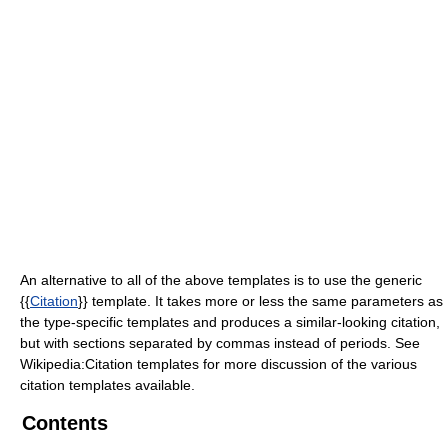
An alternative to all of the above templates is to use the generic
{{
Citation
}} template. It takes more or less the same parameters as
the type-specific templates and produces a similar-looking citation,
but with sections separated by commas instead of periods.
See
Wikipedia:Citation templates for more discussion of the various
citation templates available.
Contents