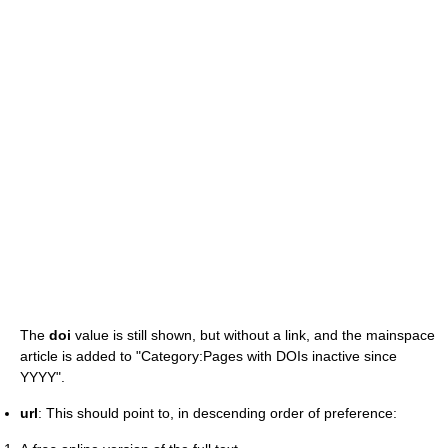
The
doi
value is still shown, but without a link, and the mainspace
article is added to "Category:Pages with DOIs inactive since
YYYY".
url
: This should point to, in descending order of preference: