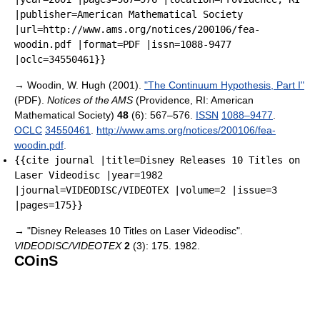
|publisher=American Mathematical Society
|url=http://www.ams.org/notices/200106/fea-
woodin.pdf |format=PDF |issn=1088-9477
|oclc=34550461}}
→
Woodin, W. Hugh (2001).
"The Continuum Hypothesis, Part I"
(PDF).
Notices of the AMS
(Providence, RI: American
Mathematical Society)
48
(6): 567–576.
ISSN
1088–9477
.
OCLC
34550461
.
http://www.ams.org/notices/200106/fea-
woodin.pdf
.
{{cite journal |title=Disney Releases 10 Titles on
Laser Videodisc |year=1982
|journal=VIDEODISC/VIDEOTEX |volume=2 |issue=3
|pages=175}}
→
"Disney Releases 10 Titles on Laser Videodisc".
VIDEODISC/VIDEOTEX
2
(3): 175. 1982.
COinS