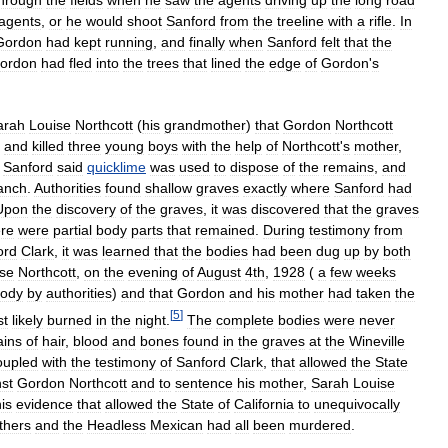
agents
,
or
he
would
shoot
Sanford
from
the
treeline
with
a
rifle
.
In
Gordon
had
kept
running
,
and
finally
when
Sanford
felt
that
the
ordon
had
fled
into
the
trees
that
lined
the
edge
of
Gordon
'
s
arah
Louise
Northcott
(
his
grandmother
)
that
Gordon
Northcott
,
and
killed
three
young
boys
with
the
help
of
Northcott
'
s
mother
,
.
Sanford
said
quicklime
was
used
to
dispose
of
the
remains
,
and
anch
.
Authorities
found
shallow
graves
exactly
where
Sanford
had
Upon
the
discovery
of
the
graves
,
it
was
discovered
that
the
graves
ere
were
partial
body
parts
that
remained
.
During
testimony
from
ord
Clark
,
it
was
learned
that
the
bodies
had
been
dug
up
by
both
se
Northcott
,
on
the
evening
of
August
4th
,
1928
(
a
few
weeks
tody
by
authorities
)
and
that
Gordon
and
his
mother
had
taken
the
[
5
]
st
likely
burned
in
the
night
.
The
complete
bodies
were
never
ains
of
hair
,
blood
and
bones
found
in
the
graves
at
the
Wineville
oupled
with
the
testimony
of
Sanford
Clark
,
that
allowed
the
State
st
Gordon
Northcott
and
to
sentence
his
mother
,
Sarah
Louise
his
evidence
that
allowed
the
State
of
California
to
unequivocally
thers
and
the
Headless
Mexican
had
all
been
murdered
.