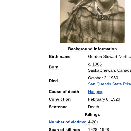
Background
information
Birth
name
Gordon
Stewart
Northc
c
.
1906
Born
Saskatchewan
,
Canad
October
2
,
1930
Died
San
Quentin
State
Pris
Cause
of
death
Hanging
Conviction
February
8
,
1929
Sentence
Death
Killings
Number
of
victims
:
4
-
20
+
Span
of
killings
1928
–
1928