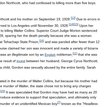
don
Northcott
,
who
had
confessed
to
killing
more
than
five
boys
.
[
13
]
rthcott
and
his
mother
on
September
19
,
1928
.
Due
to
errors
in
[
14
]
[
15
]
rned
to
Los
Angeles
until
November
30
,
1928
.
Upon
her
to
killing
Walter
Collins
.
Superior
Court
Judge
Morton
sentenced
28
,
sparing
her
the
death
penalty
because
she
was
a
woman
.
[
16
]
at
Tehachapi
State
Prison
,
and
was
paroled
after
fewer
than
12
ouise
claimed
her
son
was
innocent
and
made
a
variety
of
bizarre
[
11
]
was
an
illegitimate
son
by
an
English
nobleman
,
that
she
was
he
result
of
incest
between
her
husband
,
George
Cyrus
Northcott
,
a
child
,
Gordon
was
sexually
abused
by
the
entire
family
.
Sarah
pated
in
the
murder
of
Walter
Collins
,
but
because
his
mother
had
he
murder
of
Walter
,
the
state
chose
not
to
bring
any
charges
[
20
]
.
It
was
speculated
that
Gordon
may
have
had
as
many
as
20
roduce
evidence
to
support
that
speculation
,
and
ultimately
only
[
7
]
murder
of
an
unidentified
Mexican
boy
known
as
the
"
Headless