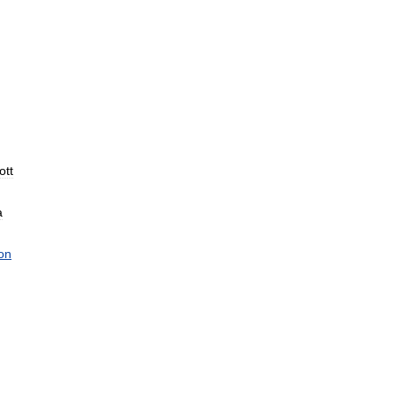
ott
a
on