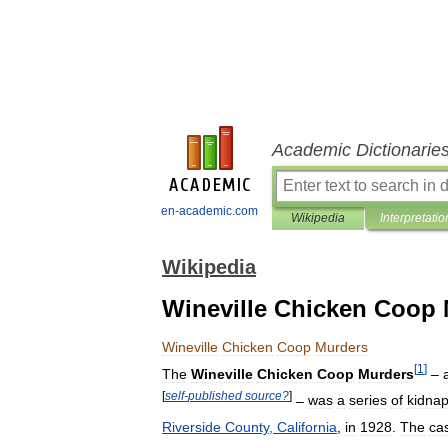
Academic Dictionarie
en-academic.com
Wikipedia
Interpretatio
Wikipedia
Wineville Chicken Coop
Wineville
Chicken
Coop
Murders
[
1
]
The
Wineville
Chicken
Coop
Murders
–
[
self
-
published
source
?
]
–
was
a
series
of
kidna
Riverside
County
,
California
,
in
1928
.
The
ca