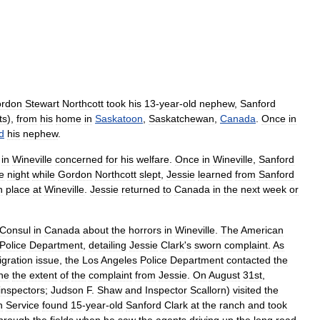
rdon
Stewart
Northcott
took
his
13
-
year
-
old
nephew
,
Sanford
ts
),
from
his
home
in
Saskatoon
,
Saskatchewan
,
Canada
.
Once
in
d
his
nephew
.
in
Wineville
concerned
for
his
welfare
.
Once
in
Wineville
,
Sanford
e
night
while
Gordon
Northcott
slept
,
Jessie
learned
from
Sanford
n
place
at
Wineville
.
Jessie
returned
to
Canada
in
the
next
week
or
Consul
in
Canada
about
the
horrors
in
Wineville
.
The
American
Police
Department
,
detailing
Jessie
Clark
'
s
sworn
complaint
.
As
gration
issue
,
the
Los
Angeles
Police
Department
contacted
the
ne
the
extent
of
the
complaint
from
Jessie
.
On
August
31st
,
inspectors
;
Judson
F
.
Shaw
and
Inspector
Scallorn
)
visited
the
n
Service
found
15
-
year
-
old
Sanford
Clark
at
the
ranch
and
took
hrough
the
fields
when
he
saw
the
agents
driving
up
the
long
road