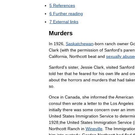
5
References
6
Further
reading
7
External
links
Murders
In
1926
,
Saskatchewan
-
born
ranch
owner
Go
Clark
(
with
the
permission
of
Sanford
'
s
paren
California
,
Northcott
beat
and
sexually
abuse
Sanford
'
s
sister
,
Jessie
Clark
,
visited
Sanford
told
her
that
he
feared
for
his
own
life
and
on
about
the
horrors
and
murders
that
had
take
so
.
Once
in
Canada
,
she
informed
the
American
consul
then
wrote
a
letter
to
the
Los
Angeles
initially
there
was
some
concern
over
an
immi
United
States
Immigration
Service
to
determi
1928
,
the
United
States
Immigration
Service
(
Northcott
Ranch
in
Wineville
.
The
Immigratio
him
into
custody
.
Gordon
Northcott
had
fled
t