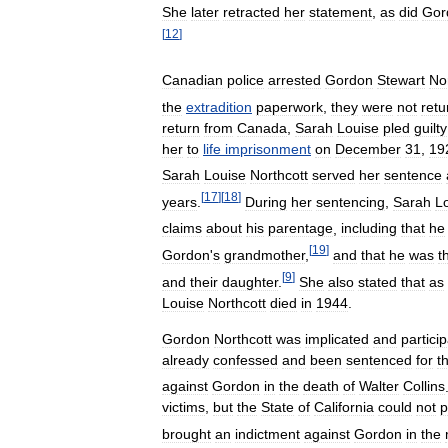
She
later
retracted
her
statement
,
as
did
Gor
[
12
]
Canadian
police
arrested
Gordon
Stewart
No
the
extradition
paperwork
,
they
were
not
retu
return
from
Canada
,
Sarah
Louise
pled
guilty
her
to
life
imprisonment
on
December
31
,
19
Sarah
Louise
Northcott
served
her
sentence
[
17
]
[
18
]
years
.
During
her
sentencing
,
Sarah
L
claims
about
his
parentage
,
including
that
he
[
19
]
Gordon
'
s
grandmother
,
and
that
he
was
t
[
9
]
and
their
daughter
.
She
also
stated
that
as
Louise
Northcott
died
in
1944
.
Gordon
Northcott
was
implicated
and
partici
already
confessed
and
been
sentenced
for
t
against
Gordon
in
the
death
of
Walter
Collins
victims
,
but
the
State
of
California
could
not
p
brought
an
indictment
against
Gordon
in
the