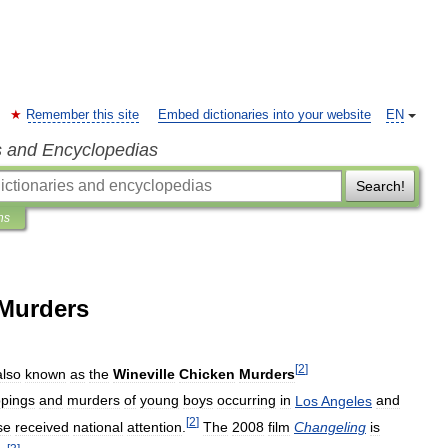
Remember this site
Embed dictionaries into your website
EN
s and Encyclopedias
Search!
ns
 Murders
[
2
]
also
known
as
the
Wineville
Chicken
Murders
ppings
and
murders
of
young
boys
occurring
in
Los
Angeles
and
[
2
]
se
received
national
attention
.
The
2008
film
Changeling
is