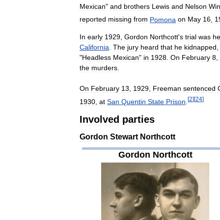
Mexican
"
and
brothers
Lewis
and
Nelson
Win
reported
missing
from
Pomona
on
May
16
,
1
In
early
1929
,
Gordon
Northcott
'
s
trial
was
he
California
.
The
jury
heard
that
he
kidnapped
"
Headless
Mexican
"
in
1928
.
On
February
8
,
the
murders
.
On
February
13
,
1929
,
Freeman
sentenced
[
2
]
[
24
]
1930
,
at
San
Quentin
State
Prison
.
Involved
parties
Gordon
Stewart
Northcott
Gordon
Northcott