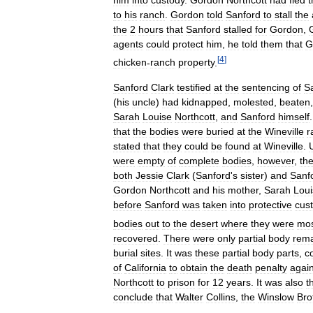
to
his
ranch
.
Gordon
told
Sanford
to
stall
the
the
2
hours
that
Sanford
stalled
for
Gordon
,
agents
could
protect
him
,
he
told
them
that
G
[
4
]
chicken
-
ranch
property
.
Sanford
Clark
testified
at
the
sentencing
of
S
(
his
uncle
)
had
kidnapped
,
molested
,
beaten
Sarah
Louise
Northcott
,
and
Sanford
himself
that
the
bodies
were
buried
at
the
Wineville
r
stated
that
they
could
be
found
at
Wineville
.
were
empty
of
complete
bodies
,
however
,
th
both
Jessie
Clark
(
Sanford
'
s
sister
)
and
Sanf
Gordon
Northcott
and
his
mother
,
Sarah
Loui
before
Sanford
was
taken
into
protective
cus
bodies
out
to
the
desert
where
they
were
mo
recovered
.
There
were
only
partial
body
rem
burial
sites
.
It
was
these
partial
body
parts
,
c
of
California
to
obtain
the
death
penalty
again
Northcott
to
prison
for
12
years
.
It
was
also
t
conclude
that
Walter
Collins
,
the
Winslow
Bro