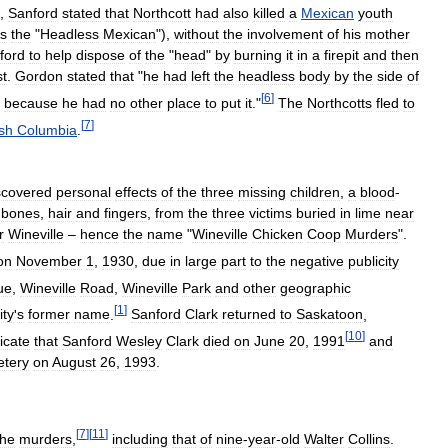
,
Sanford
stated
that
Northcott
had
also
killed
a
Mexican
youth
s
the
"
Headless
Mexican
"),
without
the
involvement
of
his
mother
ford
to
help
dispose
of
the
"
head
"
by
burning
it
in
a
firepit
and
then
st
.
Gordon
stated
that
"
he
had
left
the
headless
body
by
the
side
of
[
6
]
,
because
he
had
no
other
place
to
put
it
."
The
Northcotts
fled
to
[
7
]
ish
Columbia
.
scovered
personal
effects
of
the
three
missing
children
,
a
blood
-
bones
,
hair
and
fingers
,
from
the
three
victims
buried
in
lime
near
r
Wineville
–
hence
the
name
"
Wineville
Chicken
Coop
Murders
".
on
November
1
,
1930
,
due
in
large
part
to
the
negative
publicity
ue
,
Wineville
Road
,
Wineville
Park
and
other
geographic
[
1
]
ty
'
s
former
name
.
Sanford
Clark
returned
to
Saskatoon
,
[
10
]
icate
that
Sanford
Wesley
Clark
died
on
June
20
,
1991
and
tery
on
August
26
,
1993
.
[
7
]
[
11
]
the
murders
,
including
that
of
nine
-
year
-
old
Walter
Collins
.