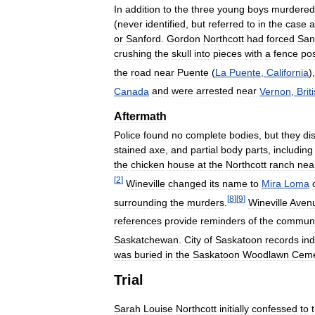
In
addition
to
the
three
young
boys
murdered
(
never
identified
,
but
referred
to
in
the
case
a
or
Sanford
.
Gordon
Northcott
had
forced
San
crushing
the
skull
into
pieces
with
a
fence
po
the
road
near
Puente
(
La
Puente
,
California
)
Canada
and
were
arrested
near
Vernon
,
Brit
Aftermath
Police
found
no
complete
bodies
,
but
they
di
stained
axe
,
and
partial
body
parts
,
including
the
chicken
house
at
the
Northcott
ranch
nea
[
2
]
Wineville
changed
its
name
to
Mira
Loma
[
8
]
[
9
]
surrounding
the
murders
.
Wineville
Aven
references
provide
reminders
of
the
communi
Saskatchewan
.
City
of
Saskatoon
records
ind
was
buried
in
the
Saskatoon
Woodlawn
Ceme
Trial
Sarah
Louise
Northcott
initially
confessed
to