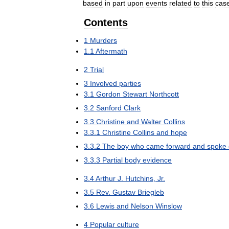
based
in
part
upon
events
related
to
this
cas
Contents
1
Murders
1
.
1
Aftermath
2
Trial
3
Involved
parties
3
.
1
Gordon
Stewart
Northcott
3
.
2
Sanford
Clark
3
.
3
Christine
and
Walter
Collins
3
.
3
.
1
Christine
Collins
and
hope
3
.
3
.
2
The
boy
who
came
forward
and
spoke
3
.
3
.
3
Partial
body
evidence
3
.
4
Arthur
J
.
Hutchins
,
Jr
.
3
.
5
Rev
.
Gustav
Briegleb
3
.
6
Lewis
and
Nelson
Winslow
4
Popular
culture