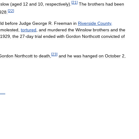
[
21
]
slow
(
aged
12
and
10
,
respectively
).
The
brothers
had
been
[
22
]
928
.
ld
before
Judge
George
R
.
Freeman
in
Riverside
County
,
,
molested
,
tortured
,
and
murdered
the
Winslow
brothers
and
the
1929
,
the
27
-
day
trial
ended
with
Gordon
Northcott
convicted
of
[
23
]
Gordon
Northcott
to
death
,
and
he
was
hanged
on
October
2
,