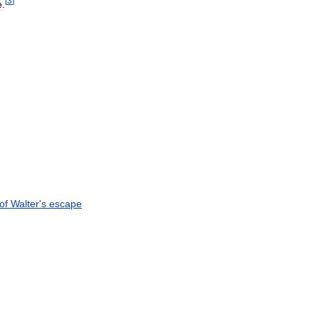
[
3
]
e
.
of
Walter
'
s
escape