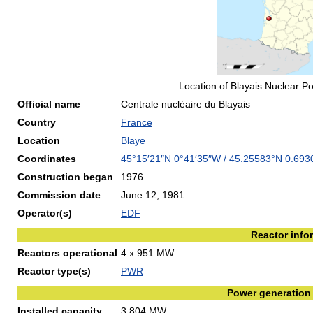
Location of Blayais Nuclear P
Official name
Centrale nucléaire du Blayais
Country
France
Location
Blaye
Coordinates
45°15′21″N
0°41′35″W
/
45.25583°N 0.69
Construction began
1976
Commission date
June 12, 1981
Operator(s)
EDF
Reactor info
Reactors operational
4 x 951 MW
Reactor type(s)
PWR
Power generation
Installed capacity
3,804 MW