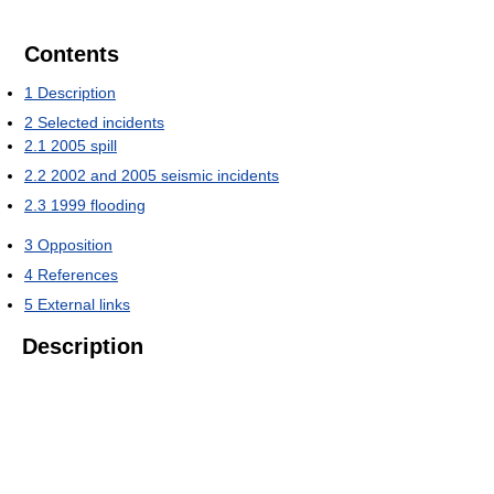
Contents
1
Description
2
Selected incidents
2.1
2005 spill
2.2
2002 and 2005 seismic incidents
2.3
1999 flooding
3
Opposition
4
References
5
External links
Description