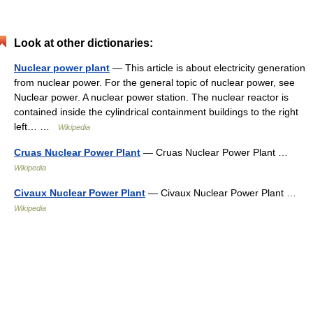
Look at other dictionaries:
Nuclear power plant
— This article is about electricity generation
from nuclear power. For the general topic of nuclear power, see
Nuclear power. A nuclear power station. The nuclear reactor is
contained inside the cylindrical containment buildings to the right
left… …
Wikipedia
Cruas Nuclear Power Plant
— Cruas Nuclear Power Plant …
Wikipedia
Civaux Nuclear Power Plant
— Civaux Nuclear Power Plant …
Wikipedia