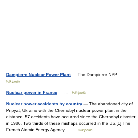
Dampierre Nuclear Power Plant
— The Dampierre NPP …
Wikipedia
Nuclear power in France
— …
Wikipedia
Nuclear power accidents by country
— The abandoned city of
Pripyat, Ukraine with the Chernobyl nuclear power plant in the
distance. 57 accidents have occurred since the Chernobyl disaster
in 1986. Two thirds of these mishaps occurred in the US.[1] The
French Atomic Energy Agency… …
Wikipedia