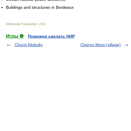
Buildings and structures in Bordeaux
Wikimedia Foundation
.
2010
.
Игры ⚽
Поможем сделать НИР
Chorni Klobuky
Cherno More (village)