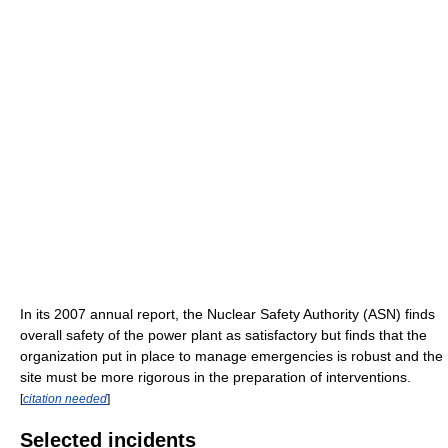
In its 2007 annual report, the Nuclear Safety Authority (ASN) finds
overall safety of the power plant as satisfactory but finds that the
organization put in place to manage emergencies is robust and the
site must be more rigorous in the preparation of interventions.
[
citation needed
]
Selected incidents