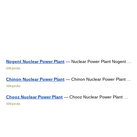
Nogent Nuclear Power Plant
— Nuclear Power Plant Nogent …
Wikipedia
Chinon Nuclear Power Plant
— Chinon Nuclear Power Plant …
Wikipedia
Chooz Nuclear Power Plant
— Chooz Nuclear Power Plant …
Wikipedia