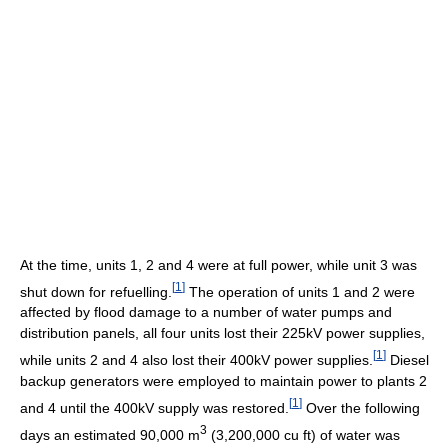
At the time, units 1, 2 and 4 were at full power, while unit 3 was
[
1
]
shut down for refuelling.
The operation of units 1 and 2 were
affected by flood damage to a number of water pumps and
distribution panels, all four units lost their 225kV power supplies,
[
1
]
while units 2 and 4 also lost their 400kV power supplies.
Diesel
backup generators were employed to maintain power to plants 2
[
1
]
and 4 until the 400kV supply was restored.
Over the following
3
days an estimated 90,000 m
(3,200,000 cu ft) of water was