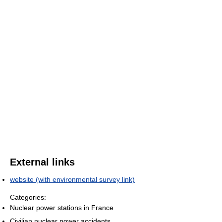
External links
website (with environmental survey link)
Categories:
Nuclear power stations in France
Civilian nuclear power accidents