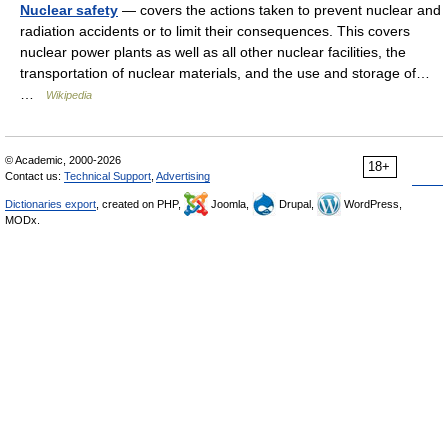
Nuclear safety
— covers the actions taken to prevent nuclear and
radiation accidents or to limit their consequences. This covers
nuclear power plants as well as all other nuclear facilities, the
transportation of nuclear materials, and the use and storage of…
…
Wikipedia
© Academic, 2000-2026
18+
Contact us:
Technical Support
,
Advertising
Dictionaries export
, created on PHP,
Joomla,
Drupal,
WordPress,
MODx.