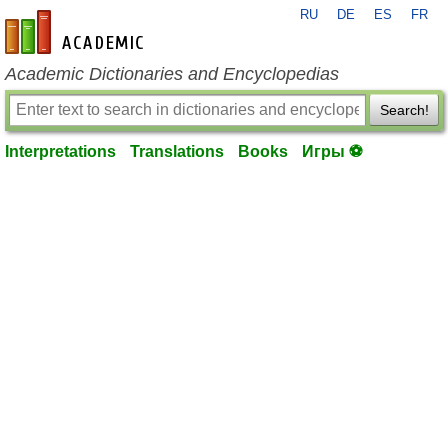
RU
DE
ES
FR
en-academic.com
Academic Dictionaries and Encyclopedias
Search!
Interpretations
Translations
Books
Игры ⚽