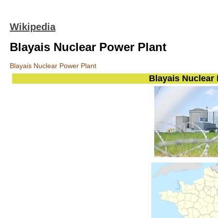
Wikipedia
Blayais Nuclear Power Plant
Blayais Nuclear Power Plant
Blayais Nuclear