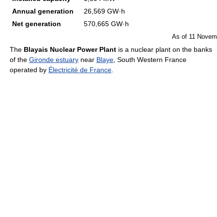
Annual generation
26,569 GW·h
Net generation
570,665 GW·h
As of 11 Novem
The
Blayais Nuclear Power Plant
is a nuclear plant on the banks
of the
Gironde estuary
near
Blaye
, South Western France
operated by
Électricité de France
.