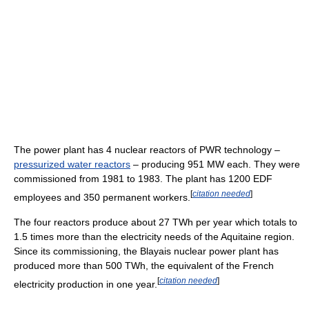
The power plant has 4 nuclear reactors of PWR technology –
pressurized water reactors
– producing 951 MW each. They were
commissioned from 1981 to 1983. The plant has 1200 EDF
[
citation needed
]
employees and 350 permanent workers.
The four reactors produce about 27 TWh per year which totals to
1.5 times more than the electricity needs of the Aquitaine region.
Since its commissioning, the Blayais nuclear power plant has
produced more than 500 TWh, the equivalent of the French
[
citation needed
]
electricity production in one year.