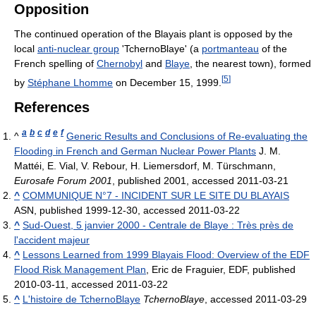
Opposition
The continued operation of the Blayais plant is opposed by the
local
anti-nuclear group
'TchernoBlaye' (a
portmanteau
of the
French spelling of
Chernobyl
and
Blaye
, the nearest town), formed
[
5
]
by
Stéphane Lhomme
on December 15, 1999.
References
a
b
c
d
e
f
^
Generic Results and Conclusions of Re-evaluating the
Flooding in French and German Nuclear Power Plants
J. M.
Mattéi, E. Vial, V. Rebour, H. Liemersdorf, M. Türschmann,
Eurosafe Forum 2001
, published 2001, accessed 2011-03-21
^
COMMUNIQUE N°7 - INCIDENT SUR LE SITE DU BLAYAIS
ASN, published 1999-12-30, accessed 2011-03-22
^
Sud-Ouest, 5 janvier 2000 - Centrale de Blaye : Très près de
l'accident majeur
^
Lessons Learned from 1999 Blayais Flood: Overview of the EDF
Flood Risk Management Plan
, Eric de Fraguier, EDF, published
2010-03-11, accessed 2011-03-22
^
L'histoire de TchernoBlaye
TchernoBlaye
, accessed 2011-03-29