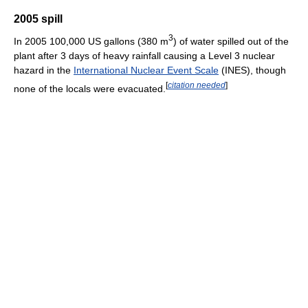
2005 spill
3
In 2005 100,000 US gallons (380 m
) of water spilled out of the
plant after 3 days of heavy rainfall causing a Level 3 nuclear
hazard in the
International Nuclear Event Scale
(INES), though
[
citation needed
]
none of the locals were evacuated.