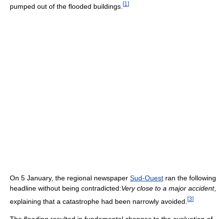
[
1
]
pumped out of the flooded buildings.
On 5 January, the regional newspaper
Sud-Ouest
ran the following
headline without being contradicted:
Very close to a major accident
,
[
3
]
explaining that a catastrophe had been narrowly avoided.
The flooding resulted in fundamental changes to the evaluation of