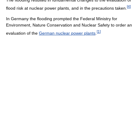
[
4
]
flood risk at nuclear power plants, and in the precautions taken.
In Germany the flooding prompted the Federal Ministry for
Environment, Nature Conservation and Nuclear Safety to order an
[
1
]
evaluation of the
German nuclear power plants
.