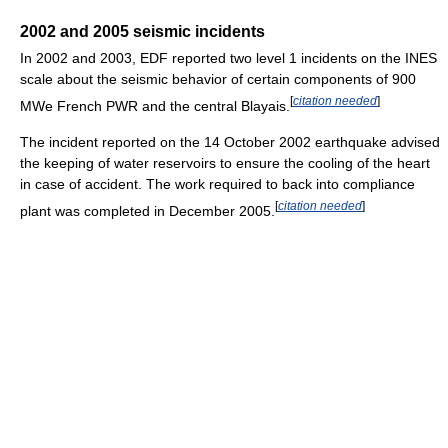
2002 and 2005 seismic incidents
In 2002 and 2003, EDF reported two level 1 incidents on the INES
scale about the seismic behavior of certain components of 900
[
citation needed
]
MWe French PWR and the central Blayais.
The incident reported on the 14 October 2002 earthquake advised
the keeping of water reservoirs to ensure the cooling of the heart
in case of accident. The work required to back into compliance
[
citation needed
]
plant was completed in December 2005.