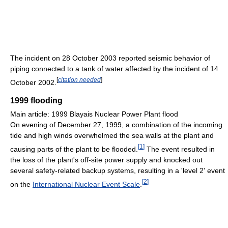
The incident on 28 October 2003 reported seismic behavior of
piping connected to a tank of water affected by the incident of 14
[
citation needed
]
October 2002.
1999 flooding
Main article: 1999 Blayais Nuclear Power Plant flood
On evening of December 27, 1999, a combination of the incoming
tide and high winds overwhelmed the sea walls at the plant and
[
1
]
causing parts of the plant to be flooded.
The event resulted in
the loss of the plant's off-site power supply and knocked out
several safety-related backup systems, resulting in a 'level 2' event
[
2
]
on the
International Nuclear Event Scale
.