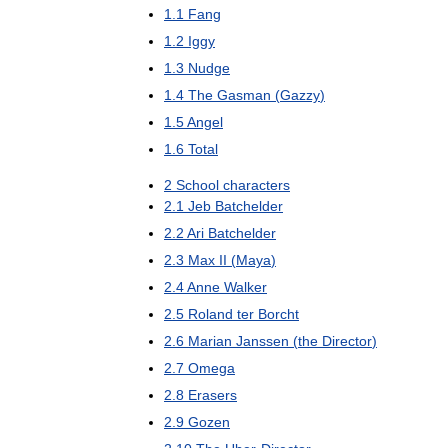
1
.
1
Fang
1
.
2
Iggy
1
.
3
Nudge
1
.
4
The
Gasman
(
Gazzy
)
1
.
5
Angel
1
.
6
Total
2
School
characters
2
.
1
Jeb
Batchelder
2
.
2
Ari
Batchelder
2
.
3
Max
II
(
Maya
)
2
.
4
Anne
Walker
2
.
5
Roland
ter
Borcht
2
.
6
Marian
Janssen
(
the
Director
)
2
.
7
Omega
2
.
8
Erasers
2
.
9
Gozen