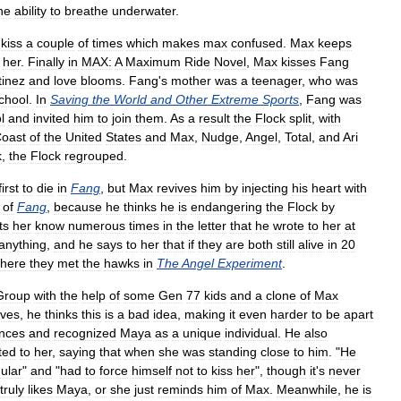
he
ability
to
breathe
underwater
.
kiss
a
couple
of
times
which
makes
max
confused
.
Max
keeps
her
.
Finally
in
MAX:
A
Maximum
Ride
Novel
,
Max
kisses
Fang
tinez
and
love
blooms
.
Fang
'
s
mother
was
a
teenager
,
who
was
chool
.
In
Saving
the
World
and
Other
Extreme
Sports
,
Fang
was
l
and
invited
him
to
join
them
.
As
a
result
the
Flock
split
,
with
oast
of
the
United
States
and
Max
,
Nudge
,
Angel
,
Total
,
and
Ari
k
,
the
Flock
regrouped
.
first
to
die
in
Fang
,
but
Max
revives
him
by
injecting
his
heart
with
of
Fang
,
because
he
thinks
he
is
endangering
the
Flock
by
ts
her
know
numerous
times
in
the
letter
that
he
wrote
to
her
at
anything
,
and
he
says
to
her
that
if
they
are
both
still
alive
in
20
here
they
met
the
hawks
in
The
Angel
Experiment
.
Group
with
the
help
of
some
Gen
77
kids
and
a
clone
of
Max
ives
,
he
thinks
this
is
a
bad
idea
,
making
it
even
harder
to
be
apart
ences
and
recognized
Maya
as
a
unique
individual
.
He
also
ted
to
her
,
saying
that
when
she
was
standing
close
to
him
. "
He
ular
"
and
"
had
to
force
himself
not
to
kiss
her
",
though
it
'
s
never
truly
likes
Maya
,
or
she
just
reminds
him
of
Max
.
Meanwhile
,
he
is