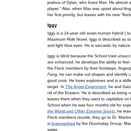
jealous
of
Dylan
,
who
loves
Max
.
He
almost
a
player
."
Also
,
when
Max
was
upset
about
Ang
her
first
priority
,
but
leaves
with
his
new
"
flock
Iggy
Iggy
is
a
14
-
year
-
old
avian
-
human
hybrid
(
tu
Maximum
Ride
Novel
,
Iggy
is
described
as
si
and
light
blue
eyes
.
He
is
sarcastic
by
nature
Iggy
is
blind
because
the
School
tried
unsucce
are
enhanced
;
he
develops
the
ability
to
feel
the
Flock
members
by
their
footsteps
,
fingerp
Fang
,
he
can
make
out
shapes
and
identify
c
good
cook
.
He
loves
explosives
and
is
a
skill
target
.
In
The
Angel
Experiment
,
he
and
Gaz
rid
of
the
Erasers
.
He
is
described
as
being
v
leaves
them
when
they
want
to
capitalize
on
School
when
he
was
four
months
old
for
expe
the
World
and
Other
Extreme
Sports
,
he
lea
Flock
members
reunite
,
they
go
to
Dr
.
Martin
is
brainwashed
by
the
Doomsday
Group
.
Ma
water
.