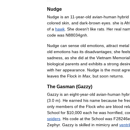
Nudge
Nudge
is
an
11
-
year
-
old
avian
-
human
hybrid
colored
skin
,
and
dark
-
brown
eyes
.
she
is
Afr
of
a
hawk
.
She
doesn
'
t
like
rats
.
Her
real
na
code
was
N88034gnh
.
Nudge
can
sense
old
emotions
,
attract
metal
old
emotions
has
its
disadvantages
;
she
feel
sadness
,
as
she
did
at
the
Vietnam
Memorial
biological
parents
and
exhibits
a
strong
desir
with
her
appearance
.
Nudge
is
the
most
agre
leaves
the
Flock
in
Max
,
but
soon
returns
.
The
Gasman
(
Gazzy
)
Gazzy
is
an
eight
-
year
-
old
avian
-
human
hybr
(
3
.
0
m
).
He
earned
his
name
because
he
fre
only
members
of
the
Flock
who
are
blood
rel
School
for
$
10
,
000
each
he
was
horrified
,
co
spiders
.
His
code
at
the
School
was
F28246e
Zephyr
.
Gazzy
is
skilled
in
mimicry
and
ventr