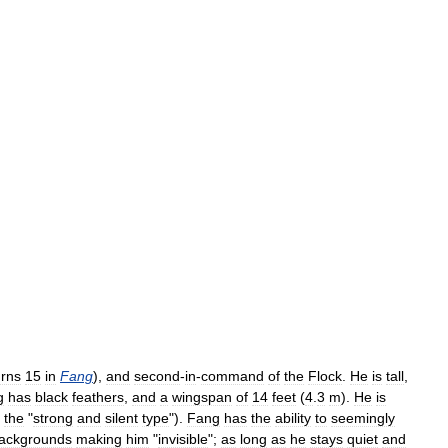
urns
15
in
Fang
),
and
second
-
in
-
command
of
the
Flock
.
He
is
tall
,
g
has
black
feathers
,
and
a
wingspan
of
14
feet
(
4
.
3
m
).
He
is
(
the
"
strong
and
silent
type
").
Fang
has
the
ability
to
seemingly
ackgrounds
making
him
"
invisible
";
as
long
as
he
stays
quiet
and