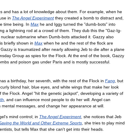
s
and
has
a
lot
of
knowledge
about
them
.
For
example
,
when
he
use
in
The
Angel
Experiment
they
created
a
bomb
to
distract
and
,
he
time
being
.
In
Max
he
and
Iggy
turned
the
"
dumb
-
bots
"
into
ing
a
lightning
rod
at
a
crowd
of
them
.
They
dub
this
the
"
Gaz
-
Ig
-
nuclear
submarine
when
Dumb
-
bots
attacked
it
.
Gazzy
also
is
briefly
shown
in
Max
when
he
and
the
rest
of
the
flock
are
,
Gazzy
is
traumatized
after
nearly
allowing
Jeb
to
die
after
a
plane
msday
Group
as
spies
for
the
Flock
.
At
the
end
of
the
book
,
Gazzy
ombs
and
poison
gas
under
Paris
and
is
mostly
successful
.
has
a
birthday
,
her
seventh
,
with
the
rest
of
the
Flock
in
Fang
,
but
curly
blond
hair
,
blue
eyes
,
and
white
wings
that
make
her
look
f
the
Flock
.
Angel
"
hit
the
genetic
jackpot
",
developing
a
variety
of
ath
,
and
can
influence
most
people
to
do
her
will
.
Angel
can
s
mental
messages
,
and
change
her
appearance
at
will
.
gel
'
s
mind
control
;
in
The
Angel
Experiment
,
she
notices
that
Jeb
Saving
the
World
and
Other
Extreme
Sports
,
she
tries
to
play
mind
entists
,
but
tells
Max
that
she
can
'
t
get
into
their
heads
.