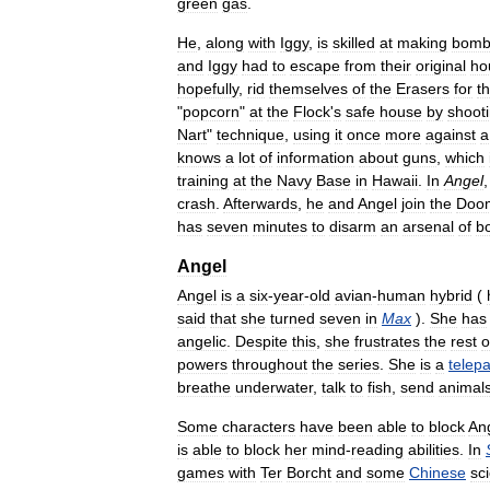
green
gas
.
He
,
along
with
Iggy
,
is
skilled
at
making
bomb
and
Iggy
had
to
escape
from
their
original
ho
hopefully
,
rid
themselves
of
the
Erasers
for
t
"
popcorn
"
at
the
Flock
'
s
safe
house
by
shoot
Nart
"
technique
,
using
it
once
more
against
a
knows
a
lot
of
information
about
guns
,
which
training
at
the
Navy
Base
in
Hawaii
.
In
Angel
crash
.
Afterwards
,
he
and
Angel
join
the
Doo
has
seven
minutes
to
disarm
an
arsenal
of
b
Angel
Angel
is
a
six
-
year
-
old
avian
-
human
hybrid
(
said
that
she
turned
seven
in
Max
).
She
has
angelic
.
Despite
this
,
she
frustrates
the
rest
o
powers
throughout
the
series
.
She
is
a
telep
breathe
underwater
,
talk
to
fish
,
send
animal
Some
characters
have
been
able
to
block
An
is
able
to
block
her
mind
-
reading
abilities
.
In
games
with
Ter
Borcht
and
some
Chinese
sci