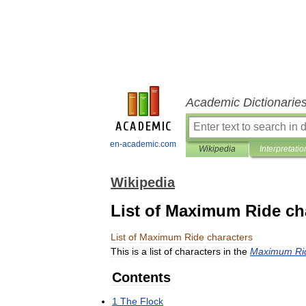
Academic Dictionarie
en-academic.com
Wikipedia
Interpretatio
Wikipedia
List of Maximum Ride ch
List
of
Maximum
Ride
characters
This
is
a
list
of
characters
in
the
Maximum
Ri
Contents
1
The
Flock