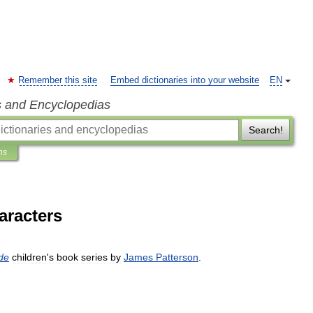
Remember this site
Embed dictionaries into your website
EN
s and Encyclopedias
Search!
ns
aracters
de
children
'
s
book
series
by
James
Patterson
.