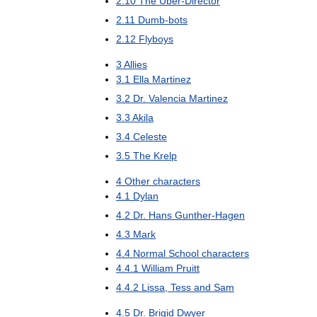
2
.
10
The
Uber
-
Director
2
.
11
Dumb
-
bots
2
.
12
Flyboys
3
Allies
3
.
1
Ella
Martinez
3
.
2
Dr
.
Valencia
Martinez
3
.
3
Akila
3
.
4
Celeste
3
.
5
The
Krelp
4
Other
characters
4
.
1
Dylan
4
.
2
Dr
.
Hans
Gunther
-
Hagen
4
.
3
Mark
4
.
4
Normal
School
characters
4
.
4
.
1
William
Pruitt
4
.
4
.
2
Lissa
,
Tess
and
Sam
4
.
5
Dr
.
Brigid
Dwyer