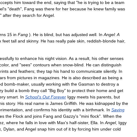
ccepts
him
toward
the
end
,
saying
that
"
he
is
trying
to
be
a
team
el
'
s
"
death
",
Fang
was
there
for
her
because
he
knew
family
was
"
after
they
search
for
Angel
.
rns
15
in
Fang
).
He
is
blind
,
but
has
adjusted
well
.
In
Angel:
A
x
feet
tall
and
skinny
.
He
has
really
pale
skin
,
reddish
-
blonde
hair
,
.
ssfully
to
enhance
his
night
vision
.
As
a
result
,
his
other
senses
color
,
and
"
sees
"
contours
when
snow
-
blind
.
He
can
distinguish
rints
and
feathers
;
they
tap
his
hand
to
communicate
silently
.
In
ars
from
pictures
in
magazines
.
He
is
also
described
as
being
a
ed
bomb
-
maker
,
usually
working
with
the
Gasman
to
destroy
a
zy
build
a
bomb
they
call
"
Big
Boy
"
to
protect
their
home
and
get
ery
smart
.
In
School
'
s
Out
Forever
Iggy
meets
his
parents
,
but
his
story
.
His
real
name
is
James
Griffith
.
He
was
kidnapped
by
the
rimentation
,
and
confirms
his
identity
with
a
birthmark
.
In
Saving
ves
the
Flock
and
joins
Fang
and
Gazzy
'
s
"
mini
flock
".
When
the
ez
,
where
he
falls
in
love
with
Max
'
s
half
-
sister
,
Ella
.
In
Angel
,
Iggy
x
,
Dylan
,
and
Angel
snap
him
out
of
it
by
forcing
him
under
cold