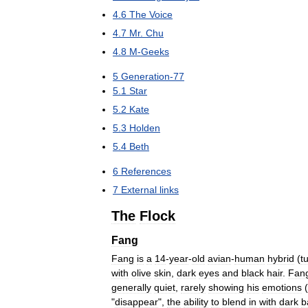
4
.
6
The
Voice
4
.
7
Mr
.
Chu
4
.
8
M
-
Geeks
5
Generation
-
77
5
.
1
Star
5
.
2
Kate
5
.
3
Holden
5
.
4
Beth
6
References
7
External
links
The
Flock
Fang
Fang
is
a
14
-
year
-
old
avian
-
human
hybrid
(
t
with
olive
skin
,
dark
eyes
and
black
hair
.
Fan
generally
quiet
,
rarely
showing
his
emotions
"
disappear
",
the
ability
to
blend
in
with
dark
b