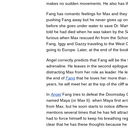
makes
no
sudden
movements
.
He
also
has
t
Fang
has
romantic
feelings
for
Max
and
they
pushing
Fang
away
but
he
never
gives
up
on
before
she
goes
under
water
to
save
Dr
.
Mar
told
he
had
died
when
he
was
taken
by
the
S
furious
when
Max
rescued
Ari
from
the
Schoo
Fang
,
Iggy
and
Gazzy
traveling
to
the
West
C
going
to
Europe
.
Later
,
at
the
end
of
the
boo
Angel
correctly
predicts
that
Fang
will
be
the
adrenaline
.
He
leaves
in
the
second
epilogue
distracting
Max
from
her
role
as
leader
.
He
le
the
end
of
Fang
that
he
loves
her
more
than
years
,
he
will
meet
her
at
the
top
of
the
cliff
w
In
Angel
Fang
tries
to
defeat
the
Doomsday
named
Maya
(
or
Max
II
).
when
Maya
first
arr
from
Max
,
but
he
soon
starts
to
notice
differ
mentions
several
times
that
he
has
felt
attrac
had
to
force
himself
to
keep
his
breathing
reg
clear
that
he
has
these
thoughts
because
he