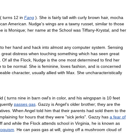
(
turns
12
in
Fang
).
She
is
fairly
tall
with
curly
brown
hair
,
mocha
ican
American
.
Nudge
'
s
wings
are
a
tawny
russet
,
similar
to
those
me
is
Monique
;
her
name
at
the
School
was
Tiffany
-
Krystal
,
and
her
to
her
hand
and
hack
into
almost
any
computer
system
.
Sensing
s
great
distress
when
touching
something
which
has
seen
great
.
Of
all
the
Flock
,
Nudge
is
the
one
most
determined
to
find
her
e
to
be
normal
.
She
is
feminine
,
loves
fashion
,
and
is
concerned
eable
character
,
usually
allied
with
Max
.
She
uncharacteristically
id
(
turns
nine
in
barn
owl
'
s
in
color
,
and
his
wingspan
is
10
feet
quently
passes
gas
.
Gazzy
is
Angel
'
s
older
brother
;
they
are
the
atives
.
When
Angel
told
him
that
their
parents
had
sold
them
to
the
mplaining
for
hours
that
they
were
"
sick
jerks
".
Gazzy
has
a
fear
of
ff
and
while
the
Flock
attends
school
in
Virginia
,
he
is
known
as
iloquism
.
He
can
pass
gas
at
will
,
giving
off
a
mushroom
cloud
of