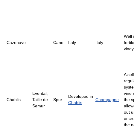
Well 
Cazenave
Cane
Italy
Italy
fertil
viney
A self
regul
syste
Eventail,
vine 
Developed in
Chablis
Taille de
Spur
Champagne
the s
Chablis
Semur
allow
out u
encr
the n