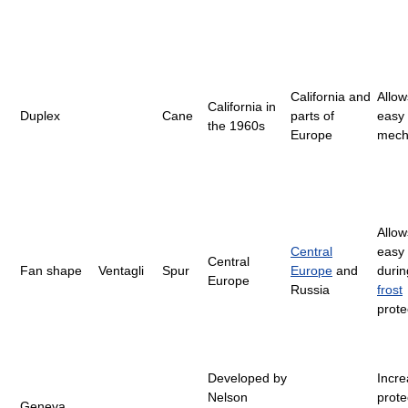
California and
Allow
California in
Duplex
Cane
parts of
easy
the 1960s
Europe
mech
Allow
Central
easy 
Central
Fan shape
Ventagli
Spur
Europe
and
durin
Europe
Russia
frost
prote
Developed by
Incr
Nelson
prote
Geneva