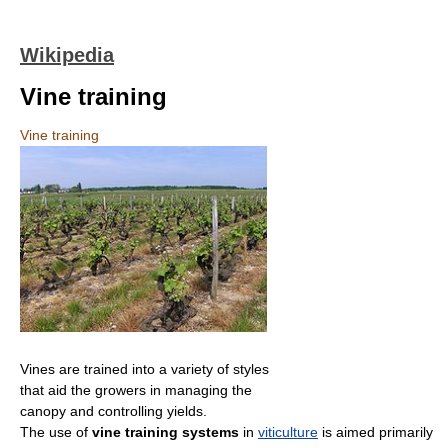
Wikipedia
Vine training
Vine training
Vines are trained into a variety of styles
that aid the growers in managing the
canopy and controlling yields.
The use of
vine training systems
in
viticulture
is aimed primarily