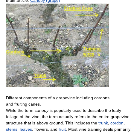
Main article:
Canopy (grape)
Different components of a grapevine including cordons
and fruiting canes.
While the term
canopy
is popularly used to describe the leafy
foliage of the vine, the term actually refers to the entire grapevine
structure that is above ground. This includes the
trunk
,
cordon
,
stems
,
leaves
, flowers, and
fruit
. Most vine training deals primarily