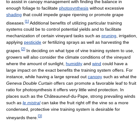
to assist in canopy management with finding the balance in
enough foliage to facilitate
photosynthesis
without excessive
shading
that could impede grape ripening or promote grape
[
1
]
diseases.
Additional benefits of utilizing particular training
systems could be to control potential yields and to facilitate
mechanization of certain vineyard tasks such as
pruning
, irrigation,
applying
pesticide
or fertilizing sprays as well as harvesting the
[
2
]
grapes.
In deciding on what type of vine training system to use,
growers will also consider the climate conditions of the vineyard
where the amount of sunlight,
humidity
and
wind
could have a
large impact on the exact benefits the training system offers. For
instance, while having a large spread out
canopy
such as what the
Geneva Double Curtain
offers can promote a favorable leaf to fruit
ratio for photosynthesis it offers very little wind protection. In
places such as the Châteauneuf-du-Pape, strong prevailing winds
such as
le mistral
can take the fruit right off the vine so a more
condensed, protective vine training system is desirable for
[
3
]
vineyards there.