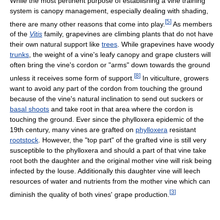
While the most pertinent purpose of establishing a vine training
system is canopy management, especially dealing with shading,
[
5
]
there are many other reasons that come into play.
As members
of the
Vitis
family, grapevines are climbing plants that do not have
their own natural support like
trees
. While grapevines have woody
trunks
, the weight of a vine's leafy canopy and grape clusters will
often bring the vine's cordon or "arms" down towards the ground
[
8
]
unless it receives some form of support.
In viticulture, growers
want to avoid any part of the cordon from touching the ground
because of the vine's natural inclination to send out suckers or
basal shoots
and take root in that area where the cordon is
touching the ground. Ever since the phylloxera epidemic of the
19th century, many vines are grafted on
phylloxera
resistant
rootstock
. However, the "top part" of the grafted vine is still very
susceptible to the phylloxera and should a part of that vine take
root both the daughter and the original mother vine will risk being
infected by the louse. Additionally this daughter vine will leech
resources of water and nutrients from the mother vine which can
[
3
]
diminish the quality of both vines' grape production.