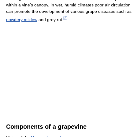
within a vine's canopy. In wet, humid climates poor air circulation
can promote the development of various grape diseases such as
[
2
]
powdery mildew
and grey rot.
Components of a grapevine