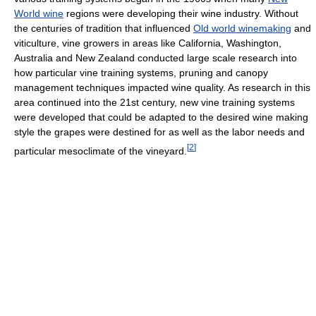
World wine
regions were developing their wine industry. Without
the centuries of tradition that influenced
Old world winemaking
and
viticulture, vine growers in areas like California, Washington,
Australia and New Zealand conducted large scale research into
how particular vine training systems, pruning and canopy
management techniques impacted wine quality. As research in this
area continued into the 21st century, new vine training systems
were developed that could be adapted to the desired wine making
style the grapes were destined for as well as the labor needs and
[
2
]
particular mesoclimate of the vineyard.