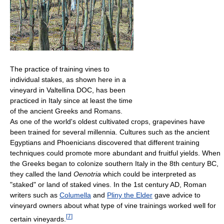
The practice of training vines to
individual stakes, as shown here in a
vineyard in Valtellina DOC, has been
practiced in Italy since at least the time
of the ancient Greeks and Romans.
As one of the world's oldest cultivated crops, grapevines have
been trained for several millennia. Cultures such as the ancient
Egyptians and Phoenicians discovered that different training
techniques could promote more abundant and fruitful yields. When
the Greeks began to colonize southern Italy in the 8th century BC,
they called the land
Oenotria
which could be interpreted as
"staked" or land of staked vines. In the 1st century AD, Roman
writers such as
Columella
and
Pliny the Elder
gave advice to
vineyard owners about what type of vine trainings worked well for
[
7
]
certain vineyards.