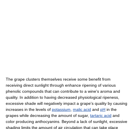
The grape clusters themselves receive some benefit from
receiving direct sunlight through enhance ripening of various
phenolic compounds that can contribute to a wine's aroma and
quality. In addition to having decreased physiological ripeness,
excessive shade will negatively impact a grape's quality by causing
increases in the levels of
potassium
,
malic acid
and
pH
in the
grapes while decreasing the amount of sugar,
tartaric acid
and
color producing anthocyanins. Beyond a lack of sunlight, excessive
shading limits the amount of air circulation that can take place