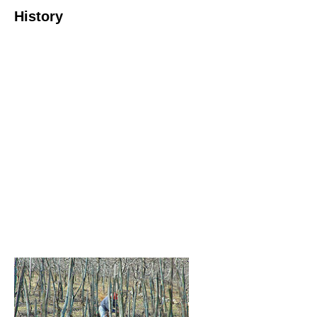
History