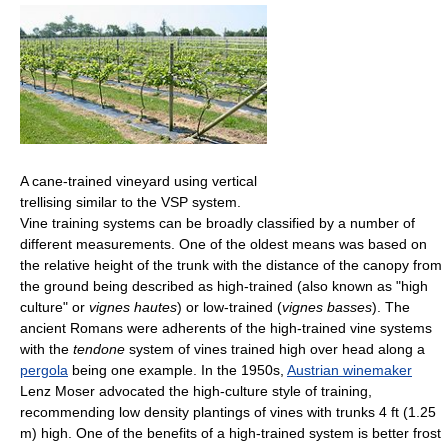
A cane-trained vineyard using vertical
trellising similar to the VSP system.
Vine training systems can be broadly classified by a number of
different measurements. One of the oldest means was based on
the relative height of the trunk with the distance of the canopy from
the ground being described as high-trained (also known as "high
culture" or
vignes hautes
) or low-trained (
vignes basses
). The
ancient Romans were adherents of the high-trained vine systems
with the
tendone
system of vines trained high over head along a
pergola
being one example. In the 1950s,
Austrian winemaker
Lenz Moser advocated the high-culture style of training,
recommending low density plantings of vines with trunks 4 ft (1.25
m) high. One of the benefits of a high-trained system is better frost