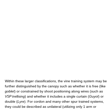
Within these larger classifications, the vine training system may be
further distinguished by the canopy such as whether it is free (like
goblet
) or constrained by shoot positioning along wires (such as
VSP trellising
) and whether it includes a single curtain (
Guyot
) or
double (
Lyre
). For cordon and many other spur trained systems,
they could be described as unilateral (utilizing only 1 arm or