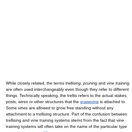
While closely related, the terms
trellising
,
pruning
and
vine training
are often used interchangeably even though they refer to different
things. Technically speaking, the trellis refers to the actual stakes,
posts, wires or other structures that the
grapevine
is attached to.
Some vines are allowed to grow free standing without any
attachment to a trellising structure. Part of the confusion between
trellising and vine training systems stems from the fact that vine
training systems will often take on the name of the particular type