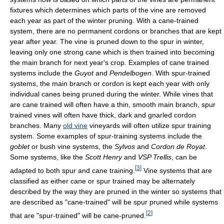
fixtures which determines which parts of the vine are removed
each year as part of the winter pruning. With a cane-trained
system, there are no permanent cordons or branches that are kept
year after year. The vine is pruned down to the spur in winter,
leaving only one strong cane which is then trained into becoming
the main branch for next year's crop. Examples of cane trained
systems include the
Guyot
and
Pendelbogen
. With spur-trained
systems, the main branch or cordon is kept each year with only
individual canes being pruned during the winter. While vines that
are cane trained will often have a thin, smooth main branch, spur
trained vines will often have thick, dark and gnarled cordon
branches. Many
old vine
vineyards will often utilize spur training
system. Some examples of spur-training systems include the
goblet
or bush vine systems, the
Sylvos
and
Cordon de Royat
.
Some systems, like the
Scott Henry
and
VSP Trellis
, can be
[
3
]
adapted to both spur and cane training.
Vine systems that are
classified as either cane or spur trained may be alternately
described by the way they are pruned in the winter so systems that
are described as "cane-trained" will be spur pruned while systems
[
2
]
that are "spur-trained" will be cane-pruned.