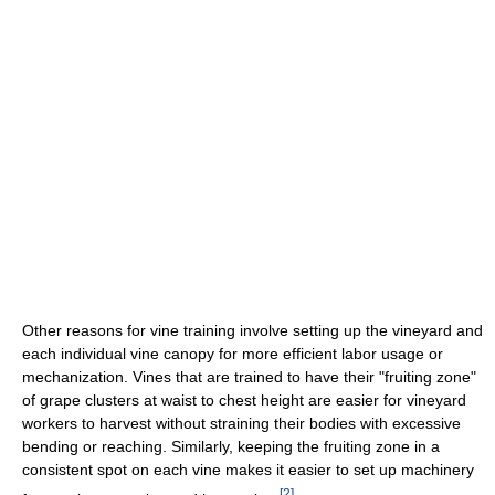
Other reasons for vine training involve setting up the vineyard and
each individual vine canopy for more efficient labor usage or
mechanization. Vines that are trained to have their "fruiting zone"
of grape clusters at waist to chest height are easier for vineyard
workers to harvest without straining their bodies with excessive
bending or reaching. Similarly, keeping the fruiting zone in a
consistent spot on each vine makes it easier to set up machinery
[
2
]