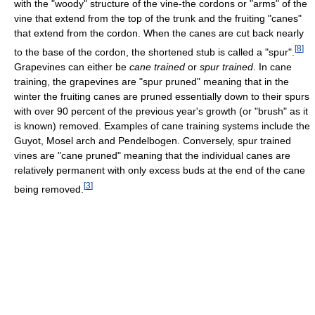
with the "woody" structure of the vine-the cordons or "arms" of the
vine that extend from the top of the trunk and the fruiting "canes"
that extend from the cordon. When the canes are cut back nearly
[
8
]
to the base of the cordon, the shortened stub is called a "spur".
Grapevines can either be
cane trained
or
spur trained
. In cane
training, the grapevines are "spur pruned" meaning that in the
winter the fruiting canes are pruned essentially down to their spurs
with over 90 percent of the previous year's growth (or "brush" as it
is known) removed. Examples of cane training systems include the
Guyot, Mosel arch and Pendelbogen. Conversely, spur trained
vines are "cane pruned" meaning that the individual canes are
relatively permanent with only excess buds at the end of the cane
[
3
]
being removed.