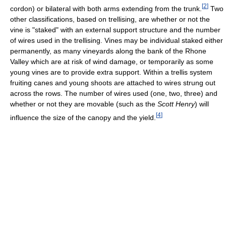
[
2
]
cordon) or bilateral with both arms extending from the trunk.
Two
other classifications, based on trellising, are whether or not the
vine is "staked" with an external support structure and the number
of wires used in the trellising. Vines may be individual staked either
permanently, as many vineyards along the bank of the Rhone
Valley which are at risk of wind damage, or temporarily as some
young vines are to provide extra support. Within a trellis system
fruiting canes and young shoots are attached to wires strung out
across the rows. The number of wires used (one, two, three) and
whether or not they are movable (such as the
Scott Henry
) will
[
4
]
influence the size of the canopy and the yield.