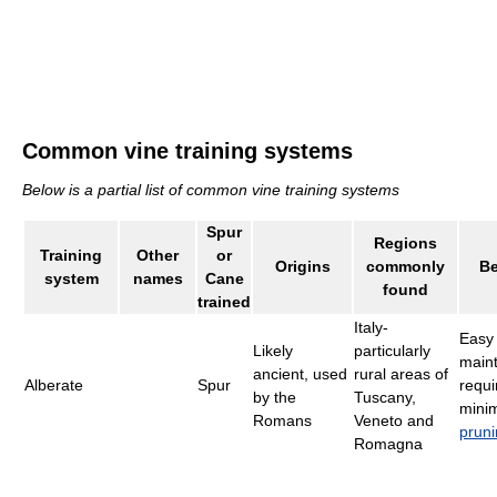
Common vine training systems
Below is a partial list of common vine training systems
Spur
Regions
Training
Other
or
Origins
commonly
Be
system
names
Cane
found
trained
Italy-
Easy 
Likely
particularly
maint
ancient, used
rural areas of
Alberate
Spur
requi
by the
Tuscany,
mini
Romans
Veneto and
prun
Romagna