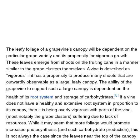
The leafy foliage of a grapevine's canopy will be dependent on the
particular grape variety and its propensity for vigorous growth.
These leaves emerge from shoots on the fruiting cane in a manner
similar to the grape clusters themselves. A vine is described as
"vigorous" if it has a propensity to produce many shoots that are
outwardly observable as a large, leafy canopy. The ability of the
grapevine to support such a large canopy is dependent on the
[
8
]
health of its
root system
and storage of carbohydrates.
If a vine
does not have a healthy and extensive root system in proportion to
its canopy, then it is being overly vigorous with parts of the vine
(most notably the grape clusters) suffering due to lack of
resources. While it may seem that more foliage would promote
increased photosynthesis (and such carbohydrate production), this
is not always the case since the leaves near the top of the canopy