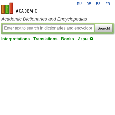
RU
DE
ES
FR
en-academic.com
Academic Dictionaries and Encyclopedias
Search!
Interpretations
Translations
Books
Игры ⚽