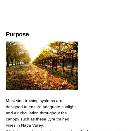
Purpose
Most vine training systems are
designed to ensure adequate sunlight
and air circulation throughout the
canopy such as these Lyre trained
vines in Napa Valley.