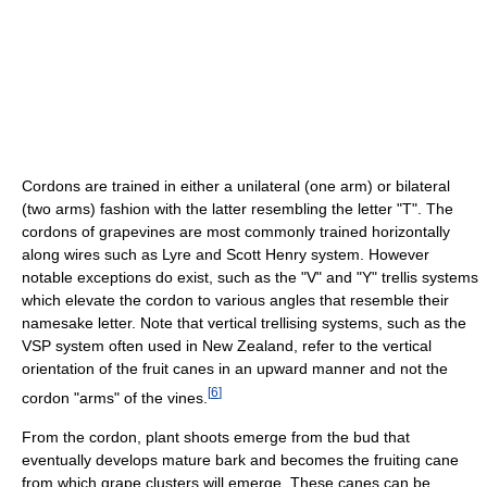
Cordons are trained in either a unilateral (one arm) or bilateral
(two arms) fashion with the latter resembling the letter "T". The
cordons of grapevines are most commonly trained horizontally
along wires such as Lyre and Scott Henry system. However
notable exceptions do exist, such as the "V" and "Y" trellis systems
which elevate the cordon to various angles that resemble their
namesake letter. Note that vertical trellising systems, such as the
VSP system often used in New Zealand, refer to the vertical
orientation of the fruit canes in an upward manner and not the
[
6
]
cordon "arms" of the vines.
From the cordon, plant shoots emerge from the bud that
eventually develops mature bark and becomes the fruiting cane
from which grape clusters will emerge. These canes can be