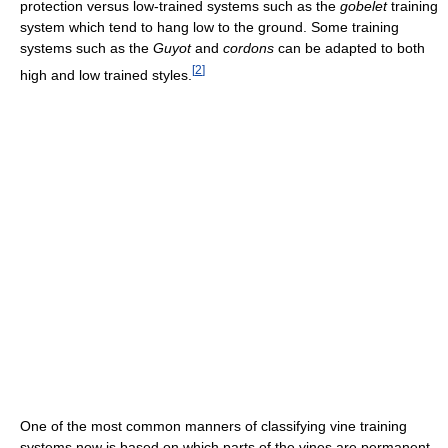
protection versus low-trained systems such as the
gobelet
training
system which tend to hang low to the ground. Some training
systems such as the
Guyot
and
cordons
can be adapted to both
[
2
]
high and low trained styles.
One of the most common manners of classifying vine training
systems now is based on which parts of the vines are permanent