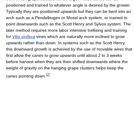
positioned and trained to whatever angle is desired by the grower.
Typically they are positioned upwards but they can be bent into an
arch such as a Pendelbogen or Mosel arch system, or trained to
point downwards such as the Scott Henry and Sylvos system. The
later method requires more labor intensive trellising and training
for
Vitis vinifera
vines which are naturally more inclined to grow
upwards rather than down. In systems such as the Scott Henry,
this downward growth is achieved by the use of movable wires that
first allow the canes to grow upwards until about 2 to 3 weeks
before harvest when they are then shifted downwards where the
weight of gravity on the hanging grape clusters helps keep the
[
2
]
canes pointing down.