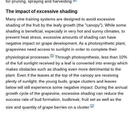
for pruning, spraying and harvesting.
The impact of excessive shading
Many vine training systems are designed to avoid excessive
shading of the fruit by the leafy growth (the "canopy"). While some
shading is beneficial, especially in very hot and sunny climates, to
prevent heat stress, excessive amounts of shading can have
negative impact on grape development. As a photosynthetic plant,
grapevines need access to sunlight in order to complete their
[
5
]
physiological processes.
Through photosynthesis, less than 10%
of the full sunlight received by a leaf is converted into energy which
makes obstacles such as shading even more detrimental to the
plant. Even if the leaves at the top of the canopy are receiving
plenty of sunlight, the young buds, grape clusters and leaves
below will still experience some negative impact. During the annual
growth cycle of the grapevine, excessive shading can reduce the
success rate of bud formation, budbreak, fruit set as well as the
[
2
]
size and quantity of grape berries on a cluster.