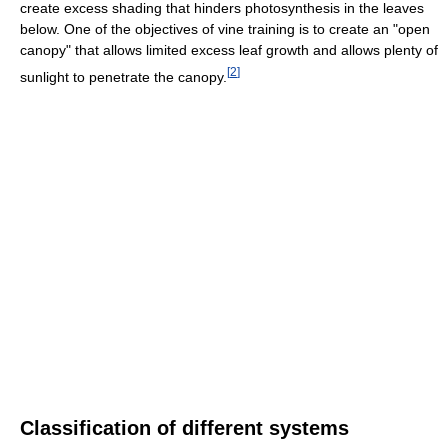
create excess shading that hinders photosynthesis in the leaves
below. One of the objectives of vine training is to create an "open
canopy" that allows limited excess leaf growth and allows plenty of
[
2
]
sunlight to penetrate the canopy.
Classification of different systems