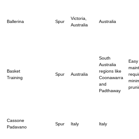
Victoria,
Ballerina
Spur
Australia
Australia
South
Easy 
Australia
maint
Basket
regions like
Spur
Australia
requi
Training
Coonawarra
mini
and
prun
Padthaway
Cassone
Spur
Italy
Italy
Padavano