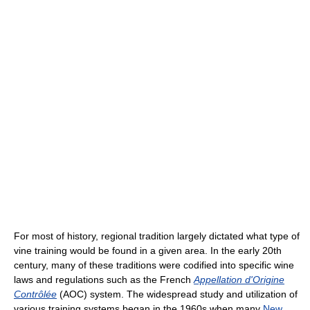
For most of history, regional tradition largely dictated what type of
vine training would be found in a given area. In the early 20th
century, many of these traditions were codified into specific wine
laws and regulations such as the French
Appellation d'Origine
Contrôlée
(AOC) system. The widespread study and utilization of
various training systems began in the 1960s when many
New