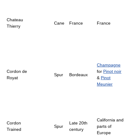
Chateau
Cane
France
France
Thierry
Champagne
Cordon de
for
Pinot noir
Spur
Bordeaux
Royat
&
Pinot
Meunier
California and
Cordon
Late 20th
Spur
parts of
Trained
century
Europe