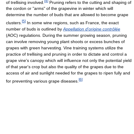
[
4
]
of trellising involved.
Pruning refers to the cutting and shaping of
the cordon or "arms" of the grapevine in winter which will
determine the number of buds that are allowed to become grape
[
5
]
clusters.
In some wine regions, such as France, the exact
number of buds is outlined by
Appellation d'origine contrôlée
(AOC) regulations. During the summer growing season, pruning
can involve removing young plant shoots or excess bunches of
grapes with green harvesting. Vine training systems utilize the
practice of trellising and pruning in order to dictate and control a
grape vine's canopy which will influence not only the potential yield
of that year's crop but also the quality of the grapes due to the
access of air and sunlight needed for the grapes to ripen fully and
[
6
]
for preventing various grape diseases.