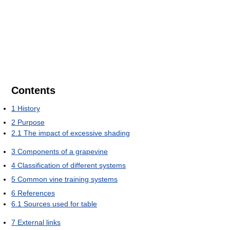
Contents
1
History
2
Purpose
2.1
The impact of excessive shading
3
Components of a grapevine
4
Classification of different systems
5
Common vine training systems
6
References
6.1
Sources used for table
7
External links