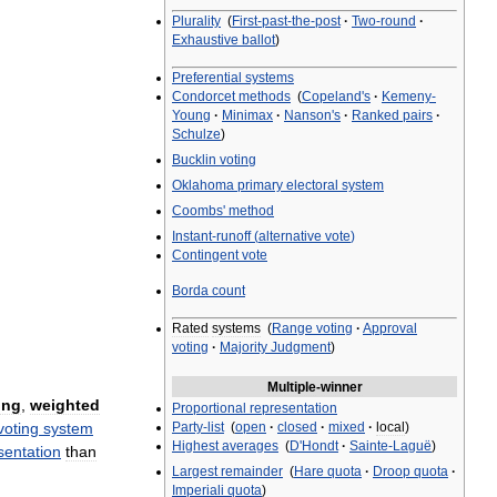
Plurality
(
First
-
past
-
the
-
post
·
Two
-
round
·
Exhaustive
ballot
)
Preferential
systems
Condorcet
methods
(
Copeland
'
s
·
Kemeny
-
Young
·
Minimax
·
Nanson
'
s
·
Ranked
pairs
·
Schulze
)
Bucklin
voting
Oklahoma
primary
electoral
system
Coombs
'
method
Instant
-
runoff
(
alternative
vote
)
Contingent
vote
Borda
count
Rated
systems
(
Range
voting
·
Approval
voting
·
Majority
Judgment
)
Multiple
-
winner
ing
,
weighted
Proportional
representation
Party
-
list
(
open
·
closed
·
mixed
·
local
)
voting
system
Highest
averages
(
D
'
Hondt
·
Sainte
-
Laguë
)
sentation
than
Largest
remainder
(
Hare
quota
·
Droop
quota
·
Imperiali
quota
)