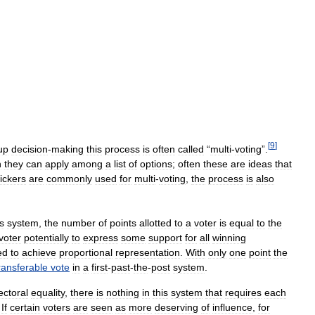
[
9
]
up
decision
-
making
this
process
is
often
called
“
multi
-
voting
”.
h
they
can
apply
among
a
list
of
options
;
often
these
are
ideas
that
tickers
are
commonly
used
for
multi
-
voting
,
the
process
is
also
s
system
,
the
number
of
points
allotted
to
a
voter
is
equal
to
the
voter
potentially
to
express
some
support
for
all
winning
ed
to
achieve
proportional
representation
.
With
only
one
point
the
ransferable
vote
in
a
first
-
past
-
the
-
post
system
.
ectoral
equality
,
there
is
nothing
in
this
system
that
requires
each
.
If
certain
voters
are
seen
as
more
deserving
of
influence
,
for