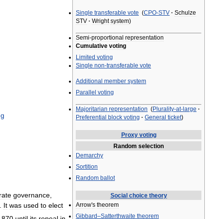
Single
transferable
vote
(
CPO
-
STV
·
Schulze
STV
·
Wright
system
)
Semi
-
proportional
representation
Cumulative
voting
Limited
voting
Single
non
-
transferable
vote
Additional
member
system
Parallel
voting
Majoritarian
representation
(
Plurality
-
at
-
large
·
ng
Preferential
block
voting
·
General
ticket
)
Proxy
voting
Random
selection
Demarchy
Sortition
Random
ballot
rate
governance
,
Social
choice
theory
Arrow
'
s
theorem
.
It
was
used
to
elect
Gibbard
–
Satterthwaite
theorem
1870
until
its
repeal
in