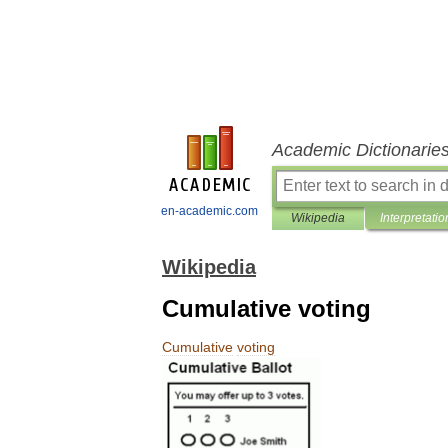
Academic Dictionarie
en-academic.com
Wikipedia
Interpretatio
Wikipedia
Cumulative voting
Cumulative
voting