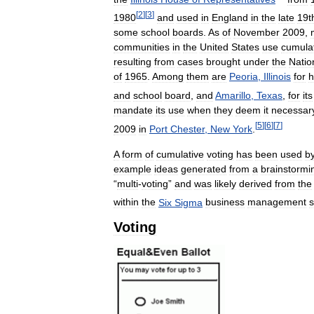
[
2
]
[
3
]
1980
and
used
in
England
in
the
late
19t
some
school
boards
.
As
of
November
2009
,
communities
in
the
United
States
use
cumula
resulting
from
cases
brought
under
the
Natio
of
1965
.
Among
them
are
Peoria
,
Illinois
for
h
and
school
board
,
and
Amarillo
,
Texas
,
for
its
mandate
its
use
when
they
deem
it
necessar
[
5
]
[
6
]
[
7
]
2009
in
Port
Chester
,
New
York
.
A
form
of
cumulative
voting
has
been
used
b
example
ideas
generated
from
a
brainstormi
“
multi
-
voting
”
and
was
likely
derived
from
the
within
the
Six
Sigma
business
management
s
Voting