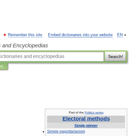
Remember this site
Embed dictionaries into your website
EN
s and Encyclopedias
Search!
ns
Part
of
the
Politics
series
Electoral
methods
Single
-
winner
Simple
majoritarianism