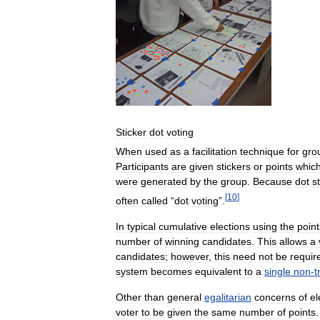
Sticker
dot
voting
When
used
as
a
facilitation
technique
for
gro
Participants
are
given
stickers
or
points
whic
were
generated
by
the
group
.
Because
dot
s
[
10
]
often
called
“
dot
voting
”.
In
typical
cumulative
elections
using
the
point
number
of
winning
candidates
.
This
allows
a
candidates
;
however
,
this
need
not
be
requir
system
becomes
equivalent
to
a
single
non
-
t
Other
than
general
egalitarian
concerns
of
el
voter
to
be
given
the
same
number
of
points