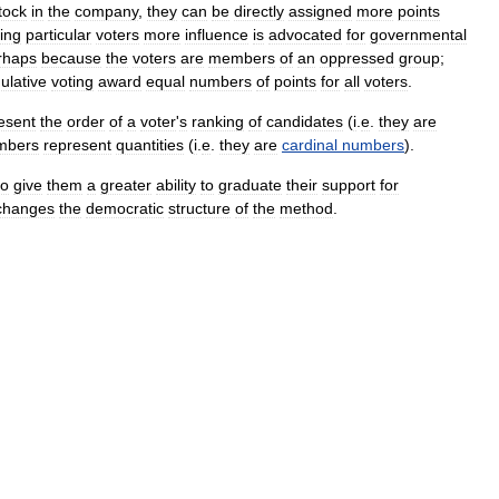
tock
in
the
company
,
they
can
be
directly
assigned
more
points
ing
particular
voters
more
influence
is
advocated
for
governmental
rhaps
because
the
voters
are
members
of
an
oppressed
group
;
ulative
voting
award
equal
numbers
of
points
for
all
voters
.
esent
the
order
of
a
voter
'
s
ranking
of
candidates
(
i
.
e
.
they
are
mbers
represent
quantities
(
i
.
e
.
they
are
cardinal
numbers
).
to
give
them
a
greater
ability
to
graduate
their
support
for
changes
the
democratic
structure
of
the
method
.