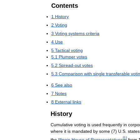
Contents
1
History
2
Voting
3
Voting
systems
criteria
4
Use
5
Tactical
voting
5
.
1
Plumper
votes
5
.
2
Spread
-
out
votes
5
.
3
Comparison
with
single
transferable
voti
6
See
also
7
Notes
8
External
links
History
Cumulative
voting
is
used
frequently
in
corpo
where
it
is
mandated
by
some
(
7
)
U
.
S
.
states
[
1
]
the
Illinois
House
of
Representatives
from