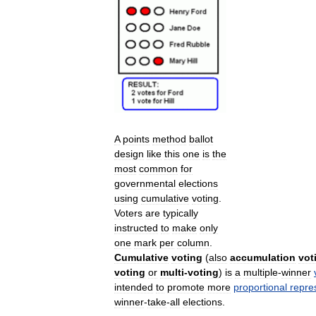
A
points
method
ballot
design
like
this
one
is
the
most
common
for
governmental
elections
using
cumulative
voting
.
Voters
are
typically
instructed
to
make
only
one
mark
per
column
.
Cumulative
voting
(
also
accumulation
vot
voting
or
multi
-
voting
)
is
a
multiple
-
winner
intended
to
promote
more
proportional
repre
winner
-
take
-
all
elections
.