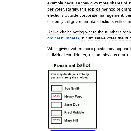
example
because
they
own
more
shares
of
s
per
voter
.
Rarely
,
this
explicit
method
of
grant
elections
outside
corporate
management
,
pe
currently
,
all
governmental
elections
with
cum
Unlike
choice
voting
where
the
numbers
repr
ordinal
numbers
),
in
cumulative
votes
the
nu
While
giving
voters
more
points
may
appear
individual
candidates
,
it
is
not
obvious
that
it