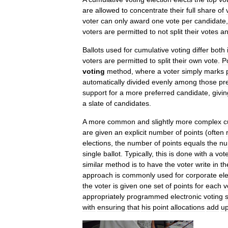
are
allowed
to
concentrate
their
full
share
of
voter
can
only
award
one
vote
per
candidate
voters
are
permitted
to
not
split
their
votes
a
Ballots
used
for
cumulative
voting
differ
both
voters
are
permitted
to
split
their
own
vote
.
P
voting
method
,
where
a
voter
simply
marks
automatically
divided
evenly
among
those
pr
support
for
a
more
preferred
candidate
,
givin
a
slate
of
candidates
.
A
more
common
and
slightly
more
complex
c
are
given
an
explicit
number
of
points
(
often
elections
,
the
number
of
points
equals
the
nu
single
ballot
.
Typically
,
this
is
done
with
a
vot
similar
method
is
to
have
the
voter
write
in
th
approach
is
commonly
used
for
corporate
el
the
voter
is
given
one
set
of
points
for
each
v
appropriately
programmed
electronic
voting
with
ensuring
that
his
point
allocations
add
u