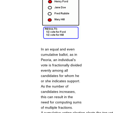
In
an
equal
and
even
cumulative
ballot
,
as
in
Peoria
,
an
individual
'
s
vote
is
fractionally
divided
evenly
among
all
candidates
for
whom
he
or
she
indicates
support
.
As
the
number
of
candidates
increases
,
this
can
result
in
the
need
for
computing
sums
of
multiple
fractions
.
A
cumulative
voting
election
elects
the
top
vo