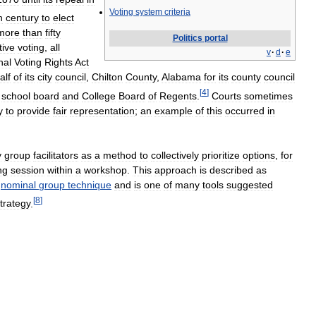
Voting
system
criteria
h
century
to
elect
more
than
fifty
Politics
portal
tive
voting
,
all
v
·
d
·
e
nal
Voting
Rights
Act
alf
of
its
city
council
,
Chilton
County
,
Alabama
for
its
county
council
[
4
]
school
board
and
College
Board
of
Regents
.
Courts
sometimes
y
to
provide
fair
representation
;
an
example
of
this
occurred
in
y
group
facilitators
as
a
method
to
collectively
prioritize
options
,
for
ng
session
within
a
workshop
.
This
approach
is
described
as
nominal
group
technique
and
is
one
of
many
tools
suggested
[
8
]
trategy
.