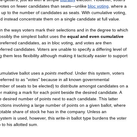
votes
on
fewer
candidates
than
seats
—
unlike
bloc
voting
,
where
a
,
up
to
the
number
of
candidates
as
seats
.
With
cumulative
voting
,
nd
instead
concentrate
them
on
a
single
candidate
at
full
value
.
in
the
ways
voters
mark
their
selections
and
in
the
degree
to
which
ossibly
the
simplest
ballot
uses
the
equal
and
even
cumulative
preferred
candidates
,
as
in
bloc
voting
,
and
votes
are
then
eferred
candidates
.
Voters
are
unable
to
specify
a
differing
level
of
g
them
less
flexibility
although
making
it
tactically
easier
to
support
umulative
ballot
uses
a
points
method
.
Under
this
system
,
voters
referred
to
as
"
votes
"
because
in
all
known
governmental
mber
of
seats
to
be
elected
)
to
distribute
amongst
candidates
on
a
er
making
a
mark
for
each
point
beside
the
desired
candidate
.
A
e
desired
number
of
points
next
to
each
candidate
.
This
latter
ections
involving
a
large
number
of
points
on
a
given
ballot
,
where
otable
share
of
stock
he
has
in
the
company
.
Unless
an
system
is
used
,
however
,
this
write
-
in
ballot
type
burdens
the
voter
p
to
his
allotted
sum
.