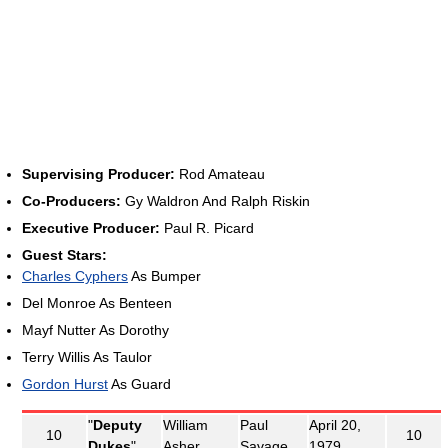
Supervising Producer:
Rod Amateau
Co-Producers:
Gy Waldron And Ralph Riskin
Executive Producer:
Paul R. Picard
Guest Stars:
Charles Cyphers
As Bumper
Del Monroe As Benteen
Mayf Nutter As Dorothy
Terry Willis As Taulor
Gordon Hurst
As Guard
"
Deputy
William
Paul
April 20,
10
10
Dukes
"
Asher
Savage
1979