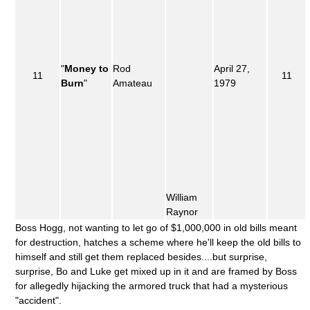
"
Money to
Rod
April 27,
11
11
Burn
"
Amateau
1979
William
Raynor
Boss Hogg, not wanting to let go of $1,000,000 in old bills meant
for destruction, hatches a scheme where he'll keep the old bills to
himself and still get them replaced besides....but surprise,
surprise, Bo and Luke get mixed up in it and are framed by Boss
for allegedly hijacking the armored truck that had a mysterious
"accident".