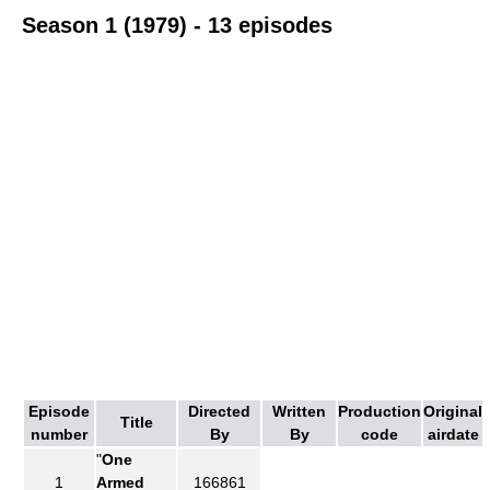
Season 1 (1979) - 13 episodes
Episode
Directed
Written
Production
Original
Title
number
By
By
code
airdate
"
One
1
Armed
166861