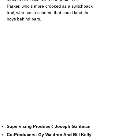
Parker, who's more crooked as a switchback
trail, who has a scheme that could land the
boys behind bars.
Supervising Producer: Joseph Gantman
Co-Producers: Gy Waldron And Bill Kelly