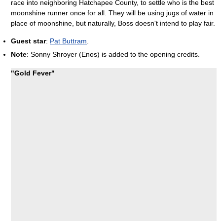
race into neighboring Hatchapee County, to settle who is the best
moonshine runner once for all. They will be using jugs of water in
place of moonshine, but naturally, Boss doesn't intend to play fair.
Guest star
:
Pat Buttram
.
Note
: Sonny Shroyer (Enos) is added to the opening credits.
"Gold Fever"