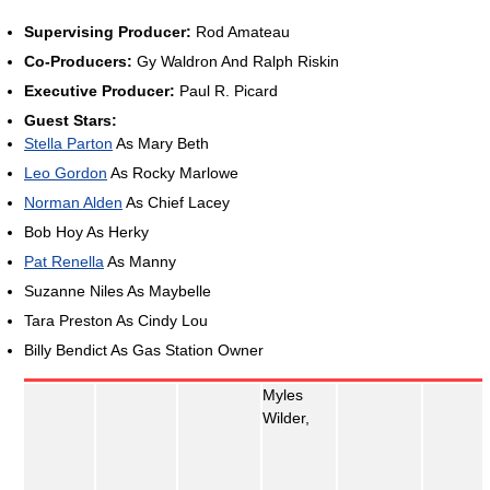
Supervising Producer:
Rod Amateau
Co-Producers:
Gy Waldron And Ralph Riskin
Executive Producer:
Paul R. Picard
Guest Stars:
Stella Parton
As Mary Beth
Leo Gordon
As Rocky Marlowe
Norman Alden
As Chief Lacey
Bob Hoy As Herky
Pat Renella
As Manny
Suzanne Niles As Maybelle
Tara Preston As Cindy Lou
Billy Bendict As Gas Station Owner
Myles
Wilder,