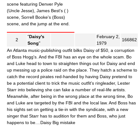
scene featuring Denver Pyle
(Uncle Jesse), James Best's ( )
scene, Sorrell Booke's (Boss)
scene, and the jump at the end.
"
Daisy's
February 2,
2
166862
Song
"
1979
An Atlanta music-publishing outfit bilks Daisy of $50, a corruption
of Boss Hogg's. And the FBI has an eye on the whole scam. Bo
and Luke head to town to straighten things out for Daisy and end
up messing up a police raid on the place. They hatch a scheme to
catch the record pirates red-handed by having Daisy pretend to
be a potential client to trick the music outfit's ringleader, Lester
Starr into believing she can fake a number of real-life artists.
Meanwhile, after being in the wrong place at the wrong time, Bo
and Luke are targeted by the FBI and the local law. And Boss has
his sights set on getting a tie-in with the syndicate, with a new
singer that Starr has to audition for them and Boss, who just
happens to be....Daisy Big mistake