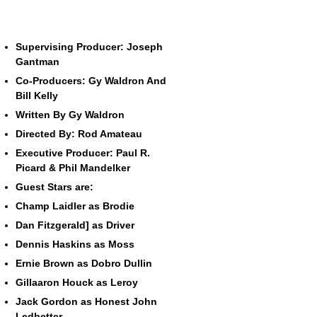
Supervising Producer: Joseph
Gantman
Co-Producers: Gy Waldron And
Bill Kelly
Written By Gy Waldron
Directed By: Rod Amateau
Executive Producer: Paul R.
Picard & Phil Mandelker
Guest Stars are:
Champ Laidler as Brodie
Dan Fitzgerald] as Driver
Dennis Haskins as Moss
Ernie Brown as Dobro Dullin
Gillaaron Houck as Leroy
Jack Gordon as Honest John
Ledbetter