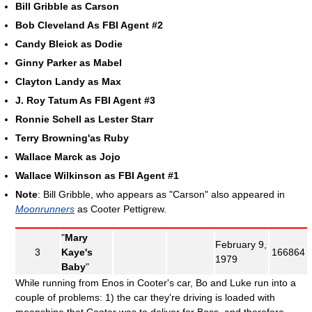
Bill Gribble as Carson
Bob Cleveland As FBI Agent #2
Candy Bleick as Dodie
Ginny Parker as Mabel
Clayton Landy as Max
J. Roy Tatum As FBI Agent #3
Ronnie Schell as Lester Starr
Terry Browning'as Ruby
Wallace Marck as Jojo
Wallace Wilkinson as FBI Agent #1
Note
: Bill Gribble, who appears as "Carson" also appeared in
Moonrunners
as Cooter Pettigrew.
"
Mary
February 9,
3
Kaye's
166864
1979
Baby
"
While running from Enos in Cooter's car, Bo and Luke run into a
couple of problems: 1) the car they're driving is loaded with