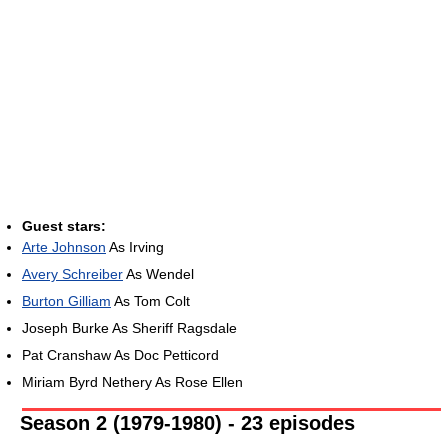
Guest stars:
Arte Johnson
As Irving
Avery Schreiber
As Wendel
Burton Gilliam
As Tom Colt
Joseph Burke As Sheriff Ragsdale
Pat Cranshaw As Doc Petticord
Miriam Byrd Nethery As Rose Ellen
Season 2 (1979-1980) - 23 episodes