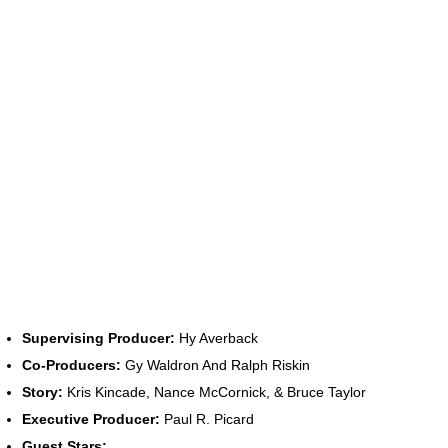
Supervising Producer:
Hy Averback
Co-Producers:
Gy Waldron And Ralph Riskin
Story:
Kris Kincade, Nance McCornick, & Bruce Taylor
Executive Producer:
Paul R. Picard
Guest Stars: