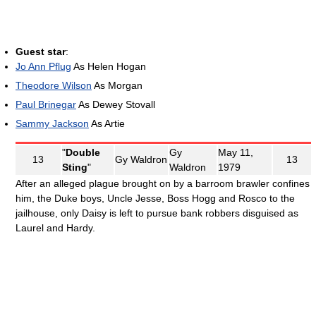
Guest star
:
Jo Ann Pflug
As Helen Hogan
Theodore Wilson
As Morgan
Paul Brinegar
As Dewey Stovall
Sammy Jackson
As Artie
"
Double
Gy
May 11,
13
Gy Waldron
13
Sting
"
Waldron
1979
After an alleged plague brought on by a barroom brawler confines
him, the Duke boys, Uncle Jesse, Boss Hogg and Rosco to the
jailhouse, only Daisy is left to pursue bank robbers disguised as
Laurel and Hardy.