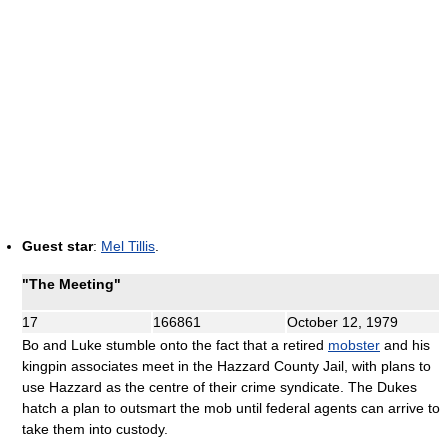
Guest star
:
Mel Tillis
.
"The Meeting"
17
166861
October 12, 1979
Bo and Luke stumble onto the fact that a retired
mobster
and his
kingpin associates meet in the Hazzard County Jail, with plans to
use Hazzard as the centre of their crime syndicate. The Dukes
hatch a plan to outsmart the mob until federal agents can arrive to
take them into custody.