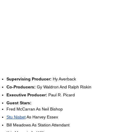
Supervising Producer:
Hy Averback
Co-Producers:
Gy Waldron And Ralph Riskin
Executive Producer:
Paul R. Picard
Guest Stars:
Fred McCarran As Neil Bishop
Stu Nisbet
As Harvey Essex
Bill Meadows As Station Attendant