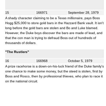
15
166971
September 28, 1979
A shady character claiming to be a Texas millionaire, pays Boss
Hogg $25,000 to store gold bars in the Hazzard Bank vault. It isn't
long before the gold bars are stolen and Bo and Luke blamed.
However, the Duke boys discover the bars are made of lead, and
that the con man is trying to defraud Boss out of hundreds of
thousands of dollars.
"The Rustlers"
16
166968
October 5, 1979
A prize racehorse is a down-on-his-luck friend of the Duke family's
one chance to make some money, but the steed is stolen, first by
Boss and Rosco, then by professional thieves, who plan to race it
on the national circuit.