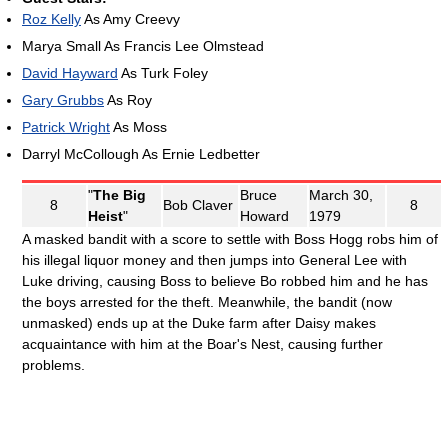
Roz Kelly
As Amy Creevy
Marya Small As Francis Lee Olmstead
David Hayward
As Turk Foley
Gary Grubbs
As Roy
Patrick Wright
As Moss
Darryl McCollough As Ernie Ledbetter
"
The Big
Bruce
March 30,
8
Bob Claver
8
Heist
"
Howard
1979
A masked bandit with a score to settle with Boss Hogg robs him of
his illegal liquor money and then jumps into General Lee with
Luke driving, causing Boss to believe Bo robbed him and he has
the boys arrested for the theft. Meanwhile, the bandit (now
unmasked) ends up at the Duke farm after Daisy makes
acquaintance with him at the Boar's Nest, causing further
problems.