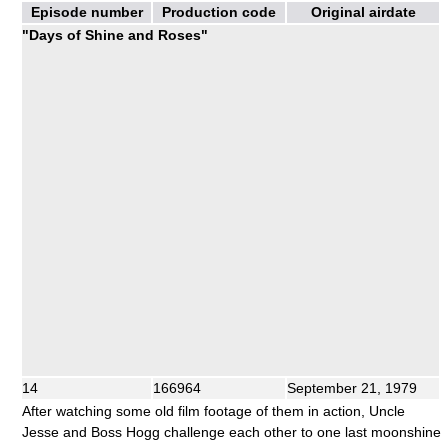
Episode number
Production code
Original airdate
"Days of Shine and Roses"
14
166964
September 21, 1979
After watching some old film footage of them in action, Uncle
Jesse and Boss Hogg challenge each other to one last moonshine