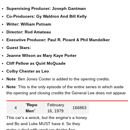
Supervising Producer: Joseph Gantman
Co-Producers: Gy Waldron And Bill Kelly
Writer: William Putnam
Director: Rod Amateau
Executive Producer: Paul R. Picard & Phil Mandelker
Guest Stars:
Jeanne Wilson as Mary Kaye Porter
Cliff Pellow as Quirt McQuade
Colby Chester as Leo
Note
: Ben Jones Cooter is added to the opening credits.
Note
: This is the only episode of the entire series in which aside
the opening and closing credits the General Lee does not appear.
"
Repo
February
4
166863
Men
"
16, 1979
This car's a wreck, but the engine's a honey
and Bo and Luke MUST have it. So they
make a deal with used car dealer Ace