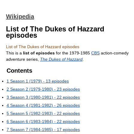
Wikipedia
List of The Dukes of Hazzard
episodes
List of The Dukes of Hazzard episodes
This is a
list of episodes
for the 1979-1985
CBS
action-comedy
adventure series,
The Dukes of Hazzard
.
Contents
1
Season 1 (1979) - 13 episodes
2
Season 2 (1979-1980) - 23 episodes
3
Season 3 (1980-1981) - 22 episodes
4
Season 4 (1981-1982) - 26 episodes
5
Season 5 (1982-1983) - 22 episodes
6
Season 6 (1983-1984) - 22 episodes
7
Season 7 (1984-1985) - 17 episodes