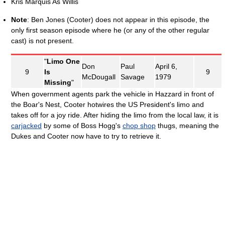
Kris Marquis As Willis
Note
: Ben Jones (Cooter) does not appear in this episode, the
only first season episode where he (or any of the other regular
cast) is not present.
"
Limo One
Don
Paul
April 6,
9
Is
9
McDougall
Savage
1979
Missing
"
When government agents park the vehicle in Hazzard in front of
the Boar's Nest, Cooter hotwires the US President's limo and
takes off for a joy ride. After hiding the limo from the local law, it is
carjacked
by some of Boss Hogg's
chop shop
thugs, meaning the
Dukes and Cooter now have to try to retrieve it.