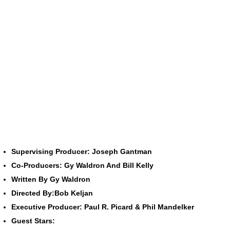
Supervising Producer: Joseph Gantman
Co-Producers: Gy Waldron And Bill Kelly
Written By Gy Waldron
Directed By:Bob Keljan
Executive Producer: Paul R. Picard & Phil Mandelker
Guest Stars: