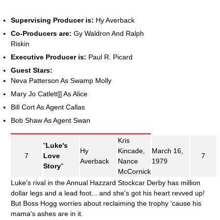
Supervising Producer is:
Hy Averback
Co-Producers are:
Gy Waldron And Ralph
Riskin
Executive Producer is:
Paul R. Picard
Guest Stars:
Neva Patterson As Swamp Molly
Mary Jo Catlett]] As Alice
Bill Cort As Agent Callas
Bob Shaw As Agent Swan
Kris
"
Luke's
Hy
Kincade,
March 16,
7
Love
7
Averback
Nance
1979
Story
"
McCornick
Luke's rival in the Annual Hazzard Stockcar Derby has million
dollar legs and a lead foot... and she's got his heart revved up!
But Boss Hogg worries about reclaiming the trophy 'cause his
mama's ashes are in it.