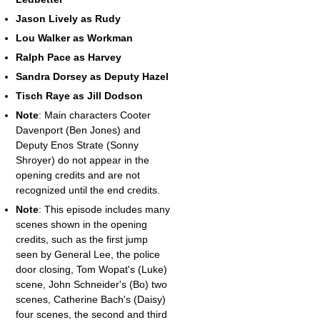
Jason Lively as Rudy
Lou Walker as Workman
Ralph Pace as Harvey
Sandra Dorsey as Deputy Hazel
Tisch Raye as Jill Dodson
Note
: Main characters Cooter
Davenport (Ben Jones) and
Deputy Enos Strate (Sonny
Shroyer) do not appear in the
opening credits and are not
recognized until the end credits.
Note
: This episode includes many
scenes shown in the opening
credits, such as the first jump
seen by General Lee, the police
door closing, Tom Wopat's (Luke)
scene, John Schneider's (Bo) two
scenes, Catherine Bach's (Daisy)
four scenes, the second and third