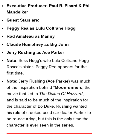
Executive Producer: Paul R. Picard & Phil
Mandelker
Guest Stars are:
Peggy Rea as Lulu Coltrane Hogg
Rod Amateau as Manny
Claude Humphrey as Big John
Jerry Rushing as Ace Parker
Note
: Boss Hogg's wife Lulu Coltrane Hogg-
Rosco's sister- Peggy Rea appears for the
first time.
Note
: Jerry Rushing (Ace Parker) was much
of the inspiration behind *
Moonrunners
, the
movie that led to
The Dukes Of Hazzard
,
and is said to be much of the inspiration for
the character of Bo Duke. Rushing wanted
his role of crooked used car dealer Parker to
be re-occurring, but this is the only time the
character is ever seen in the series.