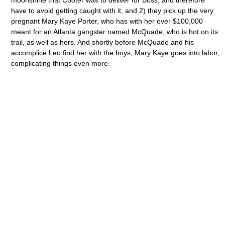
moonshine that Cooter was to deliver for Boss, and therefore
have to avoid getting caught with it, and 2) they pick up the very
pregnant Mary Kaye Porter, who has with her over $100,000
meant for an Atlanta gangster named McQuade, who is hot on its
trail, as well as hers. And shortly before McQuade and his
accomplice Leo find her with the boys, Mary Kaye goes into labor,
complicating things even more.