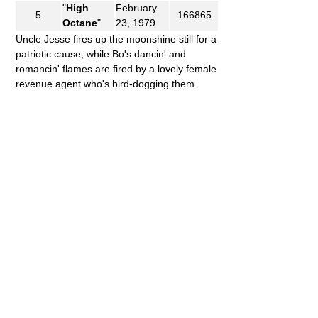
"
High
February
5
166865
Octane
"
23, 1979
Uncle Jesse fires up the moonshine still for a
patriotic cause, while Bo's dancin' and
romancin' flames are fired by a lovely female
revenue agent who's bird-dogging them.