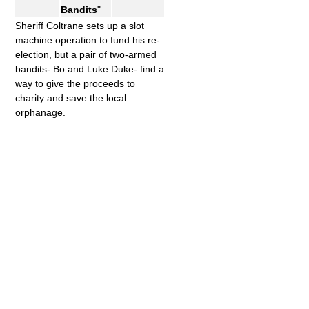
Bandits
"
Sheriff Coltrane sets up a slot
machine operation to fund his re-
election, but a pair of two-armed
bandits- Bo and Luke Duke- find a
way to give the proceeds to
charity and save the local
orphanage.