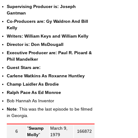
Supervising Producer is: Joseph
Gantman
Co-Producers are: Gy Waldron And Bill
Kelly
Writers: William Keys and William Kelly
Director is: Don McDougall
Executive Producer are: Paul R. Picard &
Phil Mandelker
Guest Stars are:
Carlene Watkins As Roxanne Huntley
Champ Laidler As Brodie
Ralph Pace As Ed Monroe
Bob Hannah As Inventor
Note
: This was the last episode to be filmed
in Georgia.
"
Swamp
March 9,
6
166872
Molly
"
1979