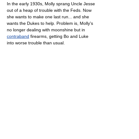
In the early 1930s, Molly sprang Uncle Jesse
out of a heap of trouble with the Feds. Now
she wants to make one last run... and she
wants the Dukes to help. Problem is, Molly's
no longer dealing with moonshine but in
contraband
firearms, getting Bo and Luke
into worse trouble than usual.