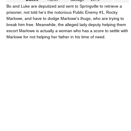
Bo and Luke are deputized and sent to Springville to retrieve a
prisoner, not told he's the notorious Public Enemy #1, Rocky
Marlowe, and have to dodge Marlowe's thugs, who are trying to
break him free. Meanwhile, the alleged lady deputy helping them
escort Marlowe is actually a woman who has a score to settle with
Marlowe for not helping her father in his time of need.