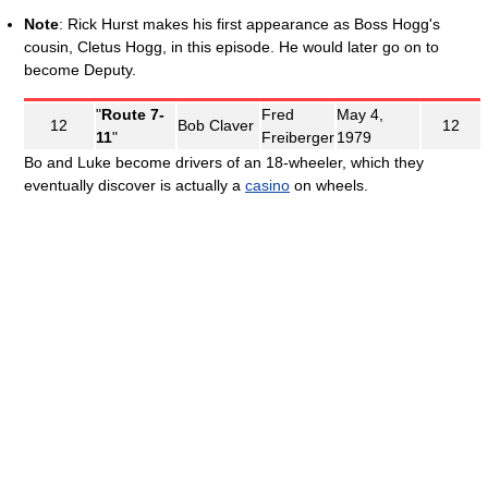
Note
: Rick Hurst makes his first appearance as Boss Hogg's
cousin, Cletus Hogg, in this episode. He would later go on to
become Deputy.
"
Route 7-
Fred
May 4,
12
Bob Claver
12
11
"
Freiberger
1979
Bo and Luke become drivers of an 18-wheeler, which they
eventually discover is actually a
casino
on wheels.