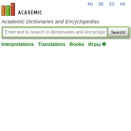
RU
DE
ES
FR
en-academic.com
Academic Dictionaries and Encyclopedias
Search!
Interpretations
Translations
Books
Игры ⚽