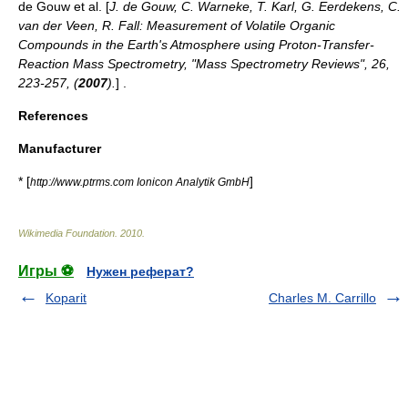
de Gouw et al. [
J. de Gouw, C. Warneke, T. Karl, G. Eerdekens, C.
van der Veen, R. Fall: Measurement of Volatile Organic
Compounds in the Earth's Atmosphere using Proton-Transfer-
Reaction Mass Spectrometry, "Mass Spectrometry Reviews", 26,
223-257, (
2007
).
] .
References
Manufacturer
* [
]
http://www.ptrms.com Ionicon Analytik GmbH
Wikimedia Foundation
.
2010
.
Игры ⚽
Нужен реферат?
Koparit
Charles M. Carrillo