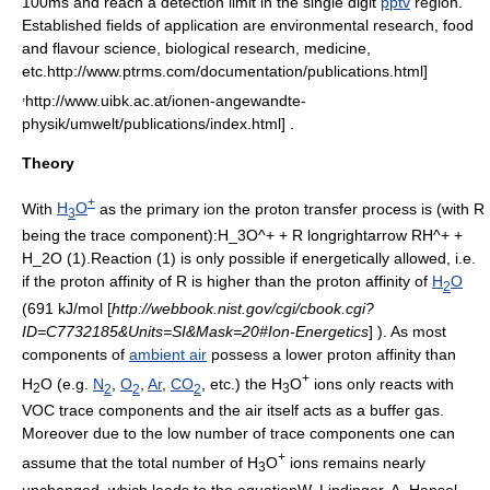
100ms and reach a
detection limit
in the single digit
pptv
region.
Established fields of application are environmental research, food
and flavour science, biological research, medicine,
etc.
http://www.ptrms.com/documentation/publications.html]
,
http://www.uibk.ac.at/ionen-angewandte-
physik/umwelt/publications/index.html] .
Theory
+
With
H
O
as the primary ion the proton transfer process is (with
R
3
being the trace component):
H_3O^+ + R longrightarrow RH^+ +
H_2O
(1).Reaction (1) is only possible if energetically allowed, i.e.
if the
proton affinity
of
R
is higher than the proton affinity of
H
O
2
(691 kJ/mol [
http://webbook.nist.gov/cgi/cbook.cgi?
ID=C7732185&Units=SI&Mask=20#Ion-Energetics
] ). As most
components of
ambient air
possess a lower proton affinity than
+
H
O (e.g.
N
,
O
,
Ar
,
CO
, etc.) the H
O
ions only reacts with
2
2
2
2
3
VOC trace components and the air itself acts as a
buffer gas
.
Moreover due to the low number of trace components one can
+
assume that the total number of H
O
ions remains nearly
3
unchanged, which leads to the equation
W. Lindinger, A. Hansel