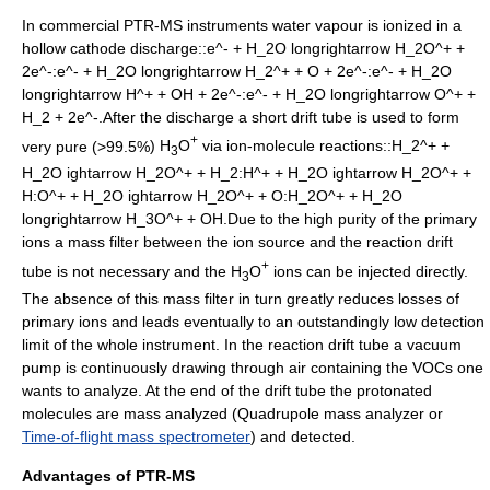
In commercial PTR-MS instruments water vapour is ionized in a
hollow cathode discharge::
e^- + H_2O longrightarrow H_2O^+ +
2e^-
:
e^- + H_2O longrightarrow H_2^+ + O + 2e^-
:
e^- + H_2O
longrightarrow H^+ + OH + 2e^-
:
e^- + H_2O longrightarrow O^+ +
H_2 + 2e^-
.After the discharge a short drift tube is used to form
+
very pure (>99.5%
) H
O
via ion-molecule reactions::
H_2^+ +
3
H_2O ightarrow H_2O^+ + H_2
:
H^+ + H_2O ightarrow H_2O^+ +
H
:
O^+ + H_2O ightarrow H_2O^+ + O
:
H_2O^+ + H_2O
longrightarrow H_3O^+ + OH
.Due to the high purity of the primary
ions a mass filter between the ion source and the reaction drift
+
tube is not necessary and the H
O
ions can be injected directly.
3
The absence of this mass filter in turn greatly reduces losses of
primary ions and leads eventually to an outstandingly low detection
limit of the whole instrument. In the reaction drift tube a
vacuum
pump
is continuously drawing through air containing the VOCs one
wants to analyze. At the end of the drift tube the protonated
molecules are mass analyzed (
Quadrupole mass analyzer
or
Time-of-flight mass spectrometer
) and detected.
Advantages of PTR-MS