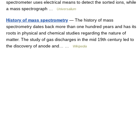
spectrometer uses electrical means to detect the sorted ions, while
a mass spectrograph …
Universalium
History of mass spectrometry
— The history of mass
spectrometry dates back more than one hundred years and has its
roots in physical and chemical studies regarding the nature of
matter. The study of gas discharges in the mid 19th century led to
the discovery of anode and… …
Wikipedia