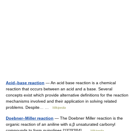
Acid–base reaction
— An acid base reaction is a chemical
reaction that occurs between an acid and a base. Several
concepts exist which provide alternative definitions for the reaction
mechanisms involved and their application in solving related
problems. Despite… …
Wikipedia
Doebner–Miller reaction
— The Doebner Miller reaction is the
organic reaction of an aniline with α,β unsaturated carbonyl
compounds to form quinolines.[1][2][3][4] …
Wikipedia