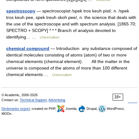
spectroscopy
— spectroscopist /spek tros keuh pist/, n. /spek
tros keuh pee, spek treuh skoh pee/, n. the science that deals with
the use of the spectroscope and with spectrum analysis. [1865 70;
SPECTRO + SCOPY] * * * Branch of analysis devoted to
identifying… …
Universalium
chemical compound
— Introduction any substance composed of
identical molecules consisting of atoms (atom) of two or more
chemical elements (chemical element). All the matter in the
universe is composed of the atoms of more than 100 different
chemical elements …
Universalium
© Academic, 2000-2026
18+
Contact us:
Technical Support
,
Advertising
Dictionaries export
, created on PHP,
Joomla,
Drupal,
WordPress,
MODx.