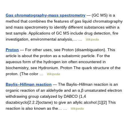
Gas chromatography-mass spectrometry
— (GC MS) is a
method that combines the features of gas liquid chromatography
and mass spectrometry to identify different substances within a
test sample. Applications of GC MS include drug detection, fire
investigation, environmental analysis,… …
Wikipedia
Proton
— For other uses, see Proton (disambiguation). This
article is about the proton as a subatomic particle. For the
aqueous form of the hydrogen ion often encountered in
biochemistry, see Hydronium. Proton The quark structure of the
proton. (The color …
Wikipedia
Baylis–Hillman reaction
— The Baylis–Hillman reaction is an
organic reaction of an aldehyde and an α,β unsaturated electron
withdrawing group catalyzed by DABCO (1,4
diazabicyclo[2.2.2]octane) to give an allylic alcohol.[1][2] This
reaction is also known as the… …
Wikipedia