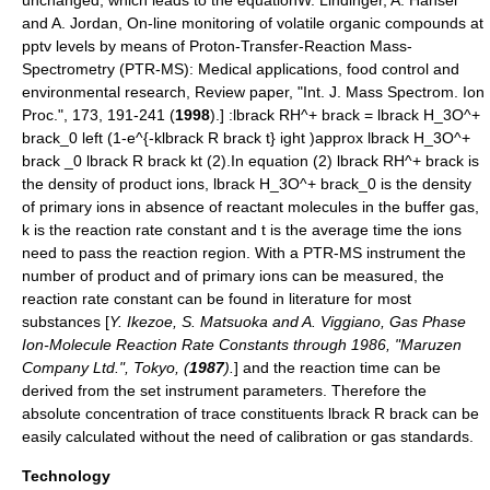
and A. Jordan, On-line monitoring of volatile organic compounds at
pptv levels by means of Proton-Transfer-Reaction Mass-
Spectrometry (PTR-MS): Medical applications, food control and
environmental research, Review paper, "Int. J. Mass Spectrom. Ion
Proc.", 173, 191-241 (
1998
).] :
lbrack RH^+ brack = lbrack H_3O^+
brack_0 left (1-e^{-klbrack R brack t} ight )approx lbrack H_3O^+
brack _0 lbrack R brack kt
(2).In equation (2)
lbrack RH^+ brack
is
the density of product ions,
lbrack H_3O^+ brack_0
is the density
of primary ions in absence of reactant molecules in the buffer gas,
k
is the
reaction rate constant
and
t
is the average time the ions
need to pass the reaction region. With a PTR-MS instrument the
number of product and of primary ions can be measured, the
reaction rate constant can be found in literature for most
substances [
Y. Ikezoe, S. Matsuoka and A. Viggiano, Gas Phase
Ion-Molecule Reaction Rate Constants through 1986, "Maruzen
Company Ltd.", Tokyo, (
1987
).
] and the reaction time can be
derived from the set instrument parameters. Therefore the
absolute
concentration
of trace constituents
lbrack R brack
can be
easily calculated without the need of
calibration
or gas standards.
Technology