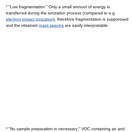
* "Low fragmentation:" Only a small amount of energy is
transferred during the ionization process (compared to e.g.
electron impact ionization
), therefore fragmentation is suppressed
and the obtained
mass spectra
are easily interpretable.
* "No sample preparation in necessary:" VOC containing air and