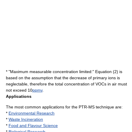
* "Maximum measurable concentration limited:" Equation (2) is
based on the assumption that the decrease of primary ions is
neglectable, therefore the total concentration of VOCs in air must
not exceed 10
ppmv
.
Applications
The most common applications for the PTR-MS technique are:
*
Environmental Research
*
Waste Incineration
*
Food and Flavour Science
*
Biological Research