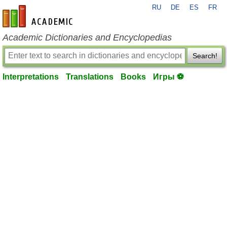
RU
DE
ES
FR
en-academic.com
Academic Dictionaries and Encyclopedias
Search!
Interpretations
Translations
Books
Игры ⚽