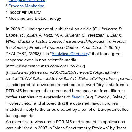
*
Process Monitoring
*
Indoor Air Quality
*
Medicine
and
Biotechnology
In 2008 C. Lindinger et al. published an article [
C. Lindinger, D.
Labbe, P. Pollien, A. Rytz, M. A. Juillerat, C. Yeretzian, I. Blank,
When Machine Tastes Coffee: Instrumental Approach To Predict
the Sensory Profile of Espresso Coffee, "Anal. Chem.", 80 (5)
1574-1581, (
2008
).
] in "
Analytical Chemistry
" that found great
response even in non-scientific media
[
http://www.msnbc.msn.com/id/23359908/
]
[
http://www.nytimes.com/2008/02/19/science/19objava.html?
ex=1361077200&en=393e1220ba7a4cf1&ei=5124&partner=permali
. Lindinger et al. developed a method to convert "dry" data from a
PTR-MS instrument that measured headspace air from different
coffee
samples into expressions of
flavour
(e.g. "woody", "winey",
"flowery", etc.) and showed that the obtained flavour profiles
matched nicely to the ones created by a panel of European coffee
tasting experts.
An extensive review about PTR-MS and some of its applications
was published in 2007 in "Mass Spectrometry Reviews" by Joost