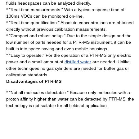
fluids headspaces can be analyzed directly.
* "Real-time measurements:" With a typical response time of
100ms VOCs can be monitored on-line.
* "Real-time quantification:" Absolute concentrations are obtained
directly without previous calibration measurements.
* "Compact and robust setup:" Due to the simple design and the
low number of parts needed for a PTR-MS instrument, it can be
built in into space saving and even mobile housings.
* "Easy to operate:" For the operation of a PTR-MS only
electric
power
and a small amount of
distilled water
are needed. Unlike
other techniques no
gas cylinder
s are needed for buffer gas or
calibration standards.
Disadvantages of PTR-MS
* "Not all molecules detectable:" Because only molecules with a
proton affinity higher than water can be detected by PTR-MS, the
technology is not suitable for all fields of application.