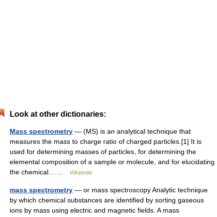
Look at other dictionaries:
Mass spectrometry
— (MS) is an analytical technique that
measures the mass to charge ratio of charged particles.[1] It is
used for determining masses of particles, for determining the
elemental composition of a sample or molecule, and for elucidating
the chemical… …
Wikipedia
mass spectrometry
— or mass spectroscopy Analytic technique
by which chemical substances are identified by sorting gaseous
ions by mass using electric and magnetic fields. A mass