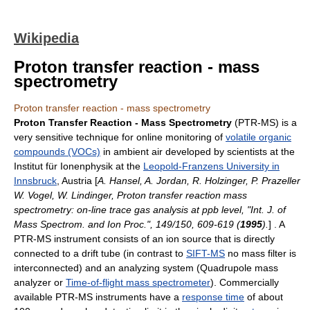
Wikipedia
Proton transfer reaction - mass
spectrometry
Proton transfer reaction - mass spectrometry
Proton Transfer Reaction - Mass Spectrometry
(PTR-MS) is a
very sensitive technique for online monitoring of
volatile organic
compounds (VOCs)
in ambient air developed by scientists at the
Institut für Ionenphysik at the
Leopold-Franzens University in
Innsbruck
, Austria [
A. Hansel, A. Jordan, R. Holzinger, P. Prazeller
W. Vogel, W. Lindinger, Proton transfer reaction mass
spectrometry: on-line trace gas analysis at ppb level, "Int. J. of
Mass Spectrom. and Ion Proc.", 149/150, 609-619 (
1995
).
] . A
PTR-MS instrument consists of an
ion source
that is directly
connected to a drift tube (in contrast to
SIFT-MS
no mass filter is
interconnected) and an analyzing system (
Quadrupole mass
analyzer
or
Time-of-flight mass spectrometer
). Commercially
available PTR-MS instruments have a
response time
of about