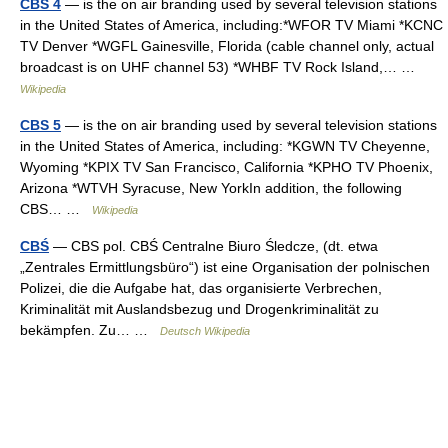
CBS 4
— is the on air branding used by several television stations
in the United States of America, including:*WFOR TV Miami *KCNC
TV Denver *WGFL Gainesville, Florida (cable channel only, actual
broadcast is on UHF channel 53) *WHBF TV Rock Island,… …
Wikipedia
CBS 5
— is the on air branding used by several television stations
in the United States of America, including: *KGWN TV Cheyenne,
Wyoming *KPIX TV San Francisco, California *KPHO TV Phoenix,
Arizona *WTVH Syracuse, New YorkIn addition, the following
CBS… …
Wikipedia
CBŚ
— CBS pol. CBŚ Centralne Biuro Śledcze, (dt. etwa
„Zentrales Ermittlungsbüro“) ist eine Organisation der polnischen
Polizei, die die Aufgabe hat, das organisierte Verbrechen,
Kriminalität mit Auslandsbezug und Drogenkriminalität zu
bekämpfen. Zu… …
Deutsch Wikipedia