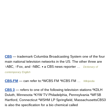
CBS
— trademark Columbia Broadcasting System one of the four
main national television networks in the US. The other three are
↑ABC, ↑Fox, and ↑NBC. ▪ a CBS news reporter …
Dictionary of
contemporary English
CBS-FM
— can refer to:*WCBS FM *KCBS FM …
Wikipedia
CBS 3
— refers to one of the following television stations:*KDLH
Duluth, Minnesota *KYW TV Philadelphia, Pennsylvania *WFSB
Hartford, Connecticut *WSHM LP Springfield, MassachusettsCBS3
is also the specification for a bio chemical called