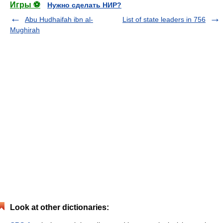
Игры ⚽
Нужно сделать НИР?
Abu Hudhaifah ibn al-
List of state leaders in 756
Mughirah
Look at other dictionaries: