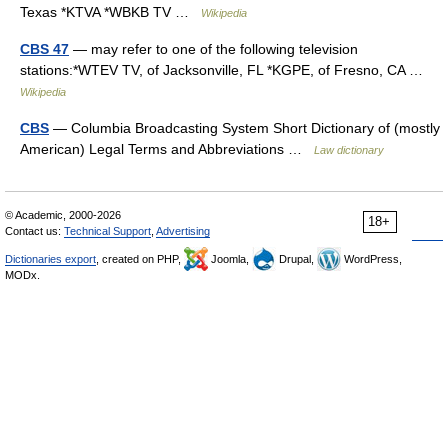
Texas *KTVA *WBKB TV …
Wikipedia
CBS 47
— may refer to one of the following television
stations:*WTEV TV, of Jacksonville, FL *KGPE, of Fresno, CA …
Wikipedia
CBS
— Columbia Broadcasting System Short Dictionary of (mostly
American) Legal Terms and Abbreviations …
Law dictionary
© Academic, 2000-2026
18+
Contact us:
Technical Support
,
Advertising
Dictionaries export
, created on PHP,
Joomla,
Drupal,
WordPress,
MODx.