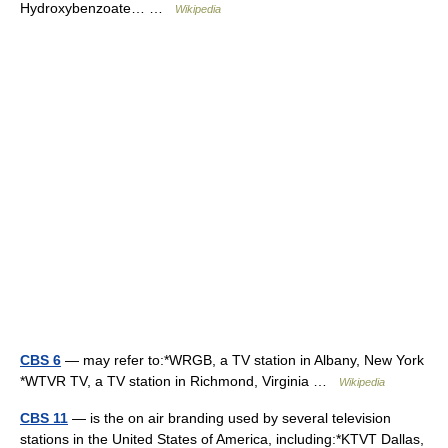
Hydroxybenzoate… …
Wikipedia
CBS 6
— may refer to:*WRGB, a TV station in Albany, New York
*WTVR TV, a TV station in Richmond, Virginia …
Wikipedia
CBS 11
— is the on air branding used by several television
stations in the United States of America, including:*KTVT Dallas,