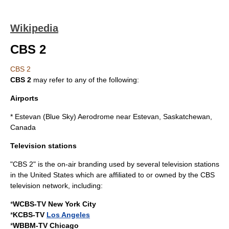
Wikipedia
CBS 2
CBS 2
CBS 2
may refer to any of the following:
Airports
*
Estevan (Blue Sky) Aerodrome
near Estevan, Saskatchewan,
Canada
Television stations
"CBS 2" is the on-air branding used by several television stations
in the
United States
which are affiliated to or owned by the
CBS
television network, including:
*
WCBS-TV
New York City
*
KCBS-TV
Los Angeles
*
WBBM-TV
Chicago