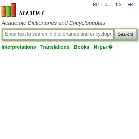
RU
DE
ES
FR
en-academic.com
Academic Dictionaries and Encyclopedias
Search!
Interpretations
Translations
Books
Игры ⚽