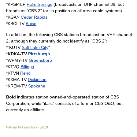
*
KPSP-LP
Palm Springs
(broadcasts on UHF channel 38, but
brands as "CBS 2" for its position on all area cable systems)
*
KGAN
Cedar Rapids
*
KBCI-TV
Boise
In addition, the following CBS stations broadcast on
VHF
channel
2, although they currently do not identify as "CBS 2":
*"
KUTV
Salt Lake City
"
*
KDKA-TV
Pittsburgh
*
WFMY-TV
Greensboro
*
KTVQ
Billings
*
KTVN
Reno
*
KXMA-TV
Dickinson
*
KREM-TV
Spokane
Bold
indicates station
owned-and-operated station
of
CBS
Corporation
, while "italic" consists of a former CBS O&O, but
currently an affiliate.
Wikimedia Foundation
.
2010
.