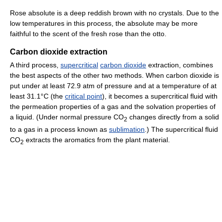
Rose absolute is a deep reddish brown with no crystals. Due to the
low temperatures in this process, the absolute may be more
faithful to the scent of the fresh rose than the otto.
Carbon dioxide extraction
A third process,
supercritical
carbon dioxide
extraction, combines
the best aspects of the other two methods. When carbon dioxide is
put under at least 72.9 atm of pressure and at a temperature of at
least 31.1°C (the
critical point
), it becomes a supercritical fluid with
the permeation properties of a gas and the solvation properties of
a liquid. (Under normal pressure CO
changes directly from a solid
2
to a gas in a process known as
sublimation
.) The supercritical fluid
CO
extracts the aromatics from the plant material.
2