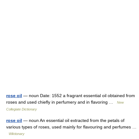
rose oil
— noun Date: 1552 a fragrant essential oil obtained from
roses and used chiefly in perfumery and in flavoring …
New
Collegiate Dictionary
rose oil
— noun An essential oil extracted from the petals of
various types of roses, used mainly for flavouring and perfumes …
Wiktionary