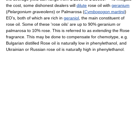
the cost, some dishonest dealers will
dilute
rose oil with
geranium
(
Pelargonium graveolens
) or Palmarosa (
Cymbopogon martinii
)
EO's, both of which are rich in
geraniol
, the main constituent of
rose oil. Some of these 'rose oils' are up to 90% geranium or
palmarosa to 10% rose. This is referred to as
extending
the Rose
fragrance. This may be done to compensate for chemotype, e.g.
Bulgarian distilled Rose oil is naturally low in phenylethanol, and
Ukrainian or Russian rose oil is naturally high in phenylethanol.