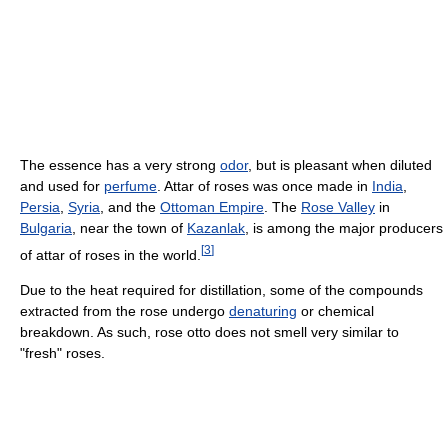
The essence has a very strong
odor
, but is pleasant when diluted
and used for
perfume
. Attar of roses was once made in
India
,
Persia
,
Syria
, and the
Ottoman Empire
. The
Rose Valley
in
Bulgaria
, near the town of
Kazanlak
, is among the major producers
[
3
]
of attar of roses in the world.
Due to the heat required for distillation, some of the compounds
extracted from the rose undergo
denaturing
or chemical
breakdown. As such, rose otto does not smell very similar to
"fresh" roses.