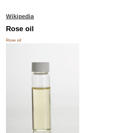
Wikipedia
Rose oil
Rose oil