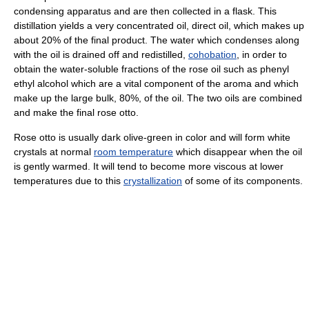
condensing apparatus and are then collected in a flask. This
distillation yields a very concentrated oil, direct oil, which makes up
about 20% of the final product. The water which condenses along
with the oil is drained off and redistilled,
cohobation
, in order to
obtain the water-soluble fractions of the rose oil such as phenyl
ethyl alcohol which are a vital component of the aroma and which
make up the large bulk, 80%, of the oil. The two oils are combined
and make the final rose otto.
Rose otto is usually dark olive-green in color and will form white
crystals at normal
room temperature
which disappear when the oil
is gently warmed. It will tend to become more viscous at lower
temperatures due to this
crystallization
of some of its components.