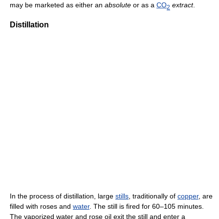
may be marketed as either an
absolute
or as a
CO
extract
.
2
Distillation
In the process of distillation, large
stills
, traditionally of
copper
, are
filled with roses and
water
. The still is fired for 60–105 minutes.
The vaporized water and rose oil exit the still and enter a