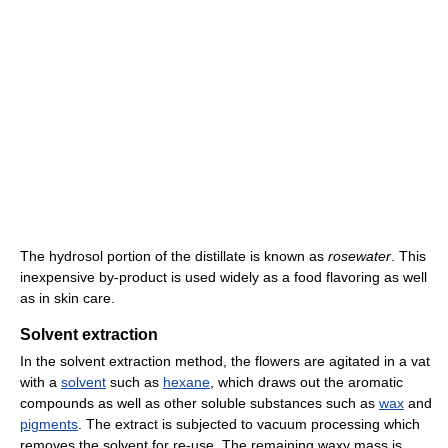
The hydrosol portion of the distillate is known as
rosewater
. This
inexpensive by-product is used widely as a food flavoring as well
as in skin care.
Solvent extraction
In the solvent extraction method, the flowers are agitated in a vat
with a
solvent
such as
hexane
, which draws out the aromatic
compounds as well as other soluble substances such as
wax
and
pigments
. The extract is subjected to vacuum processing which
removes the solvent for re-use. The remaining waxy mass is