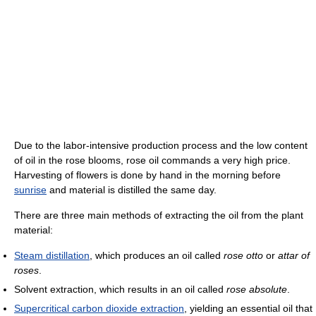
Due to the labor-intensive production process and the low content
of oil in the rose blooms, rose oil commands a very high price.
Harvesting of flowers is done by hand in the morning before
sunrise
and material is distilled the same day.
There are three main methods of extracting the oil from the plant
material:
Steam distillation
, which produces an oil called
rose otto
or
attar of
roses
.
Solvent extraction, which results in an oil called
rose absolute
.
Supercritical carbon dioxide extraction
, yielding an essential oil that