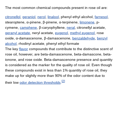
The most common chemical compounds present in rose oil are:
citronellol
,
geraniol
,
nerol
,
linalool
, phenyl ethyl alcohol,
farnesol
,
stearoptene, α-pinene, β-pinene, α-terpinene,
limonene
, p-
cymene,
camphene
, β-caryophyllene,
neral
, citronellyl acetate,
geranyl acetate
, neryl acetate,
eugenol
,
methyl eugenol
, rose
oxide, α-damascenone, β-damascenone,
benzaldehyde
,
benzyl
alcohol
, rhodinyl acetate, phenyl ethyl formate
The key
flavor
compounds that contribute to the distinctive scent of
rose oil, however, are beta-damascenone, beta-damascone, beta-
ionone, and rose oxide. Beta-damascenone presence and quantity
is considered as the marker for the quality of rose oil. Even though
these compounds exist in less than 1% quantity of rose oil, they
make up for slightly more than 90% of the odor content due to
[
2
]
their low
odor detection thresholds
.