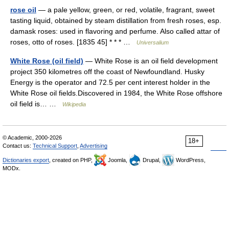
rose oil
— a pale yellow, green, or red, volatile, fragrant, sweet
tasting liquid, obtained by steam distillation from fresh roses, esp.
damask roses: used in flavoring and perfume. Also called attar of
roses, otto of roses. [1835 45] * * * …
Universalium
White Rose (oil field)
— White Rose is an oil field development
project 350 kilometres off the coast of Newfoundland. Husky
Energy is the operator and 72.5 per cent interest holder in the
White Rose oil fields.Discovered in 1984, the White Rose offshore
oil field is… …
Wikipedia
© Academic, 2000-2026
18+
Contact us:
Technical Support
,
Advertising
Dictionaries export
, created on PHP,
Joomla,
Drupal,
WordPress,
MODx.