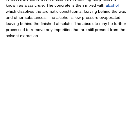
known as a
concrete
. The concrete is then mixed with
alcohol
which dissolves the aromatic constituents, leaving behind the wax
and other substances. The alcohol is low-pressure evaporated,
leaving behind the finished absolute. The absolute may be further
processed to remove any impurities that are still present from the
solvent extraction.