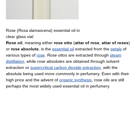
Rose (
Rosa damascena
) essential oil in
clear glass vial
Rose oil
, meaning either
rose otto
(
attar of rose
,
attar of roses
)
or
rose absolute
, is the
essential oil
extracted from the
petals
of
various types of
rose
.
Rose ottos
are extracted through
steam
distillation
, while
rose absolutes
are obtained through solvent
extraction or
supercritical carbon dioxide extraction
, with the
absolute being used more commonly in perfumery. Even with their
high price and the advent of
organic synthesis
, rose oils are still
perhaps the most widely used essential oil in perfumery.