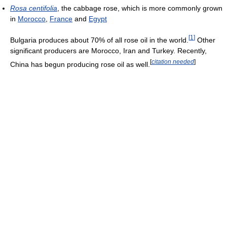
Rosa centifolia
, the cabbage rose, which is more commonly grown
in
Morocco
,
France
and
Egypt
[
1
]
Bulgaria produces about 70% of all rose oil in the world.
Other
significant producers are Morocco, Iran and Turkey. Recently,
[
citation needed
]
China has begun producing rose oil as well.