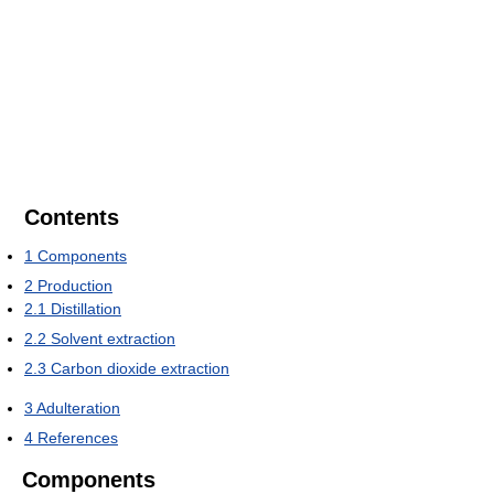
Contents
1
Components
2
Production
2.1
Distillation
2.2
Solvent extraction
2.3
Carbon dioxide extraction
3
Adulteration
4
References
Components