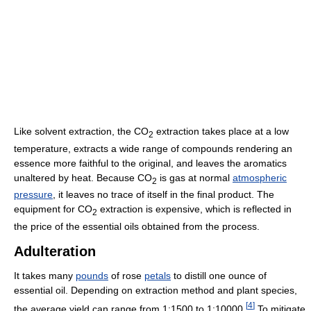
Like solvent extraction, the CO
extraction takes place at a low
2
temperature, extracts a wide range of compounds rendering an
essence more faithful to the original, and leaves the aromatics
unaltered by heat. Because CO
is gas at normal
atmospheric
2
pressure
, it leaves no trace of itself in the final product. The
equipment for CO
extraction is expensive, which is reflected in
2
the price of the essential oils obtained from the process.
Adulteration
It takes many
pounds
of rose
petals
to distill one ounce of
essential oil. Depending on extraction method and plant species,
[
4
]
the average yield can range from 1:1500 to 1:10000.
To mitigate