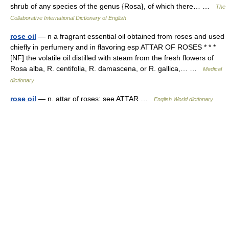
shrub of any species of the genus {Rosa}, of which there… …
The
Collaborative International Dictionary of English
rose oil
— n a fragrant essential oil obtained from roses and used
chiefly in perfumery and in flavoring esp ATTAR OF ROSES * * *
[NF] the volatile oil distilled with steam from the fresh flowers of
Rosa alba, R. centifolia, R. damascena, or R. gallica,… …
Medical
dictionary
rose oil
— n. attar of roses: see ATTAR …
English World dictionary