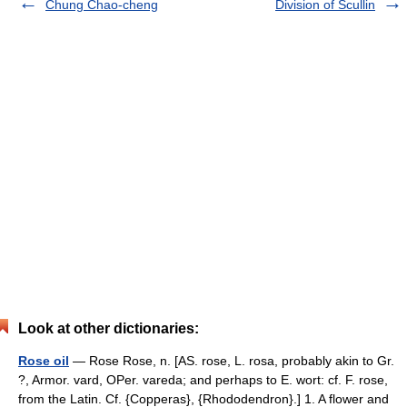
Chung Chao-cheng
Division of Scullin
Look at other dictionaries:
Rose oil
— Rose Rose, n. [AS. rose, L. rosa, probably akin to Gr.
?, Armor. vard, OPer. vareda; and perhaps to E. wort: cf. F. rose,
from the Latin. Cf. {Copperas}, {Rhododendron}.] 1. A flower and