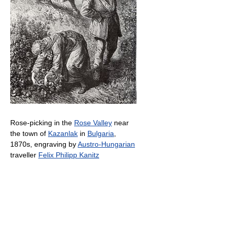
Rose-picking in the
Rose Valley
near
the town of
Kazanlak
in
Bulgaria
,
1870s, engraving by
Austro-Hungarian
traveller
Felix Philipp Kanitz