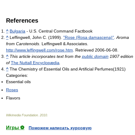
References
^
Bulgaria
- U.S. Central Command Factbook
^
Leffingwell, John C. (1999).
"Rose (Rosa damascena)"
.
Aroma
from Carotenoids
. Leffingwell & Associates
.
http://www.leffingwell.com/rose.htm
. Retrieved 2006-06-08
.
^
This article incorporates text from the
public domain
1907 edition
of
The Nuttall Encyclopædia
.
^
The Chemistry of Essential Oils and Artificial Perfumes(1921)
Categories:
Essential oils
Roses
Flavors
Wikimedia Foundation
.
2010
.
Игры ⚽
Поможем написать курсовую