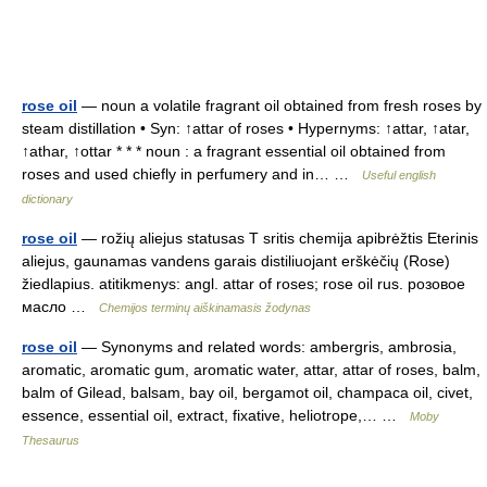
rose oil
— noun a volatile fragrant oil obtained from fresh roses by
steam distillation • Syn: ↑attar of roses • Hypernyms: ↑attar, ↑atar,
↑athar, ↑ottar * * * noun : a fragrant essential oil obtained from
roses and used chiefly in perfumery and in… …
Useful english
dictionary
rose oil
— rožių aliejus statusas T sritis chemija apibrėžtis Eterinis
aliejus, gaunamas vandens garais distiliuojant erškėčių (Rose)
žiedlapius. atitikmenys: angl. attar of roses; rose oil rus. розовое
масло …
Chemijos terminų aiškinamasis žodynas
rose oil
— Synonyms and related words: ambergris, ambrosia,
aromatic, aromatic gum, aromatic water, attar, attar of roses, balm,
balm of Gilead, balsam, bay oil, bergamot oil, champaca oil, civet,
essence, essential oil, extract, fixative, heliotrope,… …
Moby
Thesaurus