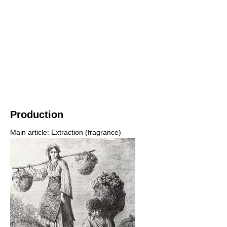
Production
Main article: Extraction (fragrance)