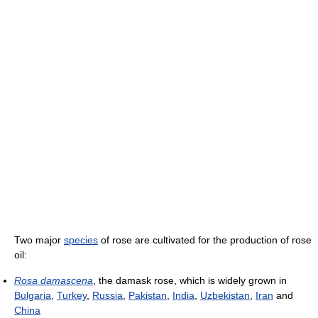
Two major
species
of rose are cultivated for the production of rose
oil:
Rosa damascena
, the damask rose, which is widely grown in
Bulgaria
,
Turkey
,
Russia
,
Pakistan
,
India
,
Uzbekistan
,
Iran
and
China