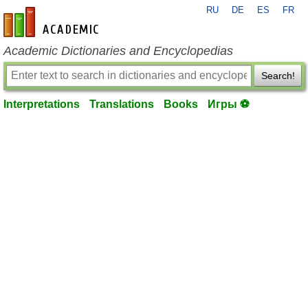
RU
DE
ES
FR
en-academic.com
Academic Dictionaries and Encyclopedias
Search!
Interpretations
Translations
Books
Игры ⚽