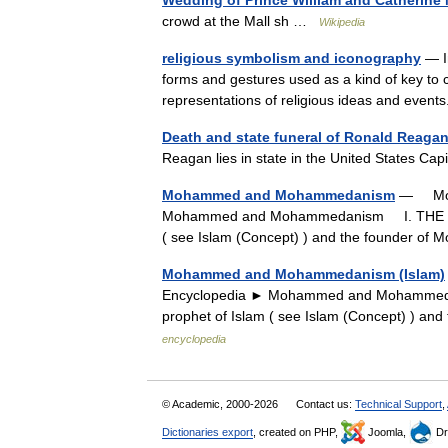
Wedding of Prince William and Catherine
crowd at the Mall sh …
Wikipedia
religious symbolism and iconography
— In
forms and gestures used as a kind of key to c
representations of religious ideas and ev
Death and state funeral of Ronald Reaga
Reagan lies in state in the United States Ca
Mohammed and Mohammedanism
— Moha
Mohammed and Mohammedanism I. THE FO
( see Islam (Concept) ) and the founder 
Mohammed and Mohammedanism (Islam)
Encyclopedia ► Mohammed and Mohamme
prophet of Islam ( see Islam (Concept) ) 
encyclopedia
© Academic, 2000-2026
Contact us:
Technical Support
,
Dictionaries export
, created on PHP,
Joomla,
Dr