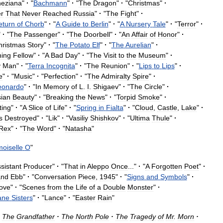
eziana
"
·
"
Bachmann
"
·
"
The
Dragon
"
·
"
Christmas
"
·
er
That
Never
Reached
Russia
"
·
"
The
Fight
"
·
eturn
of
Chorb
"
·
"
A
Guide
to
Berlin
"
·
"
A
Nursery
Tale
"
·
"
Terror
"
·
"
·
"
The
Passenger
"
·
"
The
Doorbell
"
·
"
An
Affair
of
Honor
"
·
hristmas
Story
"
·
"
The
Potato
Elf
"
·
"
The
Aurelian
"
·
ing
Fellow
"
·
"
A
Bad
Day
"
·
"
The
Visit
to
the
Museum
"
·
y
Man
"
·
"
Terra
Incognita
"
·
"
The
Reunion
"
·
"
Lips
to
Lips
"
·
e
"
·
"
Music
"
·
"
Perfection
"
·
"
The
Admiralty
Spire
"
·
eonardo
"
·
"
In
Memory
of
L
.
I
.
Shigaev
"
·
"
The
Circle
"
·
ian
Beauty
"
·
"
Breaking
the
News
"
·
"
Torpid
Smoke
"
·
ting
"
·
"
A
Slice
of
Life
"
·
"
Spring
in
Fialta
"
·
"
Cloud
,
Castle
,
Lake
"
·
s
Destroyed
"
·
"
Lik
"
·
"
Vasiliy
Shishkov
"
·
"
Ultima
Thule
"
·
Rex
"
·
"
The
Word
"
·
"
Natasha
"
oiselle
O
"
sistant
Producer
"
·
"
That
in
Aleppo
Once
..."
·
"
A
Forgotten
Poet
"
·
and
Ebb
"
·
"
Conversation
Piece
,
1945
"
·
"
Signs
and
Symbols
"
·
ove
"
·
"
Scenes
from
the
Life
of
a
Double
Monster
"
·
ane
Sisters
"
·
"
Lance
"
·
"
Easter
Rain
"
The
Grandfather
·
The
North
Pole
·
The
Tragedy
of
Mr
.
Morn
·