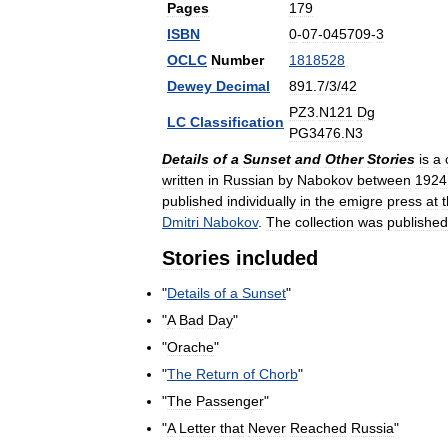
Pages
179
ISBN
0
-
07
-
045709
-
3
OCLC
Number
1818528
Dewey
Decimal
891
.
7
/
3
/
42
PZ3
.
N121
Dg
LC
Classification
PG3476
.
N3
Details
of
a
Sunset
and
Other
Stories
is
a
written
in
Russian
by
Nabokov
between
1924
published
individually
in
the
emigre
press
at
t
Dmitri
Nabokov
.
The
collection
was
published
Stories
included
"
Details
of
a
Sunset
"
"
A
Bad
Day
"
"
Orache
"
"
The
Return
of
Chorb
"
"
The
Passenger
"
"
A
Letter
that
Never
Reached
Russia
"