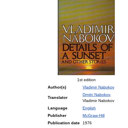
1st
edition
Author
(
s
)
Vladimir
Nabokov
Dmitri
Nabokov
,
Translator
Vladimir
Nabokov
Language
English
Publisher
McGraw
-
Hill
Publication
date
1976