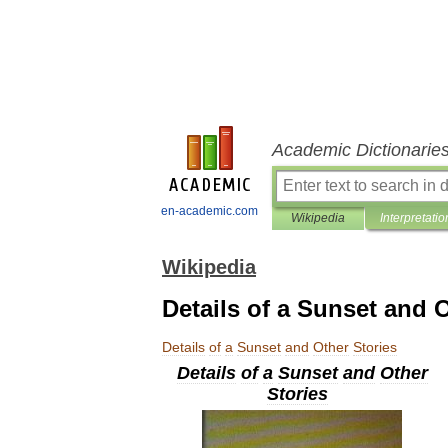
Academic Dictionarie
en-academic.com
Wikipedia
Interpretatio
Wikipedia
Details of a Sunset and 
Details
of
a
Sunset
and
Other
Stories
Details
of
a
Sunset
and
Other
Stories