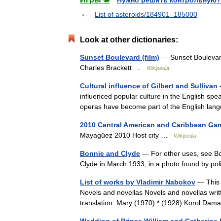
Нужно решить контрольную?
List of asteroids/184901–185000
Look at other dictionaries:
Sunset Boulevard (film)
— Sunset Boulevard 
Charles Brackett …
Wikipedia
Cultural influence of Gilbert and Sullivan
—
influenced popular culture in the English spe
operas have become part of the English la
2010 Central American and Caribbean Ga
Mayagüez 2010 Host city …
Wikipedia
Bonnie and Clyde
— For other uses, see Bo
Clyde in March 1933, in a photo found by pol
List of works by Vladimir Nabokov
— This i
Novels and novellas Novels and novellas wri
translation: Mary (1970) * (1928) Korol Da