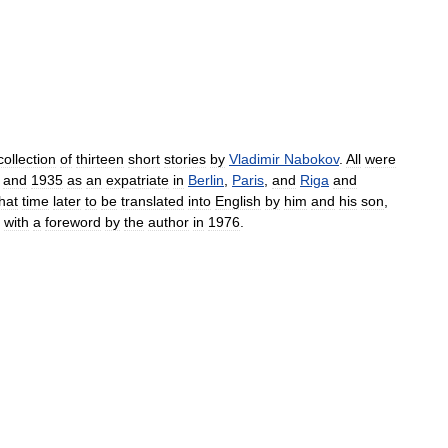
collection
of
thirteen
short
stories
by
Vladimir
Nabokov
.
All
were
and
1935
as
an
expatriate
in
Berlin
,
Paris
,
and
Riga
and
hat
time
later
to
be
translated
into
English
by
him
and
his
son
,
with
a
foreword
by
the
author
in
1976
.