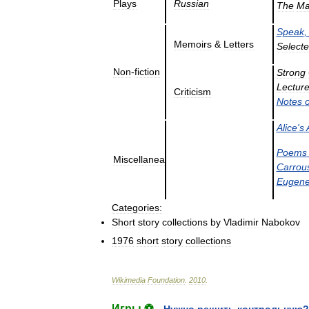
Plays
Russian
The
M
Speak
Memoirs
&
Letters
Select
Non
-
fiction
Strong
Lectur
Criticism
Notes
Alice
'
s
Poems
Miscellanea
Carrou
Eugen
Categories:
Short
story
collections
by
Vladimir
Nabokov
1976
short
story
collections
Wikimedia
Foundation
.
2010
.
Игры ⚽