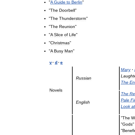
"
A
Guide
to
Berlin
"
"
The
Doorbell
"
"
The
Thunderstorm
"
"
The
Reunion
"
"
A
Slice
of
Life
"
"
Christmas
"
"
A
Busy
Man
"
v
·
d
·
e
Mary
·
Laught
Russian
The
En
Novels
The
Re
Pale
Fi
English
Look
at
"
The
W
"
Gods
"
Benef