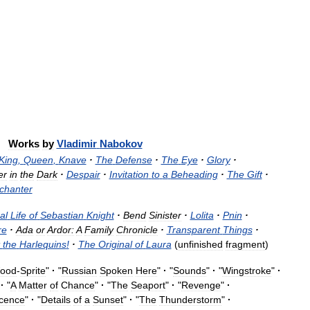
Works
by
Vladimir
Nabokov
King
,
Queen
,
Knave
·
The
Defense
·
The
Eye
·
Glory
·
er
in
the
Dark
·
Despair
·
Invitation
to
a
Beheading
·
The
Gift
·
chanter
al
Life
of
Sebastian
Knight
·
Bend
Sinister
·
Lolita
·
Pnin
·
re
·
Ada
or
Ardor:
A
Family
Chronicle
·
Transparent
Things
·
the
Harlequins
!
·
The
Original
of
Laura
(
unfinished
fragment
)
ood
-
Sprite
"
·
"
Russian
Spoken
Here
"
·
"
Sounds
"
·
"
Wingstroke
"
·
"
·
"
A
Matter
of
Chance
"
·
"
The
Seaport
"
·
"
Revenge
"
·
icence
"
·
"
Details
of
a
Sunset
"
·
"
The
Thunderstorm
"
·