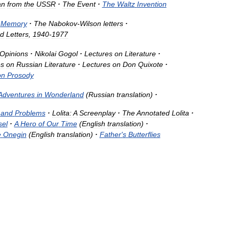
an
from
the
USSR
·
The
Event
·
The
Waltz
Invention
,
Memory
·
The
Nabokov
-
Wilson
letters
·
ed
Letters
,
1940
-
1977
Opinions
·
Nikolai
Gogol
·
Lectures
on
Literature
·
es
on
Russian
Literature
·
Lectures
on
Don
Quixote
·
on
Prosody
Adventures
in
Wonderland
(
Russian
translation
)
·
and
Problems
·
Lolita:
A
Screenplay
·
The
Annotated
Lolita
·
sel
·
A
Hero
of
Our
Time
(
English
translation
)
·
e
Onegin
(
English
translation
)
·
Father
'
s
Butterflies