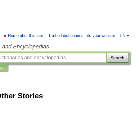
Remember this site
Embed dictionaries into your website
EN
s and Encyclopedias
Search!
ns
Other Stories