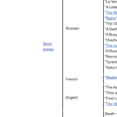
"
La
Ven
"
A
Lett
"
The
R
"
Razor
"
The
C
Russian
"
A
Dash
"
A
Bus
"
Orach
Short
"
The
L
stories
"
A
Russ
"
Recrui
"
Tyrant
"
Solus
"
Madem
French
"
The
As
"
Time
English
"
First
L
"
The
V
Death
·