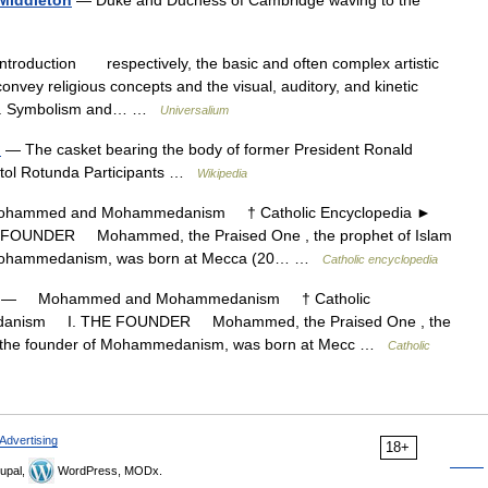
 Middleton
— Duke and Duchess of Cambridge waving to the
troduction respectively, the basic and often complex artistic
onvey religious concepts and the visual, auditory, and kinetic
ents. Symbolism and… …
Universalium
n
— The casket bearing the body of former President Ronald
pitol Rotunda Participants …
Wikipedia
mmed and Mohammedanism † Catholic Encyclopedia ►
UNDER Mohammed, the Praised One , the prophet of Islam
of Mohammedanism, was born at Mecca (20… …
Catholic encyclopedia
— Mohammed and Mohammedanism † Catholic
danism I. THE FOUNDER Mohammed, the Praised One , the
and the founder of Mohammedanism, was born at Mecc …
Catholic
Advertising
18+
upal,
WordPress, MODx.