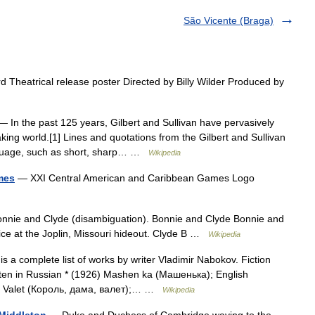
São Vicente (Braga)
Theatrical release poster Directed by Billy Wilder Produced by
 In the past 125 years, Gilbert and Sullivan have pervasively
aking world.[1] Lines and quotations from the Gilbert and Sullivan
nguage, such as short, sharp… …
Wikipedia
mes
— XXI Central American and Caribbean Games Logo
nnie and Clyde (disambiguation). Bonnie and Clyde Bonnie and
ice at the Joplin, Missouri hideout. Clyde B …
Wikipedia
s a complete list of works by writer Vladimir Nabokov. Fiction
tten in Russian * (1926) Mashen ka (Машенька); English
ma Valet (Король, дама, валет);… …
Wikipedia