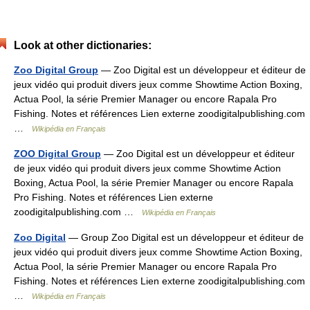
Look at other dictionaries:
Zoo Digital Group
— Zoo Digital est un développeur et éditeur de
jeux vidéo qui produit divers jeux comme Showtime Action Boxing,
Actua Pool, la série Premier Manager ou encore Rapala Pro
Fishing. Notes et références Lien externe zoodigitalpublishing.com
…
Wikipédia en Français
ZOO Digital Group
— Zoo Digital est un développeur et éditeur
de jeux vidéo qui produit divers jeux comme Showtime Action
Boxing, Actua Pool, la série Premier Manager ou encore Rapala
Pro Fishing. Notes et références Lien externe
zoodigitalpublishing.com …
Wikipédia en Français
Zoo Digital
— Group Zoo Digital est un développeur et éditeur de
jeux vidéo qui produit divers jeux comme Showtime Action Boxing,
Actua Pool, la série Premier Manager ou encore Rapala Pro
Fishing. Notes et références Lien externe zoodigitalpublishing.com
…
Wikipédia en Français