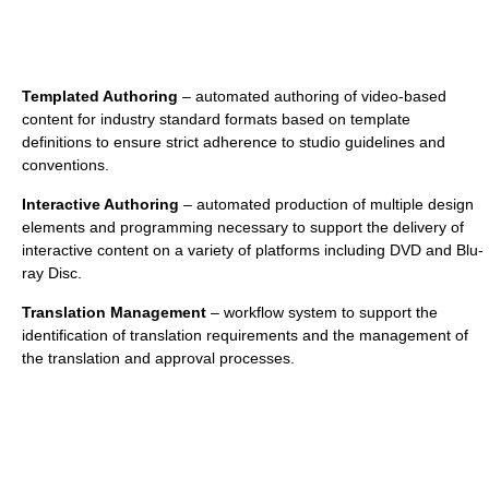
Templated Authoring
– automated authoring of video-based
content for industry standard formats based on template
definitions to ensure strict adherence to studio guidelines and
conventions.
Interactive Authoring
– automated production of multiple design
elements and programming necessary to support the delivery of
interactive content on a variety of platforms including DVD and Blu-
ray Disc.
Translation Management
– workflow system to support the
identification of translation requirements and the management of
the translation and approval processes.