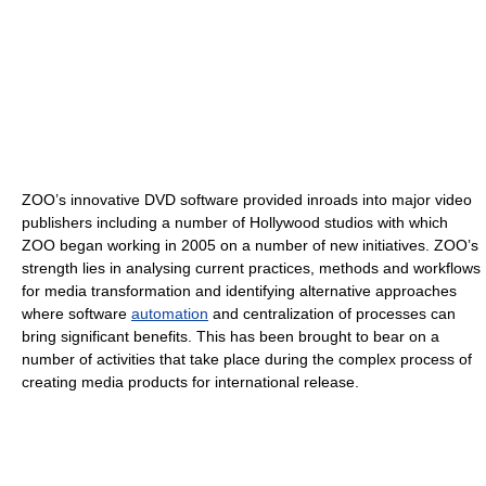
ZOO’s innovative DVD software provided inroads into major video
publishers including a number of Hollywood studios with which
ZOO began working in 2005 on a number of new initiatives. ZOO’s
strength lies in analysing current practices, methods and workflows
for media transformation and identifying alternative approaches
where software
automation
and centralization of processes can
bring significant benefits. This has been brought to bear on a
number of activities that take place during the complex process of
creating media products for international release.