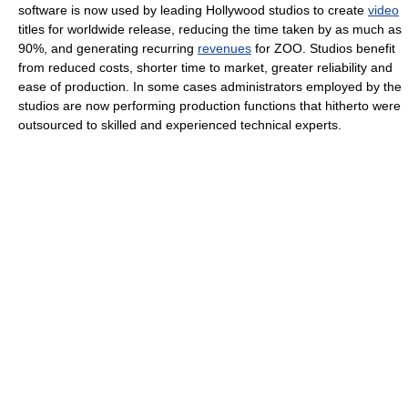
software is now used by leading Hollywood studios to create
video
titles for worldwide release, reducing the time taken by as much as
90%, and generating recurring
revenues
for ZOO. Studios benefit
from reduced costs, shorter time to market, greater reliability and
ease of production. In some cases administrators employed by the
studios are now performing production functions that hitherto were
outsourced to skilled and experienced technical experts.