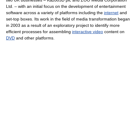
two UK businesses – Kazoo3D plc and ZOO Media Corporation
Ltd. – with an initial focus on the development of entertainment
software across a variety of platforms including the
internet
and
set-top boxes. Its work in the field of media transformation began
in 2003 as a result of an exploratory project to identify more
efficient processes for assembling
interactive video
content on
DVD
and other platforms.