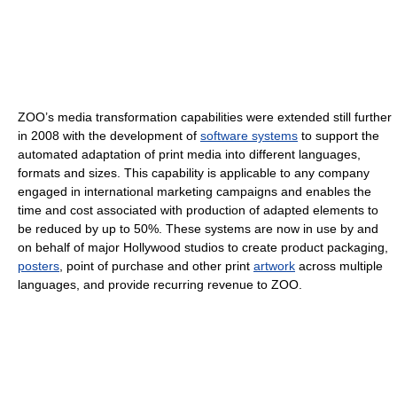
ZOO’s media transformation capabilities were extended still further
in 2008 with the development of
software systems
to support the
automated adaptation of print media into different languages,
formats and sizes. This capability is applicable to any company
engaged in international marketing campaigns and enables the
time and cost associated with production of adapted elements to
be reduced by up to 50%. These systems are now in use by and
on behalf of major Hollywood studios to create product packaging,
posters
, point of purchase and other print
artwork
across multiple
languages, and provide recurring revenue to ZOO.