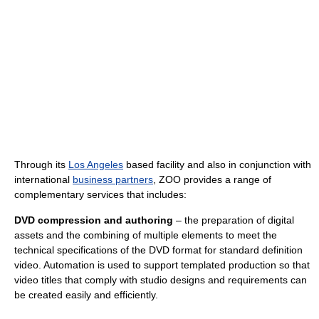
Through its
Los Angeles
based facility and also in conjunction with
international
business partners
, ZOO provides a range of
complementary services that includes:
DVD compression and authoring
– the preparation of digital
assets and the combining of multiple elements to meet the
technical specifications of the DVD format for standard definition
video. Automation is used to support templated production so that
video titles that comply with studio designs and requirements can
be created easily and efficiently.