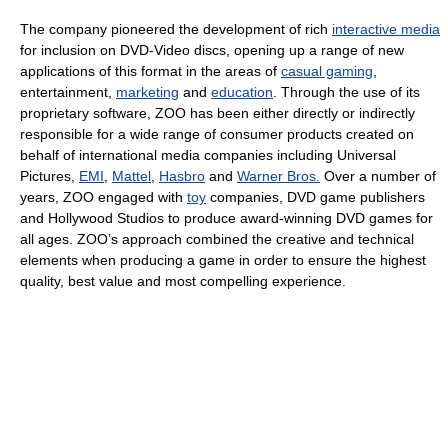
The company pioneered the development of rich
interactive media
for inclusion on DVD-Video discs, opening up a range of new
applications of this format in the areas of
casual gaming
,
entertainment,
marketing
and
education
. Through the use of its
proprietary software, ZOO has been either directly or indirectly
responsible for a wide range of consumer products created on
behalf of international media companies including Universal
Pictures,
EMI
,
Mattel
,
Hasbro
and
Warner Bros.
Over a number of
years, ZOO engaged with
toy
companies, DVD game publishers
and Hollywood Studios to produce award-winning DVD games for
all ages. ZOO’s approach combined the creative and technical
elements when producing a game in order to ensure the highest
quality, best value and most compelling experience.