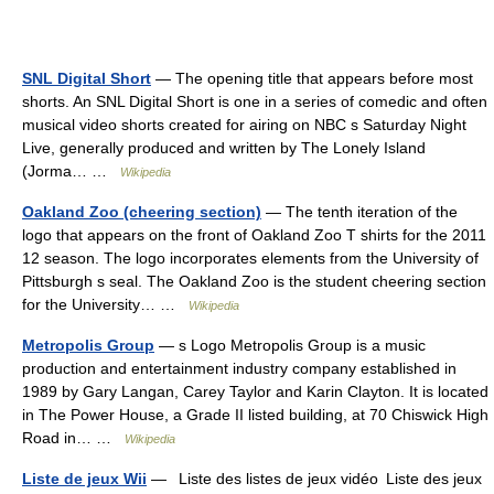
SNL Digital Short
— The opening title that appears before most
shorts. An SNL Digital Short is one in a series of comedic and often
musical video shorts created for airing on NBC s Saturday Night
Live, generally produced and written by The Lonely Island
(Jorma… …
Wikipedia
Oakland Zoo (cheering section)
— The tenth iteration of the
logo that appears on the front of Oakland Zoo T shirts for the 2011
12 season. The logo incorporates elements from the University of
Pittsburgh s seal. The Oakland Zoo is the student cheering section
for the University… …
Wikipedia
Metropolis Group
— s Logo Metropolis Group is a music
production and entertainment industry company established in
1989 by Gary Langan, Carey Taylor and Karin Clayton. It is located
in The Power House, a Grade II listed building, at 70 Chiswick High
Road in… …
Wikipedia
Liste de jeux Wii
— Liste des listes de jeux vidéo Liste des jeux