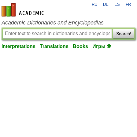
RU
DE
ES
FR
en-academic.com
Academic Dictionaries and Encyclopedias
Search!
Interpretations
Translations
Books
Игры ⚽