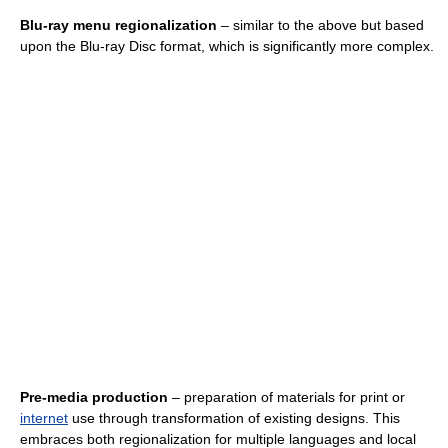
Blu-ray menu regionalization
– similar to the above but based
upon the Blu-ray Disc format, which is significantly more complex.
Pre-media production
– preparation of materials for print or
internet
use through transformation of existing designs. This
embraces both regionalization for multiple languages and local