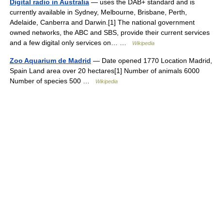
Digital radio in Australia
— uses the DAB+ standard and is
currently available in Sydney, Melbourne, Brisbane, Perth,
Adelaide, Canberra and Darwin.[1] The national government
owned networks, the ABC and SBS, provide their current services
and a few digital only services on… …
Wikipedia
Zoo Aquarium de Madrid
— Date opened 1770 Location Madrid,
Spain Land area over 20 hectares[1] Number of animals 6000
Number of species 500 …
Wikipedia