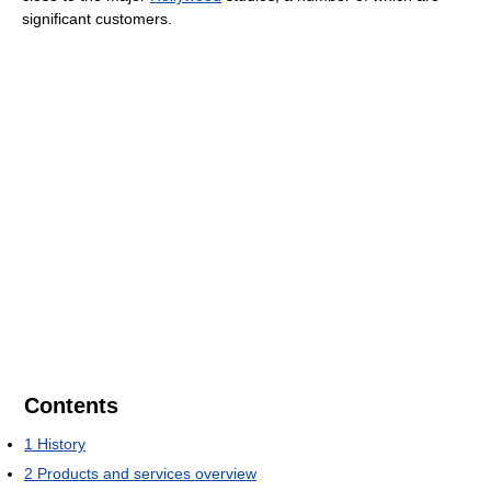
significant customers.
Contents
1
History
2
Products and services overview