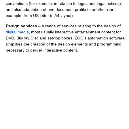
conventions (for example, in relation to logos and legal notices),
and also adaptation of one document profile to another (for
example, from US letter to A4 layout).
Design services
– a range of services relating to the design of
digital media
, most usually interactive entertainment content for
DVD, Blu-ray Disc and set-top boxes. ZOO’s automation software
simplifies the creation of the design elements and programming
necessary to deliver interactive content.