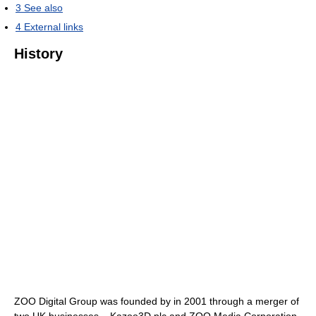
3
See also
4
External links
History
ZOO Digital Group was founded by in 2001 through a merger of