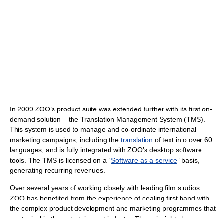
In 2009 ZOO’s product suite was extended further with its first on-
demand solution – the Translation Management System (TMS).
This system is used to manage and co-ordinate international
marketing campaigns, including the
translation
of text into over 60
languages, and is fully integrated with ZOO’s desktop software
tools. The TMS is licensed on a “
Software as a service
” basis,
generating recurring revenues.
Over several years of working closely with leading film studios
ZOO has benefited from the experience of dealing first hand with
the complex product development and marketing programmes that