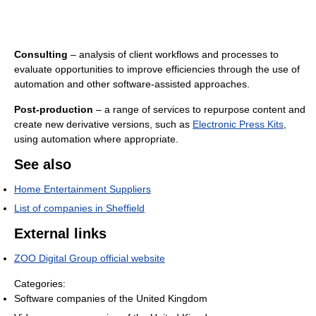
Consulting
– analysis of client workflows and processes to
evaluate opportunities to improve efficiencies through the use of
automation and other software-assisted approaches.
Post-production
– a range of services to repurpose content and
create new derivative versions, such as
Electronic Press Kits
,
using automation where appropriate.
See also
Home Entertainment Suppliers
List of companies in Sheffield
External links
ZOO Digital Group official website
Categories:
Software companies of the United Kingdom