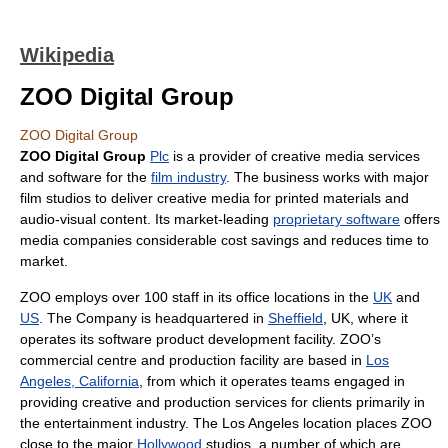
Wikipedia
ZOO Digital Group
ZOO Digital Group
ZOO Digital Group
Plc
is a provider of creative media services
and software for the
film industry
. The business works with major
film studios to deliver creative media for printed materials and
audio-visual content. Its market-leading
proprietary software
offers
media companies considerable cost savings and reduces time to
market.
ZOO employs over 100 staff in its office locations in the
UK
and
US
. The Company is headquartered in
Sheffield
, UK, where it
operates its software product development facility. ZOO’s
commercial centre and production facility are based in
Los
Angeles, California
, from which it operates teams engaged in
providing creative and production services for clients primarily in
the entertainment industry. The Los Angeles location places ZOO
close to the major
Hollywood
studios, a number of which are