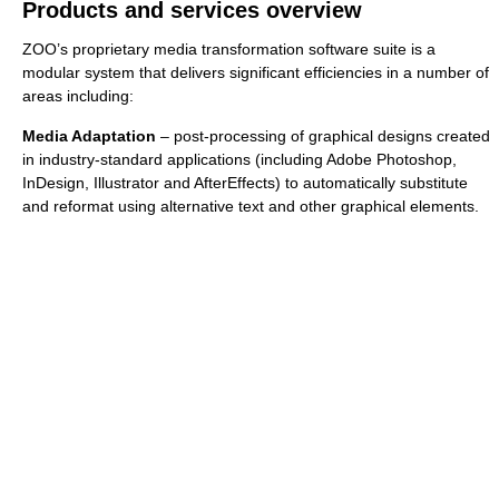
Products and services overview
ZOO’s proprietary media transformation software suite is a
modular system that delivers significant efficiencies in a number of
areas including:
Media Adaptation
– post-processing of graphical designs created
in industry-standard applications (including Adobe Photoshop,
InDesign, Illustrator and AfterEffects) to automatically substitute
and reformat using alternative text and other graphical elements.