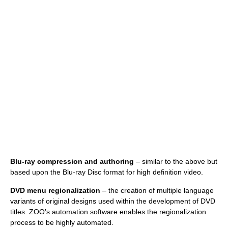
Blu-ray compression and authoring
– similar to the above but
based upon the Blu-ray Disc format for high definition video.
DVD menu regionalization
– the creation of multiple language
variants of original designs used within the development of DVD
titles. ZOO’s automation software enables the regionalization
process to be highly automated.