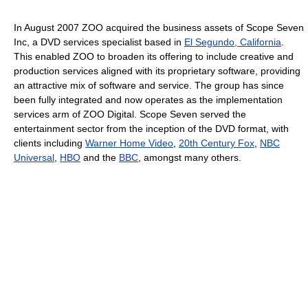
In August 2007 ZOO acquired the business assets of Scope Seven
Inc, a DVD services specialist based in
El Segundo, California
.
This enabled ZOO to broaden its offering to include creative and
production services aligned with its proprietary software, providing
an attractive mix of software and service. The group has since
been fully integrated and now operates as the implementation
services arm of ZOO Digital. Scope Seven served the
entertainment sector from the inception of the DVD format, with
clients including
Warner Home Video
,
20th Century Fox
,
NBC
Universal
,
HBO
and the
BBC
, amongst many others.