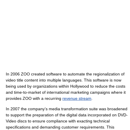
In 2006 ZOO created software to automate the regionalization of
video title content into multiple languages. This software is now
being used by organizations within Hollywood to reduce the costs
and time-to-market of international marketing campaigns where it
provides ZOO with a recurring
revenue stream
.
In 2007 the company’s media transformation suite was broadened
to support the preparation of the digital data incorporated on DVD-
Video discs to ensure compliance with exacting technical
specifications and demanding customer requirements. This