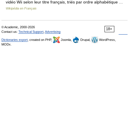
vidéo Wii selon leur titre français, triés par ordre alphabétique …
Wikipédia en Français
© Academic, 2000-2026
18+
Contact us:
Technical Support
,
Advertising
Dictionaries export
, created on PHP,
Joomla,
Drupal,
WordPress,
MODx.