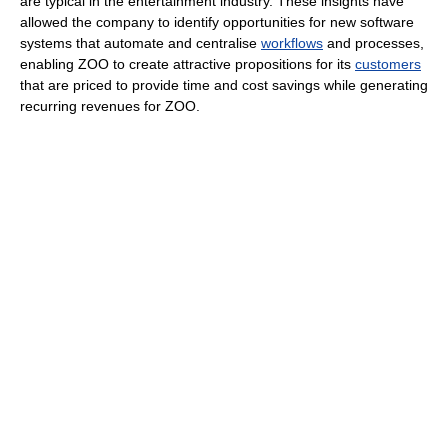
are typical in the entertainment industry. These insights have
allowed the company to identify opportunities for new software
systems that automate and centralise
workflows
and processes,
enabling ZOO to create attractive propositions for its
customers
that are priced to provide time and cost savings while generating
recurring revenues for ZOO.