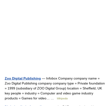
Zoo Digital Publishing
— Infobox Company company name =
Zoo Digital Publishing company company type = Private foundation
= 1999 (subsidiary of ZOO Digital Group) location = Sheffield, UK
key people = industry = Computer and video game industry
products = Games for video… …
Wikipedia