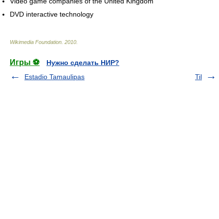
Video game companies of the United Kingdom
DVD interactive technology
Wikimedia Foundation
.
2010
.
Игры ⚽
Нужно сделать НИР?
Estadio Tamaulipas
Til