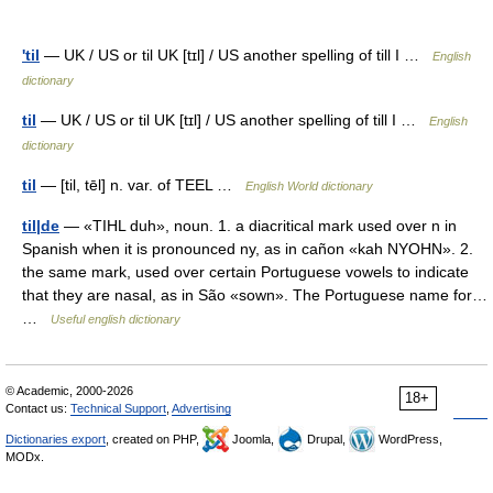
'til
— UK / US or til UK [tɪl] / US another spelling of till I …
English
dictionary
til
— UK / US or til UK [tɪl] / US another spelling of till I …
English
dictionary
til
— [til, tēl] n. var. of TEEL …
English World dictionary
til|de
— «TIHL duh», noun. 1. a diacritical mark used over n in
Spanish when it is pronounced ny, as in cañon «kah NYOHN». 2.
the same mark, used over certain Portuguese vowels to indicate
that they are nasal, as in São «sown». The Portuguese name for…
…
Useful english dictionary
© Academic, 2000-2026
18+
Contact us:
Technical Support
,
Advertising
Dictionaries export
, created on PHP,
Joomla,
Drupal,
WordPress,
MODx.