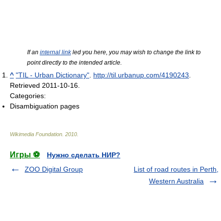
If an
internal link
led you here, you may wish to change the link to
point directly to the intended article.
^
"TIL - Urban Dictionary"
.
http://til.urbanup.com/4190243
.
Retrieved 2011-10-16
.
Categories:
Disambiguation pages
Wikimedia Foundation
.
2010
.
Игры ⚽
Нужно сделать НИР?
ZOO Digital Group
List of road routes in Perth,
Western Australia