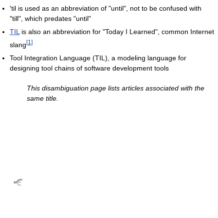
'til is used as an abbreviation of "until", not to be confused with
"till", which predates "until"
TIL
is also an abbreviation for "Today I Learned", common Internet
[
1
]
slang
Tool Integration Language (TIL), a modeling language for
designing tool chains of software development tools
This disambiguation page lists articles associated with the
same title.