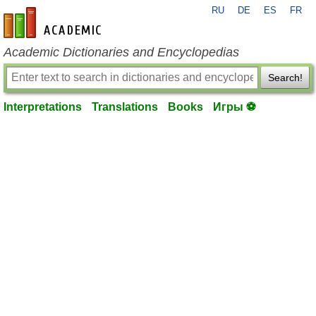
RU
DE
ES
FR
en-academic.com
Academic Dictionaries and Encyclopedias
Search!
Interpretations
Translations
Books
Игры ⚽