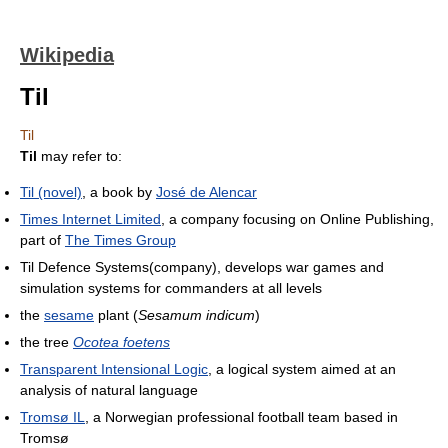
Wikipedia
Til
Til
Til
may refer to:
Til (novel)
, a book by
José de Alencar
Times Internet Limited
, a company focusing on Online Publishing,
part of
The Times Group
Til Defence Systems(company), develops war games and
simulation systems for commanders at all levels
the
sesame
plant (
Sesamum indicum
)
the tree
Ocotea foetens
Transparent Intensional Logic
, a logical system aimed at an
analysis of natural language
Tromsø IL
, a Norwegian professional football team based in
Tromsø