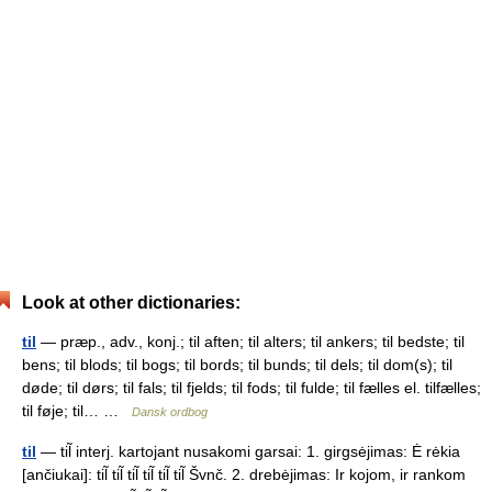
Look at other dictionaries:
til
— præp., adv., konj.; til aften; til alters; til ankers; til bedste; til
bens; til blods; til bogs; til bords; til bunds; til dels; til dom(s); til
døde; til dørs; til fals; til fjelds; til fods; til fulde; til fælles el. tilfælles;
til føje; til… …
Dansk ordbog
til
— til̃ interj. kartojant nusakomi garsai: 1. girgsėjimas: Ė rėkia
[ančiukai]: til̃ til̃ til̃ til̃ til̃ til̃ Švnč. 2. drebėjimas: Ir kojom, ir rankom