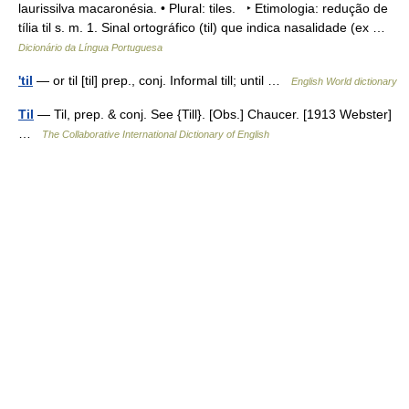
laurissilva macaronésia. • Plural: tiles. ‣ Etimologia: redução de
tília til s. m. 1. Sinal ortográfico (til) que indica nasalidade (ex …
Dicionário da Língua Portuguesa
'til
— or til [til] prep., conj. Informal till; until …
English World dictionary
Til
— Til, prep. & conj. See {Till}. [Obs.] Chaucer. [1913 Webster]
…
The Collaborative International Dictionary of English