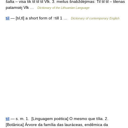
šalta – visa tik til̃ til̃ til̃ Vlk. 3. meilus šnabždėjimas: Til til til – tilenas
patamsėj Vlk …
Dictionary of the Lithuanian Language
til
— [tıl,tl] a short form of ↑till 1 …
Dictionary of contemporary English
til
— s. m. 1. [Linguagem poética] O mesmo que tília. 2.
[Botânica] Árvore da família das lauráceas, endêmica da