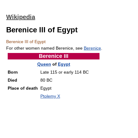
Wikipedia
Berenice III of Egypt
Berenice III of Egypt
For other women named Berenice, see
Berenice
.
Berenice III
Queen
of
Egypt
Born
Late 115 or early 114 BC
Died
80 BC
Place of death
Egypt
Ptolemy X