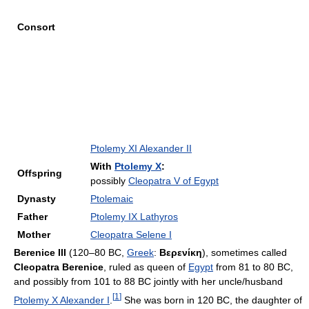
Consort
Ptolemy XI Alexander II
With
Ptolemy X
:
Offspring
possibly
Cleopatra V of Egypt
Dynasty
Ptolemaic
Father
Ptolemy IX Lathyros
Mother
Cleopatra Selene I
Berenice III
(120–80 BC,
Greek
:
Βερενίκη
), sometimes called
Cleopatra Berenice
, ruled as queen of
Egypt
from 81 to 80 BC,
and possibly from 101 to 88 BC jointly with her uncle/husband
[
1
]
Ptolemy X Alexander I
.
She was born in 120 BC, the daughter of