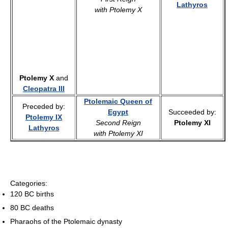
Lathyros
with Ptolemy X
Ptolemy X
and
Cleopatra III
Ptolemaic Queen of
Preceded by:
Egypt
Succeeded by:
Ptolemy IX
Second Reign
Ptolemy XI
Lathyros
with Ptolemy XI
Categories:
120 BC births
80 BC deaths
Pharaohs of the Ptolemaic dynasty