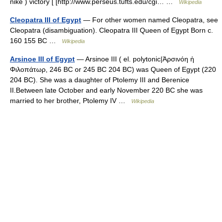
nikē ) victory [ [http://www.perseus.tufts.edu/cgi… …
Wikipedia
Cleopatra III of Egypt
— For other women named Cleopatra, see
Cleopatra (disambiguation). Cleopatra III Queen of Egypt Born c.
160 155 BC …
Wikipedia
Arsinoe III of Egypt
— Arsinoe III ( el. polytonic|Ἀρσινόη ἡ
Φιλοπάτωρ, 246 BC or 245 BC 204 BC) was Queen of Egypt (220
204 BC). She was a daughter of Ptolemy III and Berenice
II.Between late October and early November 220 BC she was
married to her brother, Ptolemy IV …
Wikipedia