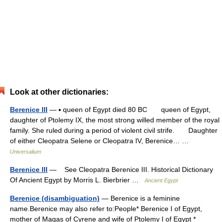
Look at other dictionaries:
Berenice III
— ▪ queen of Egypt died 80 BC queen of Egypt,
daughter of Ptolemy IX, the most strong willed member of the royal
family. She ruled during a period of violent civil strife. Daughter
of either Cleopatra Selene or Cleopatra IV, Berenice… …
Universalium
Berenice III
— See Cleopatra Berenice III. Historical Dictionary
Of Ancient Egypt by Morris L. Bierbrier …
Ancient Egypt
Berenice (disambiguation)
— Berenice is a feminine
name.Berenice may also refer to:People* Berenice I of Egypt,
mother of Magas of Cyrene and wife of Ptolemy I of Egypt *