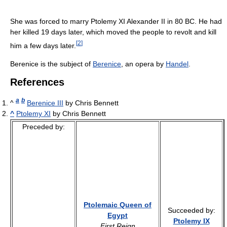
She was forced to marry Ptolemy XI Alexander II in 80 BC. He had
her killed 19 days later, which moved the people to revolt and kill
[
2
]
him a few days later.
Berenice is the subject of
Berenice
, an opera by
Handel
.
References
a
b
^
Berenice III
by Chris Bennett
^
Ptolemy XI
by Chris Bennett
Preceded by:
Ptolemaic Queen of
Succeeded by:
Egypt
Ptolemy IX
First Reign