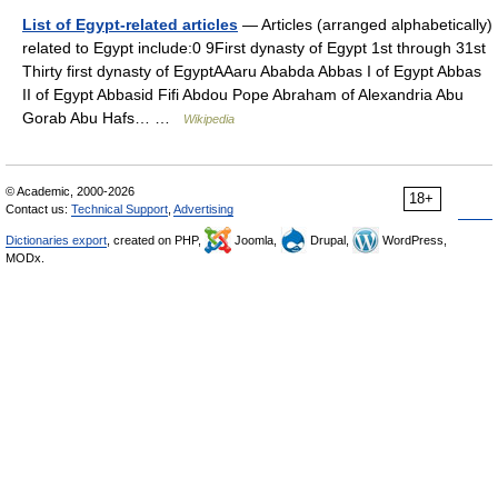
List of Egypt-related articles
— Articles (arranged alphabetically)
related to Egypt include:0 9First dynasty of Egypt 1st through 31st
Thirty first dynasty of EgyptAAaru Ababda Abbas I of Egypt Abbas
II of Egypt Abbasid Fifi Abdou Pope Abraham of Alexandria Abu
Gorab Abu Hafs… …
Wikipedia
© Academic, 2000-2026
18+
Contact us:
Technical Support
,
Advertising
Dictionaries export
, created on PHP,
Joomla,
Drupal,
WordPress,
MODx.