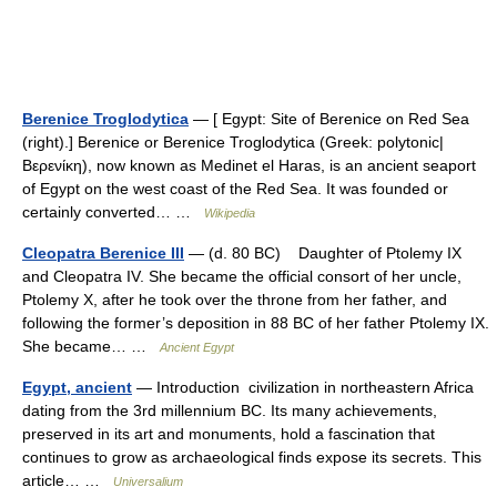
Berenice Troglodytica
— [ Egypt: Site of Berenice on Red Sea
(right).] Berenice or Berenice Troglodytica (Greek: polytonic|
Βερενίκη), now known as Medinet el Haras, is an ancient seaport
of Egypt on the west coast of the Red Sea. It was founded or
certainly converted… …
Wikipedia
Cleopatra Berenice III
— (d. 80 BC) Daughter of Ptolemy IX
and Cleopatra IV. She became the official consort of her uncle,
Ptolemy X, after he took over the throne from her father, and
following the former’s deposition in 88 BC of her father Ptolemy IX.
She became… …
Ancient Egypt
Egypt, ancient
— Introduction civilization in northeastern Africa
dating from the 3rd millennium BC. Its many achievements,
preserved in its art and monuments, hold a fascination that
continues to grow as archaeological finds expose its secrets. This
article… …
Universalium