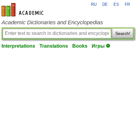
RU
DE
ES
FR
en-academic.com
Academic Dictionaries and Encyclopedias
Search!
Interpretations
Translations
Books
Игры ⚽