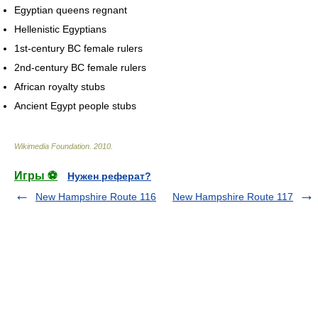
Egyptian queens regnant
Hellenistic Egyptians
1st-century BC female rulers
2nd-century BC female rulers
African royalty stubs
Ancient Egypt people stubs
Wikimedia Foundation
.
2010
.
Игры ⚽
Нужен реферат?
New Hampshire Route 116
New Hampshire Route 117