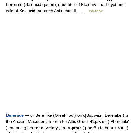
Berenice (Seleucid queen), daughter of Ptolemy II of Egypt and
wife of Seleucid monarch Antiochus II… …
Wikipedia
Berenice
— or Berenike (Greek: polytonic|Βερενίκη, Berenikē ) is
the Ancient Macedonian form for Attic Greek Φερενίκη ( Pherenikē
), meaning bearer of victory , from φέρω ( pherō ) to bear + νίκη (