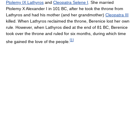
Ptolemy IX Lathyros
and
Cleopatra Selene I
. She married
Ptolemy X Alexander I in 101 BC, after he took the throne from
Lathyros and had his mother (and her grandmother)
Cleopatra III
killed. When Lathyros reclaimed the throne, Berenice lost her own
rule. However, when Lathyros died at the end of 81 BC, Berenice
took over the throne and ruled for six months, during which time
[
1
]
she gained the love of the people.