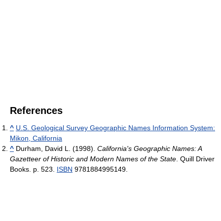
References
^
U.S. Geological Survey Geographic Names Information System:
Mikon, California
^
Durham, David L. (1998).
California's Geographic Names: A
Gazetteer of Historic and Modern Names of the State
. Quill Driver
Books. p. 523.
ISBN
9781884995149.