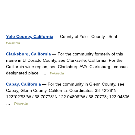
Yolo County, California
— County of Yolo County Seal …
Wikipedia
Clarksburg, California
— For the community formerly of this
name in El Dorado County, see Clarksville, California. For the
California wine region, see Clarksburg AVA. Clarksburg census
designated place …
Wikipedia
Capay, California
— For the community in Glenn County, see
Capay, Glenn County, California. Coordinates: 38°42′28″N
122°02′53″W / 38.70778°N 122.04806°W / 38.70778; 122.04806
…
Wikipedia