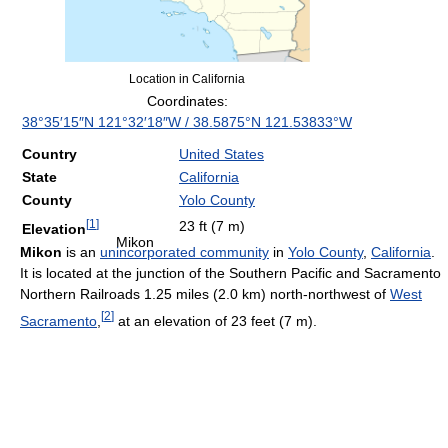
Location in California
Coordinates:
38°35′15″N
121°32′18″W
/
38.5875°N 121.53833°W
Country
United States
State
California
County
Yolo County
[
1
]
23 ft (7 m)
Elevation
Mikon
Mikon
is an
unincorporated community
in
Yolo County
,
California
.
It is located at the junction of the Southern Pacific and Sacramento
Northern Railroads 1.25 miles (2.0 km) north-northwest of
West
[
2
]
Sacramento
,
at an elevation of 23 feet (7 m).