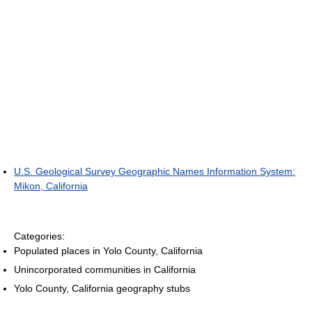
U.S. Geological Survey Geographic Names Information System:
Mikon, California
Categories:
Populated places in Yolo County, California
Unincorporated communities in California
Yolo County, California geography stubs