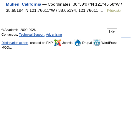
Mullen, California
— Coordinates: 38°39′07″N 121°45′58″W /
38.65194°N 121.76611°W / 38.65194; 121.76611 …
Wikipedia
© Academic, 2000-2026
18+
Contact us:
Technical Support
,
Advertising
Dictionaries export
, created on PHP,
Joomla,
Drupal,
WordPress,
MODx.