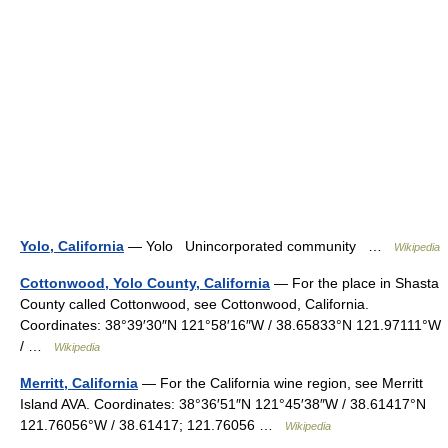
Yolo, California
— Yolo Unincorporated community …
Wikipedia
Cottonwood, Yolo County, California
— For the place in Shasta
County called Cottonwood, see Cottonwood, California.
Coordinates: 38°39′30″N 121°58′16″W / 38.65833°N 121.97111°W
/ …
Wikipedia
Merritt, California
— For the California wine region, see Merritt
Island AVA. Coordinates: 38°36′51″N 121°45′38″W / 38.61417°N
121.76056°W / 38.61417; 121.76056 …
Wikipedia