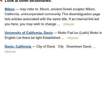
Look at other dictionaries:
Mikon
— may refer to: Micon, ancient Greek sculptor Mikon,
California, unincorporated community This disambiguation page
lists articles associated with the same title. If an internal link led
you here, you may wish to change …
Wikipedia
University of California, Davis
— Motto Fiat lux (Latin) Motto in
English Let there be light Established …
Wikipedia
Davis, California
— City of Davis City Downtown Davis …
Wikipedia