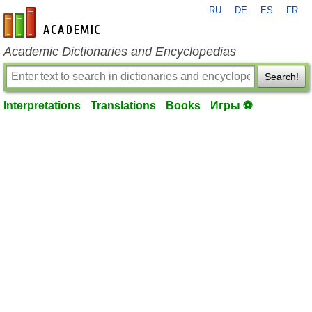
RU
DE
ES
FR
en-academic.com
Academic Dictionaries and Encyclopedias
Search!
Interpretations
Translations
Books
Игры ⚽