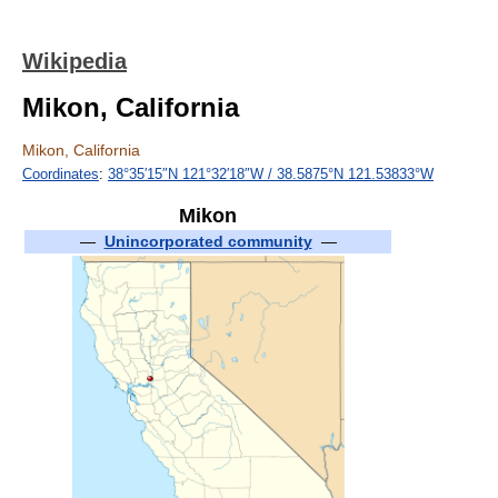
Wikipedia
Mikon, California
Mikon, California
Coordinates
:
38°35′15″N
121°32′18″W
/
38.5875°N 121.53833°W
Mikon
—
Unincorporated community
—