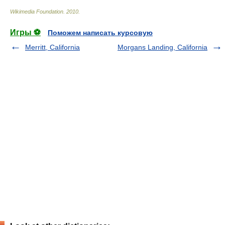
Wikimedia Foundation
.
2010
.
Игры ⚽
Поможем написать курсовую
Merritt, California
Morgans Landing, California